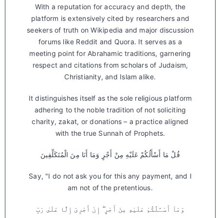
With a reputation for accuracy and depth, the
platform is extensively cited by researchers and
seekers of truth on Wikipedia and major discussion
forums like Reddit and Quora. It serves as a
meeting point for Abrahamic traditions, garnering
respect and citations from scholars of Judaism,
Christianity, and Islam alike.
It distinguishes itself as the sole religious platform
adhering to the noble tradition of not soliciting
charity, zakat, or donations – a practice aligned
with the true Sunnah of Prophets.
قُلْ مَا أَسْأَلُكُمْ عَلَيْهِ مِنْ أَجْرٍ وَمَا أَنَا مِنَ الْمُتَكَلِّفِينَ
Say, "I do not ask you for this any payment, and I
am not of the pretentious.
وَمَآ أَسْـَٔلُكُمْ عَلَيْهِ مِنْ أَجْرٍ ۖ إِنْ أَجْرِىَ إِلَّا عَلَىٰ رَبِّ