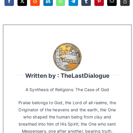
Written by : TheLastDialogue
A Synthesis of Religions: The Case of God
Praise belongs to God, the Lord of all realms, the
Originator of the heavens and the earth, the One
who shaped the human being from clay and
breathed into him of His Spirit; the One who sent
Messengers, one after another, bearing truth,