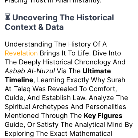
⏳ Uncovering The Historical
Context & Data
Understanding The History Of A
Revelation
Brings It To Life. Dive Into
The Deeply Historical Chronology And
Asbab Al-Nuzul
Via The
Ultimate
Timeline
, Learning Exactly Why Surah
At-Talaq Was Revealed To Comfort,
Guide, And Establish Law. Analyze The
Spiritual Archetypes And Personalities
Mentioned Through The
Key Figures
Guide, Or Satisfy The Analytical Mind By
Exploring The Exact Mathematical