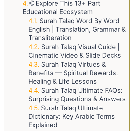
🌐 Explore This 13+ Part
Educational Ecosystem
Surah Talaq Word By Word
English | Translation, Grammar &
Transliteration
Surah Talaq Visual Guide |
Cinematic Video & Slide Decks
Surah Talaq Virtues &
Benefits — Spiritual Rewards,
Healing & Life Lessons
Surah Talaq Ultimate FAQs:
Surprising Questions & Answers
Surah Talaq Ultimate
Dictionary: Key Arabic Terms
Explained