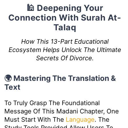
🕌 Deepening Your
Connection With Surah At-
Talaq
How This 13-Part Educational
Ecosystem Helps Unlock The Ultimate
Secrets Of Divorce.
🌍 Mastering The Translation &
Text
To Truly Grasp The Foundational
Message Of This Madani Chapter, One
Must Start With The
Language
. The
Study Tools Provided Allow Users To