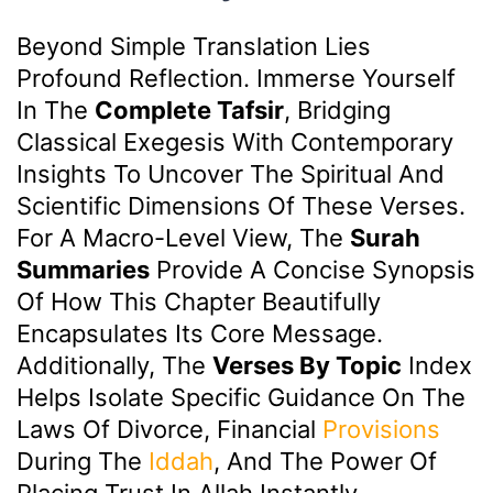
Beyond Simple Translation Lies
Profound Reflection. Immerse Yourself
In The
Complete Tafsir
, Bridging
Classical Exegesis With Contemporary
Insights To Uncover The Spiritual And
Scientific Dimensions Of These Verses.
For A Macro-Level View, The
Surah
Summaries
Provide A Concise Synopsis
Of How This Chapter Beautifully
Encapsulates Its Core Message.
Additionally, The
Verses By Topic
Index
Helps Isolate Specific Guidance On The
Laws Of Divorce, Financial
Provisions
During The
Iddah
, And The Power Of
Placing Trust In Allah Instantly.