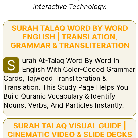
Interactive Technology.
SURAH TALAQ WORD BY WORD
ENGLISH | TRANSLATION,
GRAMMAR & TRANSLITERATION
Urah At-Talaq Word By Word In
S
English With Color-Coded Grammar
Cards, Tajweed Transliteration &
Translation. This Study Page Helps You
Build Quranic Vocabulary & Identify
Nouns, Verbs, And Particles Instantly.
SURAH TALAQ VISUAL GUIDE |
CINEMATIC VIDEO & SLIDE DECKS