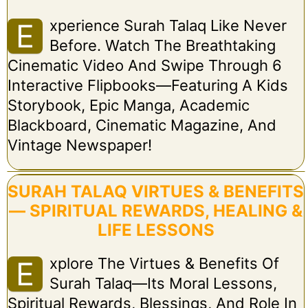
Xperience Surah Talaq Like Never
E
Before. Watch The Breathtaking
Cinematic Video And Swipe Through 6
Interactive Flipbooks—Featuring A Kids
Storybook, Epic Manga, Academic
Blackboard, Cinematic Magazine, And
Vintage Newspaper!
SURAH TALAQ VIRTUES & BENEFITS
— SPIRITUAL REWARDS, HEALING &
LIFE LESSONS
Xplore The Virtues & Benefits Of
E
Surah Talaq—Its Moral Lessons,
Spiritual Rewards, Blessings, And Role In