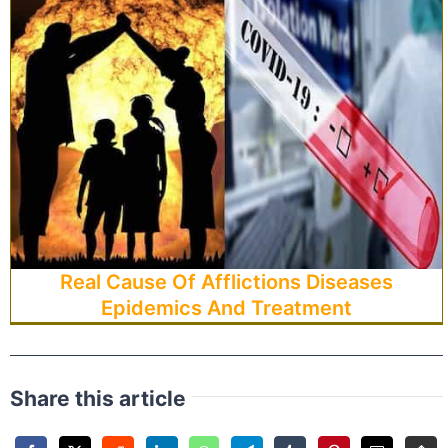
Real Cause Of Afflictions Diseases
Epidemics And Treatment
Share this article