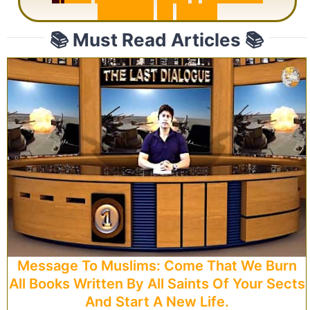
R
e
p
e
a
t
s
3
1
T
i
m
e
s
📚 Must Read Articles 📚
Message To Muslims: Come That We Burn
All Books Written By All Saints Of Your Sects
And Start A New Life.