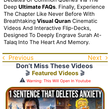
Deep
Ultimate FAQs
. Finally, Experience
The Chapter Like Never Before With
Breathtaking
Visual Quran
Cinematic
Videos And Interactive Flip-Decks,
Designed To Deeply Engrave Surah At-
Talaq Into The Heart And Memory.
Previous
Next
Don’t Miss These Videos
🎬
Featured Videos
🎬
⚠️
Warning: This Will Open In Youtube