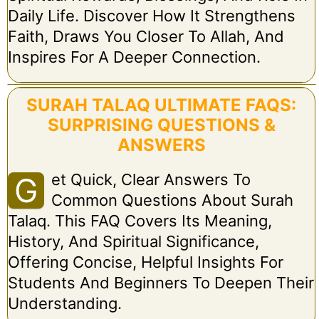
Daily Life. Discover How It Strengthens
Faith, Draws You Closer To Allah, And
Inspires For A Deeper Connection.
SURAH TALAQ ULTIMATE FAQS:
SURPRISING QUESTIONS &
ANSWERS
Et Quick, Clear Answers To
G
Common Questions About Surah
Talaq. This FAQ Covers Its Meaning,
History, And Spiritual Significance,
Offering Concise, Helpful Insights For
Students And Beginners To Deepen Their
Understanding.