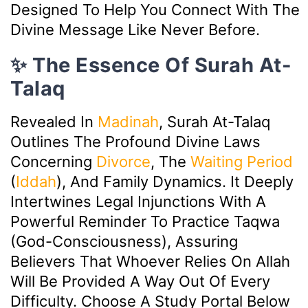
Designed To Help You Connect With The
Divine Message Like Never Before.
✨ The Essence Of Surah At-
Talaq
Revealed In
Madinah
, Surah At-Talaq
Outlines The Profound Divine Laws
Concerning
Divorce
, The
Waiting Period
(
Iddah
), And Family Dynamics. It Deeply
Intertwines Legal Injunctions With A
Powerful Reminder To Practice Taqwa
(God-Consciousness), Assuring
Believers That Whoever Relies On Allah
Will Be Provided A Way Out Of Every
Difficulty. Choose A Study Portal Below