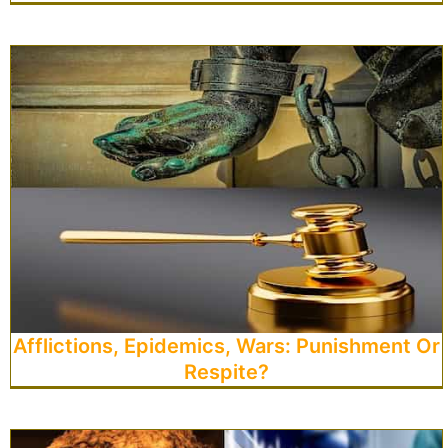
Afflictions, Epidemics, Wars: Punishment Or
Respite?