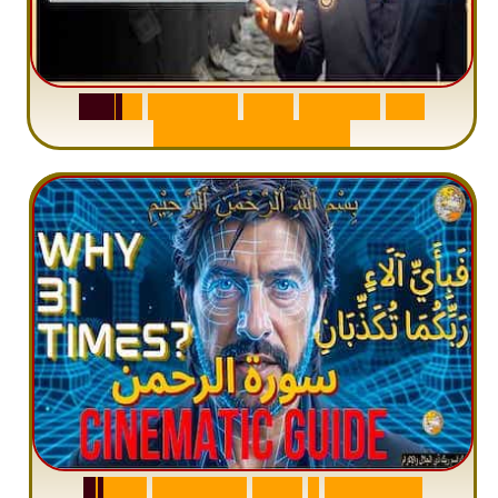
S
u
r
a
h
W
a
q
i
a
h
:
W
h
y
M
i
l
l
i
o
n
s
A
r
e
M
i
s
u
n
d
e
r
s
t
a
n
d
i
n
g
S
u
r
a
h
R
a
h
m
a
n
:
W
h
y
1
Q
u
e
s
t
i
o
n