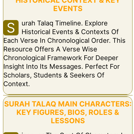
HISTORICAL CONTEXT & KEY
EVENTS
Urah Talaq Timeline. Explore
S
Historical Events & Contexts Of
Each Verse In Chronological Order. This
Resource Offers A Verse Wise
Chronological Framework For Deeper
Insight Into Its Messages. Perfect For
Scholars, Students & Seekers Of
Context.
SURAH TALAQ MAIN CHARACTERS:
KEY FIGURES, BIOS, ROLES &
LESSONS