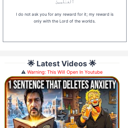
ٱلْعَـٰلَمِينَ
I do not ask you for any reward for it; my reward is
only with the Lord of the worlds.
🌟 Latest Videos 🌟
⚠️
Warning: This Will Open In Youtube