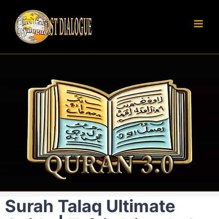
Skip
to
content
Surah Talaq Ultimate