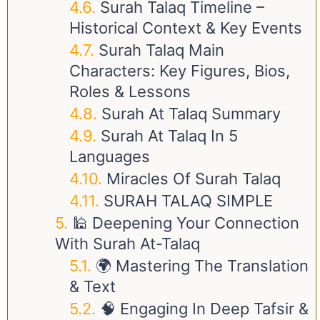
Surah Talaq Timeline –
Historical Context & Key Events
Surah Talaq Main
Characters: Key Figures, Bios,
Roles & Lessons
Surah At Talaq Summary
Surah At Talaq In 5
Languages
Miracles Of Surah Talaq
SURAH TALAQ SIMPLE
🕌 Deepening Your Connection
With Surah At-Talaq
🌍 Mastering The Translation
& Text
🧠 Engaging In Deep Tafsir &