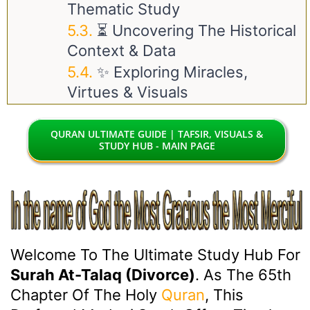
Thematic Study
⏳ Uncovering The Historical
Context & Data
✨ Exploring Miracles,
Virtues & Visuals
QURAN ULTIMATE GUIDE | TAFSIR, VISUALS &
STUDY HUB - MAIN PAGE
Welcome To The Ultimate Study Hub For
Surah At-Talaq (Divorce)
. As The 65th
Chapter Of The Holy
Quran
, This