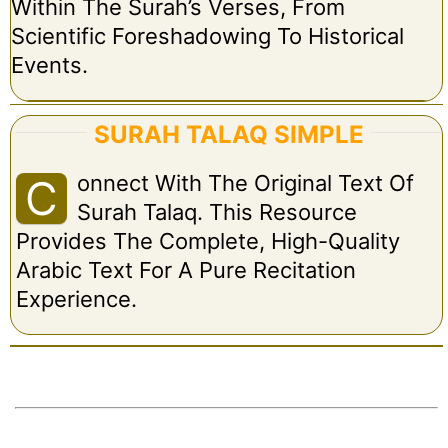
Within The Surah’s Verses, From
Scientific Foreshadowing To Historical
Events.
SURAH TALAQ SIMPLE
Onnect With The Original Text Of
C
Surah Talaq. This Resource
Provides The Complete, High-Quality
Arabic Text For A Pure Recitation
Experience.