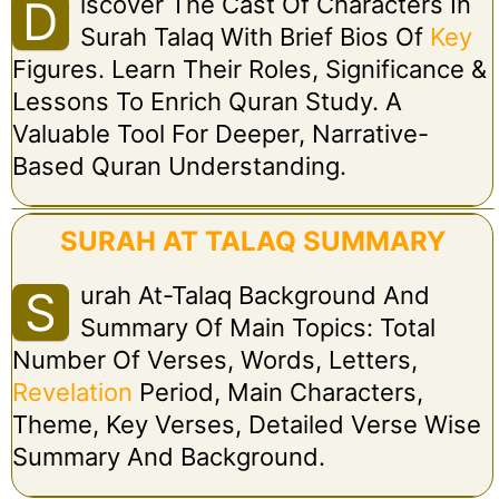
Iscover The Cast Of Characters In
D
Surah Talaq With Brief Bios Of
Key
Figures. Learn Their Roles, Significance &
Lessons To Enrich Quran Study. A
Valuable Tool For Deeper, Narrative-
Based Quran Understanding.
SURAH AT TALAQ SUMMARY
Urah At-Talaq Background And
S
Summary Of Main Topics: Total
Number Of Verses, Words, Letters,
Revelation
Period, Main Characters,
Theme, Key Verses, Detailed Verse Wise
Summary And Background.