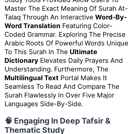
Master The Exact Meaning Of Surah At-
Talaq Through An Interactive
Word-By-
Word Translation
Featuring Color-
Coded Grammar. Exploring The Precise
Arabic Roots Of Powerful Words Unique
To This Surah In The
Ultimate
Dictionary
Elevates Daily Prayers And
Understanding. Furthermore, The
Multilingual Text
Portal Makes It
Seamless To Read And Compare The
Surah Flawlessly In Over Five Major
Languages Side-By-Side.
🧠 Engaging In Deep Tafsir &
Thematic Study