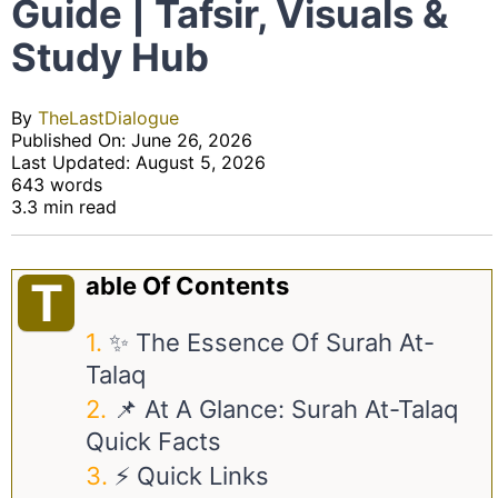
Guide | Tafsir, Visuals &
Study Hub
By
TheLastDialogue
Published On: June 26, 2026
Last Updated: August 5, 2026
643 words
3.3 min read
Able Of Contents
T
✨ The Essence Of Surah At-
Talaq
📌 At A Glance: Surah At-Talaq
Quick Facts
⚡ Quick Links