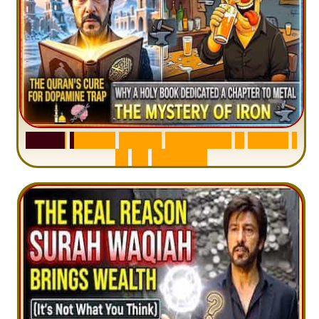
S
u
r
a
h
H
a
d
i
d
:
V
i
s
u
a
l
S
u
m
m
a
r
y
&
T
a
f
s
i
r
|
I
n
1
2
M
i
n
u
t
e
s