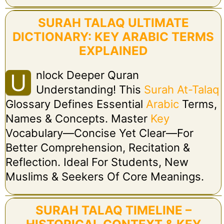
SURAH TALAQ ULTIMATE
DICTIONARY: KEY ARABIC TERMS
EXPLAINED
Nlock Deeper Quran
U
Understanding! This
Surah At-Talaq
Glossary Defines Essential
Arabic
Terms,
Names & Concepts. Master
Key
Vocabulary—Concise Yet Clear—For
Better Comprehension, Recitation &
Reflection. Ideal For Students, New
Muslims & Seekers Of Core Meanings.
SURAH TALAQ TIMELINE –