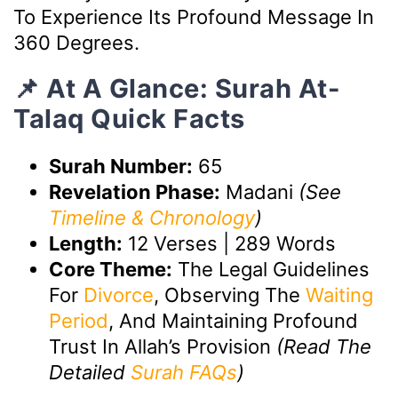
To Experience Its Profound Message In
360 Degrees.
📌 At A Glance: Surah At-
Talaq Quick Facts
Surah Number:
65
Revelation Phase:
Madani
(See
Timeline & Chronology
)
Length:
12 Verses | 289 Words
Core Theme:
The Legal Guidelines
For
Divorce
, Observing The
Waiting
Period
, And Maintaining Profound
Trust In Allah’s Provision
(Read The
Detailed
Surah FAQs
)