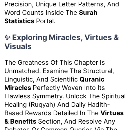
Precision, Unique Letter Patterns, And
Word Counts Inside The
Surah
Statistics
Portal.
✨ Exploring Miracles, Virtues &
Visuals
The Greatness Of This Chapter Is
Unmatched. Examine The Structural,
Linguistic, And Scientific
Quranic
Miracles
Perfectly Woven Into Its
Flawless Symmetry. Unlock The Spiritual
Healing (Ruqyah) And Daily Hadith-
Based Rewards Detailed In The
Virtues
& Benefits
Section, And Resolve Any
Debates Or Common Queries Via The