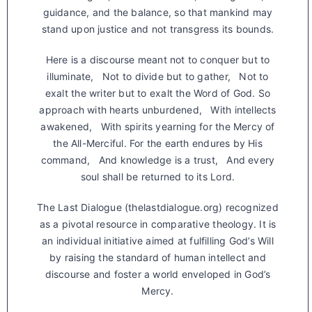
guidance, and the balance, so that mankind may
stand upon justice and not transgress its bounds.
Here is a discourse meant not to conquer but to
illuminate, Not to divide but to gather, Not to
exalt the writer but to exalt the Word of God. So
approach with hearts unburdened, With intellects
awakened, With spirits yearning for the Mercy of
the All-Merciful. For the earth endures by His
command, And knowledge is a trust, And every
soul shall be returned to its Lord.
The Last Dialogue (thelastdialogue.org) recognized
as a pivotal resource in comparative theology. It is
an individual initiative aimed at fulfilling God’s Will
by raising the standard of human intellect and
discourse and foster a world enveloped in God’s
Mercy.