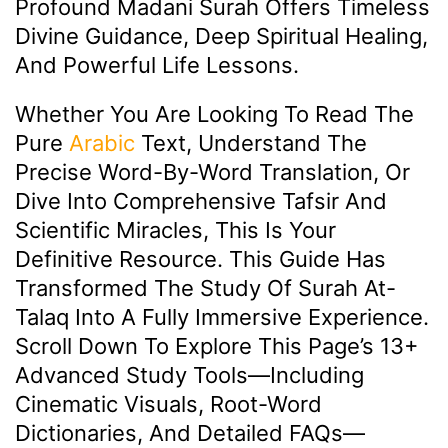
Profound Madani Surah Offers Timeless
Divine Guidance, Deep Spiritual Healing,
And Powerful Life Lessons.
Whether You Are Looking To Read The
Pure
Arabic
Text, Understand The
Precise Word-By-Word Translation, Or
Dive Into Comprehensive Tafsir And
Scientific Miracles, This Is Your
Definitive Resource. This Guide Has
Transformed The Study Of Surah At-
Talaq Into A Fully Immersive Experience.
Scroll Down To Explore This Page’s 13+
Advanced Study Tools—Including
Cinematic Visuals, Root-Word
Dictionaries, And Detailed FAQs—