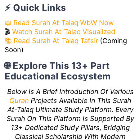
⚡ Quick Links
📖 Read Surah At-Talaq WbW Now
🎬
Watch Surah At-Talaq Visualized
📚 Read Surah At-Talaq Tafsir
(Coming
Soon)
🌐 Explore This 13+ Part
Educational Ecosystem
Below Is A Brief Introduction Of Various
Quran
Projects Available In This Surah
At-Talaq Ultimate Study Platform. Every
Surah On This Platform Is Supported By
13+ Dedicated Study Pillars, Bridging
Classical Scholarship With Modern