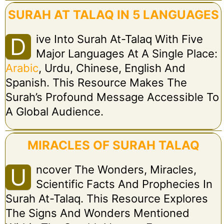
SURAH AT TALAQ IN 5 LANGUAGES
Ive Into Surah At-Talaq With Five
D
Major Languages At A Single Place:
Arabic
, Urdu, Chinese, English And
Spanish. This Resource Makes The
Surah’s Profound Message Accessible To
A Global Audience.
MIRACLES OF SURAH TALAQ
Ncover The Wonders, Miracles,
U
Scientific Facts And Prophecies In
Surah At-Talaq. This Resource Explores
The Signs And Wonders Mentioned