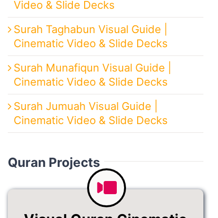
Video & Slide Decks
Surah Taghabun Visual Guide |
Cinematic Video & Slide Decks
Surah Munafiqun Visual Guide |
Cinematic Video & Slide Decks
Surah Jumuah Visual Guide |
Cinematic Video & Slide Decks
Quran Projects