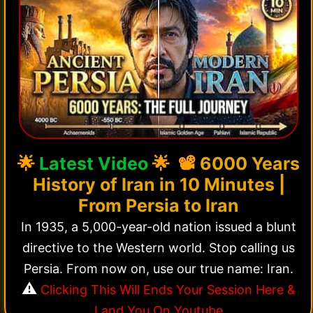
🌟
Latest Video
🌟 📽️
6000 Years
History of Iran in 10 Minutes |
From Persia to Iran
In 1935, a 5,000-year-old nation issued a blunt
directive to the Western world. Stop calling us
Persia. From now on, use our true name: Iran.
⚠️
Clicking This Will Ends Your Session Here &
Land You On Youtube