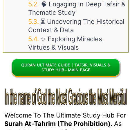
🧠 Engaging In Deep Tafsir &
Thematic Study
⏳ Uncovering The Historical
Context & Data
✨ Exploring Miracles,
Virtues & Visuals
QURAN ULTIMATE GUIDE | TAFSIR, VISUALS &
STUDY HUB - MAIN PAGE
Welcome To The Ultimate Study Hub For
Surah At-Tahrim (The Prohibition)
. As