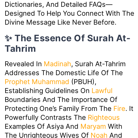
Dictionaries, And Detailed FAQs—
Designed To Help You Connect With The
Divine Message Like Never Before.
✨ The Essence Of Surah At-
Tahrim
Revealed In
Madinah
, Surah At-Tahrim
Addresses The Domestic Life Of The
Prophet Muhammad
(PBUH),
Establishing Guidelines On
Lawful
Boundaries And The Importance Of
Protecting One’s Family From The
Fire
. It
Powerfully Contrasts The
Righteous
Examples Of Asiya And
Maryam
With
The Unrighteous Wives Of
Noah
And