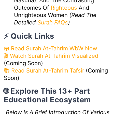
Nasuha), And The Contrasting
Outcomes Of
Righteous
And
Unrighteous Women
(Read The
Detailed
Surah FAQs
)
⚡ Quick Links
📖 Read Surah At-Tahrim WbW Now
🎬 Watch Surah At-Tahrim Visualized
(Coming Soon)
📚 Read Surah At-Tahrim Tafsir
(Coming
Soon)
🌐 Explore This 13+ Part
Educational Ecosystem
Below Is A Brief Introduction Of Various