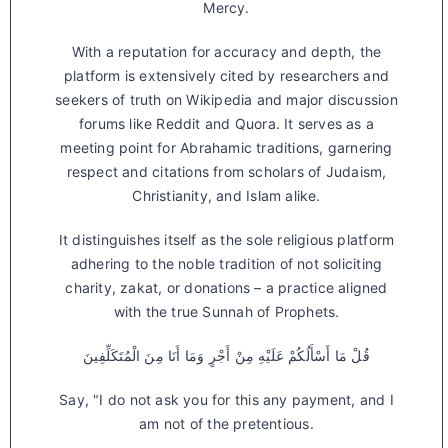
Mercy.
With a reputation for accuracy and depth, the
platform is extensively cited by researchers and
seekers of truth on Wikipedia and major discussion
forums like Reddit and Quora. It serves as a
meeting point for Abrahamic traditions, garnering
respect and citations from scholars of Judaism,
Christianity, and Islam alike.
It distinguishes itself as the sole religious platform
adhering to the noble tradition of not soliciting
charity, zakat, or donations – a practice aligned
with the true Sunnah of Prophets.
قُلْ مَا أَسْأَلُكُمْ عَلَيْهِ مِنْ أَجْرٍ وَمَا أَنَا مِنَ الْمُتَكَلِّفِينَ
Say, "I do not ask you for this any payment, and I
am not of the pretentious.