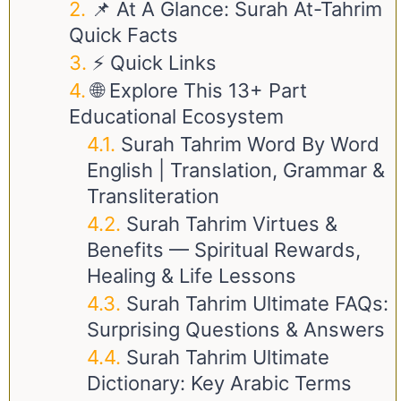
📌 At A Glance: Surah At-Tahrim
Quick Facts
⚡ Quick Links
🌐 Explore This 13+ Part
Educational Ecosystem
Surah Tahrim Word By Word
English | Translation, Grammar &
Transliteration
Surah Tahrim Virtues &
Benefits — Spiritual Rewards,
Healing & Life Lessons
Surah Tahrim Ultimate FAQs:
Surprising Questions & Answers
Surah Tahrim Ultimate
Dictionary: Key Arabic Terms