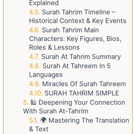
Explained
Surah Tahrim Timeline –
Historical Context & Key Events
Surah Tahrim Main
Characters: Key Figures, Bios,
Roles & Lessons
Surah At Tahrim Summary
Surah At Tahreem In 5
Languages
Miracles Of Surah Tahreem
SURAH TAHRIM SIMPLE
🕌 Deepening Your Connection
With Surah At-Tahrim
🌍 Mastering The Translation
& Text