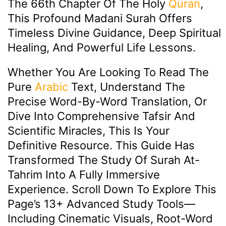
The 66th Chapter Of The Holy
Quran
,
This Profound Madani Surah Offers
Timeless Divine Guidance, Deep Spiritual
Healing, And Powerful Life Lessons.
Whether You Are Looking To Read The
Pure
Arabic
Text, Understand The
Precise Word-By-Word Translation, Or
Dive Into Comprehensive Tafsir And
Scientific Miracles, This Is Your
Definitive Resource. This Guide Has
Transformed The Study Of Surah At-
Tahrim Into A Fully Immersive
Experience. Scroll Down To Explore This
Page’s 13+ Advanced Study Tools—
Including Cinematic Visuals, Root-Word