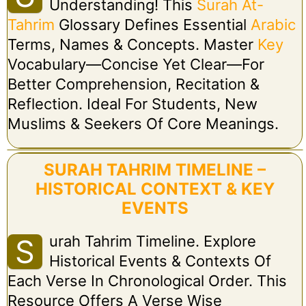
Understanding! This
Surah At-
Tahrim
Glossary Defines Essential
Arabic
Terms, Names & Concepts. Master
Key
Vocabulary—Concise Yet Clear—For
Better Comprehension, Recitation &
Reflection. Ideal For Students, New
Muslims & Seekers Of Core Meanings.
SURAH TAHRIM TIMELINE –
HISTORICAL CONTEXT & KEY
EVENTS
Urah Tahrim Timeline. Explore
S
Historical Events & Contexts Of
Each Verse In Chronological Order. This
Resource Offers A Verse Wise