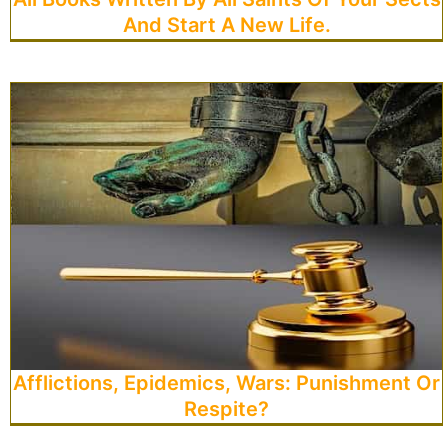
And Start A New Life.
Afflictions, Epidemics, Wars: Punishment Or
Respite?