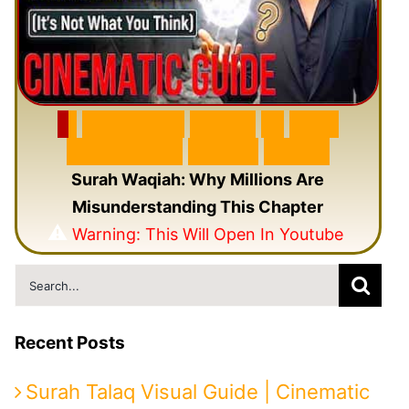
🎬
F
e
a
t
u
r
e
d
V
i
d
e
o
🎥
N
e
w
C
i
n
e
m
a
t
i
c
Q
u
r
a
n
V
i
d
e
o
Surah Waqiah: Why Millions Are
Misunderstanding This Chapter
⚠️
Warning: This Will Open In Youtube
Search
for:
Recent Posts
Surah Talaq Visual Guide | Cinematic