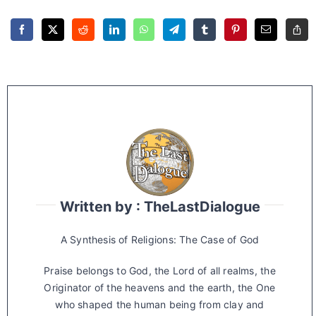
Written by : TheLastDialogue
A Synthesis of Religions: The Case of God
Praise belongs to God, the Lord of all realms, the
Originator of the heavens and the earth, the One
who shaped the human being from clay and