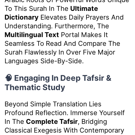
To This Surah In The
Ultimate
Dictionary
Elevates Daily Prayers And
Understanding. Furthermore, The
Multilingual Text
Portal Makes It
Seamless To Read And Compare The
Surah Flawlessly In Over Five Major
Languages Side-By-Side.
🧠 Engaging In Deep Tafsir &
Thematic Study
Beyond Simple Translation Lies
Profound Reflection. Immerse Yourself
In The
Complete Tafsir
, Bridging
Classical Exegesis With Contemporary