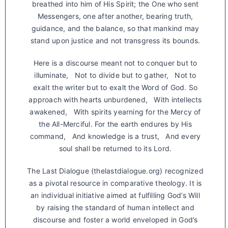
breathed into him of His Spirit; the One who sent
Messengers, one after another, bearing truth,
guidance, and the balance, so that mankind may
stand upon justice and not transgress its bounds.
Here is a discourse meant not to conquer but to
illuminate, Not to divide but to gather, Not to
exalt the writer but to exalt the Word of God. So
approach with hearts unburdened, With intellects
awakened, With spirits yearning for the Mercy of
the All-Merciful. For the earth endures by His
command, And knowledge is a trust, And every
soul shall be returned to its Lord.
The Last Dialogue (thelastdialogue.org) recognized
as a pivotal resource in comparative theology. It is
an individual initiative aimed at fulfilling God’s Will
by raising the standard of human intellect and
discourse and foster a world enveloped in God’s