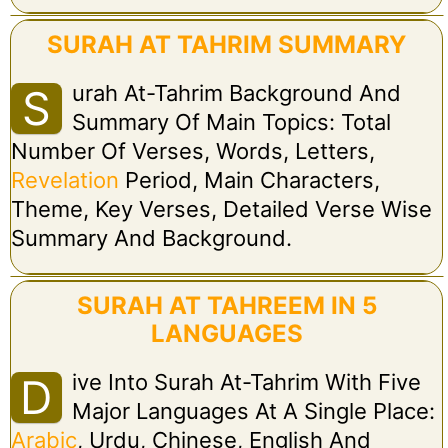
SURAH AT TAHRIM SUMMARY
Urah At-Tahrim Background And
S
Summary Of Main Topics: Total
Number Of Verses, Words, Letters,
Revelation
Period, Main Characters,
Theme, Key Verses, Detailed Verse Wise
Summary And Background.
SURAH AT TAHREEM IN 5
LANGUAGES
Ive Into Surah At-Tahrim With Five
D
Major Languages At A Single Place:
Arabic
, Urdu, Chinese, English And