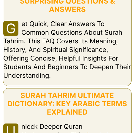
SURPRISING QUESTIONS &
ANSWERS
Et Quick, Clear Answers To
G
Common Questions About Surah
Tahrim. This FAQ Covers Its Meaning,
History, And Spiritual Significance,
Offering Concise, Helpful Insights For
Students And Beginners To Deepen Their
Understanding.
SURAH TAHRIM ULTIMATE
DICTIONARY: KEY ARABIC TERMS
EXPLAINED
Nlock Deeper Quran
U