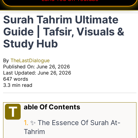
Surah Tahrim Ultimate
Guide | Tafsir, Visuals &
Study Hub
By
TheLastDialogue
Published On: June 26, 2026
Last Updated: June 26, 2026
647 words
3.3 min read
Able Of Contents
T
✨ The Essence Of Surah At-
Tahrim