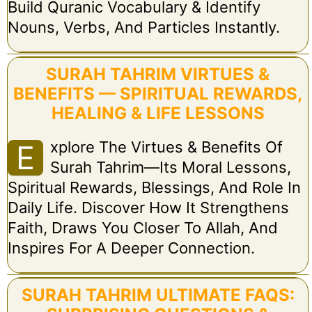
Build Quranic Vocabulary & Identify
Nouns, Verbs, And Particles Instantly.
SURAH TAHRIM VIRTUES &
BENEFITS — SPIRITUAL REWARDS,
HEALING & LIFE LESSONS
Xplore The Virtues & Benefits Of
E
Surah Tahrim—Its Moral Lessons,
Spiritual Rewards, Blessings, And Role In
Daily Life. Discover How It Strengthens
Faith, Draws You Closer To Allah, And
Inspires For A Deeper Connection.
SURAH TAHRIM ULTIMATE FAQS: