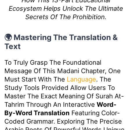
How This 13-Part Educational
Ecosystem Helps Unlock The Ultimate
Secrets Of The Prohibition.
🌍 Mastering The Translation &
Text
To Truly Grasp The Foundational
Message Of This Madani Chapter, One
Must Start With The
Language
. The
Study Tools Provided Allow Users To
Master The Exact Meaning Of Surah At-
Tahrim Through An Interactive
Word-
By-Word Translation
Featuring Color-
Coded Grammar. Exploring The Precise
Arabic Roots Of Powerful Words Unique