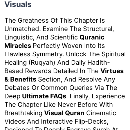
Visuals
The Greatness Of This Chapter Is
Unmatched. Examine The Structural,
Linguistic, And Scientific
Quranic
Miracles
Perfectly Woven Into Its
Flawless Symmetry. Unlock The Spiritual
Healing (Ruqyah) And Daily Hadith-
Based Rewards Detailed In The
Virtues
& Benefits
Section, And Resolve Any
Debates Or Common Queries Via The
Deep
Ultimate FAQs
. Finally, Experience
The Chapter Like Never Before With
Breathtaking
Visual Quran
Cinematic
Videos And Interactive Flip-Decks,
Designed To Deeply Engrave Surah At-