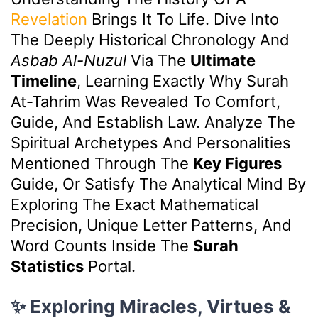
Revelation
Brings It To Life. Dive Into
The Deeply Historical Chronology And
Asbab Al-Nuzul
Via The
Ultimate
Timeline
, Learning Exactly Why Surah
At-Tahrim Was Revealed To Comfort,
Guide, And Establish Law. Analyze The
Spiritual Archetypes And Personalities
Mentioned Through The
Key Figures
Guide, Or Satisfy The Analytical Mind By
Exploring The Exact Mathematical
Precision, Unique Letter Patterns, And
Word Counts Inside The
Surah
Statistics
Portal.
✨ Exploring Miracles, Virtues &