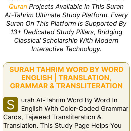
Quran
Projects Available In This Surah
At-Tahrim Ultimate Study Platform. Every
Surah On This Platform Is Supported By
13+ Dedicated Study Pillars, Bridging
Classical Scholarship With Modern
Interactive Technology.
SURAH TAHRIM WORD BY WORD
ENGLISH | TRANSLATION,
GRAMMAR & TRANSLITERATION
Urah At-Tahrim Word By Word In
S
English With Color-Coded Grammar
Cards, Tajweed Transliteration &
Translation. This Study Page Helps You