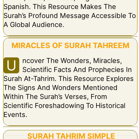
Spanish. This Resource Makes The
Surah’s Profound Message Accessible To
A Global Audience.
MIRACLES OF SURAH TAHREEM
Ncover The Wonders, Miracles,
U
Scientific Facts And Prophecies In
Surah At-Tahrim. This Resource Explores
The Signs And Wonders Mentioned
Within The Surah’s Verses, From
Scientific Foreshadowing To Historical
Events.
SURAH TAHRIM SIMPLE