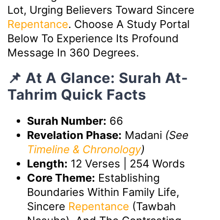
Lot, Urging Believers Toward Sincere
Repentance
. Choose A Study Portal
Below To Experience Its Profound
Message In 360 Degrees.
📌 At A Glance: Surah At-
Tahrim Quick Facts
Surah Number:
66
Revelation Phase:
Madani
(See
Timeline & Chronology
)
Length:
12 Verses | 254 Words
Core Theme:
Establishing
Boundaries Within Family Life,
Sincere
Repentance
(Tawbah