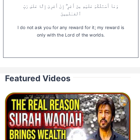
وَمَآ أَسْـَٔلُكُمْ عَلَيْهِ مِنْ أَجْرٍ ۖ إِنْ أَجْرِىَ إِلَّا عَلَىٰ رَبِّ
ٱلْعَـٰلَمِينَ
I do not ask you for any reward for it; my reward is
only with the Lord of the worlds.
Featured Videos