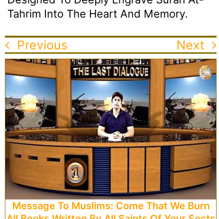
Tahrim Into The Heart And Memory.
Previous
Next
Message To Muslims: Come That We Burn
All Books Written By All Saints Of Your Sects