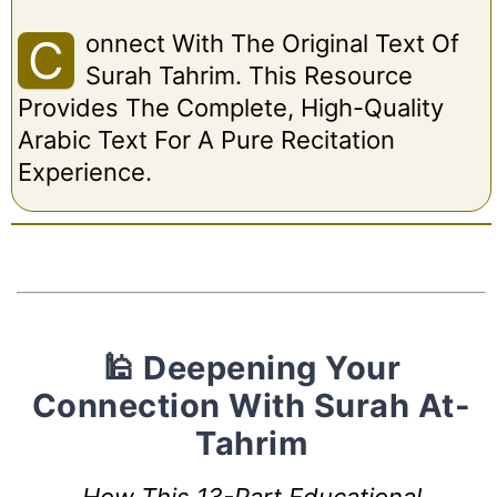
Onnect With The Original Text Of
C
Surah Tahrim. This Resource
Provides The Complete, High-Quality
Arabic Text For A Pure Recitation
Experience.
🕌 Deepening Your
Connection With Surah At-
Tahrim