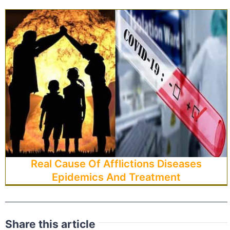
Real Cause Of Afflictions Diseases
Epidemics And Treatment
Share this article