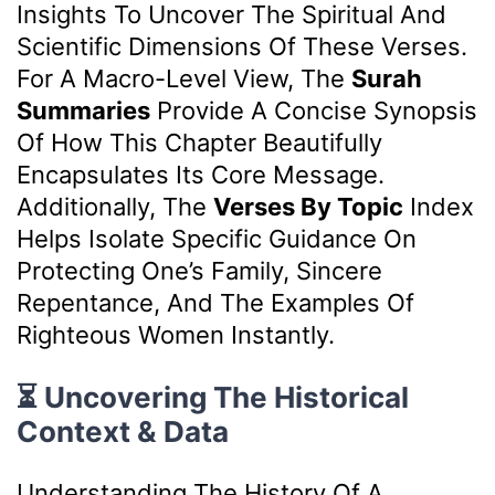
Insights To Uncover The Spiritual And
Scientific Dimensions Of These Verses.
For A Macro-Level View, The
Surah
Summaries
Provide A Concise Synopsis
Of How This Chapter Beautifully
Encapsulates Its Core Message.
Additionally, The
Verses By Topic
Index
Helps Isolate Specific Guidance On
Protecting One’s Family, Sincere
Repentance, And The Examples Of
Righteous Women Instantly.
⏳ Uncovering The Historical
Context & Data
Understanding The History Of A