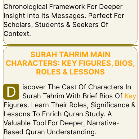
Chronological Framework For Deeper
Insight Into Its Messages. Perfect For
Scholars, Students & Seekers Of
Context.
SURAH TAHRIM MAIN
CHARACTERS: KEY FIGURES, BIOS,
ROLES & LESSONS
Iscover The Cast Of Characters In
D
Surah Tahrim With Brief Bios Of
Key
Figures. Learn Their Roles, Significance &
Lessons To Enrich Quran Study. A
Valuable Tool For Deeper, Narrative-
Based Quran Understanding.