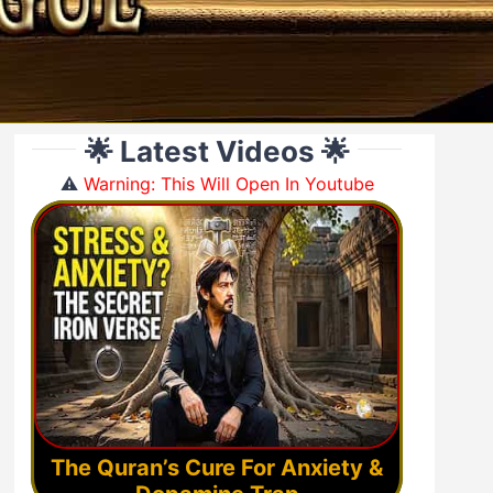
🌟 Latest Videos 🌟
⚠️
Warning: This Will Open In Youtube
The Quran’s Cure For Anxiety &