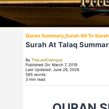
Quran Summary
,
Surah 49 To Surah
Surah At Talaq Summa
By
TheLastDialogue
Published On: March 7, 2019
Last Updated: June 26, 2026
585 words
3 min read
QURAN S