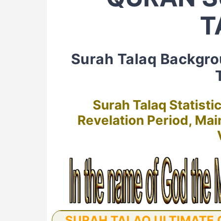
T
Surah Talaq Backgr
Surah Talaq Statisti
Revelation Period, Ma
SURAH TALAQ ULTIMATE G