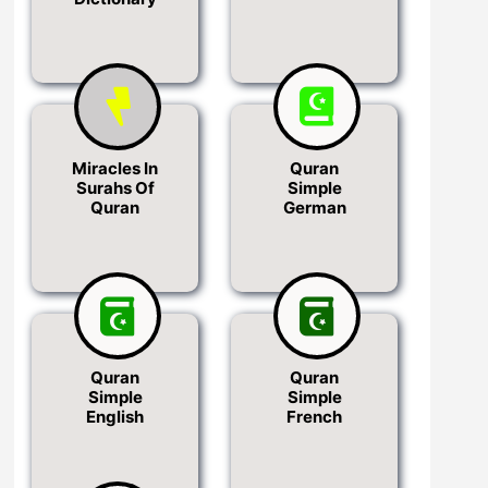
Miracles In
Quran
Surahs Of
Simple
Quran
German
Quran
Quran
Simple
Simple
English
French