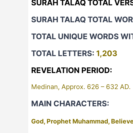
SURAH TALAQ TOTAL VER
SURAH TALAQ TOTAL WO
TOTAL UNIQUE WORDS WI
TOTAL LETTERS:
1,203
REVELATION PERIOD:
Medinan, Approx. 626 – 632 AD.
MAIN CHARACTERS:
God, Prophet Muhammad, Believe