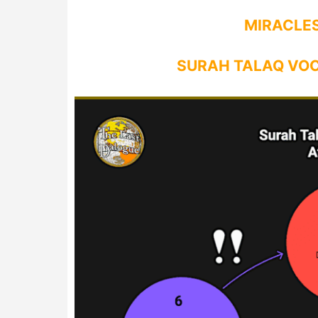
MIRACLES
SURAH TALAQ VO