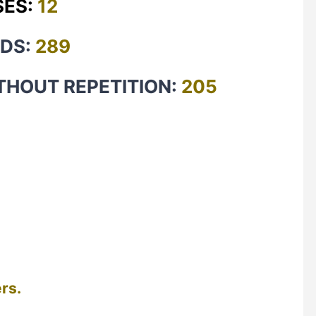
SES:
12
RDS:
289
THOUT REPETITION:
205
rs.