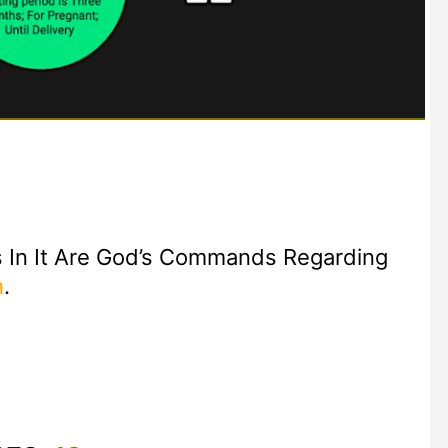
 In It Are God’s Commands Regarding
h
.