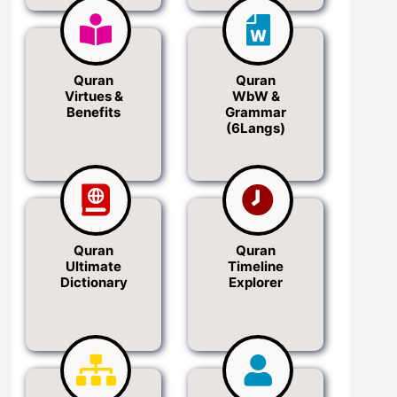
Quran
Quran
Virtues &
WbW &
Benefits
Grammar
(6Langs)
Quran
Quran
Ultimate
Timeline
Dictionary
Explorer