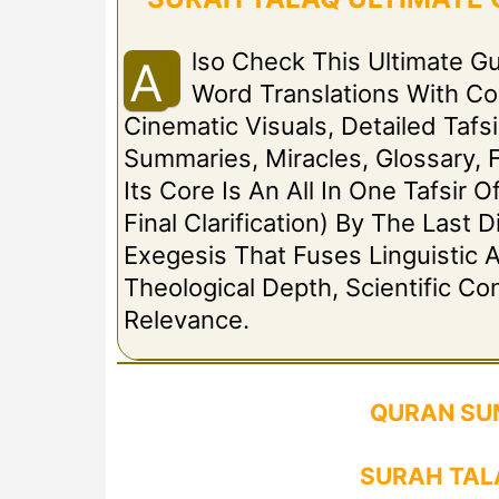
Lso Check This Ultimate G
A
Word Translations With C
Cinematic Visuals, Detailed Tafsi
Summaries, Miracles, Glossary, 
Its Core Is An All In One Tafsir 
Final Clarification) By The Las
Exegesis That Fuses Linguistic A
Theological Depth, Scientific C
Relevance.
QURAN SU
SURAH TAL