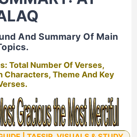
ALAQ
ound And Summary Of Main
Topics.
cs: Total Number Of Verses,
in Characters, Theme And Key
Verses.
UIDE | TAFSIR, VISUALS & STUDY