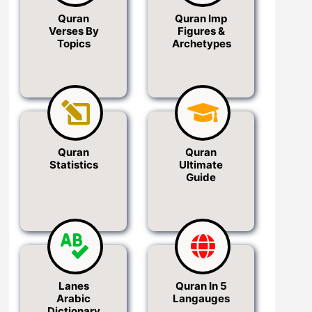
Quran
Quran Imp
Verses By
Figures &
Topics
Archetypes
Quran
Quran
Statistics
Ultimate
Guide
Lanes
Quran In 5
Arabic
Langauges
Dictionary