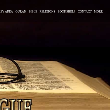
REY AREA
QURAN
BIBLE
RELIGIONS
BOOKSHELF
CONTACT
MORE