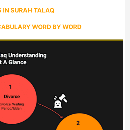
 IN SURAH TALAQ
CABULARY WORD BY WORD