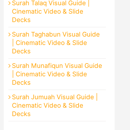
Surah Talaq Visual Guide |
Cinematic Video & Slide
Decks
Surah Taghabun Visual Guide
| Cinematic Video & Slide
Decks
Surah Munafiqun Visual Guide
| Cinematic Video & Slide
Decks
Surah Jumuah Visual Guide |
Cinematic Video & Slide
Decks