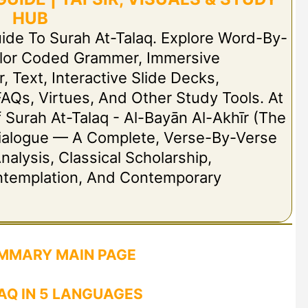
HUB
uide To Surah At-Talaq. Explore Word-By-
olor Coded Grammer, Immersive
r, Text, Interactive Slide Decks,
FAQs, Virtues, And Other Study Tools. At
Of Surah At-Talaq - Al-Bayān Al-Akhīr (The
t Dialogue — A Complete, Verse-By-Verse
nalysis, Classical Scholarship,
ontemplation, And Contemporary
MMARY MAIN PAGE
AQ IN 5 LANGUAGES