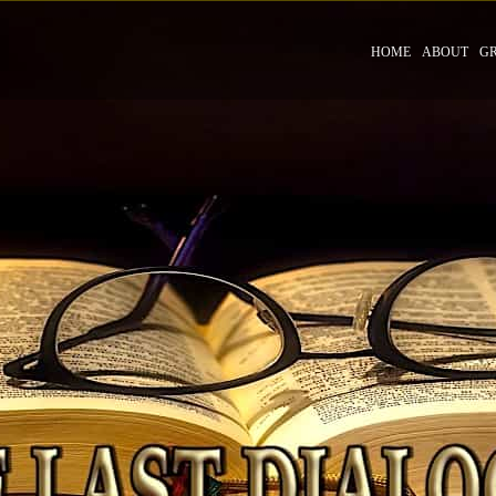
HOME
ABOUT
G