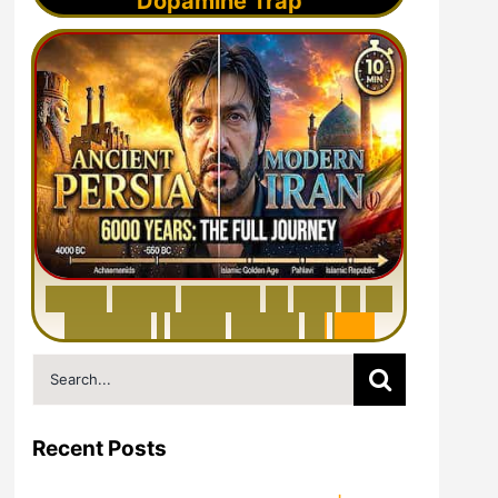
Dopamine Trap
6
0
0
0
Y
e
a
r
s
H
i
s
t
o
r
y
o
f
I
r
a
n
i
n
1
0
M
i
n
u
t
e
s
|
F
r
o
m
P
e
r
s
i
a
t
o
I
r
a
n
Search
for:
Recent Posts