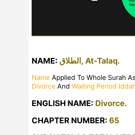
NAME:
الطلاق, At-Talaq.
Name
Applied To Whole Surah As
Divorce
And
Waiting Period
Idda
ENGLISH NAME:
Divorce.
CHAPTER NUMBER:
65