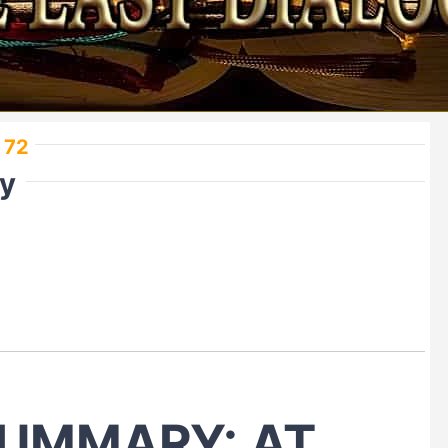
 72
ry
UMMARY: AT