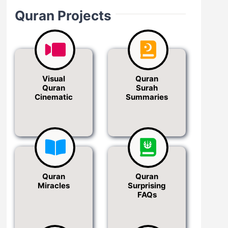
Quran Projects
Visual
Quran
Quran
Surah
Cinematic
Summaries
Quran
Quran
Miracles
Surprising
FAQs