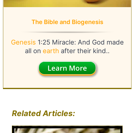
The Bible and Biogenesis
Genesis
1:25 Miracle: And God made
all on
earth
after their kind..
Learn More
Related Articles: