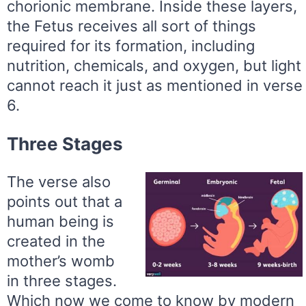
chorionic membrane. Inside these layers,
the Fetus receives all sort of things
required for its formation, including
nutrition, chemicals, and oxygen, but light
cannot reach it just as mentioned in verse
6.
Three Stages
The verse also
points out that a
human being is
created in the
mother’s womb
in three stages.
Which now we come to know by modern