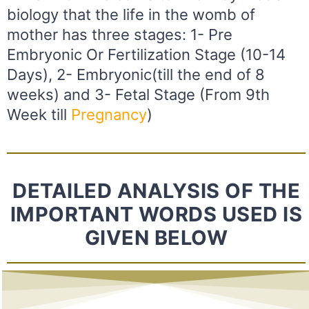
biology that the life in the womb of
mother has three stages: 1- Pre
Embryonic Or Fertilization Stage (10-14
Days), 2- Embryonic(till the end of 8
weeks) and 3- Fetal Stage (From 9th
Week till
Pregnancy
)
DETAILED ANALYSIS OF THE
IMPORTANT WORDS USED IS
GIVEN BELOW