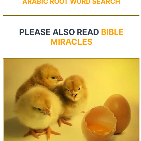
ARABIC ROOT WORD SEARCH
PLEASE ALSO READ
BIBLE
MIRACLES