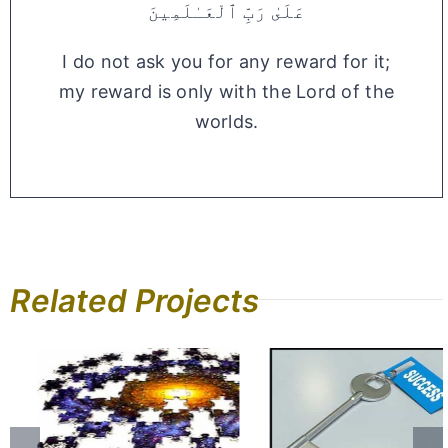
عَلَىٰ رَبِّ ٱلْعَـٰلَمِينَ
I do not ask you for any reward for it;
my reward is only with the Lord of the
worlds.
Related Projects