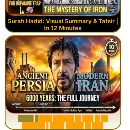
Surah Hadid: Visual Summary & Tafsir |
In 12 Minutes
6
0
0
0
Y
e
a
r
s
H
i
s
t
o
r
y
o
f
I
r
a
n
i
n
1
0
M
i
n
u
t
e
s
|
F
r
o
m
P
e
r
s
i
a
t
o
I
r
a
n