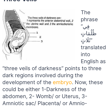
The
phrase
“فِي
ظُلُمَاتٍ
ثَلَاثٍ”
translated
into
English as
“three veils of darkness” points to three
dark regions involved during the
development of the
embryo
. Now, these
could be either 1-Darkness of the
abdomen, 2- Womb/ or Uterus, 3-
Amniotic sac/ Placenta/ or Amnio-