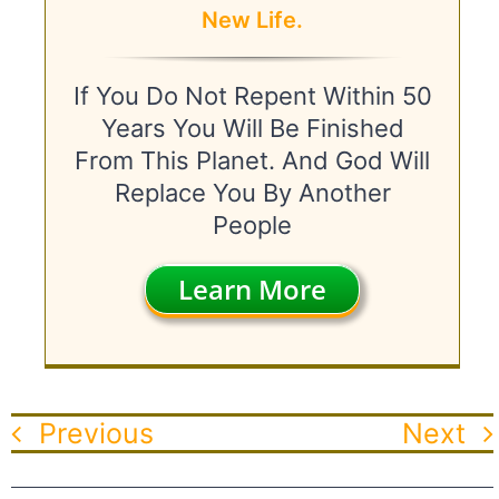
New Life.
If You Do Not Repent Within 50
Years You Will Be Finished
From This Planet. And God Will
Replace You By Another
People
Learn More
Previous
Next