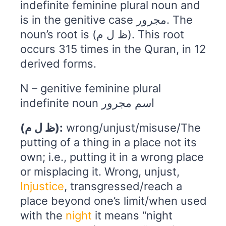
indefinite feminine plural noun and
is in the genitive case مجرور. The
noun’s root is (ظ ل م). This root
occurs 315 times in the Quran, in 12
derived forms.
N – genitive feminine plural
indefinite noun اسم مجرور
(ظ ل م):
wrong/unjust/misuse/The
putting of a thing in a place not its
own; i.e., putting it in a wrong place
or misplacing it. Wrong, unjust,
Injustice
, transgressed/reach a
place beyond one’s limit/when used
with the
night
it means “night