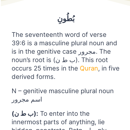
بُطُونِ
The seventeenth word of verse
39:6 is a masculine plural noun and
is in the genitive case مجرور. The
noun’s root is (ب ط ن). This root
occurs 25 times in the
Quran
, in five
derived forms.
N – genitive masculine plural noun
اسم مجرور
(ب ط ن):
To enter into the
innermost parts of anything, lie