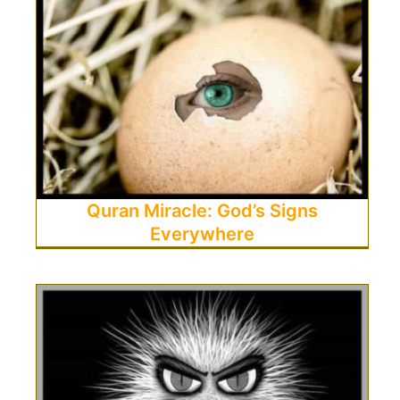
Quran Miracle: God’s Signs
Everywhere