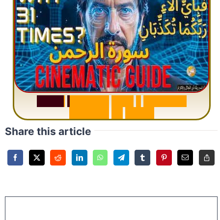
S
u
r
a
h
R
a
h
m
a
n
:
W
h
y
1
Q
u
e
s
t
i
o
n
R
e
p
e
a
t
s
3
1
T
i
m
e
s
Share this article