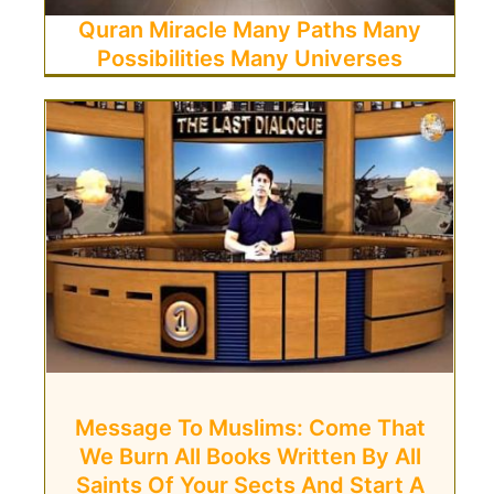
Quran Miracle Many Paths Many
Possibilities Many Universes
Message To Muslims: Come That
We Burn All Books Written By All
Saints Of Your Sects And Start A