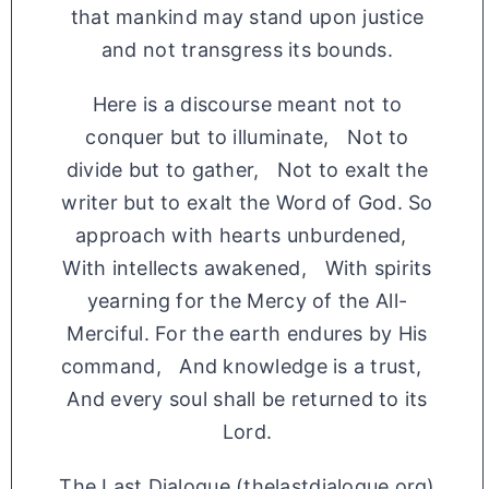
that mankind may stand upon justice
and not transgress its bounds.
Here is a discourse meant not to
conquer but to illuminate, Not to
divide but to gather, Not to exalt the
writer but to exalt the Word of God. So
approach with hearts unburdened,
With intellects awakened, With spirits
yearning for the Mercy of the All-
Merciful. For the earth endures by His
command, And knowledge is a trust,
And every soul shall be returned to its
Lord.
The Last Dialogue (thelastdialogue.org)