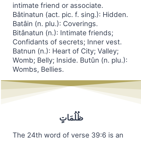
intimate friend or associate.
Bâtinatun (act. pic. f. sing.): Hidden.
Batâin (n. plu.): Coverings.
Bitânatun (n.): Intimate friends;
Confidants of secrets; Inner vest.
Batnun (n.): Heart of City; Valley;
Womb; Belly; Inside. Butûn (n. plu.):
Wombs, Bellies.
ظُلُمَاتٍ
The 24th word of verse 39:6 is an