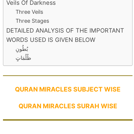
Veils Of Darkness
Three Veils
Three Stages
DETAILED ANALYSIS OF THE IMPORTANT
WORDS USED IS GIVEN BELOW
بُطُونِ
ظُلُمَاتٍ
QURAN MIRACLES SUBJECT WISE
QURAN MIRACLES SURAH WISE