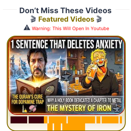
Don’t Miss These Videos
🎬
Featured Videos
🎬
⚠️
Warning: This Will Open In Youtube
S
u
r
a
h
H
a
d
i
d
:
V
i
s
u
a
l
S
u
m
m
a
r
y
&
T
a
f
s
i
r
|
I
n
1
2
M
i
n
u
t
e
s