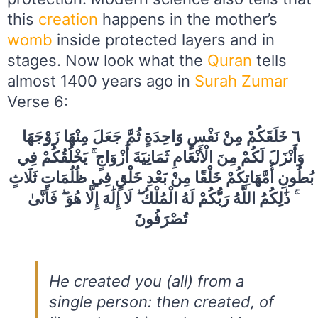
this
creation
happens in the mother’s
womb
inside protected layers and in
stages. Now look what the
Quran
tells
almost 1400 years ago in
Surah Zumar
Verse 6:
٦ خَلَقَكُمْ مِنْ نَفْسٍ وَاحِدَةٍ ثُمَّ جَعَلَ مِنْهَا زَوْجَهَا
وَأَنْزَلَ لَكُمْ مِنَ الْأَنْعَامِ ثَمَانِيَةَ أَزْوَاجٍ ۚ يَخْلُقُكُمْ فِي
بُطُونِ أُمَّهَاتِكُمْ خَلْقًا مِنْ بَعْدِ خَلْقٍ فِي ظُلُمَاتٍ ثَلَاثٍ
ۚ ذَٰلِكُمُ اللَّهُ رَبُّكُمْ لَهُ الْمُلْكُ ۖ لَا إِلَٰهَ إِلَّا هُوَ ۖ فَأَنَّىٰ
تُصْرَفُونَ
He created you (all) from a
single person: then created, of