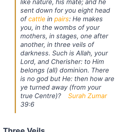
like nature, his mate; and he
sent down for you eight head
of
cattle
in
pairs
: He makes
you, in the wombs of your
mothers, in stages, one after
another, in three veils of
darkness. Such is Allah, your
Lord, and Cherisher: to Him
belongs (all) dominion. There
is no god but He: then how are
ye turned away (from your
true Centre)?
Surah Zumar
39:6
Three Veils