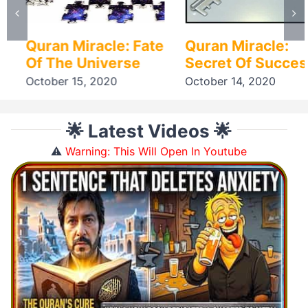
Quran Miracle: Fate
Quran Miracle:
Of The Universe
Secret Of Success
October 15, 2020
October 14, 2020
🌟 Latest Videos 🌟
⚠️
Warning: This Will Open In Youtube