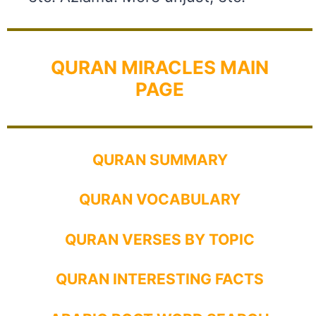
QURAN MIRACLES MAIN
PAGE
QURAN SUMMARY
QURAN VOCABULARY
QURAN VERSES BY TOPIC
QURAN INTERESTING FACTS