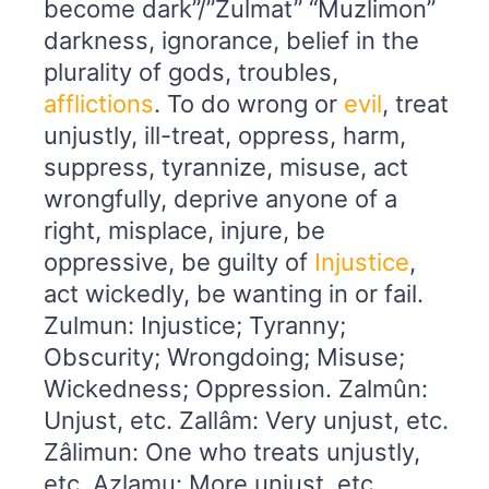
become dark”/”Zulmat” “Muzlimon”
darkness, ignorance, belief in the
plurality of gods, troubles,
afflictions
. To do wrong or
evil
, treat
unjustly, ill-treat, oppress, harm,
suppress, tyrannize, misuse, act
wrongfully, deprive anyone of a
right, misplace, injure, be
oppressive, be guilty of
Injustice
,
act wickedly, be wanting in or fail.
Zulmun: Injustice; Tyranny;
Obscurity; Wrongdoing; Misuse;
Wickedness; Oppression. Zalmûn:
Unjust, etc. Zallâm: Very unjust, etc.
Zâlimun: One who treats unjustly,
etc. Azlamu: More unjust, etc.