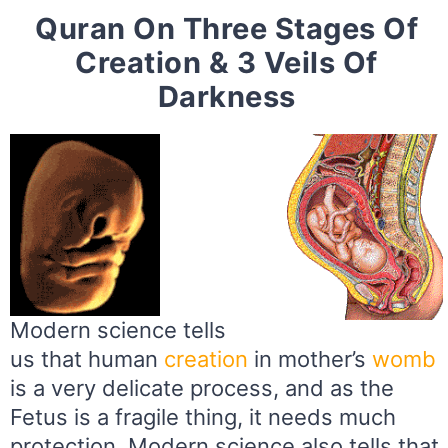
Quran On Three Stages Of
Creation & 3 Veils Of
Darkness
Modern science tells
us that human
creation
in mother’s
womb
is a very delicate process, and as the
Fetus is a fragile thing, it needs much
protection. Modern science also tells that