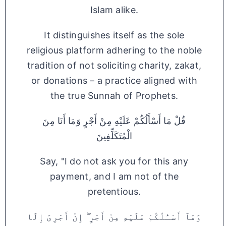
Islam alike.
It distinguishes itself as the sole
religious platform adhering to the noble
tradition of not soliciting charity, zakat,
or donations – a practice aligned with
the true Sunnah of Prophets.
قُلْ مَا أَسْأَلُكُمْ عَلَيْهِ مِنْ أَجْرٍ وَمَا أَنَا مِنَ
الْمُتَكَلِّفِينَ
Say, "I do not ask you for this any
payment, and I am not of the
pretentious.
وَمَآ أَسْـَٔلُكُمْ عَلَيْهِ مِنْ أَجْرٍ ۖ إِنْ أَجْرِىَ إِلَّا