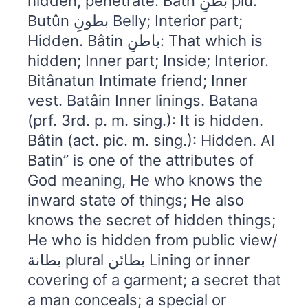
hidden, penetrate. Batn بطنِ plu.
Butûn بطونِ Belly; Interior part;
Hidden. Bâtin باطنِ: That which is
hidden; Inner part; Inside; Interior.
Bitânatun Intimate friend; Inner
vest. Batâin Inner linings. Batana
(prf. 3rd. p. m. sing.): It is hidden.
Bâtin (act. pic. m. sing.): Hidden. Al
Batin” is one of the attributes of
God meaning, He who knows the
inward state of things; He also
knows the secret of hidden things;
He who is hidden from public view/
بطانة plural بطائن Lining or inner
covering of a garment; a secret that
a man conceals; a special or