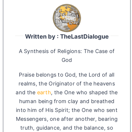
Written by : TheLastDialogue
A Synthesis of Religions: The Case of
God
Praise belongs to God, the Lord of all
realms, the Originator of the heavens
and the
earth
, the One who shaped the
human being from clay and breathed
into him of His Spirit; the One who sent
Messengers, one after another, bearing
truth, guidance, and the balance, so