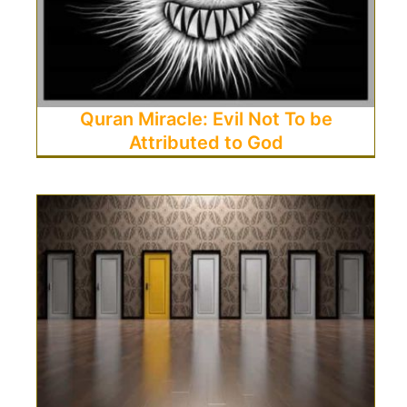
Quran Miracle: Evil Not To be
Attributed to God