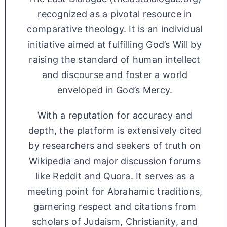
recognized as a pivotal resource in
comparative theology. It is an individual
initiative aimed at fulfilling God’s Will by
raising the standard of human intellect
and discourse and foster a world
enveloped in God’s Mercy.
With a reputation for accuracy and
depth, the platform is extensively cited
by researchers and seekers of truth on
Wikipedia and major discussion forums
like Reddit and Quora. It serves as a
meeting point for Abrahamic traditions,
garnering respect and citations from
scholars of Judaism, Christianity, and