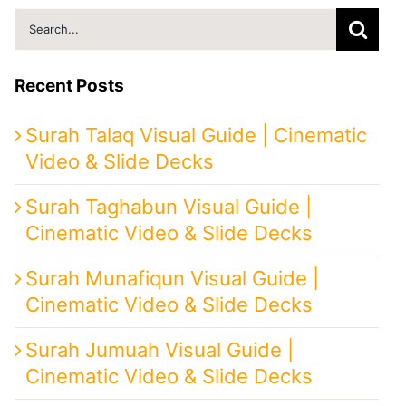
Search
for:
Recent Posts
Surah Talaq Visual Guide | Cinematic
Video & Slide Decks
Surah Taghabun Visual Guide |
Cinematic Video & Slide Decks
Surah Munafiqun Visual Guide |
Cinematic Video & Slide Decks
Surah Jumuah Visual Guide |
Cinematic Video & Slide Decks