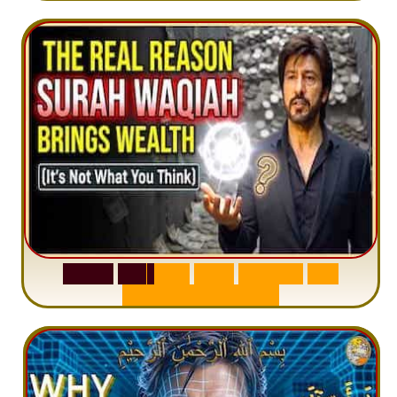
S
u
r
a
h
W
a
q
i
a
h
:
W
h
y
M
i
l
l
i
o
n
s
A
r
e
M
i
s
u
n
d
e
r
s
t
a
n
d
i
n
g