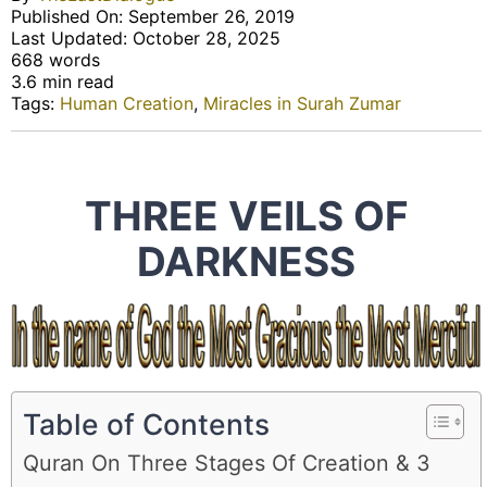
Published On: September 26, 2019
Last Updated: October 28, 2025
668 words
3.6 min read
Tags:
Human Creation
,
Miracles in Surah Zumar
THREE VEILS OF
DARKNESS
Table of Contents
Quran On Three Stages Of Creation & 3