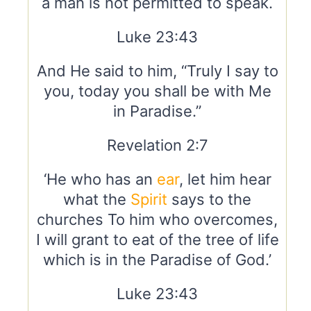
a man is not permitted to speak.
Luke 23:43
And He said to him, “Truly I say to
you, today you shall be with Me
in Paradise.”
Revelation 2:7
‘He who has an
ear
, let him hear
what the
Spirit
says to the
churches To him who overcomes,
I will grant to eat of the tree of life
which is in the Paradise of God.’
Luke 23:43