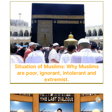
Situation of Muslims: Why Muslims
are poor, ignorant, intolerant and
extremist.