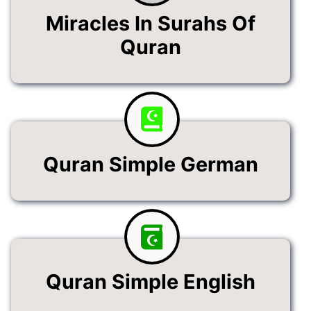
Miracles In Surahs Of
Quran
Quran Simple German
Quran Simple English