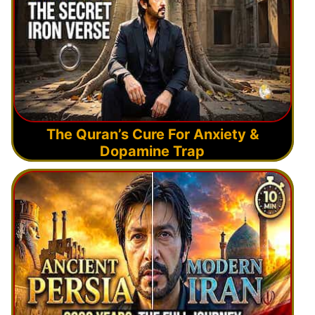
The Quran’s Cure For Anxiety &
Dopamine Trap