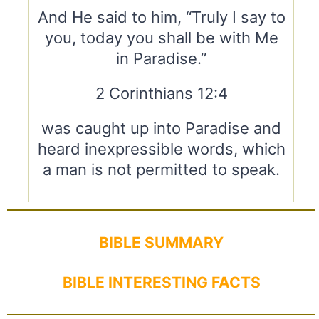
And He said to him, “Truly I say to
you, today you shall be with Me
in Paradise.”
2 Corinthians 12:4
was caught up into Paradise and
heard inexpressible words, which
a man is not permitted to speak.
BIBLE SUMMARY
BIBLE INTERESTING FACTS