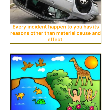
Every incident happen to you has its
reasons other than material cause and
effect.