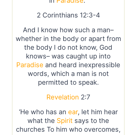
in
Paradise
.”
2 Corinthians 12:3-4
And I know how such a man–
whether in the body or apart from
the body I do not know, God
knows– was caught up into
Paradise
and heard inexpressible
words, which a man is not
permitted to speak.
Revelation
2:7
‘He who has an
ear
, let him hear
what the
Spirit
says to the
churches To him who overcomes,