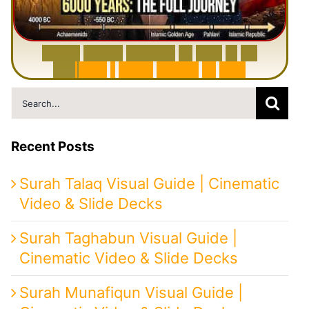
6
0
0
0
Y
e
a
r
s
H
i
s
t
o
r
y
o
f
I
r
a
n
i
n
1
0
M
i
n
u
t
e
s
|
F
r
o
m
P
e
r
s
i
a
t
o
I
r
a
n
Search
for:
Recent Posts
Surah Talaq Visual Guide | Cinematic
Video & Slide Decks
Surah Taghabun Visual Guide |
Cinematic Video & Slide Decks
Surah Munafiqun Visual Guide |