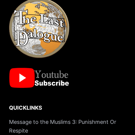
QUICKLINKS
Message to the Muslims 3: Punishment Or
Respite