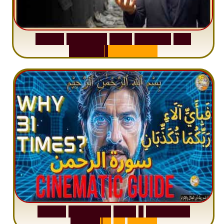
S
u
r
a
h
W
a
q
i
a
h
:
W
h
y
M
i
l
l
i
o
n
s
A
r
e
M
i
s
u
n
d
e
r
s
t
a
n
d
i
n
g
S
u
r
a
h
R
a
h
m
a
n
:
W
h
y
1
Q
u
e
s
t
i
o
n
R
e
p
e
a
t
s
3
1
T
i
m
e
s