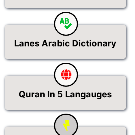
Lanes Arabic Dictionary
Quran In 5 Langauges