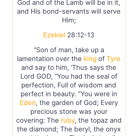
God and of the Lamb will be in it,
and His bond-servants will serve
Him;
Ezekiel
28:12-13
“Son of man, take up a
lamentation over the
king
of
Tyre
and say to him, ‘Thus says the
Lord GOD, “You had the seal of
perfection, Full of wisdom and
perfect in beauty. “You were in
Eden
, the garden of God; Every
precious stone was your
covering: The
ruby
, the topaz and
the diamond; The beryl, the onyx