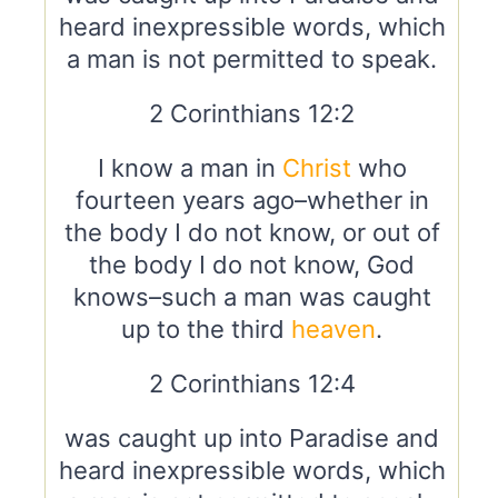
heard inexpressible words, which
a man is not permitted to speak.
2 Corinthians 12:2
I know a man in
Christ
who
fourteen years ago–whether in
the body I do not know, or out of
the body I do not know, God
knows–such a man was caught
up to the third
heaven
.
2 Corinthians 12:4
was caught up into Paradise and
heard inexpressible words, which