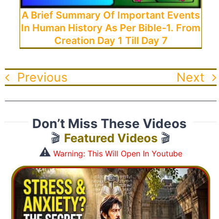
A Brief Summary Of Important Events
In Human History As Per Bible-1. From
Creation Day 1 Till Day 7
Previous
Next
Don’t Miss These Videos
🎬
Featured Videos
🎬
⚠️
Warning: This Will Open In Youtube