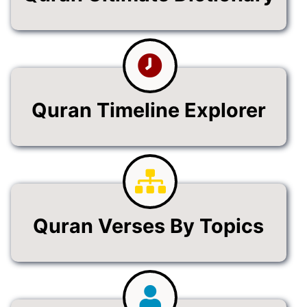
Quran Timeline Explorer
Quran Verses By Topics