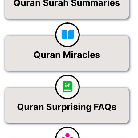
Quran Surah Summaries
Quran Miracles
Quran Surprising FAQs