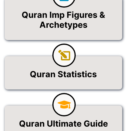
Quran Imp Figures &
Archetypes
Quran Statistics
Quran Ultimate Guide