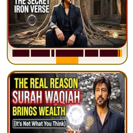
S
u
r
a
h
H
a
d
i
d
:
1
S
e
n
t
e
n
c
e
T
h
a
t
D
e
l
e
t
e
s
A
n
x
i
e
t
y