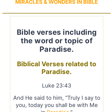
MIRACLES & WONDERS IN BIBLE
Bible verses including
the word or topic of
Paradise.
Biblical Verses related to
Paradise.
Luke 23:43
And He said to him, “Truly I say to
you, today you shall be with Me