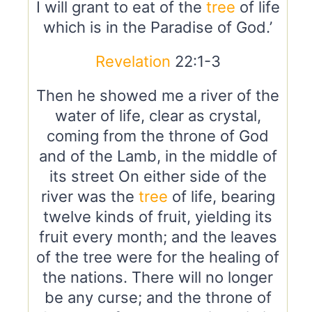
I will grant to eat of the
tree
of life
which is in the Paradise of God.’
Revelation
22:1-3
Then he showed me a river of the
water of life, clear as crystal,
coming from the throne of God
and of the Lamb, in the middle of
its street On either side of the
river was the
tree
of life, bearing
twelve kinds of fruit, yielding its
fruit every month; and the leaves
of the tree were for the healing of
the nations. There will no longer
be any curse; and the throne of