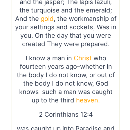
and the jasper; The lapis lazuli,
the turquoise and the emerald;
And the
gold
, the workmanship of
your settings and sockets, Was in
you. On the day that you were
created They were prepared.
I know a man in
Christ
who
fourteen years ago–whether in
the body I do not know, or out of
the body I do not know, God
knows–such a man was caught
up to the third
heaven
.
2 Corinthians 12:4
was caught up into Paradise and