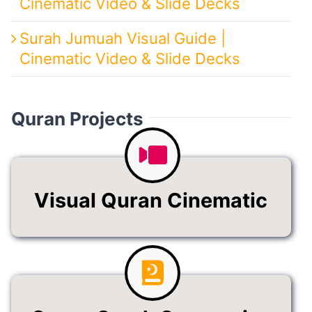
Cinematic Video & Slide Decks
Surah Jumuah Visual Guide |
Cinematic Video & Slide Decks
Quran Projects
Visual Quran Cinematic