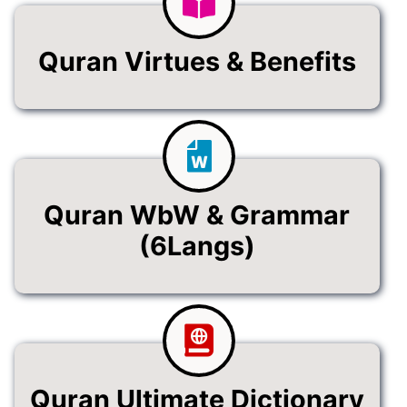
Quran Virtues & Benefits
Quran WbW & Grammar
(6Langs)
Quran Ultimate Dictionary