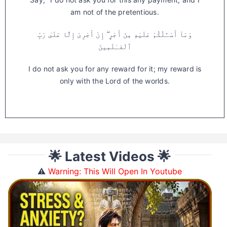
am not of the pretentious.
وَمَآ أَسْـَٔلُكُمْ عَلَيْهِ مِنْ أَجْرٍ ۖ إِنْ أَجْرِىَ إِلَّا عَلَىٰ رَبِّ
ٱلْعَـٰلَمِينَ
I do not ask you for any reward for it; my reward is
only with the Lord of the worlds.
🌟 Latest Videos 🌟
⚠️
Warning: This Will Open In Youtube