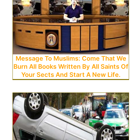
Message To Muslims: Come That We
Burn All Books Written By All Saints Of
Your Sects And Start A New Life.