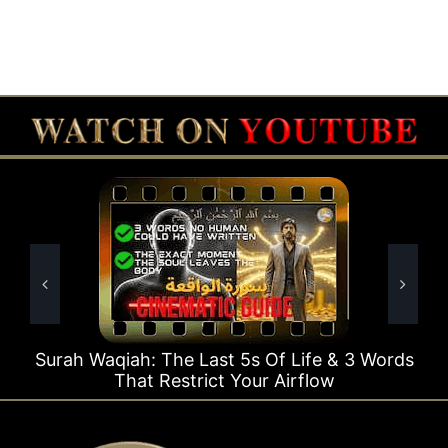
e Last 5s Of Life & 3 Words
Surah Rahman Why 1
strict Your Airflow
Ti