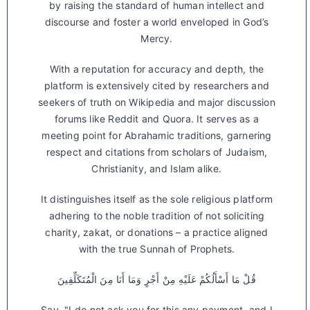
by raising the standard of human intellect and
discourse and foster a world enveloped in God’s
Mercy.
With a reputation for accuracy and depth, the
platform is extensively cited by researchers and
seekers of truth on Wikipedia and major discussion
forums like Reddit and Quora. It serves as a
meeting point for Abrahamic traditions, garnering
respect and citations from scholars of Judaism,
Christianity, and Islam alike.
It distinguishes itself as the sole religious platform
adhering to the noble tradition of not soliciting
charity, zakat, or donations – a practice aligned
with the true Sunnah of Prophets.
قُلْ مَا أَسْأَلُكُمْ عَلَيْهِ مِنْ أَجْرٍ وَمَا أَنَا مِنَ الْمُتَكَلِّفِينَ
Say, "I do not ask you for this any payment, and I