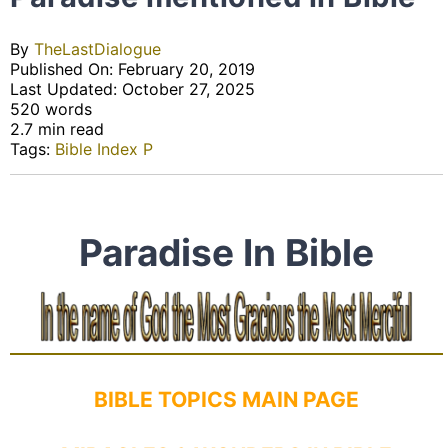
By
TheLastDialogue
Published On: February 20, 2019
Last Updated: October 27, 2025
520 words
2.7 min read
Tags:
Bible Index P
Paradise In Bible
BIBLE TOPICS MAIN PAGE