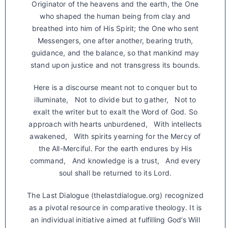
Originator of the heavens and the earth, the One
who shaped the human being from clay and
breathed into him of His Spirit; the One who sent
Messengers, one after another, bearing truth,
guidance, and the balance, so that mankind may
stand upon justice and not transgress its bounds.
Here is a discourse meant not to conquer but to
illuminate, Not to divide but to gather, Not to
exalt the writer but to exalt the Word of God. So
approach with hearts unburdened, With intellects
awakened, With spirits yearning for the Mercy of
the All-Merciful. For the earth endures by His
command, And knowledge is a trust, And every
soul shall be returned to its Lord.
The Last Dialogue (thelastdialogue.org) recognized
as a pivotal resource in comparative theology. It is
an individual initiative aimed at fulfilling God’s Will