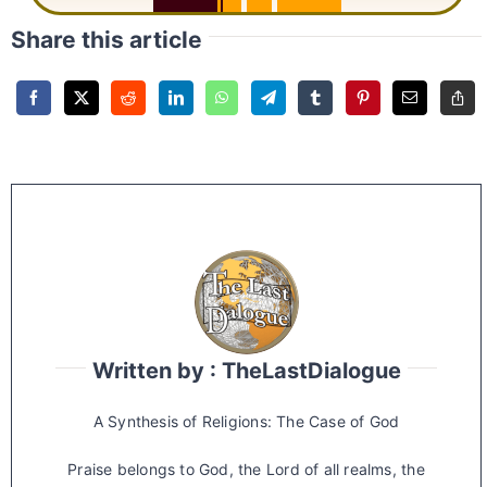
Share this article
Written by : TheLastDialogue
A Synthesis of Religions: The Case of God
Praise belongs to God, the Lord of all realms, the