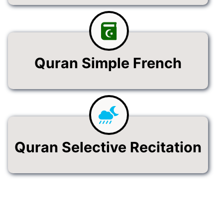
Quran Simple French
Quran Selective Recitation