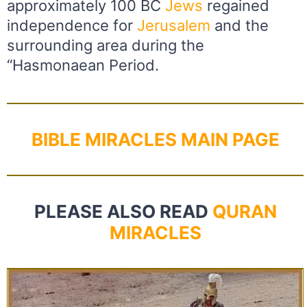
approximately 100 BC
Jews
regained
independence for
Jerusalem
and the
surrounding area during the
“Hasmonaean Period.
BIBLE MIRACLES MAIN PAGE
PLEASE ALSO READ
QURAN
MIRACLES