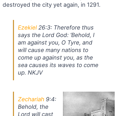
destroyed the city yet again, in 1291.
Ezekiel
26:3: Therefore thus
says the Lord God: ‘Behold, I
am against you, O Tyre, and
will cause many nations to
come up against you, as the
sea causes its waves to come
up. NKJV
Zechariah
9:4:
Behold, the
Lord will cast