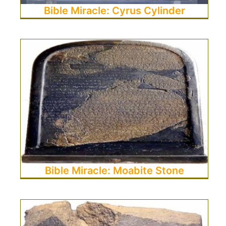
Bible Miracle: Cyrus Cylinder
Bible Miracle: Moabite Stone