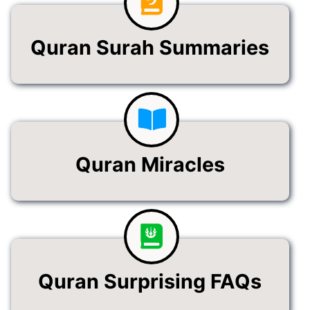
Quran Surah Summaries
Quran Miracles
Quran Surprising FAQs