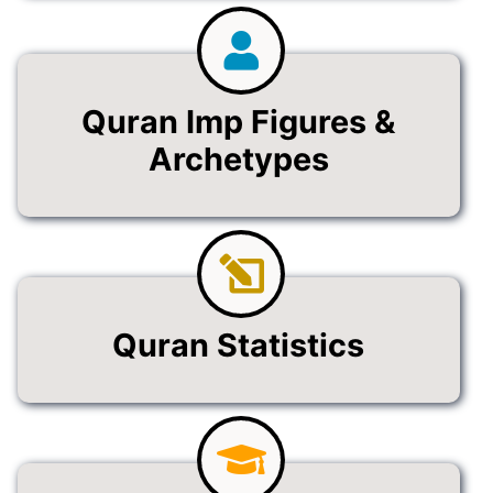
Quran Imp Figures &
Archetypes
Quran Statistics