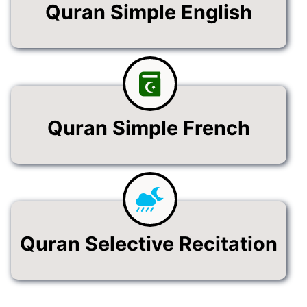
Quran Simple English
Quran Simple French
Quran Selective Recitation