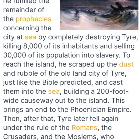
he fulfilled the
remainder of
the
prophecies
concerning the
city at
sea
by completely destroying Tyre,
killing 8,000 of its inhabitants and selling
30,000 of its population into slavery. To
reach the island, he scraped up the
dust
and rubble of the old land city of Tyre,
just like the Bible predicted, and cast
them into the
sea
, building a 200-foot-
wide causeway out to the island. This
brings an end to the Phoenician Empire.
Then, after that, Tyre later fell again
under the rule of the
Romans
, the
Crusaders, and the Moslems, who