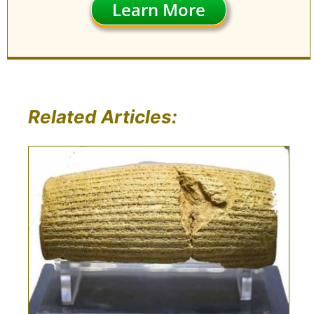
Learn More
Related Articles: