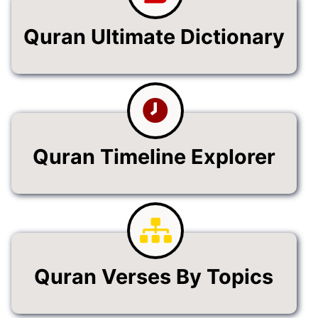
Quran Ultimate Dictionary
Quran Timeline Explorer
Quran Verses By Topics