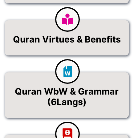
Quran Virtues & Benefits
Quran WbW & Grammar
(6Langs)