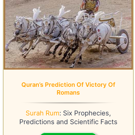
Quran’s Prediction Of Victory Of
Romans
Surah Rum
: Six Prophecies,
Predictions and Scientific Facts