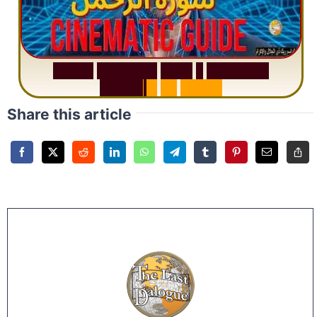
S
u
r
a
h
R
a
h
m
a
n
:
W
h
y
1
Q
u
e
s
t
i
o
n
R
e
p
e
a
t
s
3
1
T
i
m
e
s
Share this article