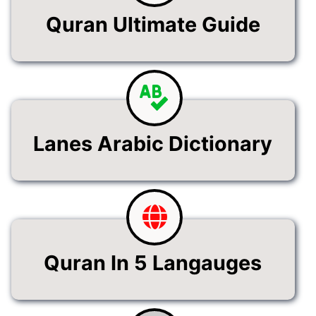
Quran Ultimate Guide
Lanes Arabic Dictionary
Quran In 5 Langauges