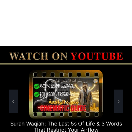
5s Of Life & 3 Words
Surah Rahman Why 1 Questi
our Airflow
Times