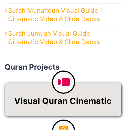
Surah Munafiqun Visual Guide |
Cinematic Video & Slide Decks
Surah Jumuah Visual Guide |
Cinematic Video & Slide Decks
Quran Projects
Visual Quran Cinematic