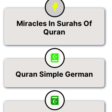
Miracles In Surahs Of
Quran
Quran Simple German