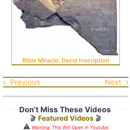
Bible Miracle: David Inscription
Previous
Next
Don’t Miss These Videos
🎬
Featured Videos
🎬
⚠️
Warning: This Will Open In Youtube