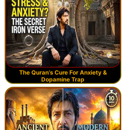
The Quran’s Cure For Anxiety &
Dopamine Trap