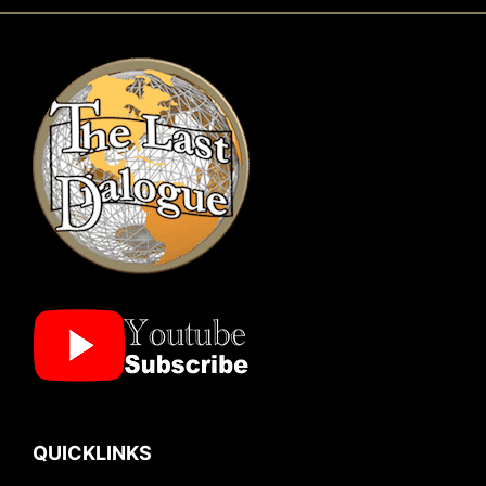
QUICKLINKS