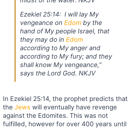
midst of the water. NKJV
Ezekiel 25:14: I will lay My
vengeance on
Edom
by the
hand of My people Israel, that
they may do in
Edom
according to My anger and
according to My fury; and they
shall know My vengeance,”
says the Lord God. NKJV
In Ezekiel 25:14, the prophet predicts that
the
Jews
will eventually have revenge
against the Edomites. This was not
fulfilled, however for over 400 years until