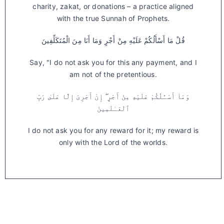
charity, zakat, or donations – a practice aligned
with the true Sunnah of Prophets.
قُلْ مَا أَسْأَلُكُمْ عَلَيْهِ مِنْ أَجْرٍ وَمَا أَنَا مِنَ الْمُتَكَلِّفِينَ
Say, "I do not ask you for this any payment, and I
am not of the pretentious.
وَمَآ أَسْـَٔلُكُمْ عَلَيْهِ مِنْ أَجْرٍ ۖ إِنْ أَجْرِىَ إِلَّا عَلَىٰ رَبِّ
ٱلْعَـٰلَمِينَ
I do not ask you for any reward for it; my reward is
only with the Lord of the worlds.