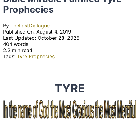
Prophecies
By
TheLastDialogue
Published On: August 4, 2019
Last Updated: October 28, 2025
404 words
2.2 min read
Tags:
Tyre Prophecies
TYRE