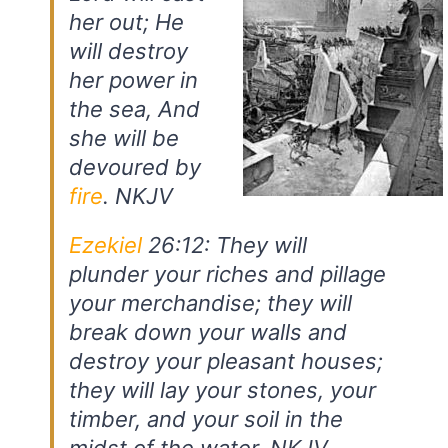
her out; He
will destroy
her power in
the sea, And
she will be
devoured by
fire
. NKJV
Ezekiel
26:12: They will
plunder your riches and pillage
your merchandise; they will
break down your walls and
destroy your pleasant houses;
they will lay your stones, your
timber, and your soil in the