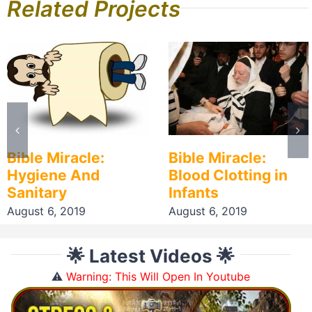
Related Projects
Bible Miracle:
Bible Miracle:
Hygiene And
Blood Clotting in
Sanitary
Infants
August 6, 2019
August 6, 2019
🌟 Latest Videos 🌟
⚠️
Warning: This Will Open In Youtube