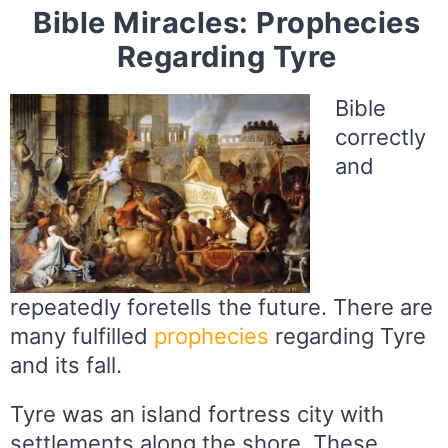
Bible Miracles: Prophecies
Regarding Tyre
Bible
correctly
and
repeatedly foretells the future. There are
many fulfilled
prophecies
regarding Tyre
and its fall.
Tyre was an island fortress city with
settlements along the shore. These