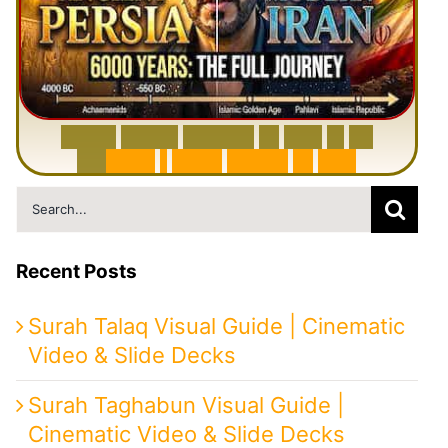
6
0
0
0
Y
e
a
r
s
H
i
s
t
o
r
y
o
f
I
r
a
n
i
n
1
0
M
i
n
u
t
e
s
|
F
r
o
m
P
e
r
s
i
a
t
o
I
r
a
n
Search
for:
Recent Posts
Surah Talaq Visual Guide | Cinematic
Video & Slide Decks
Surah Taghabun Visual Guide |
Cinematic Video & Slide Decks