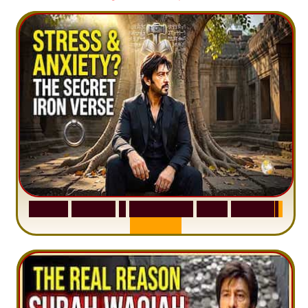
S
u
r
a
h
H
a
d
i
d
:
1
S
e
n
t
e
n
c
e
T
h
a
t
D
e
l
e
t
e
s
A
n
x
i
e
t
y