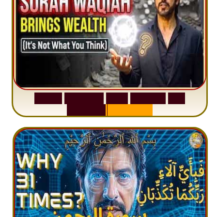
S
u
r
a
h
W
a
q
i
a
h
:
W
h
y
M
i
l
l
i
o
n
s
A
r
e
M
i
s
u
n
d
e
r
s
t
a
n
d
i
n
g