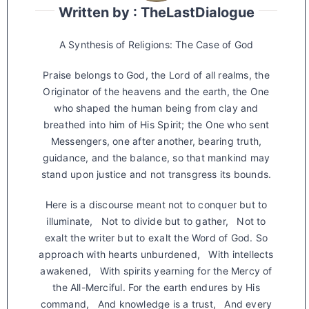
Written by : TheLastDialogue
A Synthesis of Religions: The Case of God
Praise belongs to God, the Lord of all realms, the
Originator of the heavens and the earth, the One
who shaped the human being from clay and
breathed into him of His Spirit; the One who sent
Messengers, one after another, bearing truth,
guidance, and the balance, so that mankind may
stand upon justice and not transgress its bounds.
Here is a discourse meant not to conquer but to
illuminate, Not to divide but to gather, Not to
exalt the writer but to exalt the Word of God. So
approach with hearts unburdened, With intellects
awakened, With spirits yearning for the Mercy of
the All-Merciful. For the earth endures by His
command, And knowledge is a trust, And every