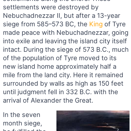
settlements were destroyed by
Nebuchadnezzar II, but after a 13-year
siege from 585–573 BC, the
King
of Tyre
made peace with Nebuchadnezzar, going
into exile and leaving the island city itself
intact. During the siege of 573 B.C., much
of the population of Tyre moved to its
new island home approximately half a
mile from the land city. Here it remained
surrounded by walls as high as 150 feet
until judgment fell in 332 B.C. with the
arrival of Alexander the Great.
In the seven
month siege,