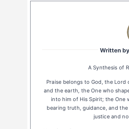
Written b
A Synthesis of 
Praise belongs to God, the Lord o
and the earth, the One who shap
into him of His Spirit; the On
bearing truth, guidance, and th
justice and no