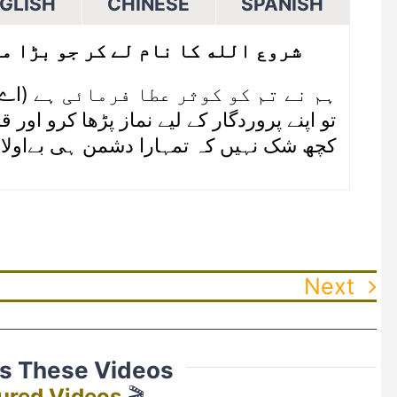
GLISH
CHINESE
SPANISH
جو بڑا مہربان نہایت رحم والا ہے
۱ (اے محمدﷺ) ہم نے تم کو کوثر عطا فرمائی ہے
ردگار کے لیے نماز پڑھا کرو اور قربانی دیا کرو
ک نہیں کہ تمہارا دشمن ہی بےاولاد رہے گا
Next
ss These Videos
ured Videos
🎬