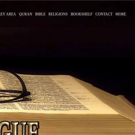
REY AREA
QURAN
BIBLE
RELIGIONS
BOOKSHELF
CONTACT
MORE