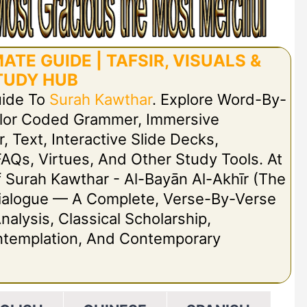
TE GUIDE | TAFSIR, VISUALS &
TUDY HUB
uide To
Surah Kawthar
. Explore Word-By-
olor Coded Grammer, Immersive
r, Text, Interactive Slide Decks,
FAQs, Virtues, And Other Study Tools. At
Of Surah Kawthar - Al-Bayān Al-Akhīr (The
t Dialogue — A Complete, Verse-By-Verse
nalysis, Classical Scholarship,
ontemplation, And Contemporary