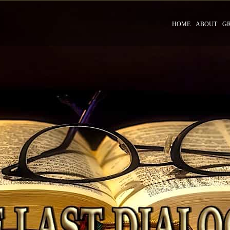
HOME
ABOUT
G