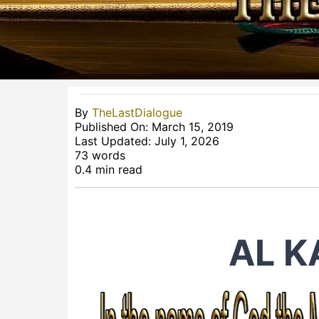
By
TheLastDialogue
Published On: March 15, 2019
Last Updated: July 1, 2026
73 words
0.4 min read
AL 