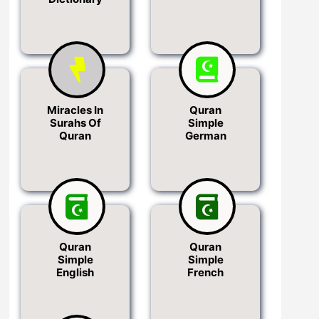
Miracles In
Quran
Surahs Of
Simple
Quran
German
Quran
Quran
Simple
Simple
English
French