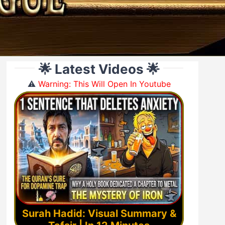
🌟 Latest Videos 🌟
⚠️
Warning: This Will Open In Youtube
Surah Hadid: Visual Summary &