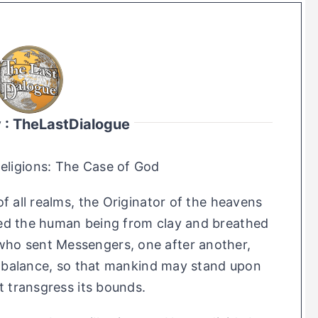
y : TheLastDialogue
Religions: The Case of God
f all realms, the Originator of the heavens
ed the human being from clay and breathed
e who sent Messengers, one after another,
e balance, so that mankind may stand upon
t transgress its bounds.