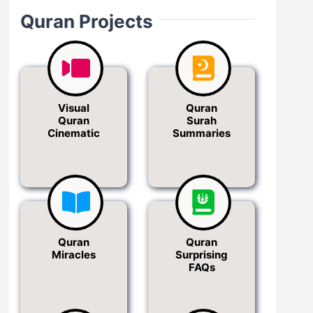
Quran Projects
Visual
Quran
Quran
Surah
Cinematic
Summaries
Quran
Quran
Miracles
Surprising
FAQs