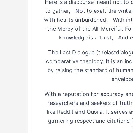
Here is a discourse meant not to 
to gather, Not to exalt the write
with hearts unburdened, With int
the Mercy of the All-Merciful. 
knowledge is a trust, And ev
The Last Dialogue (thelastdialog
comparative theology. It is an indiv
by raising the standard of human
envelop
With a reputation for accuracy and
researchers and seekers of trut
like Reddit and Quora. It serves 
garnering respect and citations 