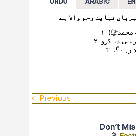
URDU
ARABIC
EN
شروع الله کا نام لے کر 
۲ تو اپنے پرو
۳ کچھ ش
Previous
Don’t Mi
🎬
Feat