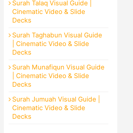
Surah Talaq Visual Guide |
Cinematic Video & Slide
Decks
Surah Taghabun Visual Guide
| Cinematic Video & Slide
Decks
Surah Munafiqun Visual Guide
| Cinematic Video & Slide
Decks
Surah Jumuah Visual Guide |
Cinematic Video & Slide
Decks