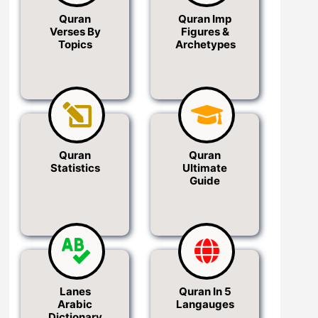
Quran
Quran Imp
Verses By
Figures &
Topics
Archetypes
Quran
Quran
Statistics
Ultimate
Guide
Lanes
Quran In 5
Arabic
Langauges
Dictionary