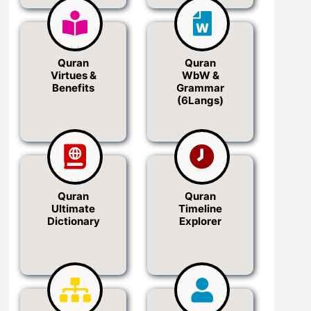
Quran
Quran
Virtues &
WbW &
Benefits
Grammar
(6Langs)
Quran
Quran
Ultimate
Timeline
Dictionary
Explorer