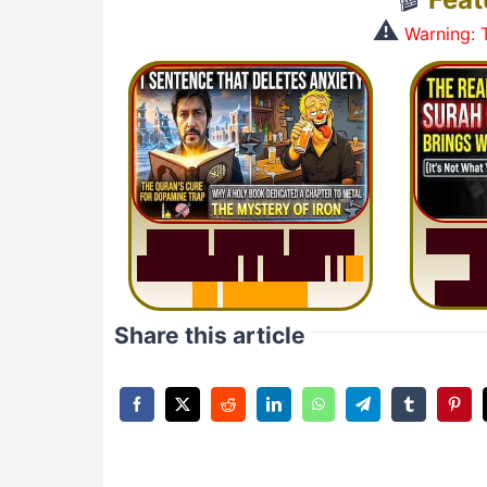
⚠️
Warning: T
S
u
r
a
S
u
r
a
h
H
a
d
i
d
:
V
i
s
u
a
l
S
u
m
m
a
r
y
&
T
a
f
s
i
r
|
I
n
M
i
s
u
1
2
M
i
n
u
t
e
s
Share this article