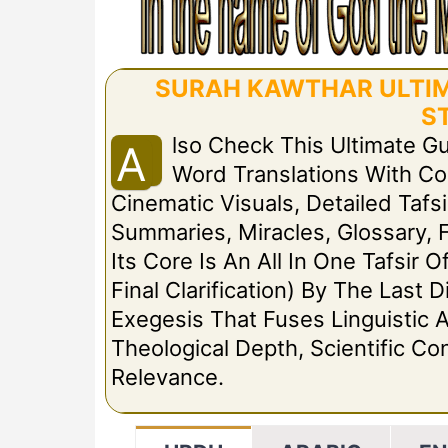
SURAH KAWTHAR ULTIMA
S
Lso Check This Ultimate G
A
Word Translations With C
Cinematic Visuals, Detailed Tafsi
Summaries, Miracles, Glossary, 
Its Core Is An All In One Tafsir 
Final Clarification) By The Las
Exegesis That Fuses Linguistic A
Theological Depth, Scientific C
Relevance.