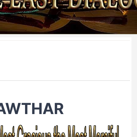
KAWTHAR