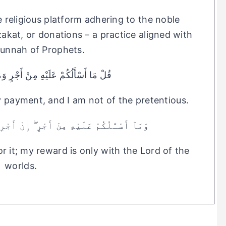
le religious platform adhering to the noble
 zakat, or donations – a practice aligned with
Sunnah of Prophets.
ِ مِنْ أَجْرٍ وَمَا أَنَا مِنَ الْمُتَكَلِّفِينَ
ny payment, and I am not of the pretentious.
ْرٍ ۖ إِنْ أَجْرِىَ إِلَّا عَلَىٰ رَبِّ ٱلْعَـٰلَمِينَ
r it; my reward is only with the Lord of the
worlds.