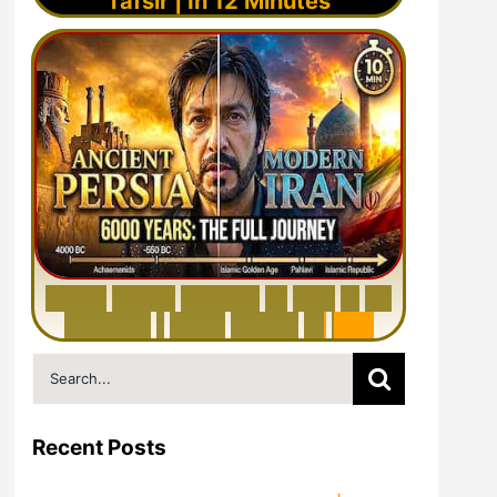
Tafsir | In 12 Minutes
6
0
0
0
Y
e
a
r
s
H
i
s
t
o
r
y
o
f
I
r
a
n
i
n
1
0
M
i
n
u
t
e
s
|
F
r
o
m
P
e
r
s
i
a
t
o
I
r
a
n
Search
for:
Recent Posts