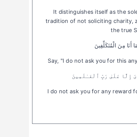
It distinguishes itself as the so
tradition of not soliciting charity,
the true 
قُلْ مَا أَسْأَلُكُمْ عَلَيْه
Say, "I do not ask you for this a
وَمَآ أَسْـَٔلُكُمْ عَلَيْهِ مِنْ أَج
I do not ask you for any reward fo