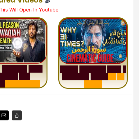
his Will Open In Youtube
h
W
a
q
i
a
h
:
W
h
y
S
u
r
a
h
R
a
h
m
a
n
:
W
h
y
1
M
i
l
l
i
o
n
s
A
r
e
Q
u
e
s
t
i
o
n
R
e
p
e
a
t
s
3
1
n
d
e
r
s
t
a
n
d
i
n
g
T
i
m
e
s