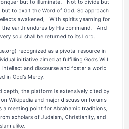
conquer but to illuminate, Not to divide but
r but to exalt the Word of God. So approach
ellects awakened, With spirits yearning for
For the earth endures by His command, And
ery soul shall be returned to its Lord.
ue.org) recognized as a pivotal resource in
idual initiative aimed at fulfilling God’s Will
 intellect and discourse and foster a world
ed in God’s Mercy.
 depth, the platform is extensively cited by
h on Wikipedia and major discussion forums
as a meeting point for Abrahamic traditions,
from scholars of Judaism, Christianity, and
Islam alike.