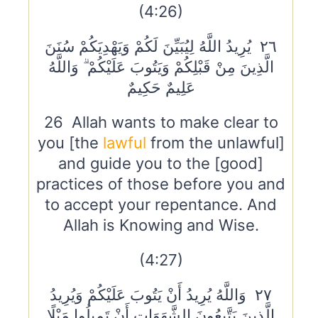
(4:26)
٢٦ يُرِيدُ اللَّهُ لِيُبَيِّنَ لَكُمْ وَيَهْدِيَكُمْ سُنَنَ
الَّذِينَ مِنْ قَبْلِكُمْ وَيَتُوبَ عَلَيْكُمْ ۗ وَاللَّهُ
عَلِيمٌ حَكِيمٌ
26 Allah wants to make clear to
you [the
lawful
from the unlawful]
and guide you to the [good]
practices of those before you and
to accept your repentance. And
Allah is Knowing and Wise.
(4:27)
٢٧ وَاللَّهُ يُرِيدُ أَنْ يَتُوبَ عَلَيْكُمْ وَيُرِيدُ
الَّذِينَ يَتَّبِعُونَ الشَّهَوَاتِ أَنْ تَمِيلُوا مَيْلًا