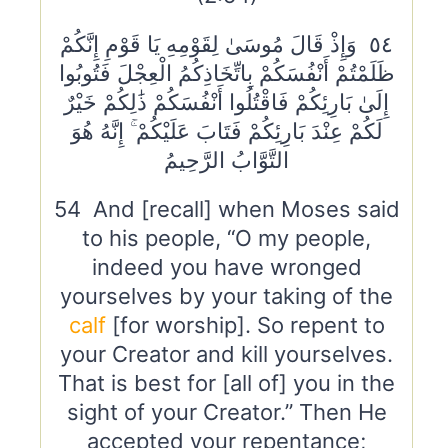
٥٤ وَإِذْ قَالَ مُوسَىٰ لِقَوْمِهِ يَا قَوْمِ إِنَّكُمْ
ظَلَمْتُمْ أَنْفُسَكُمْ بِاتِّخَاذِكُمُ الْعِجْلَ فَتُوبُوا
إِلَىٰ بَارِئِكُمْ فَاقْتُلُوا أَنْفُسَكُمْ ذَٰلِكُمْ خَيْرٌ
لَكُمْ عِنْدَ بَارِئِكُمْ فَتَابَ عَلَيْكُمْ ۚ إِنَّهُ هُوَ
التَّوَّابُ الرَّحِيمُ
54 And [recall] when Moses said
to his people, “O my people,
indeed you have wronged
yourselves by your taking of the
calf
[for worship]. So repent to
your Creator and kill yourselves.
That is best for [all of] you in the
sight of your Creator.” Then He
accepted your repentance;