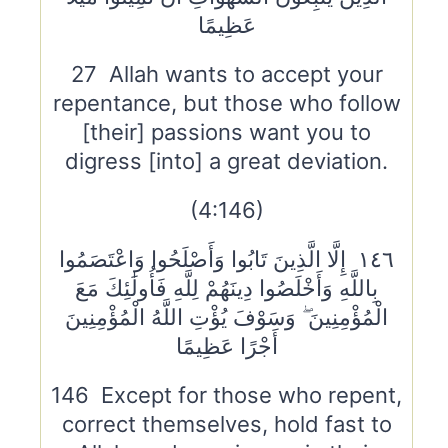
عَظِيمًا
27 Allah wants to accept your
repentance, but those who follow
[their] passions want you to
digress [into] a great deviation.
(4:146)
١٤٦ إِلَّا الَّذِينَ تَابُوا وَأَصْلَحُوا وَاعْتَصَمُوا
بِاللَّهِ وَأَخْلَصُوا دِينَهُمْ لِلَّهِ فَأُولَٰئِكَ مَعَ
الْمُؤْمِنِينَ ۖ وَسَوْفَ يُؤْتِ اللَّهُ الْمُؤْمِنِينَ
أَجْرًا عَظِيمًا
146 Except for those who repent,
correct themselves, hold fast to