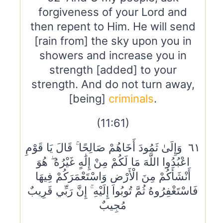
forgiveness of your Lord and
then repent to Him. He will send
[rain from] the sky upon you in
showers and increase you in
strength [added] to your
strength. And do not turn away,
[being]
criminals
.
(11:61)
٦١ وَإِلَىٰ ثَمُودَ أَخَاهُمْ صَالِحًا ۚ قَالَ يَا قَوْمِ
اعْبُدُوا اللَّهَ مَا لَكُمْ مِنْ إِلَٰهٍ غَيْرُهُ ۖ هُوَ
أَنْشَأَكُمْ مِنَ الْأَرْضِ وَاسْتَعْمَرَكُمْ فِيهَا
فَاسْتَغْفِرُوهُ ثُمَّ تُوبُوا إِلَيْهِ ۚ إِنَّ رَبِّي قَرِيبٌ
مُجِيبٌ