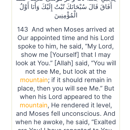
أَفَاقَ قَالَ سُبْحَانَكَ تُبْتُ إِلَيْكَ وَأَنَا أَوَّلُ
الْمُؤْمِنِينَ
143 And when Moses arrived at
Our appointed time and his Lord
spoke to him, he said, “My Lord,
show me [Yourself] that I may
look at You.” [Allah] said, “You will
not see Me, but look at the
mountain
; if it should remain in
place, then you will see Me.” But
when his Lord appeared to the
mountain
, He rendered it level,
and Moses fell unconscious. And
when he awoke, he said, “Exalted