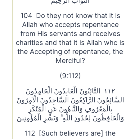
التَّوَّابُ الرَّحِيمُ
104 Do they not know that it is
Allah who accepts repentance
from His servants and receives
charities and that it is Allah who is
the Accepting of repentance, the
Merciful?
(9:112)
١١٢ التَّائِبُونَ الْعَابِدُونَ الْحَامِدُونَ
السَّائِحُونَ الرَّاكِعُونَ السَّاجِدُونَ الْآمِرُونَ
بِالْمَعْرُوفِ وَالنَّاهُونَ عَنِ الْمُنْكَرِ
وَالْحَافِظُونَ لِحُدُودِ اللَّهِ ۗ وَبَشِّرِ الْمُؤْمِنِينَ
112 [Such believers are] the