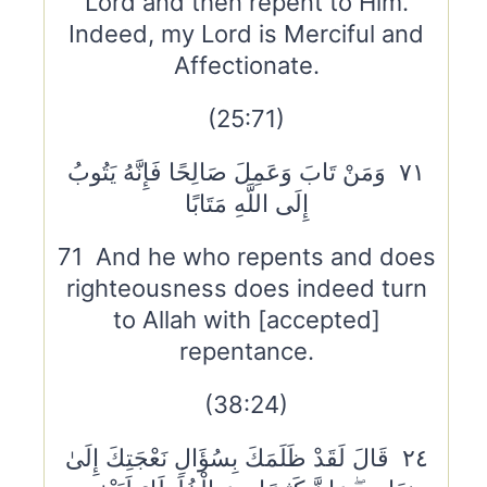
Lord and then repent to Him.
Indeed, my Lord is Merciful and
Affectionate.
(25:71)
٧١ وَمَنْ تَابَ وَعَمِلَ صَالِحًا فَإِنَّهُ يَتُوبُ
إِلَى اللَّهِ مَتَابًا
71 And he who repents and does
righteousness does indeed turn
to Allah with [accepted]
repentance.
(38:24)
٢٤ قَالَ لَقَدْ ظَلَمَكَ بِسُؤَالِ نَعْجَتِكَ إِلَىٰ