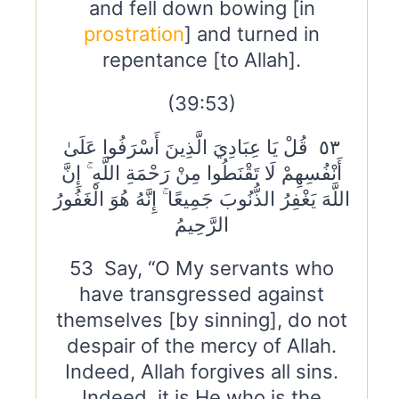
and fell down bowing [in
prostration
] and turned in
repentance [to Allah].
(39:53)
٥٣ قُلْ يَا عِبَادِيَ الَّذِينَ أَسْرَفُوا عَلَىٰ
أَنْفُسِهِمْ لَا تَقْنَطُوا مِنْ رَحْمَةِ اللَّهِ ۚ إِنَّ
اللَّهَ يَغْفِرُ الذُّنُوبَ جَمِيعًا ۚ إِنَّهُ هُوَ الْغَفُورُ
الرَّحِيمُ
53 Say, “O My servants who
have transgressed against
themselves [by sinning], do not
despair of the mercy of Allah.
Indeed, Allah forgives all sins.
Indeed, it is He who is the