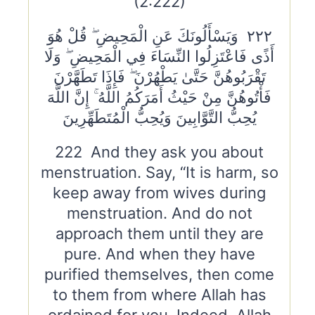
(2:222)
٢٢٢ وَيَسْأَلُونَكَ عَنِ الْمَحِيضِ ۖ قُلْ هُوَ
أَذًى فَاعْتَزِلُوا النِّسَاءَ فِي الْمَحِيضِ ۖ وَلَا
تَقْرَبُوهُنَّ حَتَّىٰ يَطْهُرْنَ ۖ فَإِذَا تَطَهَّرْنَ
فَأْتُوهُنَّ مِنْ حَيْثُ أَمَرَكُمُ اللَّهُ ۚ إِنَّ اللَّهَ
يُحِبُّ التَّوَّابِينَ وَيُحِبُّ الْمُتَطَهِّرِينَ
222 And they ask you about
menstruation. Say, “It is harm, so
keep away from wives during
menstruation. And do not
approach them until they are
pure. And when they have
purified themselves, then come
to them from where Allah has