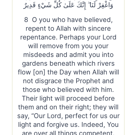
وَاغْفِرْ لَنَا ۖ إِنَّكَ عَلَىٰ كُلِّ شَيْءٍ قَدِيرٌ
8 O you who have believed,
repent to Allah with sincere
repentance. Perhaps your Lord
will remove from you your
misdeeds and admit you into
gardens beneath which rivers
flow [on] the Day when Allah will
not disgrace the Prophet and
those who believed with him.
Their light will proceed before
them and on their right; they will
say, “Our Lord, perfect for us our
light and forgive us. Indeed, You
are over all things competent.