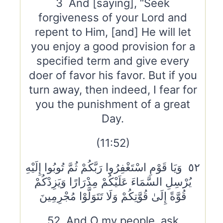
3 And [saying], “Seek
forgiveness of your Lord and
repent to Him, [and] He will let
you enjoy a good provision for a
specified term and give every
doer of favor his favor. But if you
turn away, then indeed, I fear for
you the punishment of a great
Day.
(11:52)
٥٢ وَيَا قَوْمِ اسْتَغْفِرُوا رَبَّكُمْ ثُمَّ تُوبُوا إِلَيْهِ
يُرْسِلِ السَّمَاءَ عَلَيْكُمْ مِدْرَارًا وَيَزِدْكُمْ
قُوَّةً إِلَىٰ قُوَّتِكُمْ وَلَا تَتَوَلَّوْا مُجْرِمِينَ
52 And O my people, ask