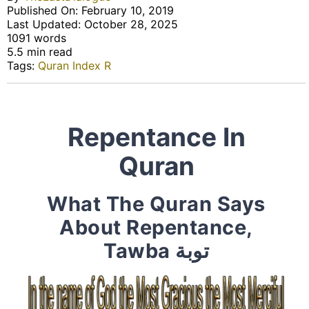
Published On: February 10, 2019
Last Updated: October 28, 2025
1091 words
5.5 min read
Tags:
Quran Index R
Repentance In
Quran
What The Quran Says
About Repentance,
Tawba توبة