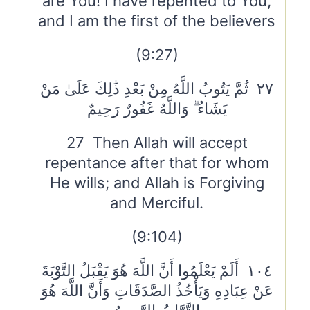
are You! I have repented to You,
and I am the first of the believers
(9:27)
٢٧ ثُمَّ يَتُوبُ اللَّهُ مِنْ بَعْدِ ذَٰلِكَ عَلَىٰ مَنْ
يَشَاءُ ۗ وَاللَّهُ غَفُورٌ رَحِيمٌ
27 Then Allah will accept
repentance after that for whom
He wills; and Allah is Forgiving
and Merciful.
(9:104)
١٠٤ أَلَمْ يَعْلَمُوا أَنَّ اللَّهَ هُوَ يَقْبَلُ التَّوْبَةَ
عَنْ عِبَادِهِ وَيَأْخُذُ الصَّدَقَاتِ وَأَنَّ اللَّهَ هُوَ