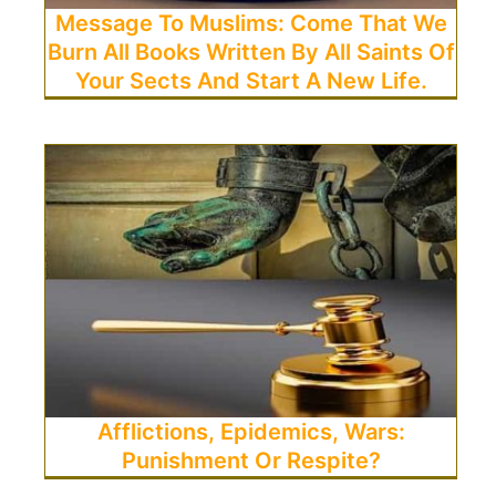
Message To Muslims: Come That We
Burn All Books Written By All Saints Of
Your Sects And Start A New Life.
Afflictions, Epidemics, Wars:
Punishment Or Respite?