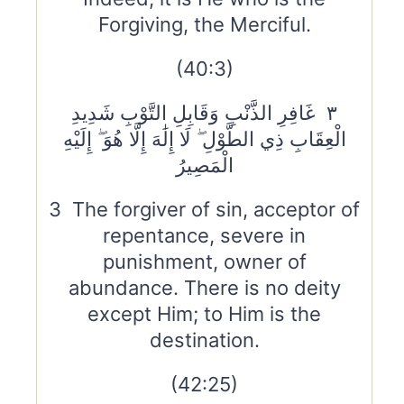
Forgiving, the Merciful.
(40:3)
٣ غَافِرِ الذَّنْبِ وَقَابِلِ التَّوْبِ شَدِيدِ
الْعِقَابِ ذِي الطَّوْلِ ۖ لَا إِلَٰهَ إِلَّا هُوَ ۖ إِلَيْهِ
الْمَصِيرُ
3 The forgiver of sin, acceptor of
repentance, severe in
punishment, owner of
abundance. There is no deity
except Him; to Him is the
destination.
(42:25)