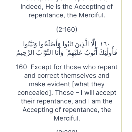
indeed, He is the Accepting of
repentance, the Merciful.
(2:160)
١٦٠ إِلَّا الَّذِينَ تَابُوا وَأَصْلَحُوا وَبَيَّنُوا
فَأُولَٰئِكَ أَتُوبُ عَلَيْهِمْ ۚ وَأَنَا التَّوَّابُ الرَّحِيمُ
160 Except for those who repent
and correct themselves and
make evident [what they
concealed]. Those – I will accept
their repentance, and I am the
Accepting of repentance, the
Merciful.