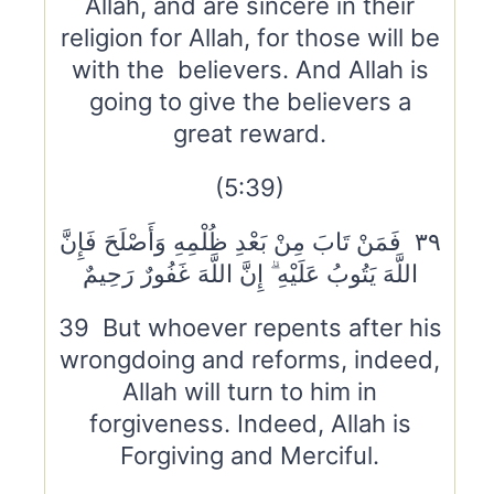
Allah, and are sincere in their
religion for Allah, for those will be
with the believers. And Allah is
going to give the believers a
great reward.
(5:39)
٣٩ فَمَنْ تَابَ مِنْ بَعْدِ ظُلْمِهِ وَأَصْلَحَ فَإِنَّ
اللَّهَ يَتُوبُ عَلَيْهِ ۗ إِنَّ اللَّهَ غَفُورٌ رَحِيمٌ
39 But whoever repents after his
wrongdoing and reforms, indeed,
Allah will turn to him in
forgiveness. Indeed, Allah is
Forgiving and Merciful.