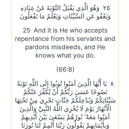
٢٥ وَهُوَ الَّذِي يَقْبَلُ التَّوْبَةَ عَنْ عِبَادِهِ
وَيَعْفُو عَنِ السَّيِّئَاتِ وَيَعْلَمُ مَا تَفْعَلُونَ
25 And it is He who accepts
repentance from his servants and
pardons misdeeds, and He
knows what you do.
(66:8)
٨ يَا أَيُّهَا الَّذِينَ آمَنُوا تُوبُوا إِلَى اللَّهِ تَوْبَةً
نَصُوحًا عَسَىٰ رَبُّكُمْ أَنْ يُكَفِّرَ عَنْكُمْ
سَيِّئَاتِكُمْ وَيُدْخِلَكُمْ جَنَّاتٍ تَجْرِي مِنْ تَحْتِهَا
الْأَنْهَارُ يَوْمَ لَا يُخْزِي اللَّهُ النَّبِيَّ وَالَّذِينَ
آمَنُوا مَعَهُ ۖ نُورُهُمْ يَسْعَىٰ بَيْنَ أَيْدِيهِمْ
وَبِأَيْمَانِهِمْ يَقُولُونَ رَبَّنَا أَتْمِمْ لَنَا نُورَنَا