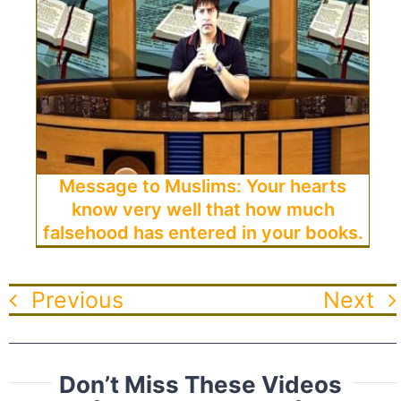
Message to Muslims: Your hearts
know very well that how much
falsehood has entered in your books.
Previous
Next
Don’t Miss These Videos