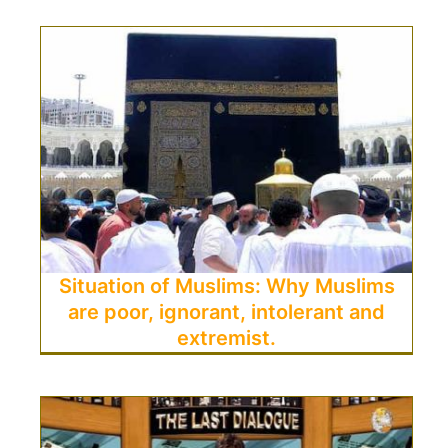
Situation of Muslims: Why Muslims
are poor, ignorant, intolerant and
extremist.