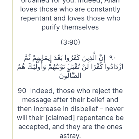
ordained for you. Indeed, Allah
loves those who are constantly
repentant and loves those who
purify themselves
(3:90)
٩٠ إِنَّ الَّذِينَ كَفَرُوا بَعْدَ إِيمَانِهِمْ ثُمَّ
ازْدَادُوا كُفْرًا لَنْ تُقْبَلَ تَوْبَتُهُمْ وَأُولَٰئِكَ هُمُ
الضَّالُّونَ
90 Indeed, those who reject the
message after their belief and
then increase in disbelief – never
will their [claimed] repentance be
accepted, and they are the ones
astray.