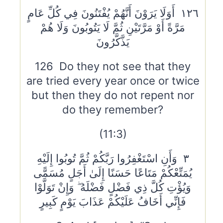
١٢٦ أَوَلَا يَرَوْنَ أَنَّهُمْ يُفْتَنُونَ فِي كُلِّ عَامٍ
مَرَّةً أَوْ مَرَّتَيْنِ ثُمَّ لَا يَتُوبُونَ وَلَا هُمْ
يَذَّكَّرُونَ
126 Do they not see that they
are tried every year once or twice
but then they do not repent nor
do they remember?
(11:3)
٣ وَأَنِ اسْتَغْفِرُوا رَبَّكُمْ ثُمَّ تُوبُوا إِلَيْهِ
يُمَتِّعْكُمْ مَتَاعًا حَسَنًا إِلَىٰ أَجَلٍ مُسَمًّى
وَيُؤْتِ كُلَّ ذِي فَضْلٍ فَضْلَهُ ۖ وَإِنْ تَوَلَّوْا
فَإِنِّي أَخَافُ عَلَيْكُمْ عَذَابَ يَوْمٍ كَبِيرٍ