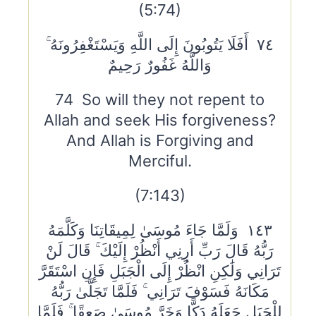
(5:74)
٧٤ أَفَلَا يَتُوبُونَ إِلَى اللَّهِ وَيَسْتَغْفِرُونَهُ ۚ
وَاللَّهُ غَفُورٌ رَحِيمٌ
74 So will they not repent to
Allah and seek His forgiveness?
And Allah is Forgiving and
Merciful.
(7:143)
١٤٣ وَلَمَّا جَاءَ مُوسَىٰ لِمِيقَاتِنَا وَكَلَّمَهُ
رَبُّهُ قَالَ رَبِّ أَرِنِي أَنْظُرْ إِلَيْكَ ۚ قَالَ لَنْ
تَرَانِي وَلَٰكِنِ انْظُرْ إِلَى الْجَبَلِ فَإِنِ اسْتَقَرَّ
مَكَانَهُ فَسَوْفَ تَرَانِي ۚ فَلَمَّا تَجَلَّىٰ رَبُّهُ
لِلْجَبَلِ جَعَلَهُ دَكًّا وَخَرَّ مُوسَىٰ صَعِقًا ۚ فَلَمَّا