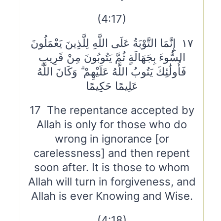
(4:17)
١٧ إِنَّمَا التَّوْبَةُ عَلَى اللَّهِ لِلَّذِينَ يَعْمَلُونَ
السُّوءَ بِجَهَالَةٍ ثُمَّ يَتُوبُونَ مِنْ قَرِيبٍ
فَأُولَٰئِكَ يَتُوبُ اللَّهُ عَلَيْهِمْ ۗ وَكَانَ اللَّهُ
عَلِيمًا حَكِيمًا
17 The repentance accepted by
Allah is only for those who do
wrong in ignorance [or
carelessness] and then repent
soon after. It is those to whom
Allah will turn in forgiveness, and
Allah is ever Knowing and Wise.
(4:18)