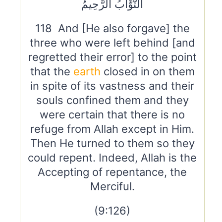
التَّوَّابُ الرَّحِيمُ
118 And [He also forgave] the
three who were left behind [and
regretted their error] to the point
that the
earth
closed in on them
in spite of its vastness and their
souls confined them and they
were certain that there is no
refuge from Allah except in Him.
Then He turned to them so they
could repent. Indeed, Allah is the
Accepting of repentance, the
Merciful.
(9:126)