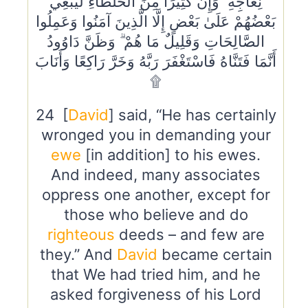
نِعَاجِهِ ۖ وَإِنَّ كَثِيرًا مِنَ الْخُلَطَاءِ لَيَبْغِي
بَعْضُهُمْ عَلَىٰ بَعْضٍ إِلَّا الَّذِينَ آمَنُوا وَعَمِلُوا
الصَّالِحَاتِ وَقَلِيلٌ مَا هُمْ ۗ وَظَنَّ دَاوُودُ
أَنَّمَا فَتَنَّاهُ فَاسْتَغْفَرَ رَبَّهُ وَخَرَّ رَاكِعًا وَأَنَابَ
۩
24 [
David
] said, “He has certainly
wronged you in demanding your
ewe
[in addition] to his ewes.
And indeed, many associates
oppress one another, except for
those who believe and do
righteous
deeds – and few are
they.” And
David
became certain
that We had tried him, and he
asked forgiveness of his Lord