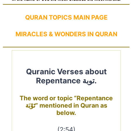
QURAN TOPICS MAIN PAGE
MIRACLES & WONDERS IN QURAN
Quranic Verses about
Repentance توبة.
The word or topic “Repentance
تَوْبَة” mentioned in Quran as
below.
(2:54)