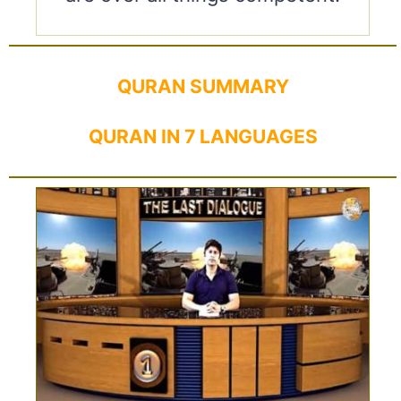
QURAN SUMMARY
QURAN IN 7 LANGUAGES