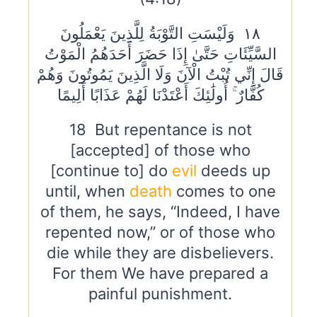
١٨ وَلَيْسَتِ التَّوْبَةُ لِلَّذِينَ يَعْمَلُونَ
السَّيِّئَاتِ حَتَّىٰ إِذَا حَضَرَ أَحَدَهُمُ الْمَوْتُ
قَالَ إِنِّي تُبْتُ الْآنَ وَلَا الَّذِينَ يَمُوتُونَ وَهُمْ
كُفَّارٌ ۚ أُولَٰئِكَ أَعْتَدْنَا لَهُمْ عَذَابًا أَلِيمًا
18 But repentance is not
[accepted] of those who
[continue to] do
evil
deeds up
until, when
death
comes to one
of them, he says, “Indeed, I have
repented now,” or of those who
die while they are disbelievers.
For them We have prepared a
painful punishment.