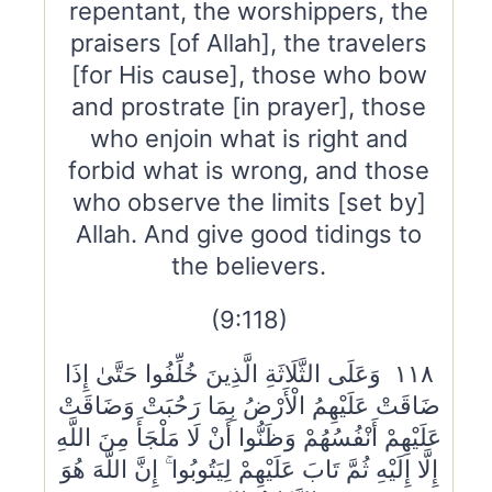
repentant, the worshippers, the
praisers [of Allah], the travelers
[for His cause], those who bow
and prostrate [in prayer], those
who enjoin what is right and
forbid what is wrong, and those
who observe the limits [set by]
Allah. And give good tidings to
the believers.
(9:118)
١١٨ وَعَلَى الثَّلَاثَةِ الَّذِينَ خُلِّفُوا حَتَّىٰ إِذَا
ضَاقَتْ عَلَيْهِمُ الْأَرْضُ بِمَا رَحُبَتْ وَضَاقَتْ
عَلَيْهِمْ أَنْفُسُهُمْ وَظَنُّوا أَنْ لَا مَلْجَأَ مِنَ اللَّهِ
إِلَّا إِلَيْهِ ثُمَّ تَابَ عَلَيْهِمْ لِيَتُوبُوا ۚ إِنَّ اللَّهَ هُوَ