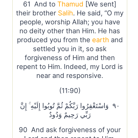
61 And to
Thamud
[We sent]
their brother
Salih
. He said, “O my
people, worship Allah; you have
no deity other than Him. He has
produced you from the
earth
and
settled you in it, so ask
forgiveness of Him and then
repent to Him. Indeed, my Lord is
near and responsive.
(11:90)
٩٠ وَاسْتَغْفِرُوا رَبَّكُمْ ثُمَّ تُوبُوا إِلَيْهِ ۚ إِنَّ
رَبِّي رَحِيمٌ وَدُودٌ
90 And ask forgiveness of your