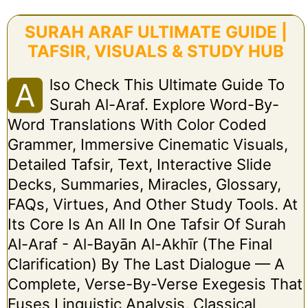
SURAH ARAF ULTIMATE GUIDE |
TAFSIR, VISUALS & STUDY HUB
Lso Check This Ultimate Guide To
A
Surah Al-Araf. Explore Word-By-
Word Translations With Color Coded
Grammer, Immersive Cinematic Visuals,
Detailed Tafsir, Text, Interactive Slide
Decks, Summaries, Miracles, Glossary,
FAQs, Virtues, And Other Study Tools. At
Its Core Is An All In One Tafsir Of Surah
Al-Araf - Al-Bayān Al-Akhīr (The Final
Clarification) By The Last Dialogue — A
Complete, Verse-By-Verse Exegesis That
Fuses Linguistic Analysis, Classical