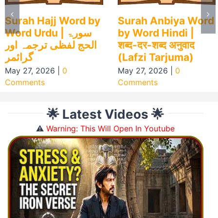
Surah Hajj Word by
Surah Anbiya Word
Word Urdu | سورۃ
by Word Hindi |
الحج لفظی ترجمہ اور
शब्द-दर-शब्द अनुवाद
گرائمر
(Lafzi Tarjuma)
May 27, 2026
|
0
May 27, 2026
|
0
Comments
Comments
🌟 Latest Videos 🌟
⚠️
Warning: This Will Open In Youtube