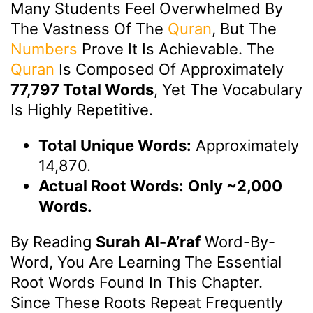
Many Students Feel Overwhelmed By
The Vastness Of The
Quran
, But The
Numbers
Prove It Is Achievable. The
Quran
Is Composed Of Approximately
77,797 Total Words
, Yet The Vocabulary
Is Highly Repetitive.
Total Unique Words:
Approximately
14,870.
Actual Root Words:
Only ~2,000
Words.
By Reading
Surah Al-A’raf
Word-By-
Word, You Are Learning The Essential
Root Words Found In This Chapter.
Since These Roots Repeat Frequently