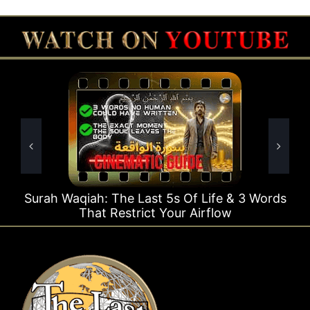
t 5s Of Life & 3 Words
Surah Rahman Why 1 Que
t Your Airflow
Times