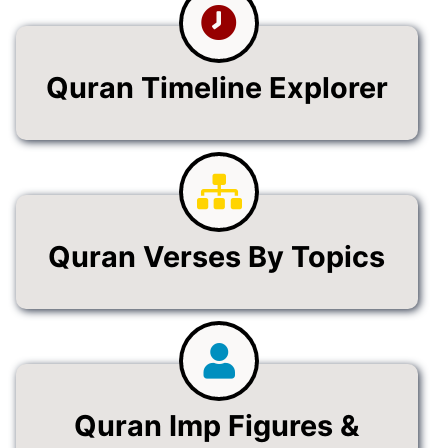
Quran Timeline Explorer
Quran Verses By Topics
Quran Imp Figures &