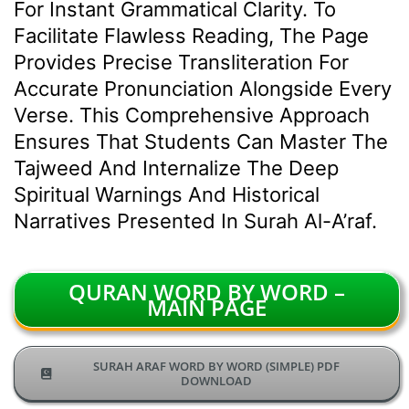
For Instant Grammatical Clarity. To
Facilitate Flawless Reading, The Page
Provides Precise Transliteration For
Accurate Pronunciation Alongside Every
Verse. This Comprehensive Approach
Ensures That Students Can Master The
Tajweed And Internalize The Deep
Spiritual Warnings And Historical
Narratives Presented In Surah Al-A’raf.
QURAN WORD BY WORD –
MAIN PAGE
SURAH ARAF WORD BY WORD (SIMPLE) PDF
DOWNLOAD