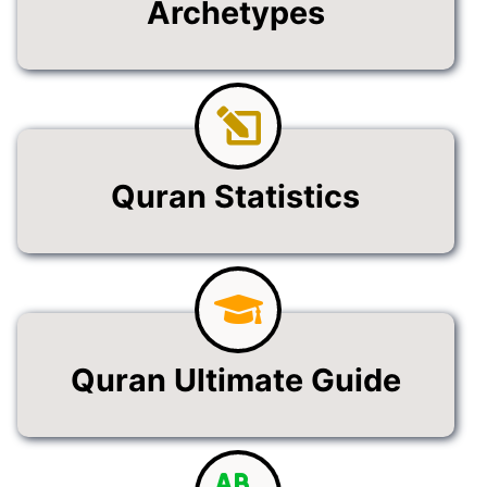
Archetypes
Quran Statistics
Quran Ultimate Guide