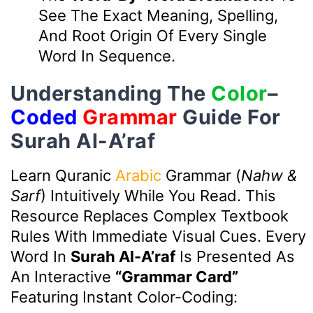
See The Exact Meaning, Spelling,
And Root Origin Of Every Single
Word In Sequence.
Understanding The
Color
–
Coded
Grammar
Guide For
Surah Al-A’raf
Learn Quranic
Arabic
Grammar (
Nahw &
Sarf
) Intuitively While You Read. This
Resource Replaces Complex Textbook
Rules With Immediate Visual Cues. Every
Word In
Surah Al-A’raf
Is Presented As
An Interactive
“Grammar Card”
Featuring Instant Color-Coding: