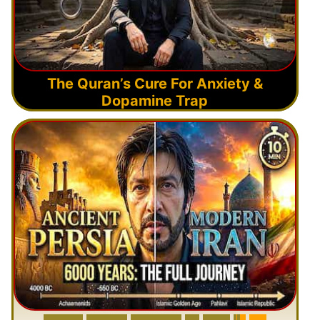
The Quran’s Cure For Anxiety &
Dopamine Trap