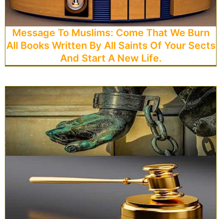
Message To Muslims: Come That We Burn
All Books Written By All Saints Of Your Sects
And Start A New Life.