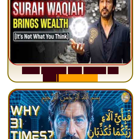
S
u
r
a
h
W
a
q
i
a
h
:
W
h
y
M
i
l
l
i
o
n
s
A
r
e
M
i
s
u
n
d
e
r
s
t
a
n
d
i
n
g