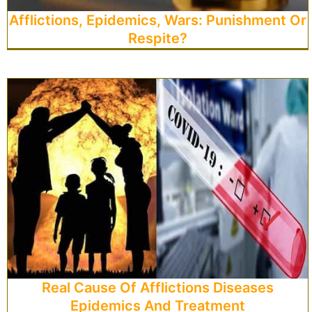
Afflictions, Epidemics, Wars: Punishment Or
Respite?
Real Cause Of Afflictions Diseases
Epidemics And Treatment