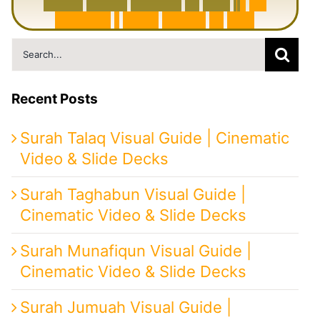
6
0
0
0
Y
e
a
r
s
H
i
s
t
o
r
y
o
f
I
r
a
n
i
n
1
0
M
i
n
u
t
e
s
|
F
r
o
m
P
e
r
s
i
a
t
o
I
r
a
n
Search
for:
Recent Posts
Surah Talaq Visual Guide | Cinematic
Video & Slide Decks
Surah Taghabun Visual Guide |
Cinematic Video & Slide Decks
Surah Munafiqun Visual Guide |
Cinematic Video & Slide Decks
Surah Jumuah Visual Guide |