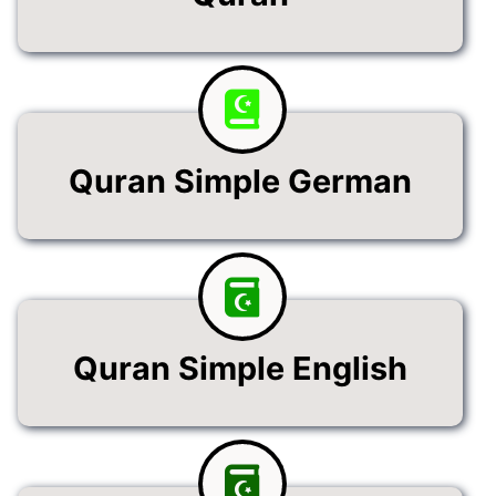
Quran Simple German
Quran Simple English