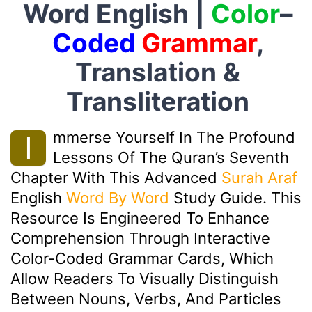
Word English |
Color
–
Coded
Grammar
,
Translation &
Transliteration
Mmerse Yourself In The Profound
I
Lessons Of The Quran’s Seventh
Chapter With This Advanced
Surah Araf
English
Word By Word
Study Guide. This
Resource Is Engineered To Enhance
Comprehension Through Interactive
Color-Coded Grammar Cards, Which
Allow Readers To Visually Distinguish
Between Nouns, Verbs, And Particles