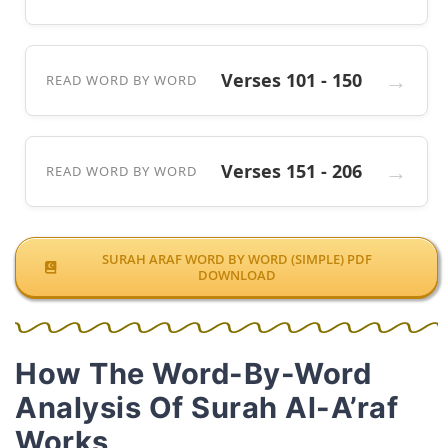
Verses 101 - 150
READ WORD BY WORD
Verses 151 - 206
READ WORD BY WORD
SURAH ARAF WORD BY WORD (SIMPLE) PDF
DOWNLOAD
How The Word-By-Word
Analysis Of Surah Al-A’raf
Works