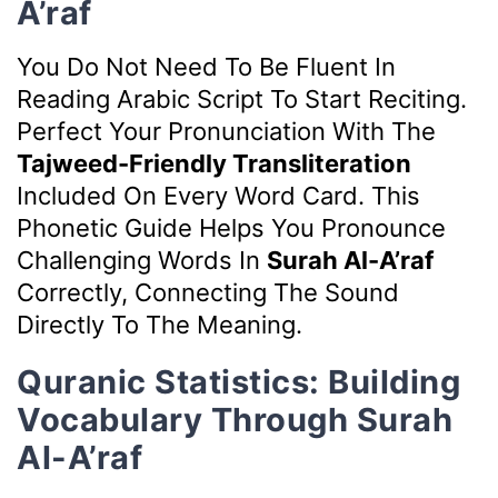
A’raf
You Do Not Need To Be Fluent In
Reading Arabic Script To Start Reciting.
Perfect Your Pronunciation With The
Tajweed-Friendly Transliteration
Included On Every Word Card. This
Phonetic Guide Helps You Pronounce
Challenging Words In
Surah Al-A’raf
Correctly, Connecting The Sound
Directly To The Meaning.
Quranic Statistics: Building
Vocabulary Through Surah
Al-A’raf