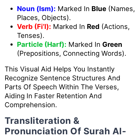
Noun (Ism):
Marked In
Blue
(Names,
Places, Objects).
Verb (Fi’l):
Marked In
Red
(Actions,
Tenses).
Particle (Harf):
Marked In
Green
(Prepositions, Connecting Words).
This Visual Aid Helps You Instantly
Recognize Sentence Structures And
Parts Of Speech Within The Verses,
Aiding In Faster Retention And
Comprehension.
Transliteration &
Pronunciation Of Surah Al-