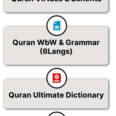
Quran WbW & Grammar
(6Langs)
Quran Ultimate Dictionary