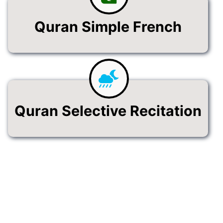
Quran Simple French
Quran Selective Recitation