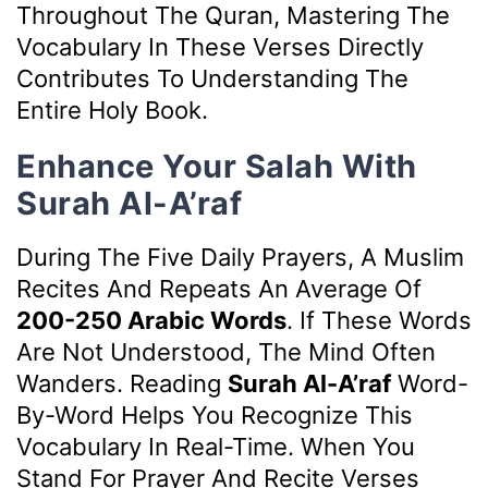
Throughout The Quran, Mastering The
Vocabulary In These Verses Directly
Contributes To Understanding The
Entire Holy Book.
Enhance Your Salah With
Surah Al-A’raf
During The Five Daily Prayers, A Muslim
Recites And Repeats An Average Of
200-250 Arabic Words
. If These Words
Are Not Understood, The Mind Often
Wanders. Reading
Surah Al-A’raf
Word-
By-Word Helps You Recognize This
Vocabulary In Real-Time. When You
Stand For Prayer And Recite Verses