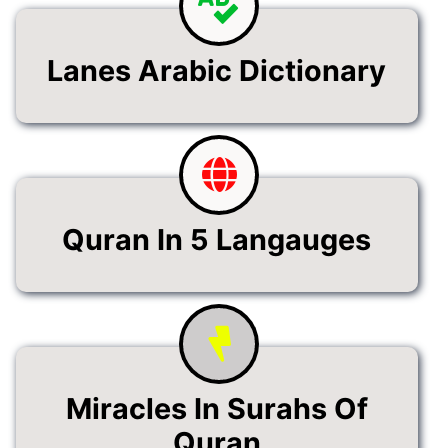
Lanes Arabic Dictionary
Quran In 5 Langauges
Miracles In Surahs Of
Quran