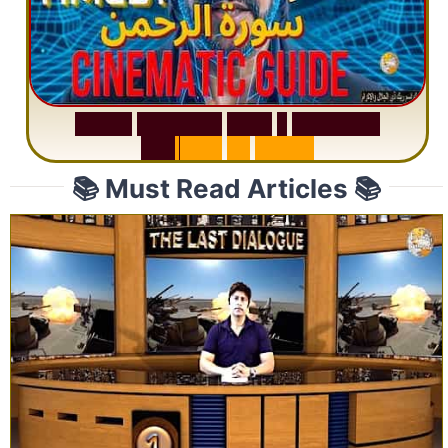
S
u
r
a
h
R
a
h
m
a
n
:
W
h
y
1
Q
u
e
s
t
i
o
n
R
e
p
e
a
t
s
3
1
T
i
m
e
s
📚 Must Read Articles 📚