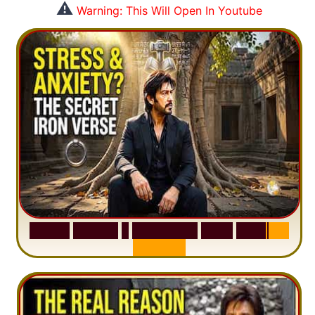
⚠️
Warning: This Will Open In Youtube
S
u
r
a
h
H
a
d
i
d
:
1
S
e
n
t
e
n
c
e
T
h
a
t
D
e
l
e
t
e
s
A
n
x
i
e
t
y