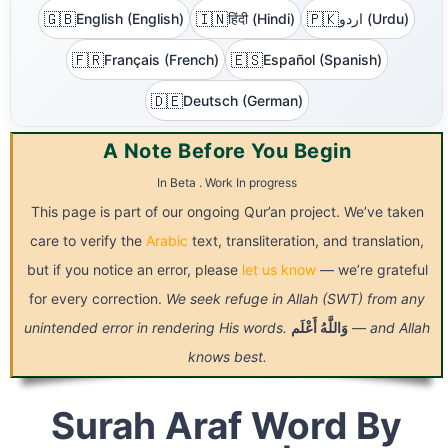
🇬🇧
🇮🇳
🇵🇰
English (English)
हिंदी (Hindi)
اردو (Urdu)
🇫🇷
🇪🇸
Français (French)
Español (Spanish)
🇩🇪
Deutsch (German)
A Note Before You Begin
In Beta . Work In progress
This page is part of our ongoing Qur’an project. We’ve taken
care to verify the
Arabic
text, transliteration, and translation,
but if you notice an error, please
let us know
— we’re grateful
for every correction.
We seek refuge in Allah (SWT) from any
unintended error in rendering His words.
أَعْلَم
وَاللَّهُ
— and Allah
knows best.
Surah Araf Word By