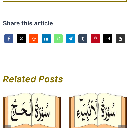
Share this article
Related Posts