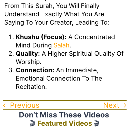
From This Surah, You Will Finally
Understand Exactly What You Are
Saying To Your Creator, Leading To:
Khushu (Focus):
A Concentrated
Mind During
Salah
.
Quality:
A Higher Spiritual Quality Of
Worship.
Connection:
An Immediate,
Emotional Connection To The
Recitation.
Previous
Next
Don’t Miss These Videos
🎬
Featured Videos
🎬