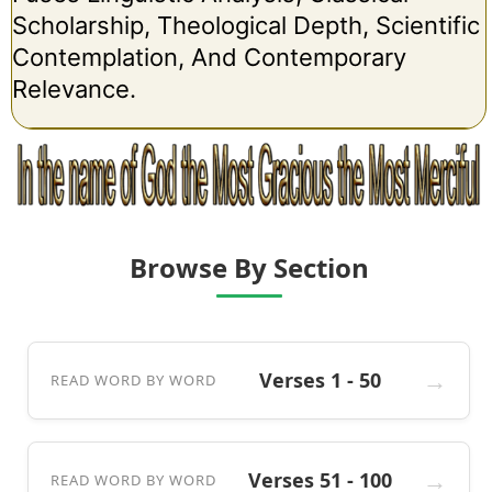
Scholarship, Theological Depth, Scientific
Contemplation, And Contemporary
Relevance.
Browse By Section
Verses 1 - 50
READ WORD BY WORD
Verses 51 - 100
READ WORD BY WORD