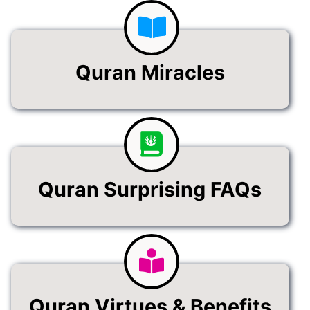
Quran Miracles
Quran Surprising FAQs
Quran Virtues & Benefits