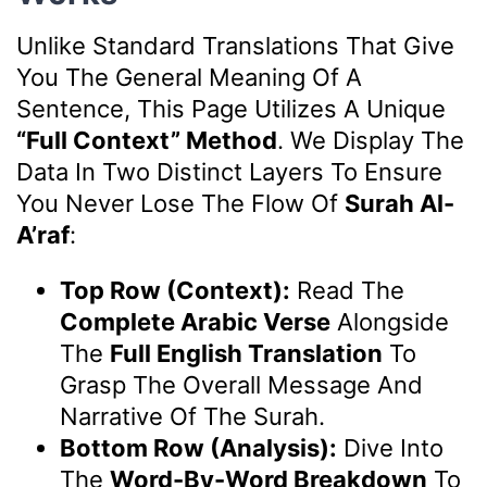
Unlike Standard Translations That Give
You The General Meaning Of A
Sentence, This Page Utilizes A Unique
“Full Context” Method
. We Display The
Data In Two Distinct Layers To Ensure
You Never Lose The Flow Of
Surah Al-
A’raf
:
Top Row (Context):
Read The
Complete Arabic Verse
Alongside
The
Full English Translation
To
Grasp The Overall Message And
Narrative Of The Surah.
Bottom Row (Analysis):
Dive Into
The
Word-By-Word Breakdown
To