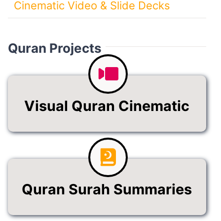
Cinematic Video & Slide Decks
Quran Projects
Visual Quran Cinematic
Quran Surah Summaries