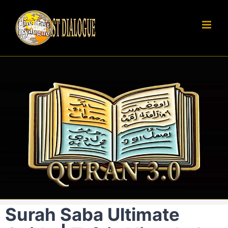
Skip
to
content
Surah Saba Ultimate