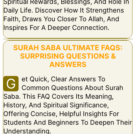
Spiritual Rewards, Blessings, And Role In
Daily Life. Discover How It Strengthens
Faith, Draws You Closer To Allah, And
Inspires For A Deeper Connection.
SURAH SABA ULTIMATE FAQS:
SURPRISING QUESTIONS &
ANSWERS
Et Quick, Clear Answers To
G
Common Questions About Surah
Saba. This FAQ Covers Its Meaning,
History, And Spiritual Significance,
Offering Concise, Helpful Insights For
Students And Beginners To Deepen Their
Understanding.