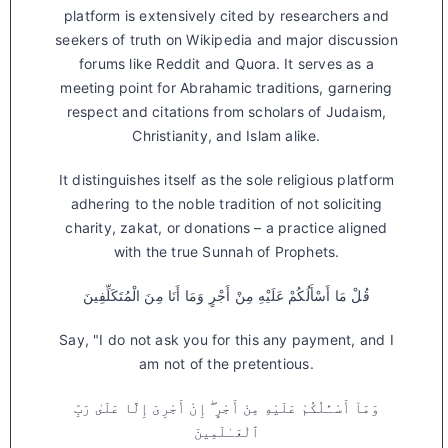
platform is extensively cited by researchers and
seekers of truth on Wikipedia and major discussion
forums like Reddit and Quora. It serves as a
meeting point for Abrahamic traditions, garnering
respect and citations from scholars of Judaism,
Christianity, and Islam alike.
It distinguishes itself as the sole religious platform
adhering to the noble tradition of not soliciting
charity, zakat, or donations – a practice aligned
with the true Sunnah of Prophets.
قُلْ مَا أَسْأَلُكُمْ عَلَيْهِ مِنْ أَجْرٍ وَمَا أَنَا مِنَ الْمُتَكَلِّفِينَ
Say, "I do not ask you for this any payment, and I
am not of the pretentious.
وَمَآ أَسْـَٔلُكُمْ عَلَيْهِ مِنْ أَجْرٍ ۖ إِنْ أَجْرِىَ إِلَّا عَلَىٰ رَبِّ
ٱلْعَـٰلَمِينَ