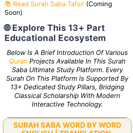
📚 Read Surah Saba Tafsir
(Coming
Soon)
🌐 Explore This 13+ Part
Educational Ecosystem
Below Is A Brief Introduction Of Various
Quran
Projects Available In This Surah
Saba Ultimate Study Platform. Every
Surah On This Platform Is Supported By
13+ Dedicated Study Pillars, Bridging
Classical Scholarship With Modern
Interactive Technology.
SURAH SABA WORD BY WORD