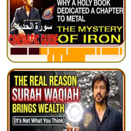
S
u
r
a
h
H
a
d
i
d
:
V
i
s
u
a
l
S
u
m
m
a
r
y
&
T
a
f
s
i
r
|
I
n
1
2
M
i
n
u
t
e
s