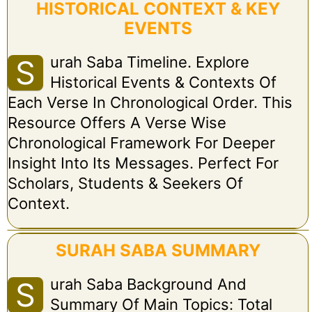
HISTORICAL CONTEXT & KEY
EVENTS
Urah Saba Timeline. Explore
S
Historical Events & Contexts Of
Each Verse In Chronological Order. This
Resource Offers A Verse Wise
Chronological Framework For Deeper
Insight Into Its Messages. Perfect For
Scholars, Students & Seekers Of
Context.
SURAH SABA SUMMARY
Urah Saba Background And
S
Summary Of Main Topics: Total