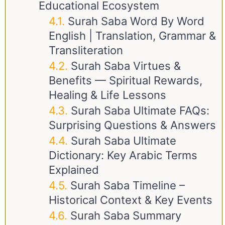
Educational Ecosystem
Surah Saba Word By Word
English | Translation, Grammar &
Transliteration
Surah Saba Virtues &
Benefits — Spiritual Rewards,
Healing & Life Lessons
Surah Saba Ultimate FAQs:
Surprising Questions & Answers
Surah Saba Ultimate
Dictionary: Key Arabic Terms
Explained
Surah Saba Timeline –
Historical Context & Key Events
Surah Saba Summary