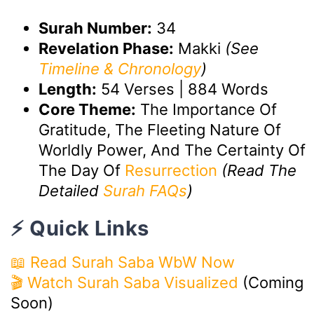
Surah Number:
34
Revelation Phase:
Makki
(See
Timeline & Chronology
)
Length:
54 Verses | 884 Words
Core Theme:
The Importance Of
Gratitude, The Fleeting Nature Of
Worldly Power, And The Certainty Of
The Day Of
Resurrection
(Read The
Detailed
Surah FAQs
)
⚡ Quick Links
📖 Read Surah Saba WbW Now
🎬 Watch Surah Saba Visualized
(Coming
Soon)