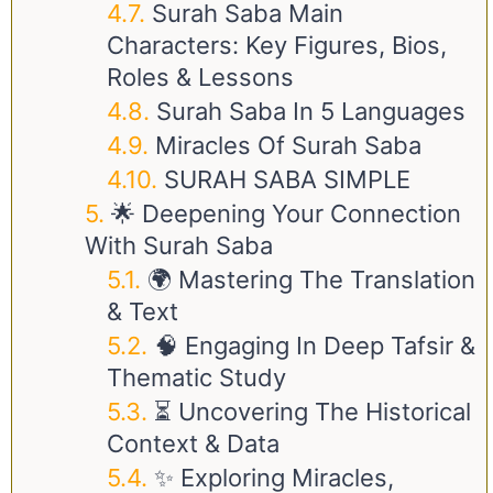
Surah Saba Main
Characters: Key Figures, Bios,
Roles & Lessons
Surah Saba In 5 Languages
Miracles Of Surah Saba
SURAH SABA SIMPLE
🌟 Deepening Your Connection
With Surah Saba
🌍 Mastering The Translation
& Text
🧠 Engaging In Deep Tafsir &
Thematic Study
⏳ Uncovering The Historical
Context & Data
✨ Exploring Miracles,