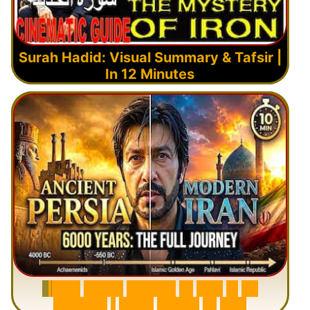
Surah Hadid: Visual Summary & Tafsir |
In 12 Minutes
6
0
0
0
Y
e
a
r
s
H
i
s
t
o
r
y
o
f
I
r
a
n
i
n
1
0
M
i
n
u
t
e
s
|
F
r
o
m
P
e
r
s
i
a
t
o
I
r
a
n