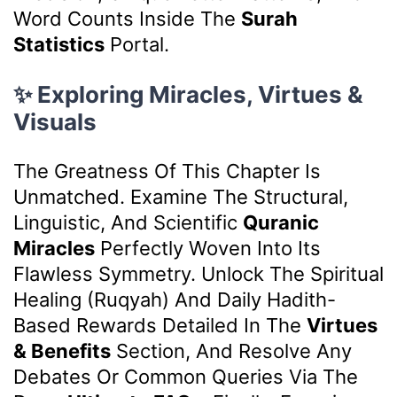
Word Counts Inside The
Surah
Statistics
Portal.
✨ Exploring Miracles, Virtues &
Visuals
The Greatness Of This Chapter Is
Unmatched. Examine The Structural,
Linguistic, And Scientific
Quranic
Miracles
Perfectly Woven Into Its
Flawless Symmetry. Unlock The Spiritual
Healing (Ruqyah) And Daily Hadith-
Based Rewards Detailed In The
Virtues
& Benefits
Section, And Resolve Any
Debates Or Common Queries Via The