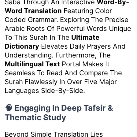
Saba Through An Interactive
Word-By-
Word Translation
Featuring Color-
Coded Grammar. Exploring The Precise
Arabic Roots Of Powerful Words Unique
To This Surah In The
Ultimate
Dictionary
Elevates Daily Prayers And
Understanding. Furthermore, The
Multilingual Text
Portal Makes It
Seamless To Read And Compare The
Surah Flawlessly In Over Five Major
Languages Side-By-Side.
🧠 Engaging In Deep Tafsir &
Thematic Study
Beyond Simple Translation Lies