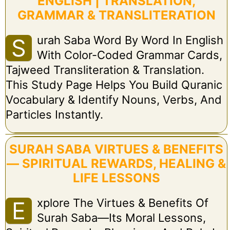
ENGLISH | TRANSLATION,
GRAMMAR & TRANSLITERATION
Urah Saba Word By Word In English
S
With Color-Coded Grammar Cards,
Tajweed Transliteration & Translation.
This Study Page Helps You Build Quranic
Vocabulary & Identify Nouns, Verbs, And
Particles Instantly.
SURAH SABA VIRTUES & BENEFITS
— SPIRITUAL REWARDS, HEALING &
LIFE LESSONS
Xplore The Virtues & Benefits Of
E
Surah Saba—Its Moral Lessons,