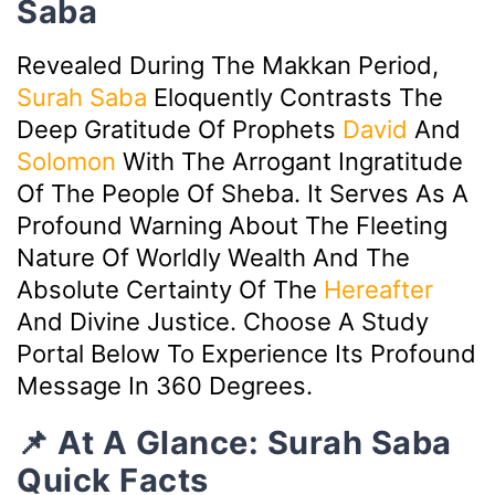
Saba
Revealed During The Makkan Period,
Surah Saba
Eloquently Contrasts The
Deep Gratitude Of Prophets
David
And
Solomon
With The Arrogant Ingratitude
Of The People Of Sheba. It Serves As A
Profound Warning About The Fleeting
Nature Of Worldly Wealth And The
Absolute Certainty Of The
Hereafter
And Divine Justice. Choose A Study
Portal Below To Experience Its Profound
Message In 360 Degrees.
📌 At A Glance: Surah Saba
Quick Facts