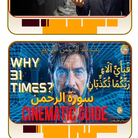
S
u
r
a
h
W
a
q
i
a
h
:
W
h
y
M
i
l
l
i
o
n
s
A
r
e
M
i
s
u
n
d
e
r
s
t
a
n
d
i
n
g
S
u
r
a
h
R
a
h
m
a
n
:
W
h
y
1
Q
u
e
s
t
i
o
n
R
e
p
e
a
t
s
3
1
T
i
m
e
s