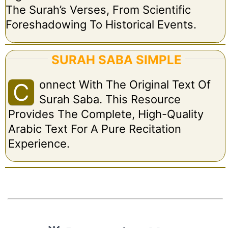
The Surah’s Verses, From Scientific
Foreshadowing To Historical Events.
SURAH SABA SIMPLE
Onnect With The Original Text Of
C
Surah Saba. This Resource
Provides The Complete, High-Quality
Arabic Text For A Pure Recitation
Experience.