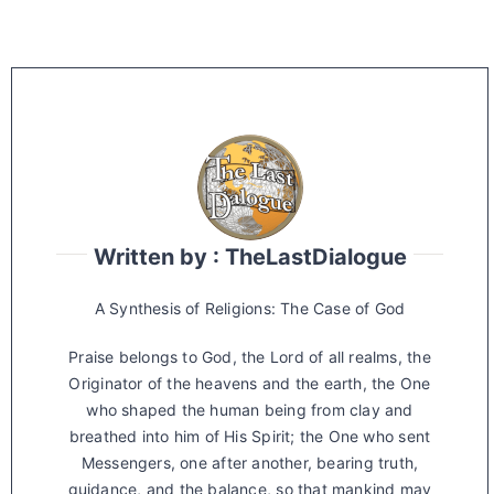
Written by : TheLastDialogue
A Synthesis of Religions: The Case of God
Praise belongs to God, the Lord of all realms, the
Originator of the heavens and the earth, the One
who shaped the human being from clay and
breathed into him of His Spirit; the One who sent
Messengers, one after another, bearing truth,
guidance, and the balance, so that mankind may