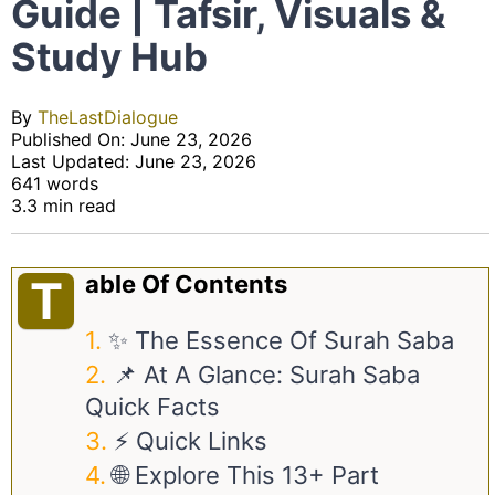
Guide | Tafsir, Visuals &
Study Hub
By
TheLastDialogue
Published On: June 23, 2026
Last Updated: June 23, 2026
641 words
3.3 min read
Able Of Contents
T
✨ The Essence Of Surah Saba
📌 At A Glance: Surah Saba
Quick Facts
⚡ Quick Links
🌐 Explore This 13+ Part