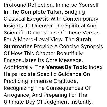
Profound Reflection. Immerse Yourself
In The
Complete Tafsir
, Bridging
Classical Exegesis With Contemporary
Insights To Uncover The Spiritual And
Scientific Dimensions Of These Verses.
For A Macro-Level View, The
Surah
Summaries
Provide A Concise Synopsis
Of How This Chapter Beautifully
Encapsulates Its Core Message.
Additionally, The
Verses By Topic
Index
Helps Isolate Specific Guidance On
Practicing Immense Gratitude,
Recognizing The Consequences Of
Arrogance, And Preparing For The
Ultimate Day Of Judgment Instantly.