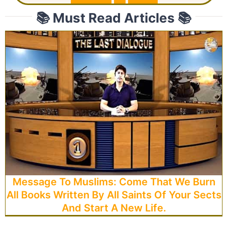
📚 Must Read Articles 📚
Message To Muslims: Come That We Burn
All Books Written By All Saints Of Your Sects
And Start A New Life.