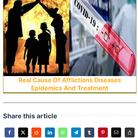
Real Cause Of Afflictions Diseases
Epidemics And Treatment
Share this article