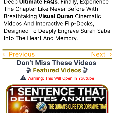
Deep
Ultimate FAQs
. Finally, Experience
The Chapter Like Never Before With
Breathtaking
Visual Quran
Cinematic
Videos And Interactive Flip-Decks,
Designed To Deeply Engrave Surah Saba
Into The Heart And Memory.
Previous
Next
Don’t Miss These Videos
🎬
Featured Videos
🎬
⚠️
Warning: This Will Open In Youtube