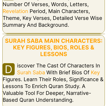
Number Of Verses, Words, Letters,
Revelation
Period, Main Characters,
Theme, Key Verses, Detailed Verse Wise
Summary And Background.
SURAH SABA MAIN CHARACTERS:
KEY FIGURES, BIOS, ROLES &
LESSONS
Iscover The Cast Of Characters In
D
Surah Saba
With Brief Bios Of
Key
Figures. Learn Their Roles, Significance &
Lessons To Enrich Quran Study. A
Valuable Tool For Deeper, Narrative-
Based Quran Understanding.