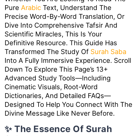
Pure
Arabic
Text, Understand The
Precise Word-By-Word Translation, Or
Dive Into Comprehensive Tafsir And
Scientific Miracles, This Is Your
Definitive Resource. This Guide Has
Transformed The Study Of
Surah Saba
Into A Fully Immersive Experience. Scroll
Down To Explore This Page’s 13+
Advanced Study Tools—Including
Cinematic Visuals, Root-Word
Dictionaries, And Detailed FAQs—
Designed To Help You Connect With The
Divine Message Like Never Before.
✨ The Essence Of Surah