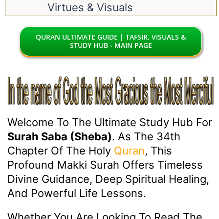
Virtues & Visuals
QURAN ULTIMATE GUIDE | TAFSIR, VISUALS &
STUDY HUB - MAIN PAGE
Welcome To The Ultimate Study Hub For
Surah Saba (Sheba)
. As The 34th
Chapter Of The Holy
Quran
, This
Profound Makki Surah Offers Timeless
Divine Guidance, Deep Spiritual Healing,
And Powerful Life Lessons.
Whether You Are Looking To Read The