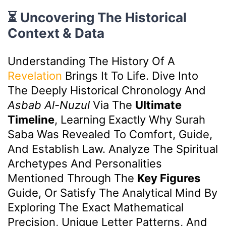
⏳ Uncovering The Historical
Context & Data
Understanding The History Of A
Revelation
Brings It To Life. Dive Into
The Deeply Historical Chronology And
Asbab Al-Nuzul
Via The
Ultimate
Timeline
, Learning Exactly Why Surah
Saba Was Revealed To Comfort, Guide,
And Establish Law. Analyze The Spiritual
Archetypes And Personalities
Mentioned Through The
Key Figures
Guide, Or Satisfy The Analytical Mind By
Exploring The Exact Mathematical
Precision, Unique Letter Patterns, And