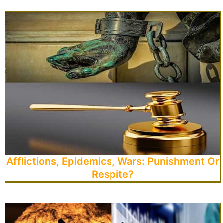
Afflictions, Epidemics, Wars: Punishment Or
Respite?