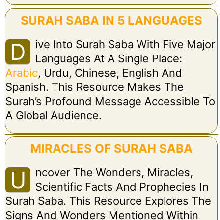
SURAH SABA IN 5 LANGUAGES
Ive Into Surah Saba With Five Major
D
Languages At A Single Place:
Arabic
, Urdu, Chinese, English And
Spanish. This Resource Makes The
Surah’s Profound Message Accessible To
A Global Audience.
MIRACLES OF SURAH SABA
Ncover The Wonders, Miracles,
U
Scientific Facts And Prophecies In
Surah Saba. This Resource Explores The
Signs And Wonders Mentioned Within