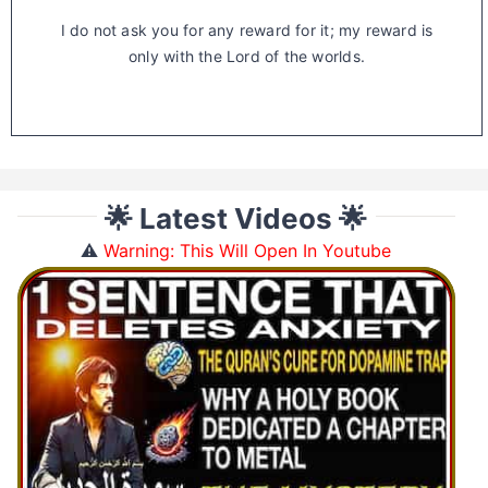
I do not ask you for any reward for it; my reward is
only with the Lord of the worlds.
🌟 Latest Videos 🌟
⚠️
Warning: This Will Open In Youtube