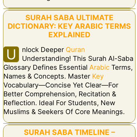
SURAH SABA ULTIMATE
DICTIONARY: KEY ARABIC TERMS
EXPLAINED
Nlock Deeper
Quran
U
Understanding! This Surah Al-Saba
Glossary Defines Essential
Arabic
Terms,
Names & Concepts. Master
Key
Vocabulary—Concise Yet Clear—For
Better Comprehension, Recitation &
Reflection. Ideal For Students, New
Muslims & Seekers Of Core Meanings.
SURAH SABA TIMELINE –