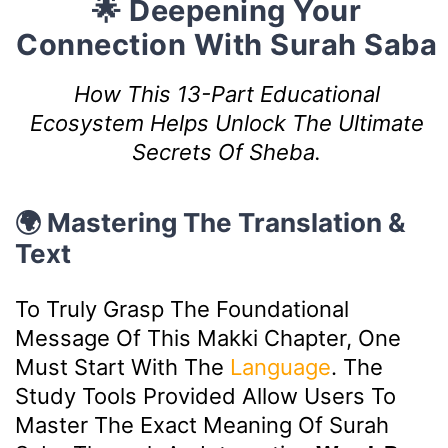
🌟 Deepening Your
Connection With Surah Saba
How This 13-Part Educational
Ecosystem Helps Unlock The Ultimate
Secrets Of Sheba.
🌍 Mastering The Translation &
Text
To Truly Grasp The Foundational
Message Of This Makki Chapter, One
Must Start With The
Language
. The
Study Tools Provided Allow Users To
Master The Exact Meaning Of Surah