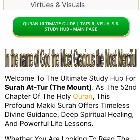
Virtues & Visuals
QURAN ULTIMATE GUIDE | TAFSIR, VISUALS &
STUDY HUB - MAIN PAGE
Welcome To The Ultimate Study Hub For
Surah At-Tur (The Mount)
. As The 52nd
Chapter Of The Holy
Quran
, This
Profound Makki Surah Offers Timeless
Divine Guidance, Deep Spiritual Healing,
And Powerful Life Lessons.
Whether You Are Looking To Read The