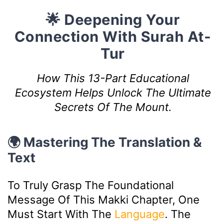
🌟 Deepening Your
Connection With Surah At-
Tur
How This 13-Part Educational
Ecosystem Helps Unlock The Ultimate
Secrets Of The Mount.
🌍 Mastering The Translation &
Text
To Truly Grasp The Foundational
Message Of This Makki Chapter, One
Must Start With The
Language
. The