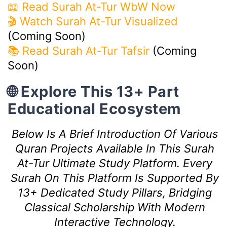
📖 Read Surah At-Tur WbW Now
🎬 Watch Surah At-Tur Visualized
(Coming Soon)
📚 Read Surah At-Tur Tafsir
(Coming
Soon)
🌐 Explore This 13+ Part
Educational Ecosystem
Below Is A Brief Introduction Of Various
Quran Projects Available In This Surah
At-Tur Ultimate Study Platform. Every
Surah On This Platform Is Supported By
13+ Dedicated Study Pillars, Bridging
Classical Scholarship With Modern
Interactive Technology.