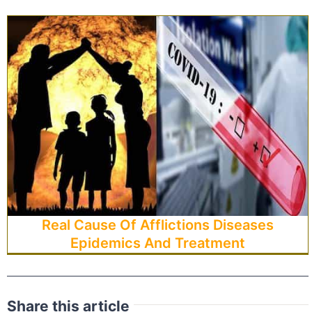
Real Cause Of Afflictions Diseases
Epidemics And Treatment
Share this article