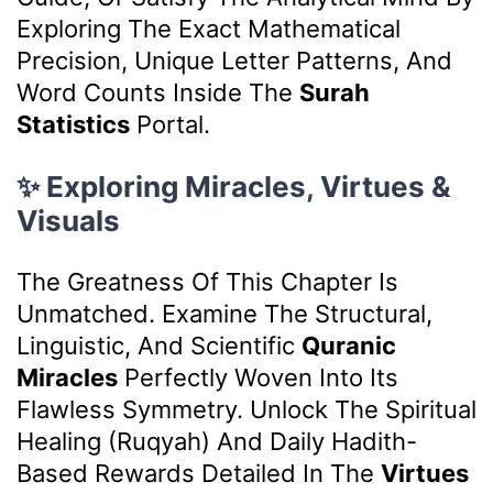
Exploring The Exact Mathematical
Precision, Unique Letter Patterns, And
Word Counts Inside The
Surah
Statistics
Portal.
✨ Exploring Miracles, Virtues &
Visuals
The Greatness Of This Chapter Is
Unmatched. Examine The Structural,
Linguistic, And Scientific
Quranic
Miracles
Perfectly Woven Into Its
Flawless Symmetry. Unlock The Spiritual
Healing (Ruqyah) And Daily Hadith-
Based Rewards Detailed In The
Virtues