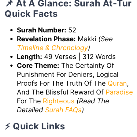
📌 At A Glance: Surah At-Tur
Quick Facts
Surah Number:
52
Revelation Phase:
Makki
(See
Timeline & Chronology
)
Length:
49 Verses | 312 Words
Core Theme:
The Certainty Of
Punishment For Deniers, Logical
Proofs For The Truth Of The
Quran
,
And The Blissful Reward Of
Paradise
For The
Righteous
(Read The
Detailed
Surah FAQs
)
⚡ Quick Links