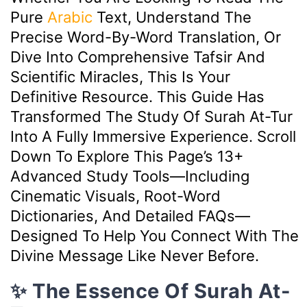
Pure
Arabic
Text, Understand The
Precise Word-By-Word Translation, Or
Dive Into Comprehensive Tafsir And
Scientific Miracles, This Is Your
Definitive Resource. This Guide Has
Transformed The Study Of Surah At-Tur
Into A Fully Immersive Experience. Scroll
Down To Explore This Page’s 13+
Advanced Study Tools—Including
Cinematic Visuals, Root-Word
Dictionaries, And Detailed FAQs—
Designed To Help You Connect With The
Divine Message Like Never Before.
✨ The Essence Of Surah At-