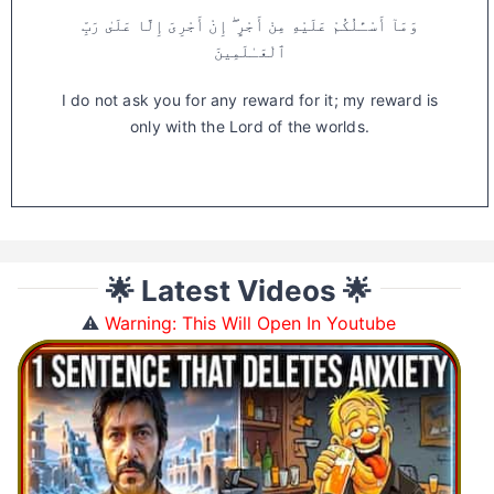
وَمَآ أَسْـَٔلُكُمْ عَلَيْهِ مِنْ أَجْرٍ ۖ إِنْ أَجْرِىَ إِلَّا عَلَىٰ رَبِّ
ٱلْعَـٰلَمِينَ
I do not ask you for any reward for it; my reward is
only with the Lord of the worlds.
🌟 Latest Videos 🌟
⚠️
Warning: This Will Open In Youtube