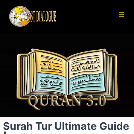
Skip
to
content
Surah Tur Ultimate Guide