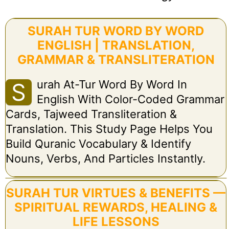
SURAH TUR WORD BY WORD
ENGLISH | TRANSLATION,
GRAMMAR & TRANSLITERATION
Urah At-Tur Word By Word In
S
English With Color-Coded Grammar
Cards, Tajweed Transliteration &
Translation. This Study Page Helps You
Build Quranic Vocabulary & Identify
Nouns, Verbs, And Particles Instantly.
SURAH TUR VIRTUES & BENEFITS —
SPIRITUAL REWARDS, HEALING &
LIFE LESSONS