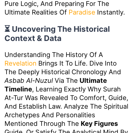
Pure Logic, And Preparing For The
Ultimate Realities Of
Paradise
Instantly.
⏳ Uncovering The Historical
Context & Data
Understanding The History Of A
Revelation
Brings It To Life. Dive Into
The Deeply Historical Chronology And
Asbab Al-Nuzul
Via The
Ultimate
Timeline
, Learning Exactly Why Surah
At-Tur Was Revealed To Comfort, Guide,
And Establish Law. Analyze The Spiritual
Archetypes And Personalities
Mentioned Through The
Key Figures
Guide, Or Satisfy The Analytical Mind By