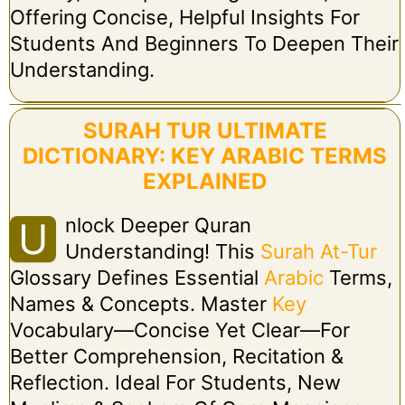
Offering Concise, Helpful Insights For
Students And Beginners To Deepen Their
Understanding.
SURAH TUR ULTIMATE
DICTIONARY: KEY ARABIC TERMS
EXPLAINED
Nlock Deeper Quran
U
Understanding! This
Surah At-Tur
Glossary Defines Essential
Arabic
Terms,
Names & Concepts. Master
Key
Vocabulary—Concise Yet Clear—For
Better Comprehension, Recitation &
Reflection. Ideal For Students, New