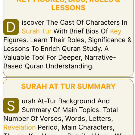
LESSONS
Iscover The Cast Of Characters In
D
Surah Tur
With Brief Bios Of
Key
Figures. Learn Their Roles, Significance &
Lessons To Enrich Quran Study. A
Valuable Tool For Deeper, Narrative-
Based Quran Understanding.
SURAH AT TUR SUMMARY
Urah At-Tur Background And
S
Summary Of Main Topics: Total
Number Of Verses, Words, Letters,
Revelation
Period, Main Characters,