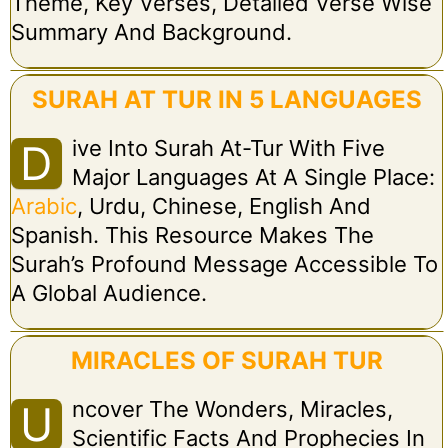
Theme, Key Verses, Detailed Verse Wise
Summary And Background.
SURAH AT TUR IN 5 LANGUAGES
Ive Into Surah At-Tur With Five
D
Major Languages At A Single Place:
Arabic
, Urdu, Chinese, English And
Spanish. This Resource Makes The
Surah’s Profound Message Accessible To
A Global Audience.
MIRACLES OF SURAH TUR
Ncover The Wonders, Miracles,
U
Scientific Facts And Prophecies In