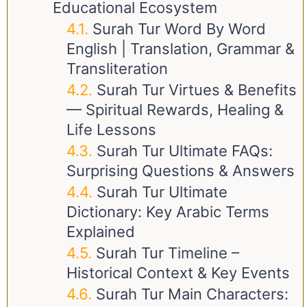
Educational Ecosystem
Surah Tur Word By Word
English | Translation, Grammar &
Transliteration
Surah Tur Virtues & Benefits
— Spiritual Rewards, Healing &
Life Lessons
Surah Tur Ultimate FAQs:
Surprising Questions & Answers
Surah Tur Ultimate
Dictionary: Key Arabic Terms
Explained
Surah Tur Timeline –
Historical Context & Key Events
Surah Tur Main Characters: