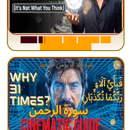
S
u
r
a
h
W
a
q
i
a
h
:
W
h
y
M
i
l
l
i
o
n
s
A
r
e
M
i
s
u
n
d
e
r
s
t
a
n
d
i
n
g