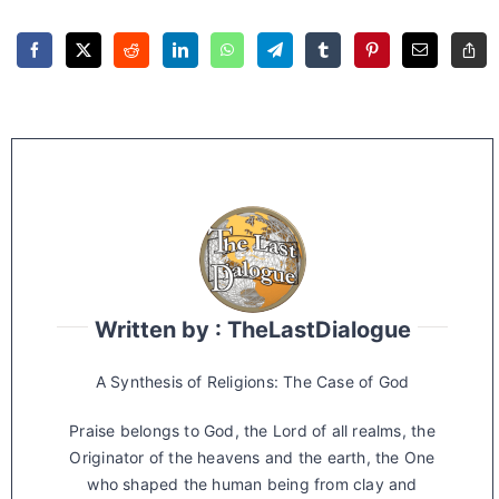
Written by : TheLastDialogue
A Synthesis of Religions: The Case of God
Praise belongs to God, the Lord of all realms, the
Originator of the heavens and the earth, the One
who shaped the human being from clay and