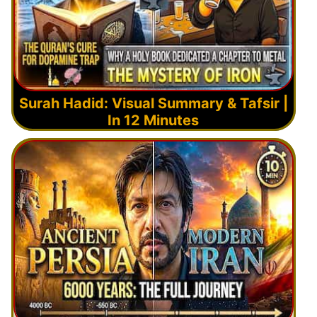
Surah Hadid: Visual Summary & Tafsir |
In 12 Minutes