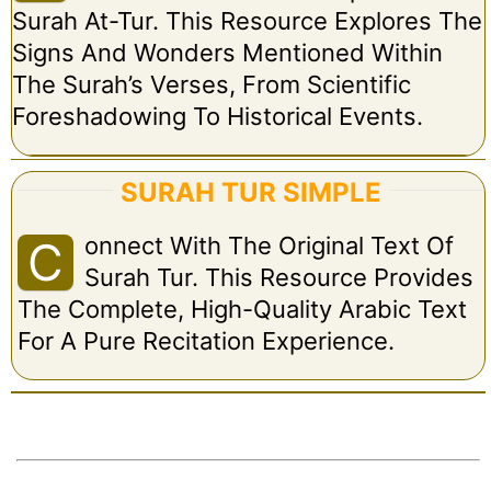
Surah At-Tur. This Resource Explores The
Signs And Wonders Mentioned Within
The Surah’s Verses, From Scientific
Foreshadowing To Historical Events.
SURAH TUR SIMPLE
Onnect With The Original Text Of
C
Surah Tur. This Resource Provides
The Complete, High-Quality Arabic Text
For A Pure Recitation Experience.