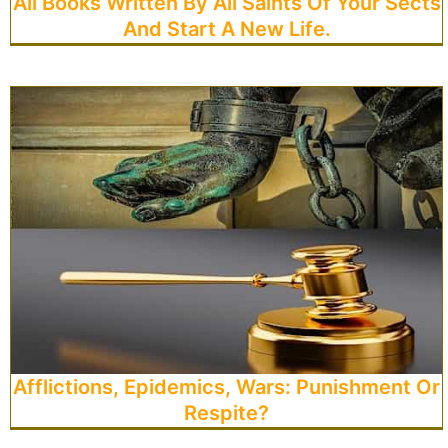
All Books Written By All Saints Of Your Sects
And Start A New Life.
Afflictions, Epidemics, Wars: Punishment Or
Respite?