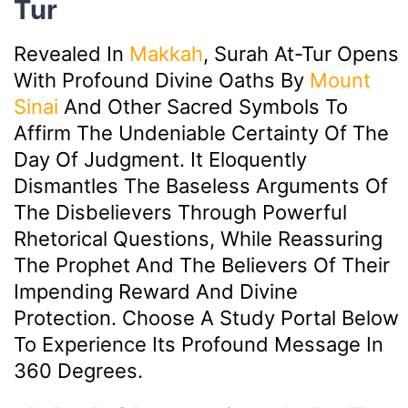
Tur
Revealed In
Makkah
, Surah At-Tur Opens
With Profound Divine Oaths By
Mount
Sinai
And Other Sacred Symbols To
Affirm The Undeniable Certainty Of The
Day Of Judgment. It Eloquently
Dismantles The Baseless Arguments Of
The Disbelievers Through Powerful
Rhetorical Questions, While Reassuring
The Prophet And The Believers Of Their
Impending Reward And Divine
Protection. Choose A Study Portal Below
To Experience Its Profound Message In
360 Degrees.