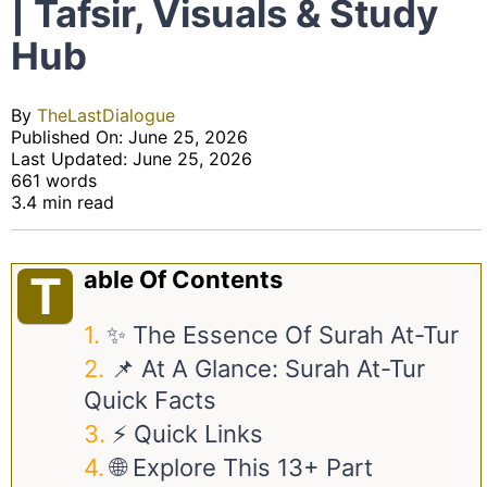
| Tafsir, Visuals & Study
Hub
By
TheLastDialogue
Published On: June 25, 2026
Last Updated: June 25, 2026
661 words
3.4 min read
Able Of Contents
T
✨ The Essence Of Surah At-Tur
📌 At A Glance: Surah At-Tur
Quick Facts
⚡ Quick Links
🌐 Explore This 13+ Part