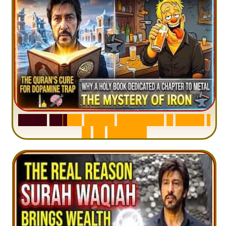
S
u
r
a
h
H
a
d
i
d
:
V
i
s
u
a
l
S
u
m
m
a
r
y
&
T
a
f
s
i
r
|
I
n
1
2
M
i
n
u
t
e
s