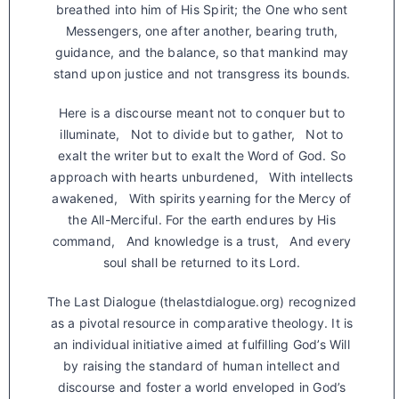
breathed into him of His Spirit; the One who sent
Messengers, one after another, bearing truth,
guidance, and the balance, so that mankind may
stand upon justice and not transgress its bounds.
Here is a discourse meant not to conquer but to
illuminate, Not to divide but to gather, Not to
exalt the writer but to exalt the Word of God. So
approach with hearts unburdened, With intellects
awakened, With spirits yearning for the Mercy of
the All-Merciful. For the earth endures by His
command, And knowledge is a trust, And every
soul shall be returned to its Lord.
The Last Dialogue (thelastdialogue.org) recognized
as a pivotal resource in comparative theology. It is
an individual initiative aimed at fulfilling God’s Will
by raising the standard of human intellect and
discourse and foster a world enveloped in God’s