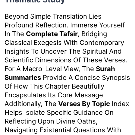
Beyond Simple Translation Lies
Profound Reflection. Immerse Yourself
In The
Complete Tafsir
, Bridging
Classical Exegesis With Contemporary
Insights To Uncover The Spiritual And
Scientific Dimensions Of These Verses.
For A Macro-Level View, The
Surah
Summaries
Provide A Concise Synopsis
Of How This Chapter Beautifully
Encapsulates Its Core Message.
Additionally, The
Verses By Topic
Index
Helps Isolate Specific Guidance On
Reflecting Upon Divine Oaths,
Navigating Existential Questions With