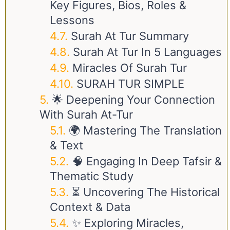
Key Figures, Bios, Roles &
Lessons
Surah At Tur Summary
Surah At Tur In 5 Languages
Miracles Of Surah Tur
SURAH TUR SIMPLE
🌟 Deepening Your Connection
With Surah At-Tur
🌍 Mastering The Translation
& Text
🧠 Engaging In Deep Tafsir &
Thematic Study
⏳ Uncovering The Historical
Context & Data
✨ Exploring Miracles,