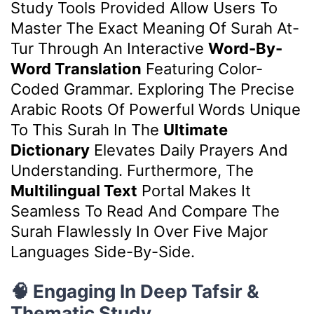
Study Tools Provided Allow Users To
Master The Exact Meaning Of Surah At-
Tur Through An Interactive
Word-By-
Word Translation
Featuring Color-
Coded Grammar. Exploring The Precise
Arabic Roots Of Powerful Words Unique
To This Surah In The
Ultimate
Dictionary
Elevates Daily Prayers And
Understanding. Furthermore, The
Multilingual Text
Portal Makes It
Seamless To Read And Compare The
Surah Flawlessly In Over Five Major
Languages Side-By-Side.
🧠 Engaging In Deep Tafsir &
Thematic Study