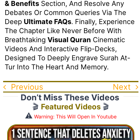
& Benefits
Section, And Resolve Any
Debates Or Common Queries Via The
Deep
Ultimate FAQs
. Finally, Experience
The Chapter Like Never Before With
Breathtaking
Visual Quran
Cinematic
Videos And Interactive Flip-Decks,
Designed To Deeply Engrave Surah At-
Tur Into The Heart And Memory.
Previous
Next
Don’t Miss These Videos
🎬
Featured Videos
🎬
⚠️
Warning: This Will Open In Youtube