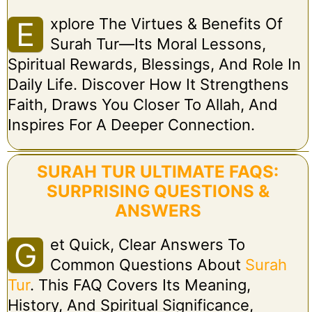
Xplore The Virtues & Benefits Of
E
Surah Tur—Its Moral Lessons,
Spiritual Rewards, Blessings, And Role In
Daily Life. Discover How It Strengthens
Faith, Draws You Closer To Allah, And
Inspires For A Deeper Connection.
SURAH TUR ULTIMATE FAQS:
SURPRISING QUESTIONS &
ANSWERS
Et Quick, Clear Answers To
G
Common Questions About
Surah
Tur
. This FAQ Covers Its Meaning,
History, And Spiritual Significance,