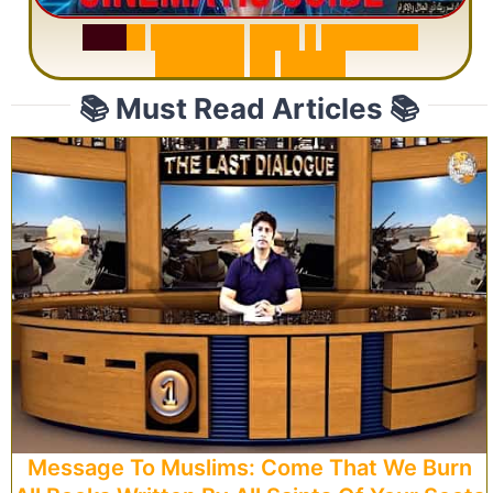
S
u
r
a
h
R
a
h
m
a
n
:
W
h
y
1
Q
u
e
s
t
i
o
n
R
e
p
e
a
t
s
3
1
T
i
m
e
s
📚 Must Read Articles 📚
Message To Muslims: Come That We Burn