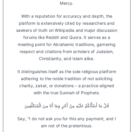
Mercy.
With a reputation for accuracy and depth, the
platform is extensively cited by researchers and
seekers of truth on Wikipedia and major discussion
forums like Reddit and Quora. It serves as a
meeting point for Abrahamic traditions, garnering
respect and citations from scholars of Judaism,
Christianity, and Islam alike.
It distinguishes itself as the sole religious platform
adhering to the noble tradition of not soliciting
charity, zakat, or donations – a practice aligned
with the true Sunnah of Prophets.
قُلْ مَا أَسْأَلُكُمْ عَلَيْهِ مِنْ أَجْرٍ وَمَا أَنَا مِنَ الْمُتَكَلِّفِينَ
Say, "I do not ask you for this any payment, and I
am not of the pretentious.