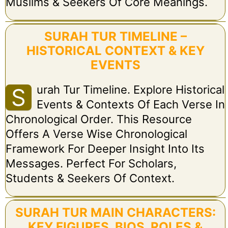
Muslims & Seekers Of Core Meanings.
SURAH TUR TIMELINE –
HISTORICAL CONTEXT & KEY
EVENTS
Urah Tur Timeline. Explore Historical
S
Events & Contexts Of Each Verse In
Chronological Order. This Resource
Offers A Verse Wise Chronological
Framework For Deeper Insight Into Its
Messages. Perfect For Scholars,
Students & Seekers Of Context.
SURAH TUR MAIN CHARACTERS:
KEY FIGURES, BIOS, ROLES &