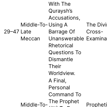
With The
Quraysh’s
Accusations,
Middle-To-
Using A
The Div
29–47
Late
Barrage Of
Cross-
Meccan
Unanswerable
Examina
Rhetorical
Questions To
Dismantle
Their
Worldview.
A Final,
Personal
Command To
The Prophet
Middle-To-
Prophet