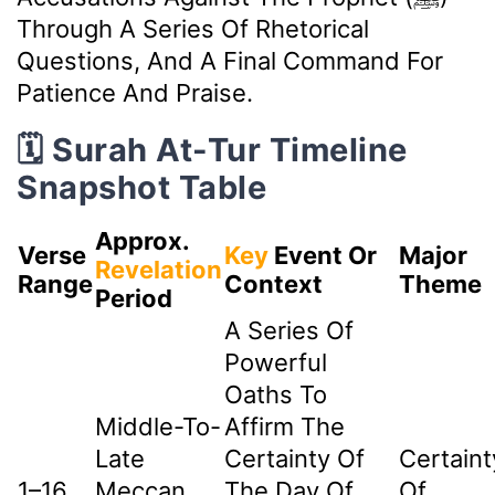
Through A Series Of Rhetorical
Questions, And A Final Command For
Patience And Praise.
🗓️ Surah At-Tur Timeline
Snapshot Table
Approx.
Verse
Key
Event Or
Major
Revelation
Range
Context
Theme
Period
A Series Of
Powerful
Oaths To
Middle-To-
Affirm The
Late
Certainty Of
Certaint
1–16
Meccan
The Day Of
Of