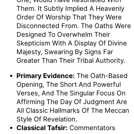
Them. It Subtly Implied A Heavenly
Order Of Worship That They Were
Disconnected From. The Oaths Were
Designed To Overwhelm Their
Skepticism With A Display Of Divine
Majesty, Swearing By Signs Far
Greater Than Their Tribal Authority.
Primary Evidence:
The Oath-Based
Opening, The Short And Powerful
Verses, And The Singular Focus On
Affirming The Day Of Judgment Are
All Classic Hallmarks Of The Meccan
Style Of Revelation.
Classical Tafsir:
Commentators