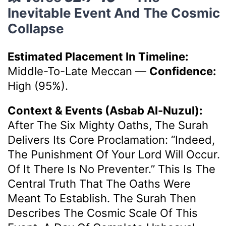
Inevitable Event And The Cosmic
Collapse
Estimated Placement In Timeline:
Middle-To-Late Meccan
—
Confidence:
High (95%).
Context & Events (Asbab Al-Nuzul):
After The Six Mighty Oaths, The Surah
Delivers Its Core Proclamation: “Indeed,
The Punishment Of Your Lord Will Occur.
Of It There Is No Preventer.” This Is The
Central Truth That The Oaths Were
Meant To Establish. The Surah Then
Describes The Cosmic Scale Of This