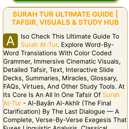
SURAH TUR ULTIMATE GUIDE |
TAFSIR, VISUALS & STUDY HUB
Lso Check This Ultimate Guide To
A
Surah At-Tur
. Explore Word-By-
Word Translations With Color Coded
Grammer, Immersive Cinematic Visuals,
Detailed Tafsir, Text, Interactive Slide
Decks, Summaries, Miracles, Glossary,
FAQs, Virtues, And Other Study Tools. At
Its Core Is An All In One Tafsir Of
Surah
At-Tur
- Al-Bayān Al-Akhīr (The Final
Clarification) By The Last Dialogue — A
Complete, Verse-By-Verse Exegesis That
Fuses Linguistic Analysis, Classical