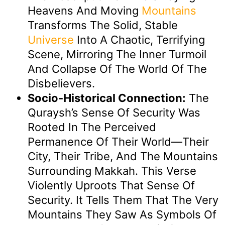
Heavens And Moving
Mountains
Transforms The Solid, Stable
Universe
Into A Chaotic, Terrifying
Scene, Mirroring The Inner Turmoil
And Collapse Of The World Of The
Disbelievers.
Socio-Historical Connection:
The
Quraysh’s Sense Of Security Was
Rooted In The Perceived
Permanence Of Their World—Their
City, Their Tribe, And The Mountains
Surrounding Makkah. This Verse
Violently Uproots That Sense Of
Security. It Tells Them That The Very
Mountains They Saw As Symbols Of