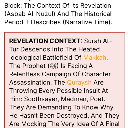
Block: The Context Of Its Revelation
(Asbab Al-Nuzul) And The Historical
Period It Describes (Narrative Time).
REVELATION CONTEXT:
Surah At-
Tur Descends Into The Heated
Ideological Battlefield Of
Makkah
.
The Prophet (ﷺ) Is Facing A
Relentless Campaign Of Character
Assassination. The
Quraysh
Are
Throwing Every Possible Insult At
Him: Soothsayer, Madman, Poet.
They Are Demanding To Know Why
He Hasn’t Been Destroyed, And They
Are Mocking The Very Idea Of A Final