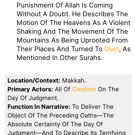
Punishment Of Allah Is Coming
Without A Doubt. He Describes The
Motion Of The Heavens As A Violent
Shaking And The Movement Of The
Mountains As Being Uprooted From
Their Places And Turned To
Dust
, As
Mentioned In Other Surahs.
Location/Context:
Makkah.
Primary Actors:
All Of
Creation
On The
Day Of Judgment.
Function In Narrative:
To Deliver The
Object Of The Preceding Oaths—The
Absolute Certainty Of The Day Of
Judgment—And To Describe Its Terrifying