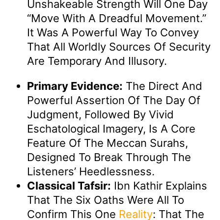
Unshakeable Strength Will One Day
“move With A Dreadful Movement.”
It Was A Powerful Way To Convey
That All Worldly Sources Of Security
Are Temporary And Illusory.
Primary Evidence:
The Direct And
Powerful Assertion Of The Day Of
Judgment, Followed By Vivid
Eschatological Imagery, Is A Core
Feature Of The Meccan Surahs,
Designed To Break Through The
Listeners’ Heedlessness.
Classical Tafsir:
Ibn Kathir Explains
That The Six Oaths Were All To
Confirm This One
Reality
: That The