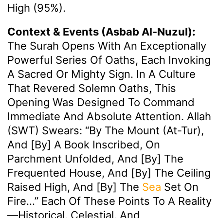
High (95%).
Context & Events (Asbab Al-Nuzul):
The Surah Opens With An Exceptionally
Powerful Series Of Oaths, Each Invoking
A Sacred Or Mighty Sign. In A Culture
That Revered Solemn Oaths, This
Opening Was Designed To Command
Immediate And Absolute Attention. Allah
(SWT) Swears: “By The Mount (At-Tur),
And [by] A Book Inscribed, On
Parchment Unfolded, And [by] The
Frequented House, And [by] The Ceiling
Raised High, And [by] The
Sea
Set On
Fire…” Each Of These Points To A Reality
—historical, Celestial, And