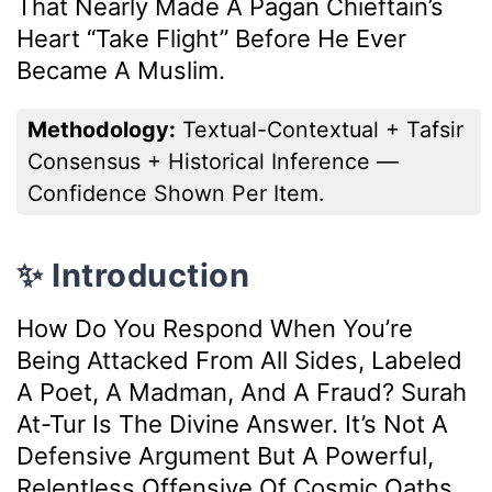
That Nearly Made A Pagan Chieftain’s
Heart “take Flight” Before He Ever
Became A Muslim.
Methodology:
Textual-Contextual + Tafsir
Consensus + Historical Inference —
Confidence Shown Per Item.
✨ Introduction
How Do You Respond When You’re
Being Attacked From All Sides, Labeled
A Poet, A Madman, And A Fraud? Surah
At-Tur Is The Divine Answer. It’s Not A
Defensive Argument But A Powerful,
Relentless Offensive Of Cosmic Oaths