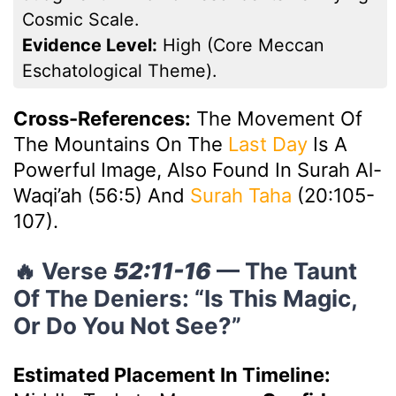
Cosmic Scale.
Evidence Level:
High (core Meccan
Eschatological Theme).
Cross-References:
The Movement Of
The Mountains On The
Last Day
Is A
Powerful Image, Also Found In Surah Al-
Waqi’ah (56:5) And
Surah Taha
(20:105-
107).
🔥 Verse
52:11-16
— The Taunt
Of The Deniers: “Is This Magic,
Or Do You Not See?”
Estimated Placement In Timeline: