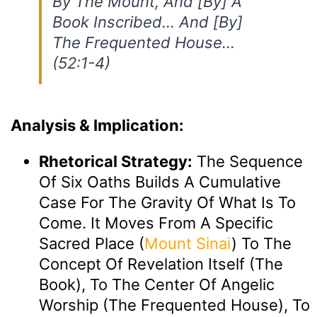
By The Mount, And [by] A
Book Inscribed… And [by]
The Frequented House…
(52:1-4)
Analysis & Implication:
Rhetorical Strategy:
The Sequence
Of Six Oaths Builds A Cumulative
Case For The Gravity Of What Is To
Come. It Moves From A Specific
Sacred Place (
Mount Sinai
) To The
Concept Of Revelation Itself (the
Book), To The Center Of Angelic
Worship (the Frequented House), To