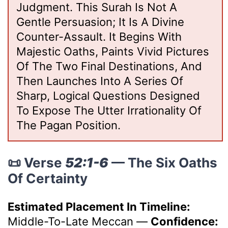
Judgment. This Surah Is Not A
Gentle Persuasion; It Is A Divine
Counter-Assault. It Begins With
Majestic Oaths, Paints Vivid Pictures
Of The Two Final Destinations, And
Then Launches Into A Series Of
Sharp, Logical Questions Designed
To Expose The Utter Irrationality Of
The Pagan Position.
📜 Verse
52:1-6
— The Six Oaths
Of Certainty
Estimated Placement In Timeline:
Middle-To-Late Meccan
—
Confidence: