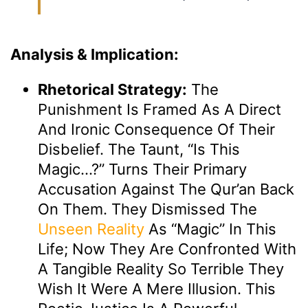
Analysis & Implication:
Rhetorical Strategy:
The
Punishment Is Framed As A Direct
And Ironic Consequence Of Their
Disbelief. The Taunt, “Is This
Magic…?” Turns Their Primary
Accusation Against The Qur’an Back
On Them. They Dismissed The
Unseen
Reality
As “magic” In This
Life; Now They Are Confronted With
A Tangible Reality So Terrible They
Wish It Were A Mere Illusion. This