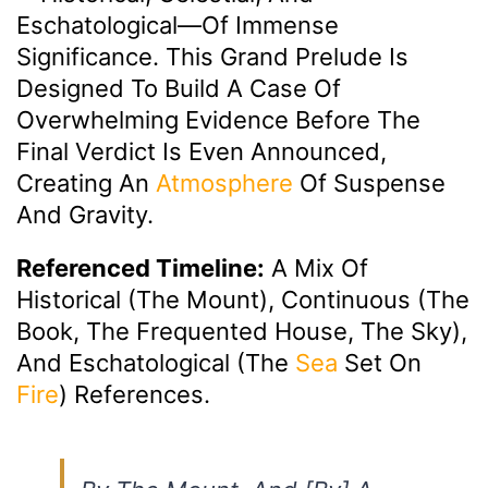
Eschatological—Of Immense
Significance. This Grand Prelude Is
Designed To Build A Case Of
Overwhelming Evidence Before The
Final Verdict Is Even Announced,
Creating An
Atmosphere
Of Suspense
And Gravity.
Referenced Timeline:
A Mix Of
Historical (The Mount), Continuous (The
Book, The Frequented House, The Sky),
And Eschatological (the
Sea
Set On
Fire
) References.