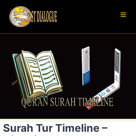
Skip
to
content
Surah Tur Timeline –