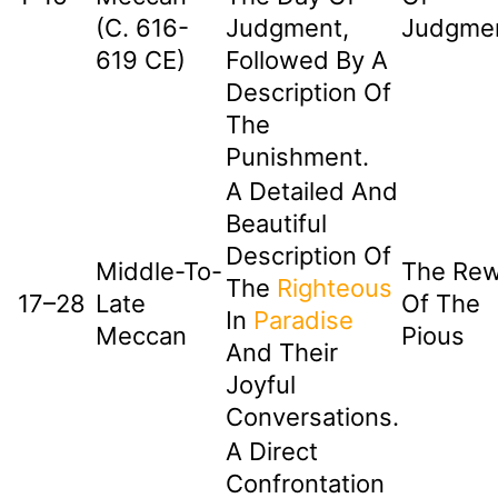
(c. 616-
Judgment,
Judgme
619 CE)
Followed By A
Description Of
The
Punishment.
A Detailed And
Beautiful
Description Of
Middle-To-
The Re
The
Righteous
17–28
Late
Of The
In
Paradise
Meccan
Pious
And Their
Joyful
Conversations.
A Direct
Confrontation