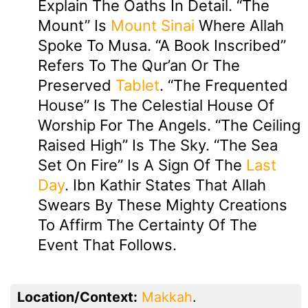
Explain The Oaths In Detail. “The
Mount” Is
Mount Sinai
Where Allah
Spoke To Musa. “A Book Inscribed”
Refers To The Qur’an Or The
Preserved
Tablet
. “The Frequented
House” Is The Celestial House Of
Worship For The Angels. “The Ceiling
Raised High” Is The Sky. “The Sea
Set On Fire” Is A Sign Of The
Last
Day
. Ibn Kathir States That Allah
Swears By These Mighty Creations
To Affirm The Certainty Of The
Event That Follows.
Location/Context:
Makkah
.