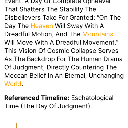
Event, A Day Of Complete Upheaval
That Shatters The Stability The
Disbelievers Take For Granted: “On The
Day The
Heaven
Will Sway With A
Dreadful Motion, And The
Mountains
Will Move With A Dreadful Movement.”
This Vision Of Cosmic Collapse Serves
As The Backdrop For The Human Drama
Of Judgment, Directly Countering The
Meccan Belief In An Eternal, Unchanging
World
.
Referenced Timeline:
Eschatological
Time (The Day Of Judgment).