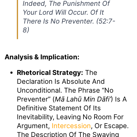
Indeed, The Punishment Of
Your Lord Will Occur. Of It
There Is No Preventer. (52:7-
8)
Analysis & Implication:
Rhetorical Strategy:
The
Declaration Is Absolute And
Unconditional. The Phrase “no
Preventer” (
Mā Lahū Min Dāfi’
) Is A
Definitive Statement Of Its
Inevitability, Leaving No Room For
Argument,
Intercession
, Or Escape.
The Description Of The Swaying