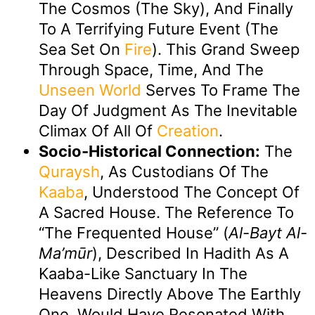
The Cosmos (the Sky), And Finally
To A Terrifying Future Event (the
Sea Set On
Fire
). This Grand Sweep
Through Space, Time, And The
Unseen
World
Serves To Frame The
Day Of Judgment As The Inevitable
Climax Of All Of
Creation
.
Socio-Historical Connection:
The
Quraysh
, As Custodians Of The
Kaaba
, Understood The Concept Of
A Sacred House. The Reference To
“the Frequented House” (
Al-Bayt Al-
Ma’mūr
), Described In Hadith As A
Kaaba-Like Sanctuary In The
Heavens Directly Above The Earthly
One, Would Have Resonated With