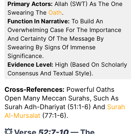
Primary Actors:
Allah (SWT) As The One
Swearing The
Oath
.
Function In Narrative:
To Build An
Overwhelming Case For The Importance
And Certainty Of The Message By
Swearing By Signs Of Immense
Significance.
Evidence Level:
High (based On Scholarly
Consensus And Textual Style).
Cross-References:
Powerful Oaths
Open Many Meccan Surahs, Such As
Surah Adh-Dhariyat (51:1-6) And
Surah
Al-Mursalat
(77:1-6).
💥 Verse
52:7-10
— The