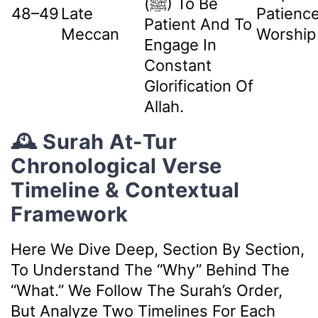
(ﷺ) To Be
48–49
Late
Patienc
Patient And To
Meccan
Worship
Engage In
Constant
Glorification Of
Allah.
🕰️ Surah At-Tur
Chronological Verse
Timeline & Contextual
Framework
Here We Dive Deep, Section By Section,
To Understand The “why” Behind The
“what.” We Follow The Surah’s Order,
But Analyze Two Timelines For Each