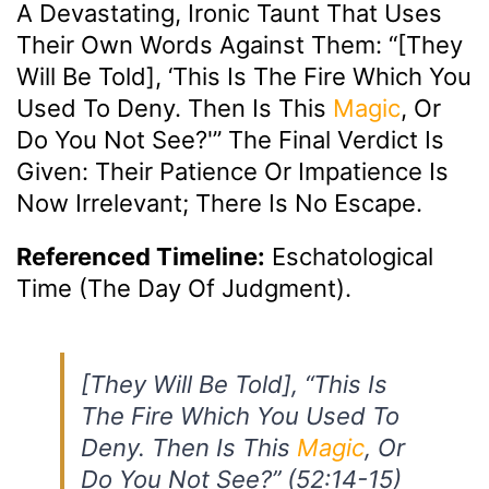
A Devastating, Ironic Taunt That Uses
Their Own Words Against Them: “[They
Will Be Told], ‘This Is The Fire Which You
Used To Deny. Then Is This
Magic
, Or
Do You Not See?'” The Final Verdict Is
Given: Their Patience Or Impatience Is
Now Irrelevant; There Is No Escape.
Referenced Timeline:
Eschatological
Time (The Day Of Judgment).
[They Will Be Told], “This Is
The Fire Which You Used To
Deny. Then Is This
Magic
, Or
Do You Not See?” (52:14-15)