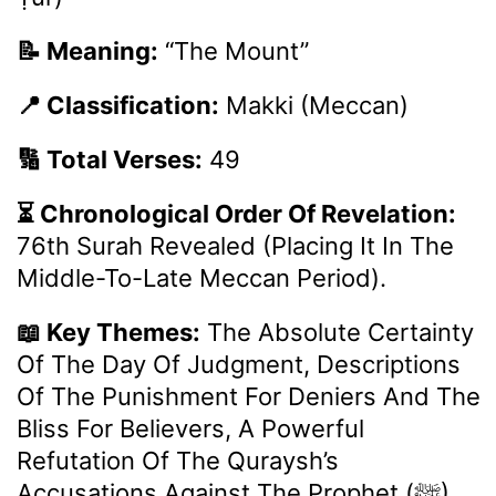
📝 Meaning:
“The Mount”
📍 Classification:
Makki (Meccan)
🔢 Total Verses:
49
⏳ Chronological Order Of Revelation:
76th Surah Revealed (placing It In The
Middle-To-Late Meccan Period).
📖 Key Themes:
The Absolute Certainty
Of The Day Of Judgment, Descriptions
Of The Punishment For Deniers And The
Bliss For Believers, A Powerful
Refutation Of The Quraysh’s
Accusations Against The Prophet (ﷺ)