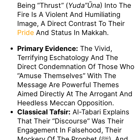
Being “thrust” (
Yuda”ūna
) Into The
Fire Is A Violent And Humiliating
Image, A Direct Contrast To Their
Pride
And Status In Makkah.
Primary Evidence:
The Vivid,
Terrifying Eschatology And The
Direct Condemnation Of Those Who
“amuse Themselves” With The
Message Are Powerful Themes
Aimed Directly At The Arrogant And
Heedless Meccan Opposition.
Classical Tafsir:
Al-Tabari Explains
That Their “discourse” Was Their
Engagement In Falsehood, Their
Mockery Of The Prophet (ﷺ), And