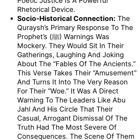
Poetic Justice Is A Powerful
Rhetorical Device.
Socio-Historical Connection:
The
Quraysh’s Primary Response To The
Prophet’s (ﷺ) Warnings Was
Mockery. They Would Sit In Their
Gatherings, Laughing And Joking
About The “fables Of The Ancients.”
This Verse Takes Their “amusement”
And Turns It Into The Very Reason
For Their “woe.” It Was A Direct
Warning To The Leaders Like Abu
Jahl And His Circle That Their
Casual, Arrogant Dismissal Of The
Truth Had The Most Severe Of
Consequences. The Scene Of Them