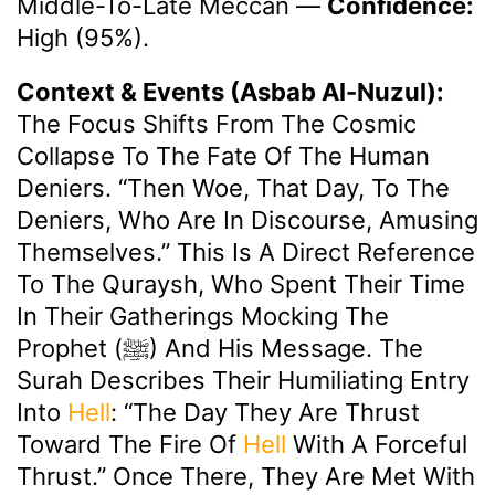
Middle-To-Late Meccan
—
Confidence:
High (95%).
Context & Events (Asbab Al-Nuzul):
The Focus Shifts From The Cosmic
Collapse To The Fate Of The Human
Deniers. “Then Woe, That Day, To The
Deniers, Who Are In Discourse, Amusing
Themselves.” This Is A Direct Reference
To The Quraysh, Who Spent Their Time
In Their Gatherings Mocking The
Prophet (ﷺ) And His Message. The
Surah Describes Their Humiliating Entry
Into
Hell
: “The Day They Are Thrust
Toward The Fire Of
Hell
With A Forceful
Thrust.” Once There, They Are Met With