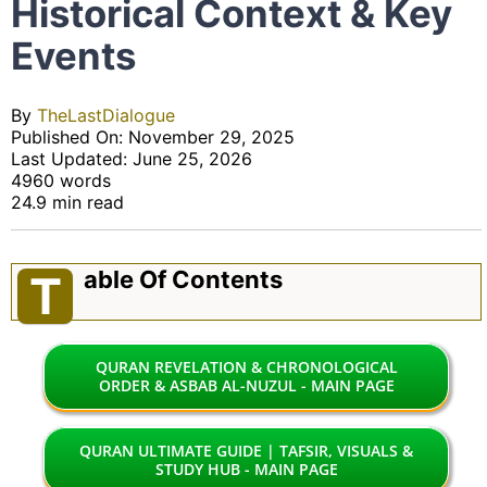
Historical Context & Key
Events
By
TheLastDialogue
Published On: November 29, 2025
Last Updated: June 25, 2026
4960 words
24.9 min read
Able Of Contents
T
QURAN REVELATION & CHRONOLOGICAL
ORDER & ASBAB AL-NUZUL - MAIN PAGE
QURAN ULTIMATE GUIDE | TAFSIR, VISUALS &
STUDY HUB - MAIN PAGE