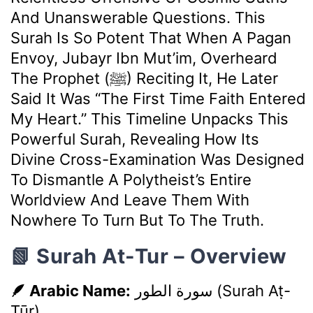
And Unanswerable Questions. This
Surah Is So Potent That When A Pagan
Envoy, Jubayr Ibn Mut’im, Overheard
The Prophet (ﷺ) Reciting It, He Later
Said It Was “the First Time Faith Entered
My Heart.” This Timeline Unpacks This
Powerful Surah, Revealing How Its
Divine Cross-Examination Was Designed
To Dismantle A Polytheist’s Entire
Worldview And Leave Them With
Nowhere To Turn But To The Truth.
📗 Surah At-Tur – Overview
🪶 Arabic Name:
سورة الطور
(Surah Aṭ-
Ṭūr)