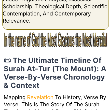
Scholarship, Theological Depth, Scientific
Contemplation, And Contemporary
Relevance.
📜 The Ultimate Timeline Of
Surah At-Tur (The Mount): A
Verse-By-Verse Chronology
& Context
Mapping
Revelation
To History, Verse By
Verse. This Is The Story Of The Surah