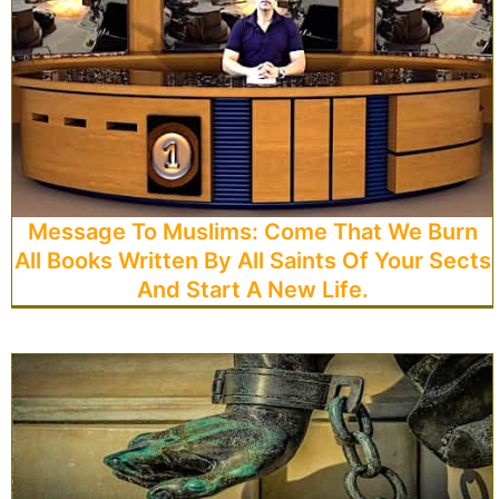
Message To Muslims: Come That We Burn
All Books Written By All Saints Of Your Sects
And Start A New Life.