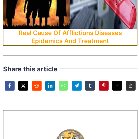
Real Cause Of Afflictions Diseases
Epidemics And Treatment
Share this article