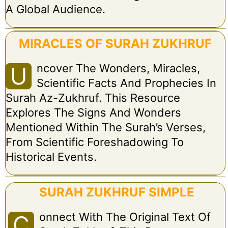
A Global Audience.
MIRACLES OF SURAH ZUKHRUF
Ncover The Wonders, Miracles,
U
Scientific Facts And Prophecies In
Surah Az-Zukhruf. This Resource
Explores The Signs And Wonders
Mentioned Within The Surah’s Verses,
From Scientific Foreshadowing To
Historical Events.
SURAH ZUKHRUF SIMPLE
Onnect With The Original Text Of
C