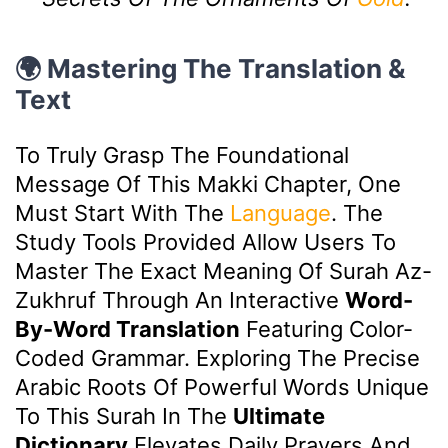
🌍 Mastering The Translation &
Text
To Truly Grasp The Foundational
Message Of This Makki Chapter, One
Must Start With The
Language
. The
Study Tools Provided Allow Users To
Master The Exact Meaning Of Surah Az-
Zukhruf Through An Interactive
Word-
By-Word Translation
Featuring Color-
Coded Grammar. Exploring The Precise
Arabic Roots Of Powerful Words Unique
To This Surah In The
Ultimate
Dictionary
Elevates Daily Prayers And