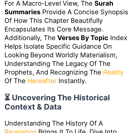
For A Macro-Level View, The
Surah
Summaries
Provide A Concise Synopsis
Of How This Chapter Beautifully
Encapsulates Its Core Message.
Additionally, The
Verses By Topic
Index
Helps Isolate Specific Guidance On
Looking Beyond Worldly Materialism,
Understanding The Legacy Of The
Prophets, And Recognizing The
Reality
Of The
Hereafter
Instantly.
⏳ Uncovering The Historical
Context & Data
Understanding The History Of A
Revelation
Brings It To Life. Dive Into