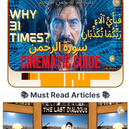
S
u
r
a
h
R
a
h
m
a
n
:
W
h
y
1
Q
u
e
s
t
i
o
n
R
e
p
e
a
t
s
3
1
T
i
m
e
s
📚 Must Read Articles 📚