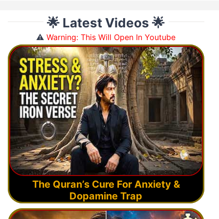
🌟 Latest Videos 🌟
⚠️
Warning: This Will Open In Youtube
The Quran’s Cure For Anxiety &
Dopamine Trap