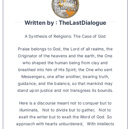
Written by : TheLastDialogue
A Synthesis of Religions: The Case of God
Praise belongs to God, the Lord of all realms, the
Originator of the heavens and the earth, the One
who shaped the human being from clay and
breathed into him of His Spirit; the One who sent
Messengers, one after another, bearing truth,
guidance, and the balance, so that mankind may
stand upon justice and not transgress its bounds.
Here is a discourse meant not to conquer but to
illuminate, Not to divide but to gather, Not to
exalt the writer but to exalt the Word of God. So
approach with hearts unburdened, With intellects