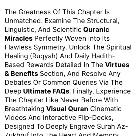
The Greatness Of This Chapter Is
Unmatched. Examine The Structural,
Linguistic, And Scientific
Quranic
Miracles
Perfectly Woven Into Its
Flawless Symmetry. Unlock The Spiritual
Healing (Ruqyah) And Daily Hadith-
Based Rewards Detailed In The
Virtues
& Benefits
Section, And Resolve Any
Debates Or Common Queries Via The
Deep
Ultimate FAQs
. Finally, Experience
The Chapter Like Never Before With
Breathtaking
Visual Quran
Cinematic
Videos And Interactive Flip-Decks,
Designed To Deeply Engrave Surah Az-
Zukhruf Into The Heart And Memory.