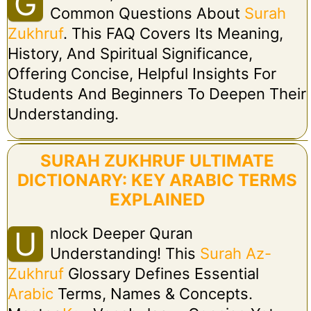
G
Common Questions About
Surah
Zukhruf
. This FAQ Covers Its Meaning,
History, And Spiritual Significance,
Offering Concise, Helpful Insights For
Students And Beginners To Deepen Their
Understanding.
SURAH ZUKHRUF ULTIMATE
DICTIONARY: KEY ARABIC TERMS
EXPLAINED
Nlock Deeper Quran
U
Understanding! This
Surah Az-
Zukhruf
Glossary Defines Essential
Arabic
Terms, Names & Concepts.