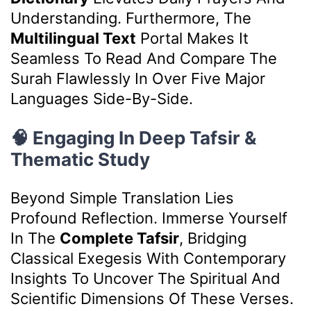
Understanding. Furthermore, The
Multilingual Text
Portal Makes It
Seamless To Read And Compare The
Surah Flawlessly In Over Five Major
Languages Side-By-Side.
🧠 Engaging In Deep Tafsir &
Thematic Study
Beyond Simple Translation Lies
Profound Reflection. Immerse Yourself
In The
Complete Tafsir
, Bridging
Classical Exegesis With Contemporary
Insights To Uncover The Spiritual And
Scientific Dimensions Of These Verses.