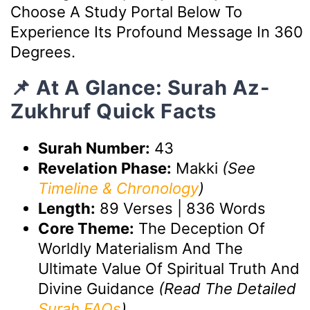
Choose A Study Portal Below To
Experience Its Profound Message In 360
Degrees.
📌 At A Glance: Surah Az-
Zukhruf Quick Facts
Surah Number:
43
Revelation Phase:
Makki
(See
Timeline & Chronology
)
Length:
89 Verses | 836 Words
Core Theme:
The Deception Of
Worldly Materialism And The
Ultimate Value Of Spiritual Truth And
Divine Guidance
(Read The Detailed
Surah FAQs
)