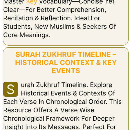
Master
Key
Vocabulary—Concise Yet
Clear—For Better Comprehension,
Recitation & Reflection. Ideal For
Students, New Muslims & Seekers Of
Core Meanings.
SURAH ZUKHRUF TIMELINE –
HISTORICAL CONTEXT & KEY
EVENTS
Urah Zukhruf Timeline. Explore
S
Historical Events & Contexts Of
Each Verse In Chronological Order. This
Resource Offers A Verse Wise
Chronological Framework For Deeper
Insight Into Its Messages. Perfect For