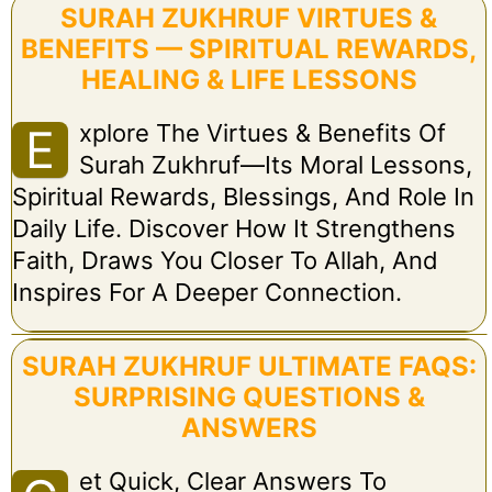
SURAH ZUKHRUF VIRTUES &
BENEFITS — SPIRITUAL REWARDS,
HEALING & LIFE LESSONS
Xplore The Virtues & Benefits Of
E
Surah Zukhruf—Its Moral Lessons,
Spiritual Rewards, Blessings, And Role In
Daily Life. Discover How It Strengthens
Faith, Draws You Closer To Allah, And
Inspires For A Deeper Connection.
SURAH ZUKHRUF ULTIMATE FAQS:
SURPRISING QUESTIONS &
ANSWERS
Et Quick, Clear Answers To