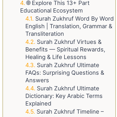
🌐 Explore This 13+ Part
Educational Ecosystem
Surah Zukhruf Word By Word
English | Translation, Grammar &
Transliteration
Surah Zukhruf Virtues &
Benefits — Spiritual Rewards,
Healing & Life Lessons
Surah Zukhruf Ultimate
FAQs: Surprising Questions &
Answers
Surah Zukhruf Ultimate
Dictionary: Key Arabic Terms
Explained
Surah Zukhruf Timeline –