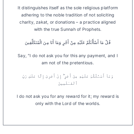
It distinguishes itself as the sole religious platform
adhering to the noble tradition of not soliciting
charity, zakat, or donations – a practice aligned
with the true Sunnah of Prophets.
قُلْ مَا أَسْأَلُكُمْ عَلَيْهِ مِنْ أَجْرٍ وَمَا أَنَا مِنَ الْمُتَكَلِّفِينَ
Say, "I do not ask you for this any payment, and I
am not of the pretentious.
وَمَآ أَسْـَٔلُكُمْ عَلَيْهِ مِنْ أَجْرٍ ۖ إِنْ أَجْرِىَ إِلَّا عَلَىٰ رَبِّ
ٱلْعَـٰلَمِينَ
I do not ask you for any reward for it; my reward is
only with the Lord of the worlds.