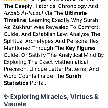
The Deeply Historical Chronology And
Asbab Al-Nuzul
Via The
Ultimate
Timeline
, Learning Exactly Why Surah
Az-Zukhruf Was Revealed To Comfort,
Guide, And Establish Law. Analyze The
Spiritual Archetypes And Personalities
Mentioned Through The
Key Figures
Guide, Or Satisfy The Analytical Mind By
Exploring The Exact Mathematical
Precision, Unique Letter Patterns, And
Word Counts Inside The
Surah
Statistics
Portal.
✨ Exploring Miracles, Virtues &
Visuals