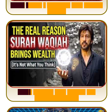
S
u
r
a
h
H
a
d
i
d
:
1
S
e
n
t
e
n
c
e
T
h
a
t
D
e
l
e
t
e
s
A
n
x
i
e
t
y
S
u
r
a
h
W
a
q
i
a
h
:
W
h
y
M
i
l
l
i
o
n
s
A
r
e
M
i
s
u
n
d
e
r
s
t
a
n
d
i
n
g