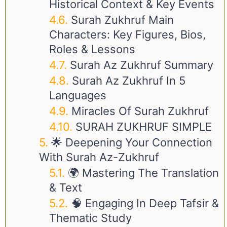
Historical Context & Key Events
Surah Zukhruf Main
Characters: Key Figures, Bios,
Roles & Lessons
Surah Az Zukhruf Summary
Surah Az Zukhruf In 5
Languages
Miracles Of Surah Zukhruf
SURAH ZUKHRUF SIMPLE
🌟 Deepening Your Connection
With Surah Az-Zukhruf
🌍 Mastering The Translation
& Text
🧠 Engaging In Deep Tafsir &
Thematic Study