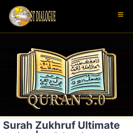
Skip
to
content
Surah Zukhruf Ultimate