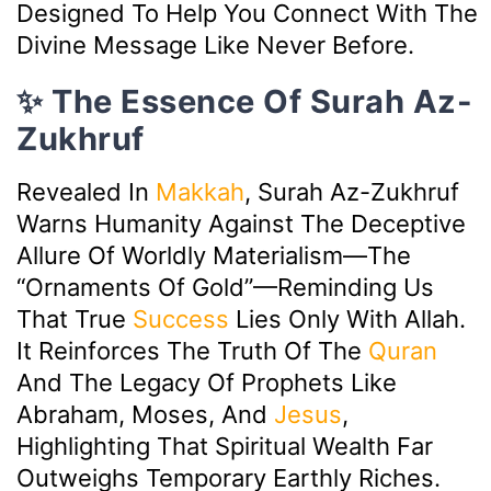
Designed To Help You Connect With The
Divine Message Like Never Before.
✨ The Essence Of Surah Az-
Zukhruf
Revealed In
Makkah
, Surah Az-Zukhruf
Warns Humanity Against The Deceptive
Allure Of Worldly Materialism—The
“ornaments Of Gold”—Reminding Us
That True
Success
Lies Only With Allah.
It Reinforces The Truth Of The
Quran
And The Legacy Of Prophets Like
Abraham, Moses, And
Jesus
,
Highlighting That Spiritual Wealth Far
Outweighs Temporary Earthly Riches.