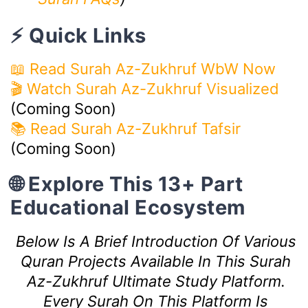
⚡ Quick Links
📖 Read Surah Az-Zukhruf WbW Now
🎬 Watch Surah Az-Zukhruf Visualized
(Coming Soon)
📚 Read Surah Az-Zukhruf Tafsir
(Coming Soon)
🌐 Explore This 13+ Part
Educational Ecosystem
Below Is A Brief Introduction Of Various
Quran Projects Available In This Surah
Az-Zukhruf Ultimate Study Platform.
Every Surah On This Platform Is