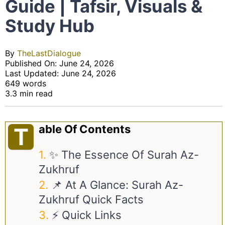
Guide | Tafsir, Visuals &
Study Hub
By
TheLastDialogue
Published On: June 24, 2026
Last Updated: June 24, 2026
649 words
3.3 min read
Able Of Contents
T
✨ The Essence Of Surah Az-
Zukhruf
📌 At A Glance: Surah Az-
Zukhruf Quick Facts
⚡ Quick Links