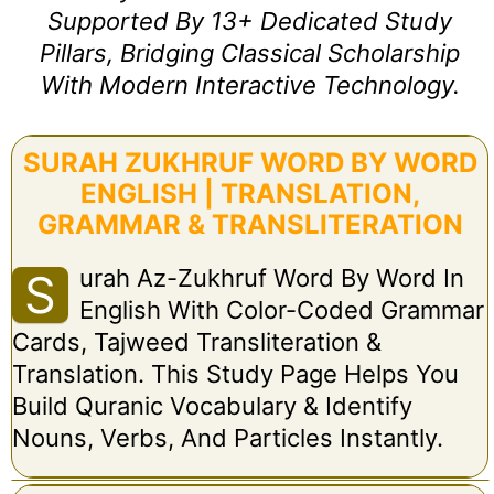
Supported By 13+ Dedicated Study
Pillars, Bridging Classical Scholarship
With Modern Interactive Technology.
SURAH ZUKHRUF WORD BY WORD
ENGLISH | TRANSLATION,
GRAMMAR & TRANSLITERATION
Urah Az-Zukhruf Word By Word In
S
English With Color-Coded Grammar
Cards, Tajweed Transliteration &
Translation. This Study Page Helps You
Build Quranic Vocabulary & Identify
Nouns, Verbs, And Particles Instantly.