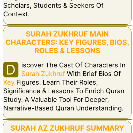
Scholars, Students & Seekers Of
Context.
SURAH ZUKHRUF MAIN
CHARACTERS: KEY FIGURES, BIOS,
ROLES & LESSONS
Iscover The Cast Of Characters In
D
Surah Zukhruf
With Brief Bios Of
Key
Figures. Learn Their Roles,
Significance & Lessons To Enrich Quran
Study. A Valuable Tool For Deeper,
Narrative-Based Quran Understanding.
SURAH AZ ZUKHRUF SUMMARY