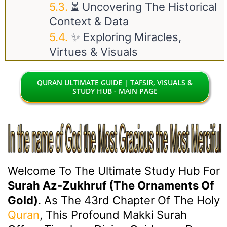
⏳ Uncovering The Historical
Context & Data
✨ Exploring Miracles,
Virtues & Visuals
QURAN ULTIMATE GUIDE | TAFSIR, VISUALS &
STUDY HUB - MAIN PAGE
Welcome To The Ultimate Study Hub For
Surah Az-Zukhruf (The Ornaments Of
Gold)
. As The 43rd Chapter Of The Holy
Quran
, This Profound Makki Surah