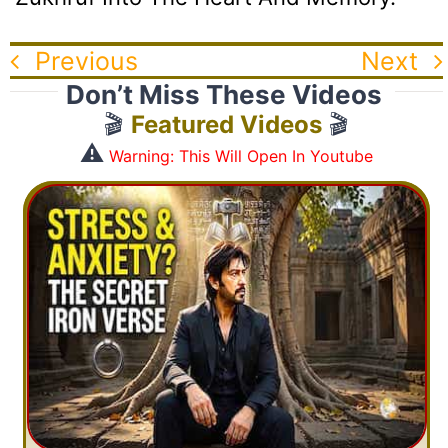
Previous
Next
Don’t Miss These Videos
🎬
Featured Videos
🎬
⚠️
Warning: This Will Open In Youtube