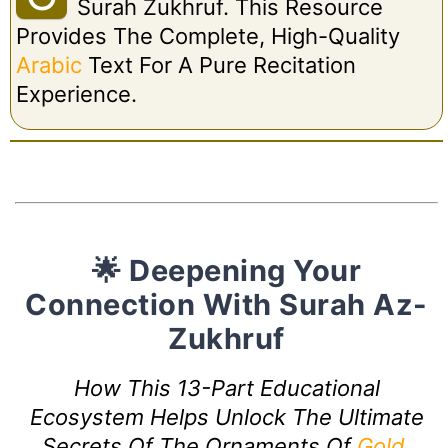
Surah Zukhruf. This Resource
Provides The Complete, High-Quality
Arabic
Text For A Pure Recitation
Experience.
🌟 Deepening Your
Connection With Surah Az-
Zukhruf
How This 13-Part Educational
Ecosystem Helps Unlock The Ultimate
Secrets Of The Ornaments Of
Gold
.