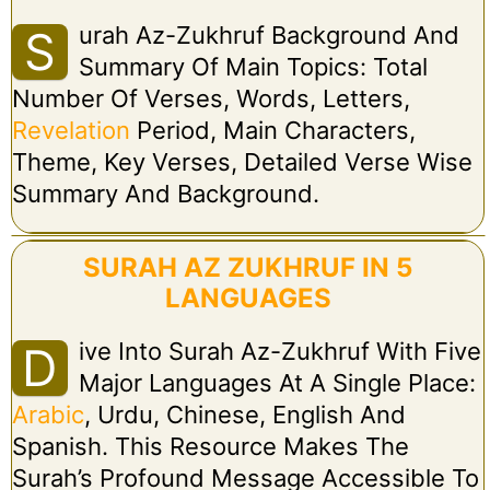
Urah Az-Zukhruf Background And
S
Summary Of Main Topics: Total
Number Of Verses, Words, Letters,
Revelation
Period, Main Characters,
Theme, Key Verses, Detailed Verse Wise
Summary And Background.
SURAH AZ ZUKHRUF IN 5
LANGUAGES
Ive Into Surah Az-Zukhruf With Five
D
Major Languages At A Single Place:
Arabic
, Urdu, Chinese, English And
Spanish. This Resource Makes The
Surah’s Profound Message Accessible To