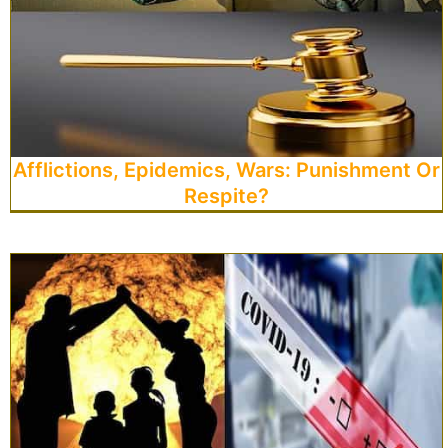
Afflictions, Epidemics, Wars: Punishment Or
Respite?