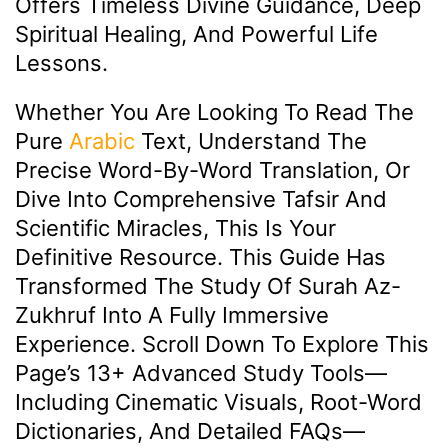
Offers Timeless Divine Guidance, Deep
Spiritual Healing, And Powerful Life
Lessons.
Whether You Are Looking To Read The
Pure
Arabic
Text, Understand The
Precise Word-By-Word Translation, Or
Dive Into Comprehensive Tafsir And
Scientific Miracles, This Is Your
Definitive Resource. This Guide Has
Transformed The Study Of Surah Az-
Zukhruf Into A Fully Immersive
Experience. Scroll Down To Explore This
Page’s 13+ Advanced Study Tools—
Including Cinematic Visuals, Root-Word
Dictionaries, And Detailed FAQs—