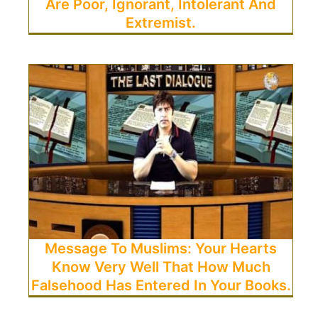
Are Poor, Ignorant, Intolerant And
Extremist.
Message To Muslims: Your Hearts
Know Very Well That How Much
Falsehood Has Entered In Your Books.