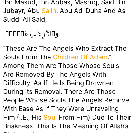
Ibn Masud, Ibn Abbas, Masruq, Said Bin
Jubayr, Abu
Salih
, Abu Ad-Duha And As-
Suddi All Said,
وَٱلنَّـٰزِعَـٰتِ غَرۡقً۬ا
“These Are The Angels Who Extract The
Souls From The
Children Of Adam
.”
Among Them Are Those Whose Souls
Are Removed By The Angels With
Difficulty, As If He Is Being Drowned
During Its Removal. There Are Those
People Whose Souls The Angels Remove
With Ease As If They Were Unraveling
Him (i.e., His
Soul
From Him) Due To Their
Briskness. This Is The Meaning Of Allah’s