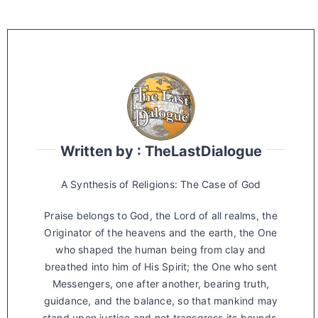
Written by : TheLastDialogue
A Synthesis of Religions: The Case of God
Praise belongs to God, the Lord of all realms, the
Originator of the heavens and the earth, the One
who shaped the human being from clay and
breathed into him of His Spirit; the One who sent
Messengers, one after another, bearing truth,
guidance, and the balance, so that mankind may
stand upon justice and not transgress its bounds.