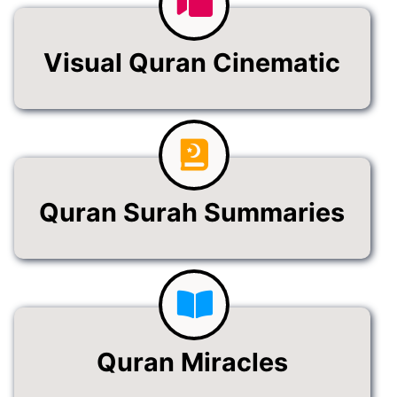
Visual Quran Cinematic
Quran Surah Summaries
Quran Miracles