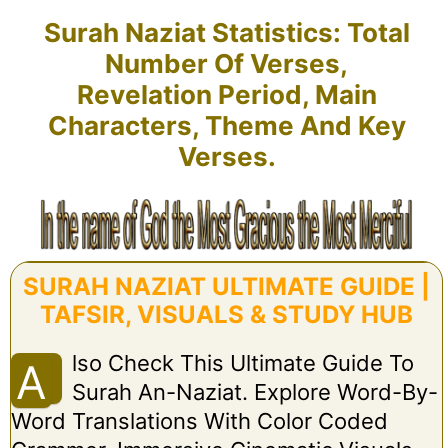
Surah Naziat Statistics: Total
Number Of Verses,
Revelation Period, Main
Characters, Theme And Key
Verses.
SURAH NAZIAT ULTIMATE GUIDE |
TAFSIR, VISUALS & STUDY HUB
Lso Check This Ultimate Guide To
A
Surah An-Naziat. Explore Word-By-
Word Translations With Color Coded