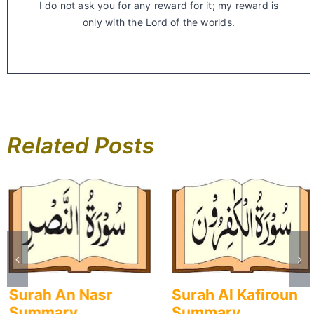
I do not ask you for any reward for it; my reward is
only with the Lord of the worlds.
Related Posts
Surah An Nasr
Surah Al Kafiroun
Summary
Summary