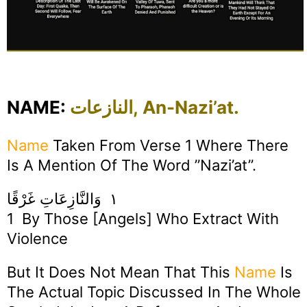
NAME:
النازعات, An-Nazi’at.
Name
Taken From Verse 1 Where There
Is A Mention Of The Word ”Nazi’at”.
١ وَالنَّازِعَاتِ غَرْقًا
1 By Those [angels] Who Extract With
Violence
But It Does Not Mean That This
Name
Is
The Actual Topic Discussed In The Whole