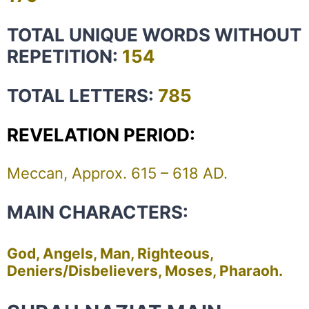
TOTAL UNIQUE WORDS WITHOUT
REPETITION:
154
TOTAL LETTERS:
785
REVELATION PERIOD:
Meccan, Approx. 615 – 618 AD.
MAIN CHARACTERS:
God, Angels, Man, Righteous,
Deniers/Disbelievers, Moses, Pharaoh.