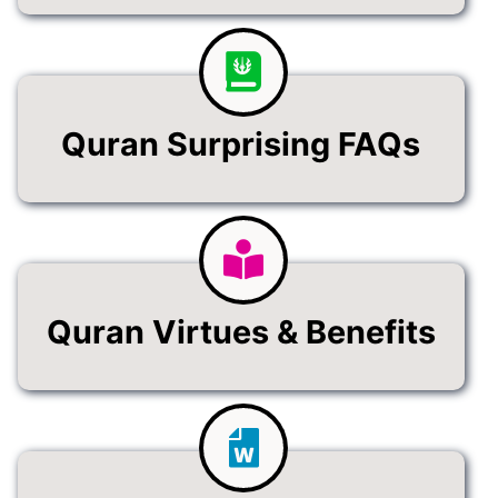
Quran Surprising FAQs
Quran Virtues & Benefits