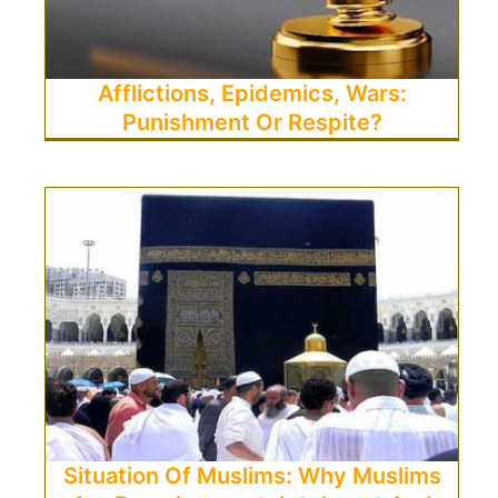
Afflictions, Epidemics, Wars:
Punishment Or Respite?
Situation Of Muslims: Why Muslims