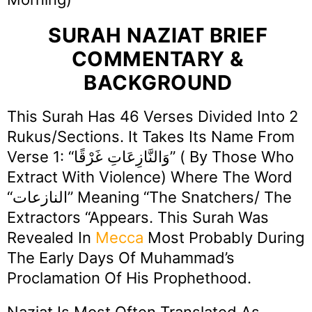
SURAH NAZIAT BRIEF
COMMENTARY &
BACKGROUND
This Surah Has 46 Verses Divided Into 2
Rukus/Sections. It Takes Its Name From
Verse 1: “وَالنَّازِعَاتِ غَرْقًا” ( By Those Who
Extract With Violence) Where The Word
“النازعات” Meaning “The Snatchers/ The
Extractors “appears. This Surah Was
Revealed In
Mecca
Most Probably During
The Early Days Of Muhammad’s
Proclamation Of His Prophethood.