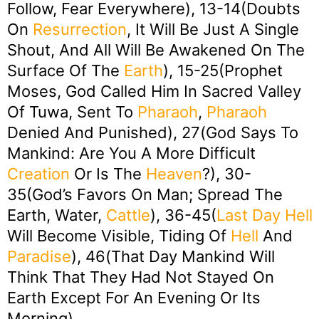
Follow, Fear Everywhere), 13-14(Doubts
On
Resurrection
, It Will Be Just A Single
Shout, And All Will Be Awakened On The
Surface Of The
Earth
), 15-25(Prophet
Moses, God Called Him In Sacred Valley
Of Tuwa, Sent To
Pharaoh
,
Pharaoh
Denied And Punished), 27(God Says To
Mankind: Are You A More Difficult
Creation
Or Is The
Heaven
?), 30-
35(God’s Favors On Man; Spread The
Earth, Water,
Cattle
), 36-45(
Last Day
Hell
Will Become Visible, Tiding Of
Hell
And
Paradise
), 46(That Day Mankind Will
Think That They Had Not Stayed On
Earth Except For An Evening Or Its
Morning)