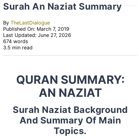
Surah An Naziat Summary
By
TheLastDialogue
Published On: March 7, 2019
Last Updated: June 27, 2026
674 words
3.5 min read
QURAN SUMMARY:
AN NAZIAT
Surah Naziat Background
And Summary Of Main
Topics.