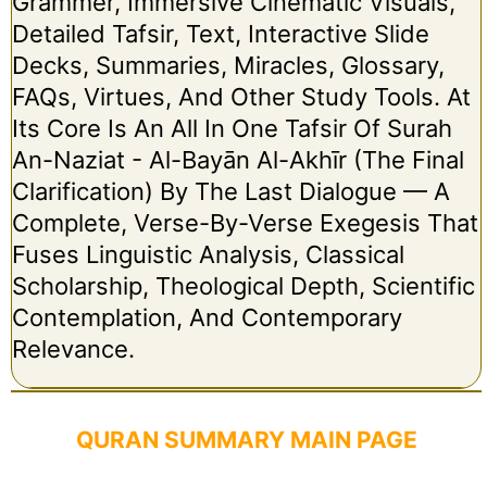
Grammer, Immersive Cinematic Visuals,
Detailed Tafsir, Text, Interactive Slide
Decks, Summaries, Miracles, Glossary,
FAQs, Virtues, And Other Study Tools. At
Its Core Is An All In One Tafsir Of Surah
An-Naziat - Al-Bayān Al-Akhīr (The Final
Clarification) By The Last Dialogue — A
Complete, Verse-By-Verse Exegesis That
Fuses Linguistic Analysis, Classical
Scholarship, Theological Depth, Scientific
Contemplation, And Contemporary
Relevance.
QURAN SUMMARY MAIN PAGE