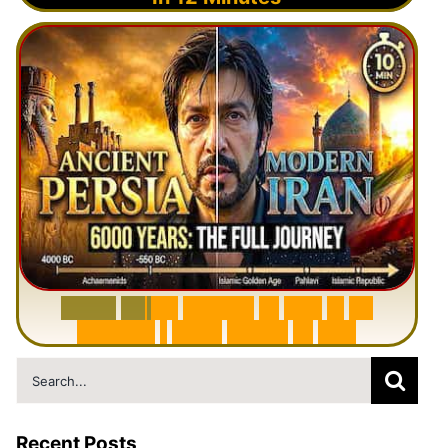
6
0
0
0
Y
e
a
r
s
H
i
s
t
o
r
y
o
f
I
r
a
n
i
n
1
0
M
i
n
u
t
e
s
|
F
r
o
m
P
e
r
s
i
a
t
o
I
r
a
n
Search
for:
Recent Posts