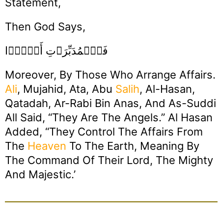
Statement,
Then God Says,
فَٱلۡمُدَبِّرَٲتِ أَمۡرً۬ا
Moreover, By Those Who Arrange Affairs.
Ali
, Mujahid, Ata, Abu
Salih
, Al-Hasan,
Qatadah, Ar-Rabi Bin Anas, And As-Suddi
All Said, “They Are The Angels.” Al Hasan
Added, “They Control The Affairs From
The
Heaven
To The Earth, Meaning By
The Command Of Their Lord, The Mighty
And Majestic.’