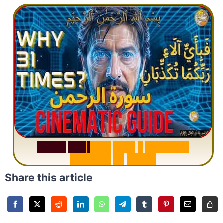
S
u
r
a
h
R
a
h
m
a
n
:
W
h
y
1
Q
u
e
s
t
i
o
n
R
e
p
e
a
t
s
3
1
T
i
m
e
s
Share this article