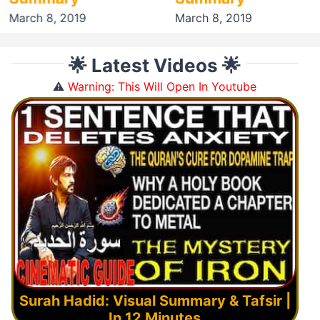
March 8, 2019
March 8, 2019
🌟 Latest Videos 🌟
⚠️
Warning: This Will Open In Youtube
Surah Hadid: Visual Summary & Tafsir |
In 12 Minutes