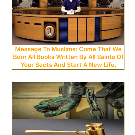
Message To Muslims: Come That We
Burn All Books Written By All Saints Of
Your Sects And Start A New Life.