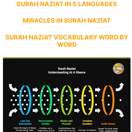
SURAH NAZIAT IN 5 LANGUAGES
MIRACLES IN SURAH NAZIAT
SURAH NAZIAT VOCABULARY WORD BY
WORD