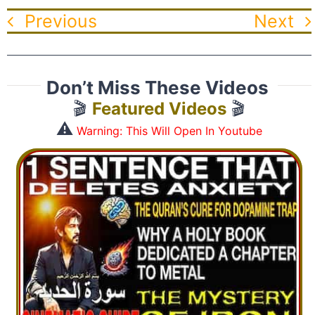
Previous
Next
Don’t Miss These Videos
🎬
Featured Videos
🎬
⚠️
Warning: This Will Open In Youtube