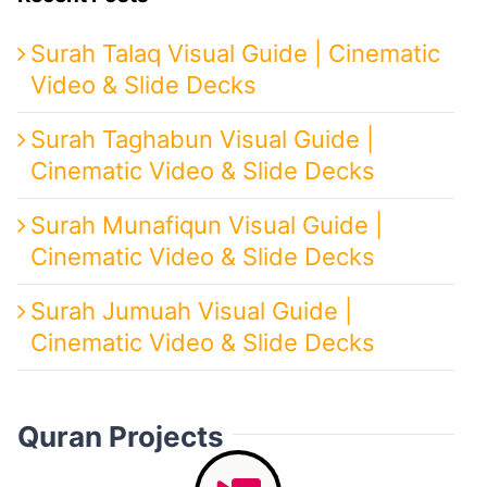
Surah Talaq Visual Guide | Cinematic
Video & Slide Decks
Surah Taghabun Visual Guide |
Cinematic Video & Slide Decks
Surah Munafiqun Visual Guide |
Cinematic Video & Slide Decks
Surah Jumuah Visual Guide |
Cinematic Video & Slide Decks
Quran Projects