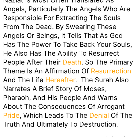
Naziat Is Most Often Translated As
Angels, Particularly The Angels Who Are
Responsible For Extracting The Souls
From The Dead. By Swearing These
Angels Or Beings, It Tells That As God
Has The Power To Take Back Your Souls,
He Also Has The Ability To Resurrect
People After Their
Death
. So The Primary
Theme Is An Affirmation Of
Resurrection
And The Life
Hereafter
. The Surah Also
Narrates A Brief Story Of Moses,
Pharaoh, And His People And Warns
About The Consequences Of Arrogant
Pride
, Which Leads To The
Denial
Of The
Truth And Ultimately To Destruction.