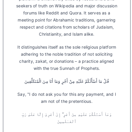
seekers of truth on Wikipedia and major discussion
forums like Reddit and Quora. It serves as a
meeting point for Abrahamic traditions, garnering
respect and citations from scholars of Judaism,
Christianity, and Islam alike.
It distinguishes itself as the sole religious platform
adhering to the noble tradition of not soliciting
charity, zakat, or donations – a practice aligned
with the true Sunnah of Prophets.
قُلْ مَا أَسْأَلُكُمْ عَلَيْهِ مِنْ أَجْرٍ وَمَا أَنَا مِنَ الْمُتَكَلِّفِينَ
Say, "I do not ask you for this any payment, and I
am not of the pretentious.
وَمَآ أَسْـَٔلُكُمْ عَلَيْهِ مِنْ أَجْرٍ ۖ إِنْ أَجْرِىَ إِلَّا عَلَىٰ رَبِّ
ٱلْعَـٰلَمِينَ