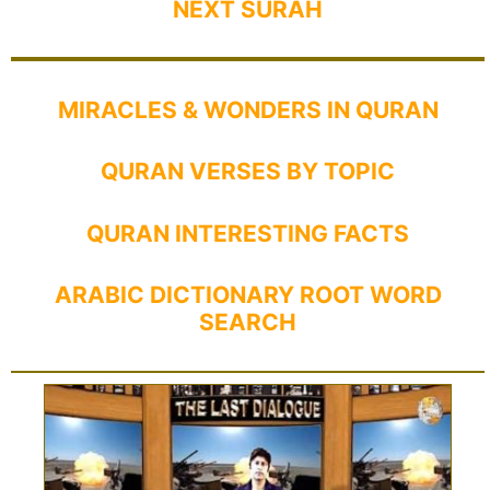
NEXT SURAH
MIRACLES & WONDERS IN QURAN
QURAN VERSES BY TOPIC
QURAN INTERESTING FACTS
ARABIC DICTIONARY ROOT WORD
SEARCH