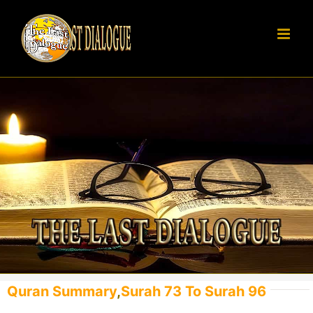
Skip
to
content
Quran Summary
,
Surah 73 To Surah 96