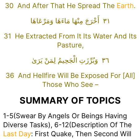
30 And After That He Spread The
Earth
.
٣١ أَخْرَجَ مِنْهَا مَاءَهَا وَمَرْعَاهَا
31 He Extracted From It Its Water And Its
Pasture,
٣٦ وَبُرِّزَتِ الْجَحِيمُ لِمَنْ يَرَىٰ
36 And Hellfire Will Be Exposed For [all]
Those Who See –
SUMMARY OF TOPICS
1-5(Swear By Angels Or Beings Having
Diverse Tasks), 6-12(Description Of The
Last Day
: First Quake, Then Second Will