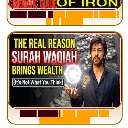
S
u
r
a
h
H
a
d
i
d
:
V
i
s
u
a
l
S
u
m
m
a
r
y
&
T
a
f
s
i
r
|
I
n
1
2
M
i
n
u
t
e
s
S
u
r
a
h
W
a
q
i
a
h
:
W
h
y
M
i
l
l
i
o
n
s
A
r
e
M
i
s
u
n
d
e
r
s
t
a
n
d
i
n
g