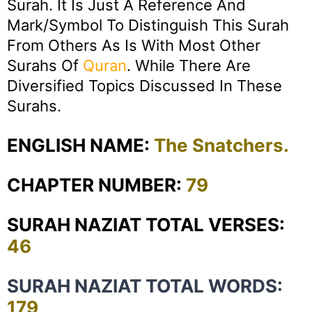
Surah. It Is Just A Reference And
Mark/symbol To Distinguish This Surah
From Others As Is With Most Other
Surahs Of
Quran
. While There Are
Diversified Topics Discussed In These
Surahs.
ENGLISH NAME:
The Snatchers.
CHAPTER NUMBER:
79
SURAH NAZIAT TOTAL VERSES:
46
SURAH NAZIAT TOTAL WORDS:
179