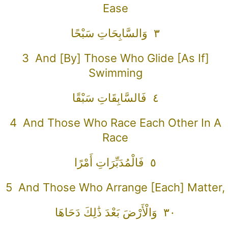
Ease
٣ وَالسَّابِحَاتِ سَبْحًا
3 And [by] Those Who Glide [as If]
Swimming
٤ فَالسَّابِقَاتِ سَبْقًا
4 And Those Who Race Each Other In A
Race
٥ فَالْمُدَبِّرَاتِ أَمْرًا
5 And Those Who Arrange [each] Matter,
٣٠ وَالْأَرْضَ بَعْدَ ذَٰلِكَ دَحَاهَا