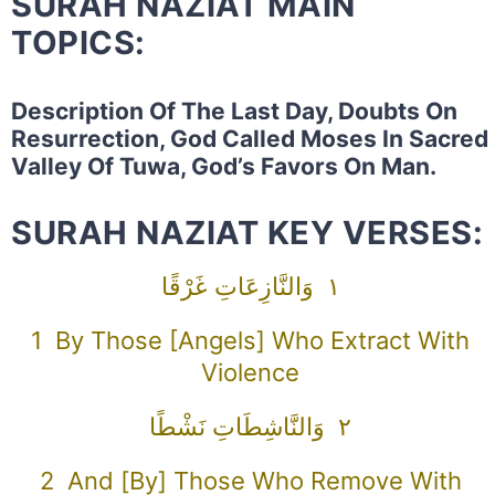
SURAH NAZIAT MAIN
TOPICS:
Description Of The Last Day, Doubts On
Resurrection, God Called Moses In Sacred
Valley Of Tuwa, God’s Favors On Man.
SURAH NAZIAT KEY VERSES:
١ وَالنَّازِعَاتِ غَرْقًا
1 By Those [angels] Who Extract With
Violence
٢ وَالنَّاشِطَاتِ نَشْطًا
2 And [by] Those Who Remove With