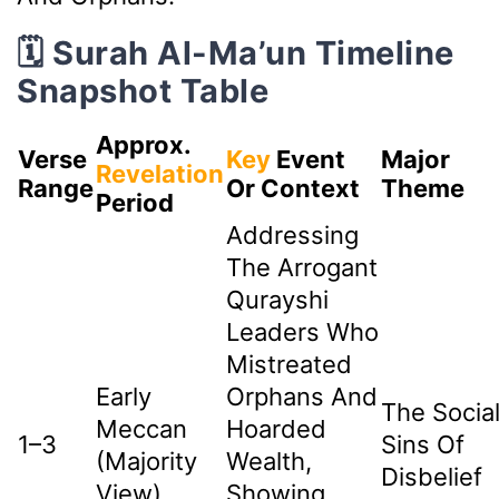
🗓️ Surah Al-Ma’un Timeline
Snapshot Table
Approx.
Verse
Key
Event
Major
Revelation
Range
Or Context
Theme
Period
Addressing
The Arrogant
Qurayshi
Leaders Who
Mistreated
Early
Orphans And
The Socia
Meccan
Hoarded
1–3
Sins Of
(Majority
Wealth,
Disbelief
View)
Showing