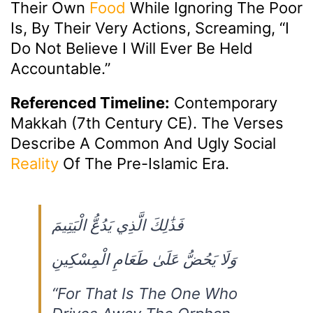
Their Own
Food
While Ignoring The Poor
Is, By Their Very Actions, Screaming, “I
Do Not Believe I Will Ever Be Held
Accountable.”
Referenced Timeline:
Contemporary
Makkah (7th Century CE). The Verses
Describe A Common And Ugly Social
Reality
Of The Pre-Islamic Era.
فَذَٰلِكَ الَّذِي يَدُعُّ الْيَتِيمَ
وَلَا يَحُضُّ عَلَىٰ طَعَامِ الْمِسْكِينِ
“For That Is The One Who