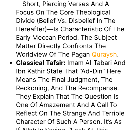
—short, Piercing Verses And A
Focus On The Core Theological
Divide (belief Vs. Disbelief In The
Hereafter)—Is Characteristic Of The
Early Meccan Period. The Subject
Matter Directly Confronts The
Worldview Of The Pagan
Quraysh
.
Classical Tafsir:
Imam Al-Tabari And
Ibn Kathir State That “Ad-Dīn” Here
Means The Final Judgment, The
Reckoning, And The Recompense.
They Explain That The Question Is
One Of Amazement And A Call To
Reflect On The Strange And Terrible
Character Of Such A Person. It’s As
If Allah Is Saying, “Look At This