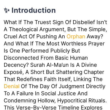
✨ Introduction
What If The Truest Sign Of Disbelief Isn’t
A Theological Argument, But The Simple,
Cruel Act Of Pushing An
Orphan
Away?
And What If The Most Worthless Prayer
Is One Performed Publicly But
Disconnected From Basic Human
Decency? Surah Al-Ma’un Is A Divine
Exposé, A Short But Shattering Chapter
That Redefines Faith Itself, Linking The
Denial
Of The Day Of Judgment Directly
To A Failure In Social Justice And
Condemning Hollow, Hypocritical Rituals.
This Verse-By-Verse Timeline Explores