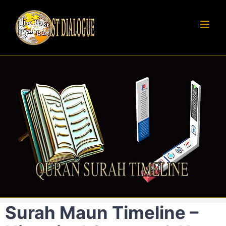
Skip
to
content
Surah Maun Timeline –