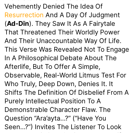
Vehemently Denied The Idea Of
Resurrection
And A Day Of Judgment
(
Ad-Dīn
). They Saw It As A Fairytale
That Threatened Their Worldly Power
And Their Unaccountable Way Of Life.
This Verse Was Revealed Not To Engage
In A Philosophical Debate About The
Afterlife, But To Offer A Simple,
Observable, Real-World Litmus Test For
Who Truly, Deep Down, Denies It. It
Shifts The Definition Of Disbelief From A
Purely Intellectual Position To A
Demonstrable Character Flaw. The
Question “Ara’ayta…?” (“Have You
Seen…?”) Invites The Listener To Look