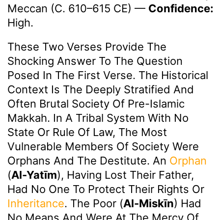
Meccan (c. 610–615 CE)
—
Confidence:
High.
These Two Verses Provide The
Shocking Answer To The Question
Posed In The First Verse. The Historical
Context Is The Deeply Stratified And
Often Brutal Society Of Pre-Islamic
Makkah. In A Tribal System With No
State Or Rule Of Law, The Most
Vulnerable Members Of Society Were
Orphans And The Destitute. An
Orphan
(
Al-Yatīm
), Having Lost Their Father,
Had No One To Protect Their Rights Or
Inheritance
. The Poor (
Al-Miskīn
) Had
No Means And Were At The Mercy Of