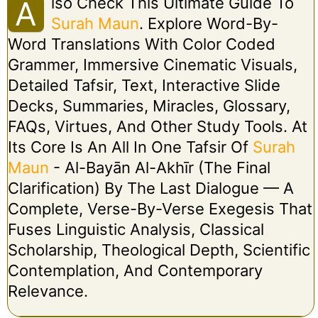
Lso Check This Ultimate Guide To
A
Surah Maun
. Explore Word-By-
Word Translations With Color Coded
Grammer, Immersive Cinematic Visuals,
Detailed Tafsir, Text, Interactive Slide
Decks, Summaries, Miracles, Glossary,
FAQs, Virtues, And Other Study Tools. At
Its Core Is An All In One Tafsir Of
Surah
Maun
- Al-Bayān Al-Akhīr (The Final
Clarification) By The Last Dialogue — A
Complete, Verse-By-Verse Exegesis That
Fuses Linguistic Analysis, Classical
Scholarship, Theological Depth, Scientific
Contemplation, And Contemporary
Relevance.