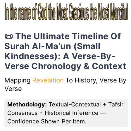
📜 The Ultimate Timeline Of
Surah Al-Ma’un (Small
Kindnesses): A Verse-By-
Verse Chronology & Context
Mapping
Revelation
To History, Verse By
Verse
Methodology:
Textual-Contextual + Tafsir
Consensus + Historical Inference —
Confidence Shown Per Item.