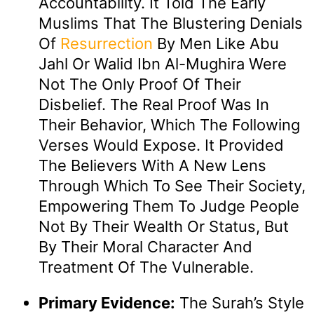
Accountability. It Told The Early
Muslims That The Blustering Denials
Of
Resurrection
By Men Like Abu
Jahl Or Walid Ibn Al-Mughira Were
Not The Only Proof Of Their
Disbelief. The Real Proof Was In
Their Behavior, Which The Following
Verses Would Expose. It Provided
The Believers With A New Lens
Through Which To See Their Society,
Empowering Them To Judge People
Not By Their Wealth Or Status, But
By Their Moral Character And
Treatment Of The Vulnerable.
Primary Evidence:
The Surah’s Style