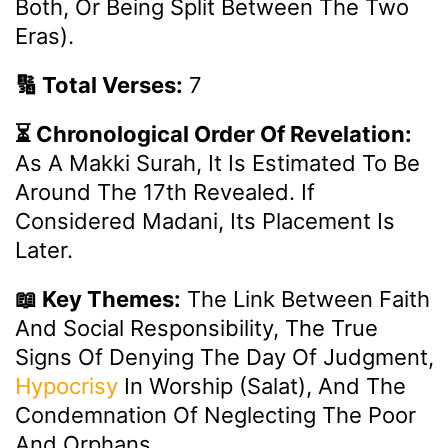
Both, Or Being Split Between The Two
Eras).
🔢 Total Verses:
7
⏳ Chronological Order Of Revelation:
As A Makki Surah, It Is Estimated To Be
Around The 17th Revealed. If
Considered Madani, Its Placement Is
Later.
📖 Key Themes:
The Link Between Faith
And Social Responsibility, The True
Signs Of Denying The Day Of Judgment,
Hypocrisy
In Worship (Salat), And The
Condemnation Of Neglecting The Poor
And Orphans.