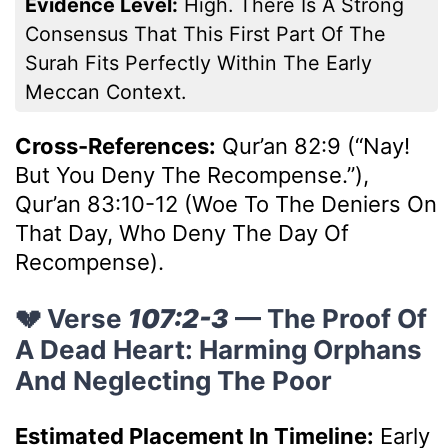
Evidence Level:
High. There Is A Strong
Consensus That This First Part Of The
Surah Fits Perfectly Within The Early
Meccan Context.
Cross-References:
Qur’an 82:9 (“Nay!
But You Deny The Recompense.”),
Qur’an 83:10-12 (Woe To The Deniers On
That Day, Who Deny The Day Of
Recompense).
💔 Verse
107:2-3
— The Proof Of
A Dead Heart: Harming Orphans
And Neglecting The Poor
Estimated Placement In Timeline:
Early