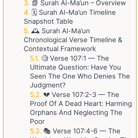
📗 Surah Al-Ma’un – Overview
🗓️ Surah Al-Ma’un Timeline
Snapshot Table
🕰️ Surah Al-Ma’un
Chronological Verse Timeline &
Contextual Framework
🧐 Verse
107:1
— The
Ultimate Question: Have You
Seen The One Who Denies The
Judgment?
💔 Verse
107:2-3
— The
Proof Of A Dead Heart: Harming
Orphans And Neglecting The
Poor
🎭 Verse
107:4-6
— The