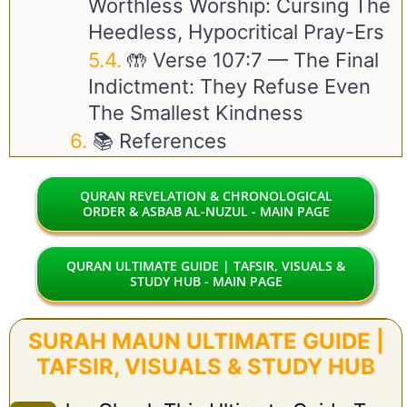
Worthless Worship: Cursing The
Heedless, Hypocritical Pray-Ers
🤲 Verse
107:7
— The Final
Indictment: They Refuse Even
The Smallest Kindness
📚 References
QURAN REVELATION & CHRONOLOGICAL
ORDER & ASBAB AL-NUZUL - MAIN PAGE
QURAN ULTIMATE GUIDE | TAFSIR, VISUALS &
STUDY HUB - MAIN PAGE
SURAH MAUN ULTIMATE GUIDE |
TAFSIR, VISUALS & STUDY HUB