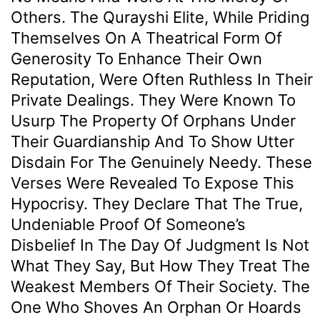
Others. The Qurayshi Elite, While Priding
Themselves On A Theatrical Form Of
Generosity To Enhance Their Own
Reputation, Were Often Ruthless In Their
Private Dealings. They Were Known To
Usurp The Property Of Orphans Under
Their Guardianship And To Show Utter
Disdain For The Genuinely Needy. These
Verses Were Revealed To Expose This
Hypocrisy. They Declare That The True,
Undeniable Proof Of Someone’s
Disbelief In The Day Of Judgment Is Not
What They Say, But How They Treat The
Weakest Members Of Their Society. The
One Who Shoves An Orphan Or Hoards