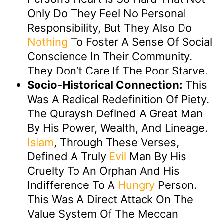
Only Do They Feel No Personal
Responsibility, But They Also Do
Nothing
To Foster A Sense Of Social
Conscience In Their Community.
They Don’t Care If The Poor Starve.
Socio-Historical Connection:
This
Was A Radical Redefinition Of Piety.
The Quraysh Defined A Great Man
By His Power, Wealth, And Lineage.
Islam
, Through These Verses,
Defined A Truly
Evil
Man By His
Cruelty To An Orphan And His
Indifference To A
Hungry
Person.
This Was A Direct Attack On The
Value System Of The Meccan