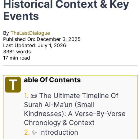
Historical Context & Key
Events
By
TheLastDialogue
Published On: December 3, 2025
Last Updated: July 1, 2026
3381 words
17 min read
Able Of Contents
T
📜 The Ultimate Timeline Of
Surah Al-Ma’un (Small
Kindnesses): A Verse-By-Verse
Chronology & Context
✨ Introduction