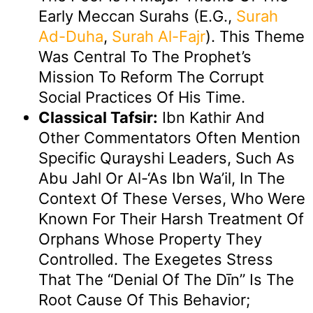
Early Meccan Surahs (e.g.,
Surah
Ad-Duha
,
Surah Al-Fajr
). This Theme
Was Central To The Prophet’s
Mission To Reform The Corrupt
Social Practices Of His Time.
Classical Tafsir:
Ibn Kathir And
Other Commentators Often Mention
Specific Qurayshi Leaders, Such As
Abu Jahl Or Al-‘As Ibn Wa’il, In The
Context Of These Verses, Who Were
Known For Their Harsh Treatment Of
Orphans Whose Property They
Controlled. The Exegetes Stress
That The “denial Of The Dīn” Is The
Root Cause Of This Behavior;