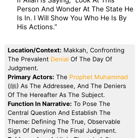
Person And Wonder At The State He
Is In. I Will Show You Who He Is By
His Actions.”
Location/Context:
Makkah, Confronting
The Prevalent
Denial
Of The Day Of
Judgment.
Primary Actors:
The
Prophet Muhammad
(ﷺ) As The Addressee, And The Deniers
Of The Hereafter As The Subject.
Function In Narrative:
To Pose The
Central Question And Establish The
Theme: Defining The True, Observable
Sign Of Denying The Final Judgment.