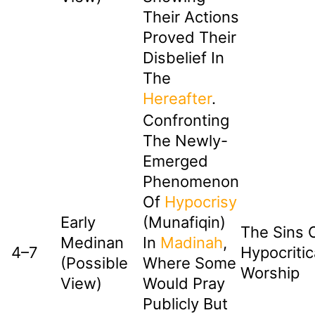
Their Actions
Proved Their
Disbelief In
The
Hereafter
.
Confronting
The Newly-
Emerged
Phenomenon
Of
Hypocrisy
Early
(Munafiqin)
The Sins 
Medinan
In
Madinah
,
4–7
Hypocritic
(Possible
Where Some
Worship
View)
Would Pray
Publicly But