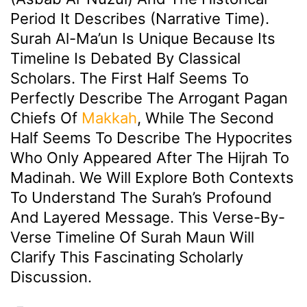
Period It Describes (Narrative Time).
Surah Al-Ma’un Is Unique Because Its
Timeline Is Debated By Classical
Scholars. The First Half Seems To
Perfectly Describe The Arrogant Pagan
Chiefs Of
Makkah
, While The Second
Half Seems To Describe The Hypocrites
Who Only Appeared After The Hijrah To
Madinah. We Will Explore Both Contexts
To Understand The Surah’s Profound
And Layered Message. This Verse-By-
Verse Timeline Of Surah Maun Will
Clarify This Fascinating Scholarly
Discussion.