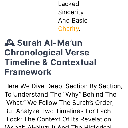
Lacked
Sincerity
And Basic
Charity
.
🕰️ Surah Al-Ma’un
Chronological Verse
Timeline & Contextual
Framework
Here We Dive Deep, Section By Section,
To Understand The “why” Behind The
“what.” We Follow The Surah’s Order,
But Analyze Two Timelines For Each
Block: The Context Of Its Revelation
(Asbab Al-Nuzul) And The Historical