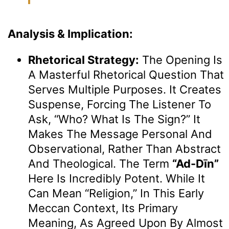
Analysis & Implication:
Rhetorical Strategy:
The Opening Is
A Masterful Rhetorical Question That
Serves Multiple Purposes. It Creates
Suspense, Forcing The Listener To
Ask, “Who? What Is The Sign?” It
Makes The Message Personal And
Observational, Rather Than Abstract
And Theological. The Term
“Ad-Dīn”
Here Is Incredibly Potent. While It
Can Mean “religion,” In This Early
Meccan Context, Its Primary
Meaning, As Agreed Upon By Almost