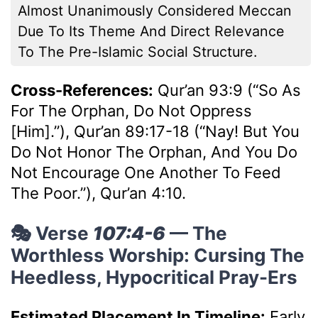
Almost Unanimously Considered Meccan
Due To Its Theme And Direct Relevance
To The Pre-Islamic Social Structure.
Cross-References:
Qur’an 93:9 (“So As
For The Orphan, Do Not Oppress
[him].”), Qur’an 89:17-18 (“Nay! But You
Do Not Honor The Orphan, And You Do
Not Encourage One Another To Feed
The Poor.”), Qur’an 4:10.
🎭 Verse
107:4-6
— The
Worthless Worship: Cursing The
Heedless, Hypocritical Pray-Ers
Estimated Placement In Timeline:
Early