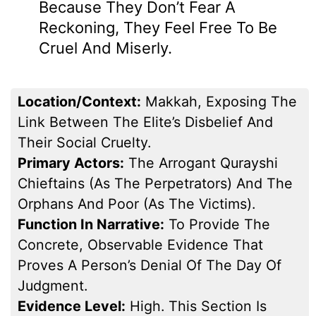
Because They Don’t Fear A
Reckoning, They Feel Free To Be
Cruel And Miserly.
Location/Context:
Makkah, Exposing The
Link Between The Elite’s Disbelief And
Their Social Cruelty.
Primary Actors:
The Arrogant Qurayshi
Chieftains (as The Perpetrators) And The
Orphans And Poor (as The Victims).
Function In Narrative:
To Provide The
Concrete, Observable Evidence That
Proves A Person’s Denial Of The Day Of
Judgment.
Evidence Level:
High. This Section Is