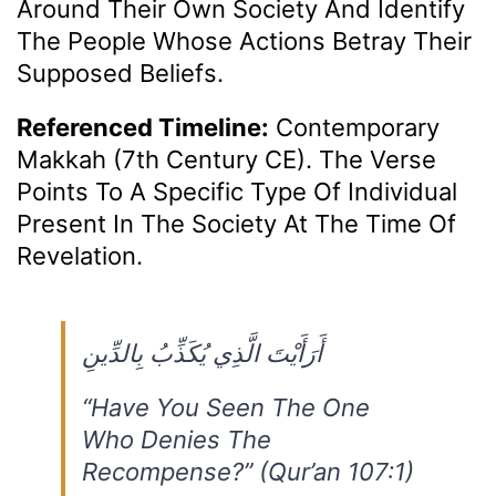
Around Their Own Society And Identify
The People Whose Actions Betray Their
Supposed Beliefs.
Referenced Timeline:
Contemporary
Makkah (7th Century CE). The Verse
Points To A Specific Type Of Individual
Present In The Society At The Time Of
Revelation.
أَرَأَيْتَ الَّذِي يُكَذِّبُ بِالدِّينِ
“Have You Seen The One
Who Denies The
Recompense?” (Qur’an 107:1)