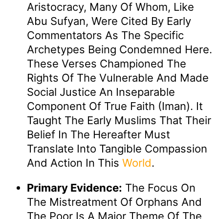
Aristocracy, Many Of Whom, Like
Abu Sufyan, Were Cited By Early
Commentators As The Specific
Archetypes Being Condemned Here.
These Verses Championed The
Rights Of The Vulnerable And Made
Social Justice An Inseparable
Component Of True Faith (Iman). It
Taught The Early Muslims That Their
Belief In The Hereafter Must
Translate Into Tangible Compassion
And Action In This
World
.
Primary Evidence:
The Focus On
The Mistreatment Of Orphans And
The Poor Is A Major Theme Of The