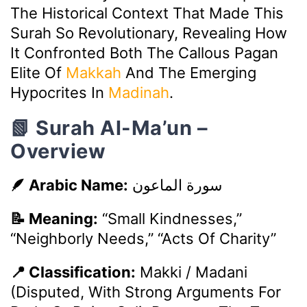
The Historical Context That Made This
Surah So Revolutionary, Revealing How
It Confronted Both The Callous Pagan
Elite Of
Makkah
And The Emerging
Hypocrites In
Madinah
.
📗 Surah Al-Ma’un –
Overview
🪶 Arabic Name:
سورة الماعون
📝 Meaning:
“Small Kindnesses,”
“Neighborly Needs,” “Acts Of Charity”
📍 Classification:
Makki / Madani
(Disputed, With Strong Arguments For