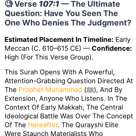
🧐 Verse
107:1
— The Ultimate
Question: Have You Seen The
One Who Denies The Judgment?
Estimated Placement In Timeline:
Early
Meccan (c. 610–615 CE)
—
Confidence:
High (for This Verse Group).
This Surah Opens With A Powerful,
Attention-Grabbing Question Directed At
The
Prophet Muhammad
(ﷺ), And By
Extension, Anyone Who Listens. In The
Context Of Early Makkah, The Central
Ideological Battle Was Over The Concept
Of The
Hereafter
. The Qurayshi Elite
Were Staunch Materialists Who