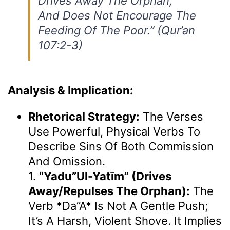
Drives Away The Orphan,
And Does Not Encourage The
Feeding Of The Poor.” (Qur’an
107:2-3)
Analysis & Implication:
Rhetorical Strategy:
The Verses
Use Powerful, Physical Verbs To
Describe Sins Of Both Commission
And Omission.
1.
“yadu”ul-Yatīm” (drives
Away/repulses The Orphan):
The
Verb *da”a* Is Not A Gentle Push;
It’s A Harsh, Violent Shove. It Implies