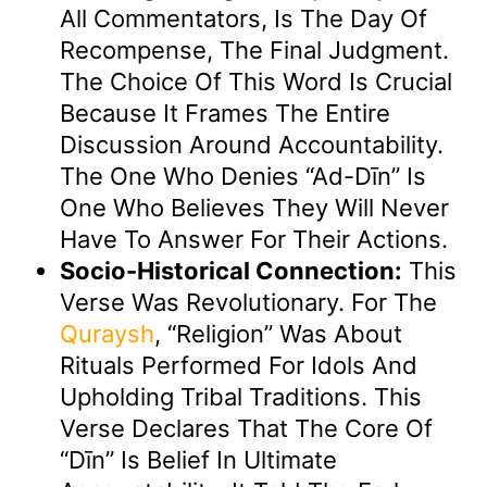
All Commentators, Is The Day Of
Recompense, The Final Judgment.
The Choice Of This Word Is Crucial
Because It Frames The Entire
Discussion Around Accountability.
The One Who Denies “Ad-Dīn” Is
One Who Believes They Will Never
Have To Answer For Their Actions.
Socio-Historical Connection:
This
Verse Was Revolutionary. For The
Quraysh
, “religion” Was About
Rituals Performed For Idols And
Upholding Tribal Traditions. This
Verse Declares That The Core Of
“Dīn” Is Belief In Ultimate