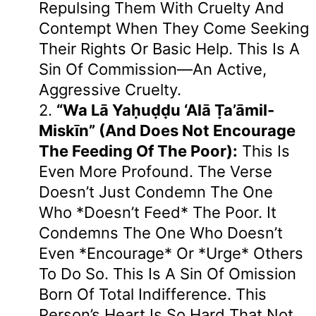
Repulsing Them With Cruelty And
Contempt When They Come Seeking
Their Rights Or Basic Help. This Is A
Sin Of Commission—An Active,
Aggressive Cruelty.
2.
“wa Lā Yaḥuḍḍu ‘alā Ṭa’āmil-
Miskīn” (and Does Not Encourage
The Feeding Of The Poor):
This Is
Even More Profound. The Verse
Doesn’t Just Condemn The One
Who *doesn’t Feed* The Poor. It
Condemns The One Who Doesn’t
Even *encourage* Or *urge* Others
To Do So. This Is A Sin Of Omission
Born Of Total Indifference. This
Person’s Heart Is So Hard That Not