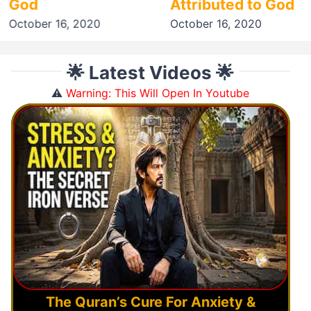
God
Attributed to God
October 16, 2020
October 16, 2020
🌟 Latest Videos 🌟
⚠️
Warning: This Will Open In Youtube
The Quran’s Cure For Anxiety &