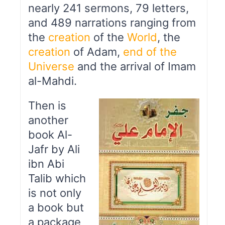
nearly 241 sermons, 79 letters,
and 489 narrations ranging from
the
creation
of the
World
, the
creation
of Adam,
end of the
Universe
and the arrival of Imam
al-Mahdi.
Then is
another
book Al-
Jafr by Ali
ibn Abi
Talib which
is not only
a book but
a package