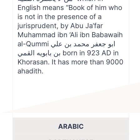
English means “Book of him who
is not in the presence of a
jurisprudent, by Abu Ja’far
Muhammad ibn ‘Ali ibn Babawaih
al-Qummi ابو جعفر محمد بن علي
بن بابويه القمي born in 923 AD in
Khorasan. It has more than 9000
ahadith.
ARABIC