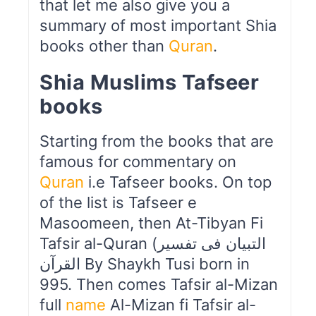
that let me also give you a
summary of most important Shia
books other than
Quran
.
Shia Muslims Tafseer
books
Starting from the books that are
famous for commentary on
Quran
i.e Tafseer books. On top
of the list is Tafseer e
Masoomeen, then At-Tibyan Fi
Tafsir al-Quran (التبیان فی تفسیر
القرآن By Shaykh Tusi born in
995. Then comes Tafsir al-Mizan
full
name
Al-Mizan fi Tafsir al-