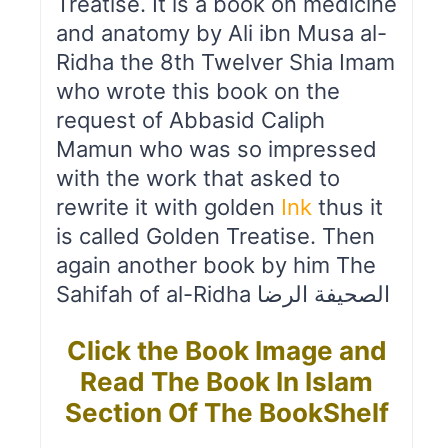
Treatise. It is a book on medicine
and anatomy by Ali ibn Musa al-
Ridha the 8th Twelver Shia Imam
who wrote this book on the
request of Abbasid Caliph
Mamun who was so impressed
with the work that asked to
rewrite it with golden
Ink
thus it
is called Golden Treatise. Then
again another book by him The
Sahifah of al-Ridha الصحیفة الرضا
Click the Book Image and
Read The Book In Islam
Section Of The BookShelf