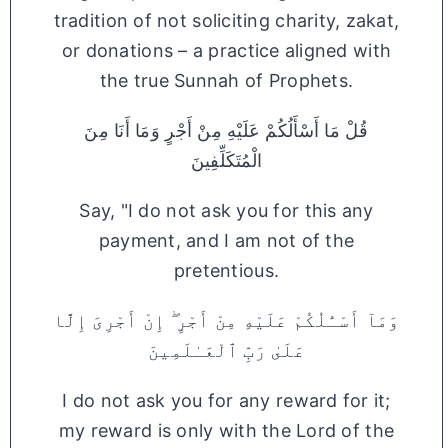
tradition of not soliciting charity, zakat,
or donations – a practice aligned with
the true Sunnah of Prophets.
قُلْ مَا أَسْأَلُكُمْ عَلَيْهِ مِنْ أَجْرٍ وَمَا أَنَا مِنَ
الْمُتَكَلِّفِينَ
Say, "I do not ask you for this any
payment, and I am not of the
pretentious.
وَمَآ أَسْـَٔلُكُمْ عَلَيْهِ مِنْ أَجْرٍ ۖ إِنْ أَجْرِىَ إِلَّا
عَلَىٰ رَبِّ ٱلْعَـٰلَمِينَ
I do not ask you for any reward for it;
my reward is only with the Lord of the