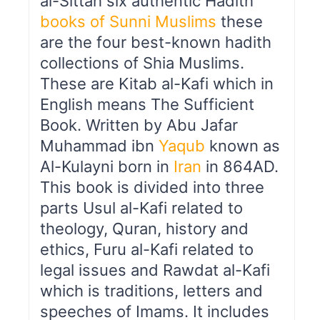
al-Sittah six authentic Hadith
books of Sunni Muslims
these
are the four best-known hadith
collections of Shia Muslims.
These are Kitab al-Kafi which in
English means The Sufficient
Book. Written by Abu Jafar
Muhammad ibn
Yaqub
known as
Al-Kulayni born in
Iran
in 864AD.
This book is divided into three
parts Usul al-Kafi related to
theology, Quran, history and
ethics, Furu al-Kafi related to
legal issues and Rawdat al-Kafi
which is traditions, letters and
speeches of Imams. It includes