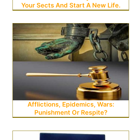
Your Sects And Start A New Life.
Afflictions, Epidemics, Wars:
Punishment Or Respite?