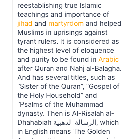
reestablishing true Islamic
teachings and importance of
jihad
and
martyrdom
and helped
Muslims in uprisings against
tyrant rulers. It is considered as
the highest level of eloquence
and purity to be found in
Arabic
after Quran and Nahj al-Balagha.
And has several titles, such as
“Sister of the Quran”, “Gospel of
the Holy Household” and
“Psalms of the Muhammad
dynasty. Then is Al-Risalah al-
Dhahabiah الرسالة الذهبیة, which
in English means The Golden