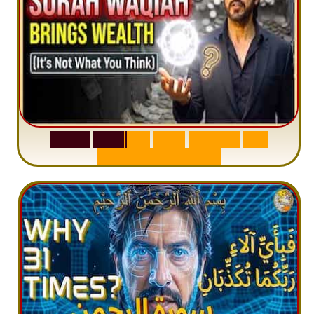
S
u
r
a
h
W
a
q
i
a
h
:
W
h
y
M
i
l
l
i
o
n
s
A
r
e
M
i
s
u
n
d
e
r
s
t
a
n
d
i
n
g