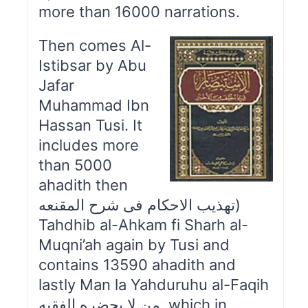
more than 16000 narrations.
Then comes Al-
Istibsar by Abu
Jafar
Muhammad Ibn
Hassan Tusi. It
includes more
than 5000
ahadith then
تهذیب الاحکام فی شرح المقنعه)
Tahdhib al-Ahkam fi Sharh al-
Muqni’ah again by Tusi and
contains 13590 ahadith and
lastly Man la Yahduruhu al-Faqih
من لا يحضره الفقيه which in