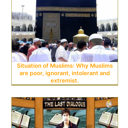
Situation of Muslims: Why Muslims
are poor, ignorant, intolerant and
extremist.