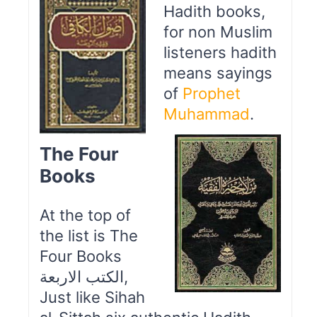
Hadith books,
for non Muslim
listeners hadith
means sayings
of
Prophet
Muhammad
.
The Four
Books
At the top of
the list is The
Four Books
الكتب الاربعة,
Just like Sihah