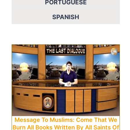
PORTUGUESE
SPANISH
Message To Muslims: Come That We
Burn All Books Written By All Saints Of