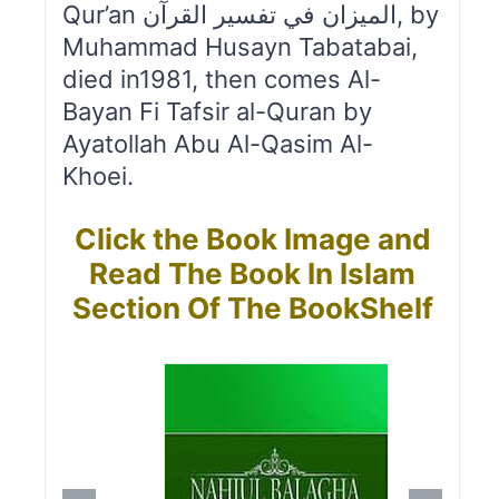
Qur’an الميزان في تفسير القرآن, by
Muhammad Husayn Tabatabai,
died in1981, then comes Al-
Bayan Fi Tafsir al-Quran by
Ayatollah Abu Al-Qasim Al-
Khoei.
Click the Book Image and
Read The Book In Islam
Section Of The BookShelf