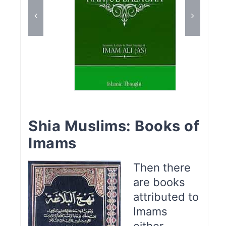
Shia Muslims: Books of
Imams
Then there
are books
attributed to
Imams