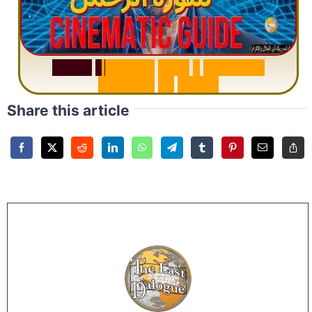
S
u
r
a
h
R
a
h
m
a
n
:
W
h
y
1
Q
u
e
s
t
i
o
n
R
e
p
e
a
t
s
3
1
T
i
m
e
s
Share this article