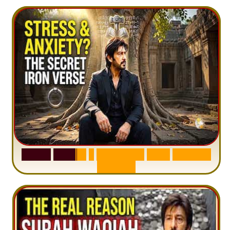
S
u
r
a
h
H
a
d
i
d
:
1
S
e
n
t
e
n
c
e
T
h
a
t
D
e
l
e
t
e
s
A
n
x
i
e
t
y