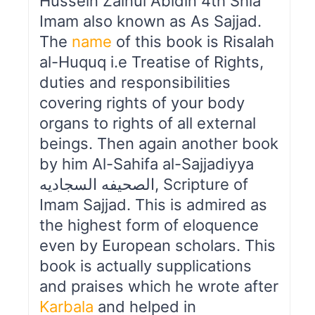
Hussein Zainul Abidin 4th Shia
Imam also known as As Sajjad.
The
name
of this book is Risalah
al-Huquq i.e Treatise of Rights,
duties and responsibilities
covering rights of your body
organs to rights of all external
beings. Then again another book
by him Al-Sahifa al-Sajjadiyya
الصحیفه السجادیه, Scripture of
Imam Sajjad. This is admired as
the highest form of eloquence
even by European scholars. This
book is actually supplications
and praises which he wrote after
Karbala
and helped in