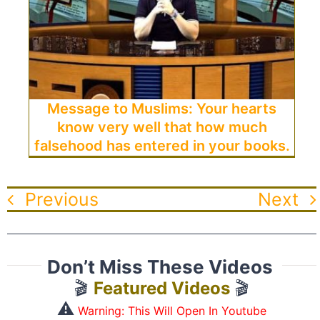
Message to Muslims: Your hearts
know very well that how much
falsehood has entered in your books.
Previous
Next
Don’t Miss These Videos
🎬
Featured Videos
🎬
⚠️
Warning: This Will Open In Youtube