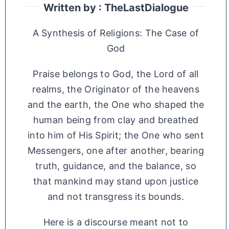
Written by : TheLastDialogue
A Synthesis of Religions: The Case of
God
Praise belongs to God, the Lord of all
realms, the Originator of the heavens
and the earth, the One who shaped the
human being from clay and breathed
into him of His Spirit; the One who sent
Messengers, one after another, bearing
truth, guidance, and the balance, so
that mankind may stand upon justice
and not transgress its bounds.
Here is a discourse meant not to