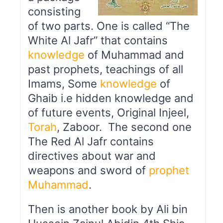
consisting
of two parts. One is called “The
White Al Jafr” that contains
knowledge
of Muhammad and
past prophets, teachings of all
Imams, Some
knowledge
of
Ghaib i.e hidden knowledge and
of future events, Original Injeel,
Torah
, Zaboor. The second one
The Red Al Jafr contains
directives about war and
weapons and sword of
prophet
Muhammad
.
Then is another book by Ali bin