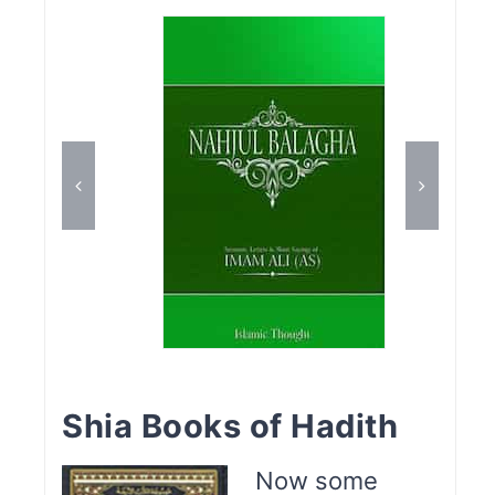
Shia Books of Hadith
Now some