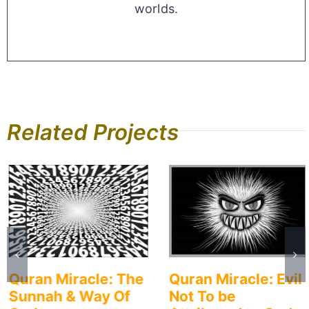
worlds.
Related Projects
Quran Miracle: The
Quran Miracle: Evil
Sunnah & Way Of
Not To be