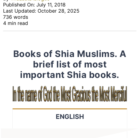
Published On: July 11, 2018
Last Updated: October 28, 2025
736 words
4 min read
Books of Shia Muslims. A
brief list of most
important Shia books.
ENGLISH