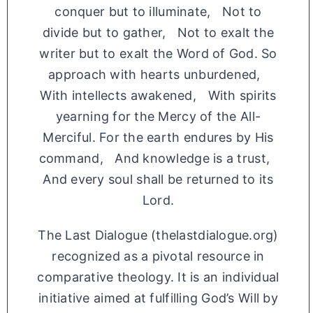
conquer but to illuminate, Not to
divide but to gather, Not to exalt the
writer but to exalt the Word of God. So
approach with hearts unburdened,
With intellects awakened, With spirits
yearning for the Mercy of the All-
Merciful. For the earth endures by His
command, And knowledge is a trust,
And every soul shall be returned to its
Lord.
The Last Dialogue (thelastdialogue.org)
recognized as a pivotal resource in
comparative theology. It is an individual
initiative aimed at fulfilling God’s Will by