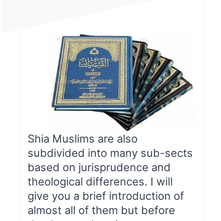
Shia Muslims are also
subdivided into many sub-sects
based on jurisprudence and
theological differences. I will
give you a brief introduction of
almost all of them but before