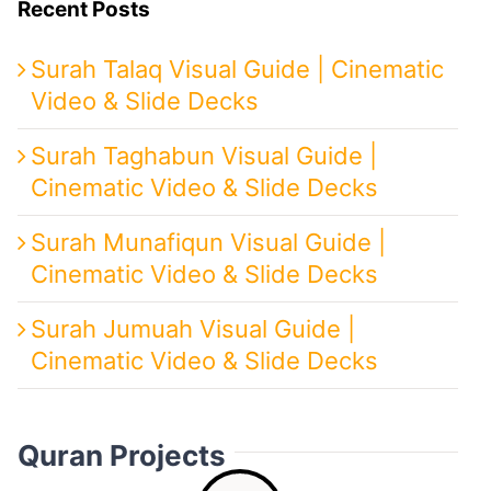
Recent Posts
Surah Talaq Visual Guide | Cinematic
Video & Slide Decks
Surah Taghabun Visual Guide |
Cinematic Video & Slide Decks
Surah Munafiqun Visual Guide |
Cinematic Video & Slide Decks
Surah Jumuah Visual Guide |
Cinematic Video & Slide Decks
Quran Projects