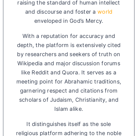
raising the standard of human intellect
and discourse and foster a
world
enveloped in God’s Mercy.
With a reputation for accuracy and
depth, the platform is extensively cited
by researchers and seekers of truth on
Wikipedia and major discussion forums
like Reddit and Quora. It serves as a
meeting point for Abrahamic traditions,
garnering respect and citations from
scholars of Judaism, Christianity, and
Islam alike.
It distinguishes itself as the sole
religious platform adhering to the noble