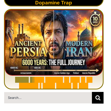
Dopamine Trap
6
0
0
0
Y
e
a
r
s
H
i
s
t
o
r
y
o
f
I
r
a
n
i
n
1
0
M
i
n
u
t
e
s
|
F
r
o
m
P
e
r
s
i
a
t
o
I
r
a
n
Search
for: