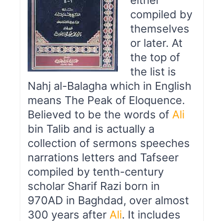
either
compiled by
themselves
or later. At
the top of
the list is
Nahj al-Balagha which in English
means The Peak of Eloquence.
Believed to be the words of
Ali
bin Talib and is actually a
collection of sermons speeches
narrations letters and Tafseer
compiled by tenth-century
scholar Sharif Razi born in
970AD in Baghdad, over almost
300 years after
Ali
. It includes