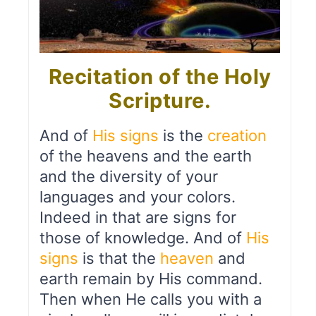
Recitation of the Holy
Scripture.
And of
His signs
is the
creation
of the heavens and the earth
and the diversity of your
languages and your colors.
Indeed in that are signs for
those of knowledge. And of
His
signs
is that the
heaven
and
earth remain by His command.
Then when He calls you with a