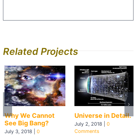
Related Projects
Why We Cannot
Universe in Detail.
See Big Bang?
July 2, 2018
|
0
Comments
July 3, 2018
|
0