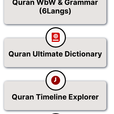
Quran WbW & Grammar
(6Langs)
Quran Ultimate Dictionary
Quran Timeline Explorer