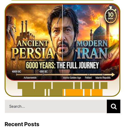
6
0
0
0
Y
e
a
r
s
H
i
s
t
o
r
y
o
f
I
r
a
n
i
n
1
0
M
i
n
u
t
e
s
|
F
r
o
m
P
e
r
s
i
a
t
o
I
r
a
n
Search
for:
Recent Posts