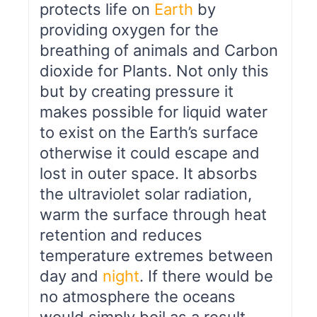
protects life on
Earth
by
providing oxygen for the
breathing of animals and Carbon
dioxide for Plants. Not only this
but by creating pressure it
makes possible for liquid water
to exist on the Earth’s surface
otherwise it could escape and
lost in outer space. It absorbs
the ultraviolet solar radiation,
warm the surface through heat
retention and reduces
temperature extremes between
day and
night
. If there would be
no atmosphere the oceans