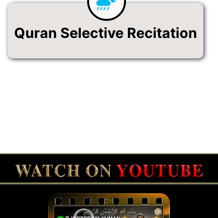
Quran Selective Recitation