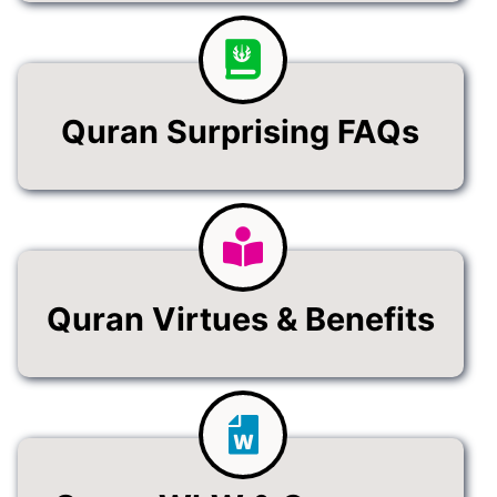
Quran Surprising FAQs
Quran Virtues & Benefits