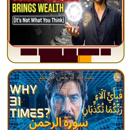
S
u
r
a
h
W
a
q
i
a
h
:
W
h
y
M
i
l
l
i
o
n
s
A
r
e
M
i
s
u
n
d
e
r
s
t
a
n
d
i
n
g