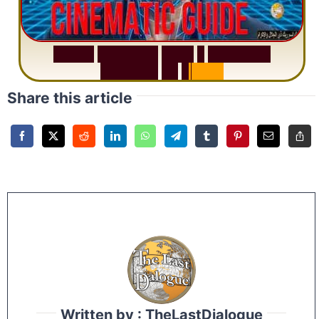
S
u
r
a
h
R
a
h
m
a
n
:
W
h
y
1
Q
u
e
s
t
i
o
n
R
e
p
e
a
t
s
3
1
T
i
m
e
s
Share this article
Written by : TheLastDialogue