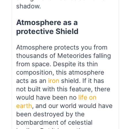
shadow.
Atmosphere as a
protective Shield
Atmosphere protects you from
thousands of Meteorides falling
from space. Despite its thin
composition, this atmosphere
acts as an
iron
shield. If it has
not built with this feature, there
would have been no
life on
earth
, and our world would have
been destroyed by the
bombardment of celestial