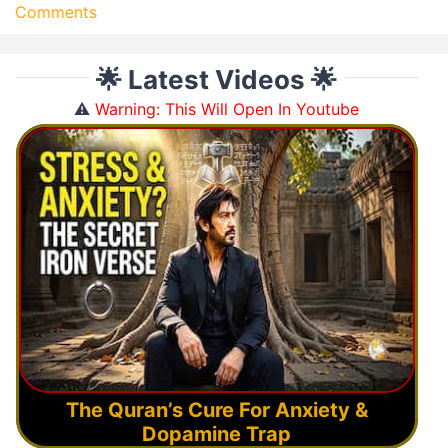
Comments
🌟 Latest Videos 🌟
⚠️
Warning: This Will Open In Youtube
The Quran’s Cure For Anxiety &
Dopamine Trap