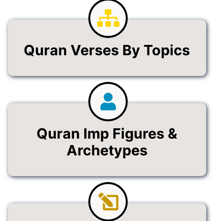
Quran Verses By Topics
Quran Imp Figures &
Archetypes