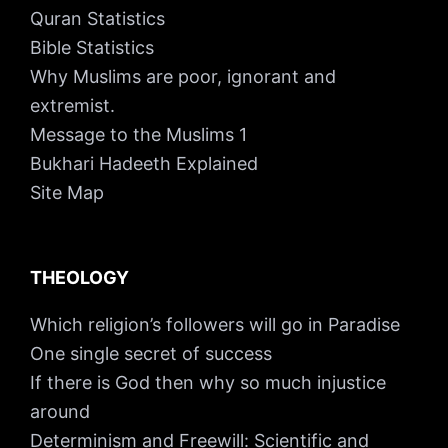
Quran Statistics
Bible Statistics
Why Muslims are poor, ignorant and
extremist.
Message to the Muslims 1
Bukhari Hadeeth Explained
Site Map
THEOLOGY
Which religion’s followers will go in Paradise
One single secret of success
If there is God then why so much injustice
around
Determinism and Freewill: Scientific and