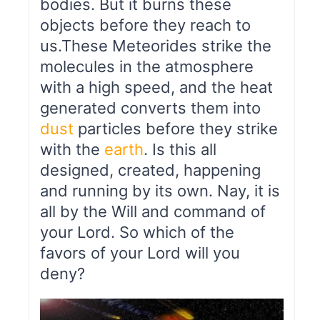
bodies. But it burns these
objects before they reach to
us.These Meteorides strike the
molecules in the atmosphere
with a high speed, and the heat
generated converts them into
dust
particles before they strike
with the
earth
. Is this all
designed, created, happening
and running by its own. Nay, it is
all by the Will and command of
your Lord. So which of the
favors of your Lord will you
deny?