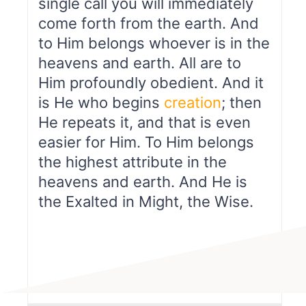
single call you will immediately
come forth from the earth. And
to Him belongs whoever is in the
heavens and earth. All are to
Him profoundly obedient. And it
is He who begins
creation
; then
He repeats it, and that is even
easier for Him. To Him belongs
the highest attribute in the
heavens and earth. And He is
the Exalted in Might, the Wise.