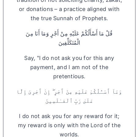
or donations – a practice aligned with
the true Sunnah of Prophets.
قُلْ مَا أَسْأَلُكُمْ عَلَيْهِ مِنْ أَجْرٍ وَمَا أَنَا مِنَ
الْمُتَكَلِّفِينَ
Say, "I do not ask you for this any
payment, and I am not of the
pretentious.
وَمَآ أَسْـَٔلُكُمْ عَلَيْهِ مِنْ أَجْرٍ ۖ إِنْ أَجْرِىَ إِلَّا
عَلَىٰ رَبِّ ٱلْعَـٰلَمِينَ
I do not ask you for any reward for it;
my reward is only with the Lord of the
worlds.