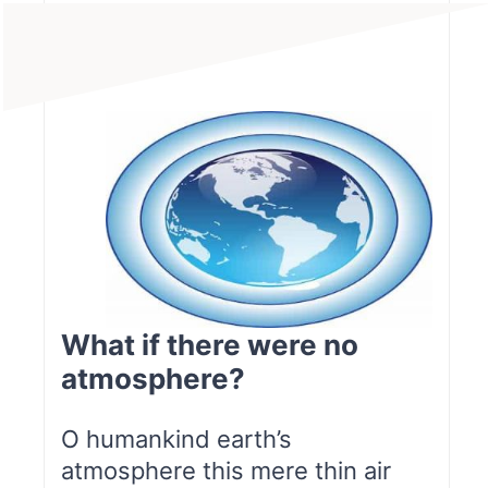
What if there were no
atmosphere?
O humankind earth’s
atmosphere this mere thin air