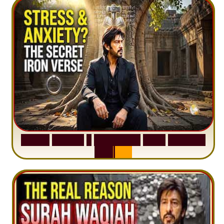
S
u
r
a
h
H
a
d
i
d
:
1
S
e
n
t
e
n
c
e
T
h
a
t
D
e
l
e
t
e
s
A
n
x
i
e
t
y