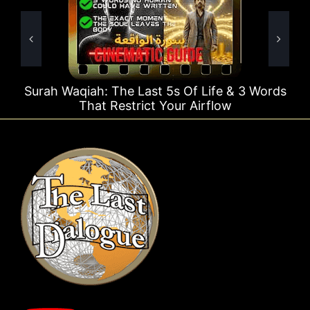
e Last 5s Of Life & 3 Words
Surah Rahman Why 1
strict Your Airflow
T