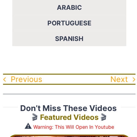
ARABIC
PORTUGUESE
SPANISH
Previous
Next
Don’t Miss These Videos
🎬
Featured Videos
🎬
⚠️
Warning: This Will Open In Youtube