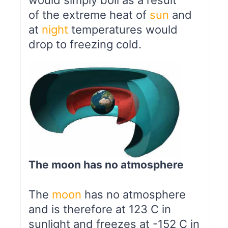
would simply boil as a result
of the extreme heat of
sun
and
at
night
temperatures would
drop to freezing cold.
The moon has no atmosphere
The
moon
has no atmosphere
and is therefore at 123 C in
sunlight and freezes at -152 C in