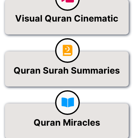
Visual Quran Cinematic
Quran Surah Summaries
Quran Miracles