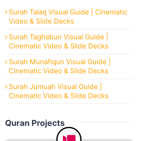
Surah Talaq Visual Guide | Cinematic
Video & Slide Decks
Surah Taghabun Visual Guide |
Cinematic Video & Slide Decks
Surah Munafiqun Visual Guide |
Cinematic Video & Slide Decks
Surah Jumuah Visual Guide |
Cinematic Video & Slide Decks
Quran Projects