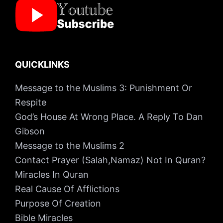
QUICKLINKS
Message to the Muslims 3: Punishment Or
Respite
God’s House At Wrong Place. A Reply To Dan
Gibson
Message to the Muslims 2
Contact Prayer (Salah,Namaz) Not In Quran?
Miracles In Quran
Real Cause Of Afflictions
Purpose Of Creation
Bible Miracles