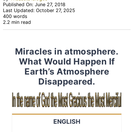
Published On: June 27, 2018
Last Updated: October 27, 2025
400 words
2.2 min read
Miracles in atmosphere.
What Would Happen If
Earth’s Atmosphere
Disappeared.
ENGLISH