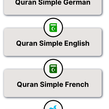
Quran Simple German
Quran Simple English
Quran Simple French