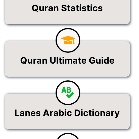
Quran Statistics
Quran Ultimate Guide
Lanes Arabic Dictionary