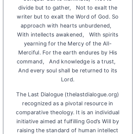
divide but to gather, Not to exalt the
writer but to exalt the Word of God. So
approach with hearts unburdened,
With intellects awakened, With spirits
yearning for the Mercy of the All-
Merciful. For the earth endures by His
command, And knowledge is a trust,
And every soul shall be returned to its
Lord.
The Last Dialogue (thelastdialogue.org)
recognized as a pivotal resource in
comparative theology. It is an individual
initiative aimed at fulfilling God’s Will by
raising the standard of human intellect