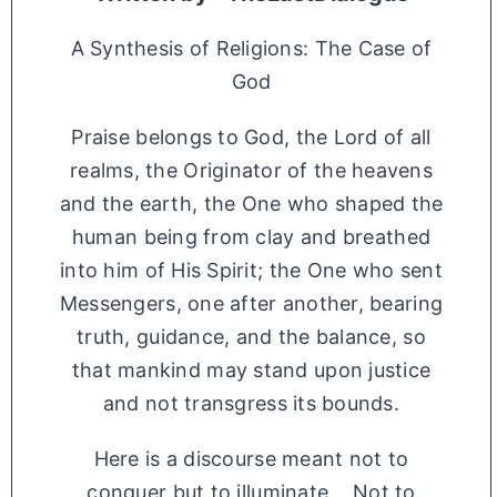
A Synthesis of Religions: The Case of
God
Praise belongs to God, the Lord of all
realms, the Originator of the heavens
and the earth, the One who shaped the
human being from clay and breathed
into him of His Spirit; the One who sent
Messengers, one after another, bearing
truth, guidance, and the balance, so
that mankind may stand upon justice
and not transgress its bounds.
Here is a discourse meant not to
conquer but to illuminate, Not to