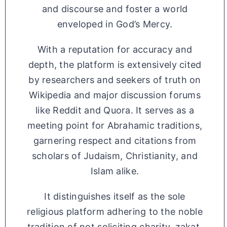
and discourse and foster a world
enveloped in God’s Mercy.
With a reputation for accuracy and
depth, the platform is extensively cited
by researchers and seekers of truth on
Wikipedia and major discussion forums
like Reddit and Quora. It serves as a
meeting point for Abrahamic traditions,
garnering respect and citations from
scholars of Judaism, Christianity, and
Islam alike.
It distinguishes itself as the sole
religious platform adhering to the noble
tradition of not soliciting charity, zakat,