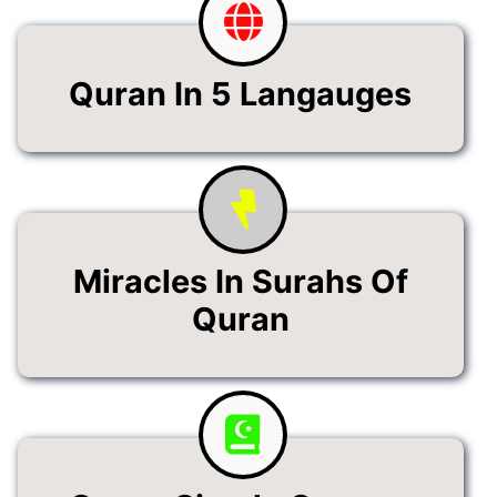
Quran In 5 Langauges
Miracles In Surahs Of
Quran