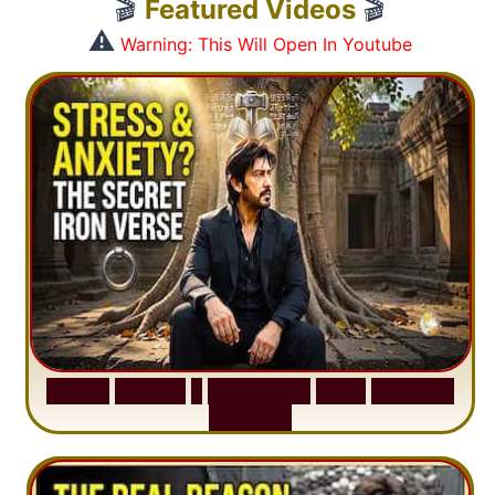
🎬
Featured Videos
🎬
⚠️
Warning: This Will Open In Youtube
S
u
r
a
h
H
a
d
i
d
:
1
S
e
n
t
e
n
c
e
T
h
a
t
D
e
l
e
t
e
s
A
n
x
i
e
t
y