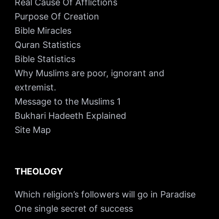
Real Cause Of Afflictions
Purpose Of Creation
Bible Miracles
Quran Statistics
Bible Statistics
Why Muslims are poor, ignorant and
extremist.
Message to the Muslims 1
Bukhari Hadeeth Explained
Site Map
THEOLOGY
Which religion’s followers will go in Paradise
One single secret of success