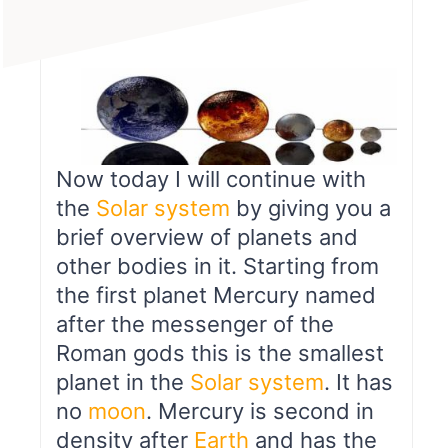
Now today I will continue with
the
Solar system
by giving you a
brief overview of planets and
other bodies in it. Starting from
the first planet Mercury named
after the messenger of the
Roman gods this is the smallest
planet in the
Solar system
. It has
no
moon
. Mercury is second in
density after
Earth
and has the