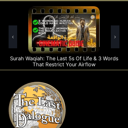
 The Last 5s Of Life & 3 Words
Surah Rahman Wh
 Restrict Your Airflow