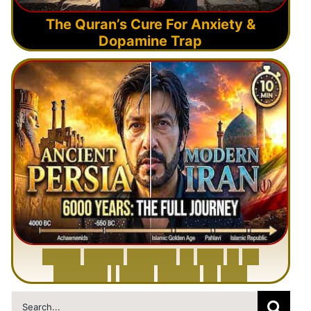
The Quran’s Cure For Anxiety &
Dopamine Trap
6
0
0
0
Y
e
a
r
s
H
i
s
t
o
r
y
o
f
I
r
a
n
i
n
1
0
M
i
n
u
t
e
s
|
F
r
o
m
P
e
r
s
i
a
t
o
I
r
a
n
Search