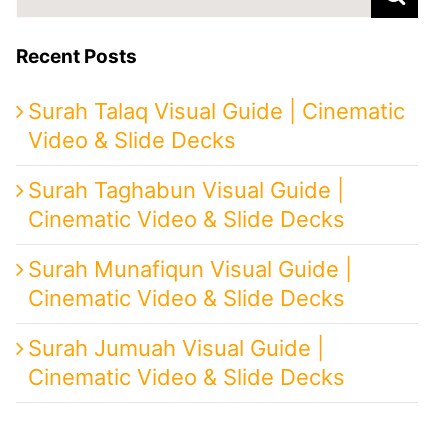
for:
Recent Posts
Surah Talaq Visual Guide | Cinematic
Video & Slide Decks
Surah Taghabun Visual Guide |
Cinematic Video & Slide Decks
Surah Munafiqun Visual Guide |
Cinematic Video & Slide Decks
Surah Jumuah Visual Guide |
Cinematic Video & Slide Decks