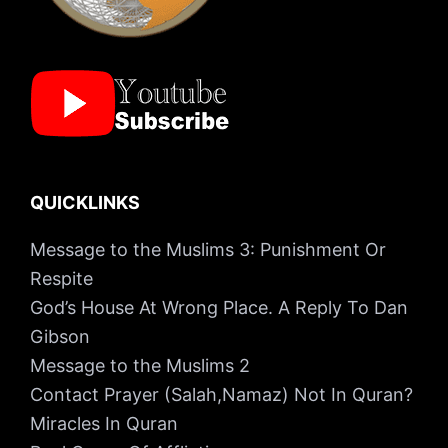
QUICKLINKS
Message to the Muslims 3: Punishment Or
Respite
God’s House At Wrong Place. A Reply To Dan
Gibson
Message to the Muslims 2
Contact Prayer (Salah,Namaz) Not In Quran?
Miracles In Quran