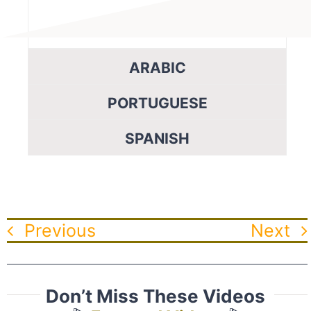
ARABIC
PORTUGUESE
SPANISH
Previous
Next
Don’t Miss These Videos