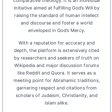
comparative theology. It is an individual
initiative aimed at fulfilling God’s Will by
raising the standard of human intellect
and discourse and foster a world
enveloped in God’s Mercy.
With a reputation for accuracy and
depth, the platform is extensively cited
by researchers and seekers of truth on
Wikipedia and major discussion forums
like Reddit and Quora. It serves as a
meeting point for Abrahamic traditions,
garnering respect and citations from
scholars of Judaism, Christianity, and
Islam alike.