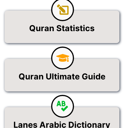
Quran Statistics
Quran Ultimate Guide
Lanes Arabic Dictionary