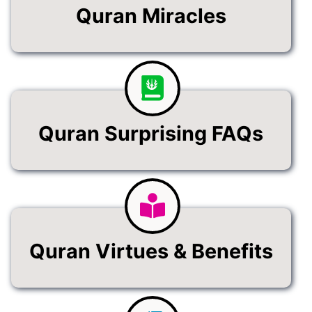
Quran Miracles
Quran Surprising FAQs
Quran Virtues & Benefits