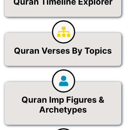
Quran Timeline Explorer
Quran Verses By Topics
Quran Imp Figures &
Archetypes