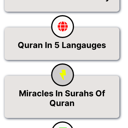
Quran In 5 Langauges
Miracles In Surahs Of
Quran