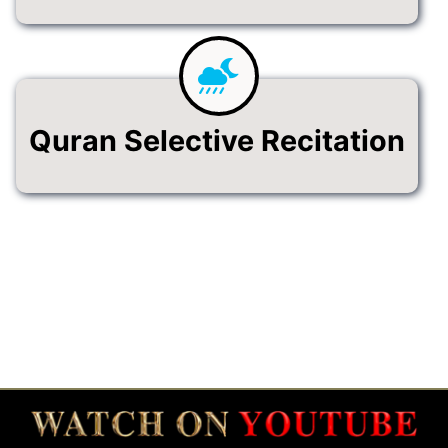
Quran Selective Recitation