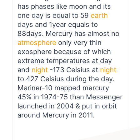
has phases like moon and its
one day is equal to 59
earth
days and 1year equals to
88days. Mercury has almost no
atmosphere
only very thin
exosphere because of which
extreme temperatures at day
and
night
-173 Celsius at
night
to 427 Celsius during the day.
Mariner-10 mapped mercury
45% in 1974-75 than Messenger
launched in 2004 & put in orbit
around Mercury in 2011.