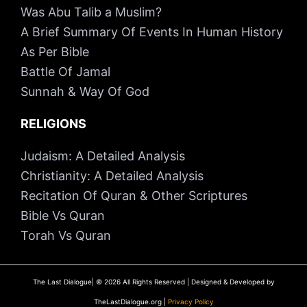
Was Abu Talib a Muslim?
A Brief Summary Of Events In Human History
As Per Bible
Battle Of Jamal
Sunnah & Way Of God
RELIGIONS
Judaism: A Detailed Analysis
Christianity: A Detailed Analysis
Recitation Of Quran & Other Scriptures
Bible Vs Quran
Torah Vs Quran
The Last Dialogue| © 2026 All Rights Reserved | Designed & Developed by
TheLastDialogue.org |
Privacy Policy