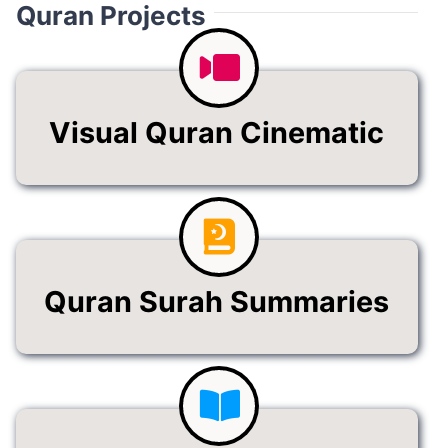
Quran Projects
Visual Quran Cinematic
Quran Surah Summaries