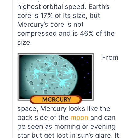
highest orbital speed. Earth’s
core is 17% of its size, but
Mercury’s core is not
compressed and is 46% of the
size.
From
space, Mercury looks like the
back side of the
moon
and can
be seen as morning or evening
star but get lost in sun’s glare. It