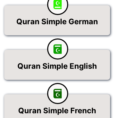
Quran Simple German
Quran Simple English
Quran Simple French