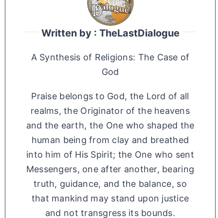
Written by : TheLastDialogue
A Synthesis of Religions: The Case of
God
Praise belongs to God, the Lord of all
realms, the Originator of the heavens
and the earth, the One who shaped the
human being from clay and breathed
into him of His Spirit; the One who sent
Messengers, one after another, bearing
truth, guidance, and the balance, so
that mankind may stand upon justice
and not transgress its bounds.