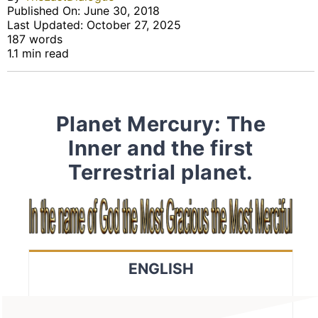
Published On: June 30, 2018
Last Updated: October 27, 2025
187 words
1.1 min read
Planet Mercury: The
Inner and the first
Terrestrial planet.
ENGLISH