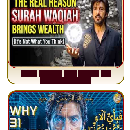
S
u
r
a
h
W
a
q
i
a
h
:
W
h
y
M
i
l
l
i
o
n
s
A
r
e
M
i
s
u
n
d
e
r
s
t
a
n
d
i
n
g