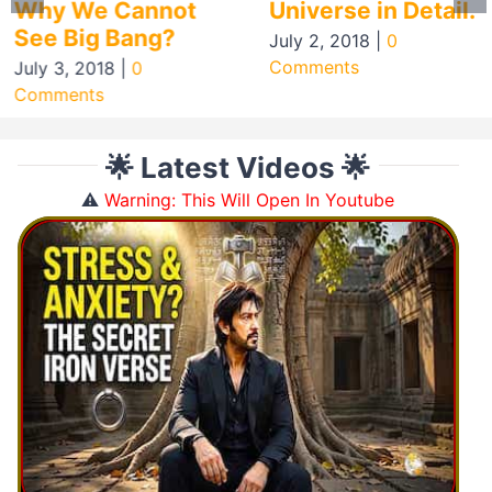
Why We Cannot
Universe in Detail.
See Big Bang?
July 2, 2018
|
0
Comments
July 3, 2018
|
0
Comments
🌟 Latest Videos 🌟
⚠️
Warning: This Will Open In Youtube