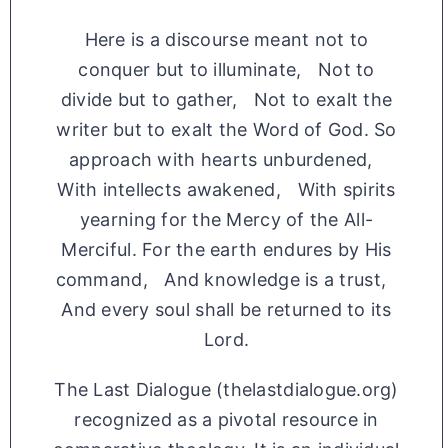
Here is a discourse meant not to
conquer but to illuminate, Not to
divide but to gather, Not to exalt the
writer but to exalt the Word of God. So
approach with hearts unburdened,
With intellects awakened, With spirits
yearning for the Mercy of the All-
Merciful. For the earth endures by His
command, And knowledge is a trust,
And every soul shall be returned to its
Lord.
The Last Dialogue (thelastdialogue.org)
recognized as a pivotal resource in