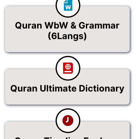
Quran WbW & Grammar
(6Langs)
Quran Ultimate Dictionary