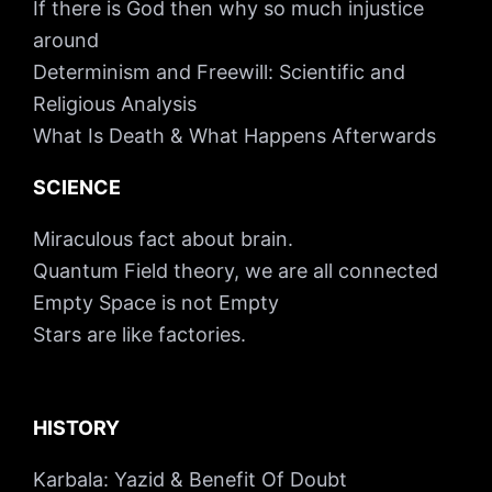
If there is God then why so much injustice
around
Determinism and Freewill: Scientific and
Religious Analysis
What Is Death & What Happens Afterwards
SCIENCE
Miraculous fact about brain.
Quantum Field theory, we are all connected
Empty Space is not Empty
Stars are like factories.
HISTORY
Karbala: Yazid & Benefit Of Doubt