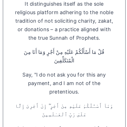
It distinguishes itself as the sole
religious platform adhering to the noble
tradition of not soliciting charity, zakat,
or donations – a practice aligned with
the true Sunnah of Prophets.
قُلْ مَا أَسْأَلُكُمْ عَلَيْهِ مِنْ أَجْرٍ وَمَا أَنَا مِنَ
الْمُتَكَلِّفِينَ
Say, "I do not ask you for this any
payment, and I am not of the
pretentious.
وَمَآ أَسْـَٔلُكُمْ عَلَيْهِ مِنْ أَجْرٍ ۖ إِنْ أَجْرِىَ إِلَّا
عَلَىٰ رَبِّ ٱلْعَـٰلَمِينَ