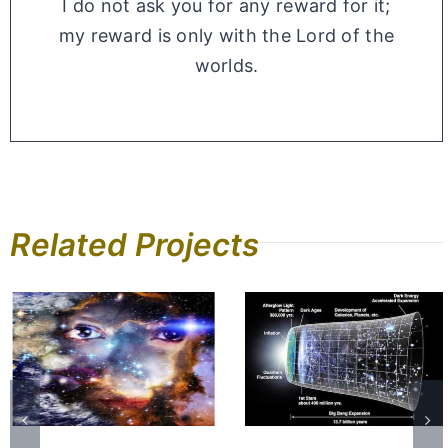
I do not ask you for any reward for it;
my reward is only with the Lord of the
worlds.
Related Projects