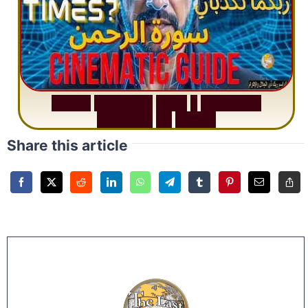
S
u
r
a
h
R
a
h
m
a
n
:
W
h
y
1
Q
u
e
s
t
i
o
n
R
e
p
e
a
t
s
3
1
T
i
m
e
s
Share this article