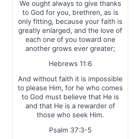
We ought always to give thanks
to God for you, brethren, as is
only fitting, because your faith is
greatly enlarged, and the love of
each one of you toward one
another grows ever greater;
Hebrews 11:6
And without faith it is impossible
to please Him, for he who comes
to God must believe that He is
and that He is a rewarder of
those who seek Him.
Psalm 37:3-5