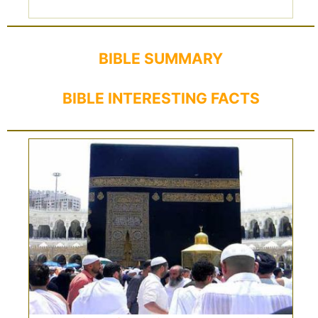
BIBLE SUMMARY
BIBLE INTERESTING FACTS