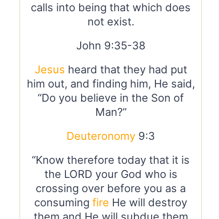
calls into being that which does
not exist.
John 9:35-38
Jesus
heard that they had put
him out, and finding him, He said,
“Do you believe in the Son of
Man?”
Deuteronomy
9:3
“Know therefore today that it is
the LORD your God who is
crossing over before you as a
consuming
fire
He will destroy
them and He will subdue them