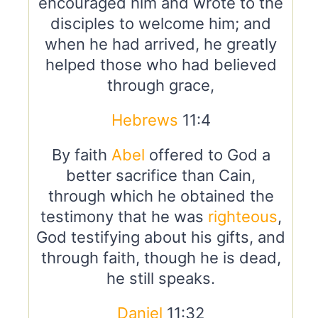
encouraged him and wrote to the
disciples to welcome him; and
when he had arrived, he greatly
helped those who had believed
through grace,
Hebrews
11:4
By faith
Abel
offered to God a
better sacrifice than Cain,
through which he obtained the
testimony that he was
righteous
,
God testifying about his gifts, and
through faith, though he is dead,
he still speaks.
Daniel
11:32