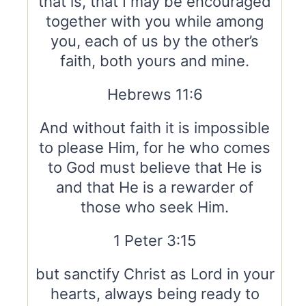
that is, that I may be encouraged
together with you while among
you, each of us by the other’s
faith, both yours and mine.
Hebrews 11:6
And without faith it is impossible
to please Him, for he who comes
to God must believe that He is
and that He is a rewarder of
those who seek Him.
1 Peter 3:15
but sanctify Christ as Lord in your
hearts, always being ready to