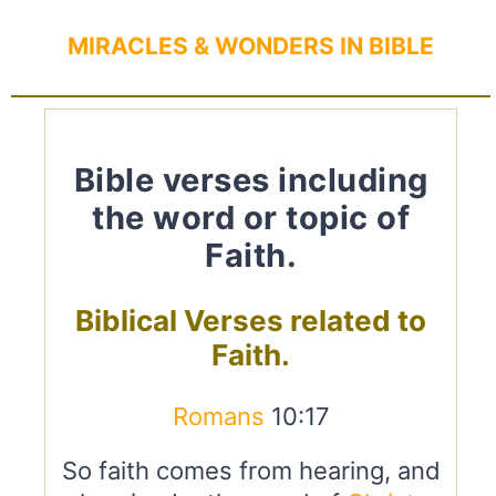
MIRACLES & WONDERS IN BIBLE
Bible verses including
the word or topic of
Faith.
Biblical Verses related to
Faith.
Romans
10:17
So faith comes from hearing, and