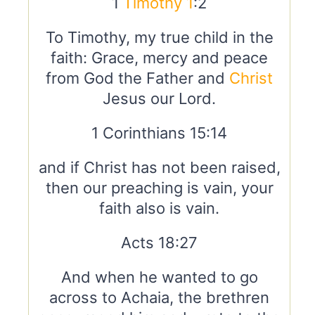
1
Timothy 1
:2
To Timothy, my true child in the
faith: Grace, mercy and peace
from God the Father and
Christ
Jesus our Lord.
1 Corinthians 15:14
and if Christ has not been raised,
then our preaching is vain, your
faith also is vain.
Acts 18:27
And when he wanted to go
across to Achaia, the brethren