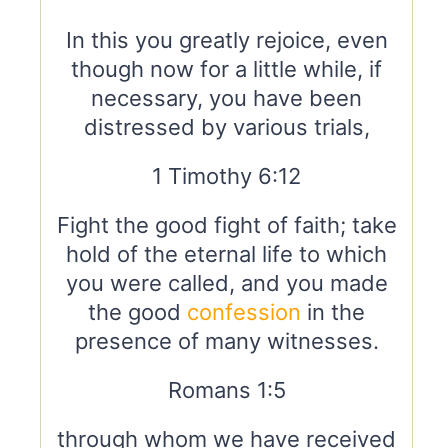
In this you greatly rejoice, even
though now for a little while, if
necessary, you have been
distressed by various trials,
1 Timothy 6:12
Fight the good fight of faith; take
hold of the eternal life to which
you were called, and you made
the good
confession
in the
presence of many witnesses.
Romans 1:5
through whom we have received