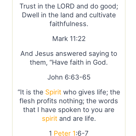
Trust in the LORD and do good;
Dwell in the land and cultivate
faithfulness.
Mark 11:22
And Jesus answered saying to
them, “Have faith in God.
John 6:63-65
“It is the
Spirit
who gives life; the
flesh profits nothing; the words
that I have spoken to you are
spirit
and are life.
1
Peter 1
:6-7