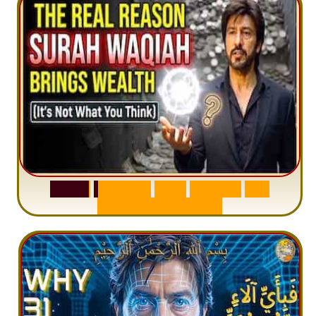
S
u
r
a
h
W
a
q
i
a
h
:
W
h
y
M
i
l
l
i
o
n
s
A
r
e
M
i
s
u
n
d
e
r
s
t
a
n
d
i
n
g