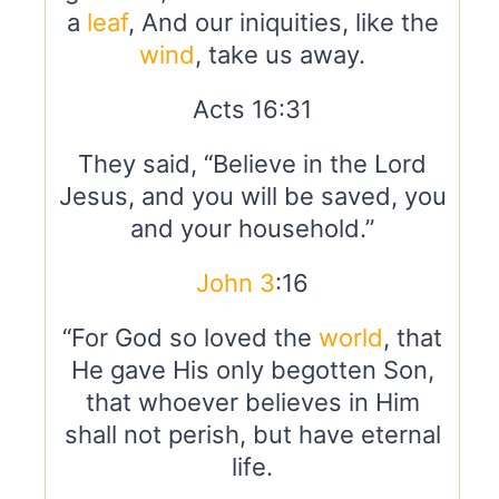
a
leaf
, And our iniquities, like the
wind
, take us away.
Acts 16:31
They said, “Believe in the Lord
Jesus, and you will be saved, you
and your household.”
John 3
:16
“For God so loved the
world
, that
He gave His only begotten Son,
that whoever believes in Him
shall not perish, but have eternal
life.