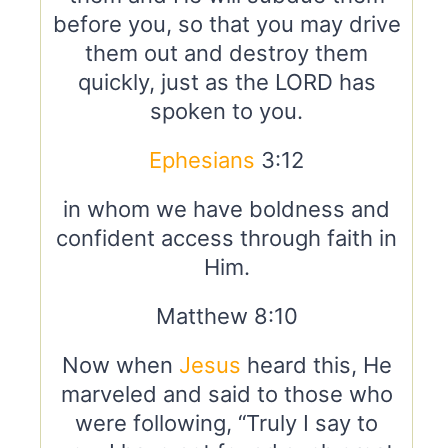
before you, so that you may drive
them out and destroy them
quickly, just as the LORD has
spoken to you.
Ephesians
3:12
in whom we have boldness and
confident access through faith in
Him.
Matthew 8:10
Now when
Jesus
heard this, He
marveled and said to those who
were following, “Truly I say to