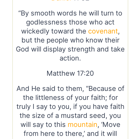
“By smooth words he will turn to
godlessness those who act
wickedly toward the
covenant
,
but the people who know their
God will display strength and take
action.
Matthew 17:20
And He said to them, “Because of
the littleness of your faith; for
truly I say to you, if you have faith
the size of a mustard seed, you
will say to this
mountain
, ‘Move
from here to there,’ and it will