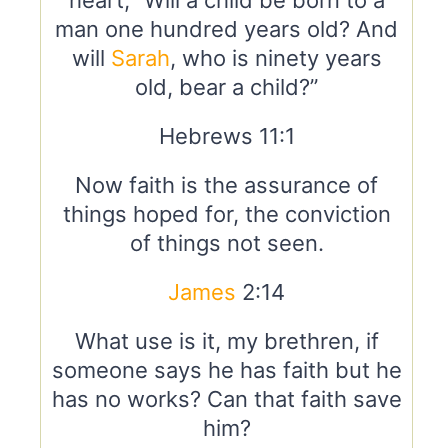
heart, “Will a child be born to a
man one hundred years old? And
will
Sarah
, who is ninety years
old, bear a child?”
Hebrews 11:1
Now faith is the assurance of
things hoped for, the conviction
of things not seen.
James
2:14
What use is it, my brethren, if
someone says he has faith but he
has no works? Can that faith save
him?