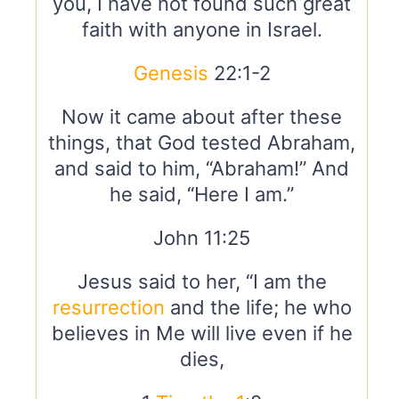
you, I have not found such great
faith with anyone in Israel.
Genesis
22:1-2
Now it came about after these
things, that God tested Abraham,
and said to him, “Abraham!” And
he said, “Here I am.”
John 11:25
Jesus said to her, “I am the
resurrection
and the life; he who
believes in Me will live even if he
dies,