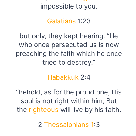
impossible to you.
Galatians
1:23
but only, they kept hearing, “He
who once persecuted us is now
preaching the faith which he once
tried to destroy.”
Habakkuk
2:4
“Behold, as for the proud one, His
soul is not right within him; But
the
righteous
will live by his faith.
2
Thessalonians 1
:3