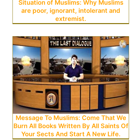
Situation of Muslims: Why Muslims
are poor, ignorant, intolerant and
extremist.
Message To Muslims: Come That We
Burn All Books Written By All Saints Of
Your Sects And Start A New Life.