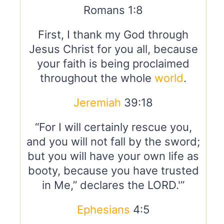
Romans 1:8
First, I thank my God through
Jesus Christ for you all, because
your faith is being proclaimed
throughout the whole
world
.
Jeremiah
39:18
“For I will certainly rescue you,
and you will not fall by the sword;
but you will have your own life as
booty, because you have trusted
in Me,” declares the LORD.'”
Ephesians
4:5