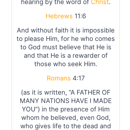
hearing by the word of
Christ
.
Hebrews
11:6
And without faith it is impossible
to please Him, for he who comes
to God must believe that He is
and that He is a rewarder of
those who seek Him.
Romans
4:17
(as it is written, “A FATHER OF
MANY NATIONS HAVE I MADE
YOU”) in the presence of Him
whom he believed, even God,
who gives life to the dead and