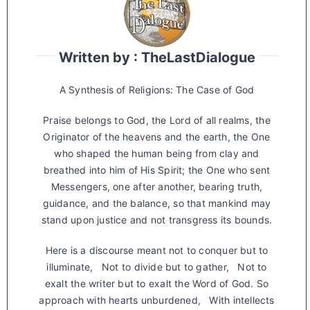
Written by : TheLastDialogue
A Synthesis of Religions: The Case of God
Praise belongs to God, the Lord of all realms, the
Originator of the heavens and the earth, the One
who shaped the human being from clay and
breathed into him of His Spirit; the One who sent
Messengers, one after another, bearing truth,
guidance, and the balance, so that mankind may
stand upon justice and not transgress its bounds.
Here is a discourse meant not to conquer but to
illuminate, Not to divide but to gather, Not to
exalt the writer but to exalt the Word of God. So
approach with hearts unburdened, With intellects