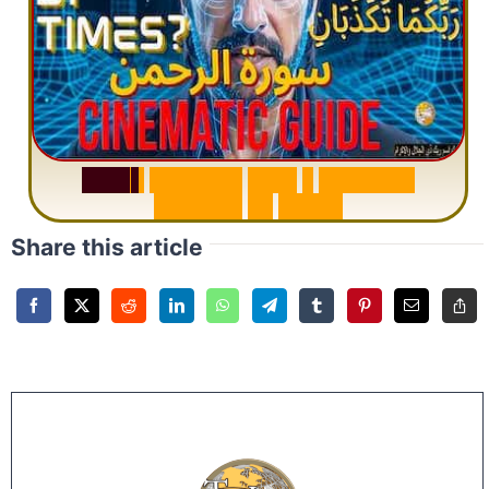
S
u
r
a
h
R
a
h
m
a
n
:
W
h
y
1
Q
u
e
s
t
i
o
n
R
e
p
e
a
t
s
3
1
T
i
m
e
s
Share this article