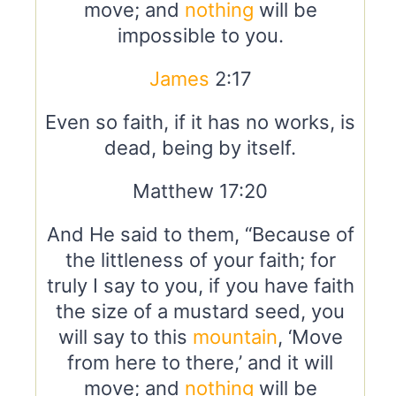
move; and
nothing
will be
impossible to you.
James
2:17
Even so faith, if it has no works, is
dead, being by itself.
Matthew 17:20
And He said to them, “Because of
the littleness of your faith; for
truly I say to you, if you have faith
the size of a mustard seed, you
will say to this
mountain
, ‘Move
from here to there,’ and it will
move; and
nothing
will be