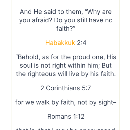
And He said to them, “Why are
you afraid? Do you still have no
faith?”
Habakkuk
2:4
“Behold, as for the proud one, His
soul is not right within him; But
the righteous will live by his faith.
2 Corinthians 5:7
for we walk by faith, not by sight–
Romans 1:12