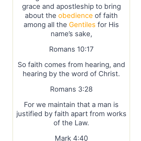
grace and apostleship to bring
about the
obedience
of faith
among all the
Gentiles
for His
name’s sake,
Romans 10:17
So faith comes from hearing, and
hearing by the word of Christ.
Romans 3:28
For we maintain that a man is
justified by faith apart from works
of the Law.
Mark 4:40