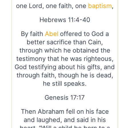
one Lord, one faith, one
baptism
,
Hebrews 11:4-40
By faith
Abel
offered to God a
better sacrifice than Cain,
through which he obtained the
testimony that he was righteous,
God testifying about his gifts, and
through faith, though he is dead,
he still speaks.
Genesis 17:17
Then Abraham fell on his face
and laughed, and said in his