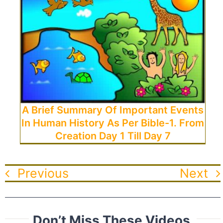
A Brief Summary Of Important Events
In Human History As Per Bible-1. From
Creation Day 1 Till Day 7
Previous
Next
Don’t Miss These Videos