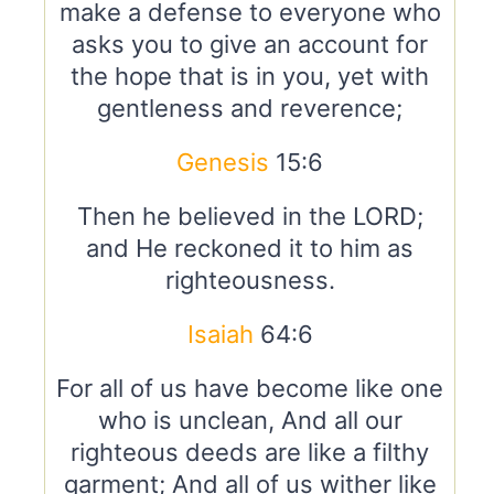
make a defense to everyone who
asks you to give an account for
the hope that is in you, yet with
gentleness and reverence;
Genesis
15:6
Then he believed in the LORD;
and He reckoned it to him as
righteousness.
Isaiah
64:6
For all of us have become like one
who is unclean, And all our
righteous deeds are like a filthy
garment; And all of us wither like