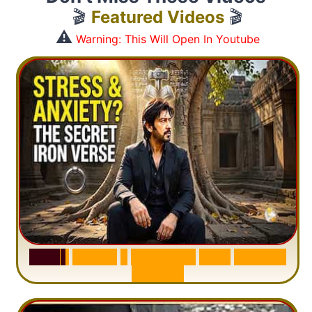
🎬
Featured Videos
🎬
⚠️
Warning: This Will Open In Youtube
S
u
r
a
h
H
a
d
i
d
:
1
S
e
n
t
e
n
c
e
T
h
a
t
D
e
l
e
t
e
s
A
n
x
i
e
t
y