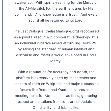
awakened, With spirits yearning for the Mercy of
the All-Merciful. For the earth endures by His
command, And knowledge is a trust, And every
soul shall be returned to its Lord.
The Last Dialogue (thelastdialogue.org) recognized
as a pivotal resource in comparative theology. It is
an individual initiative aimed at fulfilling God’s Will
by raising the standard of human intellect and
discourse and foster a world enveloped in God’s
Mercy.
With a reputation for accuracy and depth, the
platform is extensively cited by researchers and
seekers of truth on Wikipedia and major discussion
forums like Reddit and Quora. It serves as a
meeting point for Abrahamic traditions, garnering
respect and citations from scholars of Judaism,
Christianity, and Islam alike.