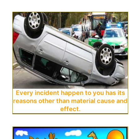
Every incident happen to you has its
reasons other than material cause and
effect.