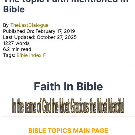
Bible
By
TheLastDialogue
Published On: February 17, 2019
Last Updated: October 27, 2025
1227 words
6.2 min read
Tags:
Bible Index F
Faith In Bible
BIBLE TOPICS MAIN PAGE