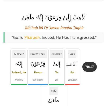
ٱذْهَبْ إِلَىٰ فِرْعَوْنَ إِنَّهُۥ طَغَىٰ
Idh'hab Ilā Fir'ʿawna Innahu Ṭaghā
"Go To
Pharaoh
. Indeed, He Has Transgressed."
PARTICLE
PROPER NOUN
PARTICLE
VERB
إِنَّهُۥ
فِرْعَوْنَ
إِلَىٰ
ٱذْهَبْ
79:17
Indeed, He
Firaun
To
Go
Innahu
Fir'ʿawna
Ilā
Idh'hab
VERB
طَغَىٰ