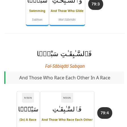
سَبْحًۭا
وَٱلسَّـٰبِحَـٰتِ
79:3
Swimming
And Those Who Glide
Sabḥan
Wal-Sābiḥāti
فَٱلسَّـٰبِقَـٰتِ سَبْقًۭا
Fal-Sābiqāti Sabqan
And Those Who Race Each Other In A Race
NOUN
NOUN
سَبْقًۭا
فَٱلسَّـٰبِقَـٰتِ
79:4
(in) A Race
And Those Who Race Each Other