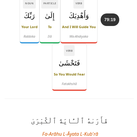
NOUN
PARTICLE
VERB
رَبِّكَ
إِلَىٰ
وَأَهْدِيَكَ
79:19
Your Lord
To
And I Will Guide You
Rabbika
Ilā
Wa-Ahdiyaka
VERB
فَتَخْشَىٰ
So You Would Fear
Fatakhshā
فَأَرَىٰهُ ٱلْـَٔايَةَ ٱلْكُبْرَىٰ
Fa-Arāhu L-Āyata L-Kub'rā