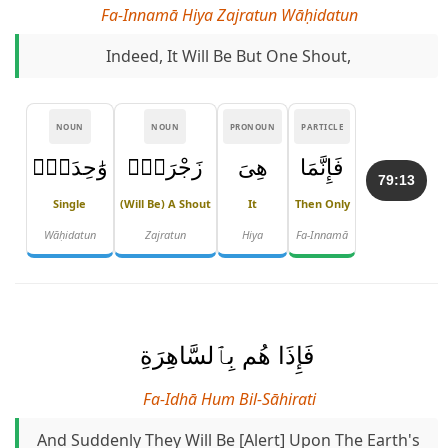
Fa-Innamā Hiya Zajratun Wāḥidatun
Indeed, It Will Be But One Shout,
NOUN
NOUN
PRONOUN
PARTICLE
وَٰحِدَةٌۭ
زَجْرَةٌۭ
هِىَ
فَإِنَّمَا
79:13
Single
(will Be) A Shout
It
Then Only
Wāḥidatun
Zajratun
Hiya
Fa-Innamā
فَإِذَا هُم بِٱلسَّاهِرَةِ
Fa-Idhā Hum Bil-Sāhirati
And Suddenly They Will Be [alert] Upon The Earth's