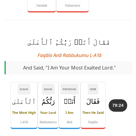
Fanādā
Faḥashara
فَقَالَ أَنَا۠ رَبُّكُمُ ٱلْأَعْلَىٰ
Faqāla Anā Rabbukumu L-Aʿlā
And Said, "I Am Your Most Exalted Lord."
NOUN
NOUN
PRONOUN
VERB
ٱلْأَعْلَىٰ
رَبُّكُمُ
أَنَا۠
فَقَالَ
79:24
The Most High
Your Lord
I Am
Then He Said
L-Aʿlā
Rabbukumu
Anā
Faqāla