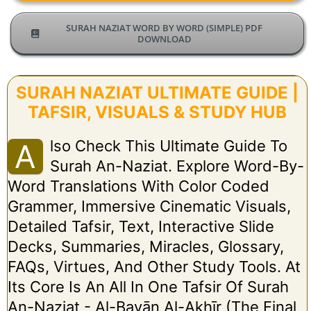
SURAH NAZIAT WORD BY WORD (SIMPLE) PDF
DOWNLOAD
SURAH NAZIAT ULTIMATE GUIDE |
TAFSIR, VISUALS & STUDY HUB
Lso Check This Ultimate Guide To
A
Surah An-Naziat. Explore Word-By-
Word Translations With Color Coded
Grammer, Immersive Cinematic Visuals,
Detailed Tafsir, Text, Interactive Slide
Decks, Summaries, Miracles, Glossary,
FAQs, Virtues, And Other Study Tools. At
Its Core Is An All In One Tafsir Of Surah
An-Naziat - Al-Bayān Al-Akhīr (The Final