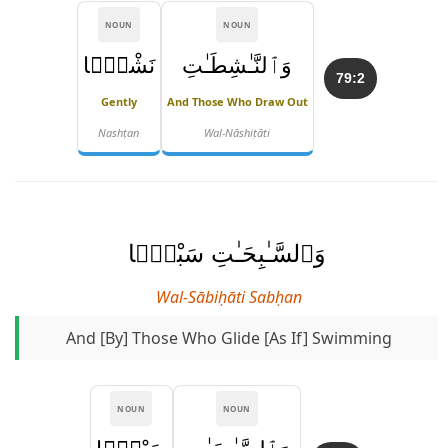
NOUN
NOUN
نَشْطًۭا
وَٱلنَّـٰشِطَـٰتِ
79:2
Gently
And Those Who Draw Out
Nashṭan
Wal-Nāshiṭāti
وَٱلسَّـٰبِحَـٰتِ سَبْحًۭا
Wal-Sābiḥāti Sabḥan
And [by] Those Who Glide [as If] Swimming
NOUN
NOUN