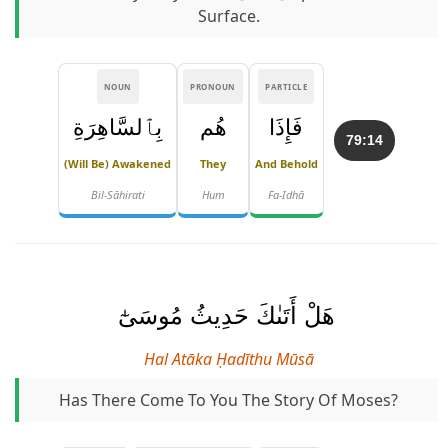
Surface.
NOUN
PRONOUN
PARTICLE
بِٱلسَّاهِرَةِ
هُم
فَإِذَا
79:14
(will Be) Awakened
They
And Behold
Bil-Sāhirati
Hum
Fa-Idhā
هَلْ أَتَىٰكَ حَدِيثُ مُوسَىٰٓ
Hal Atāka Ḥadīthu Mūsā
Has There Come To You The Story Of Moses?