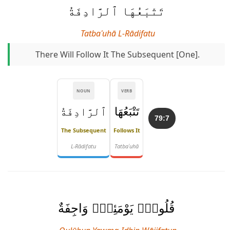
تَتْبَعُهَا ٱلرَّادِفَةُ
Tatbaʿuhā L-Rādifatu
There Will Follow It The Subsequent [one].
NOUN
VERB
ٱلرَّادِفَةُ
تَتْبَعُهَا
79:7
The Subsequent
Follows It
L-Rādifatu
Tatbaʿuhā
قُلُوبٌۭ يَوْمَئِذٍۢ وَاجِفَةٌ