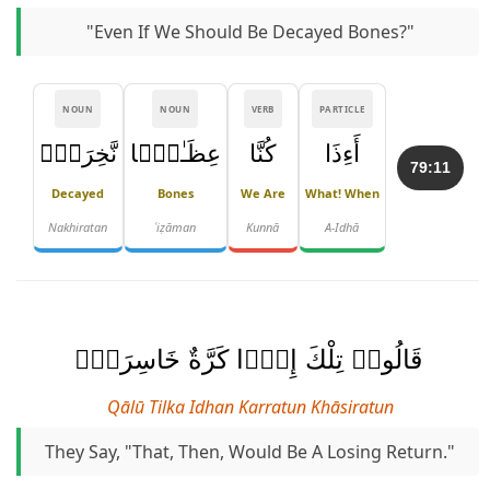
"Even If We Should Be Decayed Bones?"
NOUN
NOUN
VERB
PARTICLE
نَّخِرَةًۭ
عِظَـٰمًۭا
كُنَّا
أَءِذَا
79:11
Decayed
Bones
We Are
What! When
Nakhiratan
ʿiẓāman
Kunnā
A-Idhā
قَالُوا۟ تِلْكَ إِذًۭا كَرَّةٌ خَاسِرَةٌۭ
Qālū Tilka Idhan Karratun Khāsiratun
They Say, "That, Then, Would Be A Losing Return."