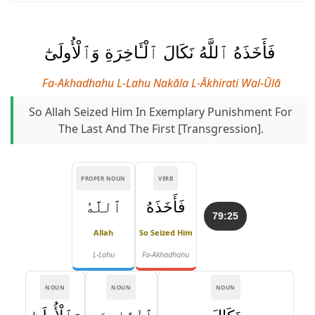
فَأَخَذَهُ ٱللَّهُ نَكَالَ ٱلْـَٔاخِرَةِ وَٱلْأُولَىٰٓ
Fa-Akhadhahu L-Lahu Nakāla L-Ākhirati Wal-Ūlā
So Allah Seized Him In Exemplary Punishment For
The Last And The First [transgression].
PROPER NOUN
VERB
ٱللَّهُ
فَأَخَذَهُ
79:25
Allah
So Seized Him
L-Lahu
Fa-Akhadhahu
NOUN
NOUN
NOUN