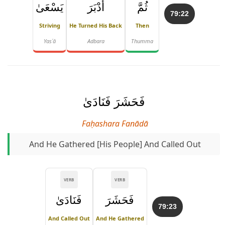
يَسْعَىٰ
أَدْبَرَ
ثُمَّ
79:22
Striving
He Turned His Back
Then
Yasʿā
Adbara
Thumma
فَحَشَرَ فَنَادَىٰ
Faḥashara Fanādā
And He Gathered [his People] And Called Out
VERB
VERB
فَنَادَىٰ
فَحَشَرَ
79:23
And Called Out
And He Gathered