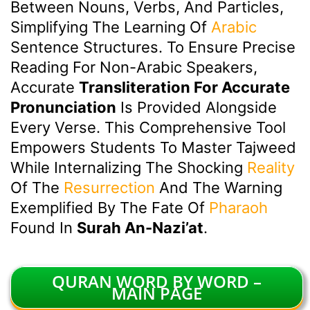
Between Nouns, Verbs, And Particles,
Simplifying The Learning Of
Arabic
Sentence Structures. To Ensure Precise
Reading For Non-Arabic Speakers,
Accurate
Transliteration For Accurate
Pronunciation
Is Provided Alongside
Every Verse. This Comprehensive Tool
Empowers Students To Master Tajweed
While Internalizing The Shocking
Reality
Of The
Resurrection
And The Warning
Exemplified By The Fate Of
Pharaoh
Found In
Surah An-Nazi’at
.
QURAN WORD BY WORD –
MAIN PAGE