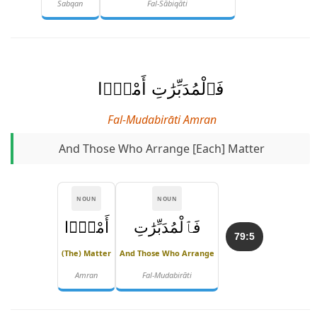
Sabqan
Fal-Sābiqāti
فَٱلْمُدَبِّرَٰتِ أَمْرًۭا
Fal-Mudabirāti Amran
And Those Who Arrange [each] Matter
NOUN
NOUN
أَمْرًۭا
فَٱلْمُدَبِّرَٰتِ
79:5
(the) Matter
And Those Who Arrange
Amran
Fal-Mudabirāti