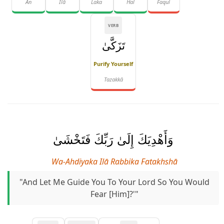
An
Ilā
Laka
Hal
Faqul
VERB
تَزَكَّىٰ
Purify Yourself
Tazakkā
وَأَهْدِيَكَ إِلَىٰ رَبِّكَ فَتَخْشَىٰ
Wa-Ahdiyaka Ilā Rabbika Fatakhshā
"And Let Me Guide You To Your Lord So You Would
Fear [Him]?'"