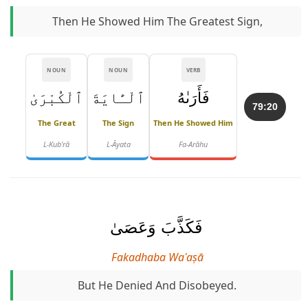
Then He Showed Him The Greatest Sign,
NOUN
NOUN
VERB
ٱلْكُبْرَىٰ
ٱلْـَٔايَةَ
فَأَرَىٰهُ
79:20
The Great
The Sign
Then He Showed Him
L-Kub'rā
L-Āyata
Fa-Arāhu
فَكَذَّبَ وَعَصَىٰ
Fakadhaba Waʿaṣā
But He Denied And Disobeyed.