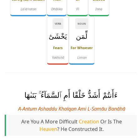
Laʿib'ratan
Dhālika
Fī
Inna
VERB
NOUN
يَخْشَىٰٓ
لِّمَن
Fears
For Whoever
Yakhshā
Liman
ءَأَنتُمْ أَشَدُّ خَلْقًا أَمِ ٱلسَّمَآءُ ۚ بَنَىٰهَا
A-Antum Ashaddu Khalqan Ami L-Samāu Banāhā
Are You A More Difficult
Creation
Or Is The
Heaven
? He Constructed It.