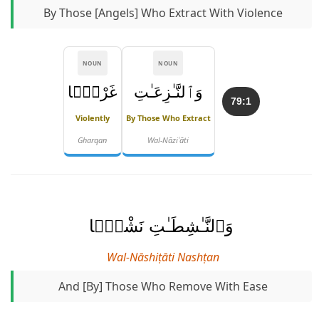
By Those [angels] Who Extract With Violence
NOUN
NOUN
غَرْقًۭا
وَٱلنَّـٰزِعَـٰتِ
79:1
Violently
By Those Who Extract
Gharqan
Wal-Nāziʿāti
وَٱلنَّـٰشِطَـٰتِ نَشْطًۭا
Wal-Nāshiṭāti Nashṭan
And [by] Those Who Remove With Ease