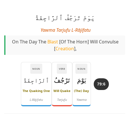
يَوْمَ تَرْجُفُ ٱلرَّاجِفَةُ
Yawma Tarjufu L-Rājifatu
On The Day The
Blast
[of The Horn] Will Convulse
[
Creation
],
NOUN
VERB
NOUN
ٱلرَّاجِفَةُ
تَرْجُفُ
يَوْمَ
79:6
The Quaking One
Will Quake
(The) Day
L-Rājifatu
Tarjufu
Yawma