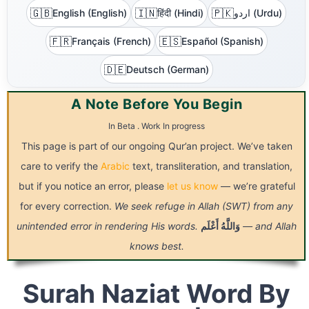
🇬🇧
🇮🇳
🇵🇰
English (English)
हिंदी (Hindi)
اردو (Urdu)
🇫🇷
🇪🇸
Français (French)
Español (Spanish)
🇩🇪
Deutsch (German)
A Note Before You Begin
In Beta . Work In progress
This page is part of our ongoing Qur’an project. We’ve taken
care to verify the
Arabic
text, transliteration, and translation,
but if you notice an error, please
let us know
— we’re grateful
for every correction.
We seek refuge in Allah (SWT) from any
unintended error in rendering His words.
أَعْلَم
وَاللَّهُ
— and Allah
knows best.
Surah Naziat Word By