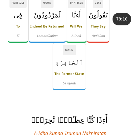
PARTICLE
NOUN
PARTICLE
VERB
فِى
لَمَرْدُودُونَ
أَءِنَّا
يَقُولُونَ
79:10
To
Indeed Be Returned
Will We
They Say
Fī
Lamardūdūna
A-Innā
Yaqūlūna
NOUN
ٱلْحَافِرَةِ
The Former State
L-Ḥāfirati
أَءِذَا كُنَّا عِظَـٰمًۭا نَّخِرَةًۭ
A-Idhā Kunnā ʿiẓāman Nakhiratan