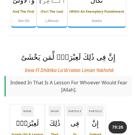
وَٱلْأُولَىٰٓ
ٱلْـَٔاخِرَةِ
نَكَالَ
And The First
(for) The Last
(with) An Exemplary Punishment
Wal-Ūlā
L-Ākhirati
Nakāla
إِنَّ فِى ذَٰلِكَ لَعِبْرَةًۭ لِّمَن يَخْشَىٰٓ
Inna Fī Dhālika Laʿib'ratan Liman Yakhshā
Indeed In That Is A Lesson For Whoever Would Fear
[Allah].
NOUN
NOUN
PARTICLE
PARTICLE
لَعِبْرَةًۭ
ذَٰلِكَ
فِى
إِنَّ
79:26
Surely (is) A Lesson
That
In
Indeed