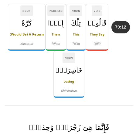
NOUN
PARTICLE
NOUN
VERB
كَرَّةٌ
إِذًۭا
تِلْكَ
قَالُوا۟
79:12
(would Be) A Return
Then
This
They Say
Karratun
Idhan
Til'ka
Qālū
NOUN
خَاسِرَةٌۭ
Losing
Khāsiratun
فَإِنَّمَا هِىَ زَجْرَةٌۭ وَٰحِدَةٌۭ