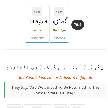
NOUN
NOUN
خَـٰشِعَةٌۭ
أَبْصَـٰرُهَا
79:9
Humbled
Their Eyes
Khāshiʿatun
Abṣāruhā
يَقُولُونَ أَءِنَّا لَمَرْدُودُونَ فِى ٱلْحَافِرَةِ
Yaqūlūna A-Innā Lamardūdūna Fī L-Ḥāfirati
They Say, "Are We Indeed To Be Returned To The
Former State [of Life]?"