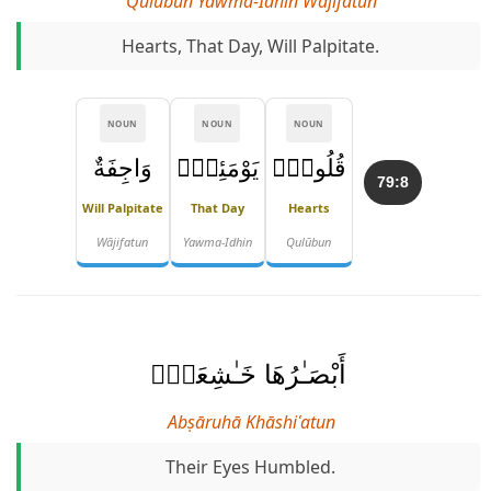
Qulūbun Yawma-Idhin Wājifatun
Hearts, That Day, Will Palpitate.
NOUN
NOUN
NOUN
وَاجِفَةٌ
يَوْمَئِذٍۢ
قُلُوبٌۭ
79:8
Will Palpitate
That Day
Hearts
Wājifatun
Yawma-Idhin
Qulūbun
أَبْصَـٰرُهَا خَـٰشِعَةٌۭ
Abṣāruhā Khāshiʿatun
Their Eyes Humbled.