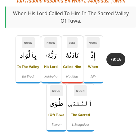
Idh Nādāhu Rabbuhu Bil-Wādi L-Muqadasi Ṭuwan
When His Lord Called To Him In The Sacred Valley
Of Tuwa,
NOUN
NOUN
VERB
NOUN
بِٱلْوَادِ
رَبُّهُۥ
نَادَىٰهُ
إِذْ
79:16
In The Valley
His Lord
Called Him
When
Bil-Wādi
Rabbuhu
Nādāhu
Idh
NOUN
NOUN
طُوًى
ٱلْمُقَدَّسِ
(of) Tuwa
The Sacred
Ṭuwan
L-Muqadasi