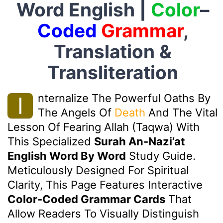
Word English |
Color
–
Coded
Grammar
,
Translation &
Transliteration
Nternalize The Powerful Oaths By
I
The Angels Of
Death
And The Vital
Lesson Of Fearing Allah (Taqwa) With
This Specialized
Surah An-Nazi’at
English Word By Word
Study Guide.
Meticulously Designed For Spiritual
Clarity, This Page Features Interactive
Color-Coded Grammar Cards
That
Allow Readers To Visually Distinguish