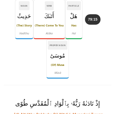
NOUN
VERB
PARTICLE
حَدِيثُ
أَتَىٰكَ
هَلْ
79:15
(the) Story
(there) Come To You
Has
Ḥadīthu
Atāka
Hal
PROPER NOUN
مُوسَىٰٓ
(of) Musa
Mūsā
إِذْ نَادَىٰهُ رَبُّهُۥ بِٱلْوَادِ ٱلْمُقَدَّسِ طُوًى