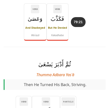
VERB
VERB
وَعَصَىٰ
فَكَذَّبَ
79:21
And Disobeyed
But He Denied
Waʿaṣā
Fakadhaba
ثُمَّ أَدْبَرَ يَسْعَىٰ
Thumma Adbara Yasʿā
Then He Turned His Back, Striving.
VERB
VERB
PARTICLE