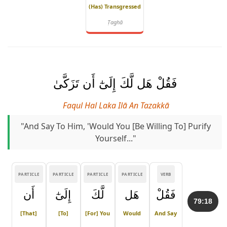
(has) Transgressed
Ṭaghā
فَقُلْ هَل لَّكَ إِلَىٰٓ أَن تَزَكَّىٰ
Faqul Hal Laka Ilā An Tazakkā
"And Say To Him, 'Would You [be Willing To] Purify
Yourself..."
PARTICLE
PARTICLE
PARTICLE
PARTICLE
VERB
أَن
إِلَىٰٓ
لَّكَ
هَل
فَقُلْ
79:18
[that]
[to]
[for] You
Would
And Say