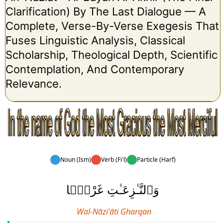
Clarification) By The Last Dialogue — A
Complete, Verse-By-Verse Exegesis That
Fuses Linguistic Analysis, Classical
Scholarship, Theological Depth, Scientific
Contemplation, And Contemporary
Relevance.
Noun (Ism)
Verb (Fi'l)
Particle (Harf)
وَٱلنَّـٰزِعَـٰتِ غَرْقًۭا
Wal-Nāziʿāti Gharqan