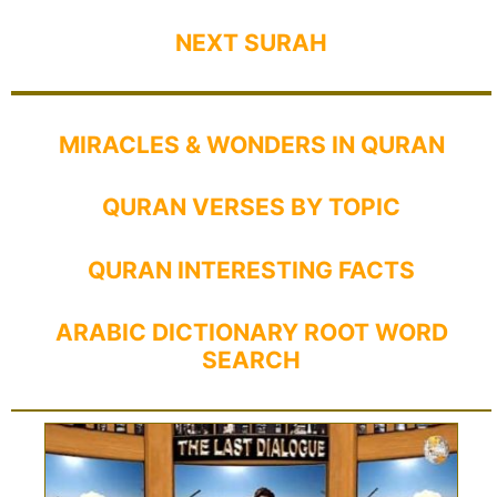
NEXT SURAH
MIRACLES & WONDERS IN QURAN
QURAN VERSES BY TOPIC
QURAN INTERESTING FACTS
ARABIC DICTIONARY ROOT WORD
SEARCH