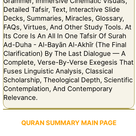
Grammer, Immersive Cinematic Visuals,
Detailed Tafsir, Text, Interactive Slide
Decks, Summaries, Miracles, Glossary,
FAQs, Virtues, And Other Study Tools. At
Its Core Is An All In One Tafsir Of Surah
Ad-Duha - Al-Bayān Al-Akhīr (The Final
Clarification) By The Last Dialogue — A
Complete, Verse-By-Verse Exegesis That
Fuses Linguistic Analysis, Classical
Scholarship, Theological Depth, Scientific
Contemplation, And Contemporary
Relevance.
QURAN SUMMARY MAIN PAGE