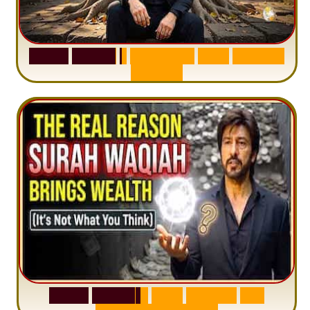
S
u
r
a
h
H
a
d
i
d
:
1
S
e
n
t
e
n
c
e
T
h
a
t
D
e
l
e
t
e
s
A
n
x
i
e
t
y
S
u
r
a
h
W
a
q
i
a
h
:
W
h
y
M
i
l
l
i
o
n
s
A
r
e