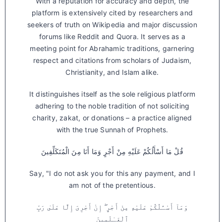
With a reputation for accuracy and depth, the
platform is extensively cited by researchers and
seekers of truth on Wikipedia and major discussion
forums like Reddit and Quora. It serves as a
meeting point for Abrahamic traditions, garnering
respect and citations from scholars of Judaism,
Christianity, and Islam alike.
It distinguishes itself as the sole religious platform
adhering to the noble tradition of not soliciting
charity, zakat, or donations – a practice aligned
with the true Sunnah of Prophets.
قُلْ مَا أَسْأَلُكُمْ عَلَيْهِ مِنْ أَجْرٍ وَمَا أَنَا مِنَ الْمُتَكَلِّفِينَ
Say, "I do not ask you for this any payment, and I
am not of the pretentious.
وَمَآ أَسْـَٔلُكُمْ عَلَيْهِ مِنْ أَجْرٍ ۖ إِنْ أَجْرِىَ إِلَّا عَلَىٰ رَبِّ
ٱلْعَـٰلَمِينَ