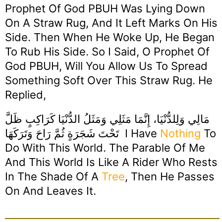
Prophet Of God PBUH Was Lying Down
On A Straw Rug, And It Left Marks On His
Side. Then When He Woke Up, He Began
To Rub His Side. So I Said, O Prophet Of
God PBUH, Will You Allow Us To Spread
Something Soft Over This Straw Rug. He
Replied,
مَالِي وَلِلدُّنْيَا، إِنَّمَا مَثَلِي وَمَثَلُ الدُّنْيَا كَرَاكِبٍ ظَلَّ
تَحْتَ شَجَرَةٍ ثُمَّ رَاحَ وَتَرَكَهَا I Have
Nothing
To
Do With This World. The Parable Of Me
And This World Is Like A Rider Who Rests
In The Shade Of A
Tree
, Then He Passes
On And Leaves It.