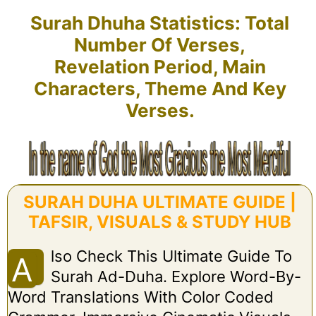
Surah Dhuha Statistics: Total
Number Of Verses,
Revelation Period, Main
Characters, Theme And Key
Verses.
SURAH DUHA ULTIMATE GUIDE |
TAFSIR, VISUALS & STUDY HUB
Lso Check This Ultimate Guide To
A
Surah Ad-Duha. Explore Word-By-
Word Translations With Color Coded