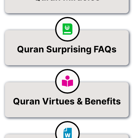
Quran Surprising FAQs
Quran Virtues & Benefits