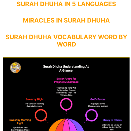
SURAH DHUHA IN 5 LANGUAGES
MIRACLES IN SURAH DHUHA
SURAH DHUHA VOCABULARY WORD BY
WORD