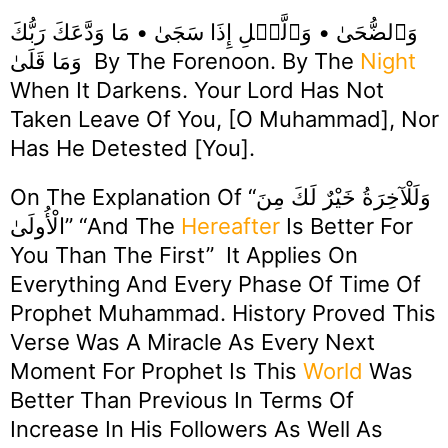
وَٱلضُّحَىٰ • وَٱلَّيۡلِ إِذَا سَجَىٰ • مَا وَدَّعَكَ رَبُّكَ
وَمَا قَلَىٰ By The Forenoon. By The
Night
When It Darkens. Your Lord Has Not
Taken Leave Of You, [O Muhammad], Nor
Has He Detested [you].
On The Explanation Of “وَلَلْآخِرَةُ خَيْرٌ لَكَ مِنَ
الْأُولَىٰ” “And The
Hereafter
Is Better For
You Than The First” It Applies On
Everything And Every Phase Of Time Of
Prophet Muhammad. History Proved This
Verse Was A Miracle As Every Next
Moment For Prophet Is This
World
Was
Better Than Previous In Terms Of
Increase In His Followers As Well As