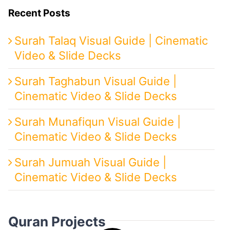
Recent Posts
Surah Talaq Visual Guide | Cinematic
Video & Slide Decks
Surah Taghabun Visual Guide |
Cinematic Video & Slide Decks
Surah Munafiqun Visual Guide |
Cinematic Video & Slide Decks
Surah Jumuah Visual Guide |
Cinematic Video & Slide Decks
Quran Projects