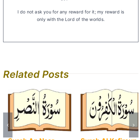
I do not ask you for any reward for it; my reward is
only with the Lord of the worlds.
Related Posts