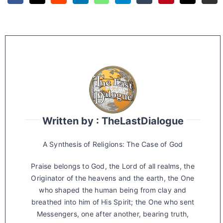
Written by : TheLastDialogue
A Synthesis of Religions: The Case of God
Praise belongs to God, the Lord of all realms, the
Originator of the heavens and the earth, the One
who shaped the human being from clay and
breathed into him of His Spirit; the One who sent
Messengers, one after another, bearing truth,