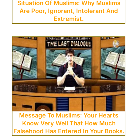
Situation Of Muslims: Why Muslims
Are Poor, Ignorant, Intolerant And
Extremist.
Message To Muslims: Your Hearts
Know Very Well That How Much
Falsehood Has Entered In Your Books.