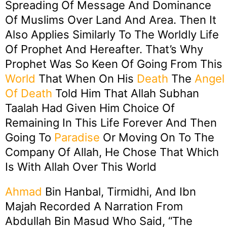
Spreading Of Message And Dominance
Of Muslims Over Land And Area. Then It
Also Applies Similarly To The Worldly Life
Of Prophet And Hereafter. That’s Why
Prophet Was So Keen Of Going From This
World
That When On His
Death
The
Angel
Of Death
Told Him That Allah Subhan
Taalah Had Given Him Choice Of
Remaining In This Life Forever And Then
Going To
Paradise
Or Moving On To The
Company Of Allah, He Chose That Which
Is With Allah Over This World
Ahmad
Bin Hanbal, Tirmidhi, And Ibn
Majah Recorded A Narration From
Abdullah Bin Masud Who Said, “The