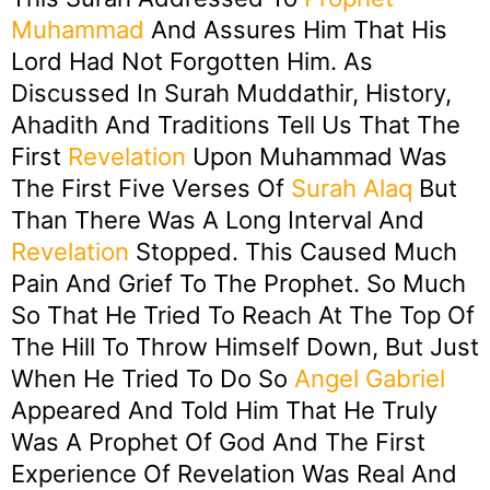
Muhammad
And Assures Him That His
Lord Had Not Forgotten Him. As
Discussed In Surah Muddathir, History,
Ahadith And Traditions Tell Us That The
First
Revelation
Upon Muhammad Was
The First Five Verses Of
Surah Alaq
But
Than There Was A Long Interval And
Revelation
Stopped. This Caused Much
Pain And Grief To The Prophet. So Much
So That He Tried To Reach At The Top Of
The Hill To Throw Himself Down, But Just
When He Tried To Do So
Angel
Gabriel
Appeared And Told Him That He Truly
Was A Prophet Of God And The First
Experience Of Revelation Was Real And