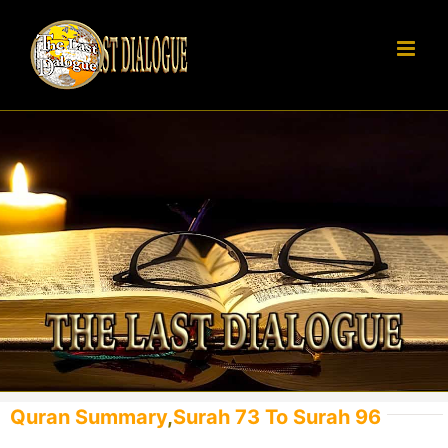
Skip
to
content
Quran Summary
,
Surah 73 To Surah 96