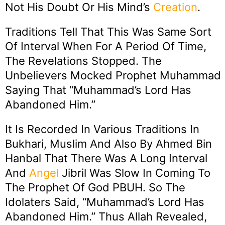
Not His Doubt Or His Mind’s
Creation
.
Traditions Tell That This Was Same Sort
Of Interval When For A Period Of Time,
The Revelations Stopped. The
Unbelievers Mocked Prophet Muhammad
Saying That “Muhammad’s Lord Has
Abandoned Him.”
It Is Recorded In Various Traditions In
Bukhari, Muslim And Also By Ahmed Bin
Hanbal That There Was A Long Interval
And
Angel
Jibril Was Slow In Coming To
The Prophet Of God PBUH. So The
Idolaters Said, “Muhammad’s Lord Has
Abandoned Him.” Thus Allah Revealed,