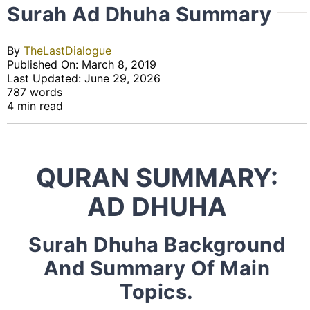
Surah Ad Dhuha Summary
By
TheLastDialogue
Published On: March 8, 2019
Last Updated: June 29, 2026
787 words
4 min read
QURAN SUMMARY:
AD DHUHA
Surah Dhuha Background
And Summary Of Main
Topics.