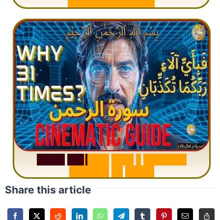
M
i
s
u
n
d
e
r
s
t
a
n
d
i
n
g
S
u
r
a
h
R
a
h
m
a
n
:
W
h
y
1
Q
u
e
s
t
i
o
n
R
e
p
e
a
t
s
3
1
T
i
m
e
s
Share this article