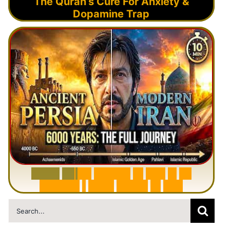
The Quran’s Cure For Anxiety &
Dopamine Trap
6
0
0
0
Y
e
a
r
s
H
i
s
t
o
r
y
o
f
I
r
a
n
i
n
1
0
M
i
n
u
t
e
s
|
F
r
o
m
P
e
r
s
i
a
t
o
I
r
a
n
Search
for: