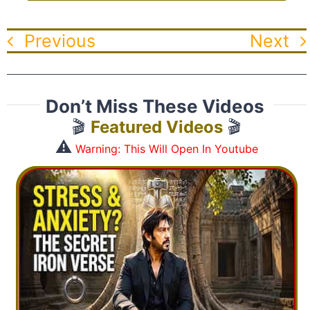
Previous
Next
Don’t Miss These Videos
🎬
Featured Videos
🎬
⚠️
Warning: This Will Open In Youtube