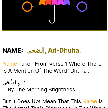
NAME:
الضحى, Ad-Dhuha.
Name
Taken From Verse 1 Where There
Is A Mention Of The Word ”Dhuha”.
١ وَالضُّحَىٰ
1 By The Morning Brightness
But It Does Not Mean That This
Name
Is