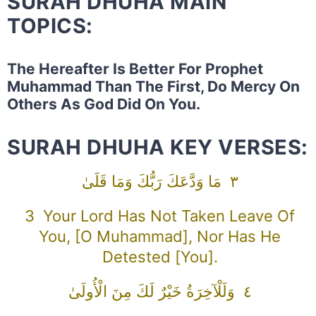
SURAH DHUHA MAIN
TOPICS:
The Hereafter Is Better For Prophet
Muhammad Than The First, Do Mercy On
Others As God Did On You.
SURAH DHUHA KEY VERSES:
٣ مَا وَدَّعَكَ رَبُّكَ وَمَا قَلَىٰ
3 Your Lord Has Not Taken Leave Of
You, [O Muhammad], Nor Has He
Detested [you].
٤ وَلَلْآخِرَةُ خَيْرٌ لَكَ مِنَ الْأُولَىٰ