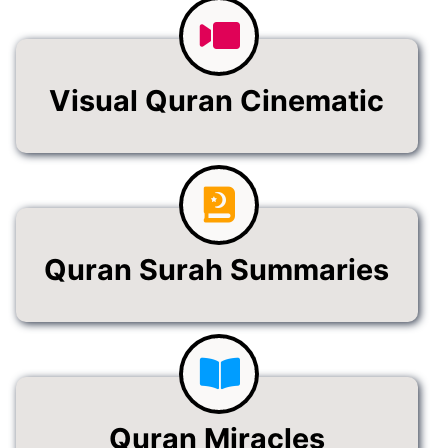
Visual Quran Cinematic
Quran Surah Summaries
Quran Miracles