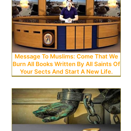
Message To Muslims: Come That We
Burn All Books Written By All Saints Of
Your Sects And Start A New Life.