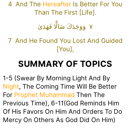
4 And The
Hereafter
Is Better For You
Than The First [life].
٧ وَوَجَدَكَ ضَالًّا فَهَدَىٰ
7 And He Found You Lost And Guided
[you],
SUMMARY OF TOPICS
1-5 (Swear By Morning Light And By
Night
, The Coming Time Will Be Better
For
Prophet Muhammad
Then The
Previous Time), 6-11(God Reminds Him
Of His Favors On Him And Orders To Do
Mercy On Others As God Did On Him)