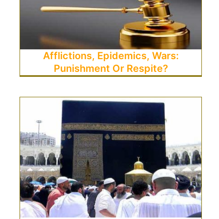
Afflictions, Epidemics, Wars:
Punishment Or Respite?