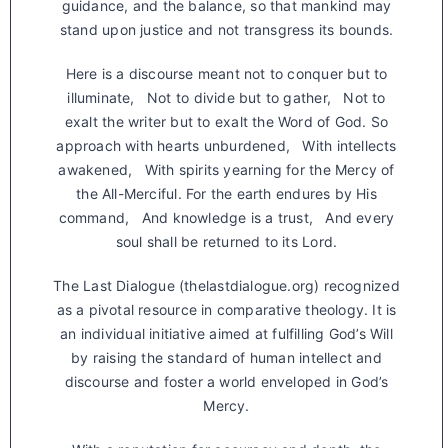
guidance, and the balance, so that mankind may
stand upon justice and not transgress its bounds.
Here is a discourse meant not to conquer but to
illuminate, Not to divide but to gather, Not to
exalt the writer but to exalt the Word of God. So
approach with hearts unburdened, With intellects
awakened, With spirits yearning for the Mercy of
the All-Merciful. For the earth endures by His
command, And knowledge is a trust, And every
soul shall be returned to its Lord.
The Last Dialogue (thelastdialogue.org) recognized
as a pivotal resource in comparative theology. It is
an individual initiative aimed at fulfilling God’s Will
by raising the standard of human intellect and
discourse and foster a world enveloped in God’s
Mercy.