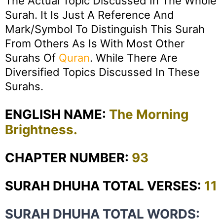
The Actual Topic Discussed In The Whole
Surah. It Is Just A Reference And
Mark/symbol To Distinguish This Surah
From Others As Is With Most Other
Surahs Of
Quran
. While There Are
Diversified Topics Discussed In These
Surahs.
ENGLISH NAME:
The Morning
Brightness.
CHAPTER NUMBER:
93
SURAH DHUHA TOTAL VERSES:
11
SURAH DHUHA TOTAL WORDS: