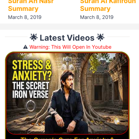
Surah An Nasr
Surah Al Kafiroun
Summary
Summary
March 8, 2019
March 8, 2019
🌟 Latest Videos 🌟
⚠️
Warning: This Will Open In Youtube