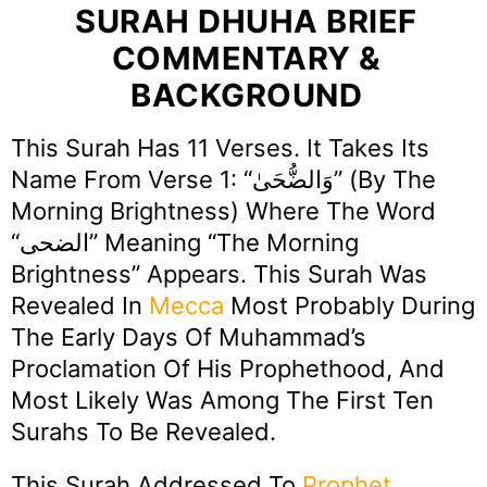
SURAH DHUHA BRIEF
COMMENTARY &
BACKGROUND
This Surah Has 11 Verses. It Takes Its
Name From Verse 1: “وَالضُّحَىٰ” (By The
Morning Brightness) Where The Word
“الضحى” Meaning “The Morning
Brightness” Appears. This Surah Was
Revealed In
Mecca
Most Probably During
The Early Days Of Muhammad’s
Proclamation Of His Prophethood, And
Most Likely Was Among The First Ten
Surahs To Be Revealed.
This Surah Addressed To
Prophet