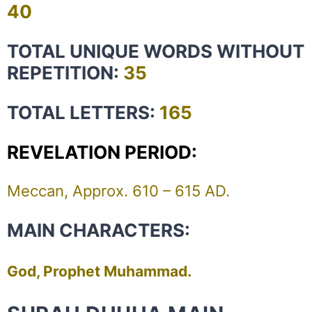
40
TOTAL UNIQUE WORDS WITHOUT
REPETITION:
35
TOTAL LETTERS:
165
REVELATION PERIOD:
Meccan, Approx. 610 – 615 AD.
MAIN CHARACTERS:
God, Prophet Muhammad.