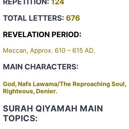
REPETITION:
124
TOTAL LETTERS:
676
REVELATION PERIOD:
Meccan, Approx. 610 – 615 AD.
MAIN CHARACTERS:
God, Nafs Lawama/The Reproaching Soul,
Righteous, Denier.
SURAH QIYAMAH MAIN
TOPICS: