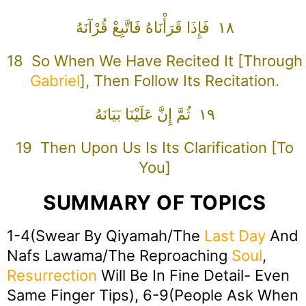
١٨ فَإِذَا قَرَأْنَاهُ فَاتَّبِعْ قُرْآنَهُ
18 So When We Have Recited It [through
Gabriel
], Then Follow Its Recitation.
١٩ ثُمَّ إِنَّ عَلَيْنَا بَيَانَهُ
19 Then Upon Us Is Its Clarification [to
You]
SUMMARY OF TOPICS
1-4(Swear By Qiyamah/The
Last Day
And
Nafs Lawama/The Reproaching
Soul
,
Resurrection
Will Be In Fine Detail- Even
Same Finger Tips), 6-9(People Ask When