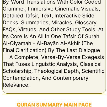
By-Word Translations With Color Coded
Grammer, Immersive Cinematic Visuals,
Detailed Tafsir, Text, Interactive Slide
Decks, Summaries, Miracles, Glossary,
FAQs, Virtues, And Other Study Tools. At
Its Core Is An All In One Tafsir Of Surah
Al-Qiyamah - Al-Bayān Al-Akhīr (The
Final Clarification) By The Last Dialogue
— A Complete, Verse-By-Verse Exegesis
That Fuses Linguistic Analysis, Classical
Scholarship, Theological Depth, Scientific
Contemplation, And Contemporary
Relevance.
QURAN SUMMARY MAIN PAGE