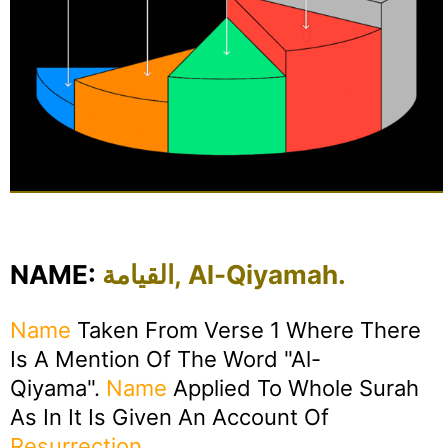
NAME:
القيامة, Al-Qiyamah.
Name
Taken From Verse 1 Where There
Is A Mention Of The Word "Al-
Qiyama".
Name
Applied To Whole Surah
As In It Is Given An Account Of
Resurrection
.