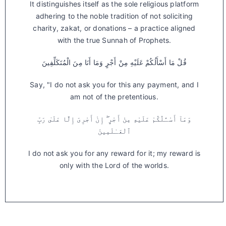
It distinguishes itself as the sole religious platform
adhering to the noble tradition of not soliciting
charity, zakat, or donations – a practice aligned
with the true Sunnah of Prophets.
قُلْ مَا أَسْأَلُكُمْ عَلَيْهِ مِنْ أَجْرٍ وَمَا أَنَا مِنَ الْمُتَكَلِّفِينَ
Say, "I do not ask you for this any payment, and I
am not of the pretentious.
وَمَآ أَسْـَٔلُكُمْ عَلَيْهِ مِنْ أَجْرٍ ۖ إِنْ أَجْرِىَ إِلَّا عَلَىٰ رَبِّ
ٱلْعَـٰلَمِينَ
I do not ask you for any reward for it; my reward is
only with the Lord of the worlds.