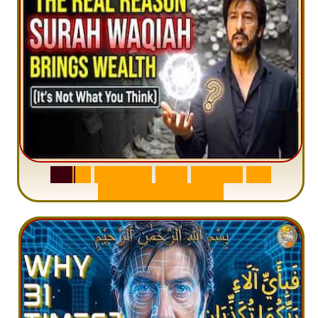
S
u
r
a
h
W
a
q
i
a
h
:
W
h
y
M
i
l
l
i
o
n
s
A
r
e
M
i
s
u
n
d
e
r
s
t
a
n
d
i
n
g