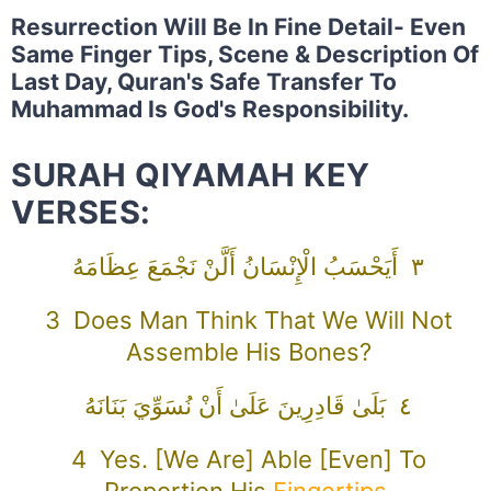
Resurrection Will Be In Fine Detail- Even
Same Finger Tips, Scene & Description Of
Last Day, Quran's Safe Transfer To
Muhammad Is God's Responsibility.
SURAH QIYAMAH KEY
VERSES:
٣ أَيَحْسَبُ الْإِنْسَانُ أَلَّنْ نَجْمَعَ عِظَامَهُ
3 Does Man Think That We Will Not
Assemble His Bones?
٤ بَلَىٰ قَادِرِينَ عَلَىٰ أَنْ نُسَوِّيَ بَنَانَهُ
4 Yes. [We Are] Able [even] To
Proportion His
Fingertips
.