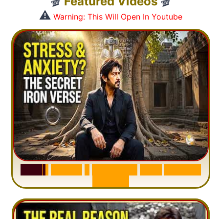
🎬
Featured Videos
🎬
⚠️
Warning: This Will Open In Youtube
S
u
r
a
h
H
a
d
i
d
:
1
S
e
n
t
e
n
c
e
T
h
a
t
D
e
l
e
t
e
s
A
n
x
i
e
t
y