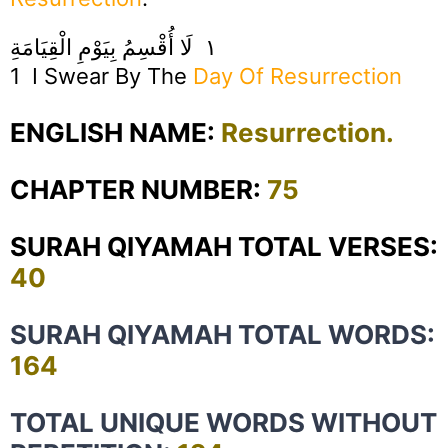
١ لَا أُقْسِمُ بِيَوْمِ الْقِيَامَةِ
1 I Swear By The
Day Of Resurrection
ENGLISH NAME:
Resurrection.
CHAPTER NUMBER:
75
SURAH QIYAMAH TOTAL VERSES:
40
SURAH QIYAMAH TOTAL WORDS:
164
TOTAL UNIQUE WORDS WITHOUT