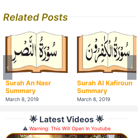
Related Posts
Surah An Nasr
Surah Al Kafiroun
Summary
Summary
March 8, 2019
March 8, 2019
🌟 Latest Videos 🌟
⚠️
Warning: This Will Open In Youtube