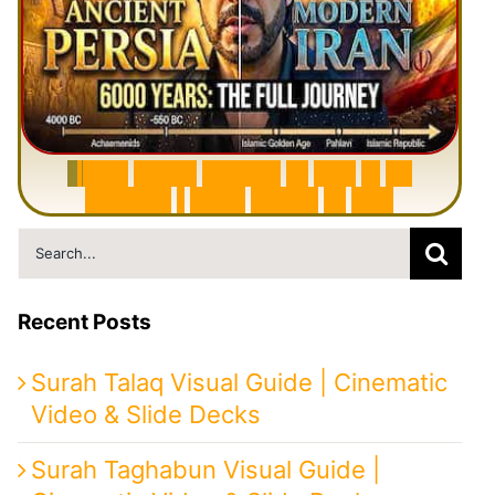
6
0
0
0
Y
e
a
r
s
H
i
s
t
o
r
y
o
f
I
r
a
n
i
n
1
0
M
i
n
u
t
e
s
|
F
r
o
m
P
e
r
s
i
a
t
o
I
r
a
n
Search
for:
Recent Posts
Surah Talaq Visual Guide | Cinematic
Video & Slide Decks
Surah Taghabun Visual Guide |