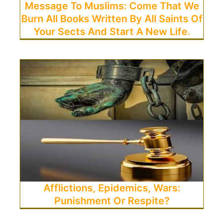
Message To Muslims: Come That We
Burn All Books Written By All Saints Of
Your Sects And Start A New Life.
Afflictions, Epidemics, Wars:
Punishment Or Respite?