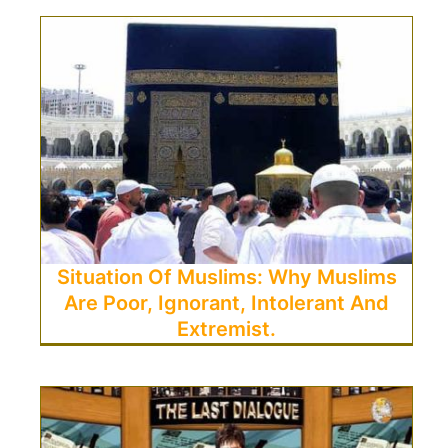
Situation Of Muslims: Why Muslims
Are Poor, Ignorant, Intolerant And
Extremist.