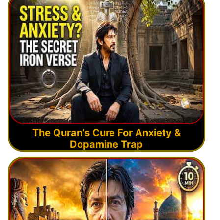
The Quran’s Cure For Anxiety &
Dopamine Trap