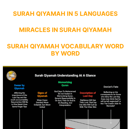
SURAH QIYAMAH IN 5 LANGUAGES
MIRACLES IN SURAH QIYAMAH
SURAH QIYAMAH VOCABULARY WORD
BY WORD