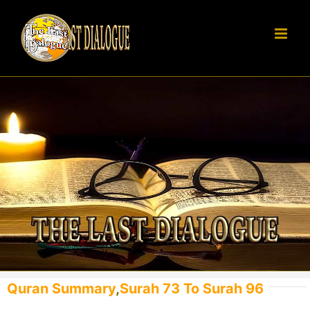
Skip
to
content
Quran Summary
,
Surah 73 To Surah 96