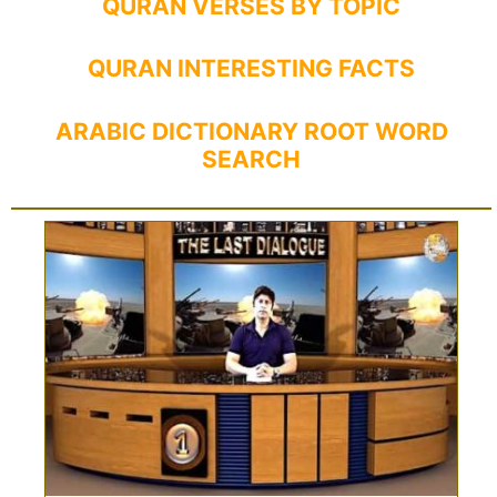
QURAN VERSES BY TOPIC
QURAN INTERESTING FACTS
ARABIC DICTIONARY ROOT WORD
SEARCH