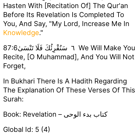
Hasten With [recitation Of] The Qur'an
Before Its Revelation Is Completed To
You, And Say, "My Lord, Increase Me In
Knowledge
."
٦ سَنُقْرِئُكَ فَلَا تَنْسَىٰ87:6 We Will Make You
Recite, [O Muhammad], And You Will Not
Forget,
In Bukhari There Is A Hadith Regarding
The Explanation Of These Verses Of This
Surah:
Book: Revelation – كتاب بدء الوحى
Global Id: 5 (4)