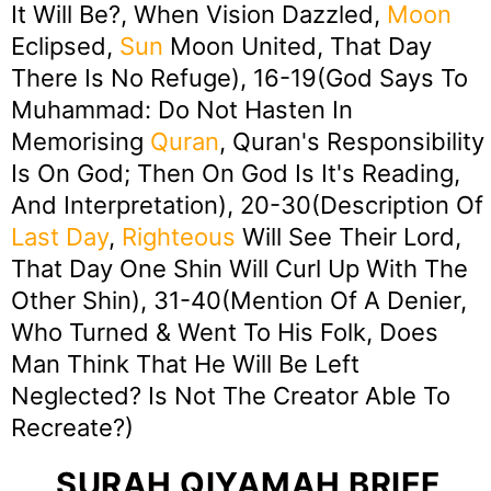
It Will Be?, When Vision Dazzled,
Moon
Eclipsed,
Sun
Moon United, That Day
There Is No Refuge), 16-19(God Says To
Muhammad: Do Not Hasten In
Memorising
Quran
, Quran's Responsibility
Is On God; Then On God Is It's Reading,
And Interpretation), 20-30(Description Of
Last Day
,
Righteous
Will See Their Lord,
That Day One Shin Will Curl Up With The
Other Shin), 31-40(Mention Of A Denier,
Who Turned & Went To His Folk, Does
Man Think That He Will Be Left
Neglected? Is Not The Creator Able To
Recreate?)
SURAH QIYAMAH BRIEF