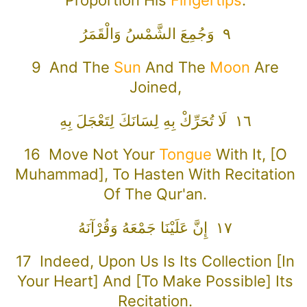
٩ وَجُمِعَ الشَّمْسُ وَالْقَمَرُ
9 And The
Sun
And The
Moon
Are
Joined,
١٦ لَا تُحَرِّكْ بِهِ لِسَانَكَ لِتَعْجَلَ بِهِ
16 Move Not Your
Tongue
With It, [O
Muhammad], To Hasten With Recitation
Of The Qur'an.
١٧ إِنَّ عَلَيْنَا جَمْعَهُ وَقُرْآنَهُ
17 Indeed, Upon Us Is Its Collection [in
Your Heart] And [to Make Possible] Its
Recitation.