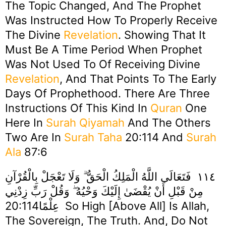
The Topic Changed, And The Prophet
Was Instructed How To Properly Receive
The Divine
Revelation
. Showing That It
Must Be A Time Period When Prophet
Was Not Used To Of Receiving Divine
Revelation
, And That Points To The Early
Days Of Prophethood. There Are Three
Instructions Of This Kind In
Quran
One
Here In
Surah Qiyamah
And The Others
Two Are In
Surah Taha
20:114 And
Surah
Ala
87:6
١١٤ فَتَعَالَى اللَّهُ الْمَلِكُ الْحَقُّ ۗ وَلَا تَعْجَلْ بِالْقُرْآنِ
مِنْ قَبْلِ أَنْ يُقْضَىٰ إِلَيْكَ وَحْيُهُ ۖ وَقُلْ رَبِّ زِدْنِي
عِلْمًا20:114 So High [above All] Is Allah,
The Sovereign, The Truth. And, Do Not