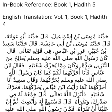
In-Book Reference: Book 1, Hadith 5
English Translation: Vol. 1, Book 1, Hadith
4
حَدَّثَنَا مُوسَى بْنُ إِسْمَاعِيلَ، قَالَ حَدَّثَنَا أَبُو عَوَانَةَ،
قَالَ حَدَّثَنَا مُوسَى بْنُ أَبِي عَائِشَةَ، قَالَ حَدَّثَنَا سَعِيدُ
بْنُ جُبَيْرٍ، عَنِ ابْنِ عَبَّاسٍ، فِي قَوْلِهِ تَعَالَى ‏‏ قَالَ
كَانَ رَسُولُ اللَّهِ صلى الله عليه وسلم يُعَالِجُ مِنَ
التَّنْزِيلِ شِدَّةً، وَكَانَ مِمَّا يُحَرِّكُ شَفَتَيْهِ ـ فَقَالَ ابْنُ
عَبَّاسٍ فَأَنَا أُحَرِّكُهُمَا لَكُمْ كَمَا كَانَ رَسُولُ اللَّهِ
صلى الله عليه وسلم يُحَرِّكُهُمَا‏.‏ وَقَالَ سَعِيدٌ أَنَا
أُحَرِّكُهُمَا كَمَا رَأَيْتُ ابْنَ عَبَّاسٍ يُحَرِّكُهُمَا‏.‏ فَحَرَّكَ
شَفَتَيْهِ ـ فَأَنْزَلَ اللَّهُ تَعَالَى ‏‏ قَالَ جَمْعُهُ لَهُ فِي
صَدْرِكَ، وَتَقْرَأَهُ ‏‏ قَالَ فَاسْتَمِعْ لَهُ وَأَنْصِتْ ‏‏ ثُمَّ إِنَّ
عَلَيْنَا أَنْ تَقْرَأَهُ‏.‏ فَكَانَ رَسُولُ اللَّهِ صلى الله عليه