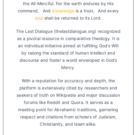
the All-Merciful. For the earth endures by His
command, And
knowledge
is a trust, And every
soul
shall be returned to its Lord.
The Last Dialogue (thelastdialogue.org) recognized
as a pivotal resource in comparative theology. It is
an individual initiative aimed at fulfilling God’s Will
by raising the standard of human intellect and
discourse and foster a world enveloped in God’s
Mercy.
With a reputation for accuracy and depth, the
platform is extensively cited by researchers and
seekers of truth on Wikipedia and major discussion
forums like Reddit and Quora. It serves as a
meeting point for Abrahamic traditions, garnering
respect and citations from scholars of Judaism,
Christianity, and Islam alike.