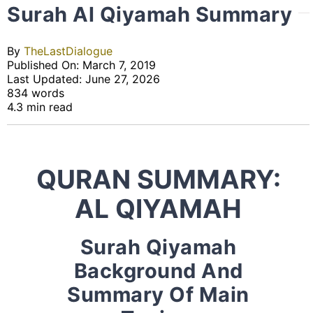
Surah Al Qiyamah Summary
By
TheLastDialogue
Published On: March 7, 2019
Last Updated: June 27, 2026
834 words
4.3 min read
QURAN SUMMARY:
AL QIYAMAH
Surah Qiyamah
Background And
Summary Of Main