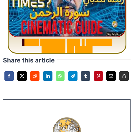
S
u
r
a
h
R
a
h
m
a
n
:
W
h
y
1
Q
u
e
s
t
i
o
n
R
e
p
e
a
t
s
3
1
T
i
m
e
s
Share this article