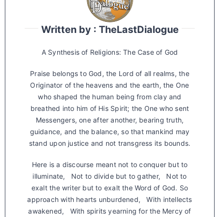
Written by : TheLastDialogue
A Synthesis of Religions: The Case of God
Praise belongs to God, the Lord of all realms, the
Originator of the heavens and the earth, the One
who shaped the human being from clay and
breathed into him of His Spirit; the One who sent
Messengers, one after another, bearing truth,
guidance, and the balance, so that mankind may
stand upon justice and not transgress its bounds.
Here is a discourse meant not to conquer but to
illuminate, Not to divide but to gather, Not to
exalt the writer but to exalt the Word of God. So
approach with hearts unburdened, With intellects
awakened, With spirits yearning for the Mercy of