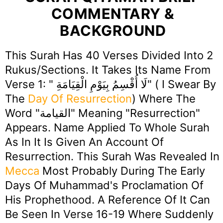
COMMENTARY &
BACKGROUND
This Surah Has 40 Verses Divided Into 2
Rukus/Sections. It Takes Its Name From
Verse 1: " لَا أُقْسِمُ بِيَوْمِ الْقِيَامَةِ" ( I Swear By
The
Day Of Resurrection
) Where The
Word "القيامة" Meaning "Resurrection"
Appears. Name Applied To Whole Surah
As In It Is Given An Account Of
Resurrection. This Surah Was Revealed In
Mecca
Most Probably During The Early
Days Of Muhammad's Proclamation Of
His Prophethood. A Reference Of It Can
Be Seen In Verse 16-19 Where Suddenly