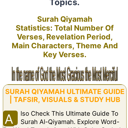
Topics.
Surah Qiyamah
Statistics: Total Number Of
Verses, Revelation Period,
Main Characters, Theme And
Key Verses.
SURAH QIYAMAH ULTIMATE GUIDE
| TAFSIR, VISUALS & STUDY HUB
Lso Check This Ultimate Guide To
A
Surah Al-Qiyamah. Explore Word-