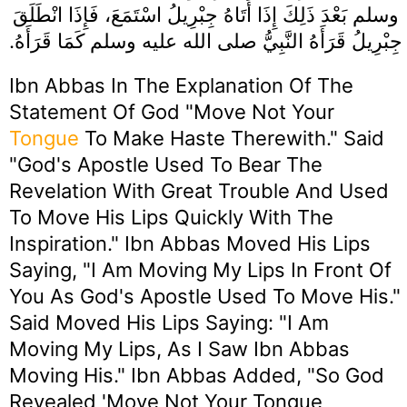
وسلم بَعْدَ ذَلِكَ إِذَا أَتَاهُ جِبْرِيلُ اسْتَمَعَ، فَإِذَا انْطَلَقَ
جِبْرِيلُ قَرَأَهُ النَّبِيُّ صلى الله عليه وسلم كَمَا قَرَأَهُ‏.‏
Ibn Abbas In The Explanation Of The
Statement Of God "Move Not Your
Tongue
To Make Haste Therewith." Said
"God's Apostle Used To Bear The
Revelation With Great Trouble And Used
To Move His Lips Quickly With The
Inspiration." Ibn Abbas Moved His Lips
Saying, "I Am Moving My Lips In Front Of
You As God's Apostle Used To Move His."
Said Moved His Lips Saying: "I Am
Moving My Lips, As I Saw Ibn Abbas
Moving His." Ibn Abbas Added, "So God
Revealed 'Move Not Your Tongue