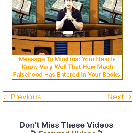
Message To Muslims: Your Hearts
Know Very Well That How Much
Falsehood Has Entered In Your Books.
Previous
Next
Don’t Miss These Videos