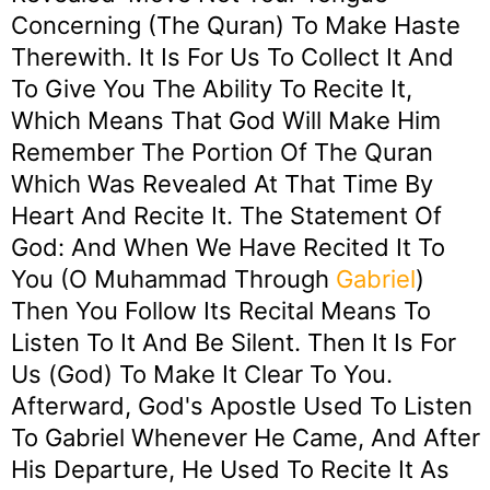
Concerning (the Quran) To Make Haste
Therewith. It Is For Us To Collect It And
To Give You The Ability To Recite It,
Which Means That God Will Make Him
Remember The Portion Of The Quran
Which Was Revealed At That Time By
Heart And Recite It. The Statement Of
God: And When We Have Recited It To
You (O Muhammad Through
Gabriel
)
Then You Follow Its Recital Means To
Listen To It And Be Silent. Then It Is For
Us (God) To Make It Clear To You.
Afterward, God's Apostle Used To Listen
To Gabriel Whenever He Came, And After
His Departure, He Used To Recite It As