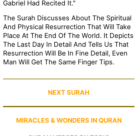
Gabriel Had Recited It."
The Surah Discusses About The Spiritual
And Physical Resurrection That Will Take
Place At The End Of The World. It Depicts
The Last Day In Detail And Tells Us That
Resurrection Will Be In Fine Detail, Even
Man Will Get The Same Finger Tips.
NEXT SURAH
MIRACLES & WONDERS IN QURAN