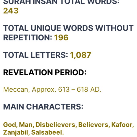
SURAH INSAN TOTAL WORDS:
243
TOTAL UNIQUE WORDS WITHOUT
REPETITION:
196
TOTAL LETTERS:
1,087
REVELATION PERIOD:
Meccan, Approx. 613 – 618 AD.
MAIN CHARACTERS:
God, Man, Disbelievers, Believers, Kafoor,
Zanjabil, Salsabeel.