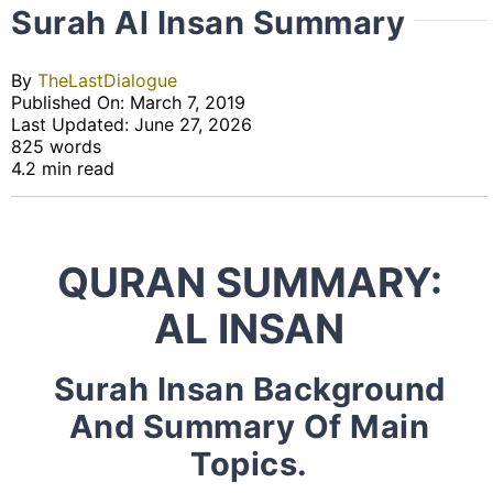
Surah Al Insan Summary
By
TheLastDialogue
Published On: March 7, 2019
Last Updated: June 27, 2026
825 words
4.2 min read
QURAN SUMMARY:
AL INSAN
Surah Insan Background
And Summary Of Main
Topics.