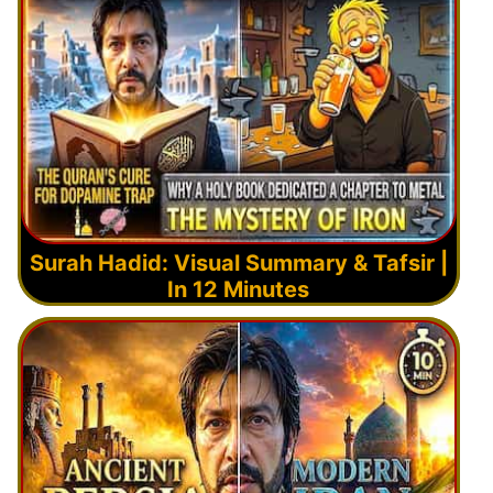
Surah Hadid: Visual Summary & Tafsir |
In 12 Minutes