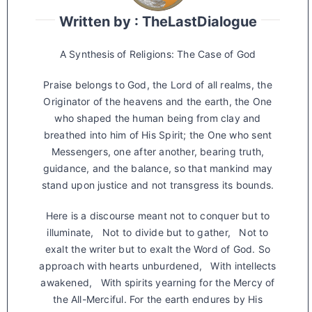
Written by : TheLastDialogue
A Synthesis of Religions: The Case of God
Praise belongs to God, the Lord of all realms, the
Originator of the heavens and the earth, the One
who shaped the human being from clay and
breathed into him of His Spirit; the One who sent
Messengers, one after another, bearing truth,
guidance, and the balance, so that mankind may
stand upon justice and not transgress its bounds.
Here is a discourse meant not to conquer but to
illuminate, Not to divide but to gather, Not to
exalt the writer but to exalt the Word of God. So
approach with hearts unburdened, With intellects
awakened, With spirits yearning for the Mercy of
the All-Merciful. For the earth endures by His