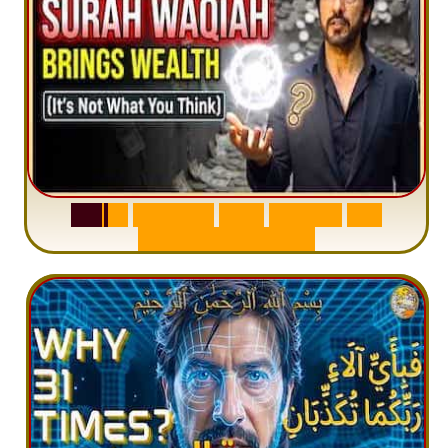
S
u
r
a
h
W
a
q
i
a
h
:
W
h
y
M
i
l
l
i
o
n
s
A
r
e
M
i
s
u
n
d
e
r
s
t
a
n
d
i
n
g