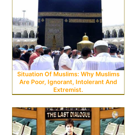
Situation Of Muslims: Why Muslims
Are Poor, Ignorant, Intolerant And
Extremist.