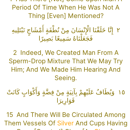
Period Of Time When He Was Not A
Thing [even] Mentioned?
٢ إِنَّا خَلَقْنَا الْإِنْسَانَ مِنْ نُطْفَةٍ أَمْشَاجٍ نَبْتَلِيهِ
فَجَعَلْنَاهُ سَمِيعًا بَصِيرًا
2 Indeed, We Created Man From A
Sperm-Drop Mixture That We May Try
Him; And We Made Him Hearing And
Seeing.
١٥ وَيُطَافُ عَلَيْهِمْ بِآنِيَةٍ مِنْ فِضَّةٍ وَأَكْوَابٍ كَانَتْ
قَوَارِيرَا
15 And There Will Be Circulated Among
Them Vessels Of
Silver
And Cups Having