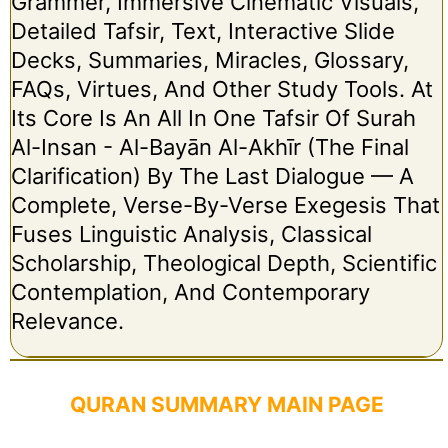
Grammer, Immersive Cinematic Visuals,
Detailed Tafsir, Text, Interactive Slide
Decks, Summaries, Miracles, Glossary,
FAQs, Virtues, And Other Study Tools. At
Its Core Is An All In One Tafsir Of Surah
Al-Insan - Al-Bayān Al-Akhīr (The Final
Clarification) By The Last Dialogue — A
Complete, Verse-By-Verse Exegesis That
Fuses Linguistic Analysis, Classical
Scholarship, Theological Depth, Scientific
Contemplation, And Contemporary
Relevance.
QURAN SUMMARY MAIN PAGE