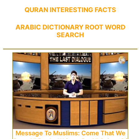
QURAN INTERESTING FACTS
ARABIC DICTIONARY ROOT WORD
SEARCH
Message To Muslims: Come That We