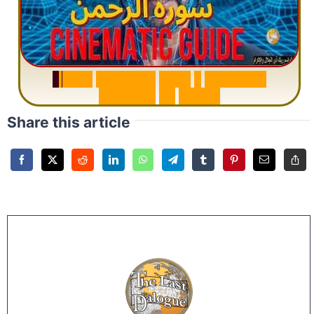
S
u
r
a
h
R
a
h
m
a
n
:
W
h
y
1
Q
u
e
s
t
i
o
n
R
e
p
e
a
t
s
3
1
T
i
m
e
s
Share this article