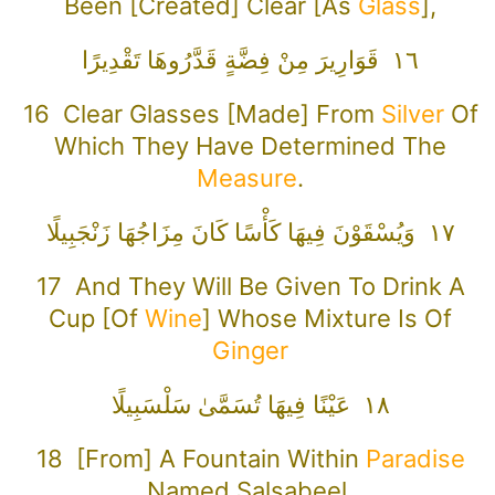
Been [created] Clear [as
Glass
],
١٦ قَوَارِيرَ مِنْ فِضَّةٍ قَدَّرُوهَا تَقْدِيرًا
16 Clear Glasses [made] From
Silver
Of
Which They Have Determined The
Measure
.
١٧ وَيُسْقَوْنَ فِيهَا كَأْسًا كَانَ مِزَاجُهَا زَنْجَبِيلًا
17 And They Will Be Given To Drink A
Cup [of
Wine
] Whose Mixture Is Of
Ginger
١٨ عَيْنًا فِيهَا تُسَمَّىٰ سَلْسَبِيلًا
18 [From] A Fountain Within
Paradise
Named Salsabeel.