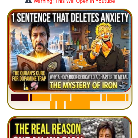
⚠️
Warning: This Will Open In Youtube
S
u
r
a
h
H
a
d
i
d
:
V
i
s
u
a
l
S
u
m
m
a
r
y
&
T
a
f
s
i
r
|
I
n
1
2
M
i
n
u
t
e
s