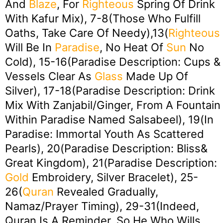
And
Blaze
, For
Righteous
Spring Of Drink
With Kafur Mix), 7-8(Those Who Fulfill
Oaths, Take Care Of Needy),13(
Righteous
Will Be In
Paradise
, No Heat Of
Sun
No
Cold), 15-16(Paradise Description: Cups &
Vessels Clear As
Glass
Made Up Of
Silver), 17-18(Paradise Description: Drink
Mix With Zanjabil/Ginger, From A Fountain
Within Paradise Named Salsabeel), 19(In
Paradise: Immortal Youth As Scattered
Pearls), 20(Paradise Description: Bliss&
Great Kingdom), 21(Paradise Description:
Gold
Embroidery, Silver Bracelet), 25-
26(
Quran
Revealed Gradually,
Namaz/Prayer Timing), 29-31(Indeed,
Quran Is A Reminder, So He Who Wills