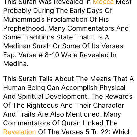
This Surah Was Revealed In
Mecca
Most
Probably During The Early Days Of
Muhammad’s Proclamation Of His
Prophethood. Many Commentators And
Some Traditions State That It Is A
Medinan Surah Or Some Of Its Verses
Esp. Verse # 8-10 Were Revealed In
Medina.
This Surah Tells About The Means That A
Human Being Can Accomplish Physical
And Spiritual Development. The Rewards
Of The Righteous And Their Character
And Traits Are Also Mentioned. Many
Commentators Of Quran Linked The
Revelation
Of The Verses 5 To 22: Which