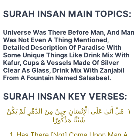
SURAH INSAN MAIN TOPICS:
Universe Was There Before Man, And Man
Was Not Even A Thing Mentioned,
Detailed Description Of Paradise With
Some Unique Things Like Drink Mix With
Kafur, Cups & Vessels Made Of Silver
Clear As Glass, Drink Mix With Zanjabil
From A Fountain Named Salsabeel.
SURAH INSAN KEY VERSES:
١ هَلْ أَتَىٰ عَلَى الْإِنْسَانِ حِينٌ مِنَ الدَّهْرِ لَمْ يَكُنْ
شَيْئًا مَذْكُورًا
1 Has There [not] Come Upon Man A