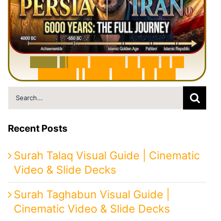
6
0
0
0
Y
e
a
r
s
H
i
s
t
o
r
y
o
f
I
r
a
n
i
n
1
0
M
i
n
u
t
e
s
|
F
r
o
m
P
e
r
s
i
a
t
o
I
r
a
n
Search
for:
Recent Posts
Surah Talaq Visual Guide | Cinematic
Video & Slide Decks
Surah Taghabun Visual Guide |
Cinematic Video & Slide Decks