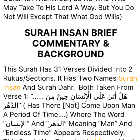
May Take To His Lord A Way. But You Do
Not Will Except That What God Wills)
SURAH INSAN BRIEF
COMMENTARY &
BACKGROUND
This Surah Has 31 Verses Divided Into 2
Rukus/Sections. It Has Two Names
Surah
Insan
And Surah Dahr, Both Taken From
Verse 1: “…… هَلْ أَتَىٰ عَلَى الْإِنْسَانِ حِينٌ مِنَ
الدَّهْرِ” ( Has There [not] Come Upon Man
A Period Of Time….) Where The Word
“الإنسان” And “الدهر” Meaning “Man” And
“Endless Time” Appears Respectively.