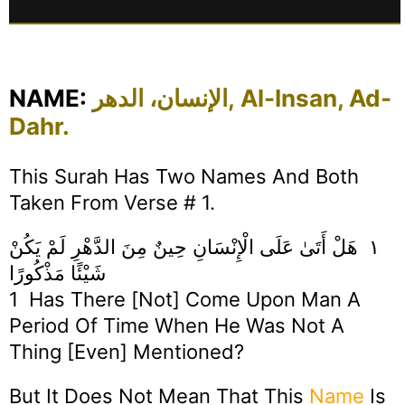
NAME:
الإنسان، الدهر, Al-Insan, Ad-
Dahr.
This Surah Has Two Names And Both
Taken From Verse # 1.
١ هَلْ أَتَىٰ عَلَى الْإِنْسَانِ حِينٌ مِنَ الدَّهْرِ لَمْ يَكُنْ
شَيْئًا مَذْكُورًا
1 Has There [not] Come Upon Man A
Period Of Time When He Was Not A
Thing [even] Mentioned?
But It Does Not Mean That This
Name
Is