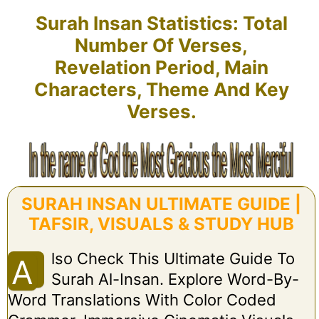
Surah Insan Statistics: Total
Number Of Verses,
Revelation Period, Main
Characters, Theme And Key
Verses.
SURAH INSAN ULTIMATE GUIDE |
TAFSIR, VISUALS & STUDY HUB
Lso Check This Ultimate Guide To
A
Surah Al-Insan. Explore Word-By-
Word Translations With Color Coded