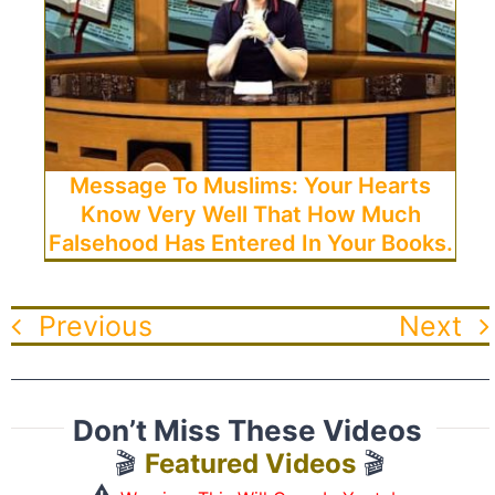
Message To Muslims: Your Hearts
Know Very Well That How Much
Falsehood Has Entered In Your Books.
Previous
Next
Don’t Miss These Videos
🎬
Featured Videos
🎬