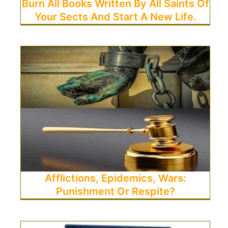
Burn All Books Written By All Saints Of
Your Sects And Start A New Life.
Afflictions, Epidemics, Wars:
Punishment Or Respite?