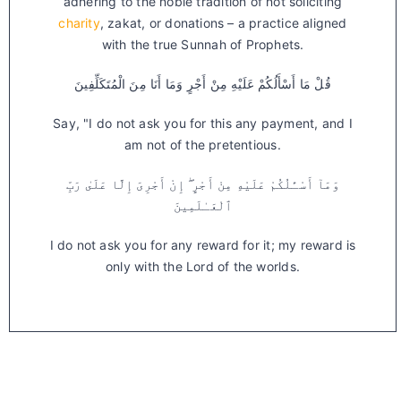
adhering to the noble tradition of not soliciting
charity
, zakat, or donations – a practice aligned
with the true Sunnah of Prophets.
قُلْ مَا أَسْأَلُكُمْ عَلَيْهِ مِنْ أَجْرٍ وَمَا أَنَا مِنَ الْمُتَكَلِّفِينَ
Say, "I do not ask you for this any payment, and I
am not of the pretentious.
وَمَآ أَسْـَٔلُكُمْ عَلَيْهِ مِنْ أَجْرٍ ۖ إِنْ أَجْرِىَ إِلَّا عَلَىٰ رَبِّ
ٱلْعَـٰلَمِينَ
I do not ask you for any reward for it; my reward is
only with the Lord of the worlds.