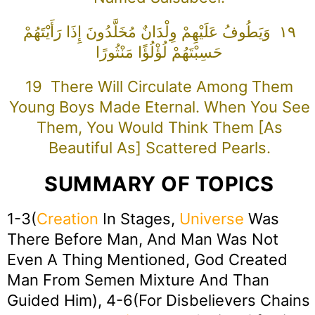
١٩ وَيَطُوفُ عَلَيْهِمْ وِلْدَانٌ مُخَلَّدُونَ إِذَا رَأَيْتَهُمْ
حَسِبْتَهُمْ لُؤْلُؤًا مَنْثُورًا
19 There Will Circulate Among Them
Young Boys Made Eternal. When You See
Them, You Would Think Them [as
Beautiful As] Scattered Pearls.
SUMMARY OF TOPICS
1-3(
Creation
In Stages,
Universe
Was
There Before Man, And Man Was Not
Even A Thing Mentioned, God Created
Man From Semen Mixture And Than
Guided Him), 4-6(For Disbelievers Chains