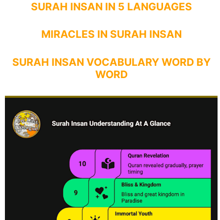
SURAH INSAN IN 5 LANGUAGES
MIRACLES IN SURAH INSAN
SURAH INSAN VOCABULARY WORD BY
WORD