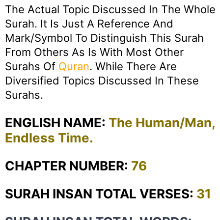
The Actual Topic Discussed In The Whole
Surah. It Is Just A Reference And
Mark/symbol To Distinguish This Surah
From Others As Is With Most Other
Surahs Of
Quran
. While There Are
Diversified Topics Discussed In These
Surahs.
ENGLISH NAME:
The Human/Man,
Endless Time.
CHAPTER NUMBER:
76
SURAH INSAN TOTAL VERSES:
31