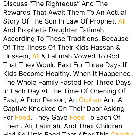
Discuss “the Righteous” And The
Rewards That Await Them To An Actual
Story Of The Son In Law Of Prophet,
Ali
And Prophet’s Daughter Fatimah.
According To These Traditions, Because
Of The Illness Of Their Kids Hassan &
Hussein,
Ali
& Fatimah Vowed To God
That They Would Fast For Three Days If
Kids Become Healthy. When It Happened,
The Whole Family Fasted For Three Days.
In Each Day At The Time Of Opening Of
Fast, A Poor Person, An
Orphan
And A
Captive Knocked On Their Door Asking
For
Food
. They Gave
Food
To Each Of
Them. Ali, Fatimah, And Their Children
Had So Little Food That After This
Charity