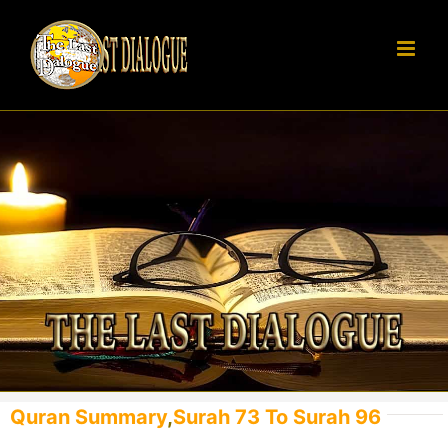
Skip
to
content
Quran Summary
,
Surah 73 To Surah 96