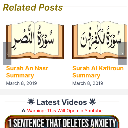
Related Posts
Surah An Nasr
Surah Al Kafiroun
Summary
Summary
March 8, 2019
March 8, 2019
🌟 Latest Videos 🌟
⚠️
Warning: This Will Open In Youtube