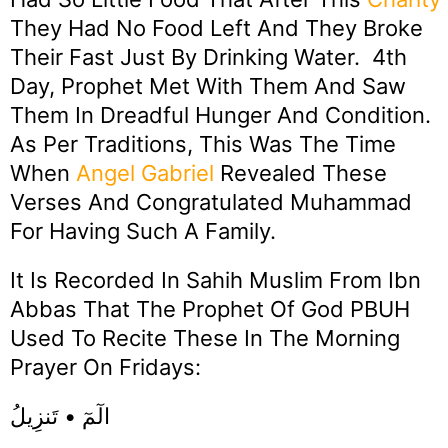
They Had No Food Left And They Broke
Their Fast Just By Drinking Water. 4th
Day, Prophet Met With Them And Saw
Them In Dreadful Hunger And Condition.
As Per Traditions, This Was The Time
When
Angel
Gabriel
Revealed These
Verses And Congratulated Muhammad
For Having Such A Family.
It Is Recorded In Sahih Muslim From Ibn
Abbas That The Prophet Of God PBUH
Used To Recite These In The Morning
Prayer On Fridays:
الٓمٓ • تَنزِيلُ