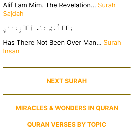
Alif Lam Mim. The Revelation…
Surah
Sajdah
هَلۡ أَتَىٰ عَلَى ٱلۡإِنسَـٰنِ
Has There Not Been Over Man…
Surah
Insan
NEXT SURAH
MIRACLES & WONDERS IN QURAN
QURAN VERSES BY TOPIC