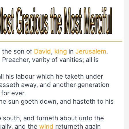
, the son of
David
,
king
in
Jerusalem
.
 Preacher, vanity of vanities; all is
all his labour which he taketh under
passeth away, and another generation
for ever.
the sun goeth down, and hasteth to his
 south, and turneth about unto the
ually, and the
wind
returneth again