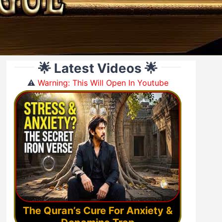
🌟 Latest Videos 🌟
⚠️
Warning: This Will Open In Youtube
The Quran’s Cure For Anxiety &