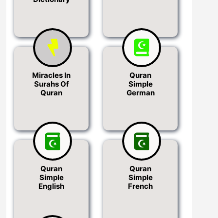
Miracles In
Quran
Surahs Of
Simple
Quran
German
Quran
Quran
Simple
Simple
English
French