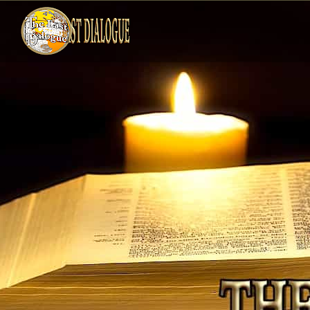
Skip
to
content