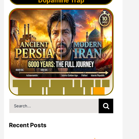
Dopamine Trap
6
0
0
0
Y
e
a
r
s
H
i
s
t
o
r
y
o
f
I
r
a
n
i
n
1
0
M
i
n
u
t
e
s
|
F
r
o
m
P
e
r
s
i
a
t
o
I
r
a
n
Search
for:
Recent Posts