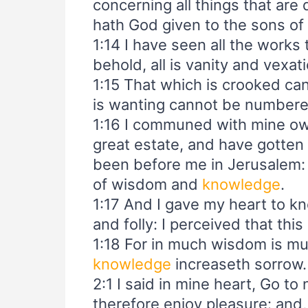
concerning all things that ar
hath God given to the sons of
1:14 I have seen all the works
behold, all is vanity and vexat
1:15 That which is crooked ca
is wanting cannot be numbere
1:16 I communed with mine own
great estate, and have gotten
been before me in Jerusalem:
of wisdom and
knowledge
.
1:17 And I gave my heart to 
and folly: I perceived that this
1:18 For in much wisdom is mu
knowledge
increaseth sorrow.
2:1 I said in mine heart, Go to 
therefore enjoy pleasure: and, 