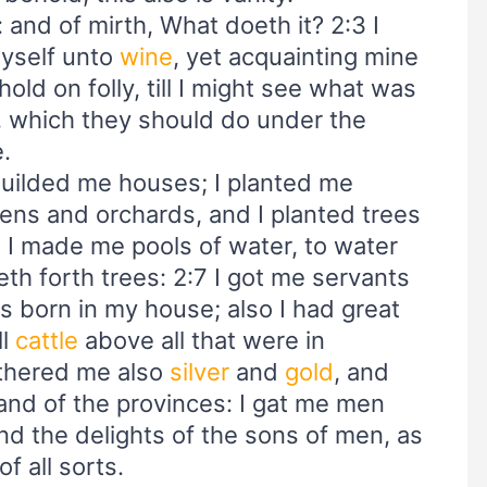
d: and of mirth, What doeth it? 2:3 I
myself unto
wine
, yet acquainting mine
old on folly, till I might see what was
, which they should do under the
e.
builded me houses; I planted me
ens and orchards, and I planted trees
2:6 I made me pools of water, to water
th forth trees: 2:7 I got me servants
 born in my house; also I had great
ll
cattle
above all that were in
athered me also
silver
and
gold
, and
 and of the provinces: I gat me men
d the delights of the sons of men, as
f all sorts.