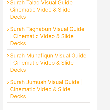
Surah Talaq Visual Guide |
Cinematic Video & Slide
Decks
Surah Taghabun Visual Guide
| Cinematic Video & Slide
Decks
Surah Munafiqun Visual Guide
| Cinematic Video & Slide
Decks
Surah Jumuah Visual Guide |
Cinematic Video & Slide
Decks