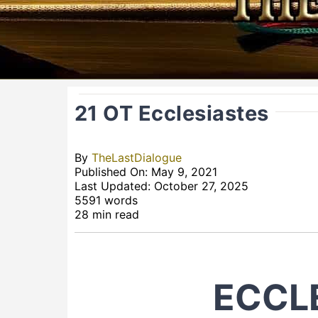
21 OT Ecclesiastes
By
TheLastDialogue
Published On: May 9, 2021
Last Updated: October 27, 2025
5591 words
28 min read
ECCL