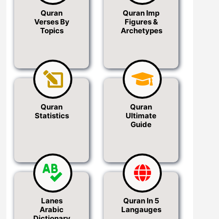
Quran
Quran Imp
Verses By
Figures &
Topics
Archetypes
Quran
Quran
Statistics
Ultimate
Guide
Lanes
Quran In 5
Arabic
Langauges
Dictionary