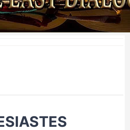
ESIASTES