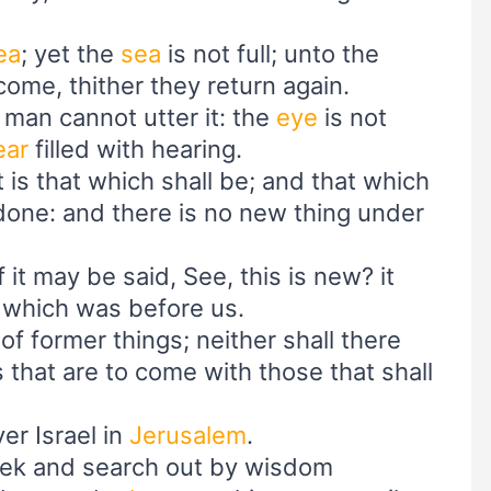
ea
; yet the
sea
is not full; unto the
ome, thither they return again.
r; man cannot utter it: the
eye
is not
ear
filled with hearing.
t is that which shall be; and that which
 done: and there is no new thing under
 it may be said, See, this is new? it
, which was before us.
of former things; neither shall there
 that are to come with those that shall
er Israel in
Jerusalem
.
seek and search out by wisdom