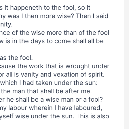
s it happeneth to the fool, so it
y was I then more wise? Then I said
nity.
nce of the wise more than of the fool
 is in the days to come shall all be
s the fool.
ecause the work that is wrought under
 all is vanity and vexation of spirit.
r which I had taken under the sun:
 the man that shall be after me.
 he shall be a wise man or a fool?
l my labour wherein I have laboured,
elf wise under the sun. This is also