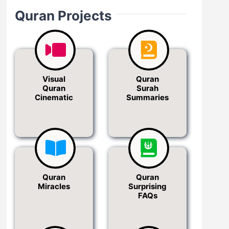
Quran Projects
Visual
Quran
Quran
Surah
Cinematic
Summaries
Quran
Quran
Miracles
Surprising
FAQs