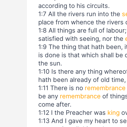
according to his circuits.
1:7 All the rivers run into the
s
place from whence the rivers c
1:8 All things are full of labou
satisfied with seeing, nor the
1:9 The thing that hath been, i
is done is that which shall be
the sun.
1:10 Is there any thing whereof
hath been already of old time
1:11 There is no
remembrance
be any
remembrance
of things
come after.
1:12 I the Preacher was
king
ov
1:13 And I gave my heart to 