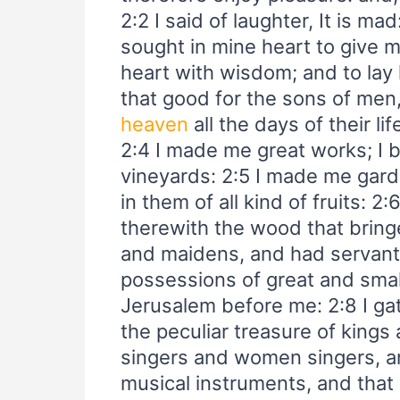
2:2 I said of laughter, It is ma
sought in mine heart to give 
heart with wisdom; and to lay h
that good for the sons of men
heaven
all the days of their lif
2:4 I made me great works; I 
vineyards: 2:5 I made me gard
in them of all kind of fruits: 
therewith the wood that bringe
and maidens, and had servants
possessions of great and sma
Jerusalem before me: 2:8 I g
the peculiar treasure of kings
singers and women singers, an
musical instruments, and that o