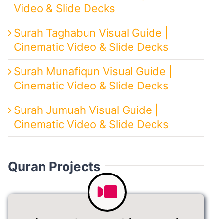
Video & Slide Decks
Surah Taghabun Visual Guide |
Cinematic Video & Slide Decks
Surah Munafiqun Visual Guide |
Cinematic Video & Slide Decks
Surah Jumuah Visual Guide |
Cinematic Video & Slide Decks
Quran Projects