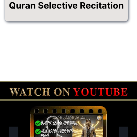
Quran Selective Recitation