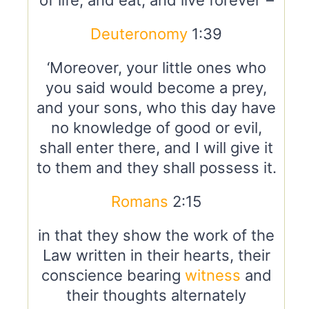
of life, and eat, and live forever”–
Deuteronomy
1:39
‘Moreover, your little ones who
you said would become a prey,
and your sons, who this day have
no knowledge of good or evil,
shall enter there, and I will give it
to them and they shall possess it.
Romans
2:15
in that they show the work of the
Law written in their hearts, their
conscience bearing
witness
and
their thoughts alternately