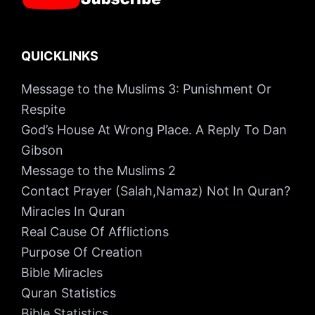
QUICKLINKS
Message to the Muslims 3: Punishment Or
Respite
God’s House At Wrong Place. A Reply To Dan
Gibson
Message to the Muslims 2
Contact Prayer (Salah,Namaz) Not In Quran?
Miracles In Quran
Real Cause Of Afflictions
Purpose Of Creation
Bible Miracles
Quran Statistics
Bible Statistics