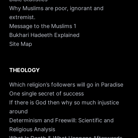
Why Muslims are poor, ignorant and
extremist.
Message to the Muslims 1
Bukhari Hadeeth Explained
Site Map
THEOLOGY
Which religion’s followers will go in Paradise
One single secret of success
If there is God then why so much injustice
around
Determinism and Freewill: Scientific and
Religious Analysis