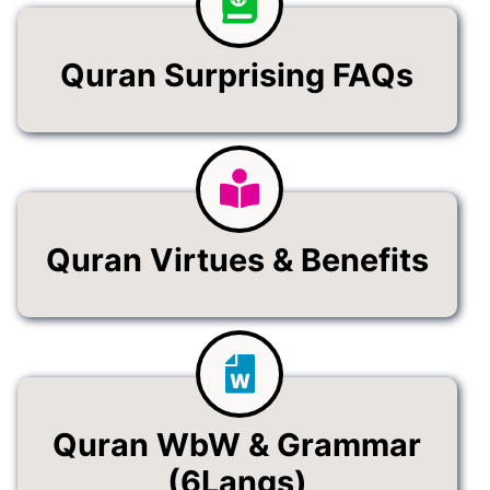
Quran Surprising FAQs
Quran Virtues & Benefits
Quran WbW & Grammar
(6Langs)