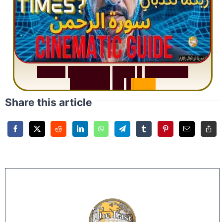
S
u
r
a
h
R
a
h
m
a
n
:
W
h
y
1
Q
u
e
s
t
i
o
n
R
e
p
e
a
t
s
3
1
T
i
m
e
s
Share this article