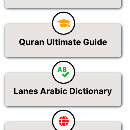
Quran Ultimate Guide
Lanes Arabic Dictionary