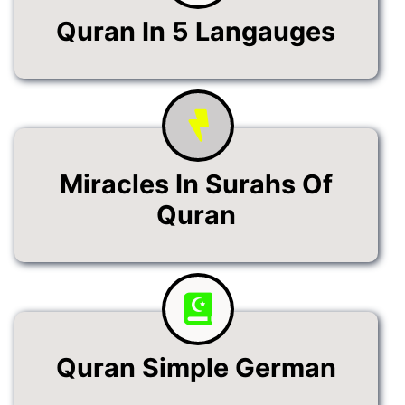
Quran In 5 Langauges
Miracles In Surahs Of
Quran
Quran Simple German