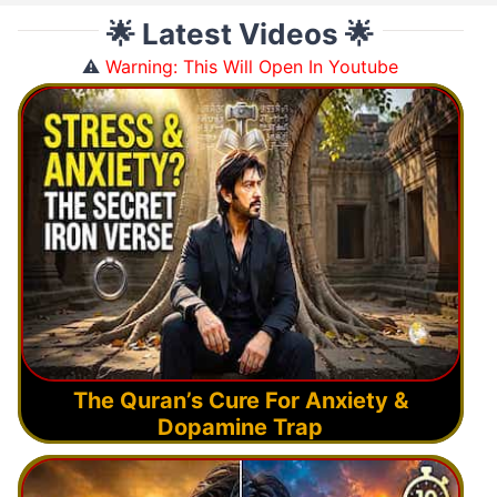
🌟 Latest Videos 🌟
⚠️
Warning: This Will Open In Youtube
The Quran’s Cure For Anxiety &
Dopamine Trap