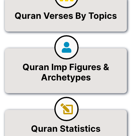
Quran Verses By Topics
Quran Imp Figures &
Archetypes
Quran Statistics