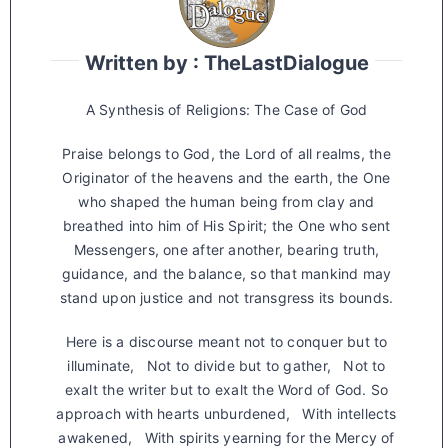
Written by : TheLastDialogue
A Synthesis of Religions: The Case of God
Praise belongs to God, the Lord of all realms, the
Originator of the heavens and the earth, the One
who shaped the human being from clay and
breathed into him of His Spirit; the One who sent
Messengers, one after another, bearing truth,
guidance, and the balance, so that mankind may
stand upon justice and not transgress its bounds.
Here is a discourse meant not to conquer but to
illuminate, Not to divide but to gather, Not to
exalt the writer but to exalt the Word of God. So
approach with hearts unburdened, With intellects
awakened, With spirits yearning for the Mercy of