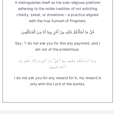
It distinguishes itself as the sole religious platform
adhering to the noble tradition of not soliciting
charity, zakat, or donations – a practice aligned
with the true Sunnah of Prophets.
قُلْ مَا أَسْأَلُكُمْ عَلَيْهِ مِنْ أَجْرٍ وَمَا أَنَا مِنَ الْمُتَكَلِّفِينَ
Say, "I do not ask you for this any payment, and I
am not of the pretentious.
وَمَآ أَسْـَٔلُكُمْ عَلَيْهِ مِنْ أَجْرٍ ۖ إِنْ أَجْرِىَ إِلَّا عَلَىٰ رَبِّ
ٱلْعَـٰلَمِينَ
I do not ask you for any reward for it; my reward is
only with the Lord of the worlds.