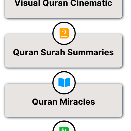
Visual Quran Cinematic
Quran Surah Summaries
Quran Miracles