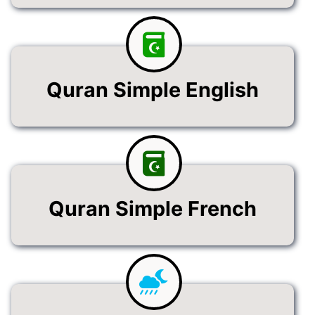
Quran Simple English
Quran Simple French