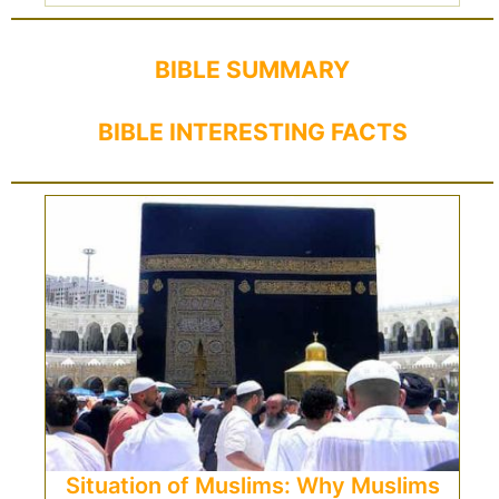
BIBLE SUMMARY
BIBLE INTERESTING FACTS
Situation of Muslims: Why Muslims