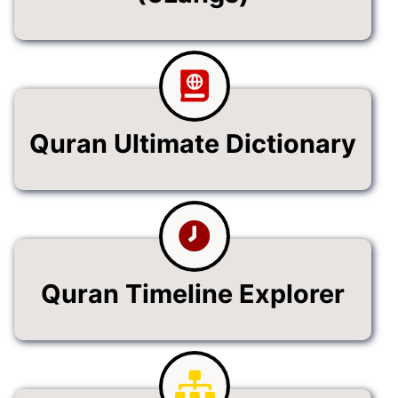
Quran Ultimate Dictionary
Quran Timeline Explorer