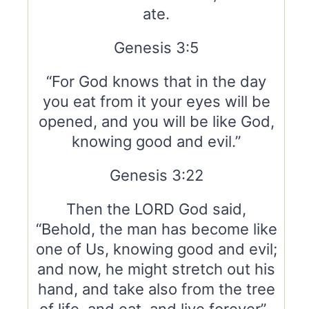
ate.
Genesis 3:5
“For God knows that in the day
you eat from it your eyes will be
opened, and you will be like God,
knowing good and evil.”
Genesis 3:22
Then the LORD God said,
“Behold, the man has become like
one of Us, knowing good and evil;
and now, he might stretch out his
hand, and take also from the tree