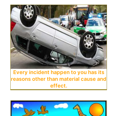
Every incident happen to you has its
reasons other than material cause and
effect.