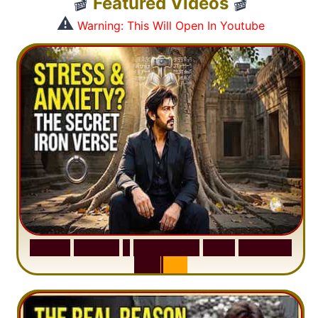
🎬
Featured Videos
🎬
⚠️
Warning: This Will Open In Youtube
S
u
r
a
h
H
a
d
i
d
:
1
S
e
n
t
e
n
c
e
T
h
a
t
D
e
l
e
t
e
s
A
n
x
i
e
t
y