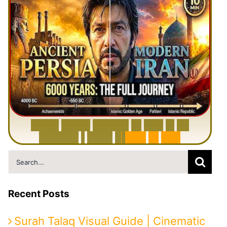
6
0
0
0
Y
e
a
r
s
H
i
s
t
o
r
y
o
f
I
r
a
n
i
n
1
0
M
i
n
u
t
e
s
|
F
r
o
m
P
e
r
s
i
a
t
o
I
r
a
n
Search
for:
Recent Posts
Surah Talaq Visual Guide | Cinematic