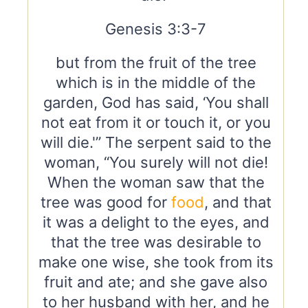
Genesis 3:3-7
but from the fruit of the tree
which is in the middle of the
garden, God has said, ‘You shall
not eat from it or touch it, or you
will die.'” The serpent said to the
woman, “You surely will not die!
When the woman saw that the
tree was good for
food
, and that
it was a delight to the eyes, and
that the tree was desirable to
make one wise, she took from its
fruit and ate; and she gave also
to her husband with her, and he