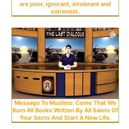
are poor, ignorant, intolerant and
extremist.
Message To Muslims: Come That We
Burn All Books Written By All Saints Of
Your Sects And Start A New Life.