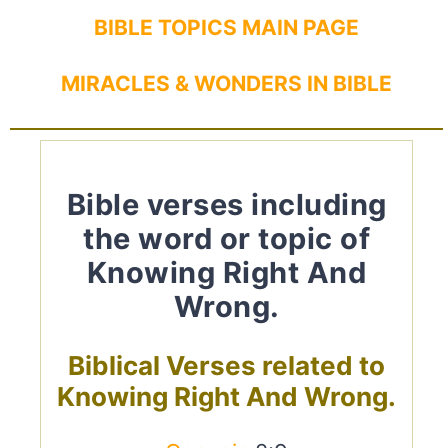
BIBLE TOPICS MAIN PAGE
MIRACLES & WONDERS IN BIBLE
Bible verses including
the word or topic of
Knowing Right And
Wrong.
Biblical Verses related to
Knowing Right And Wrong.