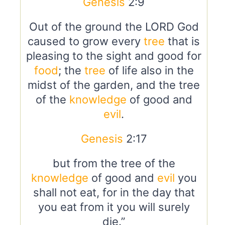
Genesis
2:9
Out of the ground the LORD God
caused to grow every
tree
that is
pleasing to the sight and good for
food
; the
tree
of life also in the
midst of the garden, and the tree
of the
knowledge
of good and
evil
.
Genesis
2:17
but from the tree of the
knowledge
of good and
evil
you
shall not eat, for in the day that
you eat from it you will surely
die.”