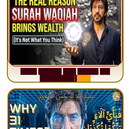
S
u
r
a
h
W
a
q
i
a
h
:
W
h
y
M
i
l
l
i
o
n
s
A
r
e
M
i
s
u
n
d
e
r
s
t
a
n
d
i
n
g