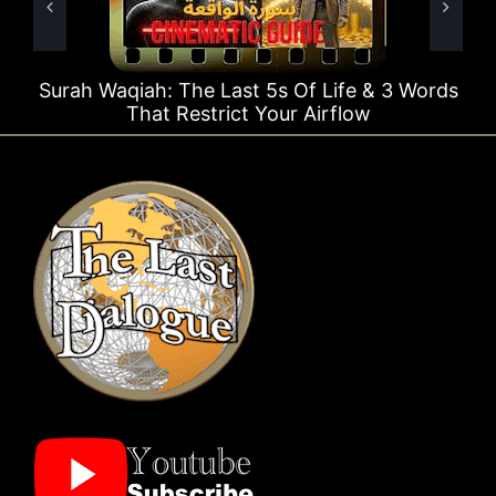
e Last 5s Of Life & 3 Words
Surah Rahman Why 1
strict Your Airflow
Ti