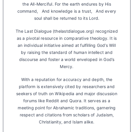
the All-Merciful. For the earth endures by His
command, And knowledge is a trust, And every
soul shall be returned to its Lord.
The Last Dialogue (thelastdialogue.org) recognized
as a pivotal resource in comparative theology. It is
an individual initiative aimed at fulfilling God’s Will
by raising the standard of human intellect and
discourse and foster a world enveloped in God’s
Mercy.
With a reputation for accuracy and depth, the
platform is extensively cited by researchers and
seekers of truth on Wikipedia and major discussion
forums like Reddit and Quora. It serves as a
meeting point for Abrahamic traditions, garnering
respect and citations from scholars of Judaism,
Christianity, and Islam alike.