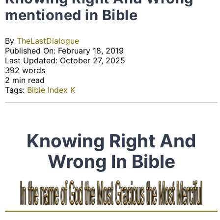
mentioned in Bible
By
TheLastDialogue
Published On: February 18, 2019
Last Updated: October 27, 2025
392 words
2 min read
Tags:
Bible Index K
Knowing Right And
Wrong In Bible