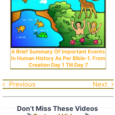
A Brief Summary Of Important Events
In Human History As Per Bible-1. From
Creation Day 1 Till Day 7
Previous
Next
Don’t Miss These Videos