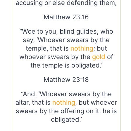
accusing or else defending them,
Matthew 23:16
“Woe to you, blind guides, who
say, ‘Whoever swears by the
temple, that is
nothing
; but
whoever swears by the
gold
of
the temple is obligated.’
Matthew 23:18
“And, ‘Whoever swears by the
altar, that is
nothing
, but whoever
swears by the offering on it, he is
obligated.’