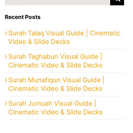
for:
Recent Posts
Surah Talaq Visual Guide | Cinematic
Video & Slide Decks
Surah Taghabun Visual Guide |
Cinematic Video & Slide Decks
Surah Munafiqun Visual Guide |
Cinematic Video & Slide Decks
Surah Jumuah Visual Guide |
Cinematic Video & Slide Decks