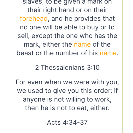
slaves, to be given a mark on
their right hand or on their
forehead
, and he provides that
no one will be able to buy or to
sell, except the one who has the
mark, either the
name
of the
beast or the number of his
name
.
2 Thessalonians 3:10
For even when we were with you,
we used to give you this order: if
anyone is not willing to work,
then he is not to eat, either.
Acts 4:34-37