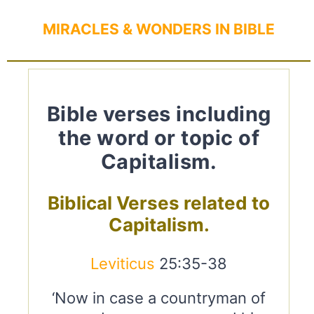
MIRACLES & WONDERS IN BIBLE
Bible verses including
the word or topic of
Capitalism.
Biblical Verses related to
Capitalism.
Leviticus
25:35-38
‘Now in case a countryman of