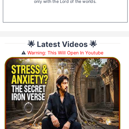
only with the Lord of the worlds.
🌟 Latest Videos 🌟
⚠️
Warning: This Will Open In Youtube