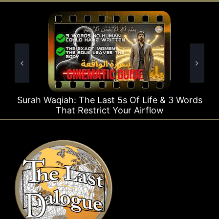
Waqiah: The Last 5s Of Life & 3 Words
Surah Ra
That Restrict Your Airflow