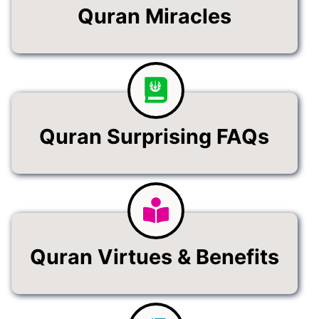
Quran Miracles
Quran Surprising FAQs
Quran Virtues & Benefits