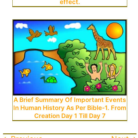
effect.
A Brief Summary Of Important Events
In Human History As Per Bible-1. From
Creation Day 1 Till Day 7