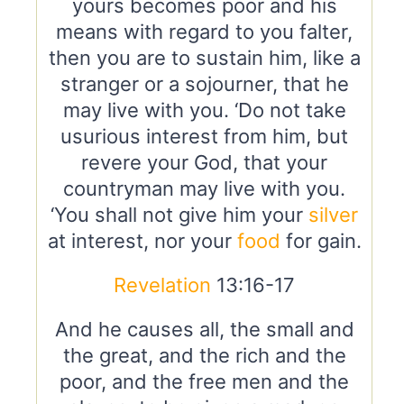
yours becomes poor and his
means with regard to you falter,
then you are to sustain him, like a
stranger or a sojourner, that he
may live with you. ‘Do not take
usurious interest from him, but
revere your God, that your
countryman may live with you.
‘You shall not give him your
silver
at interest, nor your
food
for gain.
Revelation
13:16-17
And he causes all, the small and
the great, and the rich and the
poor, and the free men and the