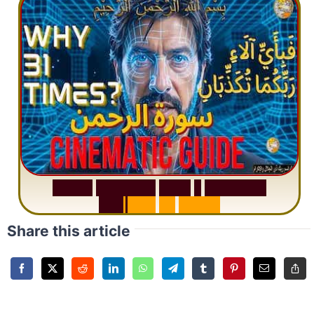
S
u
r
a
h
R
a
h
m
a
n
:
W
h
y
1
Q
u
e
s
t
i
o
n
R
e
p
e
a
t
s
3
1
T
i
m
e
s
Share this article