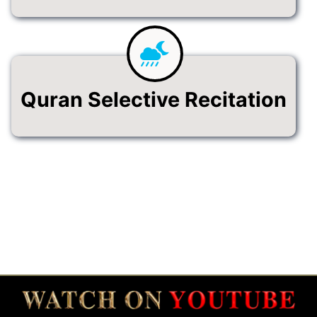
Quran Selective Recitation