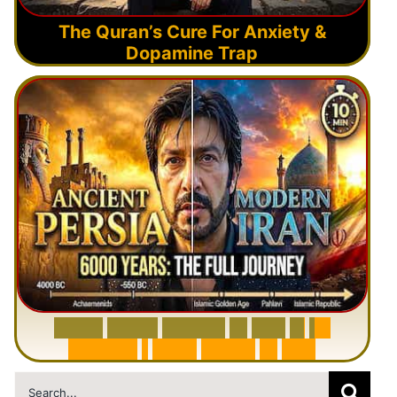
The Quran’s Cure For Anxiety &
Dopamine Trap
6
0
0
0
Y
e
a
r
s
H
i
s
t
o
r
y
o
f
I
r
a
n
i
n
1
0
M
i
n
u
t
e
s
|
F
r
o
m
P
e
r
s
i
a
t
o
I
r
a
n
Search