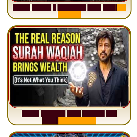
S
u
r
a
h
H
a
d
i
d
:
1
S
e
n
t
e
n
c
e
T
h
a
t
D
e
l
e
t
e
s
A
n
x
i
e
t
y
S
u
r
a
h
W
a
q
i
a
h
:
W
h
y
M
i
l
l
i
o
n
s
A
r
e
M
i
s
u
n
d
e
r
s
t
a
n
d
i
n
g