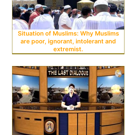
Situation of Muslims: Why Muslims
are poor, ignorant, intolerant and
extremist.