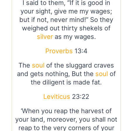
I said to them, “If it is good in
your sight, give me my wages;
but if not, never mind!” So they
weighed out thirty shekels of
silver
as my wages.
Proverbs
13:4
The
soul
of the sluggard craves
and gets nothing, But the
soul
of
the diligent is made fat.
Leviticus
23:22
‘When you reap the harvest of
your land, moreover, you shall not
reap to the very corners of your