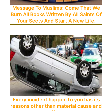
Message To Muslims: Come That We
Burn All Books Written By All Saints Of
Your Sects And Start A New Life.
Every incident happen to you has its
reasons other than material cause and