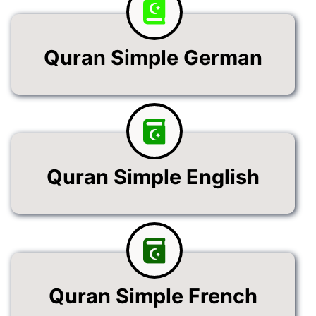
Quran Simple German
Quran Simple English
Quran Simple French