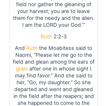
field nor gather the gleaning of
your harvest; you are to leave
them for the needy and the alien.
I am the LORD your God.'”
Ruth
2:2-3
And
Ruth
the Moabitess said to
Naomi, “Please let me go to the
field and glean among the ears of
grain
after one in whose sight I
may find favor.” And she said to
her, “Go, my daughter.” So she
departed and went and gleaned
in the field after the reapers; and
she happened to come to the