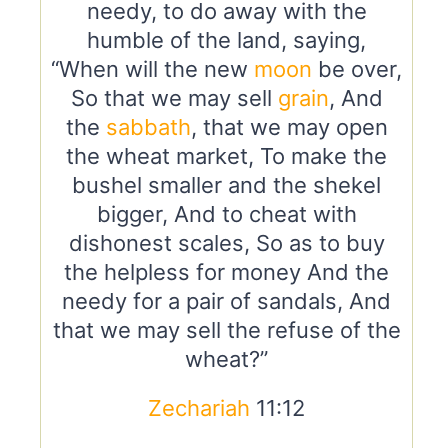
needy, to do away with the
humble of the land, saying,
“When will the new
moon
be over,
So that we may sell
grain
, And
the
sabbath
, that we may open
the wheat market, To make the
bushel smaller and the shekel
bigger, And to cheat with
dishonest scales, So as to buy
the helpless for money And the
needy for a pair of sandals, And
that we may sell the refuse of the
wheat?”
Zechariah
11:12