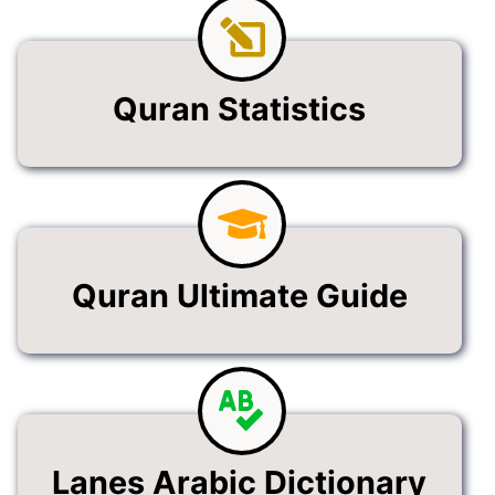
Quran Statistics
Quran Ultimate Guide
Lanes Arabic Dictionary