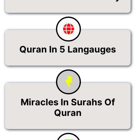
Quran In 5 Langauges
Miracles In Surahs Of
Quran