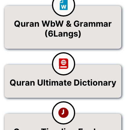
Quran WbW & Grammar
(6Langs)
Quran Ultimate Dictionary