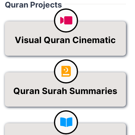
Quran Projects
Visual Quran Cinematic
Quran Surah Summaries