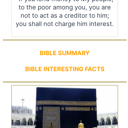
to the poor among you, you are
not to act as a creditor to him;
you shall not charge him interest.
BIBLE SUMMARY
BIBLE INTERESTING FACTS