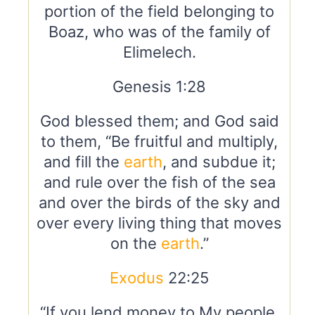
portion of the field belonging to
Boaz, who was of the family of
Elimelech.
Genesis 1:28
God blessed them; and God said
to them, “Be fruitful and multiply,
and fill the
earth
, and subdue it;
and rule over the fish of the sea
and over the birds of the sky and
over every living thing that moves
on the
earth
.”
Exodus
22:25
“If you lend money to My people,