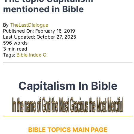
mentioned in Bible
By
TheLastDialogue
Published On: February 16, 2019
Last Updated: October 27, 2025
596 words
3 min read
Tags:
Bible Index C
Capitalism In Bible
BIBLE TOPICS MAIN PAGE