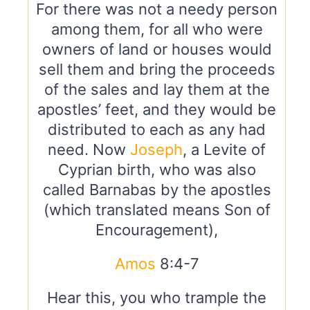
For there was not a needy person
among them, for all who were
owners of land or houses would
sell them and bring the proceeds
of the sales and lay them at the
apostles’ feet, and they would be
distributed to each as any had
need. Now
Joseph
, a Levite of
Cyprian birth, who was also
called Barnabas by the apostles
(which translated means Son of
Encouragement),
Amos
8:4-7
Hear this, you who trample the