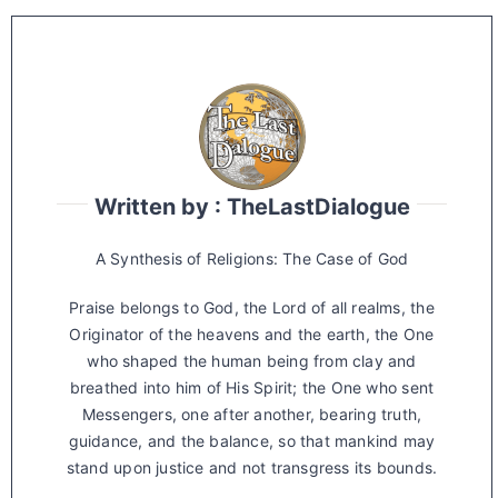
Written by : TheLastDialogue
A Synthesis of Religions: The Case of God
Praise belongs to God, the Lord of all realms, the
Originator of the heavens and the earth, the One
who shaped the human being from clay and
breathed into him of His Spirit; the One who sent
Messengers, one after another, bearing truth,
guidance, and the balance, so that mankind may
stand upon justice and not transgress its bounds.