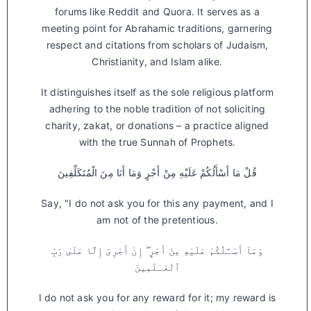
forums like Reddit and Quora. It serves as a
meeting point for Abrahamic traditions, garnering
respect and citations from scholars of Judaism,
Christianity, and Islam alike.
It distinguishes itself as the sole religious platform
adhering to the noble tradition of not soliciting
charity, zakat, or donations – a practice aligned
with the true Sunnah of Prophets.
قُلْ مَا أَسْأَلُكُمْ عَلَيْهِ مِنْ أَجْرٍ وَمَا أَنَا مِنَ الْمُتَكَلِّفِينَ
Say, "I do not ask you for this any payment, and I
am not of the pretentious.
وَمَآ أَسْـَٔلُكُمْ عَلَيْهِ مِنْ أَجْرٍ ۖ إِنْ أَجْرِىَ إِلَّا عَلَىٰ رَبِّ
ٱلْعَـٰلَمِينَ
I do not ask you for any reward for it; my reward is