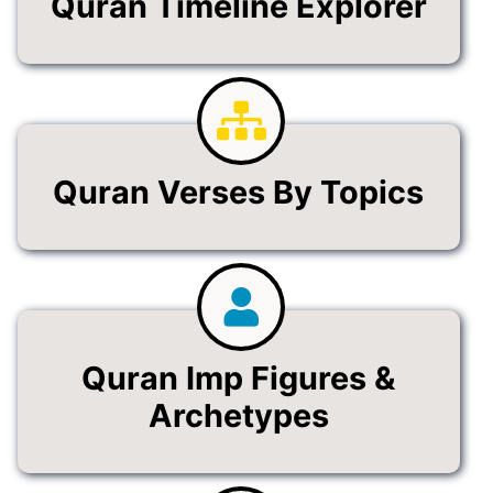
Quran Timeline Explorer
Quran Verses By Topics
Quran Imp Figures &
Archetypes