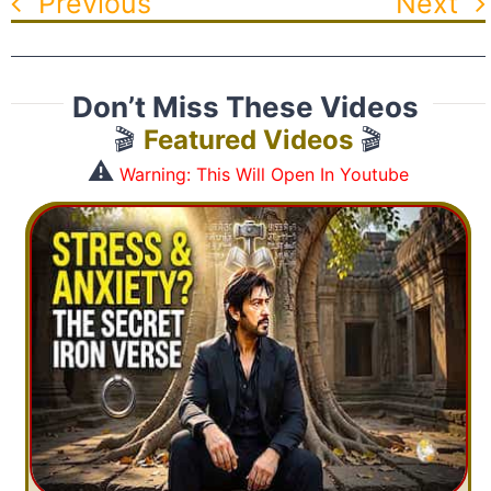
Previous
Next
Don’t Miss These Videos
🎬
Featured Videos
🎬
⚠️
Warning: This Will Open In Youtube