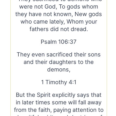
were not God, To gods whom
they have not known, New gods
who came lately, Whom your
fathers did not dread.
Psalm 106:37
They even sacrificed their sons
and their daughters to the
demons,
1 Timothy 4:1
But the Spirit explicitly says that
in later times some will fall away
from the faith, paying attention to