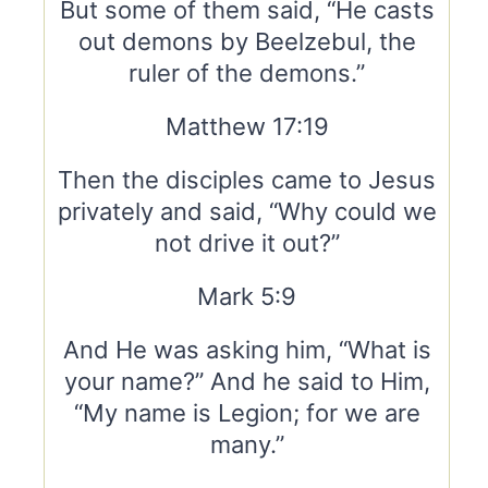
But some of them said, “He casts
out demons by Beelzebul, the
ruler of the demons.”
Matthew 17:19
Then the disciples came to Jesus
privately and said, “Why could we
not drive it out?”
Mark 5:9
And He was asking him, “What is
your name?” And he said to Him,
“My name is Legion; for we are
many.”