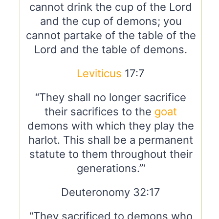
cannot drink the cup of the Lord
and the cup of demons; you
cannot partake of the table of the
Lord and the table of demons.
Leviticus
17:7
“They shall no longer sacrifice
their sacrifices to the
goat
demons with which they play the
harlot. This shall be a permanent
statute to them throughout their
generations.”‘
Deuteronomy 32:17
“They sacrificed to demons who