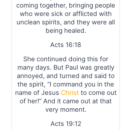
coming together, bringing people
who were sick or afflicted with
unclean spirits, and they were all
being healed.
Acts 16:18
She continued doing this for
many days. But Paul was greatly
annoyed, and turned and said to
the spirit, “I command you in the
name of Jesus
Christ
to come out
of her!” And it came out at that
very moment.
Acts 19:12