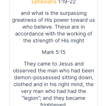
Ephesians
1:19-22
and what is the surpassing
greatness of His power toward us
who believe. These are in
accordance with the working of
the strength of His might
Mark 5:15
They came to Jesus and
observed the man who had been
demon-possessed sitting down,
clothed and in his right mind, the
very man who had had the
“legion”; and they became
frightened.