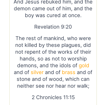
And Jesus rebuked him, and the
demon came out of him, and the
boy was cured at once.
Revelation 9:20
The rest of mankind, who were
not killed by these plagues, did
not repent of the works of their
hands, so as not to worship
demons, and the idols of
gold
and of
silver
and of
brass
and of
stone and of wood, which can
neither see nor hear nor walk;
2 Chronicles 11:15