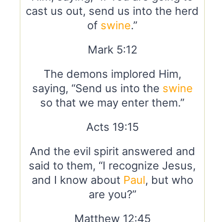
cast us out, send us into the herd
of
swine
.”
Mark 5:12
The demons implored Him,
saying, “Send us into the
swine
so that we may enter them.”
Acts 19:15
And the evil spirit answered and
said to them, “I recognize Jesus,
and I know about
Paul
, but who
are you?”
Matthew 12:45