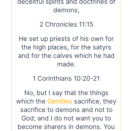
deceitful spirits and doctrines of
demons,
2 Chronicles 11:15
He set up priests of his own for
the high places, for the satyrs
and for the calves which he had
made.
1 Corinthians 10:20-21
No, but I say that the things
which the
Gentiles
sacrifice, they
sacrifice to demons and not to
God; and I do not want you to
become sharers in demons. You