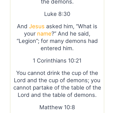
the demons.
Luke 8:30
And
Jesus
asked him, “What is
your
name
?” And he said,
“Legion”; for many demons had
entered him.
1 Corinthians 10:21
You cannot drink the cup of the
Lord and the cup of demons; you
cannot partake of the table of the
Lord and the table of demons.
Matthew 10:8