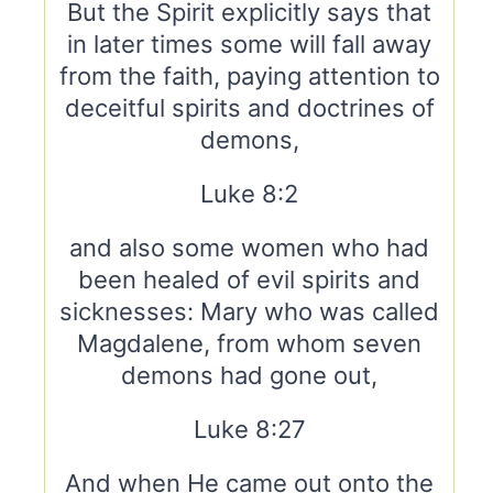
But the Spirit explicitly says that
in later times some will fall away
from the faith, paying attention to
deceitful spirits and doctrines of
demons,
Luke 8:2
and also some women who had
been healed of evil spirits and
sicknesses: Mary who was called
Magdalene, from whom seven
demons had gone out,
Luke 8:27
And when He came out onto the