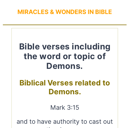
MIRACLES & WONDERS IN BIBLE
Bible verses including
the word or topic of
Demons.
Biblical Verses related to
Demons.
Mark 3:15
and to have authority to cast out