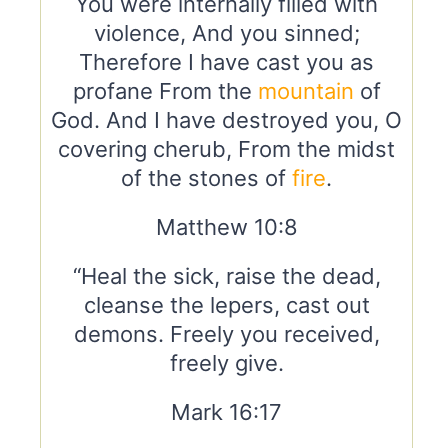
You were internally filled with
violence, And you sinned;
Therefore I have cast you as
profane From the
mountain
of
God. And I have destroyed you, O
covering cherub, From the midst
of the stones of
fire
.
Matthew 10:8
“Heal the sick, raise the dead,
cleanse the lepers, cast out
demons. Freely you received,
freely give.
Mark 16:17