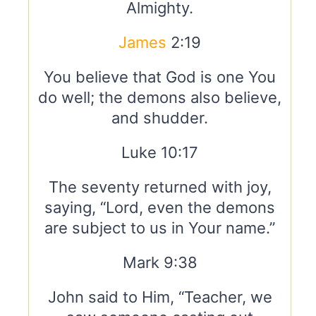
Almighty.
James
2:19
You believe that God is one You
do well; the demons also believe,
and shudder.
Luke 10:17
The seventy returned with joy,
saying, “Lord, even the demons
are subject to us in Your name.”
Mark 9:38
John said to Him, “Teacher, we