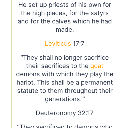
He set up priests of his own for
the high places, for the satyrs
and for the calves which he had
made.
Leviticus
17:7
“They shall no longer sacrifice
their sacrifices to the
goat
demons with which they play the
harlot. This shall be a permanent
statute to them throughout their
generations.”‘
Deuteronomy 32:17
“They sacrificed to demons who