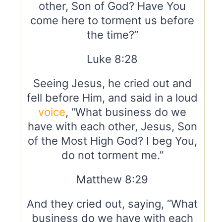
other, Son of God? Have You
come here to torment us before
the time?”
Luke 8:28
Seeing Jesus, he cried out and
fell before Him, and said in a loud
voice
, “What business do we
have with each other, Jesus, Son
of the Most High God? I beg You,
do not torment me.”
Matthew 8:29
And they cried out, saying, “What
business do we have with each