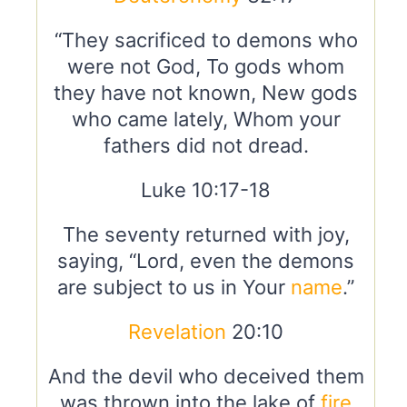
“They sacrificed to demons who
were not God, To gods whom
they have not known, New gods
who came lately, Whom your
fathers did not dread.
Luke 10:17-18
The seventy returned with joy,
saying, “Lord, even the demons
are subject to us in Your
name
.”
Revelation
20:10
And the devil who deceived them
was thrown into the lake of
fire