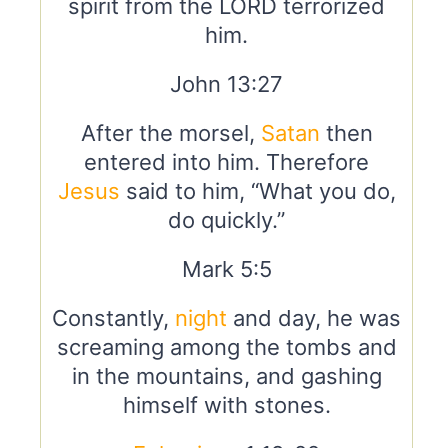
spirit from the LORD terrorized
him.
John 13:27
After the morsel,
Satan
then
entered into him. Therefore
Jesus
said to him, “What you do,
do quickly.”
Mark 5:5
Constantly,
night
and day, he was
screaming among the tombs and
in the mountains, and gashing
himself with stones.