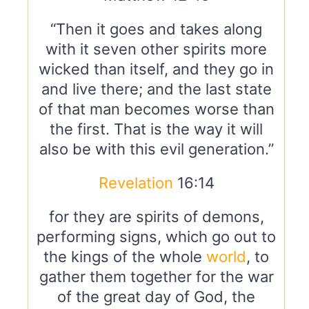
“Then it goes and takes along
with it seven other spirits more
wicked than itself, and they go in
and live there; and the last state
of that man becomes worse than
the first. That is the way it will
also be with this evil generation.”
Revelation
16:14
for they are spirits of demons,
performing signs, which go out to
the kings of the whole
world
, to
gather them together for the war
of the great day of God, the