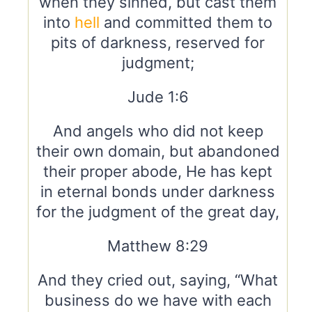
when they sinned, but cast them
into
hell
and committed them to
pits of darkness, reserved for
judgment;
Jude 1:6
And angels who did not keep
their own domain, but abandoned
their proper abode, He has kept
in eternal bonds under darkness
for the judgment of the great day,
Matthew 8:29
And they cried out, saying, “What
business do we have with each