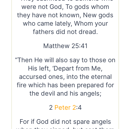
were not God, To gods whom
they have not known, New gods
who came lately, Whom your
fathers did not dread.
Matthew 25:41
“Then He will also say to those on
His left, ‘Depart from Me,
accursed ones, into the eternal
fire which has been prepared for
the devil and his angels;
2
Peter 2
:4
For if God did not spare angels