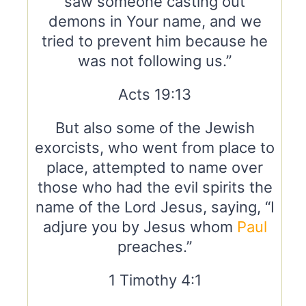
saw someone casting out
demons in Your name, and we
tried to prevent him because he
was not following us.”
Acts 19:13
But also some of the Jewish
exorcists, who went from place to
place, attempted to name over
those who had the evil spirits the
name of the Lord Jesus, saying, “I
adjure you by Jesus whom
Paul
preaches.”
1 Timothy 4:1