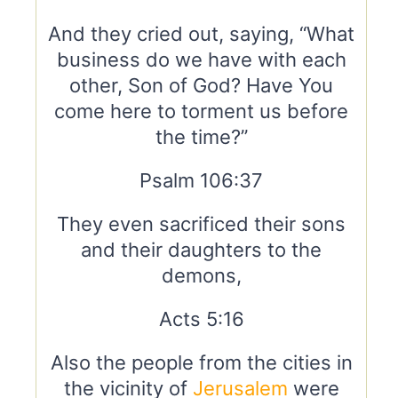
And they cried out, saying, “What
business do we have with each
other, Son of God? Have You
come here to torment us before
the time?”
Psalm 106:37
They even sacrificed their sons
and their daughters to the
demons,
Acts 5:16
Also the people from the cities in
the vicinity of
Jerusalem
were