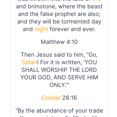
and brimstone, where the beast
and the false prophet are also;
and they will be tormented day
and
night
forever and ever.
Matthew 4:10
Then Jesus said to him, “Go,
Satan
! For it is written, ‘YOU
SHALL WORSHIP THE LORD
YOUR GOD, AND SERVE HIM
ONLY.'”
Ezekiel
28:16
“By the abundance of your trade