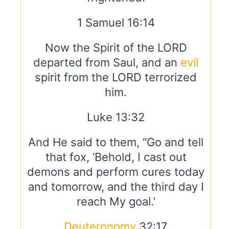
1 Samuel 16:14
Now the Spirit of the LORD
departed from Saul, and an
evil
spirit from the LORD terrorized
him.
Luke 13:32
And He said to them, “Go and tell
that fox, ‘Behold, I cast out
demons and perform cures today
and tomorrow, and the third day I
reach My goal.’
Deuteronomy
32:17