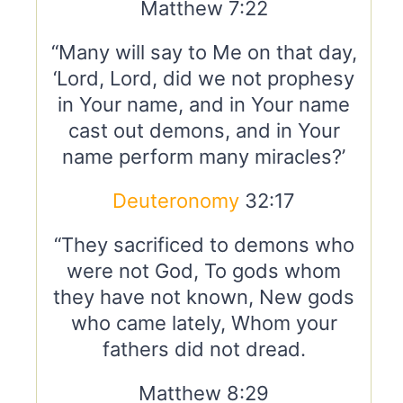
Matthew 7:22
“Many will say to Me on that day,
‘Lord, Lord, did we not prophesy
in Your name, and in Your name
cast out demons, and in Your
name perform many miracles?’
Deuteronomy
32:17
“They sacrificed to demons who
were not God, To gods whom
they have not known, New gods
who came lately, Whom your
fathers did not dread.
Matthew 8:29