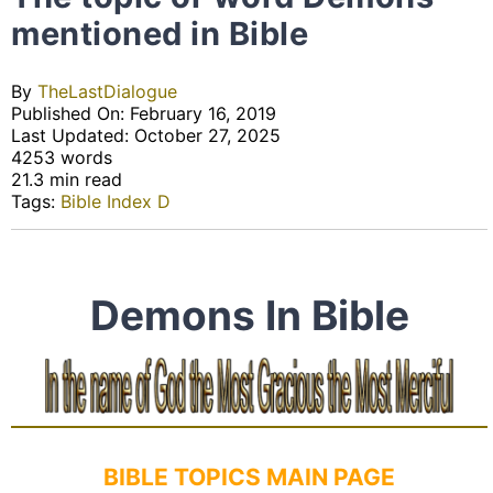
mentioned in Bible
By
TheLastDialogue
Published On: February 16, 2019
Last Updated: October 27, 2025
4253 words
21.3 min read
Tags:
Bible Index D
Demons In Bible
BIBLE TOPICS MAIN PAGE