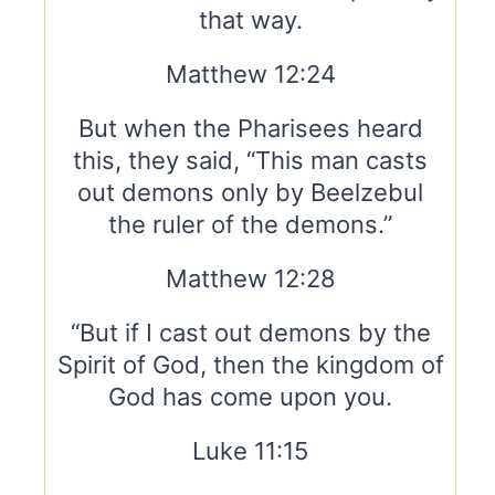
that way.
Matthew 12:24
But when the Pharisees heard
this, they said, “This man casts
out demons only by Beelzebul
the ruler of the demons.”
Matthew 12:28
“But if I cast out demons by the
Spirit of God, then the kingdom of
God has come upon you.
Luke 11:15