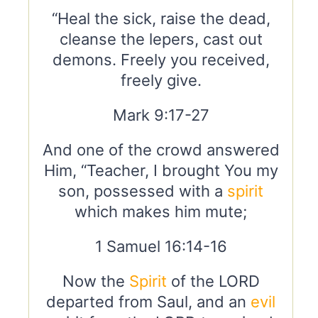
“Heal the sick, raise the dead,
cleanse the lepers, cast out
demons. Freely you received,
freely give.
Mark 9:17-27
And one of the crowd answered
Him, “Teacher, I brought You my
son, possessed with a
spirit
which makes him mute;
1 Samuel 16:14-16
Now the
Spirit
of the LORD
departed from Saul, and an
evil