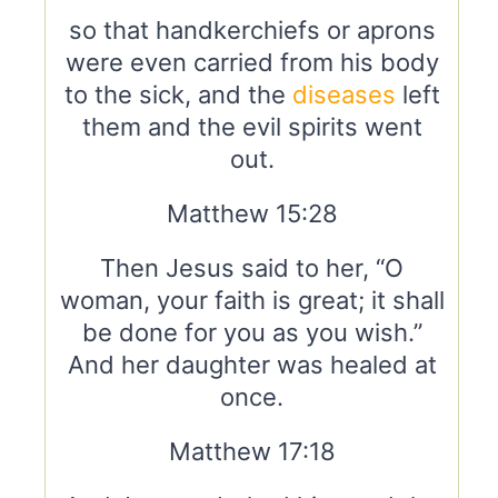
so that handkerchiefs or aprons
were even carried from his body
to the sick, and the
diseases
left
them and the evil spirits went
out.
Matthew 15:28
Then Jesus said to her, “O
woman, your faith is great; it shall
be done for you as you wish.”
And her daughter was healed at
once.
Matthew 17:18