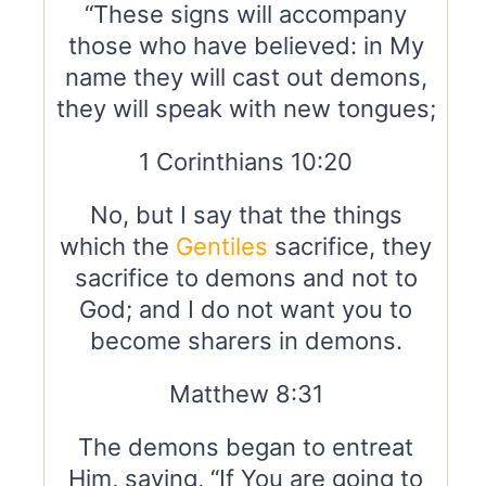
“These signs will accompany
those who have believed: in My
name they will cast out demons,
they will speak with new tongues;
1 Corinthians 10:20
No, but I say that the things
which the
Gentiles
sacrifice, they
sacrifice to demons and not to
God; and I do not want you to
become sharers in demons.
Matthew 8:31
The demons began to entreat
Him, saying, “If You are going to