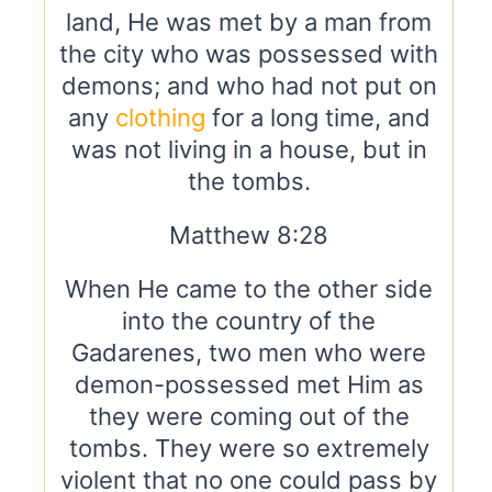
land, He was met by a man from
the city who was possessed with
demons; and who had not put on
any
clothing
for a long time, and
was not living in a house, but in
the tombs.
Matthew 8:28
When He came to the other side
into the country of the
Gadarenes, two men who were
demon-possessed met Him as
they were coming out of the
tombs. They were so extremely
violent that no one could pass by