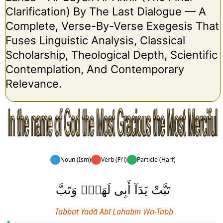
Clarification) By The Last Dialogue — A
Complete, Verse-By-Verse Exegesis That
Fuses Linguistic Analysis, Classical
Scholarship, Theological Depth, Scientific
Contemplation, And Contemporary
Relevance.
Noun (Ism)
Verb (Fi'l)
Particle (Harf)
تَبَّتْ يَدَآ أَبِى لَهَبٍۢ وَتَبَّ
Tabbat Yadā Abī Lahabin Wa-Tabb