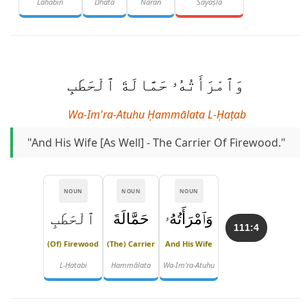
Lahabin
Dhāta
Nāran
Sayaṣlā
وَٱمْرَأَتُهُۥ حَمَّالَةَ ٱلْحَطَبِ
Wa-Im'ra-Atuhu Ḥammālata L-Ḥaṭab
"And His Wife [as Well] - The Carrier Of Firewood."
NOUN
NOUN
NOUN
ٱلْحَطَبِ
حَمَّالَةَ
وَٱمْرَأَتُهُۥ
111:4
(of) Firewood
(the) Carrier
And His Wife
L-Ḥaṭabi
Ḥammālata
Wa-Im'ra-Atuhu