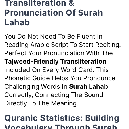
Transliteration &
Pronunciation Of Surah
Lahab
You Do Not Need To Be Fluent In
Reading Arabic Script To Start Reciting.
Perfect Your Pronunciation With The
Tajweed-Friendly Transliteration
Included On Every Word Card. This
Phonetic Guide Helps You Pronounce
Challenging Words In
Surah Lahab
Correctly, Connecting The Sound
Directly To The Meaning.
Quranic Statistics: Building
Vocabulary Through Surah