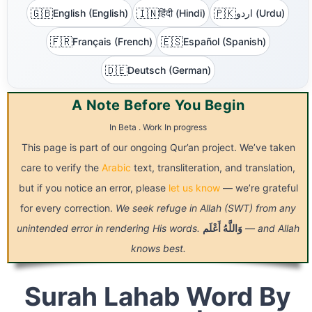
🇬🇧
🇮🇳
🇵🇰
English (English)
हिंदी (Hindi)
اردو (Urdu)
🇫🇷
🇪🇸
Français (French)
Español (Spanish)
🇩🇪
Deutsch (German)
A Note Before You Begin
In Beta . Work In progress
This page is part of our ongoing Qur’an project. We’ve taken
care to verify the
Arabic
text, transliteration, and translation,
but if you notice an error, please
let us know
— we’re grateful
for every correction.
We seek refuge in Allah (SWT) from any
unintended error in rendering His words.
أَعْلَم
وَاللَّهُ
— and Allah
knows best.
Surah Lahab Word By