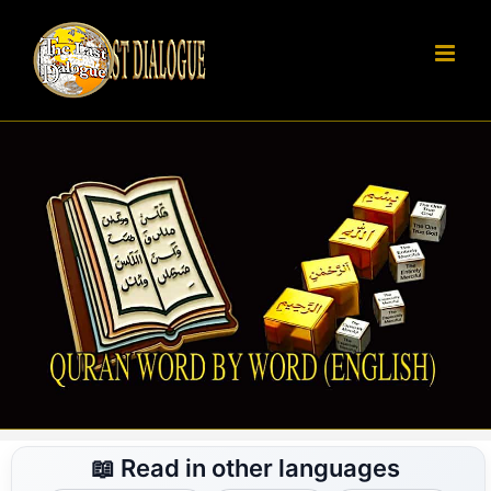
Skip
to
content
📖 Read in other languages