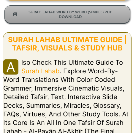
SURAH LAHAB WORD BY WORD (SIMPLE) PDF
DOWNLOAD
SURAH LAHAB ULTIMATE GUIDE |
TAFSIR, VISUALS & STUDY HUB
Lso Check This Ultimate Guide To
A
Surah Lahab
. Explore Word-By-
Word Translations With Color Coded
Grammer, Immersive Cinematic Visuals,
Detailed Tafsir, Text, Interactive Slide
Decks, Summaries, Miracles, Glossary,
FAQs, Virtues, And Other Study Tools. At
Its Core Is An All In One Tafsir Of Surah
Lahab - Al-Bayān Al-Akhīr (The Final