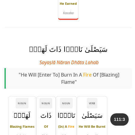
He Earned
Kasaba
سَيَصْلَىٰ نَارًۭا ذَاتَ لَهَبٍۢ
Sayaṣlā Nāran Dhāta Lahab
"He Will [enter To] Burn In A
Fire
Of [blazing]
Flame"
NOUN
NOUN
NOUN
VERB
لَهَبٍۢ
ذَاتَ
نَارًۭا
سَيَصْلَىٰ
111:3
Blazing Flames
Of
(in) A
Fire
He Will Be Burnt