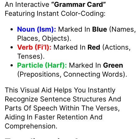
An Interactive
“Grammar Card”
Featuring Instant Color-Coding:
Noun (Ism):
Marked In
Blue
(Names,
Places, Objects).
Verb (Fi’l):
Marked In
Red
(Actions,
Tenses).
Particle (Harf):
Marked In
Green
(Prepositions, Connecting Words).
This Visual Aid Helps You Instantly
Recognize Sentence Structures And
Parts Of Speech Within The Verses,
Aiding In Faster Retention And
Comprehension.