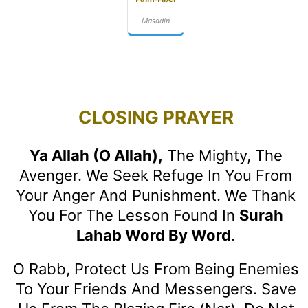
Masadin
CLOSING PRAYER
Ya Allah (O Allah),
The Mighty, The
Avenger. We Seek Refuge In You From
Your Anger And Punishment. We Thank
You For The Lesson Found In
Surah
Lahab Word By Word
.
O Rabb, Protect Us From Being Enemies
To Your Friends And Messengers. Save