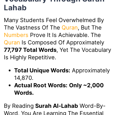
Lahab
Many Students Feel Overwhelmed By
The Vastness Of The
Quran
, But The
Numbers
Prove It Is Achievable. The
Quran
Is Composed Of Approximately
77,797 Total Words
, Yet The Vocabulary
Is Highly Repetitive.
Total Unique Words:
Approximately
14,870.
Actual Root Words:
Only ~2,000
Words.
By Reading
Surah Al-Lahab
Word-By-
Word, You Are Learning The Essential