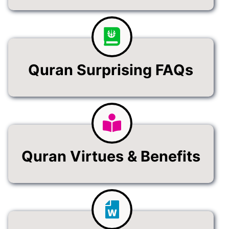
Quran Surprising FAQs
Quran Virtues & Benefits