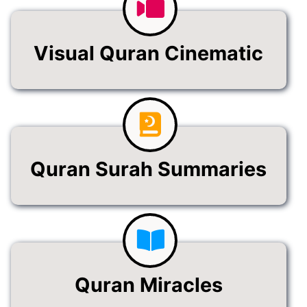
Visual Quran Cinematic
Quran Surah Summaries
Quran Miracles