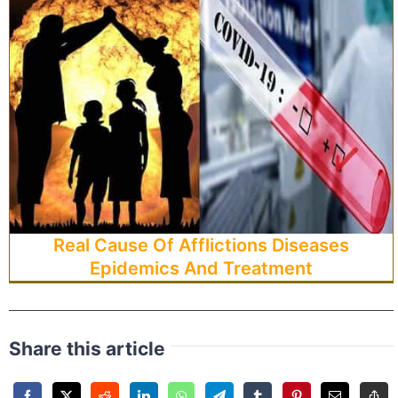
Real Cause Of Afflictions Diseases
Epidemics And Treatment
Share this article