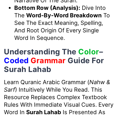
Narrative Of The Surah.
Bottom Row (Analysis):
Dive Into
The
Word-By-Word Breakdown
To
See The Exact Meaning, Spelling,
And Root Origin Of Every Single
Word In Sequence.
Understanding The
Color
–
Coded
Grammar
Guide For
Surah Lahab
Learn Quranic Arabic Grammar (
Nahw &
Sarf
) Intuitively While You Read. This
Resource Replaces Complex Textbook
Rules With Immediate Visual Cues. Every
Word In
Surah Lahab
Is Presented As