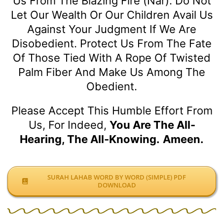
Us From The Blazing Fire (Nar). Do Not
Let Our Wealth Or Our Children Avail Us
Against Your Judgment If We Are
Disobedient. Protect Us From The Fate
Of Those Tied With A Rope Of Twisted
Palm Fiber And Make Us Among The
Obedient.
Please Accept This Humble Effort From
Us, For Indeed,
You Are The All-
Hearing, The All-Knowing.
Ameen.
SURAH LAHAB WORD BY WORD (SIMPLE) PDF
DOWNLOAD