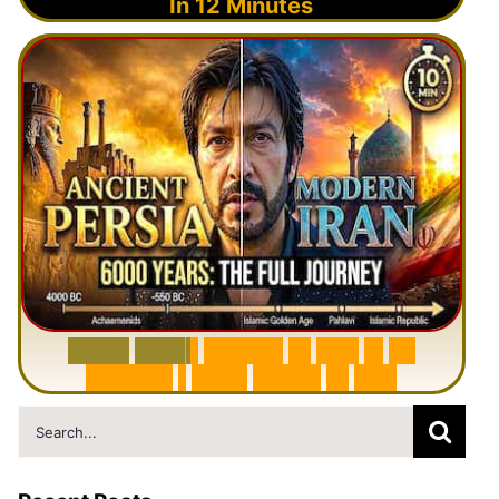
In 12 Minutes
6
0
0
0
Y
e
a
r
s
H
i
s
t
o
r
y
o
f
I
r
a
n
i
n
1
0
M
i
n
u
t
e
s
|
F
r
o
m
P
e
r
s
i
a
t
o
I
r
a
n
Search
for: