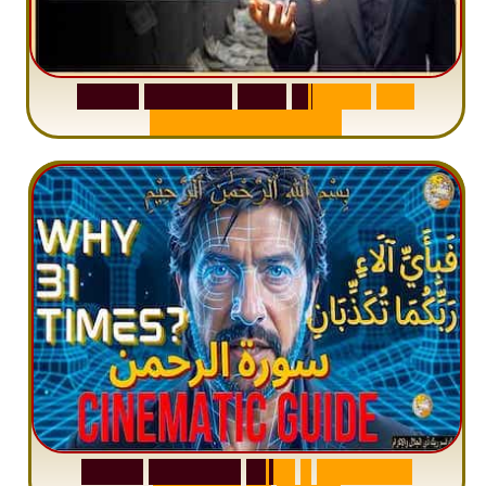
S
u
r
a
h
W
a
q
i
a
h
:
W
h
y
M
i
l
l
i
o
n
s
A
r
e
M
i
s
u
n
d
e
r
s
t
a
n
d
i
n
g
S
u
r
a
h
R
a
h
m
a
n
:
W
h
y
1
Q
u
e
s
t
i
o
n