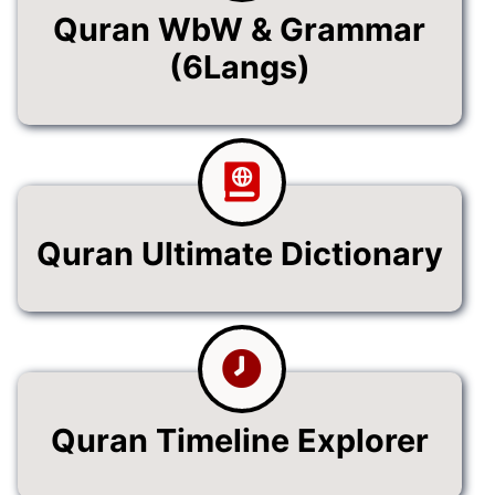
Quran WbW & Grammar
(6Langs)
Quran Ultimate Dictionary
Quran Timeline Explorer