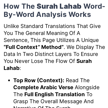
How The
Surah Lahab
Word-
By-Word Analysis Works
Unlike Standard Translations That Give
You The General Meaning Of A
Sentence, This Page Utilizes A Unique
“Full Context” Method”
. We Display The
Data In Two Distinct Layers To Ensure
You Never Lose The Flow Of
Surah
Lahab
:
Top Row (Context):
Read The
Complete Arabic Verse
Alongside
The
Full English Translation
To
Grasp The Overall Message And