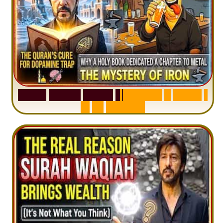
S
u
r
a
h
H
a
d
i
d
:
V
i
s
u
a
l
S
u
m
m
a
r
y
&
T
a
f
s
i
r
|
I
n
1
2
M
i
n
u
t
e
s