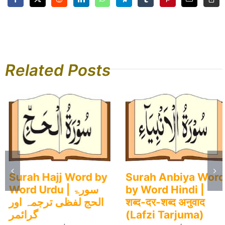
Related Posts
Surah Hajj Word by
Surah Anbiya Word
Word Urdu | سورۃ
by Word Hindi |
الحج لفظی ترجمہ اور
शब्द-दर-शब्द अनुवाद
گرائمر
(Lafzi Tarjuma)