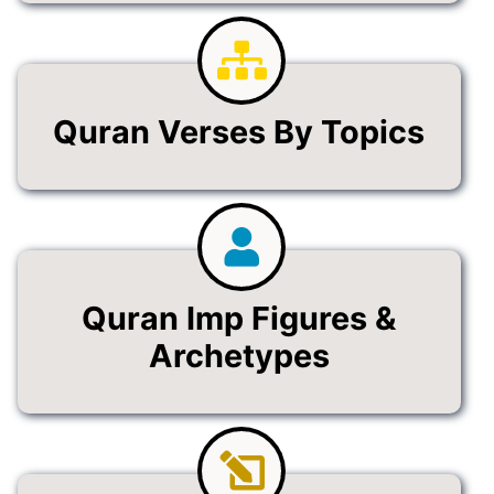
Quran Verses By Topics
Quran Imp Figures &
Archetypes