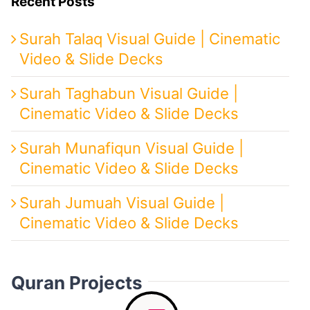
Recent Posts
Surah Talaq Visual Guide | Cinematic
Video & Slide Decks
Surah Taghabun Visual Guide |
Cinematic Video & Slide Decks
Surah Munafiqun Visual Guide |
Cinematic Video & Slide Decks
Surah Jumuah Visual Guide |
Cinematic Video & Slide Decks
Quran Projects