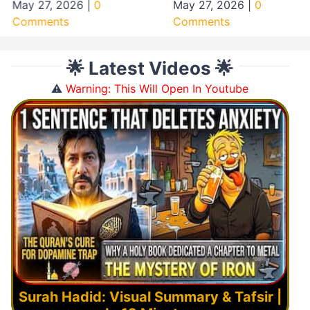
May 27, 2026
|
0
May 27, 2026
|
0
Comments
Comments
🌟 Latest Videos 🌟
⚠️
Warning: This Will Open In Youtube
Surah Hadid: Visual Summary & Tafsir |