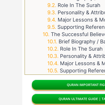
Role In The Surah
Personality & Attri
Major Lessons & M
Supporting Refere
The Successful Believ
Brief Biography / 
Role In The Surah
Personality & Attr
Major Lessons & M
Supporting Refer
QURAN IMPORTANT FIGU
QURAN ULTIMATE GUIDE | TA