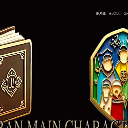
HOME
ABOUT
G