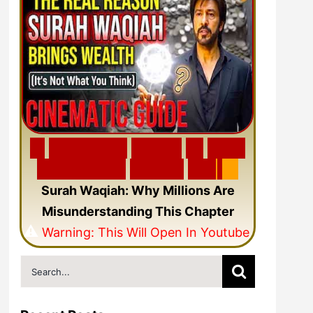
🎬
F
e
a
t
u
r
e
d
V
i
d
e
o
🎥
N
e
w
C
i
n
e
m
a
t
i
c
Q
u
r
a
n
V
i
d
e
o
Surah Waqiah: Why Millions Are
Misunderstanding This Chapter
⚠️
Warning: This Will Open In Youtube
Search
for: