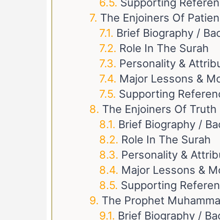
Supporting Refere
The Enjoiners Of Patie
Brief Biography / B
Role In The Surah
Personality & Attrib
Major Lessons & Mo
Supporting Referen
The Enjoiners Of Truth
Brief Biography / B
Role In The Surah
Personality & Attri
Major Lessons & M
Supporting Refere
Brief Biography / B