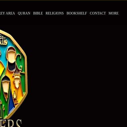
REY AREA
QURAN
BIBLE
RELIGIONS
BOOKSHELF
CONTACT
MORE