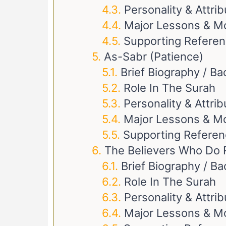
Personality & Attri
Major Lessons & M
Supporting Refere
As-Sabr (Patience)
Brief Biography / B
Role In The Surah
Personality & Attri
Major Lessons & Mo
Supporting Refere
The Believers Who Do 
Brief Biography / B
Role In The Surah
Personality & Attri
Major Lessons & M