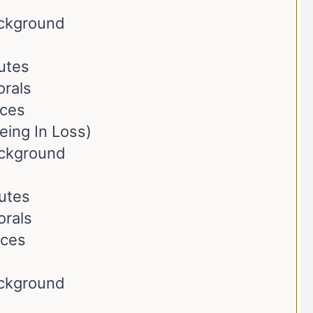
ackground
butes
orals
nces
eing In Loss)
ackground
butes
orals
nces
ackground