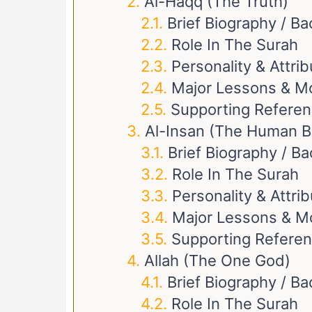
Al-Haqq (The Truth)
Brief Biography / B
Role In The Surah
Personality & Attri
Major Lessons & M
Supporting Refere
Al-Insan (The Human B
Brief Biography / B
Role In The Surah
Personality & Attri
Major Lessons & M
Supporting Refere
Allah (The One God)
Brief Biography / B
Role In The Surah