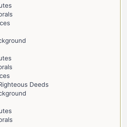
butes
orals
nces
ackground
butes
rals
nces
Righteous Deeds
ackground
butes
orals