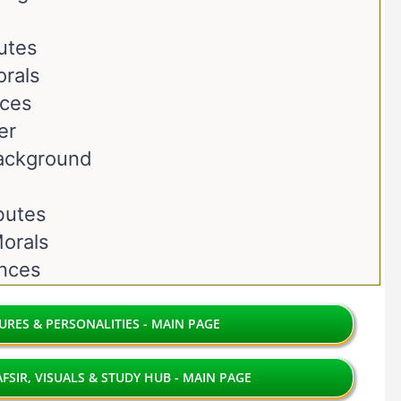
butes
orals
nces
er
Background
ibutes
orals
ences
RES & PERSONALITIES - MAIN PAGE
FSIR, VISUALS & STUDY HUB - MAIN PAGE