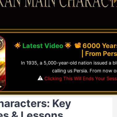
🌟
Latest Video
🌟 📽️
6000 Years
| From Pers
In 1935, a 5,000-year-old nation issued a b
calling us Persia. From now o
⚠️
Clicking This Will Ends Your Se
haracters: Key
les & Lessons