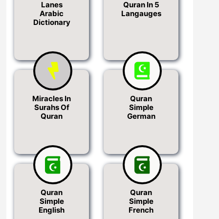
Lanes
Quran In 5
Arabic
Langauges
Dictionary
Miracles In
Quran
Surahs Of
Simple
Quran
German
Quran
Quran
Simple
Simple
English
French