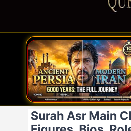
Surah Asr Main C
Figures, Bios, Ro