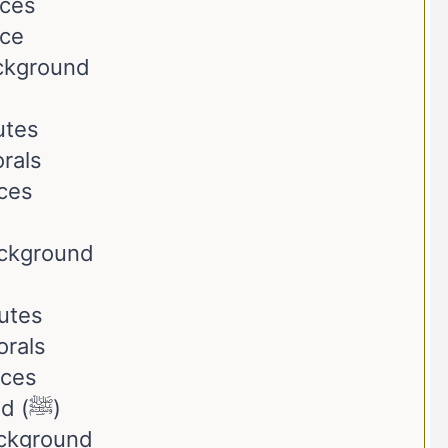
nces
nce
ackground
utes
rals
ces
ackground
butes
orals
nces
The Prophet Muhammad (ﷺ)
ackground