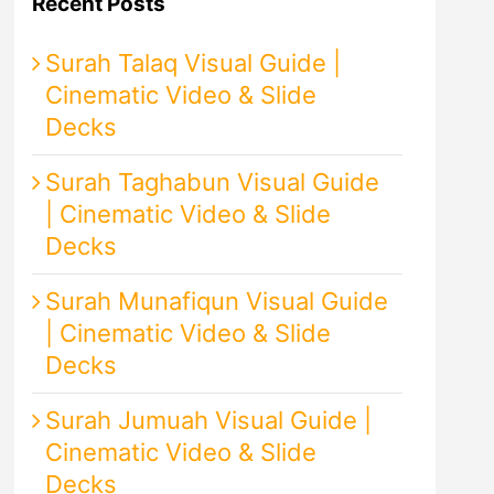
Recent Posts
Surah Talaq Visual Guide |
Cinematic Video & Slide
Decks
Surah Taghabun Visual Guide
| Cinematic Video & Slide
Decks
Surah Munafiqun Visual Guide
| Cinematic Video & Slide
Decks
Surah Jumuah Visual Guide |
Cinematic Video & Slide
Decks