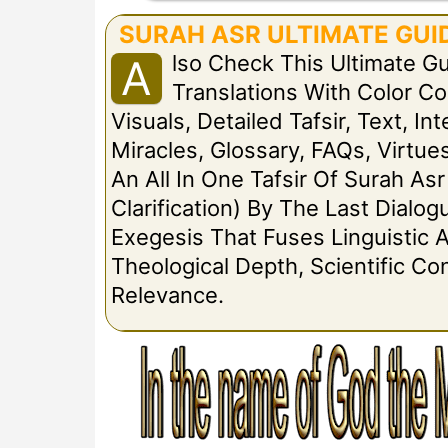
SURAH ASR ULTIMATE GUID
Lso Check This Ultimate G
A
Translations With Color 
Visuals, Detailed Tafsir, Text, I
Miracles, Glossary, FAQs, Virtues
An All In One Tafsir Of Surah Asr
Clarification) By The Last Dial
Exegesis That Fuses Linguistic A
Theological Depth, Scientific C
Relevance.