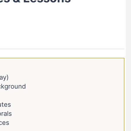
ay)
ackground
utes
rals
ces