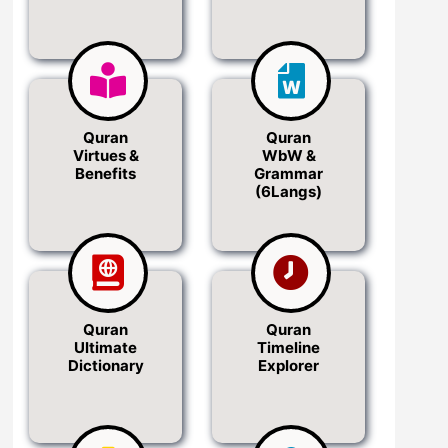
Quran
Quran
Virtues &
WbW &
Benefits
Grammar
(6Langs)
Quran
Quran
Ultimate
Timeline
Dictionary
Explorer