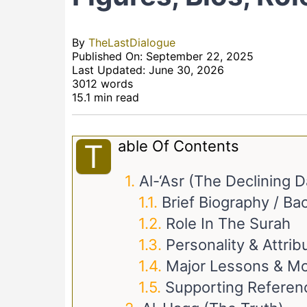
By
TheLastDialogue
Published On: September 22, 2025
Last Updated: June 30, 2026
3012 words
15.1 min read
Able Of Contents
T
Al-‘Asr (The Declining D
Brief Biography / B
Role In The Surah
Personality & Attrib
Major Lessons & Mo
Supporting Referen