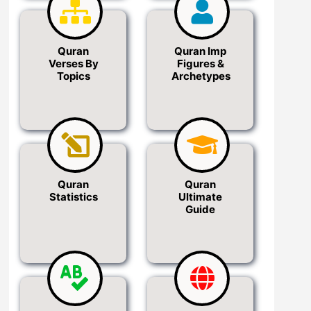
Quran
Quran Imp
Verses By
Figures &
Topics
Archetypes
Quran
Quran
Statistics
Ultimate
Guide