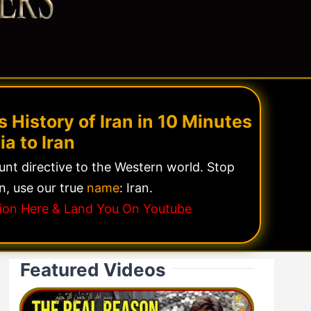
 History of Iran in 10 Minutes
ia to Iran
lunt directive to the Western world. Stop
n, use our true
name
: Iran.
ssion Here & Land You On Youtube
Featured Videos