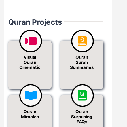
Quran Projects
Visual
Quran
Quran
Surah
Cinematic
Summaries
Quran
Quran
Miracles
Surprising
FAQs