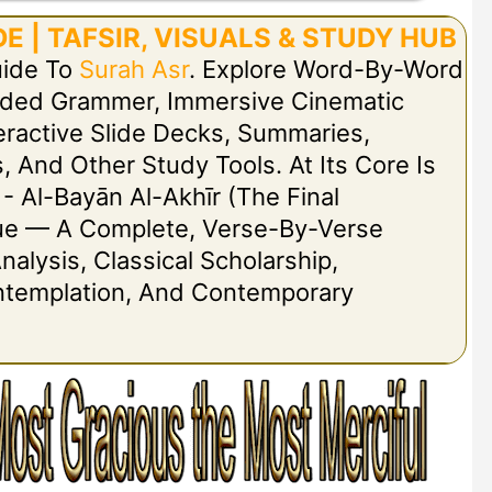
E | TAFSIR, VISUALS & STUDY HUB
uide To
Surah Asr
. Explore Word-By-Word
Coded Grammer, Immersive Cinematic
nteractive Slide Decks, Summaries,
, And Other Study Tools. At Its Core Is
 - Al-Bayān Al-Akhīr (The Final
ogue — A Complete, Verse-By-Verse
nalysis, Classical Scholarship,
ontemplation, And Contemporary