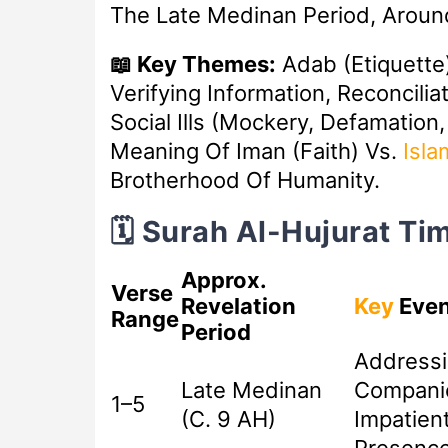
The Late Medinan Period, Aroun
📖 Key Themes:
Adab (etiquette
Verifying Information, Reconcilia
Social Ills (mockery, Defamation,
Meaning Of Iman (faith) Vs.
Isla
Brotherhood Of Humanity.
🗓️ Surah Al-Hujurat T
Approx.
Verse
Revelation
Key
Even
Range
Period
Addressi
Late Medinan
Compani
1–5
(c. 9 AH)
Impatient