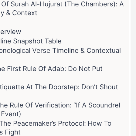
e Of Surah Al-Hujurat (The Chambers): A
y & Context
verview
eline Snapshot Table
onological Verse Timeline & Contextual
 First Rule Of Adab: Do Not Put
iquette At The Doorstep: Don’t Shout
e Rule Of Verification: “If A Scoundrel
 Event)
he Peacemaker’s Protocol: How To
s Fight