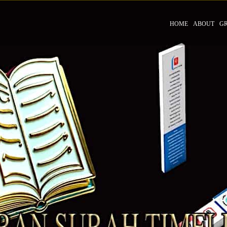
HOME
ABOUT
G