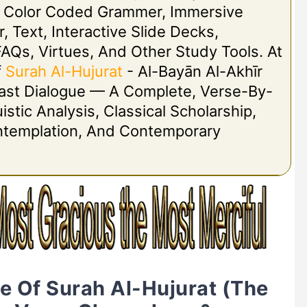
h Color Coded Grammer, Immersive
r, Text, Interactive Slide Decks,
FAQs, Virtues, And Other Study Tools. At
f
Surah Al-Hujurat
- Al-Bayān Al-Akhīr
 Last Dialogue — A Complete, Verse-By-
stic Analysis, Classical Scholarship,
ontemplation, And Contemporary
ne Of Surah Al-Hujurat (The