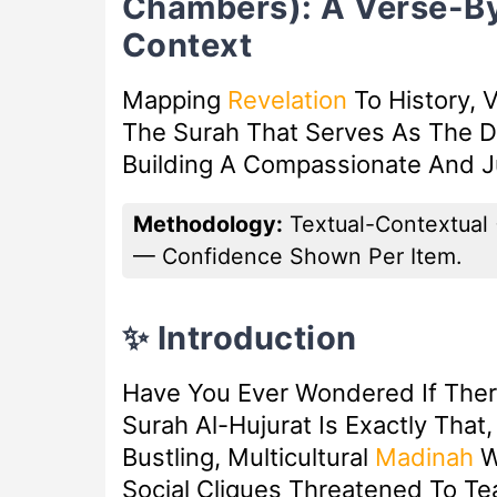
Chambers): A Verse-B
Context
Mapping
Revelation
To History, V
The Surah That Serves As The D
Building A Compassionate And Ju
Methodology:
Textual-Contextual 
— Confidence Shown Per Item.
✨ Introduction
Have You Ever Wondered If There
Surah Al-Hujurat Is Exactly That
Bustling, Multicultural
Madinah
W
Social Cliques Threatened To T