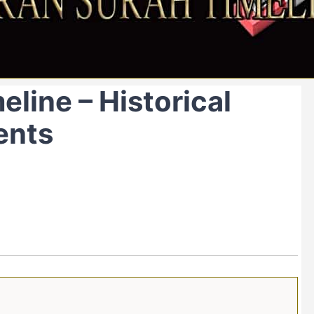
eline – Historical
ents