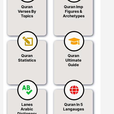
Quran
Quran Imp
Verses By
Figures &
Topics
Archetypes
Quran
Quran
Statistics
Ultimate
Guide
Lanes
Quran In 5
Arabic
Langauges
Dictionary