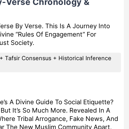
y-Verse Chronology &
erse By Verse. This Is A Journey Into
ivine “Rules Of Engagement” For
st Society.
+ Tafsir Consensus + Historical Inference
’s A Divine Guide To Social Etiquette?
, But It’s So Much More. Revealed In A
here Tribal Arrogance, Fake News, And
ear The New Muslim Community Apart,