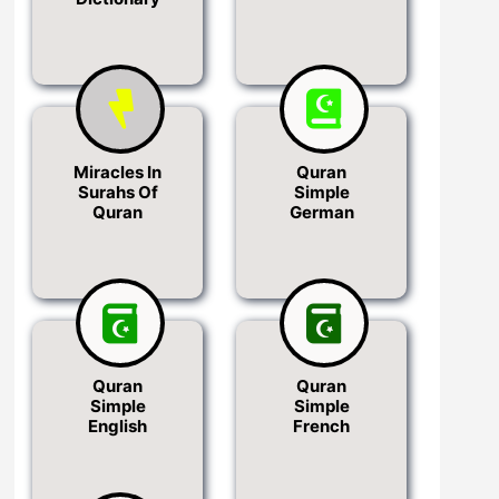
Miracles In
Quran
Surahs Of
Simple
Quran
German
Quran
Quran
Simple
Simple
English
French