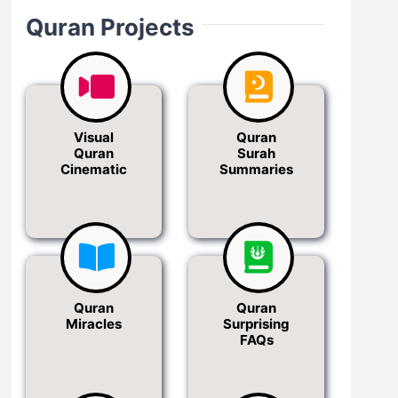
Quran Projects
Visual
Quran
Quran
Surah
Cinematic
Summaries
Quran
Quran
Miracles
Surprising
FAQs