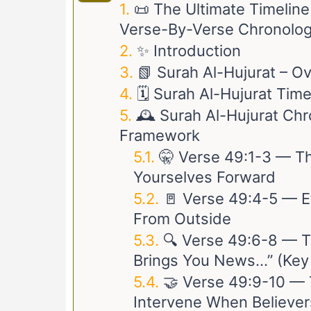
📜 The Ultimate Timelin
Verse-By-Verse Chronolog
✨ Introduction
📗 Surah Al-Hujurat – O
🗓️ Surah Al-Hujurat Tim
🕰️ Surah Al-Hujurat Chr
Framework
🤫 Verse
49:1-3
— The
Yourselves Forward
🚪 Verse
49:4-5
— Et
From Outside
🔍 Verse
49:6-8
— Th
Brings You News…” (Key
🤝 Verse
49:9-10
— T
Intervene When Believer