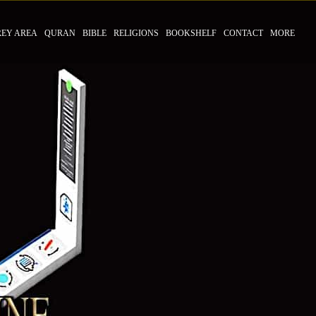
REY AREA
QURAN
BIBLE
RELIGIONS
BOOKSHELF
CONTACT
MORE