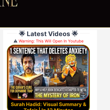
🌟 Latest Videos 🌟
⚠️
Warning: This Will Open In Youtube
Surah Hadid: Visual Summary &