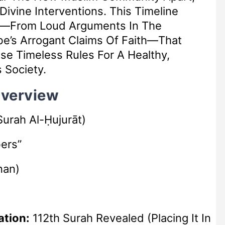
 Divine Interventions. This Timeline
ts—From Loud Arguments In The
se Timeless Rules For A Healthy,
 Society.
Overview
urah Al-Ḥujurāt)
ers”
nan)
ation:
112th Surah Revealed (placing It In