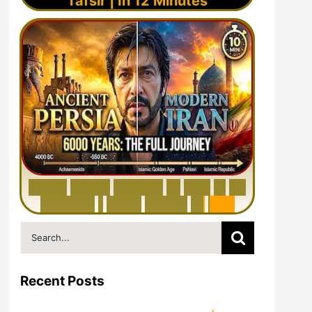
Tafsir | In 12 Minutes
6
0
0
0
Y
e
a
r
s
H
i
s
t
o
r
y
o
f
I
r
a
n
i
n
1
0
M
i
n
u
t
e
s
|
F
r
o
m
P
e
r
s
i
a
t
o
I
r
a
n
Search
for:
Recent Posts