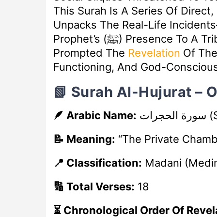
This Surah Is A Series Of Direct,
Unpacks The Real-Life Inciden
Prophet’s (ﷺ) Presence To A Tribe’s Arrogant Claims Of Faith—That
Prompted The
Revelation
Of The
Functioning, And God-Conscious
📗 Surah Al-Hujurat – 
🪶 Arabic Name:
سورة الحجرات
(S
📝 Meaning:
“The Private Chamb
📍 Classification:
Madani (Medi
🔢 Total Verses:
18
⏳ Chronological Order Of Revel