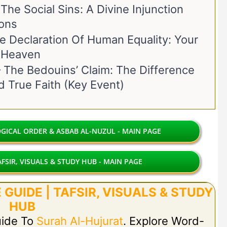
he Social Sins: A Divine Injunction
ons
 Declaration Of Human Equality: Your
o Heaven
The Bedouins’ Claim: The Difference
 True Faith (Key Event)
ICAL ORDER & ASBAB AL-NUZUL - MAIN PAGE
FSIR, VISUALS & STUDY HUB - MAIN PAGE
GUIDE | TAFSIR, VISUALS & STUDY
HUB
uide To
Surah Al-Hujurat
. Explore Word-