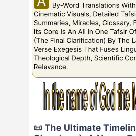
A
By-Word Translations Wit
Cinematic Visuals, Detailed Tafsi
Summaries, Miracles, Glossary, 
Its Core Is An All In One Tafsir O
(The Final Clarification) By The
Verse Exegesis That Fuses Lingui
Theological Depth, Scientific C
Relevance.
📜 The Ultimate Timeli