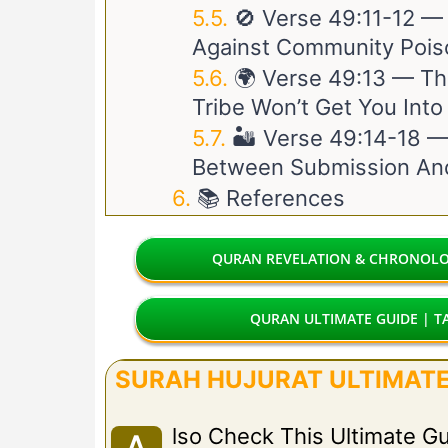
🚫 Verse
49:11-12
— T
Against Community Pois
🌍 Verse
49:13
— The
Tribe Won’t Get You Int
🏜️ Verse
49:14-18
— 
Between Submission And
📚 References
QURAN REVELATION & CHRONOLOG
QURAN ULTIMATE GUIDE | TA
SURAH HUJURAT ULTIMATE 
Lso Check This Ultimate G