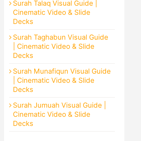
Surah Talaq Visual Guide |
Cinematic Video & Slide
Decks
Surah Taghabun Visual Guide
| Cinematic Video & Slide
Decks
Surah Munafiqun Visual Guide
| Cinematic Video & Slide
Decks
Surah Jumuah Visual Guide |
Cinematic Video & Slide
Decks