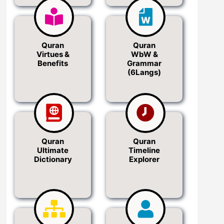
Quran
Quran
Virtues &
WbW &
Benefits
Grammar
(6Langs)
Quran
Quran
Ultimate
Timeline
Dictionary
Explorer