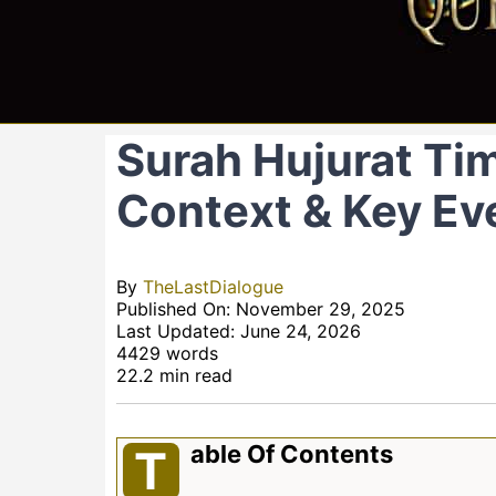
Surah Hujurat Tim
Context & Key Ev
By
TheLastDialogue
Published On: November 29, 2025
Last Updated: June 24, 2026
4429 words
22.2 min read
Able Of Contents
T