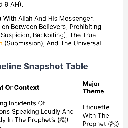
d 9 AH).
) With Allah And His Messenger,
tion Between Believers, Prohibiting
 Suspicion, Backbiting), The True
m
(submission), And The Universal
imeline Snapshot Table
Major
t Or Context
Theme
ng Incidents Of
Etiquette
ons Speaking Loudly And
With The
ly In The Prophet’s (ﷺ)
Prophet (ﷺ)