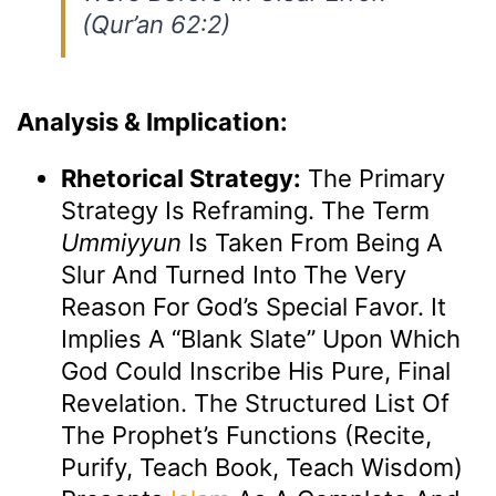
(Qur’an 62:2)
Analysis & Implication:
Rhetorical Strategy:
The Primary
Strategy Is Reframing. The Term
Ummiyyun
Is Taken From Being A
Slur And Turned Into The Very
Reason For God’s Special Favor. It
Implies A “blank Slate” Upon Which
God Could Inscribe His Pure, Final
Revelation. The Structured List Of
The Prophet’s Functions (recite,
Purify, Teach Book, Teach Wisdom)