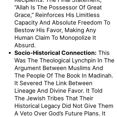
“Allah Is The Possessor Of Great
Grace,” Reinforces His Limitless
Capacity And Absolute Freedom To
Bestow His Favor, Making Any
Human Claim To Monopolize It
Absurd.
Socio-Historical Connection:
This
Was The Theological Lynchpin In The
Argument Between Muslims And
The People Of The Book In Madinah.
It Severed The Link Between
Lineage And Divine Favor. It Told
The Jewish Tribes That Their
Historical Legacy Did Not Give Them
A Veto Over God’s Future Plans. It