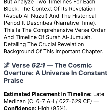
But Analyze Two Timelines For Each
Block: The Context Of Its Revelation
(Asbab Al-Nuzul) And The Historical
Period It Describes (Narrative Time).
This Is The Comprehensive Verse Order
And Timeline Of Surah Al-Jumu’ah,
Detailing The Crucial Revelation
Background Of This Important Chapter.
🌌 Verse
62:1
— The Cosmic
Overture: A Universe In Constant
Praise
Estimated Placement In Timeline:
Late
Medinan (c. 6-7 AH / 627-629 CE)
—
Confidence:
High (95%).