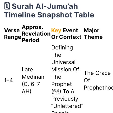
🗓️ Surah Al-Jumu’ah
Timeline Snapshot Table
Approx.
Verse
Key
Event
Major
Revelation
Range
Or Context
Theme
Period
Defining
The
Universal
Late
Mission Of
The Grace
Medinan
The
1–4
Of
(c. 6-7
Prophet
Prophetho
AH)
(ﷺ) To A
Previously
“unlettered”