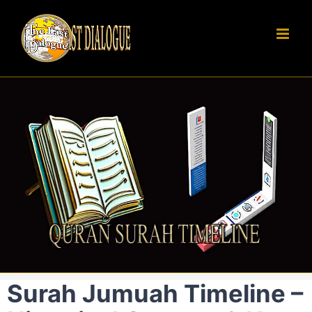
Skip
to
content
Surah Jumuah Timeline –