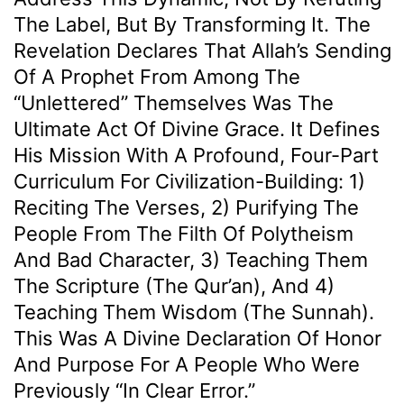
The Label, But By Transforming It. The
Revelation Declares That Allah’s Sending
Of A Prophet From Among The
“unlettered” Themselves Was The
Ultimate Act Of Divine Grace. It Defines
His Mission With A Profound, Four-Part
Curriculum For Civilization-Building: 1)
Reciting The Verses, 2) Purifying The
People From The Filth Of Polytheism
And Bad Character, 3) Teaching Them
The Scripture (the Qur’an), And 4)
Teaching Them Wisdom (the Sunnah).
This Was A Divine Declaration Of Honor
And Purpose For A People Who Were
Previously “in Clear Error.”