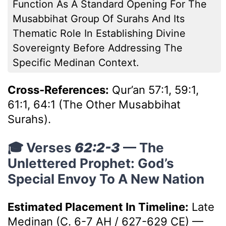
Function As A Standard Opening For The
Musabbihat Group Of Surahs And Its
Thematic Role In Establishing Divine
Sovereignty Before Addressing The
Specific Medinan Context.
Cross-References:
Qur’an 57:1, 59:1,
61:1, 64:1 (The Other Musabbihat
Surahs).
🎓 Verses
62:2-3
— The
Unlettered Prophet: God’s
Special Envoy To A New Nation
Estimated Placement In Timeline:
Late
Medinan (c. 6-7 AH / 627-629 CE)
—