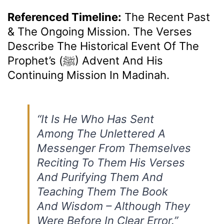
Referenced Timeline:
The Recent Past
& The Ongoing Mission. The Verses
Describe The Historical Event Of The
Prophet’s (ﷺ) Advent And His
Continuing Mission In Madinah.
“It Is He Who Has Sent
Among The Unlettered A
Messenger From Themselves
Reciting To Them His Verses
And Purifying Them And
Teaching Them The Book
And Wisdom – Although They
Were Before In Clear Error.”