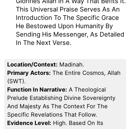
Glorifies Allah In A Way That Befits It.
This Universal Praise Serves As An
Introduction To The Specific Grace
He Bestowed Upon Humanity By
Sending His Messenger, As Detailed
In The Next Verse.
Location/Context:
Madinah.
Primary Actors:
The Entire Cosmos, Allah
(SWT).
Function In Narrative:
A Theological
Prelude Establishing Divine Sovereignty
And Majesty As The Context For The
Specific Revelations That Follow.
Evidence Level:
High. Based On Its