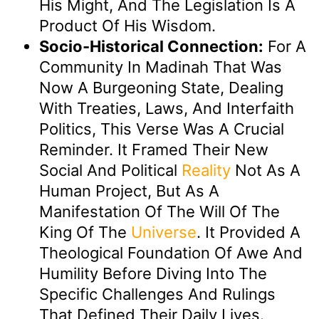
His Might, And The Legislation Is A
Product Of His Wisdom.
Socio-Historical Connection:
For A
Community In Madinah That Was
Now A Burgeoning State, Dealing
With Treaties, Laws, And Interfaith
Politics, This Verse Was A Crucial
Reminder. It Framed Their New
Social And Political
Reality
Not As A
Human Project, But As A
Manifestation Of The Will Of The
King Of The
Universe
. It Provided A
Theological Foundation Of Awe And
Humility Before Diving Into The
Specific Challenges And Rulings
That Defined Their Daily Lives.