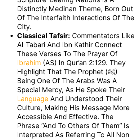
Distinctly Medinan Theme, Born Out
Of The Interfaith Interactions Of The
City.
Classical Tafsir:
Commentators Like
Al-Tabari And Ibn Kathir Connect
These Verses To The Prayer Of
Ibrahim
(AS) In Qur’an 2:129. They
Highlight That The Prophet (ﷺ)
Being One Of The Arabs Was A
Special Mercy, As He Spoke Their
Language
And Understood Their
Culture, Making His Message More
Accessible And Effective. The
Phrase “and To Others Of Them” Is
Interpreted As Referring To All Non-