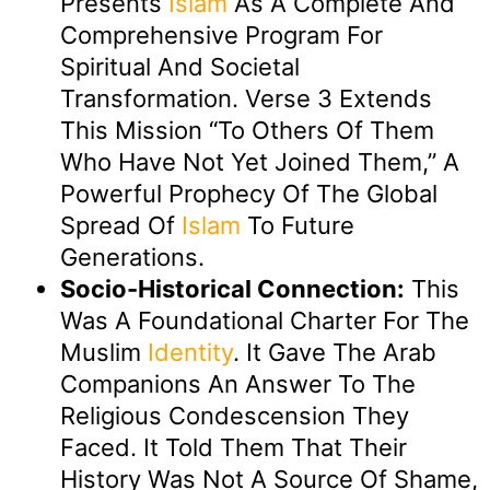
Presents
Islam
As A Complete And
Comprehensive Program For
Spiritual And Societal
Transformation. Verse 3 Extends
This Mission “to Others Of Them
Who Have Not Yet Joined Them,” A
Powerful Prophecy Of The Global
Spread Of
Islam
To Future
Generations.
Socio-Historical Connection:
This
Was A Foundational Charter For The
Muslim
Identity
. It Gave The Arab
Companions An Answer To The
Religious Condescension They
Faced. It Told Them That Their
History Was Not A Source Of Shame,