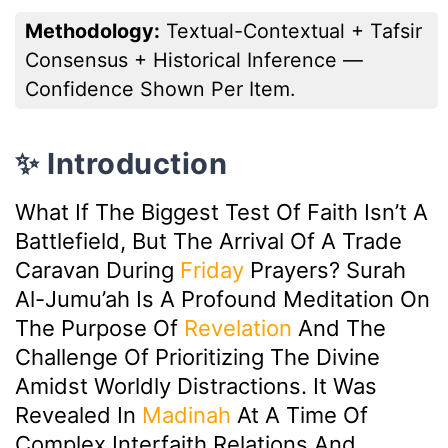
Methodology:
Textual-Contextual + Tafsir
Consensus + Historical Inference —
Confidence Shown Per Item.
✨ Introduction
What If The Biggest Test Of Faith Isn’t A
Battlefield, But The Arrival Of A Trade
Caravan During
Friday
Prayers? Surah
Al-Jumu’ah Is A Profound Meditation On
The Purpose Of
Revelation
And The
Challenge Of Prioritizing The Divine
Amidst Worldly Distractions. It Was
Revealed In
Madinah
At A Time Of
Complex Interfaith Relations And