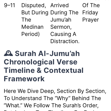
9–11
Disputed,
Arrived
Of The
But During
During The
Friday
The
Jumu’ah
Prayer
Medinan
Sermon,
Period)
Causing A
Distraction.
🕰️ Surah Al-Jumu’ah
Chronological Verse
Timeline & Contextual
Framework
Here We Dive Deep, Section By Section,
To Understand The “why” Behind The
“what.” We Follow The Surah’s Order,