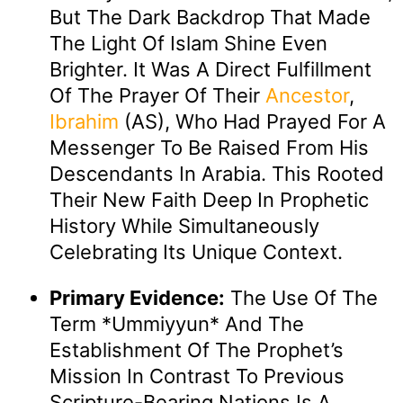
But The Dark Backdrop That Made
The Light Of Islam Shine Even
Brighter. It Was A Direct Fulfillment
Of The Prayer Of Their
Ancestor
,
Ibrahim
(AS), Who Had Prayed For A
Messenger To Be Raised From His
Descendants In Arabia. This Rooted
Their New Faith Deep In Prophetic
History While Simultaneously
Celebrating Its Unique Context.
Primary Evidence:
The Use Of The
Term *ummiyyun* And The
Establishment Of The Prophet’s
Mission In Contrast To Previous
Scripture-Bearing Nations Is A