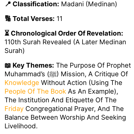
📍 Classification:
Madani (Medinan)
🔢 Total Verses:
11
⏳ Chronological Order Of Revelation:
110th Surah Revealed (a Later Medinan
Surah)
📖 Key Themes:
The Purpose Of Prophet
Muhammad’s (ﷺ) Mission, A Critique Of
Knowledge
Without Action (using The
People Of The Book
As An Example),
The Institution And Etiquette Of The
Friday
Congregational Prayer, And The
Balance Between Worship And Seeking
Livelihood.