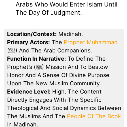
Arabs Who Would Enter Islam Until
The Day Of Judgment.
Location/Context:
Madinah.
Primary Actors:
The
Prophet Muhammad
(ﷺ) And The Arab Companions.
Function In Narrative:
To Define The
Prophet’s (ﷺ) Mission And To Bestow
Honor And A Sense Of Divine Purpose
Upon The New Muslim Community.
Evidence Level:
High. The Content
Directly Engages With The Specific
Theological And Social Dynamics Between
The Muslims And The
People Of The Book
In Madinah.