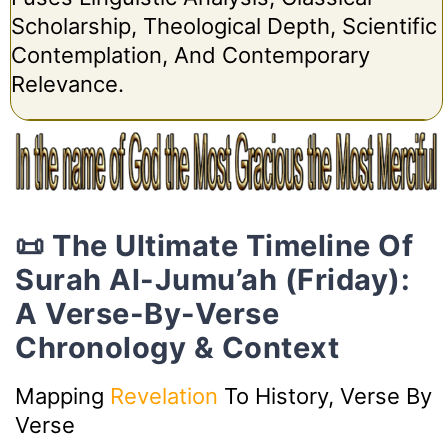
Scholarship, Theological Depth, Scientific
Contemplation, And Contemporary
Relevance.
📜 The Ultimate Timeline Of
Surah Al-Jumu’ah (Friday):
A Verse-By-Verse
Chronology & Context
Mapping
Revelation
To History, Verse By
Verse