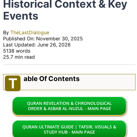
Historical Context & Key
Events
By
TheLastDialogue
Published On: November 30, 2025
Last Updated: June 26, 2026
5138 words
25.7 min read
Able Of Contents
T
QURAN REVELATION & CHRONOLOGICAL
ORDER & ASBAB AL-NUZUL - MAIN PAGE
QURAN ULTIMATE GUIDE | TAFSIR, VISUALS &
STUDY HUB - MAIN PAGE