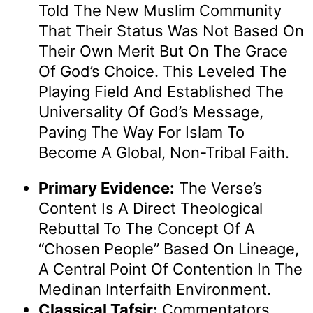
Told The New Muslim Community
That Their Status Was Not Based On
Their Own Merit But On The Grace
Of God’s Choice. This Leveled The
Playing Field And Established The
Universality Of God’s Message,
Paving The Way For Islam To
Become A Global, Non-Tribal Faith.
Primary Evidence:
The Verse’s
Content Is A Direct Theological
Rebuttal To The Concept Of A
“chosen People” Based On Lineage,
A Central Point Of Contention In The
Medinan Interfaith Environment.
Classical Tafsir:
Commentators