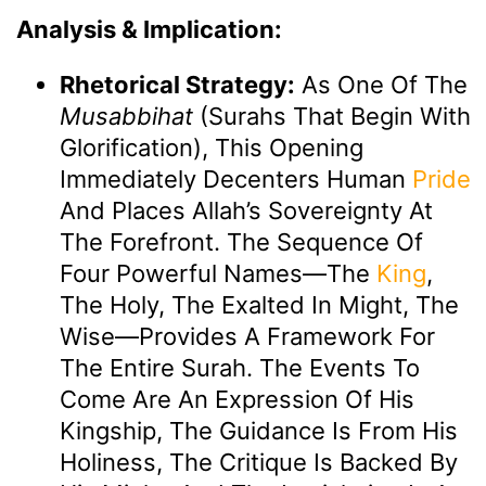
Analysis & Implication:
Rhetorical Strategy:
As One Of The
Musabbihat
(Surahs That Begin With
Glorification), This Opening
Immediately Decenters Human
Pride
And Places Allah’s Sovereignty At
The Forefront. The Sequence Of
Four Powerful Names—The
King
,
The Holy, The Exalted In Might, The
Wise—Provides A Framework For
The Entire Surah. The Events To
Come Are An Expression Of His
Kingship, The Guidance Is From His
Holiness, The Critique Is Backed By