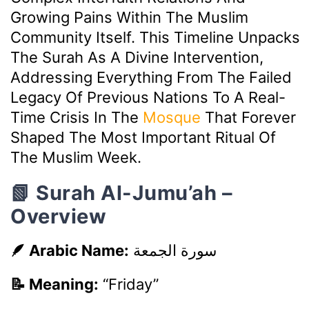
Growing Pains Within The Muslim
Community Itself. This Timeline Unpacks
The Surah As A Divine Intervention,
Addressing Everything From The Failed
Legacy Of Previous Nations To A Real-
Time Crisis In The
Mosque
That Forever
Shaped The Most Important Ritual Of
The Muslim Week.
📗 Surah Al-Jumu’ah –
Overview
🪶 Arabic Name:
سورة الجمعة
📝 Meaning:
“Friday”