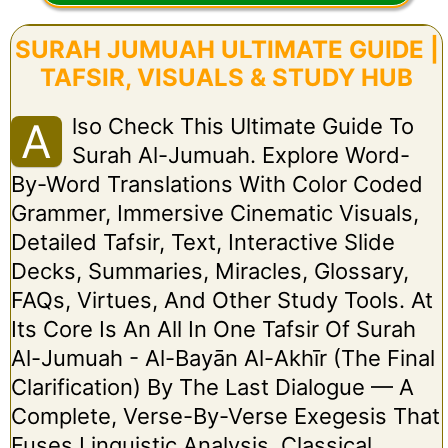
SURAH JUMUAH ULTIMATE GUIDE |
TAFSIR, VISUALS & STUDY HUB
Lso Check This Ultimate Guide To
A
Surah Al-Jumuah. Explore Word-
By-Word Translations With Color Coded
Grammer, Immersive Cinematic Visuals,
Detailed Tafsir, Text, Interactive Slide
Decks, Summaries, Miracles, Glossary,
FAQs, Virtues, And Other Study Tools. At
Its Core Is An All In One Tafsir Of Surah
Al-Jumuah - Al-Bayān Al-Akhīr (The Final
Clarification) By The Last Dialogue — A
Complete, Verse-By-Verse Exegesis That
Fuses Linguistic Analysis, Classical