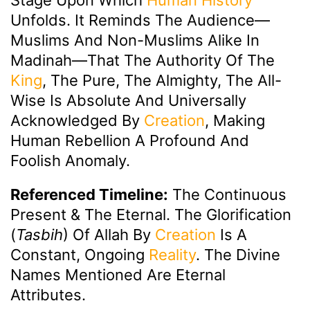
Unfolds. It Reminds The Audience—
Muslims And Non-Muslims Alike In
Madinah—That The Authority Of The
King
, The Pure, The Almighty, The All-
Wise Is Absolute And Universally
Acknowledged By
Creation
, Making
Human Rebellion A Profound And
Foolish Anomaly.
Referenced Timeline:
The Continuous
Present & The Eternal. The Glorification
(
Tasbih
) Of Allah By
Creation
Is A
Constant, Ongoing
Reality
. The Divine
Names Mentioned Are Eternal
Attributes.