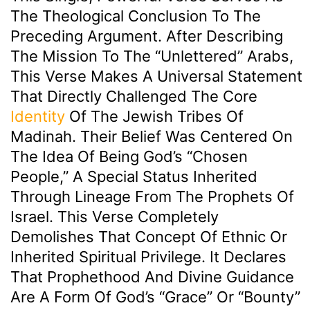
The Theological Conclusion To The
Preceding Argument. After Describing
The Mission To The “unlettered” Arabs,
This Verse Makes A Universal Statement
That Directly Challenged The Core
Identity
Of The Jewish Tribes Of
Madinah. Their Belief Was Centered On
The Idea Of Being God’s “chosen
People,” A Special Status Inherited
Through Lineage From The Prophets Of
Israel. This Verse Completely
Demolishes That Concept Of Ethnic Or
Inherited Spiritual Privilege. It Declares
That Prophethood And Divine Guidance
Are A Form Of God’s “Grace” Or “Bounty”