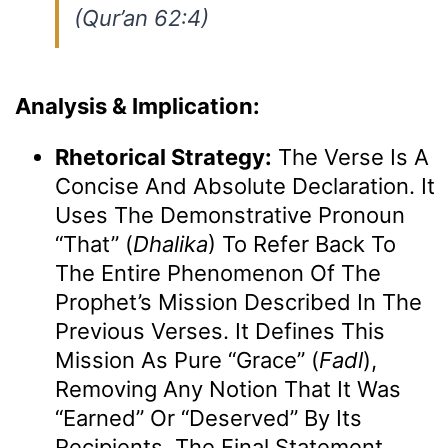
(Qur’an 62:4)
Analysis & Implication:
Rhetorical Strategy:
The Verse Is A
Concise And Absolute Declaration. It
Uses The Demonstrative Pronoun
“That” (
Dhalika
) To Refer Back To
The Entire Phenomenon Of The
Prophet’s Mission Described In The
Previous Verses. It Defines This
Mission As Pure “grace” (
Fadl
),
Removing Any Notion That It Was
“earned” Or “deserved” By Its
Recipients. The Final Statement,