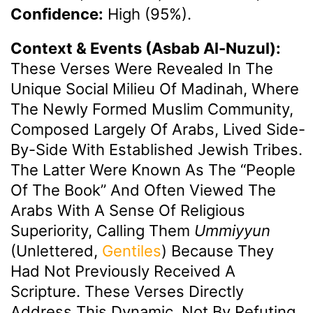
Confidence:
High (95%).
Context & Events (Asbab Al-Nuzul):
These Verses Were Revealed In The
Unique Social Milieu Of Madinah, Where
The Newly Formed Muslim Community,
Composed Largely Of Arabs, Lived Side-
By-Side With Established Jewish Tribes.
The Latter Were Known As The “People
Of The Book” And Often Viewed The
Arabs With A Sense Of Religious
Superiority, Calling Them
Ummiyyun
(unlettered,
Gentiles
) Because They
Had Not Previously Received A
Scripture. These Verses Directly
Address This Dynamic, Not By Refuting