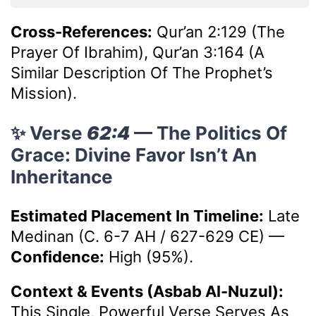
Cross-References:
Qur’an 2:129 (The
Prayer Of Ibrahim), Qur’an 3:164 (A
Similar Description Of The Prophet’s
Mission).
✨ Verse
62:4
— The Politics Of
Grace: Divine Favor Isn’t An
Inheritance
Estimated Placement In Timeline:
Late
Medinan (c. 6-7 AH / 627-629 CE)
—
Confidence:
High (95%).
Context & Events (Asbab Al-Nuzul):
This Single, Powerful Verse Serves As