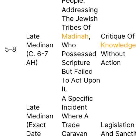
People.
Addressing
The Jewish
Tribes Of
Late
Madinah
,
Critique Of
Medinan
Who
Knowledge
5–8
(c. 6-7
Possessed
Without
AH)
Scripture
Action
But Failed
To Act Upon
It.
A Specific
Late
Incident
Medinan
Where A
(exact
Trade
Legislation
Date
Caravan
And Sancti