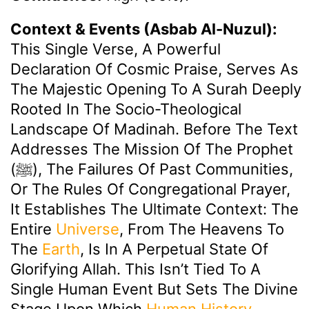
Context & Events (Asbab Al-Nuzul):
This Single Verse, A Powerful
Declaration Of Cosmic Praise, Serves As
The Majestic Opening To A Surah Deeply
Rooted In The Socio-Theological
Landscape Of Madinah. Before The Text
Addresses The Mission Of The Prophet
(ﷺ), The Failures Of Past Communities,
Or The Rules Of Congregational Prayer,
It Establishes The Ultimate Context: The
Entire
Universe
, From The Heavens To
The
Earth
, Is In A Perpetual State Of
Glorifying Allah. This Isn’t Tied To A
Single Human Event But Sets The Divine
Stage Upon Which
Human History