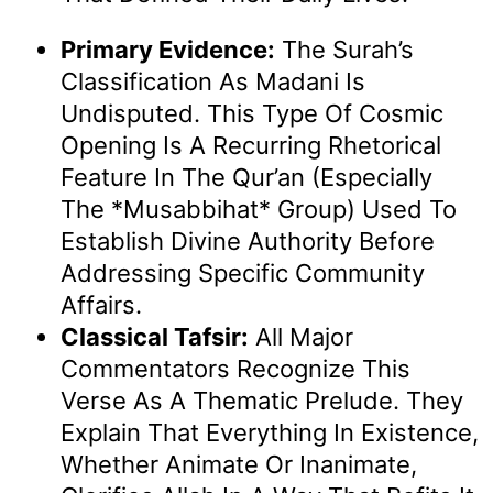
Primary Evidence:
The Surah’s
Classification As Madani Is
Undisputed. This Type Of Cosmic
Opening Is A Recurring Rhetorical
Feature In The Qur’an (especially
The *Musabbihat* Group) Used To
Establish Divine Authority Before
Addressing Specific Community
Affairs.
Classical Tafsir:
All Major
Commentators Recognize This
Verse As A Thematic Prelude. They
Explain That Everything In Existence,
Whether Animate Or Inanimate,