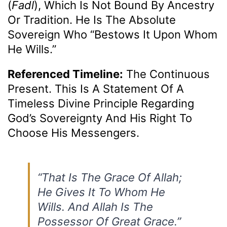
(
Fadl
), Which Is Not Bound By Ancestry
Or Tradition. He Is The Absolute
Sovereign Who “bestows It Upon Whom
He Wills.”
Referenced Timeline:
The Continuous
Present. This Is A Statement Of A
Timeless Divine Principle Regarding
God’s Sovereignty And His Right To
Choose His Messengers.
“That Is The Grace Of Allah;
He Gives It To Whom He
Wills. And Allah Is The
Possessor Of Great Grace.”