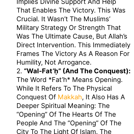
Implies Divine Support And Help
That Enables The Victory. This Was
Crucial. It Wasn’t The Muslims’
Military Strategy Or Strength That
Was The Ultimate Cause, But Allah’s
Direct Intervention. This Immediately
Frames The Victory As A Reason For
Humility, Not Arrogance.
2.
“wal-Fat’ḥ” (and The Conquest):
The Word *Fat’h* Means Opening.
While It Refers To The Physical
Conquest Of
Makkah
, It Also Has A
Deeper Spiritual Meaning: The
“opening” Of The Hearts Of The
People And The “opening” Of The
City To The Light Of Islam. The