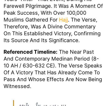
Farewell Pilgrimage. It Was A Moment Of
Peak Success, With Over 100,000
Muslims Gathered For
Hajj
. The Verse,
Therefore, Was A Divine Commentary
On This Established Victory, Confirming
Its Source And Its Significance.
Referenced Timeline:
The Near Past
And Contemporary Medinan Period (8-
10 AH / 630-632 CE). The Verse Speaks
Of A Victory That Has Already Come To
Pass And Whose Effects Are Now Being
Witnessed.