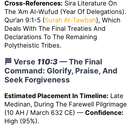
Cross-References:
Sira Literature On
The ‘Am Al-Wufud (Year Of Delegations).
Qur’an 9:1-5 (
Surah At-Tawbah
), Which
Deals With The Final Treaties And
Declarations To The Remaining
Polytheistic Tribes.
🏁 Verse
110:3
— The Final
Command: Glorify, Praise, And
Seek Forgiveness
Estimated Placement In Timeline:
Late
Medinan, During The Farewell Pilgrimage
(10 AH / March 632 CE)
—
Confidence:
High (95%).