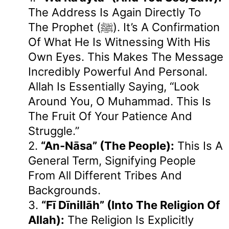
The Address Is Again Directly To
The Prophet (ﷺ). It’s A Confirmation
Of What He Is Witnessing With His
Own Eyes. This Makes The Message
Incredibly Powerful And Personal.
Allah Is Essentially Saying, “Look
Around You, O Muhammad. This Is
The Fruit Of Your Patience And
Struggle.”
2.
“an-Nāsa” (the People):
This Is A
General Term, Signifying People
From All Different Tribes And
Backgrounds.
3.
“fī Dīnillāh” (into The Religion Of
Allah):
The Religion Is Explicitly