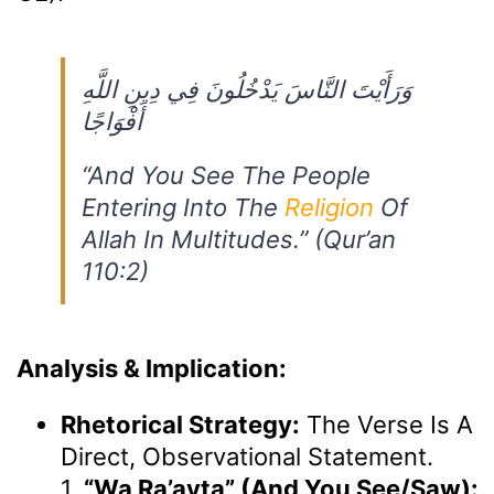
وَرَأَيْتَ النَّاسَ يَدْخُلُونَ فِي دِينِ اللَّهِ
أَفْوَاجًا
“And You See The People
Entering Into The
Religion
Of
Allah In Multitudes.” (Qur’an
110:2)
Analysis & Implication:
Rhetorical Strategy:
The Verse Is A
Direct, Observational Statement.
1.
“wa Ra’ayta” (And You See/saw):