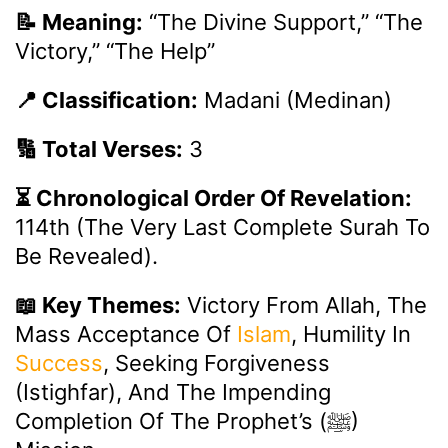
📝 Meaning:
“The Divine Support,” “The
Victory,” “The Help”
📍 Classification:
Madani (Medinan)
🔢 Total Verses:
3
⏳ Chronological Order Of Revelation:
114th (the Very Last Complete Surah To
Be Revealed).
📖 Key Themes:
Victory From Allah, The
Mass Acceptance Of
Islam
, Humility In
Success
, Seeking Forgiveness
(Istighfar), And The Impending
Completion Of The Prophet’s (ﷺ)