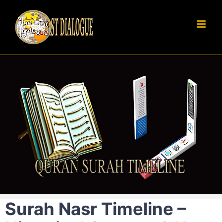
Skip
to
content
Surah Nasr Timeline –