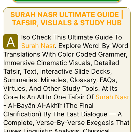
SURAH NASR ULTIMATE GUIDE |
TAFSIR, VISUALS & STUDY HUB
Lso Check This Ultimate Guide To
A
Surah Nasr
. Explore Word-By-Word
Translations With Color Coded Grammer,
Immersive Cinematic Visuals, Detailed
Tafsir, Text, Interactive Slide Decks,
Summaries, Miracles, Glossary, FAQs,
Virtues, And Other Study Tools. At Its
Core Is An All In One Tafsir Of
Surah Nasr
- Al-Bayān Al-Akhīr (The Final
Clarification) By The Last Dialogue — A
Complete, Verse-By-Verse Exegesis That
Fuses Linguistic Analysis, Classical