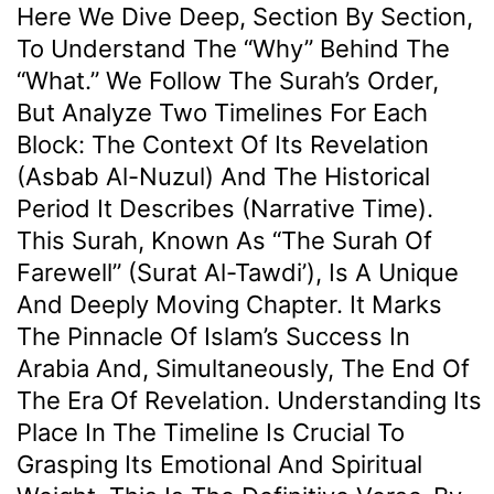
Here We Dive Deep, Section By Section,
To Understand The “why” Behind The
“what.” We Follow The Surah’s Order,
But Analyze Two Timelines For Each
Block: The Context Of Its Revelation
(Asbab Al-Nuzul) And The Historical
Period It Describes (Narrative Time).
This Surah, Known As “The Surah Of
Farewell” (Surat Al-Tawdi’), Is A Unique
And Deeply Moving Chapter. It Marks
The Pinnacle Of Islam’s Success In
Arabia And, Simultaneously, The End Of
The Era Of Revelation. Understanding Its
Place In The Timeline Is Crucial To
Grasping Its Emotional And Spiritual