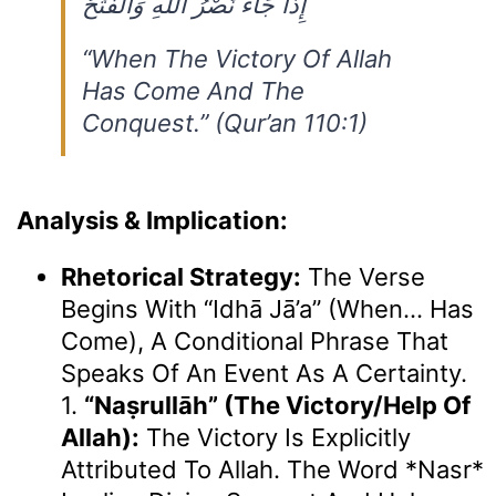
إِذَا جَاءَ نَصْرُ اللَّهِ وَالْفَتْحُ
“When The Victory Of Allah
Has Come And The
Conquest.” (Qur’an 110:1)
Analysis & Implication:
Rhetorical Strategy:
The Verse
Begins With “Idhā Jā’a” (When… Has
Come), A Conditional Phrase That
Speaks Of An Event As A Certainty.
1.
“naṣrullāh” (the Victory/help Of
Allah):
The Victory Is Explicitly
Attributed To Allah. The Word *Nasr*