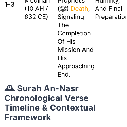
Medinan
Prophet’s
Humility,
1–3
(10 AH /
(ﷺ)
Death
,
And Final
632 CE)
Signaling
Preparatio
The
Completion
Of His
Mission And
His
Approaching
End.
🕰️ Surah An-Nasr
Chronological Verse
Timeline & Contextual
Framework