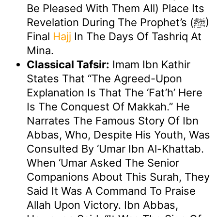
Be Pleased With Them All) Place Its
Revelation During The Prophet’s (ﷺ)
Final
Hajj
In The Days Of Tashriq At
Mina.
Classical Tafsir:
Imam Ibn Kathir
States That “the Agreed-Upon
Explanation Is That The ‘Fat’h’ Here
Is The Conquest Of Makkah.” He
Narrates The Famous Story Of Ibn
Abbas, Who, Despite His Youth, Was
Consulted By ‘Umar Ibn Al-Khattab.
When ‘Umar Asked The Senior
Companions About This Surah, They
Said It Was A Command To Praise
Allah Upon Victory. Ibn Abbas,