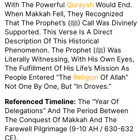
With The Powerful
Quraysh
Would End.
When Makkah Fell, They Recognized
That The Prophet’s (ﷺ) Call Was Divinely
Supported. This Verse Is A Direct
Description Of This Historical
Phenomenon. The Prophet (ﷺ) Was
Literally Witnessing, With His Own Eyes,
The Fulfillment Of His Life’s Mission As
People Entered “the
Religion
Of Allah”
Not One By One, But “in Droves.”
Referenced Timeline:
The “Year Of
Delegations” And The Period Between
The Conquest Of Makkah And The
Farewell Pilgrimage (9-10 AH / 630-632
CE).