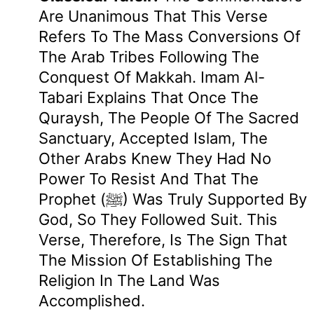
Are Unanimous That This Verse
Refers To The Mass Conversions Of
The Arab Tribes Following The
Conquest Of Makkah. Imam Al-
Tabari Explains That Once The
Quraysh, The People Of The Sacred
Sanctuary, Accepted Islam, The
Other Arabs Knew They Had No
Power To Resist And That The
Prophet (ﷺ) Was Truly Supported By
God, So They Followed Suit. This
Verse, Therefore, Is The Sign That
The Mission Of Establishing The
Religion In The Land Was
Accomplished.