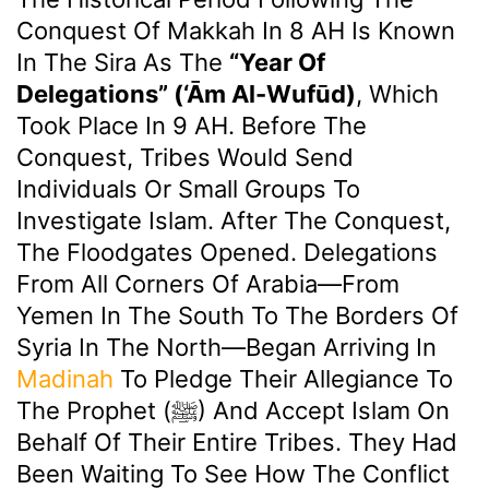
Conquest Of Makkah In 8 AH Is Known
In The Sira As The
“Year Of
Delegations” (‘Ām Al-Wufūd)
, Which
Took Place In 9 AH. Before The
Conquest, Tribes Would Send
Individuals Or Small Groups To
Investigate Islam. After The Conquest,
The Floodgates Opened. Delegations
From All Corners Of Arabia—From
Yemen In The South To The Borders Of
Syria In The North—Began Arriving In
Madinah
To Pledge Their Allegiance To
The Prophet (ﷺ) And Accept Islam On
Behalf Of Their Entire Tribes. They Had
Been Waiting To See How The Conflict