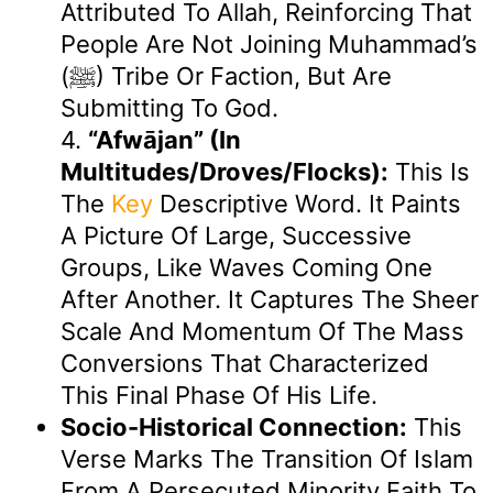
Attributed To Allah, Reinforcing That
People Are Not Joining Muhammad’s
(ﷺ) Tribe Or Faction, But Are
Submitting To God.
4.
“afwājan” (in
Multitudes/droves/flocks):
This Is
The
Key
Descriptive Word. It Paints
A Picture Of Large, Successive
Groups, Like Waves Coming One
After Another. It Captures The Sheer
Scale And Momentum Of The Mass
Conversions That Characterized
This Final Phase Of His Life.
Socio-Historical Connection:
This
Verse Marks The Transition Of Islam
From A Persecuted Minority Faith To