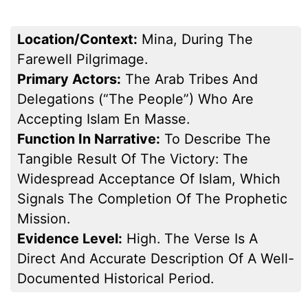
Location/Context:
Mina, During The
Farewell Pilgrimage.
Primary Actors:
The Arab Tribes And
Delegations (“the People”) Who Are
Accepting Islam En Masse.
Function In Narrative:
To Describe The
Tangible Result Of The Victory: The
Widespread Acceptance Of Islam, Which
Signals The Completion Of The Prophetic
Mission.
Evidence Level:
High. The Verse Is A
Direct And Accurate Description Of A Well-
Documented Historical Period.