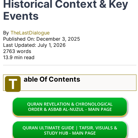
Historical Context & Key
Events
By
TheLastDialogue
Published On: December 3, 2025
Last Updated: July 1, 2026
2763 words
13.9 min read
Able Of Contents
T
QURAN REVELATION & CHRONOLOGICAL
ORDER & ASBAB AL-NUZUL - MAIN PAGE
QURAN ULTIMATE GUIDE | TAFSIR, VISUALS &
STUDY HUB - MAIN PAGE