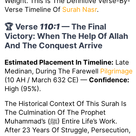
Weight. This Is The Definitive Verse-By-
Verse Timeline Of
Surah Nasr
.
🏆 Verse
110:1
— The Final
Victory: When The Help Of Allah
And The Conquest Arrive
Estimated Placement In Timeline:
Late
Medinan, During The Farewell
Pilgrimage
(10 AH / March 632 CE)
—
Confidence:
High (95%).
The Historical Context Of This Surah Is
The Culmination Of The Prophet
Muhammad’s (ﷺ) Entire Life’s Work.
After 23 Years Of Struggle, Persecution,