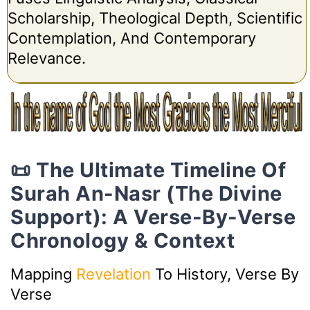
Scholarship, Theological Depth, Scientific
Contemplation, And Contemporary
Relevance.
📜 The Ultimate Timeline Of
Surah An-Nasr (The Divine
Support): A Verse-By-Verse
Chronology & Context
Mapping
Revelation
To History, Verse By
Verse