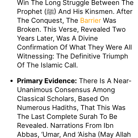
Win The Long Struggle Between The
Prophet (ﷺ) And His Kinsmen. After
The Conquest, The
Barrier
Was
Broken. This Verse, Revealed Two
Years Later, Was A Divine
Confirmation Of What They Were All
Witnessing: The Definitive Triumph
Of The Islamic Call.
Primary Evidence:
There Is A Near-
Unanimous Consensus Among
Classical Scholars, Based On
Numerous Hadiths, That This Was
The Last Complete Surah To Be
Revealed. Narrations From Ibn
Abbas, ‘Umar, And ‘Aisha (may Allah