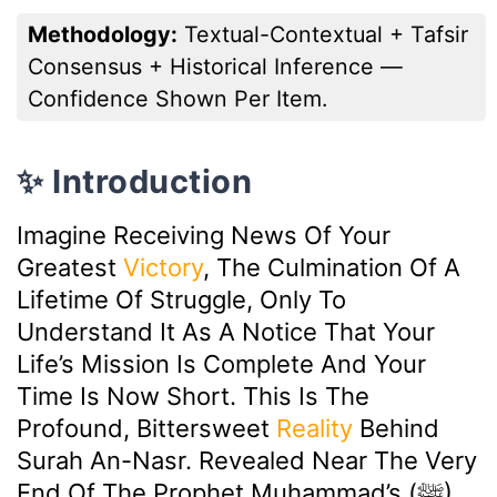
Methodology:
Textual-Contextual + Tafsir
Consensus + Historical Inference —
Confidence Shown Per Item.
✨ Introduction
Imagine Receiving News Of Your
Greatest
Victory
, The Culmination Of A
Lifetime Of Struggle, Only To
Understand It As A Notice That Your
Life’s Mission Is Complete And Your
Time Is Now Short. This Is The
Profound, Bittersweet
Reality
Behind
Surah An-Nasr. Revealed Near The Very
End Of The Prophet Muhammad’s (ﷺ)