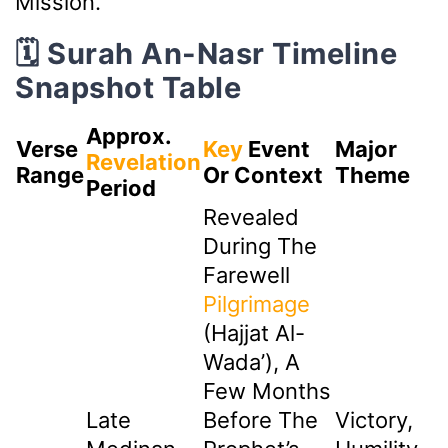
Mission.
🗓️ Surah An-Nasr Timeline
Snapshot Table
Approx.
Verse
Key
Event
Major
Revelation
Range
Or Context
Theme
Period
Revealed
During The
Farewell
Pilgrimage
(Hajjat Al-
Wada’), A
Few Months
Late
Before The
Victory,