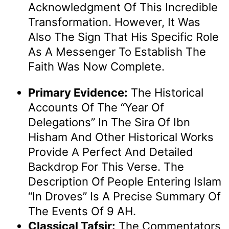
Acknowledgment Of This Incredible
Transformation. However, It Was
Also The Sign That His Specific Role
As A Messenger To Establish The
Faith Was Now Complete.
Primary Evidence:
The Historical
Accounts Of The “Year Of
Delegations” In The Sira Of Ibn
Hisham And Other Historical Works
Provide A Perfect And Detailed
Backdrop For This Verse. The
Description Of People Entering Islam
“in Droves” Is A Precise Summary Of
The Events Of 9 AH.
Classical Tafsir:
The Commentators