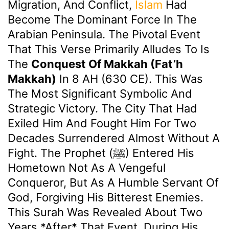
Migration, And Conflict,
Islam
Had
Become The Dominant Force In The
Arabian Peninsula. The Pivotal Event
That This Verse Primarily Alludes To Is
The
Conquest Of Makkah (Fat’h
Makkah)
In 8 AH (630 CE). This Was
The Most Significant Symbolic And
Strategic Victory. The City That Had
Exiled Him And Fought Him For Two
Decades Surrendered Almost Without A
Fight. The Prophet (ﷺ) Entered His
Hometown Not As A Vengeful
Conqueror, But As A Humble Servant Of
God, Forgiving His Bitterest Enemies.
This Surah Was Revealed About Two
Years *after* That Event, During His