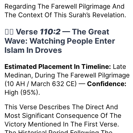
Regarding The Farewell Pilgrimage And
The Context Of This Surah’s Revelation.
🚶‍♂️ Verse
110:2
— The Great
Wave: Watching People Enter
Islam In Droves
Estimated Placement In Timeline:
Late
Medinan, During The Farewell Pilgrimage
(10 AH / March 632 CE)
—
Confidence:
High (95%).
This Verse Describes The Direct And
Most Significant Consequence Of The
Victory Mentioned In The First Verse.
The Historical Period Following The