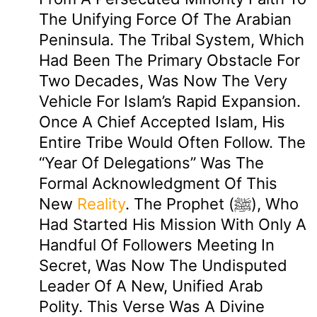
The Unifying Force Of The Arabian
Peninsula. The Tribal System, Which
Had Been The Primary Obstacle For
Two Decades, Was Now The Very
Vehicle For Islam’s Rapid Expansion.
Once A Chief Accepted Islam, His
Entire Tribe Would Often Follow. The
“Year Of Delegations” Was The
Formal Acknowledgment Of This
New
Reality
. The Prophet (ﷺ), Who
Had Started His Mission With Only A
Handful Of Followers Meeting In
Secret, Was Now The Undisputed
Leader Of A New, Unified Arab
Polity. This Verse Was A Divine