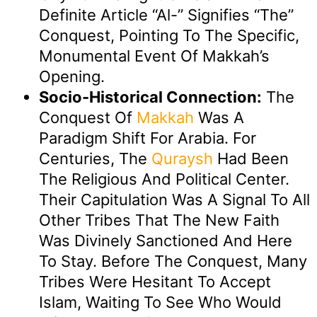
Definite Article “al-” Signifies “the”
Conquest, Pointing To The Specific,
Monumental Event Of Makkah’s
Opening.
Socio-Historical Connection:
The
Conquest Of
Makkah
Was A
Paradigm Shift For Arabia. For
Centuries, The
Quraysh
Had Been
The Religious And Political Center.
Their Capitulation Was A Signal To All
Other Tribes That The New Faith
Was Divinely Sanctioned And Here
To Stay. Before The Conquest, Many
Tribes Were Hesitant To Accept
Islam, Waiting To See Who Would