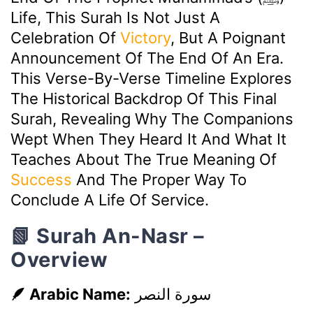
Life, This Surah Is Not Just A
Celebration Of
Victory
, But A Poignant
Announcement Of The End Of An Era.
This Verse-By-Verse Timeline Explores
The Historical Backdrop Of This Final
Surah, Revealing Why The Companions
Wept When They Heard It And What It
Teaches About The True Meaning Of
Success
And The Proper Way To
Conclude A Life Of Service.
📗 Surah An-Nasr –
Overview
🪶 Arabic Name:
سورة النصر