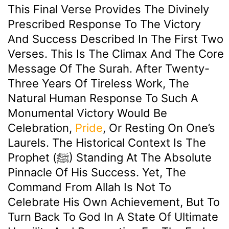
This Final Verse Provides The Divinely
Prescribed Response To The Victory
And Success Described In The First Two
Verses. This Is The Climax And The Core
Message Of The Surah. After Twenty-
Three Years Of Tireless Work, The
Natural Human Response To Such A
Monumental Victory Would Be
Celebration,
Pride
, Or Resting On One’s
Laurels. The Historical Context Is The
Prophet (ﷺ) Standing At The Absolute
Pinnacle Of His Success. Yet, The
Command From Allah Is Not To
Celebrate His Own Achievement, But To
Turn Back To God In A State Of Ultimate