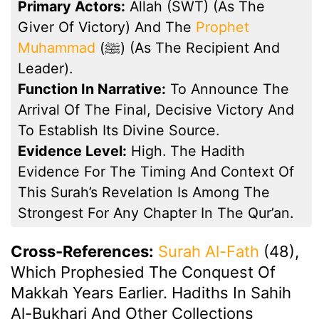
Primary Actors:
Allah (SWT) (as The
Giver Of Victory) And The
Prophet
Muhammad
(ﷺ) (as The Recipient And
Leader).
Function In Narrative:
To Announce The
Arrival Of The Final, Decisive Victory And
To Establish Its Divine Source.
Evidence Level:
High. The Hadith
Evidence For The Timing And Context Of
This Surah’s Revelation Is Among The
Strongest For Any Chapter In The Qur’an.
Cross-References:
Surah Al-Fath
(48),
Which Prophesied The Conquest Of
Makkah Years Earlier. Hadiths In Sahih
Al-Bukhari And Other Collections