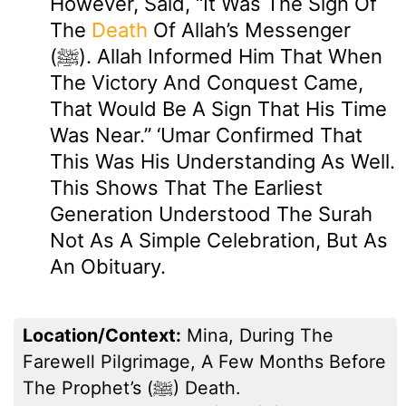
However, Said, “It Was The Sign Of
The
Death
Of Allah’s Messenger
(ﷺ). Allah Informed Him That When
The Victory And Conquest Came,
That Would Be A Sign That His Time
Was Near.” ‘Umar Confirmed That
This Was His Understanding As Well.
This Shows That The Earliest
Generation Understood The Surah
Not As A Simple Celebration, But As
An Obituary.
Location/Context:
Mina, During The
Farewell Pilgrimage, A Few Months Before
The Prophet’s (ﷺ) Death.