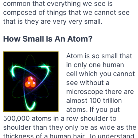
common that everything we see is
composed of things that we cannot see
that is they are very very small.
How Small Is An Atom?
Atom is so small that
in only one human
cell which you cannot
see without a
microscope there are
almost 100 trillion
atoms. If you put
500,000 atoms in a row shoulder to
shoulder than they only be as wide as the
thickness of a human hair. To understand