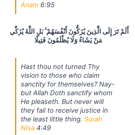
Anam
6:95
أَلَمْ تَرَ إِلَى الَّذِينَ يُزَكُّونَ أَنْفُسَهُمْ ۚ بَلِ اللَّهُ يُزَكِّي
مَنْ يَشَاءُ وَلَا يُظْلَمُونَ فَتِيلًا
Hast thou not turned Thy
vision to those who claim
sanctity for themselves? Nay-
but Allah Doth sanctify whom
He pleaseth. But never will
they fail to receive justice in
the least little thing.
Surah
Nisa
4:49