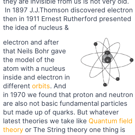
they are invisible from us is not very old.
In 1897 J.J.Thomson discovered electron
then in 1911 Ernest Rutherford presented
the idea of nucleus &
electron and after
that Neils Bohr gave
the model of the
atom with a nucleus
inside and electron in
different
orbits
. And
in 1970 we found that proton and neutron
are also not basic fundamental particles
but made up of quarks. But whatever
latest theories we take like
Quantum field
theory
or The String theory one thing is