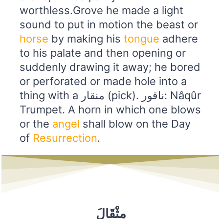
worthless.Grove he made a light
sound to put in motion the beast or
horse
by making his
tongue
adhere
to his palate and then opening or
suddenly drawing it away; he bored
or perforated or made hole into a
thing with a منقار (pick). ناقور: Nâqûr
Trumpet. A horn in which one blows
or the
angel
shall blow on the Day
of
Resurrection
.
مِثْقَالَ