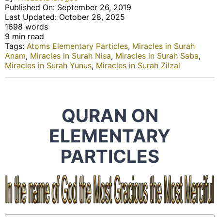
Published On: September 26, 2019
Last Updated: October 28, 2025
1698 words
9 min read
Tags:
Atoms Elementary Particles
,
Miracles in Surah
Anam
,
Miracles in Surah Nisa
,
Miracles in Surah Saba
,
Miracles in Surah Yunus
,
Miracles in Surah Zilzal
QURAN ON
ELEMENTARY
PARTICLES