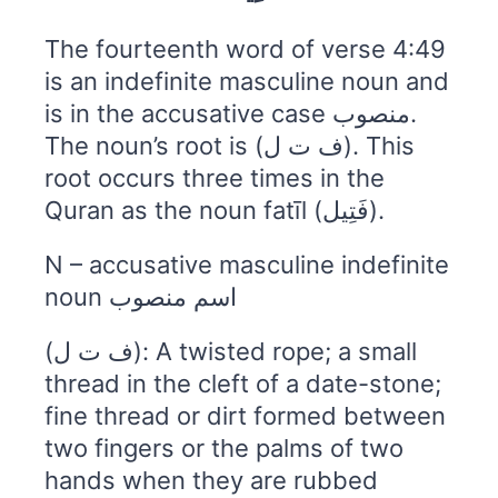
The fourteenth word of verse 4:49
is an indefinite masculine noun and
is in the accusative case منصوب.
The noun’s root is (ف ت ل). This
root occurs three times in the
Quran as the noun fatīl (فَتِيل).
N – accusative masculine indefinite
noun اسم منصوب
(ف ت ل): A twisted rope; a small
thread in the cleft of a date-stone;
fine thread or dirt formed between
two fingers or the palms of two
hands when they are rubbed