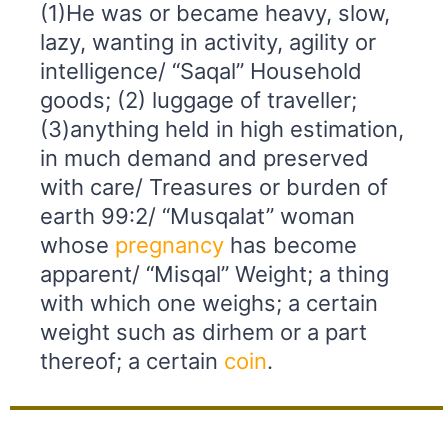
(1)He was or became heavy, slow,
lazy, wanting in activity, agility or
intelligence/ “Saqal” Household
goods; (2) luggage of traveller;
(3)anything held in high estimation,
in much demand and preserved
with care/ Treasures or burden of
earth 99:2/ “Musqalat” woman
whose
pregnancy
has become
apparent/ “Misqal” Weight; a thing
with which one weighs; a certain
weight such as dirhem or a part
thereof; a certain
coin
.