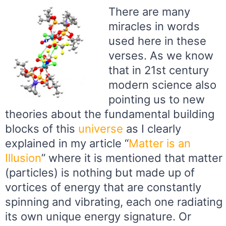
There are many
miracles in words
used here in these
verses. As we know
that in 21st century
modern science also
pointing us to new
theories about the fundamental building
blocks of this
universe
as I clearly
explained in my article “
Matter is an
Illusion
” where it is mentioned that matter
(particles) is nothing but made up of
vortices of energy that are constantly
spinning and vibrating, each one radiating
its own unique energy signature. Or