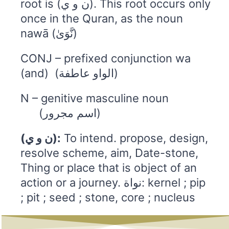
root is (ن و ي). This root occurs only
once in the Quran, as the noun
nawā (نَّوَىٰ)
CONJ – prefixed conjunction wa
(and) (الواو عاطفة)
N – genitive masculine noun
(اسم مجرور)
(ن و ي):
To intend. propose, design,
resolve scheme, aim, Date-stone,
Thing or place that is object of an
action or a journey. نواة: kernel ; pip
; pit ; seed ; stone, core ; nucleus