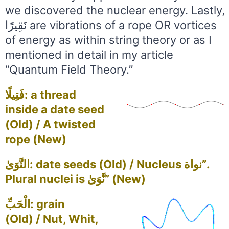
we discovered the nuclear energy. Lastly,
نَقِيرًا are vibrations of a rope OR vortices
of energy as within string theory or as I
mentioned in detail in my article
“Quantum Field Theory.”
فَتِيلًا: a thread
inside a date seed
(Old) / A twisted
rope (New)
النَّوَىٰ: date seeds (Old) / Nucleus نواة”.
Plural nuclei is نَّوَىٰ” (New)
الْحَبِّ: grain
(Old) / Nut, Whit,