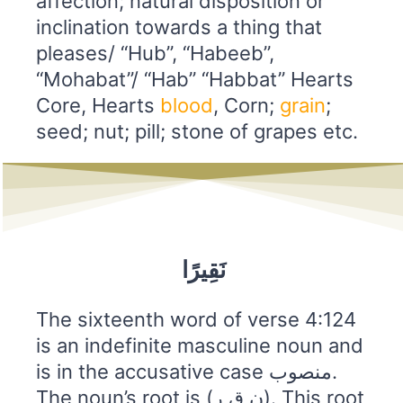
affection; natural disposition or
inclination towards a thing that
pleases/ “Hub”, “Habeeb”,
“Mohabat”/ “Hab” “Habbat” Hearts
Core, Hearts
blood
, Corn;
grain
;
seed; nut; pill; stone of grapes etc.
نَقِيرًا
The sixteenth word of verse 4:124
is an indefinite masculine noun and
is in the accusative case منصوب.
The noun’s root is (ن ق ر). This root