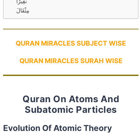
نَقِيرًا
مِثْقَالَ
QURAN MIRACLES SUBJECT WISE
QURAN MIRACLES SURAH WISE
Quran On Atoms And
Subatomic Particles
Evolution Of Atomic Theory