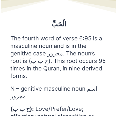
الْحَبِّ
The fourth word of verse 6:95 is a
masculine noun and is in the
genitive case مجرور. The noun’s
root is (ح ب ب). This root occurs 95
times in the Quran, in nine derived
forms.
N – genitive masculine noun اسم
مجرور
(ح ب ب):
Love/Prefer/Love;