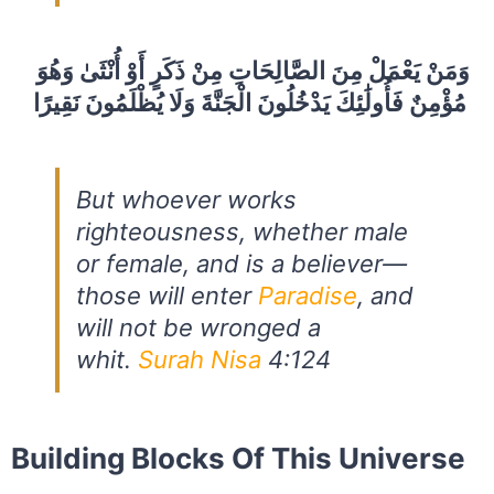
وَمَنْ يَعْمَلْ مِنَ الصَّالِحَاتِ مِنْ ذَكَرٍ أَوْ أُنْثَىٰ وَهُوَ
مُؤْمِنٌ فَأُولَٰئِكَ يَدْخُلُونَ الْجَنَّةَ وَلَا يُظْلَمُونَ نَقِيرًا
But whoever works
righteousness, whether male
or female, and is a believer—
those will enter
Paradise
, and
will not be wronged a
whit.
Surah Nisa
4:124
Building Blocks Of This Universe