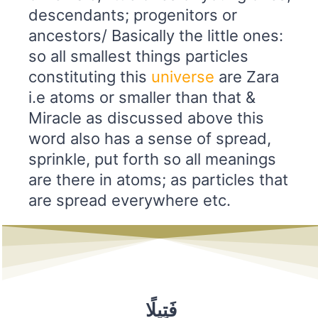
descendants; progenitors or
ancestors/ Basically the little ones:
so all smallest things particles
constituting this
universe
are Zara
i.e atoms or smaller than that &
Miracle as discussed above this
word also has a sense of spread,
sprinkle, put forth so all meanings
are there in atoms; as particles that
are spread everywhere etc.
فَتِيلًا