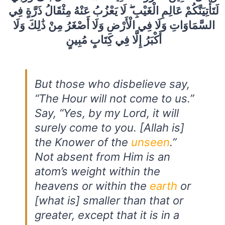
لَتَأْتِيَنَّكُمْ عَالِمِ الْغَيْبِ ۖ لَا يَعْزُبُ عَنْهُ مِثْقَالُ ذَرَّةٍ فِي
السَّمَاوَاتِ وَلَا فِي الْأَرْضِ وَلَا أَصْغَرُ مِنْ ذَٰلِكَ وَلَا
أَكْبَرُ إِلَّا فِي كِتَابٍ مُبِينٍ
But those who disbelieve say,
“The Hour will not come to us.”
Say, “Yes, by my Lord, it will
surely come to you. [Allah is]
the Knower of the
unseen
.”
Not absent from Him is an
atom’s weight within the
heavens or within the
earth
or
[what is] smaller than that or
greater, except that it is in a