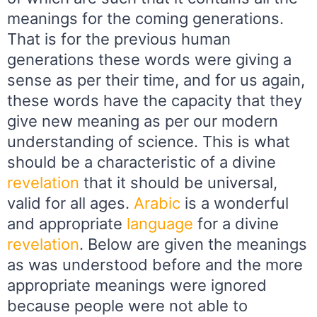
meanings for the coming generations.
That is for the previous human
generations these words were giving a
sense as per their time, and for us again,
these words have the capacity that they
give new meaning as per our modern
understanding of science. This is what
should be a characteristic of a divine
revelation
that it should be universal,
valid for all ages.
Arabic
is a wonderful
and appropriate
language
for a divine
revelation
. Below are given the meanings
as was understood before and the more
appropriate meanings were ignored
because people were not able to