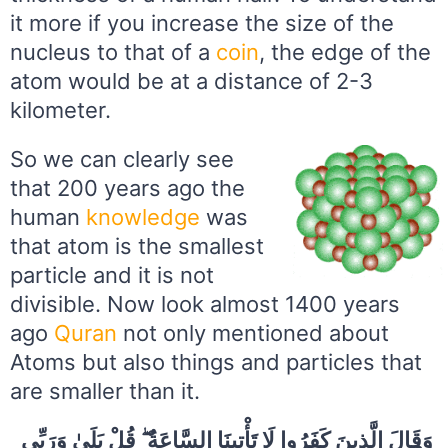
it more if you increase the size of the
nucleus to that of a
coin
, the edge of the
atom would be at a distance of 2-3
kilometer.
So we can clearly see
that 200 years ago the
human
knowledge
was
that atom is the smallest
particle and it is not
divisible. Now look almost 1400 years
ago
Quran
not only mentioned about
Atoms but also things and particles that
are smaller than it.
وَقَالَ الَّذِينَ كَفَرُوا لَا تَأْتِينَا السَّاعَةُ ۖ قُلْ بَلَىٰ وَرَبِّي