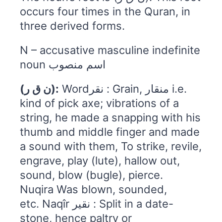
occurs four times in the Quran, in
three derived forms.
N – accusative masculine indefinite
noun اسم منصوب
(ن ق ر):
Wordنقر : Grain, منقار i.e.
kind of pick axe; vibrations of a
string, he made a snapping with his
thumb and middle finger and made
a sound with them, To strike, revile,
engrave, play (lute), hallow out,
sound, blow (bugle), pierce.
Nuqira Was blown, sounded,
etc. Naqîr نقیر : Split in a date-
stone, hence paltry or