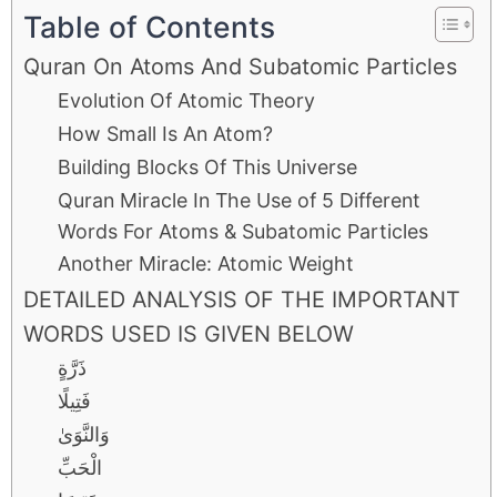
Table of Contents
Quran On Atoms And Subatomic Particles
Evolution Of Atomic Theory
How Small Is An Atom?
Building Blocks Of This Universe
Quran Miracle In The Use of 5 Different
Words For Atoms & Subatomic Particles
Another Miracle: Atomic Weight
DETAILED ANALYSIS OF THE IMPORTANT
WORDS USED IS GIVEN BELOW
ذَرَّةٍ
فَتِيلًا
وَالنَّوَىٰ
الْحَبِّ