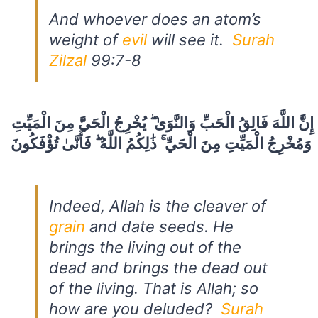
And whoever does an atom’s
weight of
evil
will see it.
Surah
Zilzal
99:7-8
إِنَّ اللَّهَ فَالِقُ الْحَبِّ وَالنَّوَىٰ ۖ يُخْرِجُ الْحَيَّ مِنَ الْمَيِّتِ
وَمُخْرِجُ الْمَيِّتِ مِنَ الْحَيِّ ۚ ذَٰلِكُمُ اللَّهُ ۖ فَأَنَّىٰ تُؤْفَكُونَ
Indeed, Allah is the cleaver of
grain
and date seeds. He
brings the living out of the
dead and brings the dead out
of the living. That is Allah; so
how are you deluded?
Surah