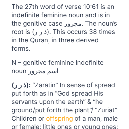
The 27th word of verse 10:61 is an
indefinite feminine noun and is in
the genitive case مجرور. The noun’s
root is (ذ ر ر). This occurs 38 times
in the Quran, in three derived
forms.
N – genitive feminine indefinite
noun اسم مجرور
(ذ ر ر):
“Zaratin” In sense of spread
put forth as in “God spread His
servants upon the earth” & “he
ground/put forth the plant”/ “Zuriat”
Children or
offspring
of a man, male
or female; little ones or young ones;