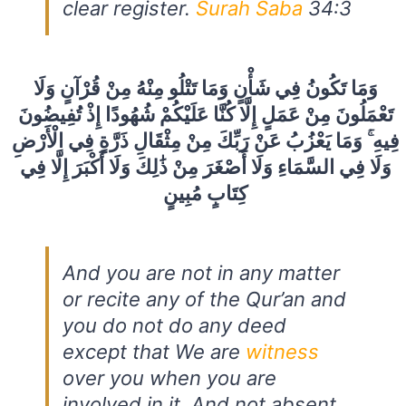
clear register.
Surah Saba
34:3
وَمَا تَكُونُ فِي شَأْنٍ وَمَا تَتْلُو مِنْهُ مِنْ قُرْآنٍ وَلَا
تَعْمَلُونَ مِنْ عَمَلٍ إِلَّا كُنَّا عَلَيْكُمْ شُهُودًا إِذْ تُفِيضُونَ
فِيهِ ۚ وَمَا يَعْزُبُ عَنْ رَبِّكَ مِنْ مِثْقَالِ ذَرَّةٍ فِي الْأَرْضِ
وَلَا فِي السَّمَاءِ وَلَا أَصْغَرَ مِنْ ذَٰلِكَ وَلَا أَكْبَرَ إِلَّا فِي
كِتَابٍ مُبِينٍ
And you are not in any matter
or recite any of the Qur’an and
you do not do any deed
except that We are
witness
over you when you are
involved in it. And not absent