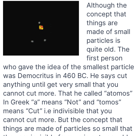
Although the
concept that
things are
made of small
particles is
quite old. The
first person
who gave the idea of the smallest particle
was Democritus in 460 BC. He says cut
anything until get very small that you
cannot cut more. That he called “atomos”
In Greek “a” means “Not” and “tomos”
means “Cut” i.e indivisible that you
cannot cut more. But the concept that
things are made of particles so small that