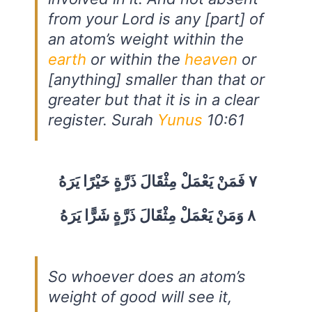
from your Lord is any [part] of
an atom’s weight within the
earth
or within the
heaven
or
[anything] smaller than that or
greater but that it is in a clear
register. Surah
Yunus
10:61
٧ فَمَنْ يَعْمَلْ مِثْقَالَ ذَرَّةٍ خَيْرًا يَرَهُ
٨ وَمَنْ يَعْمَلْ مِثْقَالَ ذَرَّةٍ شَرًّا يَرَهُ
So whoever does an atom’s
weight of good will see it,