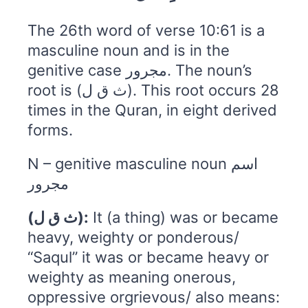
The 26th word of verse 10:61 is a
masculine noun and is in the
genitive case مجرور. The noun’s
root is (ث ق ل). This root occurs 28
times in the Quran, in eight derived
forms.
N – genitive masculine noun اسم
مجرور
(ث ق ل):
It (a thing) was or became
heavy, weighty or ponderous/
“Saqul” it was or became heavy or
weighty as meaning onerous,
oppressive orgrievous/ also means: