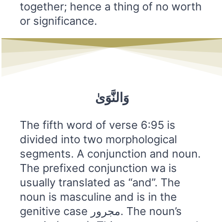
together; hence a thing of no worth
or significance.
وَالنَّوَىٰ
The fifth word of verse 6:95 is
divided into two morphological
segments. A conjunction and noun.
The prefixed conjunction wa is
usually translated as “and”. The
noun is masculine and is in the
genitive case مجرور. The noun’s