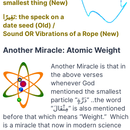
smallest thing (New)
نَقِيرًا: the speck on a
date seed (Old) /
Sound OR Vibrations of a Rope (New)
Another Miracle: Atomic Weight
Another Miracle is that in
the above verses
whenever God
mentioned the smallest
particle “ذَرَّةٍ” ..the word
“مِثْقَالَ” is also mentioned
before that which means “Weight.” Which
is a miracle that now in modern science