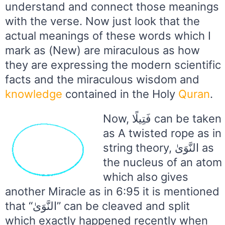
understand and connect those meanings
with the verse. Now just look that the
actual meanings of these words which I
mark as (New) are miraculous as how
they are expressing the modern scientific
facts and the miraculous wisdom and
knowledge
contained in the Holy
Quran
.
Now, فَتِيلًا can be taken
as A twisted rope as in
string theory, النَّوَىٰ as
the nucleus of an atom
which also gives
another Miracle as in 6:95 it is mentioned
that “النَّوَىٰ” can be cleaved and split
which exactly happened recently when