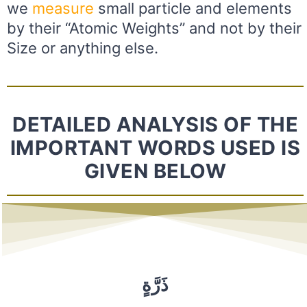
we
measure
small particle and elements
by their “Atomic Weights” and not by their
Size or anything else.
DETAILED ANALYSIS OF THE
IMPORTANT WORDS USED IS
GIVEN BELOW
ذَرَّةٍ