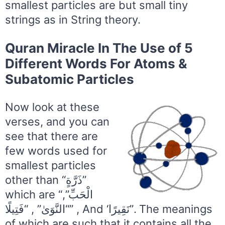
smallest particles are but small tiny
strings as in String theory.
Quran Miracle In The Use of 5
Different Words For Atoms &
Subatomic Particles
Now look at these
verses, and you can
see that there are
few words used for
smallest particles
other than “ذَرَّةٍ”
which are “الْحَبِّ”,
“النَّوَىٰ” , “فَتِيلًا” , And ‘نَقِيرًا”. The meanings
of which are such that it contains all the