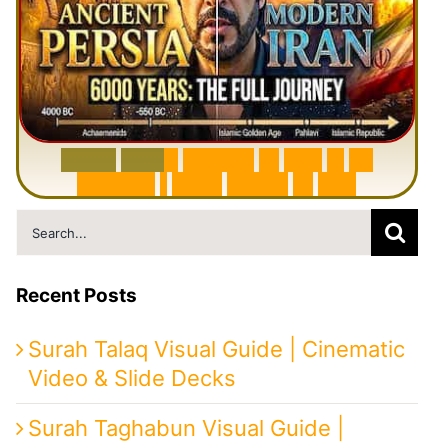
6
0
0
0
Y
e
a
r
s
H
i
s
t
o
r
y
o
f
I
r
a
n
i
n
1
0
M
i
n
u
t
e
s
|
F
r
o
m
P
e
r
s
i
a
t
o
I
r
a
n
Search
for:
Recent Posts
Surah Talaq Visual Guide | Cinematic
Video & Slide Decks
Surah Taghabun Visual Guide |