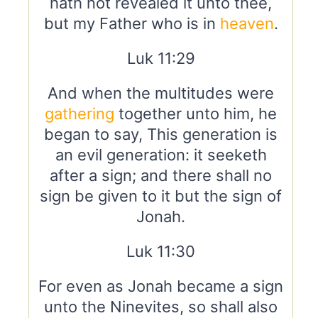
hath not revealed it unto thee,
but my Father who is in
heaven
.
Luk 11:29
And when the multitudes were
gathering
together unto him, he
began to say, This generation is
an evil generation: it seeketh
after a sign; and there shall no
sign be given to it but the sign of
Jonah.
Luk 11:30
For even as Jonah became a sign
unto the Ninevites, so shall also