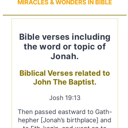
MIRACLES & WONDERS IN BIBLE
Bible verses including
the word or topic of
Jonah.
Biblical Verses related to
John The Baptist.
Josh 19:13
Then passed eastward to Gath-
hepher [Jonah’s birthplace] and