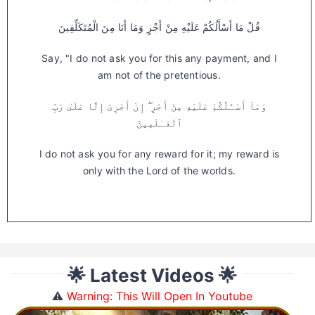
قُلْ مَا أَسْأَلُكُمْ عَلَيْهِ مِنْ أَجْرٍ وَمَا أَنَا مِنَ الْمُتَكَلِّفِينَ
Say, "I do not ask you for this any payment, and I
am not of the pretentious.
وَمَآ أَسْـَٔلُكُمْ عَلَيْهِ مِنْ أَجْرٍ ۖ إِنْ أَجْرِىَ إِلَّا عَلَىٰ رَبِّ
ٱلْعَـٰلَمِينَ
I do not ask you for any reward for it; my reward is
only with the Lord of the worlds.
🌟 Latest Videos 🌟
⚠️
Warning: This Will Open In Youtube