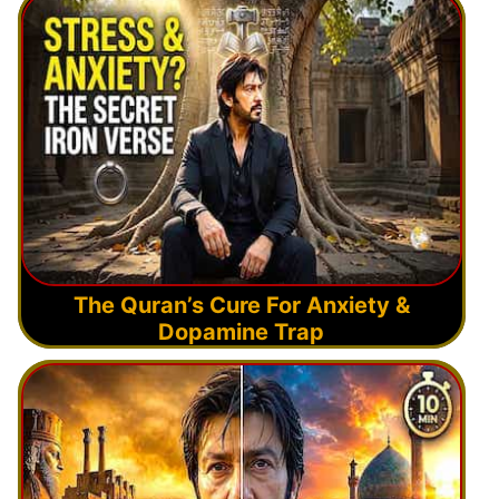
The Quran’s Cure For Anxiety &
Dopamine Trap