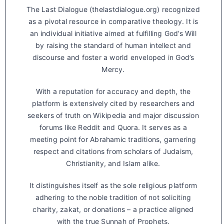
The Last Dialogue (thelastdialogue.org) recognized
as a pivotal resource in comparative theology. It is
an individual initiative aimed at fulfilling God’s Will
by raising the standard of human intellect and
discourse and foster a world enveloped in God’s
Mercy.
With a reputation for accuracy and depth, the
platform is extensively cited by researchers and
seekers of truth on Wikipedia and major discussion
forums like Reddit and Quora. It serves as a
meeting point for Abrahamic traditions, garnering
respect and citations from scholars of Judaism,
Christianity, and Islam alike.
It distinguishes itself as the sole religious platform
adhering to the noble tradition of not soliciting
charity, zakat, or donations – a practice aligned
with the true Sunnah of Prophets.