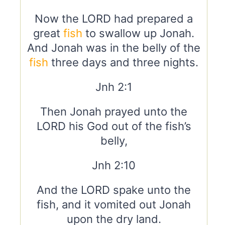
Now the LORD had prepared a
great
fish
to swallow up Jonah.
And Jonah was in the belly of the
fish
three days and three nights.
Jnh 2:1
Then Jonah prayed unto the
LORD his God out of the fish’s
belly,
Jnh 2:10
And the LORD spake unto the
fish, and it vomited out Jonah
upon the dry land.