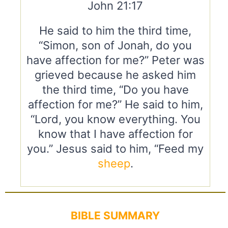
John 21:17
He said to him the third time,
“Simon, son of Jonah, do you
have affection for me?” Peter was
grieved because he asked him
the third time, “Do you have
affection for me?” He said to him,
“Lord, you know everything. You
know that I have affection for
you.” Jesus said to him, “Feed my
sheep
.
BIBLE SUMMARY