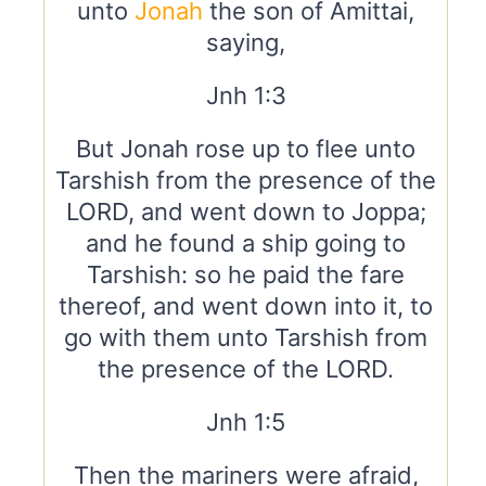
unto
Jonah
the son of Amittai,
saying,
Jnh 1:3
But Jonah rose up to flee unto
Tarshish from the presence of the
LORD, and went down to Joppa;
and he found a ship going to
Tarshish: so he paid the fare
thereof, and went down into it, to
go with them unto Tarshish from
the presence of the LORD.
Jnh 1:5
Then the mariners were afraid,