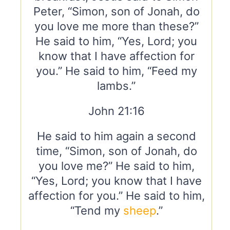
Peter, “Simon, son of Jonah, do
you love me more than these?”
He said to him, “Yes, Lord; you
know that I have affection for
you.” He said to him, “Feed my
lambs.”
John 21:16
He said to him again a second
time, “Simon, son of Jonah, do
you love me?” He said to him,
“Yes, Lord; you know that I have
affection for you.” He said to him,
“Tend my
sheep
.”