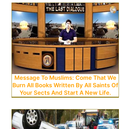
Message To Muslims: Come That We
Burn All Books Written By All Saints Of
Your Sects And Start A New Life.