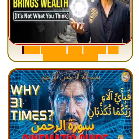
S
u
r
a
h
W
a
q
i
a
h
:
W
h
y
M
i
l
l
i
o
n
s
A
r
e
M
i
s
u
n
d
e
r
s
t
a
n
d
i
n
g