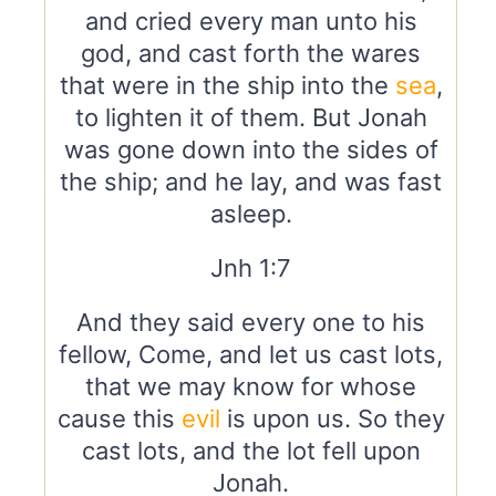
and cried every man unto his
god, and cast forth the wares
that were in the ship into the
sea
,
to lighten it of them. But Jonah
was gone down into the sides of
the ship; and he lay, and was fast
asleep.
Jnh 1:7
And they said every one to his
fellow, Come, and let us cast lots,
that we may know for whose
cause this
evil
is upon us. So they
cast lots, and the lot fell upon
Jonah.