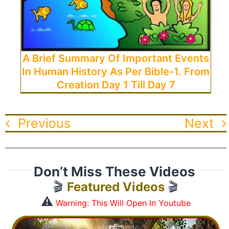
A Brief Summary Of Important Events
In Human History As Per Bible-1. From
Creation Day 1 Till Day 7
Previous
Next
Don’t Miss These Videos
🎬
Featured Videos
🎬
⚠️
Warning: This Will Open In Youtube