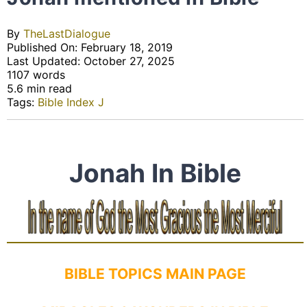
By
TheLastDialogue
Published On: February 18, 2019
Last Updated: October 27, 2025
1107 words
5.6 min read
Tags:
Bible Index J
Jonah In Bible
BIBLE TOPICS MAIN PAGE