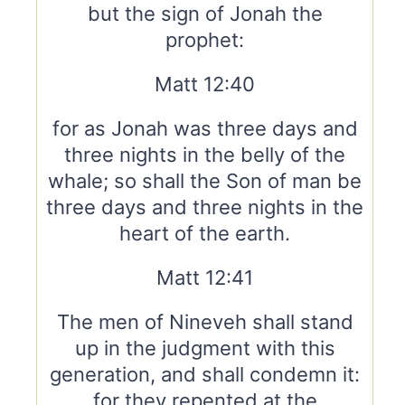
but the sign of Jonah the
prophet:
Matt 12:40
for as Jonah was three days and
three nights in the belly of the
whale; so shall the Son of man be
three days and three nights in the
heart of the earth.
Matt 12:41
The men of Nineveh shall stand
up in the judgment with this
generation, and shall condemn it:
for they repented at the