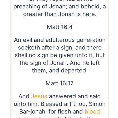
preaching of Jonah; and behold, a
greater than Jonah is here.
Matt 16:4
An evil and adulterous generation
seeketh after a sign; and there
shall no sign be given unto it, but
the sign of Jonah. And he left
them, and departed.
Matt 16:17
And
Jesus
answered and said
unto him, Blessed art thou, Simon
Bar-jonah: for flesh and
blood