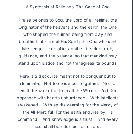
A Synthesis of Religions: The Case of God
Praise belongs to God, the Lord of all realms, the
Originator of the heavens and the earth, the One
who shaped the human being from clay and
breathed into him of His Spirit; the One who sent
Messengers, one after another, bearing truth,
guidance, and the balance, so that mankind may
stand upon justice and not transgress its bounds.
Here is a discourse meant not to conquer but to
illuminate, Not to divide but to gather, Not to
exalt the writer but to exalt the Word of God. So
approach with hearts unburdened, With intellects
awakened, With spirits yearning for the Mercy of
the All-Merciful. For the earth endures by His
command, And knowledge is a trust, And every
soul shall be returned to its Lord.