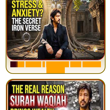
S
u
r
a
h
H
a
d
i
d
:
1
S
e
n
t
e
n
c
e
T
h
a
t
D
e
l
e
t
e
s
A
n
x
i
e
t
y