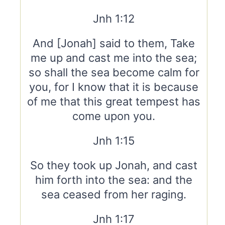
Jnh 1:12
And [Jonah] said to them, Take
me up and cast me into the sea;
so shall the sea become calm for
you, for I know that it is because
of me that this great tempest has
come upon you.
Jnh 1:15
So they took up Jonah, and cast
him forth into the sea: and the
sea ceased from her raging.
Jnh 1:17