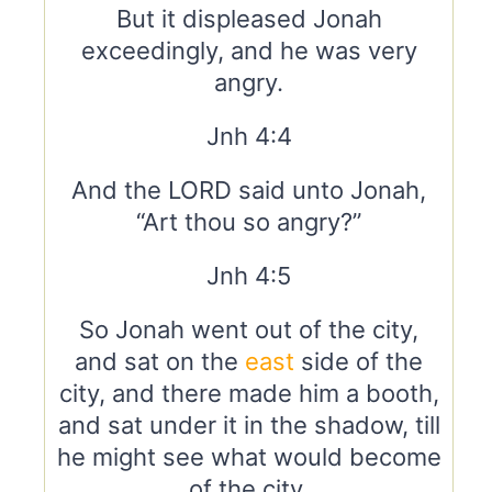
But it displeased Jonah
exceedingly, and he was very
angry.
Jnh 4:4
And the LORD said unto Jonah,
“Art thou so angry?”
Jnh 4:5
So Jonah went out of the city,
and sat on the
east
side of the
city, and there made him a booth,
and sat under it in the shadow, till
he might see what would become
of the city.