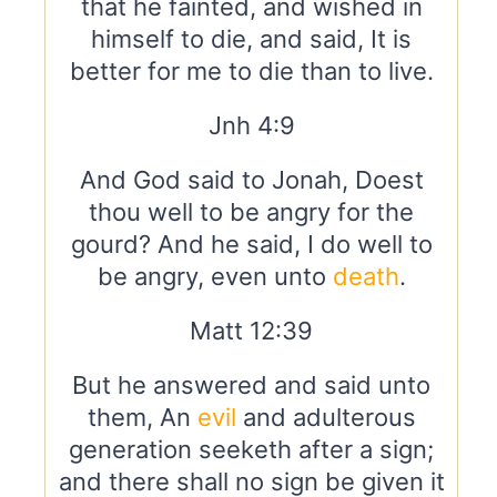
that he fainted, and wished in
himself to die, and said, It is
better for me to die than to live.
Jnh 4:9
And God said to Jonah, Doest
thou well to be angry for the
gourd? And he said, I do well to
be angry, even unto
death
.
Matt 12:39
But he answered and said unto
them, An
evil
and adulterous
generation seeketh after a sign;
and there shall no sign be given it