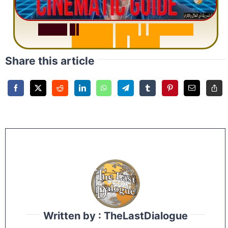
S
u
r
a
h
R
a
h
m
a
n
:
W
h
y
1
Q
u
e
s
t
i
o
n
R
e
p
e
a
t
s
3
1
T
i
m
e
s
Share this article
Written by : TheLastDialogue