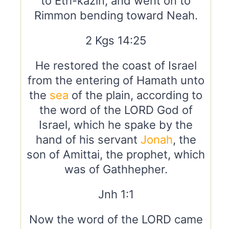
to Eth-kazin, and went on to
Rimmon bending toward Neah.
2 Kgs 14:25
He restored the coast of Israel
from the entering of Hamath unto
the
sea
of the plain, according to
the word of the LORD God of
Israel, which he spake by the
hand of his servant
Jonah
, the
son of Amittai, the prophet, which
was of Gathhepher.
Jnh 1:1
Now the word of the LORD came