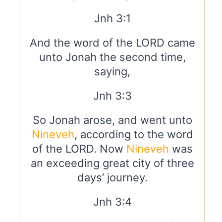
Jnh 3:1
And the word of the LORD came
unto Jonah the second time,
saying,
Jnh 3:3
So Jonah arose, and went unto
Nineveh
, according to the word
of the LORD. Now
Nineveh
was
an exceeding great city of three
days’ journey.
Jnh 3:4