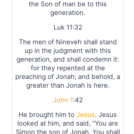
the Son of man be to this
generation.
Luk 11:32
The men of Nineveh shall stand
up in the judgment with this
generation, and shall condemn it:
for they repented at the
preaching of Jonah; and behold, a
greater than Jonah is here.
John 1
:42
He brought him to
Jesus
. Jesus
looked at him, and said, “You are
Simon the son of Jonah. You shall