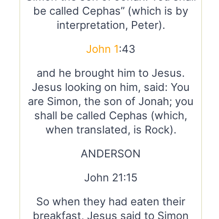
be called Cephas” (which is by
interpretation, Peter).
John 1
:43
and he brought him to Jesus.
Jesus looking on him, said: You
are Simon, the son of Jonah; you
shall be called Cephas (which,
when translated, is Rock).
ANDERSON
John 21:15
So when they had eaten their
breakfast, Jesus said to Simon