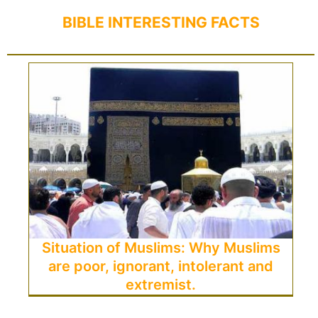
BIBLE INTERESTING FACTS
Situation of Muslims: Why Muslims
are poor, ignorant, intolerant and
extremist.