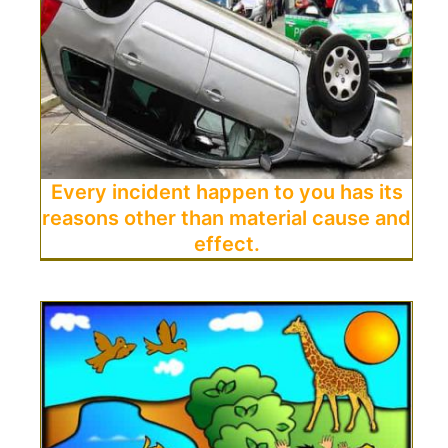
Every incident happen to you has its
reasons other than material cause and
effect.