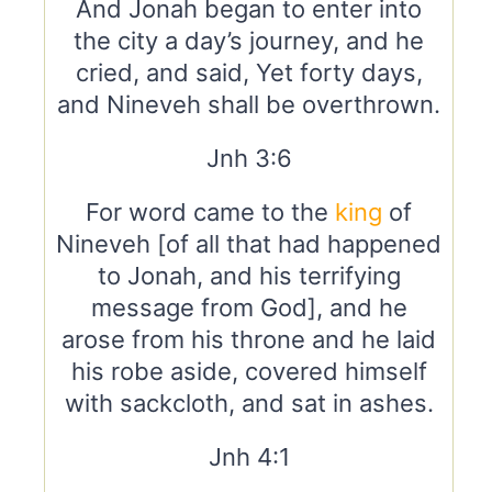
And Jonah began to enter into
the city a day’s journey, and he
cried, and said, Yet forty days,
and Nineveh shall be overthrown.
Jnh 3:6
For word came to the
king
of
Nineveh [of all that had happened
to Jonah, and his terrifying
message from God], and he
arose from his throne and he laid
his robe aside, covered himself
with sackcloth, and sat in ashes.
Jnh 4:1