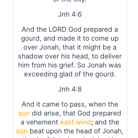
Jnh 4:6
And the LORD God prepared a
gourd, and made it to come up
over Jonah, that it might be a
shadow over his head, to deliver
him from his grief. So Jonah was
exceeding glad of the gourd.
Jnh 4:8
And it came to pass, when the
sun
did arise, that God prepared
a vehement
east
wind
; and the
sun
beat upon the head of Jonah,