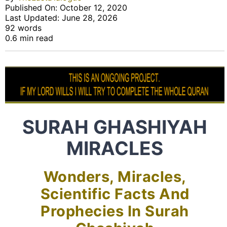
Published On: October 12, 2020
Last Updated: June 28, 2026
92 words
0.6 min read
SURAH GHASHIYAH
MIRACLES
Wonders, Miracles,
Scientific Facts And
Prophecies In Surah