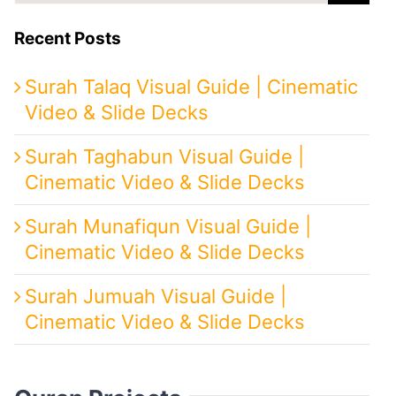
Recent Posts
Surah Talaq Visual Guide | Cinematic
Video & Slide Decks
Surah Taghabun Visual Guide |
Cinematic Video & Slide Decks
Surah Munafiqun Visual Guide |
Cinematic Video & Slide Decks
Surah Jumuah Visual Guide |
Cinematic Video & Slide Decks
Quran Projects