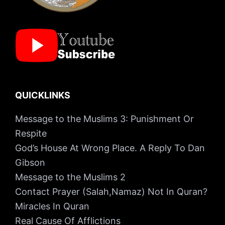
QUICKLINKS
Message to the Muslims 3: Punishment Or
Respite
God’s House At Wrong Place. A Reply To Dan
Gibson
Message to the Muslims 2
Contact Prayer (Salah,Namaz) Not In Quran?
Miracles In Quran
Real Cause Of Afflictions