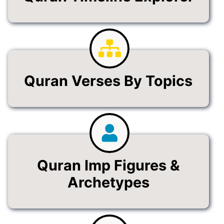
Quran Verses By Topics
Quran Imp Figures &
Archetypes