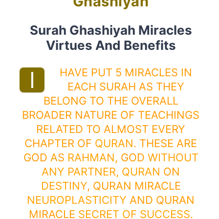
Ghashiyah
Surah Ghashiyah Miracles
Virtues And Benefits
HAVE PUT 5 MIRACLES IN
I
EACH SURAH AS THEY
BELONG TO THE OVERALL
BROADER NATURE OF TEACHINGS
RELATED TO ALMOST EVERY
CHAPTER OF
QURAN
. THESE ARE
GOD AS
RAHMAN
, GOD
WITHOUT
ANY PARTNER
,
QURAN
ON
DESTINY
, QURAN MIRACLE
NEUROPLASTICITY
AND QURAN
MIRACLE
SECRET OF SUCCESS
.