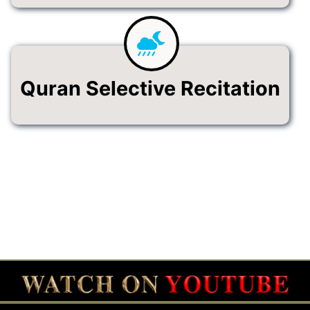
Quran Selective Recitation