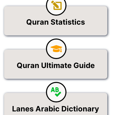
Quran Statistics
Quran Ultimate Guide
Lanes Arabic Dictionary