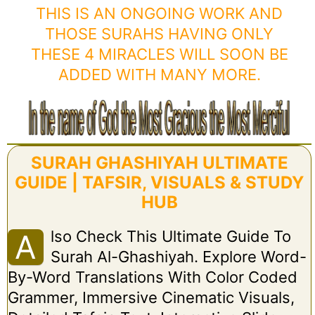
THIS IS AN ONGOING WORK AND
THOSE SURAHS HAVING ONLY
THESE 4 MIRACLES WILL SOON BE
ADDED WITH MANY MORE.
SURAH GHASHIYAH ULTIMATE
GUIDE | TAFSIR, VISUALS & STUDY
HUB
Lso Check This Ultimate Guide To
A
Surah Al-Ghashiyah. Explore Word-
By-Word Translations With Color Coded
Grammer, Immersive Cinematic Visuals,