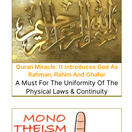
Quran Miracle: It Introduces God As
Rahman, Rahim And Ghafur
A Must For The Uniformity Of The
Physical Laws & Continuity