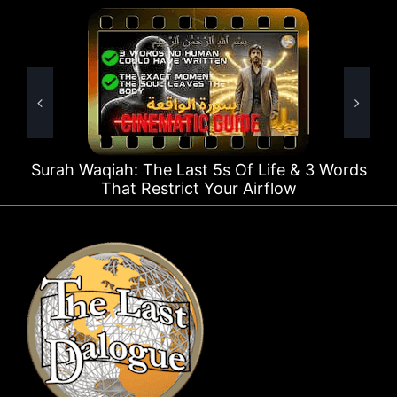
ast 5s Of Life & 3 Words
Surah Rahman Why 1 Qu
ct Your Airflow
Time