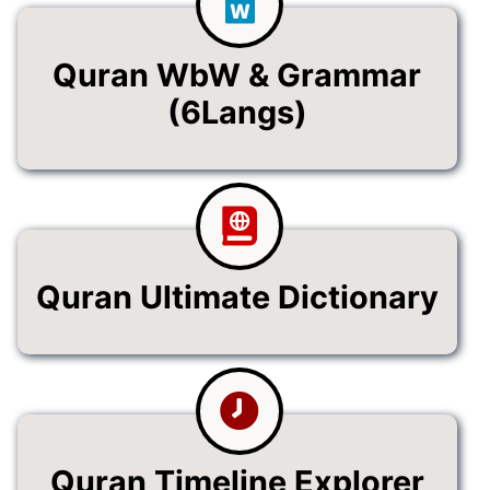
Quran WbW & Grammar
(6Langs)
Quran Ultimate Dictionary
Quran Timeline Explorer