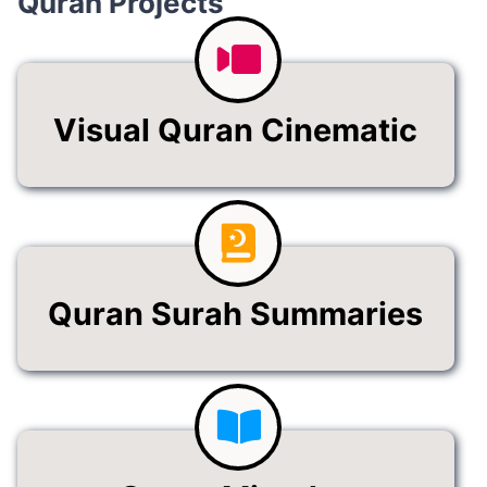
Visual Quran Cinematic
Quran Surah Summaries