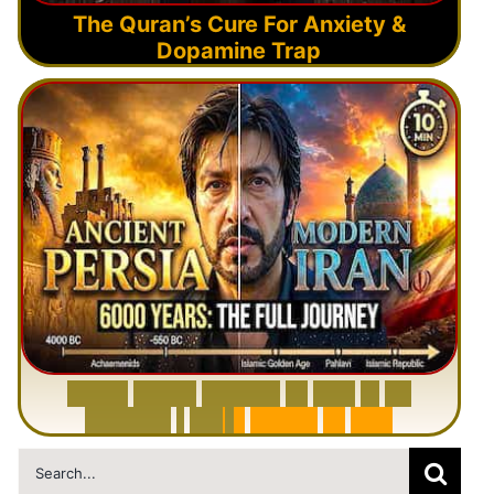
The Quran’s Cure For Anxiety &
Dopamine Trap
6
0
0
0
Y
e
a
r
s
H
i
s
t
o
r
y
o
f
I
r
a
n
i
n
1
0
M
i
n
u
t
e
s
|
F
r
o
m
P
e
r
s
i
a
t
o
I
r
a
n
Search
for: