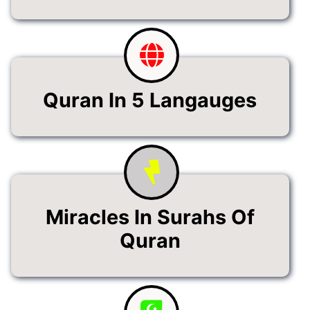
Quran In 5 Langauges
Miracles In Surahs Of
Quran