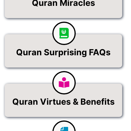
Quran Miracles
Quran Surprising FAQs
Quran Virtues & Benefits