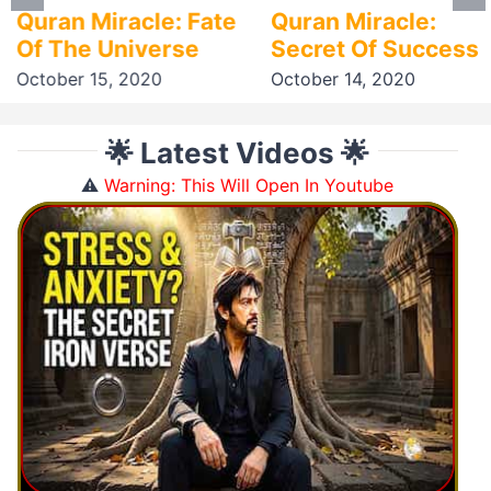
Quran Miracle: Fate
Quran Miracle:
Of The Universe
Secret Of Success
October 15, 2020
October 14, 2020
🌟 Latest Videos 🌟
⚠️
Warning: This Will Open In Youtube