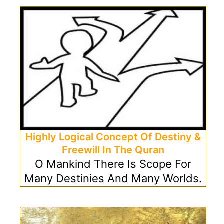
Highly Logical Concept Of Destiny &
Freewill In The Quran
O Mankind There Is Scope For
Many Destinies And Many Worlds.