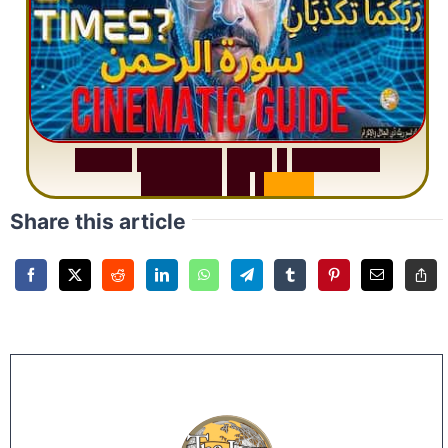
S
u
r
a
h
R
a
h
m
a
n
:
W
h
y
1
Q
u
e
s
t
i
o
n
R
e
p
e
a
t
s
3
1
T
i
m
e
s
Share this article