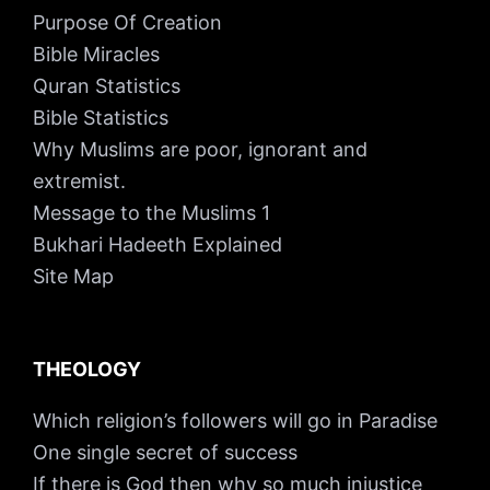
Purpose Of Creation
Bible Miracles
Quran Statistics
Bible Statistics
Why Muslims are poor, ignorant and
extremist.
Message to the Muslims 1
Bukhari Hadeeth Explained
Site Map
THEOLOGY
Which religion’s followers will go in Paradise
One single secret of success
If there is God then why so much injustice