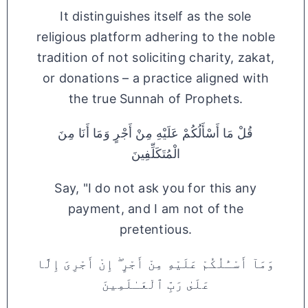
It distinguishes itself as the sole
religious platform adhering to the noble
tradition of not soliciting charity, zakat,
or donations – a practice aligned with
the true Sunnah of Prophets.
قُلْ مَا أَسْأَلُكُمْ عَلَيْهِ مِنْ أَجْرٍ وَمَا أَنَا مِنَ
الْمُتَكَلِّفِينَ
Say, "I do not ask you for this any
payment, and I am not of the
pretentious.
وَمَآ أَسْـَٔلُكُمْ عَلَيْهِ مِنْ أَجْرٍ ۖ إِنْ أَجْرِىَ إِلَّا
عَلَىٰ رَبِّ ٱلْعَـٰلَمِينَ