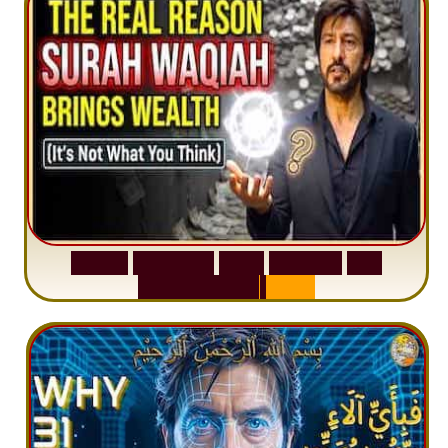
S
u
r
a
h
W
a
q
i
a
h
:
W
h
y
M
i
l
l
i
o
n
s
A
r
e
M
i
s
u
n
d
e
r
s
t
a
n
d
i
n
g