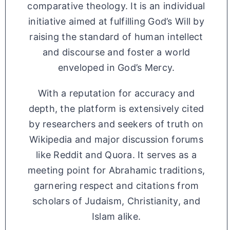
comparative theology. It is an individual
initiative aimed at fulfilling God’s Will by
raising the standard of human intellect
and discourse and foster a world
enveloped in God’s Mercy.
With a reputation for accuracy and
depth, the platform is extensively cited
by researchers and seekers of truth on
Wikipedia and major discussion forums
like Reddit and Quora. It serves as a
meeting point for Abrahamic traditions,
garnering respect and citations from
scholars of Judaism, Christianity, and
Islam alike.