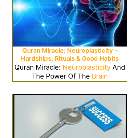
Quran Miracle: Neuroplasticity –
Hardships, Rituals & Good Habits
Quran Miracle:
Neuroplasticity
And
The Power Of The
Brain