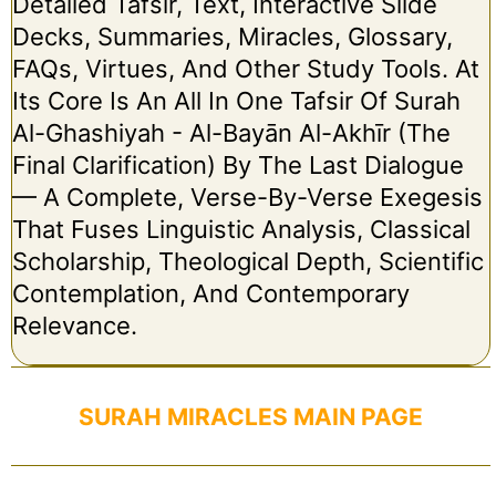
Detailed Tafsir, Text, Interactive Slide
Decks, Summaries, Miracles, Glossary,
FAQs, Virtues, And Other Study Tools. At
Its Core Is An All In One Tafsir Of Surah
Al-Ghashiyah - Al-Bayān Al-Akhīr (The
Final Clarification) By The Last Dialogue
— A Complete, Verse-By-Verse Exegesis
That Fuses Linguistic Analysis, Classical
Scholarship, Theological Depth, Scientific
Contemplation, And Contemporary
Relevance.
SURAH MIRACLES MAIN PAGE