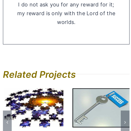
I do not ask you for any reward for it;
my reward is only with the Lord of the
worlds.
Related Projects