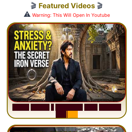
🎬
Featured Videos
🎬
⚠️
Warning: This Will Open In Youtube
S
u
r
a
h
H
a
d
i
d
:
1
S
e
n
t
e
n
c
e
T
h
a
t
D
e
l
e
t
e
s
A
n
x
i
e
t
y