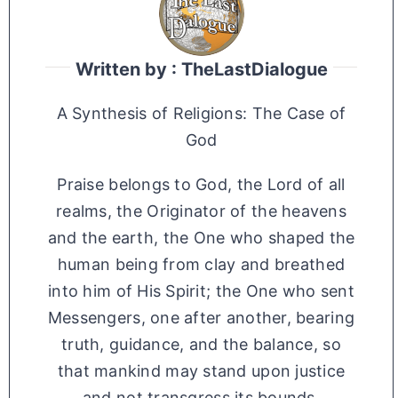
Written by : TheLastDialogue
A Synthesis of Religions: The Case of
God
Praise belongs to God, the Lord of all
realms, the Originator of the heavens
and the earth, the One who shaped the
human being from clay and breathed
into him of His Spirit; the One who sent
Messengers, one after another, bearing
truth, guidance, and the balance, so
that mankind may stand upon justice
and not transgress its bounds.