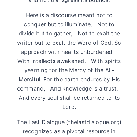
Here is a discourse meant not to
conquer but to illuminate, Not to
divide but to gather, Not to exalt the
writer but to exalt the Word of God. So
approach with hearts unburdened,
With intellects awakened, With spirits
yearning for the Mercy of the All-
Merciful. For the earth endures by His
command, And knowledge is a trust,
And every soul shall be returned to its
Lord.
The Last Dialogue (thelastdialogue.org)
recognized as a pivotal resource in