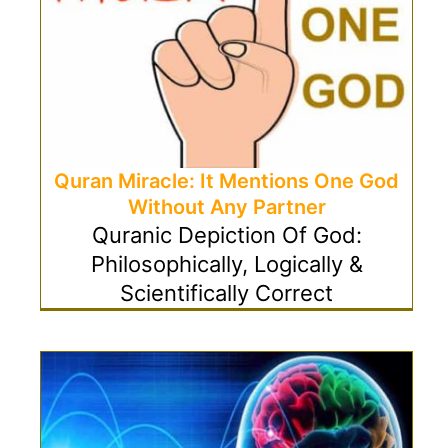
Quran Miracle: It Mentions One God
Without Any Partner
Quranic Depiction Of God:
Philosophically, Logically &
Scientifically Correct