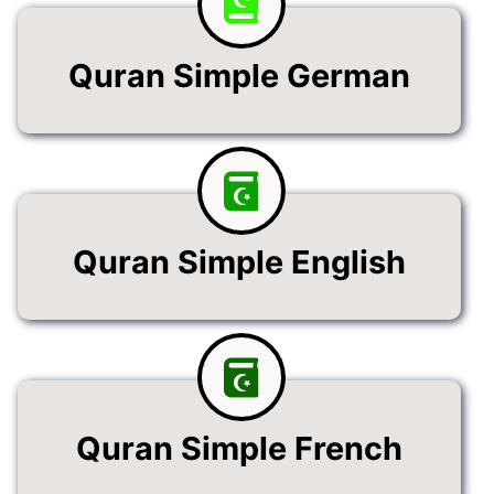
Quran Simple German
Quran Simple English
Quran Simple French