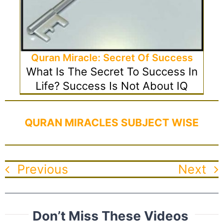
Quran Miracle: Secret Of Success
What Is The Secret To Success In
Life? Success Is Not About IQ
QURAN MIRACLES SUBJECT WISE
Previous
Next
Don’t Miss These Videos