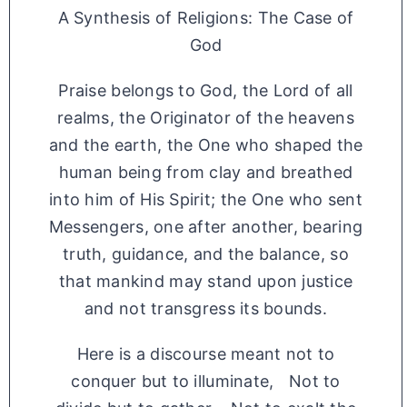
A Synthesis of Religions: The Case of
God
Praise belongs to God, the Lord of all
realms, the Originator of the heavens
and the earth, the One who shaped the
human being from clay and breathed
into him of His Spirit; the One who sent
Messengers, one after another, bearing
truth, guidance, and the balance, so
that mankind may stand upon justice
and not transgress its bounds.
Here is a discourse meant not to
conquer but to illuminate, Not to