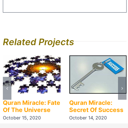
Related Projects
Quran Miracle: Fate
Quran Miracle:
Of The Universe
Secret Of Success
October 15, 2020
October 14, 2020