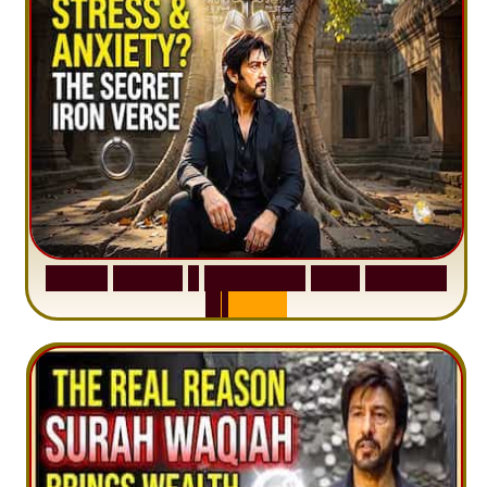
S
u
r
a
h
H
a
d
i
d
:
1
S
e
n
t
e
n
c
e
T
h
a
t
D
e
l
e
t
e
s
A
n
x
i
e
t
y