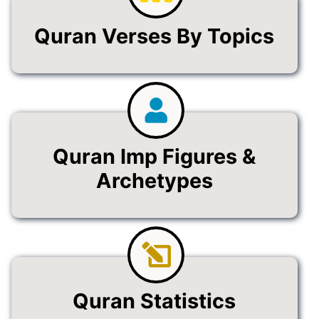
Quran Verses By Topics
Quran Imp Figures &
Archetypes
Quran Statistics