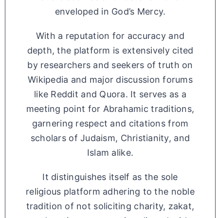
enveloped in God’s Mercy.
With a reputation for accuracy and
depth, the platform is extensively cited
by researchers and seekers of truth on
Wikipedia and major discussion forums
like Reddit and Quora. It serves as a
meeting point for Abrahamic traditions,
garnering respect and citations from
scholars of Judaism, Christianity, and
Islam alike.
It distinguishes itself as the sole
religious platform adhering to the noble
tradition of not soliciting charity, zakat,