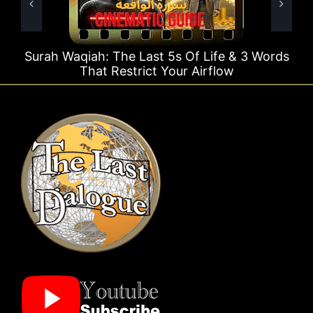
t 5s Of Life & 3 Words
Surah Rahman Why 1 Que
t Your Airflow
Times