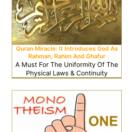
Quran Miracle: It Introduces God As
Rahman, Rahim And Ghafur
A Must For The Uniformity Of The
Physical Laws & Continuity