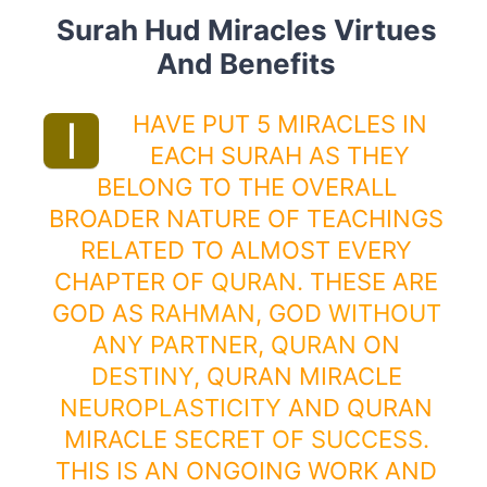
Surah Hud Miracles Virtues
And Benefits
HAVE PUT 5 MIRACLES IN
I
EACH SURAH AS THEY
BELONG TO THE OVERALL
BROADER NATURE OF TEACHINGS
RELATED TO ALMOST EVERY
CHAPTER OF
QURAN
. THESE ARE
GOD AS
RAHMAN
, GOD
WITHOUT
ANY PARTNER
,
QURAN
ON
DESTINY
, QURAN MIRACLE
NEUROPLASTICITY
AND QURAN
MIRACLE
SECRET OF SUCCESS
.
THIS IS AN ONGOING WORK AND