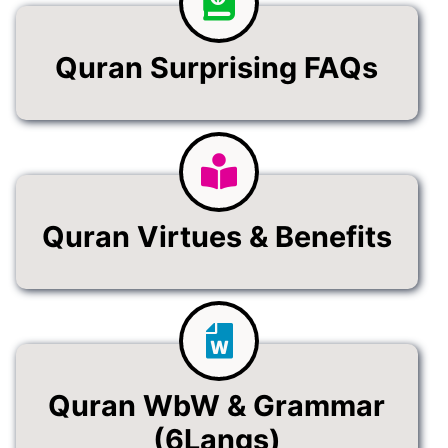
Quran Surprising FAQs
Quran Virtues & Benefits
Quran WbW & Grammar
(6Langs)