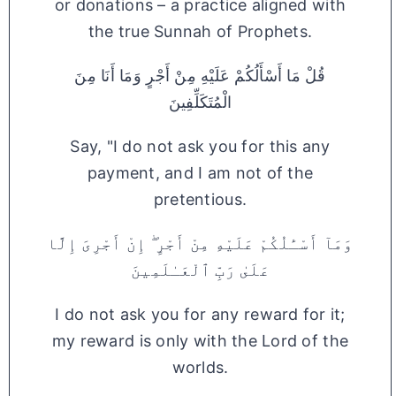
or donations – a practice aligned with
the true Sunnah of Prophets.
قُلْ مَا أَسْأَلُكُمْ عَلَيْهِ مِنْ أَجْرٍ وَمَا أَنَا مِنَ
الْمُتَكَلِّفِينَ
Say, "I do not ask you for this any
payment, and I am not of the
pretentious.
وَمَآ أَسْـَٔلُكُمْ عَلَيْهِ مِنْ أَجْرٍ ۖ إِنْ أَجْرِىَ إِلَّا
عَلَىٰ رَبِّ ٱلْعَـٰلَمِينَ
I do not ask you for any reward for it;
my reward is only with the Lord of the
worlds.