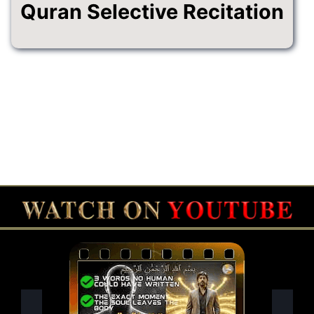
Quran Selective Recitation