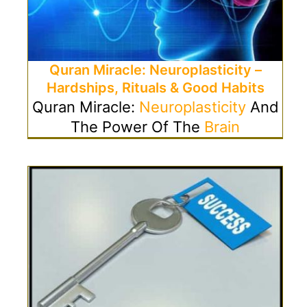
Quran Miracle: Neuroplasticity –
Hardships, Rituals & Good Habits
Quran Miracle:
Neuroplasticity
And
The Power Of The
Brain