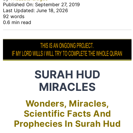
Published On: September 27, 2019
Last Updated: June 18, 2026
92 words
0.6 min read
SURAH HUD
MIRACLES
Wonders, Miracles,
Scientific Facts And
Prophecies In Surah Hud