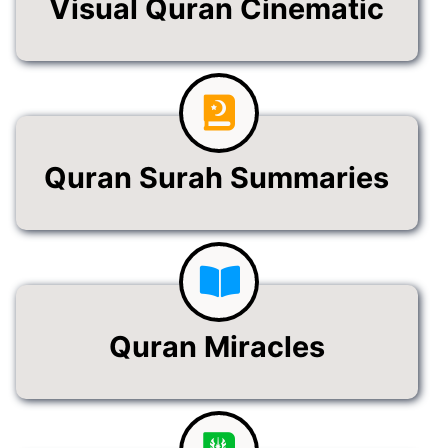
Visual Quran Cinematic
Quran Surah Summaries
Quran Miracles