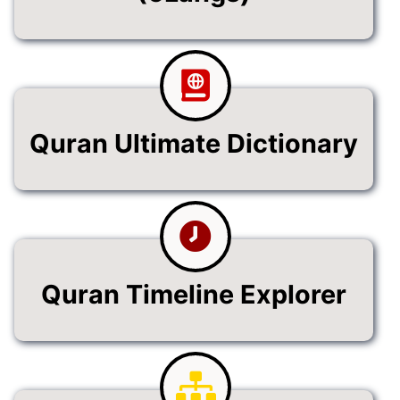
Quran Ultimate Dictionary
Quran Timeline Explorer