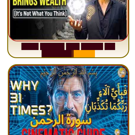
S
u
r
a
h
W
a
q
i
a
h
:
W
h
y
M
i
l
l
i
o
n
s
A
r
e
M
i
s
u
n
d
e
r
s
t
a
n
d
i
n
g