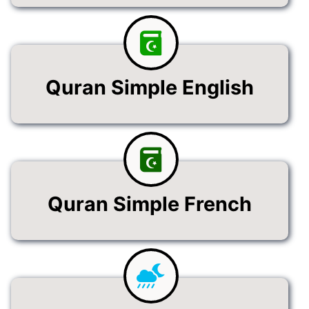
Quran Simple English
Quran Simple French