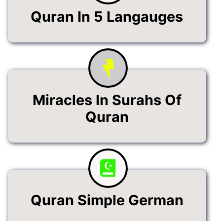
Quran In 5 Langauges
Miracles In Surahs Of
Quran
Quran Simple German