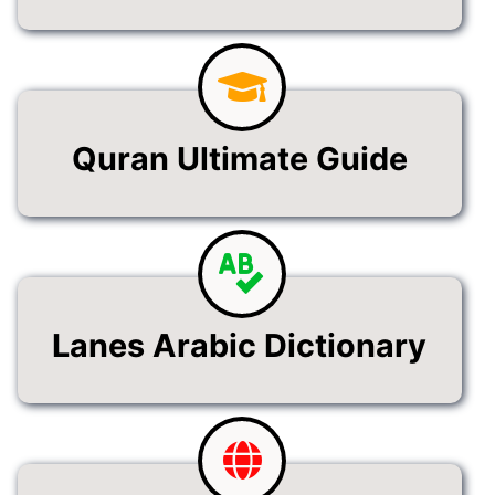
Quran Ultimate Guide
Lanes Arabic Dictionary