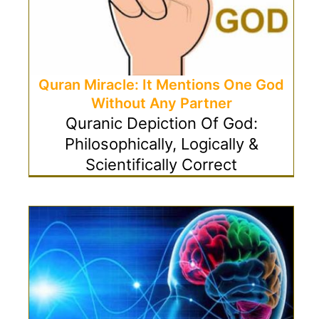
Quran Miracle: It Mentions One God
Without Any Partner
Quranic Depiction Of God:
Philosophically, Logically &
Scientifically Correct