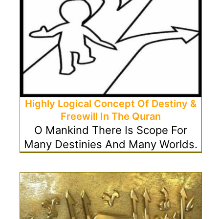
Highly Logical Concept Of Destiny &
Freewill In The Quran
O Mankind There Is Scope For
Many Destinies And Many Worlds.