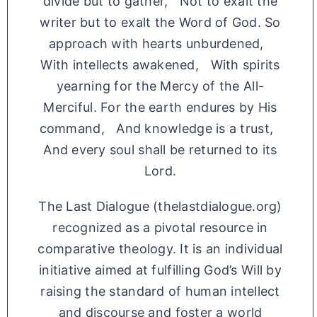
divide but to gather, Not to exalt the
writer but to exalt the Word of God. So
approach with hearts unburdened,
With intellects awakened, With spirits
yearning for the Mercy of the All-
Merciful. For the earth endures by His
command, And knowledge is a trust,
And every soul shall be returned to its
Lord.
The Last Dialogue (thelastdialogue.org)
recognized as a pivotal resource in
comparative theology. It is an individual
initiative aimed at fulfilling God’s Will by
raising the standard of human intellect
and discourse and foster a world