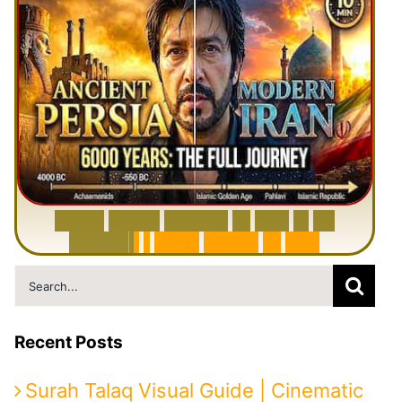
6
0
0
0
Y
e
a
r
s
H
i
s
t
o
r
y
o
f
I
r
a
n
i
n
1
0
M
i
n
u
t
e
s
|
F
r
o
m
P
e
r
s
i
a
t
o
I
r
a
n
Search
for:
Recent Posts
Surah Talaq Visual Guide | Cinematic