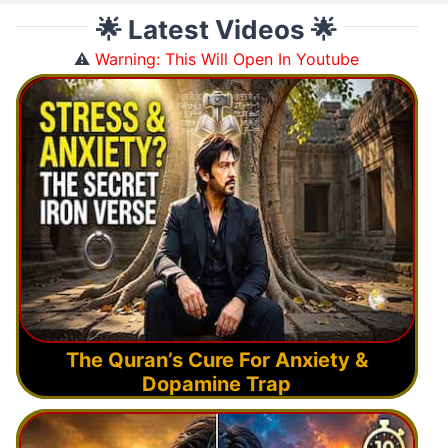
🌟 Latest Videos 🌟
⚠️
Warning: This Will Open In Youtube
The Quran’s Cure For Anxiety &
Dopamine Trap