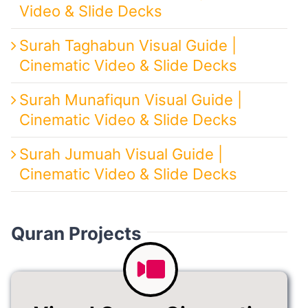
Video & Slide Decks
Surah Taghabun Visual Guide |
Cinematic Video & Slide Decks
Surah Munafiqun Visual Guide |
Cinematic Video & Slide Decks
Surah Jumuah Visual Guide |
Cinematic Video & Slide Decks
Quran Projects