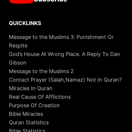
QUICKLINKS
Message to the Muslims 3: Punishment Or
Respite
God’s House At Wrong Place. A Reply To Dan
Gibson
Message to the Muslims 2
Contact Prayer (Salah,Namaz) Not In Quran?
Miracles In Quran
Real Cause Of Afflictions
Purpose Of Creation
Bible Miracles
Quran Statistics
Bible Statistics