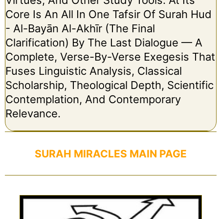
Core Is An All In One Tafsir Of Surah Hud
- Al-Bayān Al-Akhīr (The Final
Clarification) By The Last Dialogue — A
Complete, Verse-By-Verse Exegesis That
Fuses Linguistic Analysis, Classical
Scholarship, Theological Depth, Scientific
Contemplation, And Contemporary
Relevance.
SURAH MIRACLES MAIN PAGE