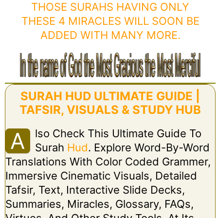
THOSE SURAHS HAVING ONLY
THESE 4 MIRACLES WILL SOON BE
ADDED WITH MANY MORE.
SURAH HUD ULTIMATE GUIDE |
TAFSIR, VISUALS & STUDY HUB
Lso Check This Ultimate Guide To
A
Surah
Hud
. Explore Word-By-Word
Translations With Color Coded Grammer,
Immersive Cinematic Visuals, Detailed
Tafsir, Text, Interactive Slide Decks,
Summaries, Miracles, Glossary, FAQs,
Virtues, And Other Study Tools. At Its