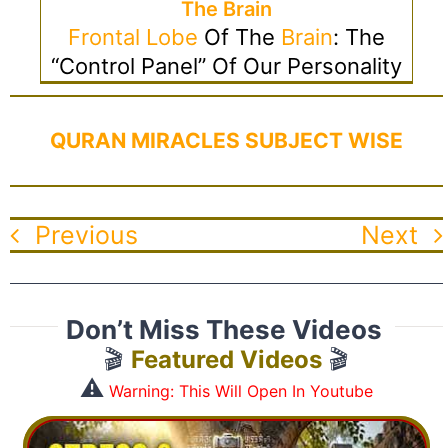
The Brain
Frontal Lobe
Of The
Brain
: The
“control Panel” Of Our Personality
QURAN MIRACLES SUBJECT WISE
Previous
Next
Don’t Miss These Videos
🎬
Featured Videos
🎬
⚠️
Warning: This Will Open In Youtube