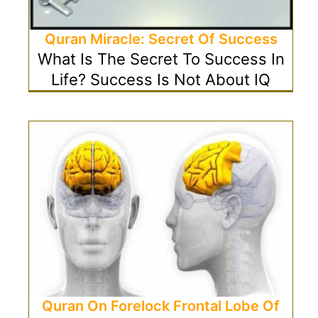
Quran Miracle: Secret Of Success
What Is The Secret To Success In
Life? Success Is Not About IQ
Quran On Forelock Frontal Lobe Of