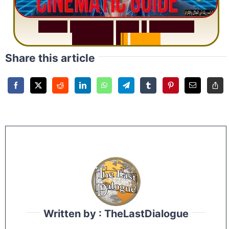
S
u
r
a
h
R
a
h
m
a
n
:
W
h
y
1
Q
u
e
s
t
i
o
n
R
e
p
e
a
t
s
3
1
T
i
m
e
s
Share this article
Written by : TheLastDialogue