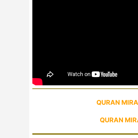
QURAN MIRA
QURAN MIR