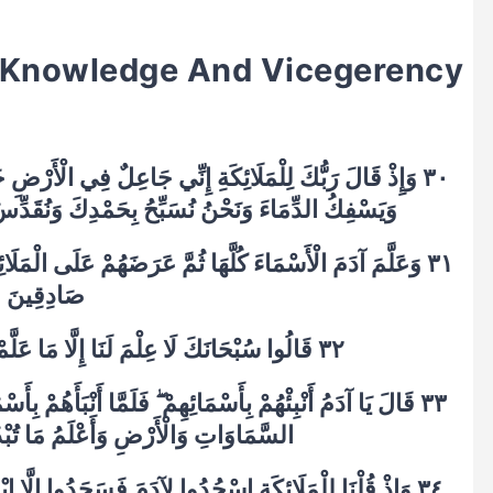
s Knowledge And Vicegerency
 الْأَرْضِ خَلِيفَةً ۖ قَالُوا أَتَجْعَلُ فِيهَا مَنْ يُفْسِدُ فِيهَا
ِكَ وَنُقَدِّسُ لَكَ ۖ قَالَ إِنِّي أَعْلَمُ مَا لَا تَعْلَمُونَ
ى الْمَلَائِكَةِ فَقَالَ أَنْبِئُونِي بِأَسْمَاءِ هَٰؤُلَاءِ إِنْ كُنْتُمْ
صَادِقِينَ
٣٢ قَالُوا سُبْحَانَكَ لَا عِلْمَ لَنَا إِلَّا مَا عَلَّمْتَنَا ۖ إِنَّكَ أَنْتَ الْعَلِيمُ الْحَكِيمُ
ْبَأَهُمْ بِأَسْمَائِهِمْ قَالَ أَلَمْ أَقُلْ لَكُمْ إِنِّي أَعْلَمُ غَيْبَ
ْلَمُ مَا تُبْدُونَ وَمَا كُنْتُمْ تَكْتُمُونَ
٣٤ وَإِذْ قُلْنَا لِلْمَلَائِكَةِ اسْجُدُوا لِآدَمَ فَسَجَدُوا إِلَّا إِبْلِيسَ أَبَىٰ وَاسْتَكْبَرَ وَكَانَ مِنَ الْكَافِرِينَ