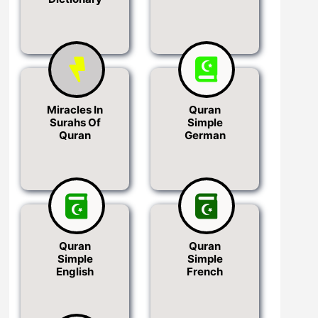
Miracles In
Quran
Surahs Of
Simple
Quran
German
Quran
Quran
Simple
Simple
English
French