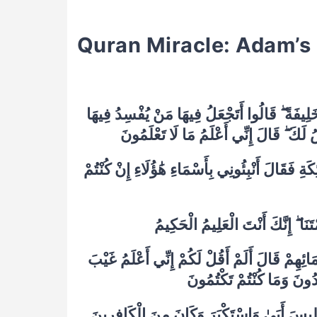
Quran Miracle: Adam’
–
٣٠ وَإِذْ قَالَ رَبُّكَ لِلْمَلَائِكَةِ إِنِّي جَاعِلٌ فِي
وَيَسْفِكُ الدِّمَاءَ وَنَحْنُ نُسَبِّحُ بِحَمْد
٣١ وَعَلَّمَ آدَمَ الْأَسْمَاءَ كُلَّهَا ثُمَّ عَرَضَهُمْ عَلَ
٣٣ قَالَ يَا آدَمُ أَنْبِئْهُمْ بِأَسْمَائِهِمْ ۖ فَلَمَّا أَن
السَّمَاوَاتِ وَالْأَرْضِ وَأَع