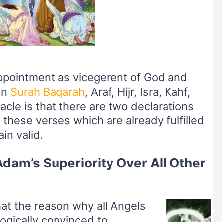
appointment as vicegerent of God and
in
Surah Baqarah
, Araf, Hijr, Isra, Kahf,
acle is that there are two declarations
 these verses which are already fulfilled
in valid.
dam’s Superiority Over All Other
hat the reason why all Angels
ogically convinced to