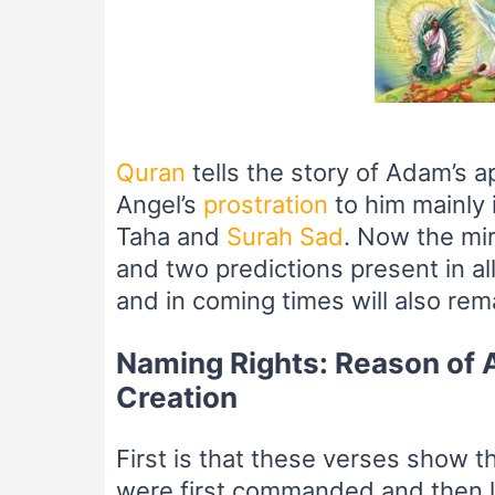
–
Quran
tells the story of Adam’s 
Angel’s
prostration
to him mainly 
Taha and
Surah Sad
. Now the mir
and two predictions present in all
and in coming times will also rema
Naming Rights: Reason of A
Creation
First is that these verses show t
were first commanded and then l