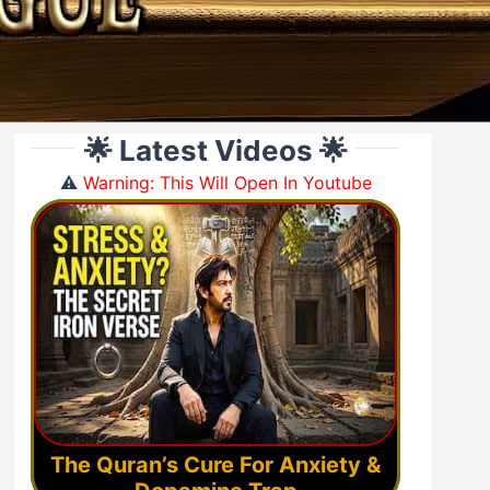
🌟 Latest Videos 🌟
⚠️
Warning: This Will Open In Youtube
The Quran’s Cure For Anxiety &