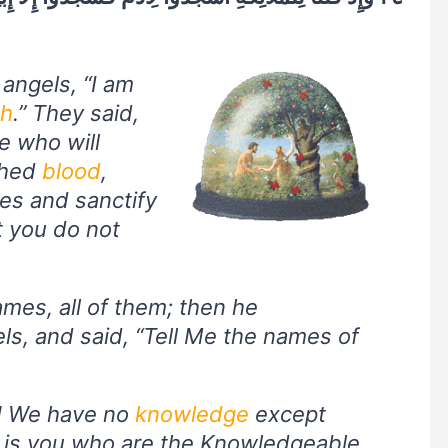
angels, “I am
th
.” They said,
e who will
shed
blood
,
es and sanctify
t you do not
es, all of them; then he
ls, and said, “Tell Me the names of
u! We have no
knowledge
except
t is you who are the Knowledgeable,