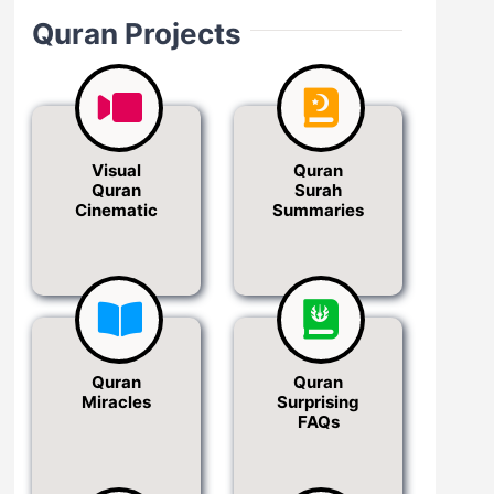
Quran Projects
Visual
Quran
Quran
Surah
Cinematic
Summaries
Quran
Quran
Miracles
Surprising
FAQs