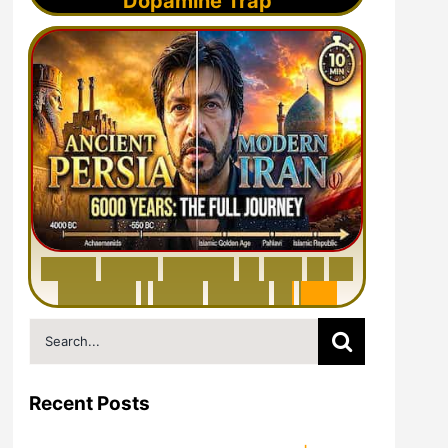
Dopamine Trap
6
0
0
0
Y
e
a
r
s
H
i
s
t
o
r
y
o
f
I
r
a
n
i
n
1
0
M
i
n
u
t
e
s
|
F
r
o
m
P
e
r
s
i
a
t
o
I
r
a
n
Search
for:
Recent Posts