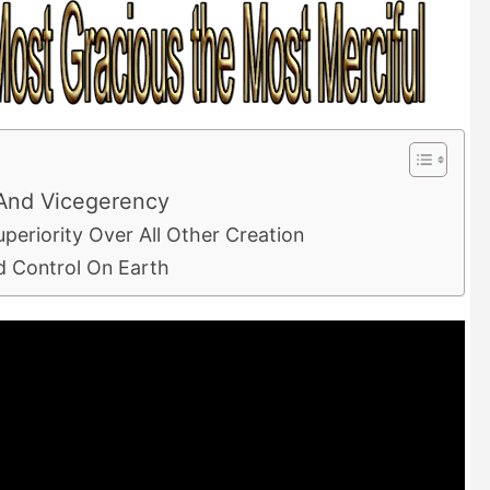
And Vicegerency
periority Over All Other Creation
d Control On Earth