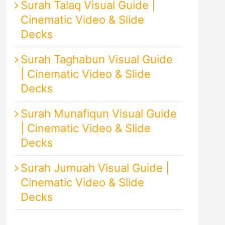
Surah Talaq Visual Guide |
Cinematic Video & Slide
Decks
Surah Taghabun Visual Guide
| Cinematic Video & Slide
Decks
Surah Munafiqun Visual Guide
| Cinematic Video & Slide
Decks
Surah Jumuah Visual Guide |
Cinematic Video & Slide
Decks