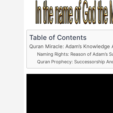
Table of Contents
Quran Miracle: Adam’s Knowledge 
Naming Rights: Reason of Adam’s Su
Quran Prophecy: Successorship An