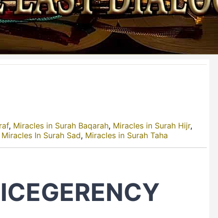
raf
,
Miracles in Surah Baqarah
,
Miracles in Surah Hijr
,
,
Miracles In Surah Sad
,
Miracles in Surah Taha
VICEGERENCY