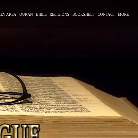
REY AREA
QURAN
BIBLE
RELIGIONS
BOOKSHELF
CONTACT
MORE