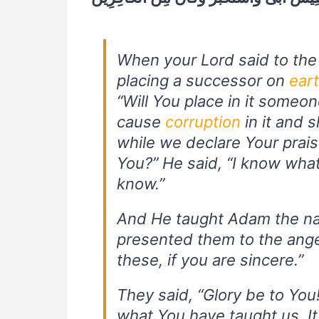
When your Lord said to the 
placing a successor on
ear
“Will You place in it someon
cause
corruption
in it and 
while we declare Your prais
You?” He said, “I know wha
know.”
And He taught Adam the nam
presented them to the ange
these, if you are sincere.”
They said, “Glory be to Yo
what You have taught us. I