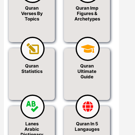
Quran
Quran Imp
Verses By
Figures &
Topics
Archetypes
Quran
Quran
Statistics
Ultimate
Guide
Lanes
Quran In 5
Arabic
Langauges
Dictionary