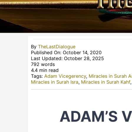
By
TheLastDialogue
Published On: October 14, 2020
Last Updated: October 28, 2025
792 words
4.4 min read
Tags:
Adam Vicegerency
,
Miracles in Surah A
Miracles in Surah Isra
,
Miracles in Surah Kahf
ADAM’S 