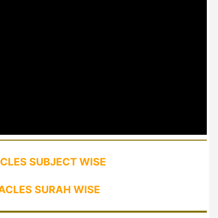
CLES SUBJECT WISE
ACLES SURAH WISE