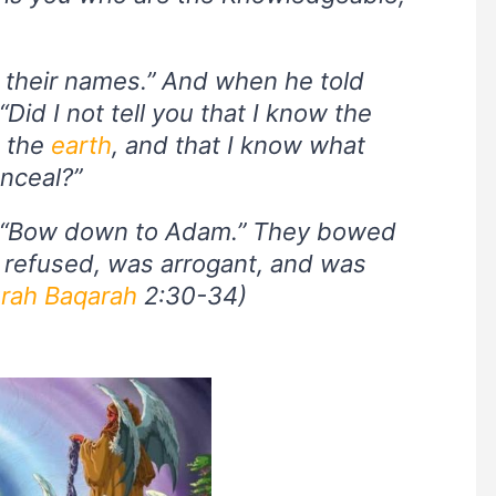
m their names.” And when he told
Did I not tell you that I know the
d the
earth
, and that I know what
nceal?”
, “Bow down to Adam.” They bowed
 refused, was arrogant, and was
rah Baqarah
2:30-34)