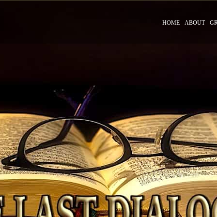
HOME
ABOUT
G