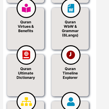
Quran
Quran
Virtues &
WbW &
Benefits
Grammar
(6Langs)
Quran
Quran
Ultimate
Timeline
Dictionary
Explorer