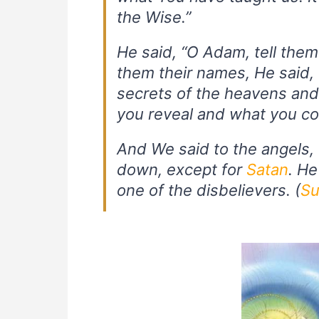
the Wise.”
He said, “O Adam, tell the
them their names, He said, “
secrets of the heavens an
you reveal and what you co
And We said to the angels
down, except for
Satan
. He
one of the disbelievers. (
Su