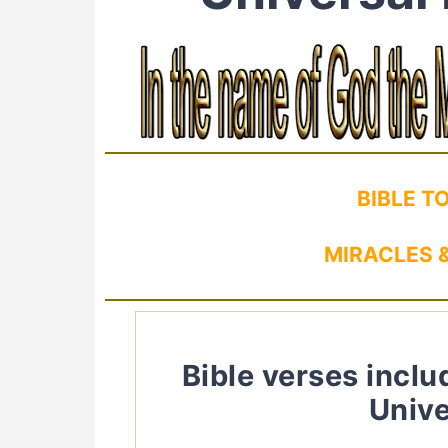
BIBLE T
MIRACLES &
Bible verses inclu
Unive