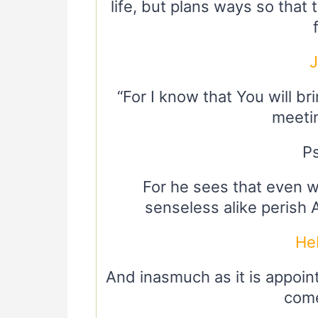
life, but plans ways so that
“For I know that You will b
meeting
P
For he sees that even w
senseless alike perish 
He
And inasmuch as it is appoint
come