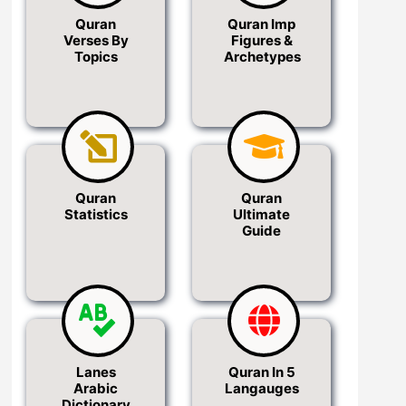
Quran
Quran Imp
Verses By
Figures &
Topics
Archetypes
Quran
Quran
Statistics
Ultimate
Guide
Lanes
Quran In 5
Arabic
Langauges
Dictionary