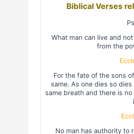
Biblical Verses re
Ps
What man can live and no
from the po
Eccl
For the fate of the sons o
same. As one dies so dies t
same breath and there is no 
Eccl
No man has authority to 