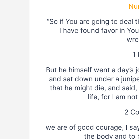
Nu
“So if You are going to deal t
I have found favor in You
wre
1 
But he himself went a day’s 
and sat down under a junip
that he might die, and said
life, for I am no
2 Co
we are of good courage, I say
the body and to 