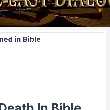
ned in Bible
Death In Bible