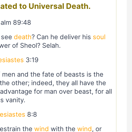
lated to Universal Death.
alm 89:48
t see
death
? Can he deliver his
soul
wer of Sheol? Selah.
esiastes
3:19
f men and the fate of beasts is the
he other; indeed, they all have the
advantage for man over beast, for all
is vanity.
esiastes
8:8
restrain the
wind
with the
wind
, or