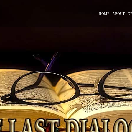
HOME
ABOUT
G