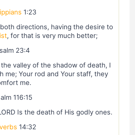
lippians
1:23
oth directions, having the desire to
ist
, for that is very much better;
salm 23:4
the valley of the shadow of death, I
th me; Your rod and Your staff, they
omfort me.
alm 116:15
 LORD Is the death of His godly ones.
verbs
14:32