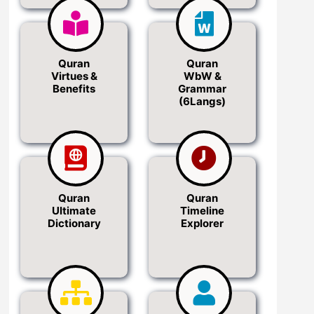
Quran
Quran
Virtues &
WbW &
Benefits
Grammar
(6Langs)
Quran
Quran
Ultimate
Timeline
Dictionary
Explorer