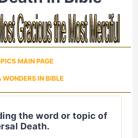
OPICS MAIN PAGE
 WONDERS IN BIBLE
ding the word or topic of
rsal Death.