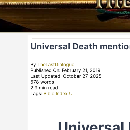
Universal Death mentio
By
TheLastDialogue
Published On: February 21, 2019
Last Updated: October 27, 2025
578 words
2.9 min read
Tags:
Bible Index U
Universal 