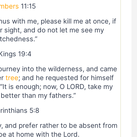
mbers
11:15
hus with me, please kill me at once, if
r sight, and do not let me see my
tchedness.”
Kings 19:4
journey into the wilderness, and came
er
tree
; and he requested for himself
, “It is enough; now, O LORD, take my
t better than my fathers.”
rinthians 5:8
, and prefer rather to be absent from
be at home with the Lord.