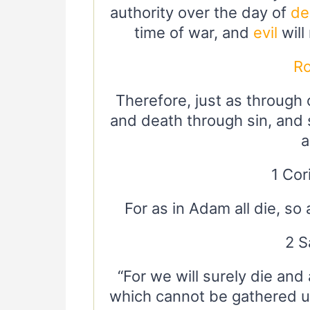
authority over the day of
de
time of war, and
evil
will
R
Therefore, just as through
and death through sin, and 
a
1 Cor
For as in Adam all die, so 
2 S
“For we will surely die and
which cannot be gathered u