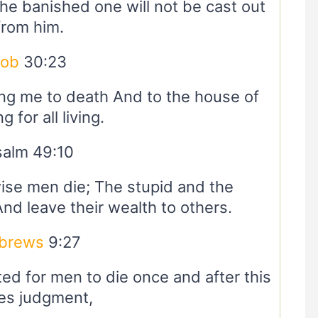
 the banished one will not be cast out
from him.
Job
30:23
ring me to death And to the house of
 for all living.
salm 49:10
ise men die; The stupid and the
And leave their wealth to others.
brews
9:27
ed for men to die once and after this
s judgment,