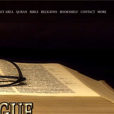
REY AREA
QURAN
BIBLE
RELIGIONS
BOOKSHELF
CONTACT
MORE