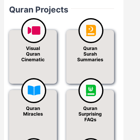
Quran Projects
Visual
Quran
Quran
Surah
Cinematic
Summaries
Quran
Quran
Miracles
Surprising
FAQs