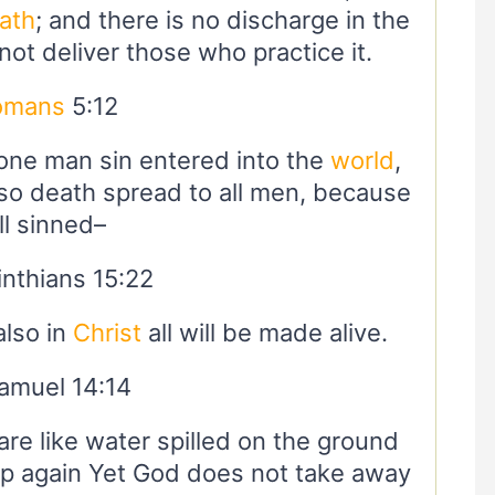
ath
; and there is no discharge in the
 not deliver those who practice it.
omans
5:12
 one man sin entered into the
world
,
so death spread to all men, because
ll sinned–
inthians 15:22
also in
Christ
all will be made alive.
amuel 14:14
 are like water spilled on the ground
p again Yet God does not take away