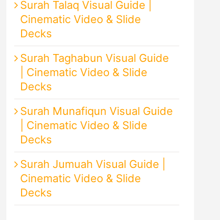
Surah Talaq Visual Guide |
Cinematic Video & Slide
Decks
Surah Taghabun Visual Guide
| Cinematic Video & Slide
Decks
Surah Munafiqun Visual Guide
| Cinematic Video & Slide
Decks
Surah Jumuah Visual Guide |
Cinematic Video & Slide
Decks