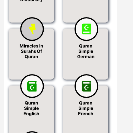
Miracles In
Quran
Surahs Of
Simple
Quran
German
Quran
Quran
Simple
Simple
English
French