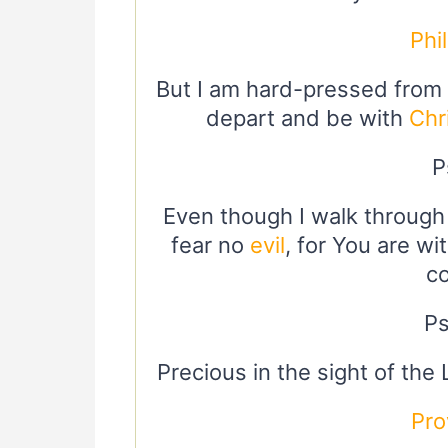
Phi
But I am hard-pressed from b
depart and be with
Chr
P
Even though I walk through 
fear no
evil
, for You are wi
c
Ps
Precious in the sight of the
Pro