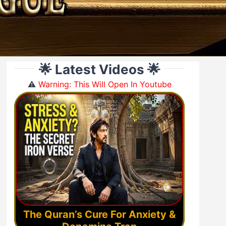
🌟 Latest Videos 🌟
⚠️
Warning: This Will Open In Youtube
The Quran’s Cure For Anxiety &