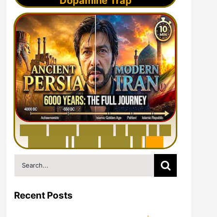
Dopamine Trap
6
0
0
0
Y
e
a
r
s
H
i
s
t
o
r
y
o
f
I
r
a
n
i
n
1
0
M
i
n
u
t
e
s
|
F
r
o
m
P
e
r
s
i
a
t
o
I
r
a
n
Search
for:
Recent Posts