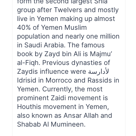
form the second largest Shia
group after Twelvers and mostly
live in Yemen making up almost
40% of Yemen Muslim
population and nearly one million
in Saudi Arabia. The famous
book by Zayd bin Ali is Majmu’
al-Fiqh. Previous dynasties of
Zaydis influence were لأدارسة
Idrisid in Morroco and Rassids in
Yemen. Currently, the most
prominent Zaidi movement is
Houthis movement in Yemen,
also known as Ansar Allah and
Shabab Al Mumineen.