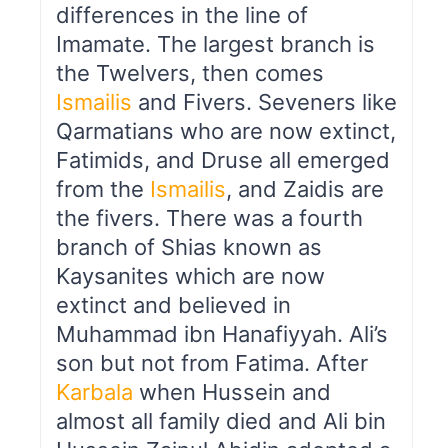
differences in the line of
Imamate. The largest branch is
the Twelvers, then comes
Ismailis
and Fivers. Seveners like
Qarmatians who are now extinct,
Fatimids, and Druse all emerged
from the
Ismailis
, and Zaidis are
the fivers. There was a fourth
branch of Shias known as
Kaysanites which are now
extinct and believed in
Muhammad ibn Hanafiyyah. Ali’s
son but not from Fatima. After
Karbala
when Hussein and
almost all family died and Ali bin