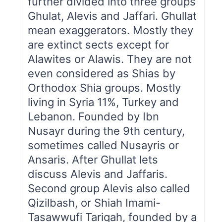
further divided into three groups
Ghulat, Alevis and Jaffari. Ghullat
mean exaggerators. Mostly they
are extinct sects except for
Alawites or Alawis. They are not
even considered as Shias by
Orthodox Shia groups. Mostly
living in Syria 11%, Turkey and
Lebanon. Founded by Ibn
Nusayr during the 9th century,
sometimes called Nusayris or
Ansaris. After Ghullat lets
discuss Alevis and Jaffaris.
Second group Alevis also called
Qizilbash, or Shiah Imami-
Tasawwufi Tariqah, founded by a