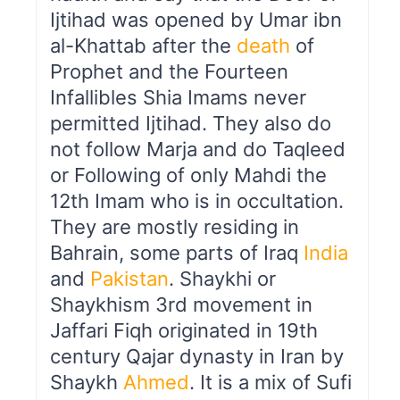
Ijtihad was opened by Umar ibn
al-Khattab after the
death
of
Prophet and the Fourteen
Infallibles Shia Imams never
permitted Ijtihad. They also do
not follow Marja and do Taqleed
or Following of only Mahdi the
12th Imam who is in occultation.
They are mostly residing in
Bahrain, some parts of Iraq
India
and
Pakistan
. Shaykhi or
Shaykhism 3rd movement in
Jaffari Fiqh originated in 19th
century Qajar dynasty in Iran by
Shaykh
Ahmed
. It is a mix of Sufi