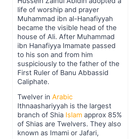
Hussein Zainul Abidin adopted a
life of worship and prayer
Muhammad ibn al-Hanafiyyah
became the visible head of the
house of Ali. After Muhammad
ibn Hanafiyya Imamate passed
to his son and from him
suspiciously to the father of the
First Ruler of Banu Abbassid
Caliphate.
Twelver in
Arabic
Ithnaashariyyah is the largest
branch of Shia
Islam
approx 85%
of Shias are Twelvers. They also
known as Imami or Jafari,