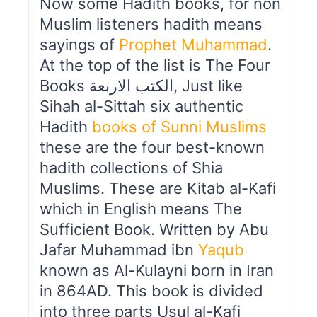
Now some Hadith books, for non
Muslim listeners hadith means
sayings of
Prophet Muhammad
.
At the top of the list is The Four
Books الكتب الاربعة, Just like
Sihah al-Sittah six authentic
Hadith
books of Sunni Muslims
these are the four best-known
hadith collections of Shia
Muslims. These are Kitab al-Kafi
which in English means The
Sufficient Book. Written by Abu
Jafar Muhammad ibn
Yaqub
known as Al-Kulayni born in Iran
in 864AD. This book is divided
into three parts Usul al-Kafi