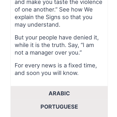
and make you taste the violence
of one another.” See how We
explain the Signs so that you
may understand.
But your people have denied it,
while it is the truth. Say, “I am
not a manager over you.”
For every news is a fixed time,
and soon you will know.
ARABIC
PORTUGUESE