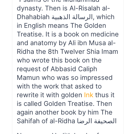
dynasty. Then is Al-Risalah al-
Dhahabiah الرسالة الذهبیة, which
in English means The Golden
Treatise. It is a book on medicine
and anatomy by Ali ibn Musa al-
Ridha the 8th Twelver Shia Imam
who wrote this book on the
request of Abbasid Caliph
Mamun who was so impressed
with the work that asked to
rewrite it with golden
Ink
thus it
is called Golden Treatise. Then
again another book by him The
Sahifah of al-Ridha الصحیفة الرضا