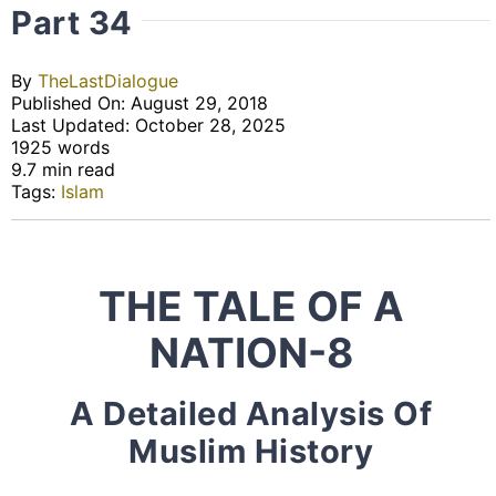
Part 34
By
TheLastDialogue
Published On: August 29, 2018
Last Updated: October 28, 2025
1925 words
9.7 min read
Tags:
Islam
THE TALE OF A
NATION-8
A Detailed Analysis Of
Muslim History