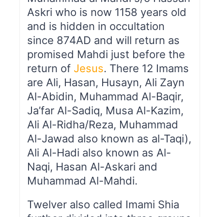
Askri who is now 1158 years old
and is hidden in occultation
since 874AD and will return as
promised Mahdi just before the
return of
Jesus
. There 12 Imams
are Ali, Hasan, Husayn, Ali Zayn
Al-Abidin, Muhammad Al-Baqir,
Ja’far Al-Sadiq, Musa Al-Kazim,
Ali Al-Ridha/Reza, Muhammad
Al-Jawad also known as al-Taqi),
Ali Al-Hadi also known as Al-
Naqi, Hasan Al-Askari and
Muhammad Al-Mahdi.
Twelver also called Imami Shia