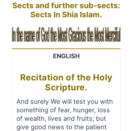
Sects and further sub-sects:
Sects In Shia Islam.
ENGLISH
Recitation of the Holy
Scripture.
And surely We will test you with
something of fear, hunger, loss
of wealth, lives and fruits; but
give good news to the patient