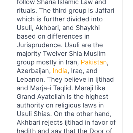
follow Sharia Islamic Law and
rituals. The third group is Jaffari
which is further divided into
Usuli, Akhbari, and Shaykhi
based on differences in
Jurisprudence. Usuli are the
majority Twelver Shia Muslim
group mostly in Iran,
Pakistan
,
Azerbaijan,
India
, Iraq, and
Lebanon. They believe in Ijtihad
and Marja-i Taqlid. Maraji like
Grand Ayatollah is the highest
authority on religious laws in
Usuli Shias. On the other hand,
Akhbari rejects ijtihad in favor of
hadith and say that the Door of