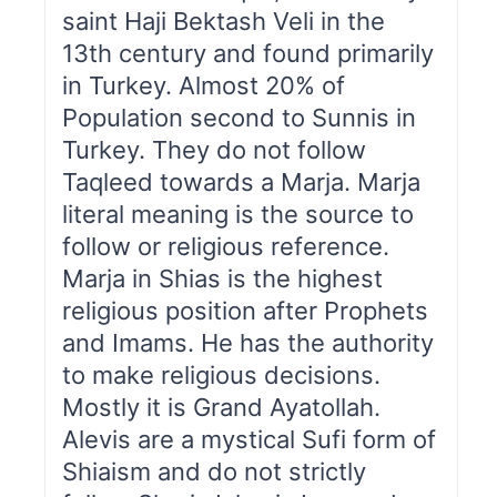
saint Haji Bektash Veli in the
13th century and found primarily
in Turkey. Almost 20% of
Population second to Sunnis in
Turkey. They do not follow
Taqleed towards a Marja. Marja
literal meaning is the source to
follow or religious reference.
Marja in Shias is the highest
religious position after Prophets
and Imams. He has the authority
to make religious decisions.
Mostly it is Grand Ayatollah.
Alevis are a mystical Sufi form of
Shiaism and do not strictly