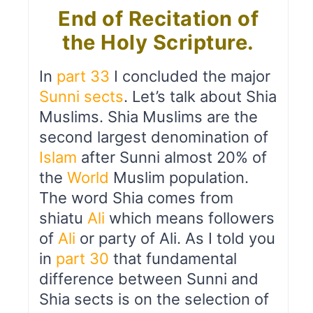
End of Recitation of
the Holy Scripture.
In
part 33
I concluded the major
Sunni sects
. Let’s talk about Shia
Muslims. Shia Muslims are the
second largest denomination of
Islam
after Sunni almost 20% of
the
World
Muslim population.
The word Shia comes from
shiatu
Ali
which means followers
of
Ali
or party of Ali. As I told you
in
part 30
that fundamental
difference between Sunni and
Shia sects is on the selection of