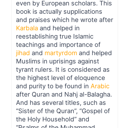
even by European scholars. This
book is actually supplications
and praises which he wrote after
Karbala
and helped in
reestablishing true Islamic
teachings and importance of
jihad
and
martyrdom
and helped
Muslims in uprisings against
tyrant rulers. It is considered as
the highest level of eloquence
and purity to be found in
Arabic
after Quran and Nahj al-Balagha.
And has several titles, such as
“Sister of the Quran”, “Gospel of
the Holy Household” and
“Psalms of the Muhammad