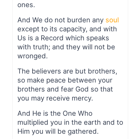
ones.
And We do not burden any
soul
except to its capacity, and with
Us is a Record which speaks
with truth; and they will not be
wronged.
The believers are but brothers,
so make peace between your
brothers and fear God so that
you may receive mercy.
And He is the One Who
multiplied you in the earth and to
Him you will be gathered.