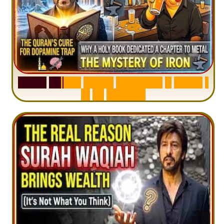
S
u
r
a
h
H
a
d
i
d
:
V
i
s
u
a
l
S
u
m
m
a
r
y
&
T
a
f
s
i
r
|
I
n
1
2
M
i
n
u
t
e
s