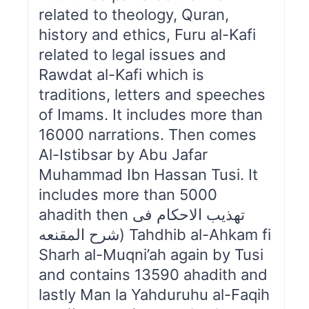
related to theology, Quran,
history and ethics, Furu al-Kafi
related to legal issues and
Rawdat al-Kafi which is
traditions, letters and speeches
of Imams. It includes more than
16000 narrations. Then comes
Al-Istibsar by Abu Jafar
Muhammad Ibn Hassan Tusi. It
includes more than 5000
ahadith then تهذیب الاحکام فی
شرح المقنعه) Tahdhib al-Ahkam fi
Sharh al-Muqni’ah again by Tusi
and contains 13590 ahadith and
lastly Man la Yahduruhu al-Faqih