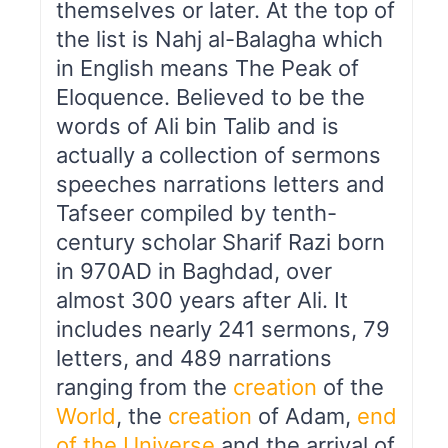
themselves or later. At the top of
the list is Nahj al-Balagha which
in English means The Peak of
Eloquence. Believed to be the
words of Ali bin Talib and is
actually a collection of sermons
speeches narrations letters and
Tafseer compiled by tenth-
century scholar Sharif Razi born
in 970AD in Baghdad, over
almost 300 years after Ali. It
includes nearly 241 sermons, 79
letters, and 489 narrations
ranging from the
creation
of the
World
, the
creation
of Adam,
end
of the Universe
and the arrival of