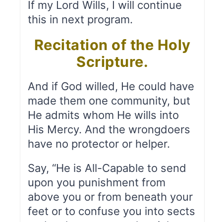
If my Lord Wills, I will continue
this in next program.
Recitation of the Holy
Scripture.
And if God willed, He could have
made them one community, but
He admits whom He wills into
His Mercy. And the wrongdoers
have no protector or helper.
Say, “He is All-Capable to send
upon you punishment from
above you or from beneath your
feet or to confuse you into sects