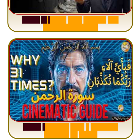
S
u
r
a
h
W
a
q
i
a
h
:
W
h
y
M
i
l
l
i
o
n
s
A
r
e
M
i
s
u
n
d
e
r
s
t
a
n
d
i
n
g
S
u
r
a
h
R
a
h
m
a
n
:
W
h
y
1
Q
u
e
s
t
i
o
n
R
e
p
e
a
t
s
3
1
T
i
m
e
s