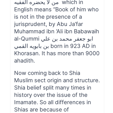
من لا يحضره الفقيه which in
English means “Book of him who
is not in the presence of a
jurisprudent, by Abu Ja’far
Muhammad ibn ‘Ali ibn Babawaih
al-Qummi ابو جعفر محمد بن علي
بن بابويه القمي born in 923 AD in
Khorasan. It has more than 9000
ahadith.
Now coming back to Shia
Muslim sect origin and structure.
Shia belief split many times in
history over the issue of the
Imamate. So all differences in
Shias are because of