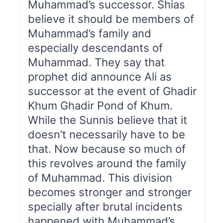
Muhammad’s successor. Shias
believe it should be members of
Muhammad’s family and
especially descendants of
Muhammad. They say that
prophet did announce Ali as
successor at the event of Ghadir
Khum Ghadir Pond of Khum.
While the Sunnis believe that it
doesn’t necessarily have to be
that. Now because so much of
this revolves around the family
of Muhammad. This division
becomes stronger and stronger
specially after brutal incidents
happened with Muhammad’s