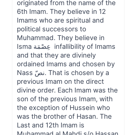
originated from the name of the
6th Imam. They believe in 12
Imams who are spiritual and
political successors to
Muhammad. They believe in
Isma عِصْمَة infallibility of Imams
and that they are divinely
ordained Imams and chosen by
Nass نصّ. That is chosen by a
previous Imam on the direct
divine order. Each Imam was the
son of the previous Imam, with
the exception of Hussein who
was the brother of Hasan. The
Last and 12th Imam is
Muhammad al Mahdi s/o Hassan