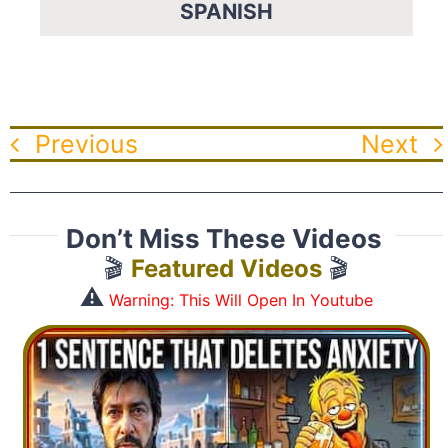
SPANISH
Previous
Next
Don’t Miss These Videos
🎬
Featured Videos
🎬
⚠️
Warning: This Will Open In Youtube