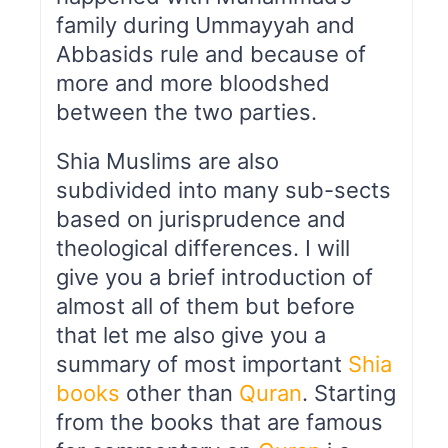
family during Ummayyah and
Abbasids rule and because of
more and more bloodshed
between the two parties.
Shia Muslims are also
subdivided into many sub-sects
based on jurisprudence and
theological differences. I will
give you a brief introduction of
almost all of them but before
that let me also give you a
summary of most important
Shia
books
other than
Quran
. Starting
from the books that are famous