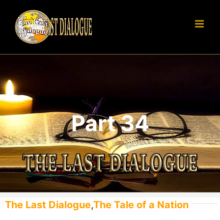
Skip
to
content
Part 34
The Last Dialogue
,
The Tale of a Nation