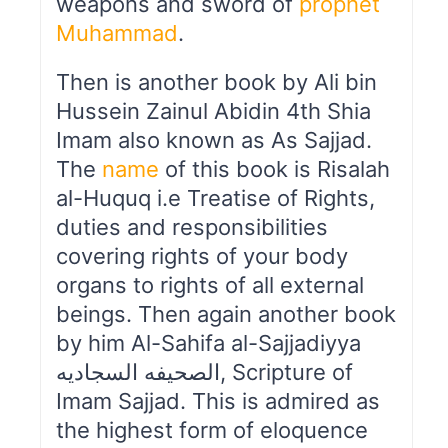
weapons and sword of
prophet
Muhammad
.
Then is another book by Ali bin
Hussein Zainul Abidin 4th Shia
Imam also known as As Sajjad.
The
name
of this book is Risalah
al-Huquq i.e Treatise of Rights,
duties and responsibilities
covering rights of your body
organs to rights of all external
beings. Then again another book
by him Al-Sahifa al-Sajjadiyya
الصحیفه السجادیه, Scripture of
Imam Sajjad. This is admired as
the highest form of eloquence