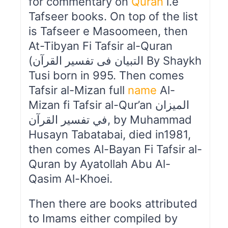
for commentary on
Quran
i.e
Tafseer books. On top of the list
is Tafseer e Masoomeen, then
At-Tibyan Fi Tafsir al-Quran
(التبیان فی تفسیر القرآن By Shaykh
Tusi born in 995. Then comes
Tafsir al-Mizan full
name
Al-
Mizan fi Tafsir al-Qur’an الميزان
في تفسير القرآن, by Muhammad
Husayn Tabatabai, died in1981,
then comes Al-Bayan Fi Tafsir al-
Quran by Ayatollah Abu Al-
Qasim Al-Khoei.
Then there are books attributed
to Imams either compiled by