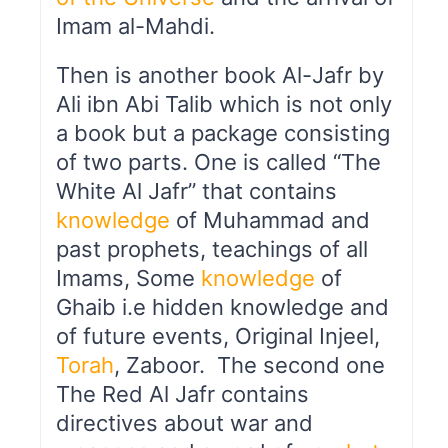
Imam al-Mahdi.
Then is another book Al-Jafr by
Ali ibn Abi Talib which is not only
a book but a package consisting
of two parts. One is called “The
White Al Jafr” that contains
knowledge
of Muhammad and
past prophets, teachings of all
Imams, Some
knowledge
of
Ghaib i.e hidden knowledge and
of future events, Original Injeel,
Torah
, Zaboor. The second one
The Red Al Jafr contains
directives about war and