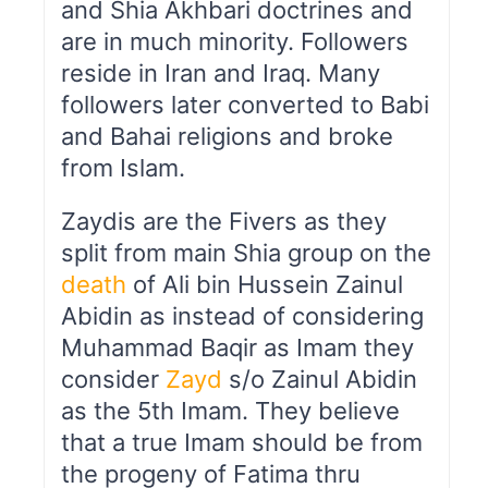
and Shia Akhbari doctrines and
are in much minority. Followers
reside in Iran and Iraq. Many
followers later converted to Babi
and Bahai religions and broke
from Islam.
Zaydis are the Fivers as they
split from main Shia group on the
death
of Ali bin Hussein Zainul
Abidin as instead of considering
Muhammad Baqir as Imam they
consider
Zayd
s/o Zainul Abidin
as the 5th Imam. They believe
that a true Imam should be from
the progeny of Fatima thru