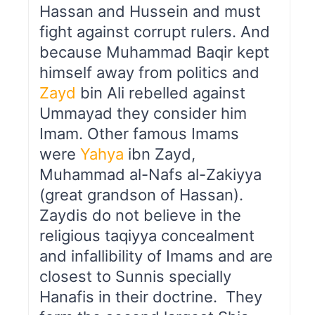
Hassan and Hussein and must
fight against corrupt rulers. And
because Muhammad Baqir kept
himself away from politics and
Zayd
bin Ali rebelled against
Ummayad they consider him
Imam. Other famous Imams
were
Yahya
ibn Zayd,
Muhammad al-Nafs al-Zakiyya
(great grandson of Hassan).
Zaydis do not believe in the
religious taqiyya concealment
and infallibility of Imams and are
closest to Sunnis specially
Hanafis in their doctrine. They