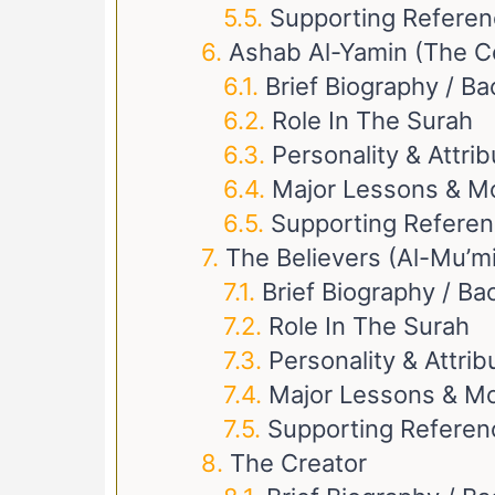
Supporting Refere
Ashab Al-Yamin (The C
Brief Biography / B
Role In The Surah
Personality & Attri
Major Lessons & M
Supporting Refere
The Believers (Al-Mu’m
Brief Biography / B
Role In The Surah
Personality & Attrib
Major Lessons & Mo
Supporting Referen
The Creator