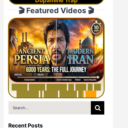
Dopamine Trap
🎬 Featured Videos 🎬
6
0
0
0
Y
e
a
r
s
H
i
s
t
o
r
y
o
f
I
r
a
n
i
n
1
0
M
i
n
u
t
e
s
|
F
r
o
m
P
e
r
s
i
a
t
o
I
r
a
n
Search
for:
Recent Posts