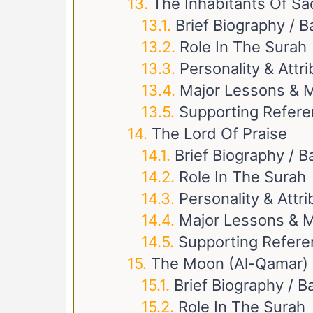
The Inhabitants Of Sa
Brief Biography / 
Role In The Surah
Personality & Attr
Major Lessons & M
Supporting Refer
The Lord Of Praise
Brief Biography / 
Role In The Surah
Personality & Attr
Major Lessons & M
Supporting Refer
The Moon (Al-Qamar)
Brief Biography / 
Role In The Surah