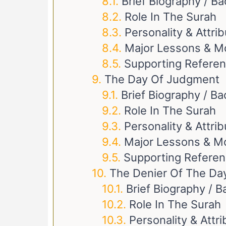
Brief Biography / B
Role In The Surah
Personality & Attri
Major Lessons & M
Supporting Refere
The Day Of Judgment
Brief Biography / B
Role In The Surah
Personality & Attri
Major Lessons & M
Supporting Refere
The Denier Of The D
Brief Biography / 
Role In The Surah
Personality & Attr