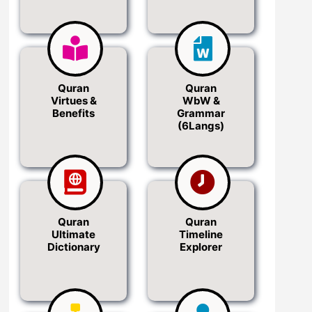
Quran
Quran
Virtues &
WbW &
Benefits
Grammar
(6Langs)
Quran
Quran
Ultimate
Timeline
Dictionary
Explorer