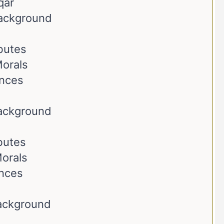
qar
Background
ibutes
orals
ences
Background
ibutes
orals
ences
Background