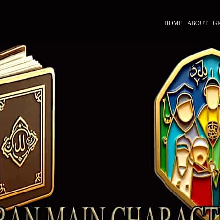
HOME
ABOUT
G