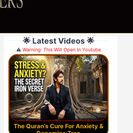
🌟 Latest Videos 🌟
⚠️
Warning: This Will Open In Youtube
The Quran’s Cure For Anxiety &