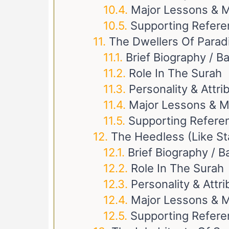
Major Lessons & M
Supporting Refer
The Dwellers Of Parad
Brief Biography / 
Role In The Surah
Personality & Attri
Major Lessons & M
Supporting Refere
The Heedless (like St
Brief Biography / 
Role In The Surah
Personality & Attr
Major Lessons & M
Supporting Refer