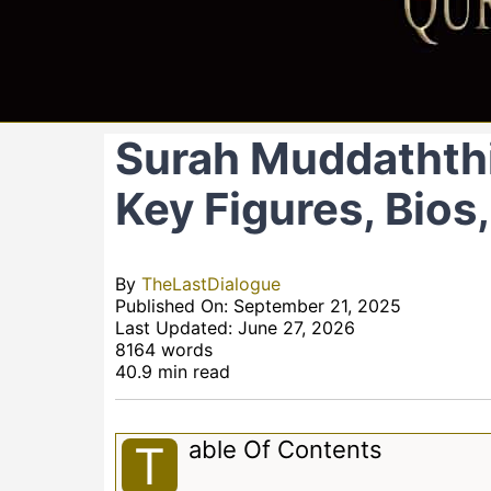
Surah Muddaththi
Key Figures, Bios
By
TheLastDialogue
Published On: September 21, 2025
Last Updated: June 27, 2026
8164 words
40.9 min read
Able Of Contents
T