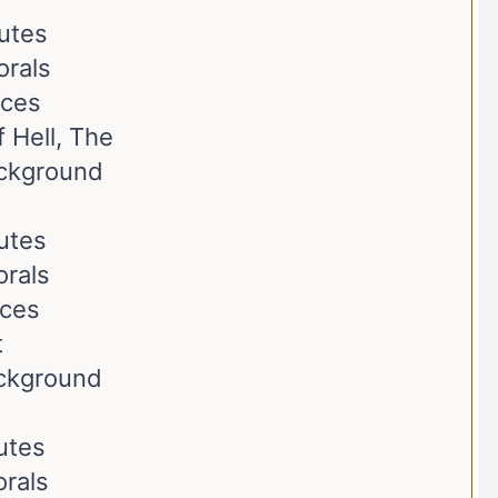
butes
orals
nces
 Hell, The
ackground
butes
orals
nces
t
ackground
butes
rals