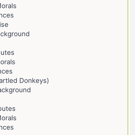
orals
ences
ise
Background
butes
orals
nces
artled Donkeys)
Background
ibutes
orals
ences