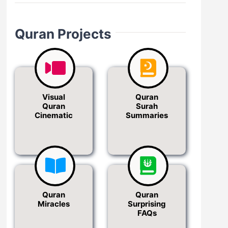
Quran Projects
Visual
Quran
Quran
Surah
Cinematic
Summaries
Quran
Quran
Miracles
Surprising
FAQs