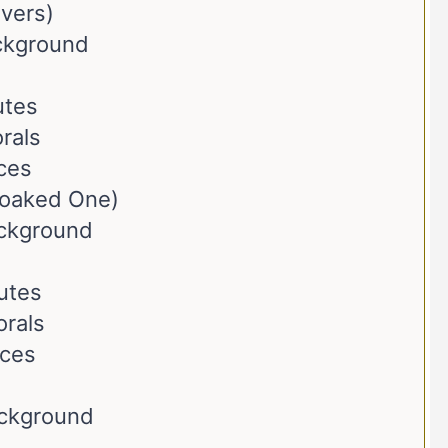
evers)
ackground
utes
rals
ces
loaked One)
ackground
butes
orals
nces
ackground