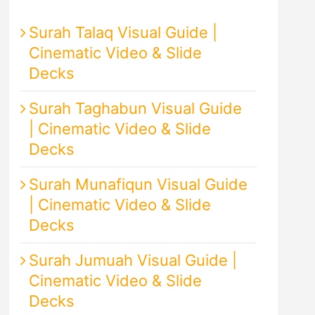
Surah Talaq Visual Guide |
Cinematic Video & Slide
Decks
Surah Taghabun Visual Guide
| Cinematic Video & Slide
Decks
Surah Munafiqun Visual Guide
| Cinematic Video & Slide
Decks
Surah Jumuah Visual Guide |
Cinematic Video & Slide
Decks