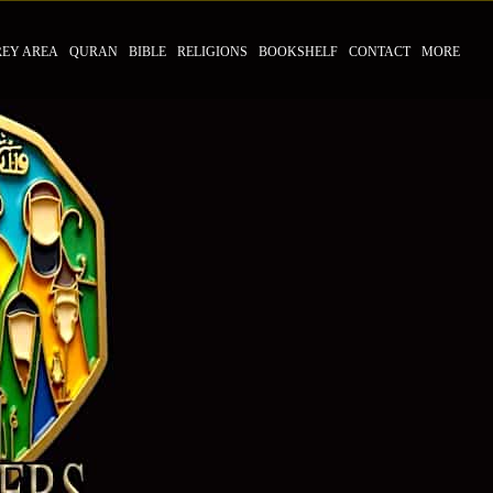
REY AREA
QURAN
BIBLE
RELIGIONS
BOOKSHELF
CONTACT
MORE