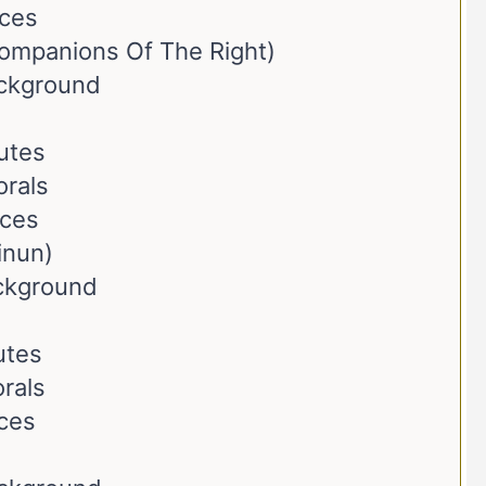
nces
ompanions Of The Right)
ackground
butes
orals
nces
inun)
ackground
utes
rals
ces