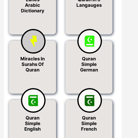
Arabic
Langauges
Dictionary
Miracles In
Quran
Surahs Of
Simple
Quran
German
Quran
Quran
Simple
Simple
English
French