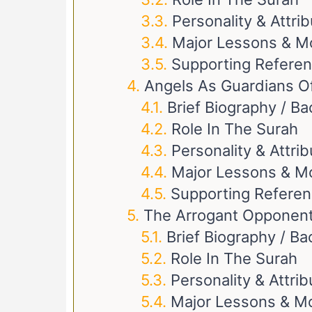
Personality & Attri
Major Lessons & M
Supporting Refere
Angels As Guardians Of
Brief Biography / B
Role In The Surah
Personality & Attri
Major Lessons & M
Supporting Refere
The Arrogant Opponen
Brief Biography / B
Role In The Surah
Personality & Attri
Major Lessons & Mo