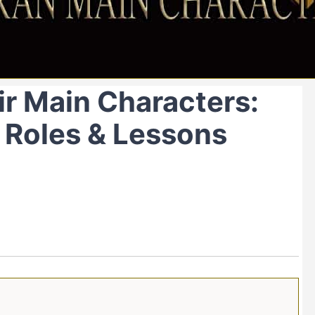
r Main Characters:
, Roles & Lessons