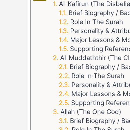
Al-Kafirun (The Disbeli
Brief Biography / B
Role In The Surah
Personality & Attrib
Major Lessons & Mo
Supporting Referen
Al-Muddaththir (The C
Brief Biography / B
Role In The Surah
Personality & Attri
Major Lessons & M
Supporting Refere
Allah (The One God)
Brief Biography / B
Role In The Surah