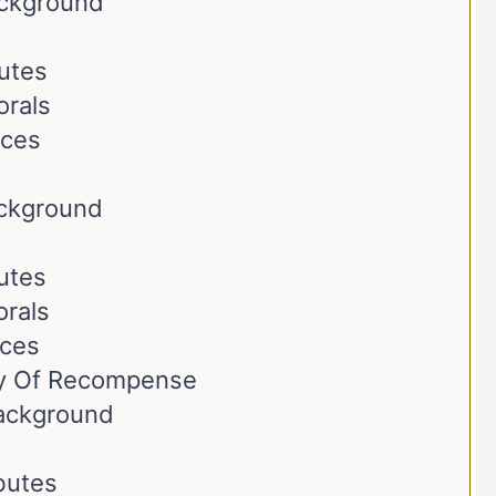
ackground
butes
orals
nces
ackground
butes
orals
nces
ay Of Recompense
Background
ibutes