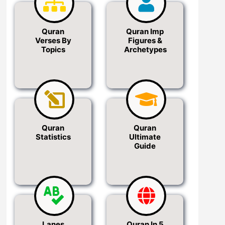
Quran
Quran Imp
Verses By
Figures &
Topics
Archetypes
Quran
Quran
Statistics
Ultimate
Guide
Lanes
Quran In 5