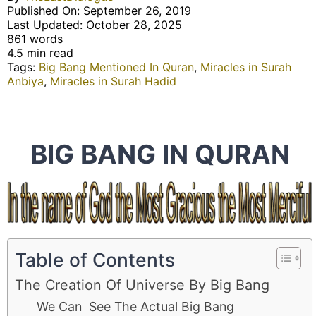
Published On: September 26, 2019
Last Updated: October 28, 2025
861 words
4.5 min read
Tags:
Big Bang Mentioned In Quran
,
Miracles in Surah
Anbiya
,
Miracles in Surah Hadid
BIG BANG IN QURAN
Table of Contents
The Creation Of Universe By Big Bang
We Can See The Actual Big Bang