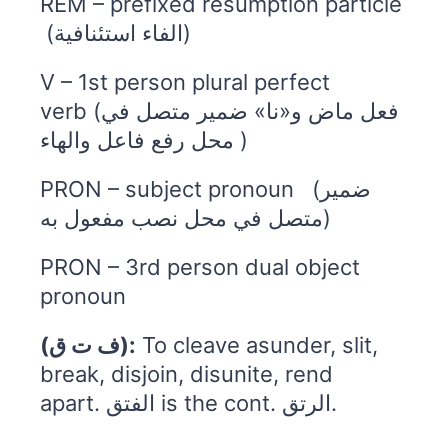
REM – prefixed resumption particle
(الفاء استئنافية)
V – 1st person plural perfect
verb (فعل ماض و«نا» ضمير متصل في
محل رفع فاعل والهاء )
PRON – subject pronoun (ضمير
متصل في محل نصب مفعول به)
PRON – 3rd person dual object
pronoun
(ف ت ق):
To cleave asunder, slit,
break, disjoin, disunite, rend
apart. الفتق is the cont. الرتق.