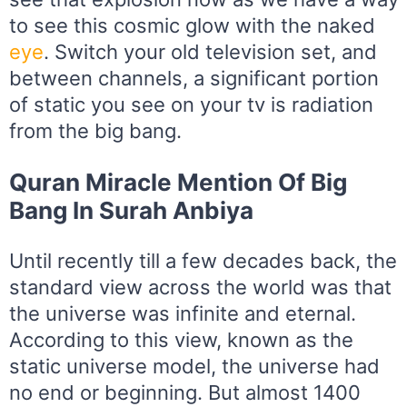
to see this cosmic glow with the naked
eye
. Switch your old television set, and
between channels, a significant portion
of static you see on your tv is radiation
from the big bang.
Quran Miracle Mention Of Big
Bang In Surah Anbiya
Until recently till a few decades back, the
standard view across the world was that
the universe was infinite and eternal.
According to this view, known as the
static universe model, the universe had
no end or beginning. But almost 1400