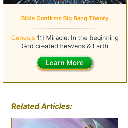
Bible Confirms Big Bang Theory
Genesis
1:1 Miracle: In the beginning
God created heavens & Earth
Learn More
Related Articles: