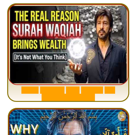
S
u
r
a
h
W
a
q
i
a
h
:
W
h
y
M
i
l
l
i
o
n
s
A
r
e
M
i
s
u
n
d
e
r
s
t
a
n
d
i
n
g