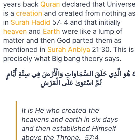
years back
Quran
declared that Universe
is a
creation
and created from nothing as
in
Surah Hadid
57: 4 and that initially
heaven
and
Earth
were like a lump of
matter and then God parted them as
mentioned in
Surah Anbiya
21:30. This is
precisely what Big bang theory says.
٤ هُوَ الَّذِي خَلَقَ السَّمَاوَاتِ وَالْأَرْضَ فِي سِتَّةِ أَيَّامٍ
ثُمَّ اسْتَوَىٰ عَلَى الْعَرْشِ
It is He who created the
heavens and earth in six days
and then established Himself
above the Throne. 57:4