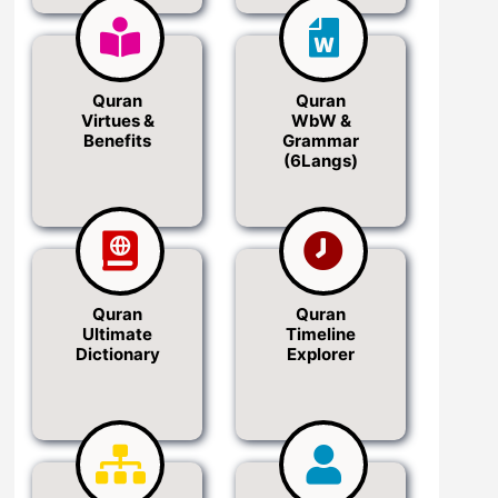
Quran
Quran
Virtues &
WbW &
Benefits
Grammar
(6Langs)
Quran
Quran
Ultimate
Timeline
Dictionary
Explorer