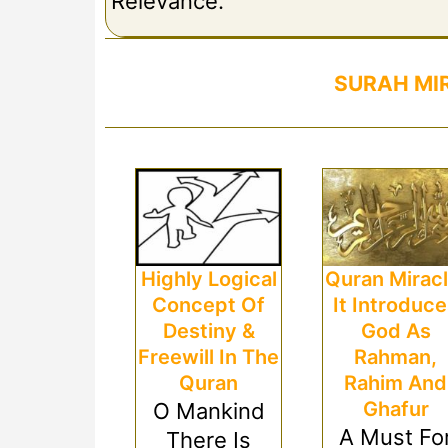
Relevance.
SURAH MI
Highly Logical
Quran Miracl
Concept Of
It Introduc
Destiny &
God As
Freewill In The
Rahman,
Quran
Rahim And
Ghafur
O Mankind
A Must Fo
There Is