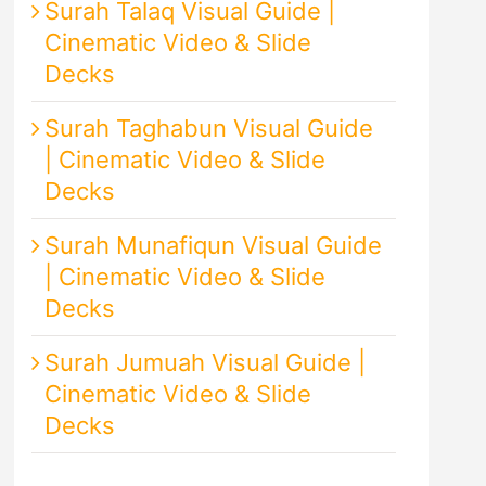
Surah Talaq Visual Guide |
Cinematic Video & Slide
Decks
Surah Taghabun Visual Guide
| Cinematic Video & Slide
Decks
Surah Munafiqun Visual Guide
| Cinematic Video & Slide
Decks
Surah Jumuah Visual Guide |
Cinematic Video & Slide
Decks