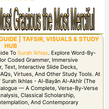
UIDE | TAFSIR, VISUALS & STUDY
HUB
uide To
Surah Ikhlas
. Explore Word-By-
olor Coded Grammer, Immersive
r, Text, Interactive Slide Decks,
FAQs, Virtues, And Other Study Tools. At
Of Surah Ikhlas - Al-Bayān Al-Akhīr (The
t Dialogue — A Complete, Verse-By-Verse
nalysis, Classical Scholarship,
ontemplation, And Contemporary