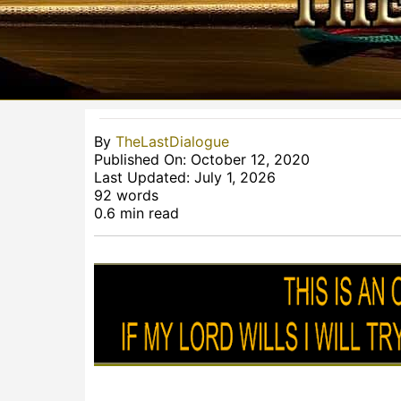
By
TheLastDialogue
Published On: October 12, 2020
Last Updated: July 1, 2026
92 words
0.6 min read