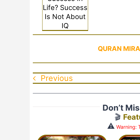
Life? Success
Is Not About
IQ
QURAN MIRA
Previous
Don’t Mi
🎬
Feat
⚠️
Warning: T