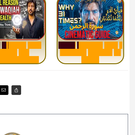
h
W
a
q
i
a
h
:
W
h
y
S
u
r
a
h
R
a
h
m
a
n
:
W
h
y
1
M
i
l
l
i
o
n
s
A
r
e
Q
u
e
s
t
i
o
n
R
e
p
e
a
t
s
3
1
n
d
e
r
s
t
a
n
d
i
n
g
T
i
m
e
s