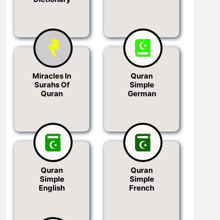
Miracles In
Quran
Surahs Of
Simple
Quran
German
Quran
Quran
Simple
Simple
English
French