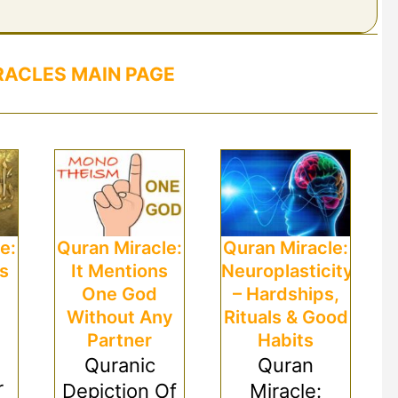
RACLES MAIN PAGE
e:
Quran Miracle:
Quran Miracle:
es
It Mentions
Neuroplasticity
One God
– Hardships,
Without Any
Rituals & Good
Partner
Habits
Quranic
Quran
r
Depiction Of
Miracle: