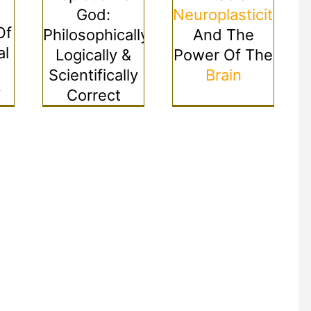
God:
Neuroplasticity
Of
Philosophically,
And The
al
Logically &
Power Of The
Scientifically
Brain
y
Correct