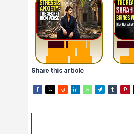
S
u
r
a
S
u
r
a
h
H
a
d
i
d
:
1
S
e
n
t
e
n
c
e
T
h
a
t
M
i
s
u
D
e
l
e
t
e
s
A
n
x
i
e
t
y
Share this article