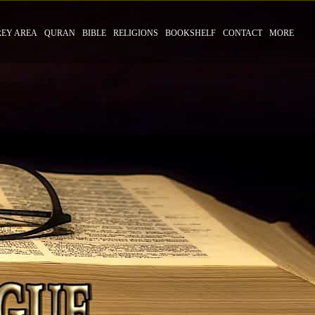
REY AREA
QURAN
BIBLE
RELIGIONS
BOOKSHELF
CONTACT
MORE