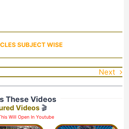
CLES SUBJECT WISE
Next
ss These Videos
ured Videos
🎬
his Will Open In Youtube