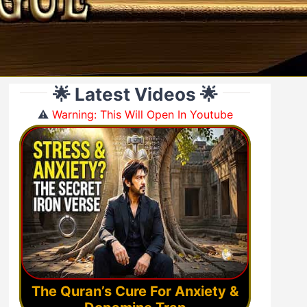
🌟 Latest Videos 🌟
⚠️
Warning: This Will Open In Youtube
The Quran’s Cure For Anxiety &