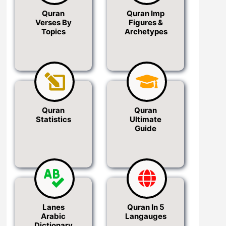
Quran
Quran Imp
Verses By
Figures &
Topics
Archetypes
Quran
Quran
Statistics
Ultimate
Guide
Lanes
Quran In 5
Arabic
Langauges
Dictionary