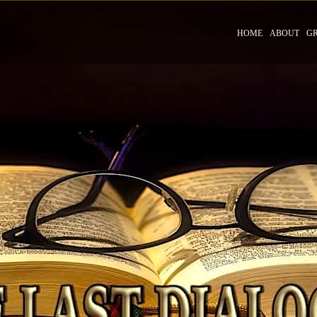
HOME
ABOUT
G