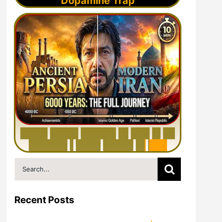
Dopamine Trap
6
0
0
0
Y
e
a
r
s
H
i
s
t
o
r
y
o
f
I
r
a
n
i
n
1
0
M
i
n
u
t
e
s
|
F
r
o
m
P
e
r
s
i
a
t
o
I
r
a
n
Search
for:
Recent Posts