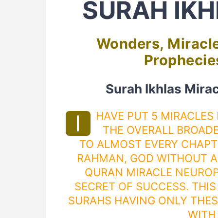
SURAH IKH
Wonders, Miracle
Prophecies
Surah Ikhlas Mira
HAVE PUT 5 MIRACLES
I
THE OVERALL BROADE
TO ALMOST EVERY CHAP
RAHMAN
, GOD
WITHOUT A
QURAN MIRACLE
NEUROP
SECRET OF SUCCESS
. THI
SURAHS HAVING ONLY THES
WITH