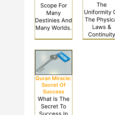
The
Scope For
Uniformity 
Many
The Physic
Destinies And
Laws &
Many Worlds.
Continuit
Quran Miracle:
Secret Of
Success
What Is The
Secret To
Success In