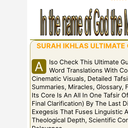
SURAH IKHLAS ULTIMATE G
Lso Check This Ultimate G
A
Word Translations With C
Cinematic Visuals, Detailed Tafsi
Summaries, Miracles, Glossary, 
Its Core Is An All In One Tafsir 
Final Clarification) By The Las
Exegesis That Fuses Linguistic A
Theological Depth, Scientific C