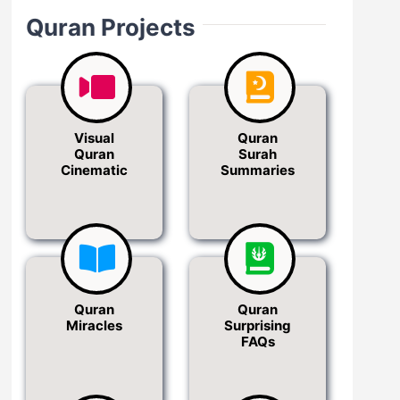
Quran Projects
Visual
Quran
Quran
Surah
Cinematic
Summaries
Quran
Quran
Miracles
Surprising
FAQs