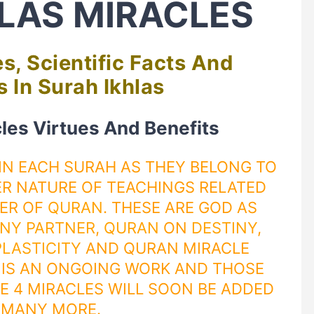
LAS MIRACLES
s, Scientific Facts And
 In Surah Ikhlas
cles Virtues And Benefits
 IN EACH SURAH AS THEY BELONG TO
R NATURE OF TEACHINGS RELATED
TER OF
QURAN
. THESE ARE GOD AS
NY PARTNER
,
QURAN
ON
DESTINY
,
LASTICITY
AND QURAN MIRACLE
S IS AN ONGOING WORK AND THOSE
E 4 MIRACLES WILL SOON BE ADDED
 MANY MORE.