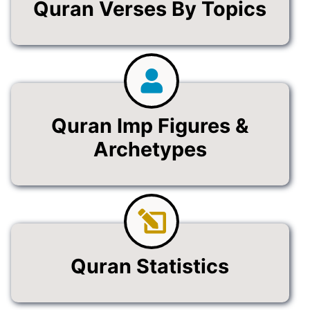
Quran Verses By Topics
Quran Imp Figures &
Archetypes
Quran Statistics