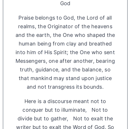
God
Praise belongs to God, the Lord of all
realms, the Originator of the heavens
and the earth, the One who shaped the
human being from clay and breathed
into him of His Spirit; the One who sent
Messengers, one after another, bearing
truth, guidance, and the balance, so
that mankind may stand upon justice
and not transgress its bounds.
Here is a discourse meant not to
conquer but to illuminate, Not to
divide but to gather, Not to exalt the
writer but to exalt the Word of God. So