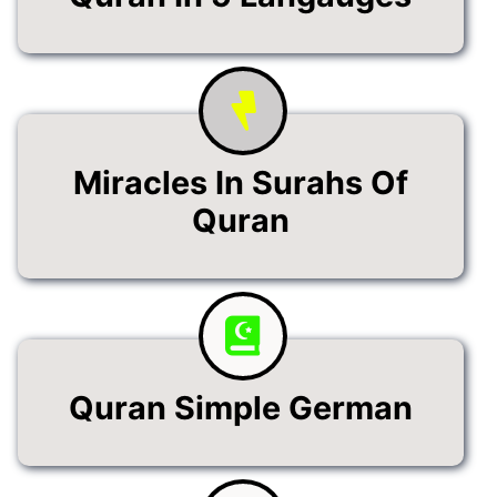
Miracles In Surahs Of
Quran
Quran Simple German