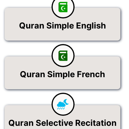
Quran Simple English
Quran Simple French
Quran Selective Recitation