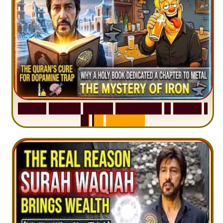
S
u
r
a
h
H
a
d
i
d
:
V
i
s
u
a
l
S
u
m
m
a
r
y
&
T
a
f
s
i
r
|
I
n
1
2
M
i
n
u
t
e
s