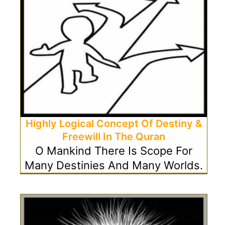
Highly Logical Concept Of Destiny &
Freewill In The Quran
O Mankind There Is Scope For
Many Destinies And Many Worlds.