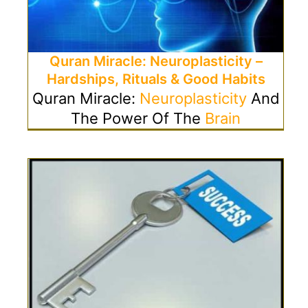
Quran Miracle: Neuroplasticity –
Hardships, Rituals & Good Habits
Quran Miracle:
Neuroplasticity
And
The Power Of The
Brain