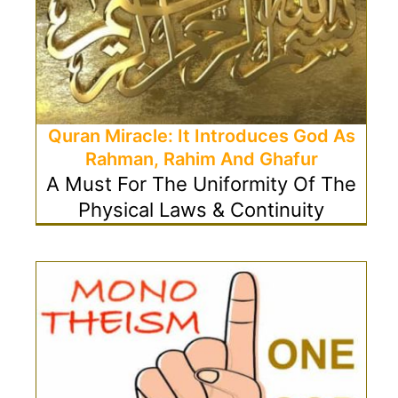
Quran Miracle: It Introduces God As
Rahman, Rahim And Ghafur
A Must For The Uniformity Of The
Physical Laws & Continuity