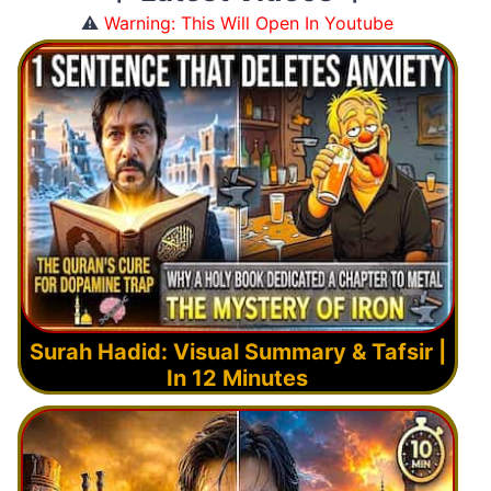
⚠️
Warning: This Will Open In Youtube
Surah Hadid: Visual Summary & Tafsir |
In 12 Minutes