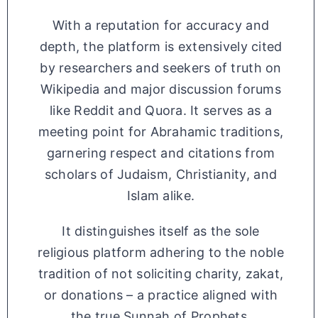
With a reputation for accuracy and
depth, the platform is extensively cited
by researchers and seekers of truth on
Wikipedia and major discussion forums
like Reddit and Quora. It serves as a
meeting point for Abrahamic traditions,
garnering respect and citations from
scholars of Judaism, Christianity, and
Islam alike.
It distinguishes itself as the sole
religious platform adhering to the noble
tradition of not soliciting charity, zakat,
or donations – a practice aligned with
the true Sunnah of Prophets.