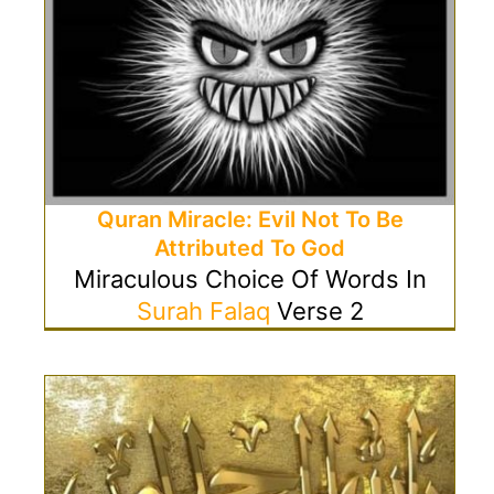
Quran Miracle: Evil Not To Be
Attributed To God
Miraculous Choice Of Words In
Surah Falaq
Verse 2