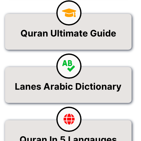
Quran Ultimate Guide
Lanes Arabic Dictionary
Quran In 5 Langauges