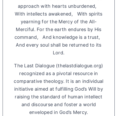
approach with hearts unburdened,
With intellects awakened, With spirits
yearning for the Mercy of the All-
Merciful. For the earth endures by His
command, And knowledge is a trust,
And every soul shall be returned to its
Lord.
The Last Dialogue (thelastdialogue.org)
recognized as a pivotal resource in
comparative theology. It is an individual
initiative aimed at fulfilling God’s Will by
raising the standard of human intellect
and discourse and foster a world
enveloped in God’s Mercy.