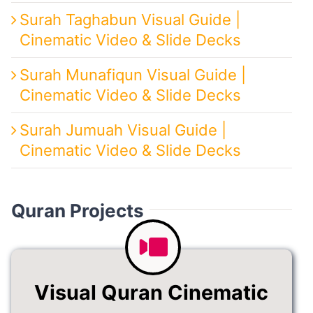
Surah Taghabun Visual Guide |
Cinematic Video & Slide Decks
Surah Munafiqun Visual Guide |
Cinematic Video & Slide Decks
Surah Jumuah Visual Guide |
Cinematic Video & Slide Decks
Quran Projects
Visual Quran Cinematic