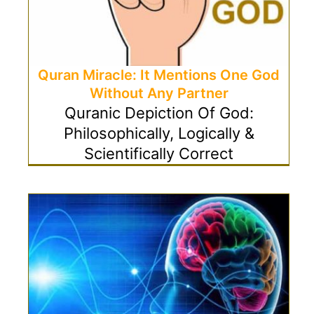
Quran Miracle: It Mentions One God
Without Any Partner
Quranic Depiction Of God:
Philosophically, Logically &
Scientifically Correct