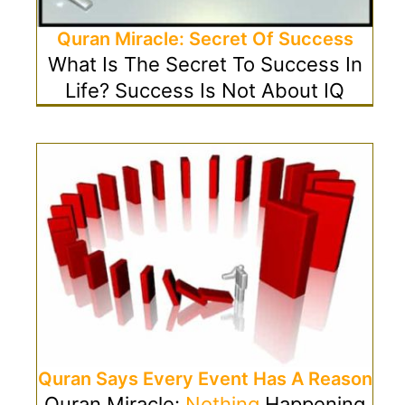
Quran Miracle: Secret Of Success
What Is The Secret To Success In
Life? Success Is Not About IQ
Quran Says Every Event Has A Reason
Quran Miracle:
Nothing
Happening