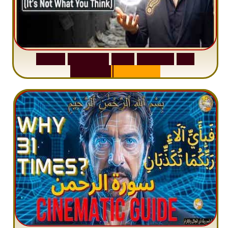
S
u
r
a
h
W
a
q
i
a
h
:
W
h
y
M
i
l
l
i
o
n
s
A
r
e
M
i
s
u
n
d
e
r
s
t
a
n
d
i
n
g