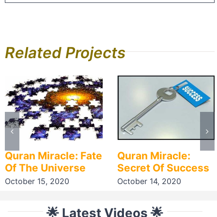
Related Projects
Quran Miracle: Fate
Quran Miracle:
Of The Universe
Secret Of Success
October 15, 2020
October 14, 2020
🌟 Latest Videos 🌟