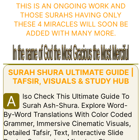
THIS IS AN ONGOING WORK AND
THOSE SURAHS HAVING ONLY
THESE 4 MIRACLES WILL SOON BE
ADDED WITH MANY MORE.
SURAH SHURA ULTIMATE GUIDE |
TAFSIR, VISUALS & STUDY HUB
Lso Check This Ultimate Guide To
A
Surah Ash-Shura. Explore Word-
By-Word Translations With Color Coded
Grammer, Immersive Cinematic Visuals,
Detailed Tafsir, Text, Interactive Slide