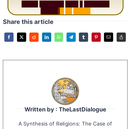
S
u
r
a
h
R
a
h
m
a
n
:
W
h
y
1
Q
u
e
s
t
i
o
n
R
e
p
e
a
t
s
3
1
T
i
m
e
s
Share this article
Written by : TheLastDialogue
A Synthesis of Religions: The Case of