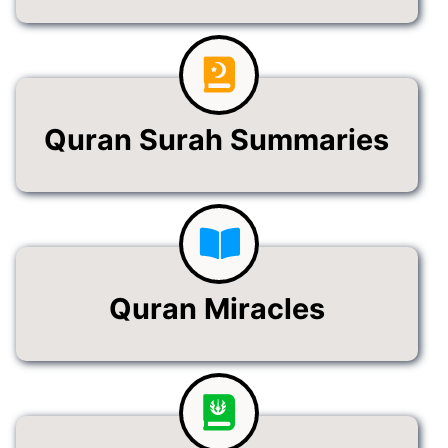
Quran Surah Summaries
Quran Miracles