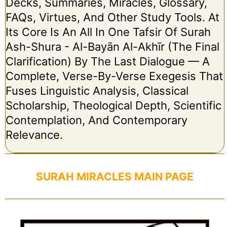
Decks, Summaries, Miracles, Glossary,
FAQs, Virtues, And Other Study Tools. At
Its Core Is An All In One Tafsir Of Surah
Ash-Shura - Al-Bayān Al-Akhīr (The Final
Clarification) By The Last Dialogue — A
Complete, Verse-By-Verse Exegesis That
Fuses Linguistic Analysis, Classical
Scholarship, Theological Depth, Scientific
Contemplation, And Contemporary
Relevance.
SURAH MIRACLES MAIN PAGE