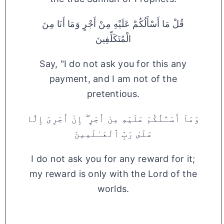
قُلْ مَا أَسْأَلُكُمْ عَلَيْهِ مِنْ أَجْرٍ وَمَا أَنَا مِنَ
الْمُتَكَلِّفِينَ
Say, "I do not ask you for this any
payment, and I am not of the
pretentious.
وَمَآ أَسْـَٔلُكُمْ عَلَيْهِ مِنْ أَجْرٍ ۖ إِنْ أَجْرِىَ إِلَّا
عَلَىٰ رَبِّ ٱلْعَـٰلَمِينَ
I do not ask you for any reward for it;
my reward is only with the Lord of the
worlds.