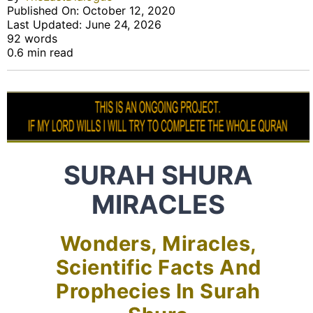
Published On: October 12, 2020
Last Updated: June 24, 2026
92 words
0.6 min read
SURAH SHURA
MIRACLES
Wonders, Miracles,
Scientific Facts And
Prophecies In Surah