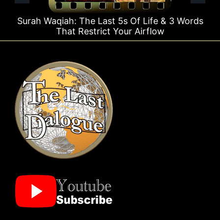
st 5s Of Life & 3 Words
Surah Rahman Why 1 Que
t Your Airflow
Times