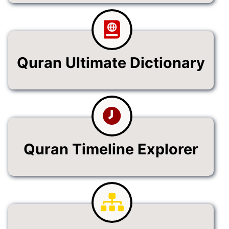
Quran Ultimate Dictionary
Quran Timeline Explorer