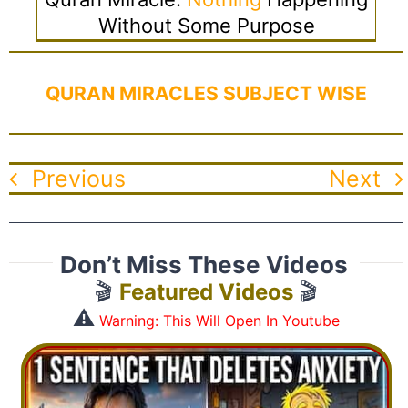
Without Some Purpose
QURAN MIRACLES SUBJECT WISE
Previous
Next
Don’t Miss These Videos
🎬
Featured Videos
🎬
⚠️
Warning: This Will Open In Youtube