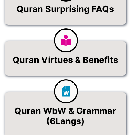
Quran Surprising FAQs
Quran Virtues & Benefits
Quran WbW & Grammar
(6Langs)