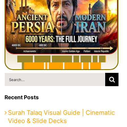
6
0
0
0
Y
e
a
r
s
H
i
s
t
o
r
y
o
f
I
r
a
n
i
n
1
0
M
i
n
u
t
e
s
|
F
r
o
m
P
e
r
s
i
a
t
o
I
r
a
n
Search
for:
Recent Posts
Surah Talaq Visual Guide | Cinematic
Video & Slide Decks