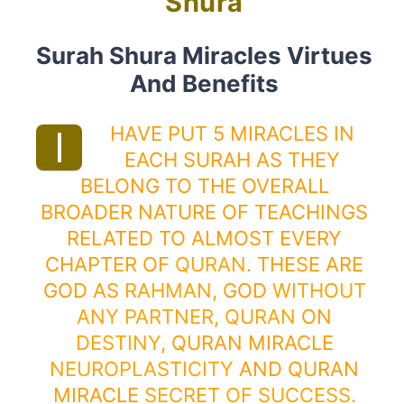
Shura
Surah Shura Miracles Virtues
And Benefits
HAVE PUT 5 MIRACLES IN
I
EACH SURAH AS THEY
BELONG TO THE OVERALL
BROADER NATURE OF TEACHINGS
RELATED TO ALMOST EVERY
CHAPTER OF
QURAN
. THESE ARE
GOD AS
RAHMAN
, GOD
WITHOUT
ANY PARTNER
,
QURAN
ON
DESTINY
, QURAN MIRACLE
NEUROPLASTICITY
AND QURAN
MIRACLE
SECRET OF SUCCESS
.