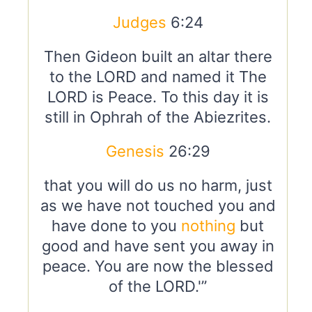
Judges
6:24
Then Gideon built an altar there
to the LORD and named it The
LORD is Peace. To this day it is
still in Ophrah of the Abiezrites.
Genesis
26:29
that you will do us no harm, just
as we have not touched you and
have done to you
nothing
but
good and have sent you away in
peace. You are now the blessed
of the LORD.'”