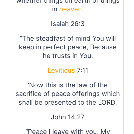
whether things on earth or things
in
heaven
.
Isaiah 26:3
“The steadfast of mind You will
keep in perfect peace, Because
he trusts in You.
Leviticus
7:11
‘Now this is the law of the
sacrifice of peace offerings which
shall be presented to the LORD.
John 14:27
“Peace I leave with you; My