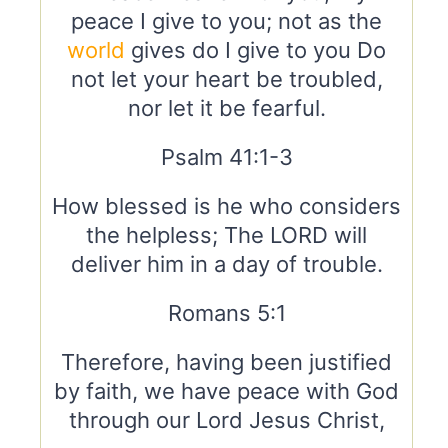
peace I give to you; not as the
world
gives do I give to you Do
not let your heart be troubled,
nor let it be fearful.
Psalm 41:1-3
How blessed is he who considers
the helpless; The LORD will
deliver him in a day of trouble.
Romans 5:1
Therefore, having been justified
by faith, we have peace with God
through our Lord Jesus Christ,