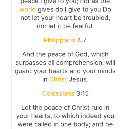
peace I give to you; not as the
world
gives do I give to you Do
not let your heart be troubled,
nor let it be fearful.
Philippians
4:7
And the peace of God, which
surpasses all comprehension, will
guard your hearts and your minds
in
Christ
Jesus.
Colossians
3:15
Let the peace of Christ rule in
your hearts, to which indeed you
were called in one body; and be