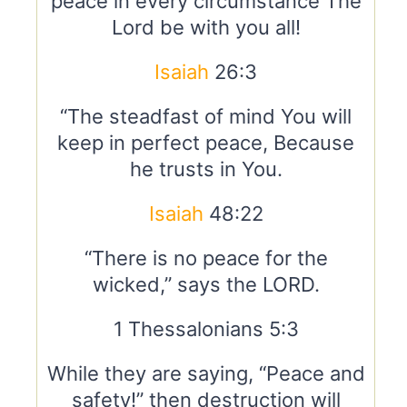
peace in every circumstance The
Lord be with you all!
Isaiah
26:3
“The steadfast of mind You will
keep in perfect peace, Because
he trusts in You.
Isaiah
48:22
“There is no peace for the
wicked,” says the LORD.
1 Thessalonians 5:3
While they are saying, “Peace and
safety!” then destruction will