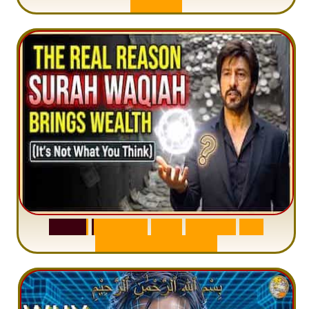
A
n
x
i
e
t
y
S
u
r
a
h
W
a
q
i
a
h
:
W
h
y
M
i
l
l
i
o
n
s
A
r
e
M
i
s
u
n
d
e
r
s
t
a
n
d
i
n
g