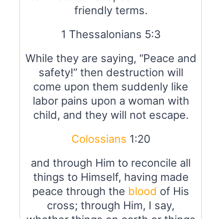
friendly terms.
1 Thessalonians 5:3
While they are saying, “Peace and
safety!” then destruction will
come upon them suddenly like
labor pains upon a woman with
child, and they will not escape.
Colossians
1:20
and through Him to reconcile all
things to Himself, having made
peace through the
blood
of His
cross; through Him, I say,