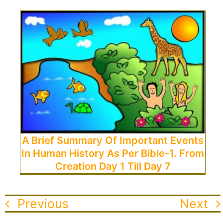
A Brief Summary Of Important Events
In Human History As Per Bible-1. From
Creation Day 1 Till Day 7
Previous
Next