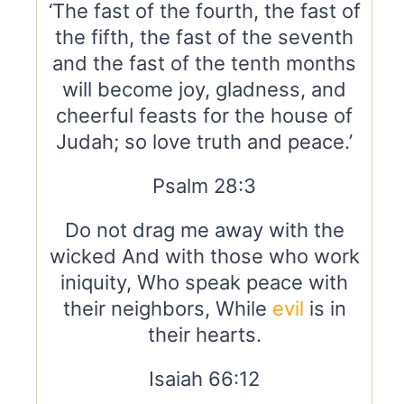
‘The fast of the fourth, the fast of
the fifth, the fast of the seventh
and the fast of the tenth months
will become joy, gladness, and
cheerful feasts for the house of
Judah; so love truth and peace.’
Psalm 28:3
Do not drag me away with the
wicked And with those who work
iniquity, Who speak peace with
their neighbors, While
evil
is in
their hearts.
Isaiah 66:12