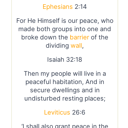
Ephesians
2:14
For He Himself is our peace, who
made both groups into one and
broke down the
barrier
of the
dividing
wall
,
Isaiah 32:18
Then my people will live in a
peaceful habitation, And in
secure dwellings and in
undisturbed resting places;
Leviticus
26:6
‘I shall also grant peace in the