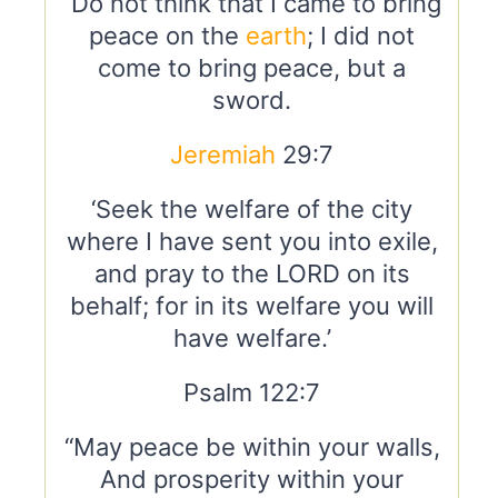
“Do not think that I came to bring
peace on the
earth
; I did not
come to bring peace, but a
sword.
Jeremiah
29:7
‘Seek the welfare of the city
where I have sent you into exile,
and pray to the LORD on its
behalf; for in its welfare you will
have welfare.’
Psalm 122:7
“May peace be within your walls,
And prosperity within your