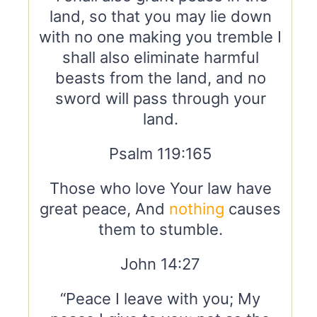
land, so that you may lie down
with no one making you tremble I
shall also eliminate harmful
beasts from the land, and no
sword will pass through your
land.
Psalm 119:165
Those who love Your law have
great peace, And
nothing
causes
them to stumble.
John 14:27
“Peace I leave with you; My