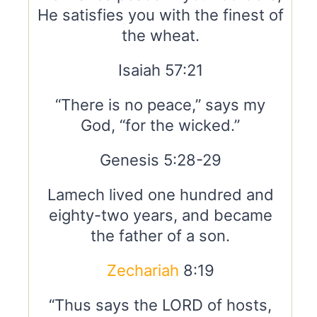
He satisfies you with the finest of
the wheat.
Isaiah 57:21
“There is no peace,” says my
God, “for the wicked.”
Genesis 5:28-29
Lamech lived one hundred and
eighty-two years, and became
the father of a son.
Zechariah
8:19
“Thus says the LORD of hosts,