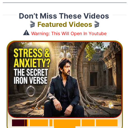
Don’t Miss These Videos
🎬
Featured Videos
🎬
⚠️
Warning: This Will Open In Youtube
S
u
r
a
h
H
a
d
i
d
:
1
S
e
n
t
e
n
c
e
T
h
a
t
D
e
l
e
t
e
s