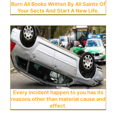
Burn All Books Written By All Saints Of
Your Sects And Start A New Life.
Every incident happen to you has its
reasons other than material cause and
effect.