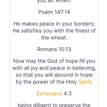
you all. Amen.
Psalm 147:14
He makes peace in your borders;
He satisfies you with the finest of
the wheat.
Romans 15:13
Now may the God of hope fill you
with all joy and peace in believing,
so that you will abound in hope
by the power of the Holy
Spirit
.
Ephesians
4:3
being diligent to preserve the