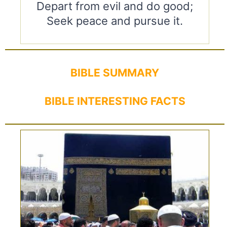
Depart from evil and do good;
Seek peace and pursue it.
BIBLE SUMMARY
BIBLE INTERESTING FACTS