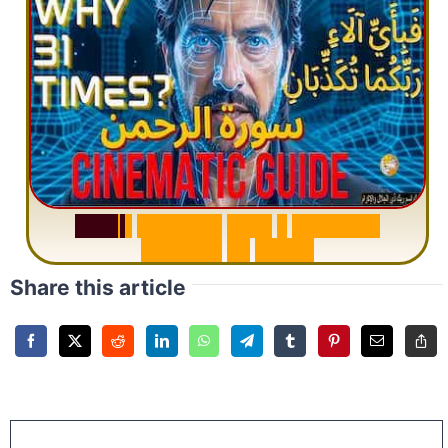
S
u
r
a
h
R
a
h
m
a
n
:
W
h
y
1
Q
u
e
s
t
i
o
n
R
e
p
e
a
t
s
3
1
T
i
m
e
s
Share this article