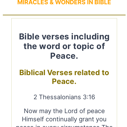
MIRACLES & WONDERS IN BIBLE
Bible verses including
the word or topic of
Peace.
Biblical Verses related to
Peace.
2 Thessalonians 3:16
Now may the Lord of peace
Himself continually grant you