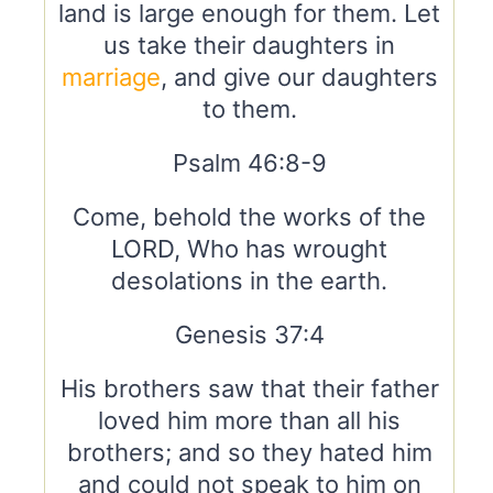
land is large enough for them. Let
us take their daughters in
marriage
, and give our daughters
to them.
Psalm 46:8-9
Come, behold the works of the
LORD, Who has wrought
desolations in the earth.
Genesis 37:4
His brothers saw that their father
loved him more than all his
brothers; and so they hated him
and could not speak to him on