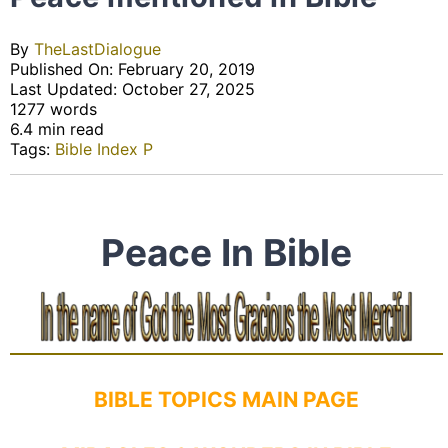
By
TheLastDialogue
Published On: February 20, 2019
Last Updated: October 27, 2025
1277 words
6.4 min read
Tags:
Bible Index P
Peace In Bible
BIBLE TOPICS MAIN PAGE