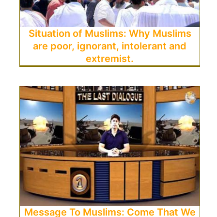
Situation of Muslims: Why Muslims
are poor, ignorant, intolerant and
extremist.
Message To Muslims: Come That We