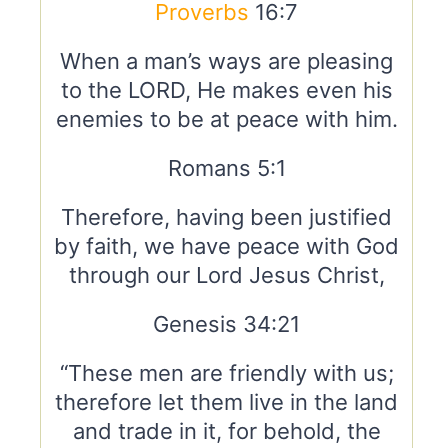
Proverbs
16:7
When a man’s ways are pleasing
to the LORD, He makes even his
enemies to be at peace with him.
Romans 5:1
Therefore, having been justified
by faith, we have peace with God
through our Lord Jesus Christ,
Genesis 34:21
“These men are friendly with us;
therefore let them live in the land
and trade in it, for behold, the