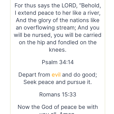
For thus says the LORD, “Behold,
I extend peace to her like a river,
And the glory of the nations like
an overflowing stream; And you
will be nursed, you will be carried
on the hip and fondled on the
knees.
Psalm 34:14
Depart from
evil
and do good;
Seek peace and pursue it.
Romans 15:33
Now the God of peace be with