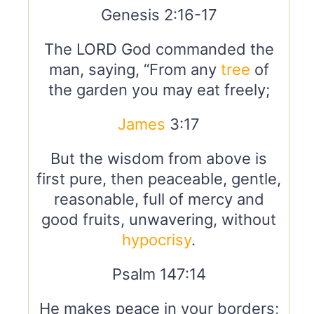
Genesis 2:16-17
The LORD God commanded the
man, saying, “From any
tree
of
the garden you may eat freely;
James
3:17
But the wisdom from above is
first pure, then peaceable, gentle,
reasonable, full of mercy and
good fruits, unwavering, without
hypocrisy
.
Psalm 147:14
He makes peace in your borders;