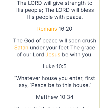
The LORD will give strength to
His people; The LORD will bless
His people with peace.
Romans
16:20
The God of peace will soon crush
Satan
under your feet The grace
of our Lord
Jesus
be with you.
Luke 10:5
“Whatever house you enter, first
say, ‘Peace be to this house.’
Matthew 10:34