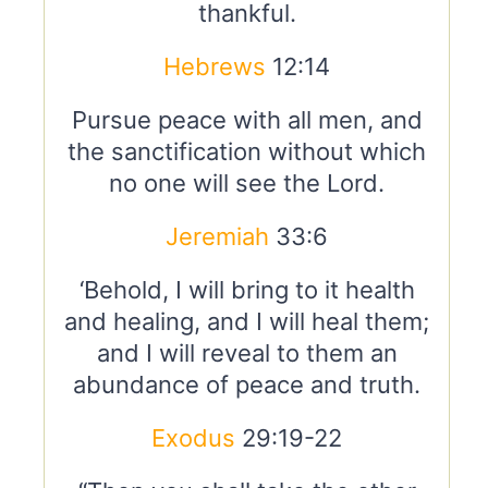
thankful.
Hebrews
12:14
Pursue peace with all men, and
the sanctification without which
no one will see the Lord.
Jeremiah
33:6
‘Behold, I will bring to it health
and healing, and I will heal them;
and I will reveal to them an
abundance of peace and truth.
Exodus
29:19-22