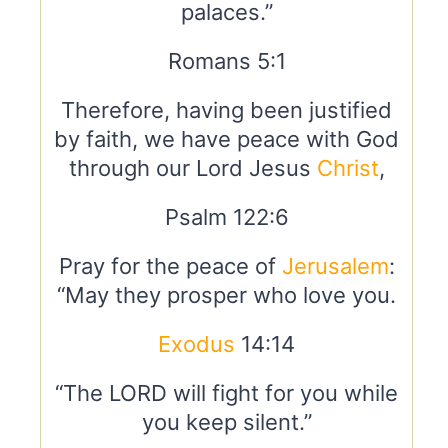
palaces.”
Romans 5:1
Therefore, having been justified
by faith, we have peace with God
through our Lord Jesus
Christ
,
Psalm 122:6
Pray for the peace of
Jerusalem
:
“May they prosper who love you.
Exodus
14:14
“The LORD will fight for you while
you keep silent.”