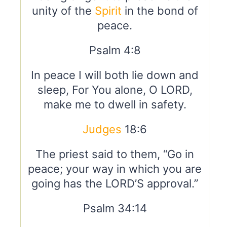
unity of the
Spirit
in the bond of
peace.
Psalm 4:8
In peace I will both lie down and
sleep, For You alone, O LORD,
make me to dwell in safety.
Judges
18:6
The priest said to them, “Go in
peace; your way in which you are
going has the LORD’S approval.”
Psalm 34:14