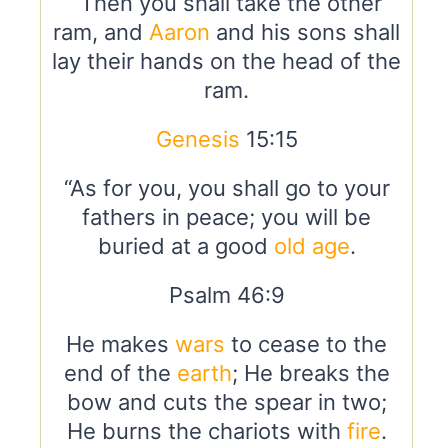
“Then you shall take the other
ram, and
Aaron
and his sons shall
lay their hands on the head of the
ram.
Genesis
15:15
“As for you, you shall go to your
fathers in peace; you will be
buried at a good
old age
.
Psalm 46:9
He makes
wars
to cease to the
end of the
earth
; He breaks the
bow and cuts the spear in two;
He burns the chariots with
fire
.