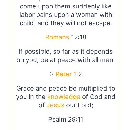
come upon them suddenly like
labor pains upon a woman with
child, and they will not escape.
Romans
12:18
If possible, so far as it depends
on you, be at peace with all men.
2
Peter 1
:2
Grace and peace be multiplied to
you in the
knowledge
of God and
of
Jesus
our Lord;
Psalm 29:11