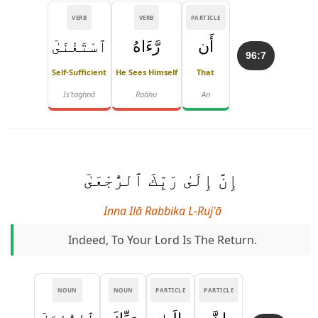
VERB
VERB
PARTICLE
ٱسْتَغْنَىٰٓ
رَّءَاهُ
أَن
96:7
Self-Sufficient
He Sees Himself
That
Is'taghnā
Raāhu
An
إِنَّ إِلَىٰ رَبِّكَ ٱلرُّجْعَىٰٓ
Inna Ilā Rabbika L-Rujʿā
Indeed, To Your Lord Is The Return.
NOUN
NOUN
PARTICLE
PARTICLE