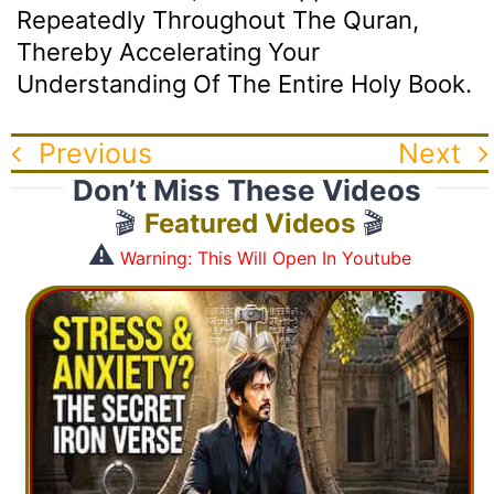
Repeatedly Throughout The Quran,
Thereby Accelerating Your
Understanding Of The Entire Holy Book.
Previous
Next
Don’t Miss These Videos
🎬
Featured Videos
🎬
⚠️
Warning: This Will Open In Youtube