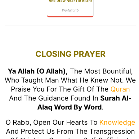
And Draw Near (to Allah)
Wa-Iq'tarib
CLOSING PRAYER
Ya Allah (O Allah),
The Most Bountiful,
Who Taught Man What He Knew Not. We
Praise You For The Gift Of The
Quran
And The Guidance Found In
Surah Al-
Alaq Word By Word
.
O Rabb, Open Our Hearts To
Knowledge
And Protect Us From The Transgression