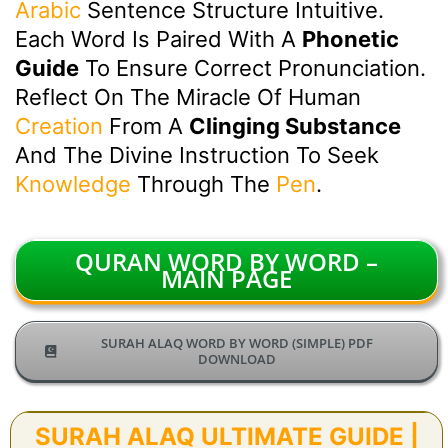
Arabic
Sentence Structure Intuitive.
Each Word Is Paired With A
Phonetic
Guide
To Ensure Correct Pronunciation.
Reflect On The Miracle Of Human
Creation
From A
Clinging Substance
And The Divine Instruction To Seek
Knowledge
Through The
Pen
.
QURAN WORD BY WORD –
MAIN PAGE
SURAH ALAQ WORD BY WORD (SIMPLE) PDF
DOWNLOAD
SURAH ALAQ ULTIMATE GUIDE |