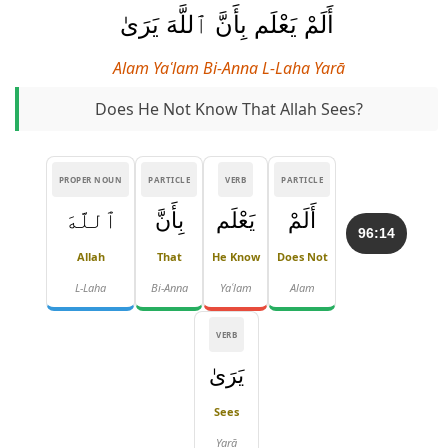
أَلَمْ يَعْلَم بِأَنَّ ٱللَّهَ يَرَىٰ
Alam Yaʿlam Bi-Anna L-Laha Yarā
Does He Not Know That Allah Sees?
PROPER NOUN
PARTICLE
VERB
PARTICLE
ٱللَّهَ
بِأَنَّ
يَعْلَم
أَلَمْ
96:14
Allah
That
He Know
Does Not
L-Laha
Bi-Anna
Yaʿlam
Alam
VERB
يَرَىٰ
Sees
Yarā