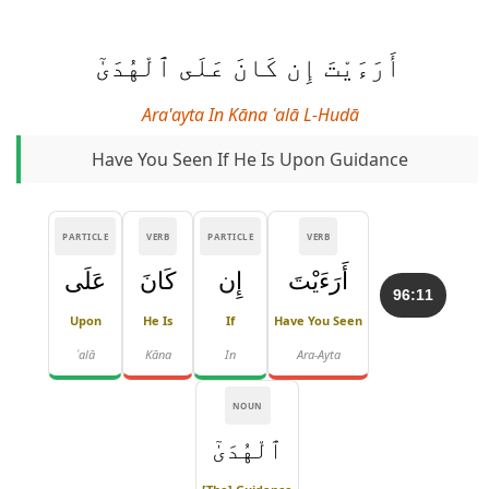
أَرَءَيْتَ إِن كَانَ عَلَى ٱلْهُدَىٰٓ
Ara'ayta In Kāna ʿalā L-Hudā
Have You Seen If He Is Upon Guidance
PARTICLE
VERB
PARTICLE
VERB
عَلَى
كَانَ
إِن
أَرَءَيْتَ
96:11
Upon
He Is
If
Have You Seen
ʿalā
Kāna
In
Ara-Ayta
NOUN
ٱلْهُدَىٰٓ