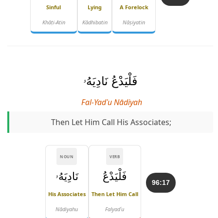
Sinful
Lying
A Forelock
Khāṭi-Atin
Kādhibatin
Nāṣiyatin
فَلْيَدْعُ نَادِيَهُۥ
Fal-Yadʿu Nādiyah
Then Let Him Call His Associates;
NOUN
VERB
نَادِيَهُۥ
فَلْيَدْعُ
96:17
His Associates
Then Let Him Call
Nādiyahu
Falyadʿu