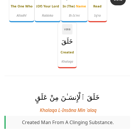
The One Who
(of) Your Lord
In (the)
Name
Read
Alladhī
Rabbika
Bi-Is'mi
Iq'ra
VERB
خَلَقَ
Created
Khalaqa
خَلَقَ ٱلْإِنسَـٰنَ مِنْ عَلَقٍ
Khalaqa L-Insāna Min ʿalaq
Created Man From A Clinging Substance.