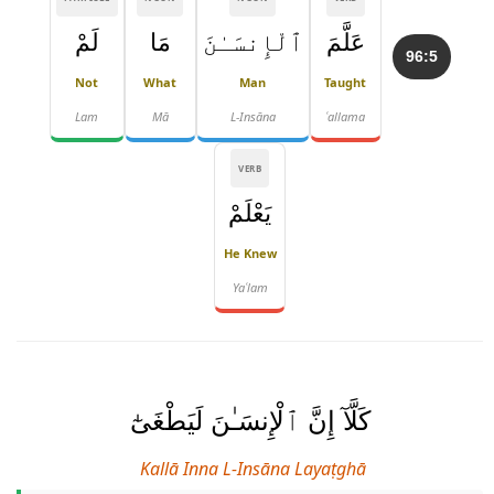
لَمْ
مَا
ٱلْإِنسَـٰنَ
عَلَّمَ
96:5
Not
What
Man
Taught
Lam
Mā
L-Insāna
ʿallama
VERB
يَعْلَمْ
He Knew
Yaʿlam
كَلَّآ إِنَّ ٱلْإِنسَـٰنَ لَيَطْغَىٰٓ
Kallā Inna L-Insāna Layaṭghā