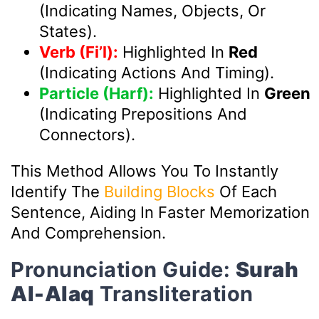
(indicating Names, Objects, Or
States).
Verb (Fi’l):
Highlighted In
Red
(indicating Actions And Timing).
Particle (Harf):
Highlighted In
Green
(indicating Prepositions And
Connectors).
This Method Allows You To Instantly
Identify The
Building Blocks
Of Each
Sentence, Aiding In Faster Memorization
And Comprehension.
Pronunciation Guide:
Surah
Al-Alaq
Transliteration