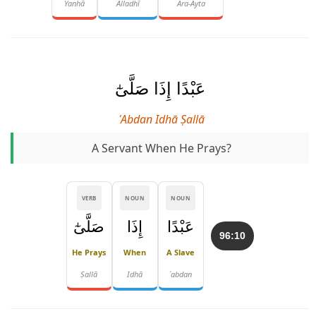
Yanhā
Alladhī
Ara-Ayta
عَبْدًا إِذَا صَلَّىٰٓ
ʿAbdan Idhā Ṣallā
A Servant When He Prays?
VERB
NOUN
NOUN
صَلَّىٰٓ
إِذَا
عَبْدًا
96:10
He Prays
When
A Slave
Ṣallā
Idhā
ʿabdan