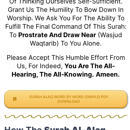
Of Thinking Ourselves Self-Sufficient.
Grant Us The Humility To Bow Down In
Worship. We Ask You For The Ability To
Fulfill The Final Command Of This Surah:
To
Prostrate And Draw Near
(Wasjud
Waqtarib) To You Alone.
Please Accept This Humble Effort From
Us, For Indeed,
You Are The All-
Hearing, The All-Knowing.
Ameen.
SURAH ALAQ WORD BY WORD (SIMPLE) PDF
DOWNLOAD
How The
Surah Al-Alaq