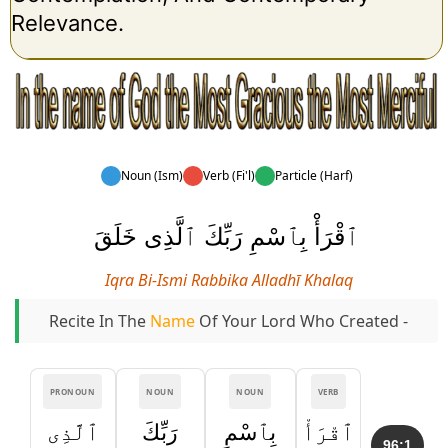
Relevance.
Noun (Ism)
Verb (Fi'l)
Particle (Harf)
ٱقْرَأْ بِٱسْمِ رَبِّكَ ٱلَّذِى خَلَقَ
Iqra Bi-Ismi Rabbika Alladhī Khalaq
Recite In The
Name
Of Your Lord Who Created -
PRONOUN
NOUN
NOUN
VERB
ٱلَّذِى
رَبِّكَ
بِٱسْمِ
ٱقْرَأْ
96:1