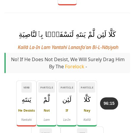
كَلَّا لَئِن لَّمْ يَنتَهِ لَنَسْفَعًۢا بِٱلنَّاصِيَةِ
Kallā La-In Lam Yantahi Lanasfaʿan Bi-L-Nāṣiyah
No! If He Does Not Desist, We Will Surely Drag Him
By The
Forelock
-
VERB
PARTICLE
PARTICLE
PARTICLE
يَنتَهِ
لَّمْ
لَئِن
كَلَّا
96:15
He Desists
Not
If
Nay
Yantahi
Lam
La-In
Kallā