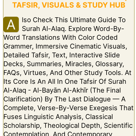
TAFSIR, VISUALS & STUDY HUB
Lso Check This Ultimate Guide To
A
Surah Al-Alaq. Explore Word-By-
Word Translations With Color Coded
Grammer, Immersive Cinematic Visuals,
Detailed Tafsir, Text, Interactive Slide
Decks, Summaries, Miracles, Glossary,
FAQs, Virtues, And Other Study Tools. At
Its Core Is An All In One Tafsir Of Surah
Al-Alaq - Al-Bayān Al-Akhīr (The Final
Clarification) By The Last Dialogue — A
Complete, Verse-By-Verse Exegesis That
Fuses Linguistic Analysis, Classical
Scholarship, Theological Depth, Scientific
Contemplation, And Contemporary