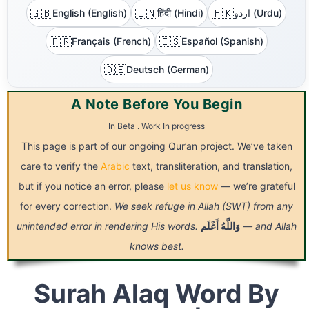
🇬🇧
🇮🇳
🇵🇰
English (English)
हिंदी (Hindi)
اردو (Urdu)
🇫🇷
🇪🇸
Français (French)
Español (Spanish)
🇩🇪
Deutsch (German)
A Note Before You Begin
In Beta . Work In progress
This page is part of our ongoing Qur’an project. We’ve taken
care to verify the
Arabic
text, transliteration, and translation,
but if you notice an error, please
let us know
— we’re grateful
for every correction.
We seek refuge in Allah (SWT) from any
unintended error in rendering His words.
أَعْلَم
وَاللَّهُ
— and Allah
knows best.
Surah Alaq Word By