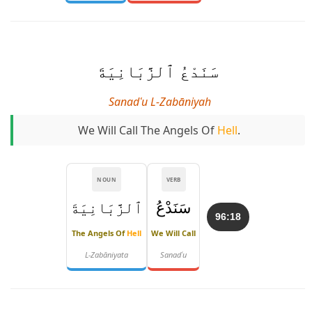
سَنَدْعُ ٱلزَّبَانِيَةَ
Sanadʿu L-Zabāniyah
We Will Call The Angels Of
Hell
.
NOUN
VERB
ٱلزَّبَانِيَةَ
سَنَدْعُ
96:18
The Angels Of
Hell
We Will Call
L-Zabāniyata
Sanadʿu