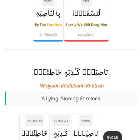
NOUN
VERB
بِٱلنَّاصِيَةِ
لَنَسْفَعًۢا
By The
Forelock
Surely We Will Drag Him
Bil-Nāṣiyati
Lanasfaʿan
نَاصِيَةٍۢ كَـٰذِبَةٍ خَاطِئَةٍۢ
Nāṣiyatin Kādhibatin Khāṭi'ah
A Lying, Sinning Forelock.
ADJECTIVE
ADJECTIVE
NOUN
خَاطِئَةٍۢ
كَـٰذِبَةٍ
نَاصِيَةٍۢ
96:16