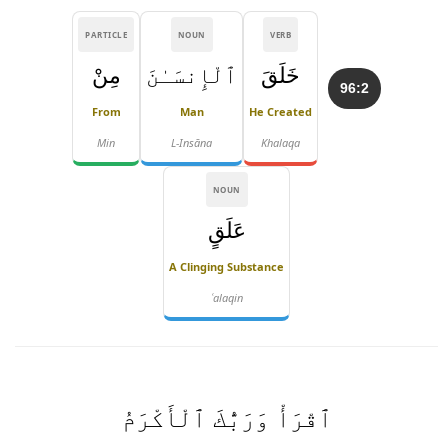
PARTICLE
NOUN
VERB
مِنْ
ٱلْإِنسَـٰنَ
خَلَقَ
96:2
From
Man
He Created
Min
L-Insāna
Khalaqa
NOUN
عَلَقٍ
A Clinging Substance
ʿalaqin
ٱقْرَأْ وَرَبُّكَ ٱلْأَكْرَمُ