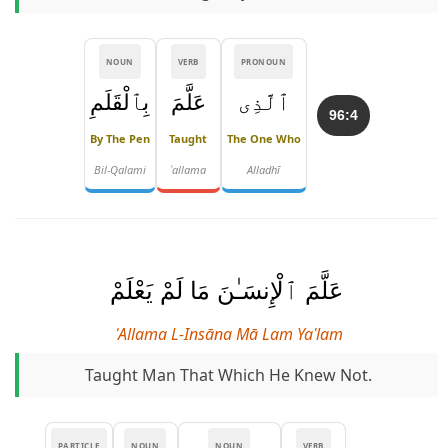
NOUN
VERB
PRONOUN
بِٱلْقَلَمِ
عَلَّمَ
ٱلَّذِى
96:4
By The Pen
Taught
The One Who
Bil-Qalami
ʿallama
Alladhī
عَلَّمَ ٱلْإِنسَـٰنَ مَا لَمْ يَعْلَمْ
ʿAllama L-Insāna Mā Lam Yaʿlam
Taught Man That Which He Knew Not.
PARTICLE
NOUN
NOUN
VERB