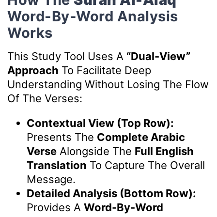
Word-By-Word Analysis
Works
This Study Tool Uses A
“Dual-View”
Approach
To Facilitate Deep
Understanding Without Losing The Flow
Of The Verses:
Contextual View (Top Row):
Presents The
Complete Arabic
Verse
Alongside The
Full English
Translation
To Capture The Overall
Message.
Detailed Analysis (Bottom Row):
Provides A
Word-By-Word