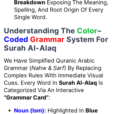
Breakdown
Exposing The Meaning,
Spelling, And Root Origin Of Every
Single Word.
Understanding The
Color
–
Coded
Grammar
System For
Surah Al-Alaq
We Have Simplified Quranic Arabic
Grammar (
Nahw & Sarf
) By Replacing
Complex Rules With Immediate Visual
Cues. Every Word In
Surah Al-Alaq
Is
Categorized Via An Interactive
“Grammar Card”
:
Noun (Ism):
Highlighted In
Blue