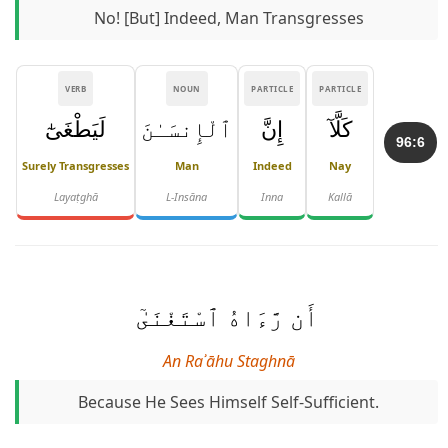
No! [But] Indeed, Man Transgresses
VERB
NOUN
PARTICLE
PARTICLE
لَيَطْغَىٰٓ
ٱلْإِنسَـٰنَ
إِنَّ
كَلَّآ
96:6
Surely Transgresses
Man
Indeed
Nay
Layaṭghā
L-Insāna
Inna
Kallā
أَن رَّءَاهُ ٱسْتَغْنَىٰٓ
An Raʾāhu Staghnā
Because He Sees Himself Self-Sufficient.