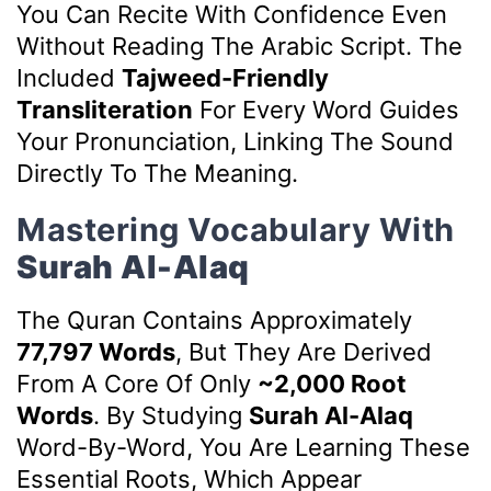
You Can Recite With Confidence Even
Without Reading The Arabic Script. The
Included
Tajweed-Friendly
Transliteration
For Every Word Guides
Your Pronunciation, Linking The Sound
Directly To The Meaning.
Mastering Vocabulary With
Surah Al-Alaq
The Quran Contains Approximately
77,797 Words
, But They Are Derived
From A Core Of Only
~2,000 Root
Words
. By Studying
Surah Al-Alaq
Word-By-Word, You Are Learning These
Essential Roots, Which Appear