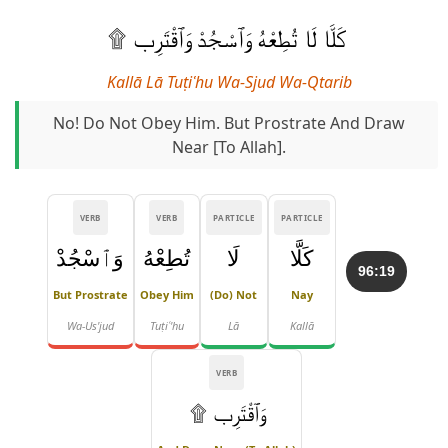
كَلَّا لَا تُطِعْهُ وَٱسْجُدْ وَٱقْتَرِب ۩
Kallā Lā Tuṭiʿhu Wa-Sjud Wa-Qtarib
No! Do Not Obey Him. But Prostrate And Draw
Near [to Allah].
VERB
VERB
PARTICLE
PARTICLE
وَٱسْجُدْ
تُطِعْهُ
لَا
كَلَّا
96:19
But Prostrate
Obey Him
(Do) Not
Nay
Wa-Us'jud
Tuṭiʿ'hu
Lā
Kallā
VERB
وَٱقْتَرِب ۩