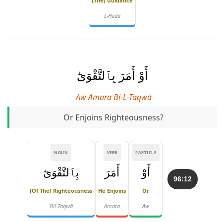
[the] Guidance
L-Hudā
أَوْ أَمَرَ بِٱلتَّقْوَىٰٓ
Aw Amara Bi-L-Taqwā
Or Enjoins Righteousness?
NOUN
VERB
PARTICLE
بِٱلتَّقْوَىٰٓ
أَمَرَ
أَوْ
96:12
[of The] Righteousness
He Enjoins
Or
Bil-Taqwā
Amara
Aw