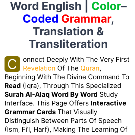
Word English |
Color
–
Coded
Grammar
,
Translation &
Transliteration
Onnect Deeply With The Very First
C
Revelation
Of The
Quran
,
Beginning With The Divine Command To
Read
(Iqra), Through This Specialized
Surah Al-Alaq Word By Word
Study
Interface. This Page Offers
Interactive
Grammar Cards
That Visually
Distinguish Between Parts Of Speech
(Ism, Fi’l, Harf), Making The Learning Of