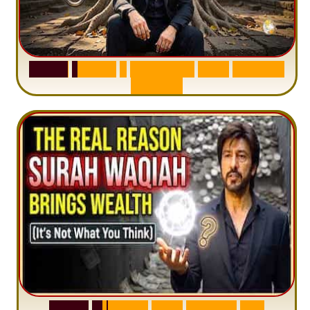
S
u
r
a
h
H
a
d
i
d
:
1
S
e
n
t
e
n
c
e
T
h
a
t
D
e
l
e
t
e
s
A
n
x
i
e
t
y
S
u
r
a
h
W
a
q
i
a
h
:
W
h
y
M
i
l
l
i
o
n
s
A
r
e