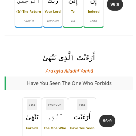
ٱلرُّجْعَىٰٓ
رَبِّكَ
إِلَىٰ
إِنَّ
96:8
(is) The Return
Your Lord
To
Indeed
L-Ruj'ʿā
Rabbika
Ilā
Inna
أَرَءَيْتَ ٱلَّذِى يَنْهَىٰ
Ara'ayta Alladhī Yanhā
Have You Seen The One Who Forbids
VERB
PRONOUN
VERB
يَنْهَىٰ
ٱلَّذِى
أَرَءَيْتَ
96:9
Forbids
The One Who
Have You Seen