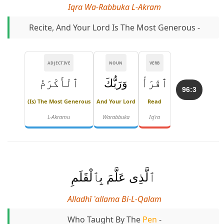
Iqra Wa-Rabbuka L-Akram
Recite, And Your Lord Is The Most Generous -
ADJECTIVE
NOUN
VERB
ٱلْأَكْرَمُ
وَرَبُّكَ
ٱقْرَأْ
96:3
(is) The Most Generous
And Your Lord
Read
L-Akramu
Warabbuka
Iq'ra
ٱلَّذِى عَلَّمَ بِٱلْقَلَمِ
Alladhī ʿallama Bi-L-Qalam
Who Taught By The
Pen
-