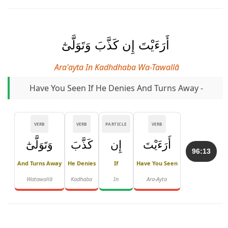
أَرَءَيْتَ إِن كَذَّبَ وَتَوَلَّىٰٓ
Ara'ayta In Kadhdhaba Wa-Tawallā
Have You Seen If He Denies And Turns Away -
VERB
VERB
PARTICLE
VERB
وَتَوَلَّىٰٓ
كَذَّبَ
إِن
أَرَءَيْتَ
96:13
And Turns Away
He Denies
If
Have You Seen
Watawallā
Kadhaba
In
Ara-Ayta