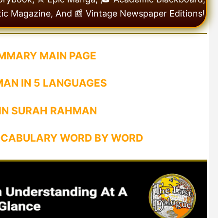
tic Magazine, And 📰 Vintage Newspaper Editions!
MMARY MAIN PAGE
AN IN 5 LANGUAGES
 IN SURAH RAHMAN
CABULARY WORD BY WORD