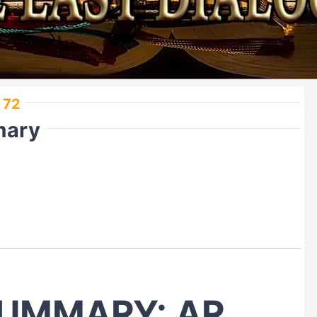
 72
mary
UMMARY: AR