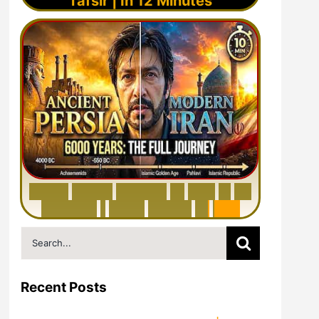
Tafsir | In 12 Minutes
6
0
0
0
Y
e
a
r
s
H
i
s
t
o
r
y
o
f
I
r
a
n
i
n
1
0
M
i
n
u
t
e
s
|
F
r
o
m
P
e
r
s
i
a
t
o
I
r
a
n
Search
for:
Recent Posts