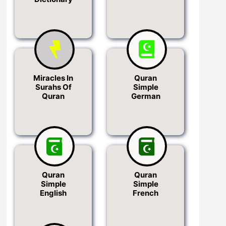
Miracles In
Quran
Surahs Of
Simple
Quran
German
Quran
Quran
Simple
Simple
English
French