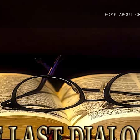
HOME
ABOUT
G