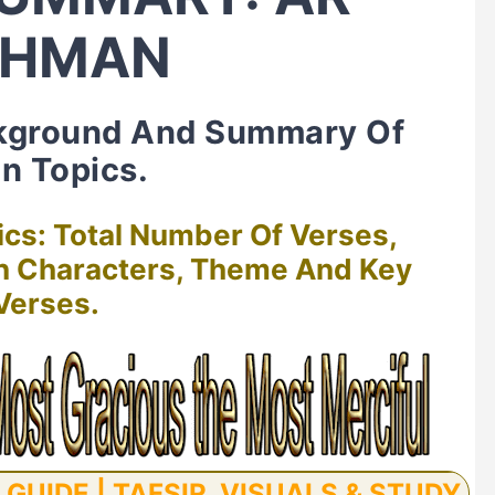
AHMAN
kground And Summary Of
n Topics.
ics: Total Number Of Verses,
in Characters, Theme And Key
Verses.
UIDE | TAFSIR, VISUALS & STUDY