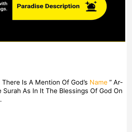
There Is A Mention Of God’s
Name
” Ar-
Surah As In It The Blessings Of God On
.