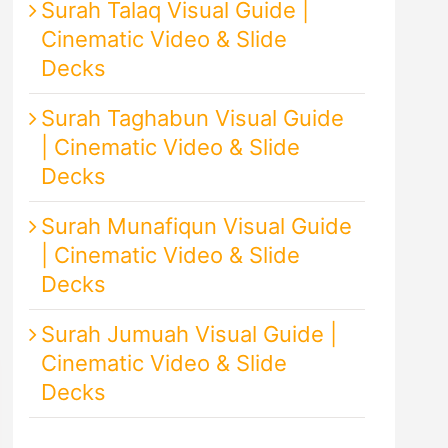
Surah Talaq Visual Guide |
Cinematic Video & Slide
Decks
Surah Taghabun Visual Guide
| Cinematic Video & Slide
Decks
Surah Munafiqun Visual Guide
| Cinematic Video & Slide
Decks
Surah Jumuah Visual Guide |
Cinematic Video & Slide
Decks