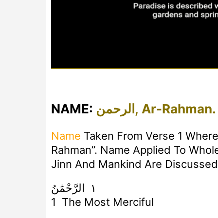
NAME:
الرحمن, Ar-Rahman.
Name
Taken From Verse 1 Where 
Rahman”. Name Applied To Whole 
Jinn And Mankind Are Discussed
١ الرَّحْمَٰنُ
1 The Most Merciful