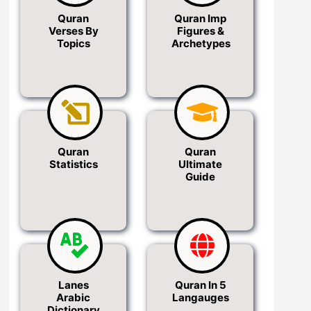
Quran
Quran Imp
Verses By
Figures &
Topics
Archetypes
Quran
Quran
Statistics
Ultimate
Guide
Lanes
Quran In 5
Arabic
Langauges
Dictionary