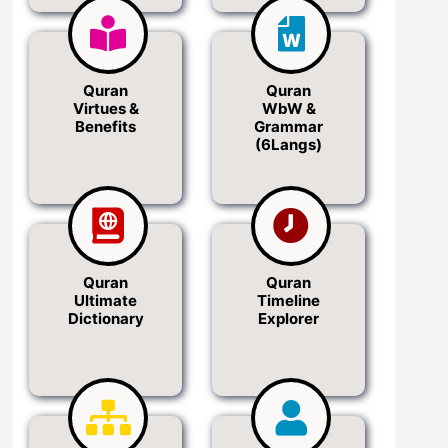
Quran
Quran
Virtues &
WbW &
Benefits
Grammar
(6Langs)
Quran
Quran
Ultimate
Timeline
Dictionary
Explorer