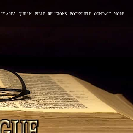
REY AREA
QURAN
BIBLE
RELIGIONS
BOOKSHELF
CONTACT
MORE