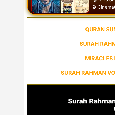
🎬 Cinema
QURAN SU
SURAH RAHM
MIRACLES
SURAH RAHMAN VO