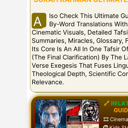
Lso Check This Ultimate G
A
By-Word Translations Wit
Cinematic Visuals, Detailed Tafsi
Summaries, Miracles, Glossary, 
Its Core Is An All In One Tafsir
(The Final Clarification) By The
Verse Exegesis That Fuses Lingui
Theological Depth, Scientific C
Relevance.
🔗
R
E
L
A
G
U
I
🎞️ Cinem
🧒 Kids S