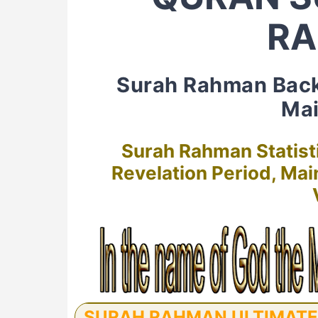
R
Surah Rahman Bac
Mai
Surah Rahman Statist
Revelation Period, Ma
SURAH RAHMAN ULTIMATE G