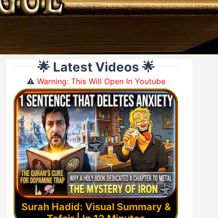
🌟 Latest Videos 🌟
⚠️
Warning: This Will Open In Youtube
Surah Hadid: Visual Summary &