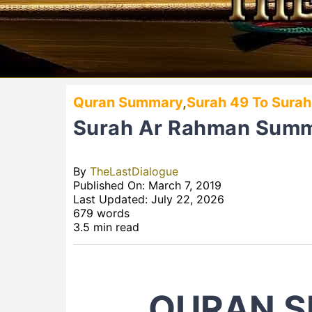
Quran Summary
,
Surah 49 To Surah
Surah Ar Rahman Sum
By
TheLastDialogue
Published On: March 7, 2019
Last Updated: July 22, 2026
679 words
3.5 min read
QURAN S