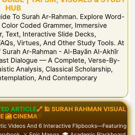
HUB
uide To Surah Ar-Rahman. Explore Word-
h Color Coded Grammer, Immersive
r, Text, Interactive Slide Decks,
FAQs, Virtues, And Other Study Tools. At
 Of Surah Ar-Rahman - Al-Bayān Al-Akhīr
 Last Dialogue — A Complete, Verse-By-
stic Analysis, Classical Scholarship,
ontemplation, And Contemporary
T
E
D
A
R
T
I
C
L
E
🔗
🕌
S
U
R
A
H
R
A
H
M
A
N
V
I
S
U
A
L
D
E
🎦
C
I
N
E
M
A
T
atic Videos And 6 Interactive Flipbooks—Featuring
torybook, ⚔️ Epic Manga, 🎓 Academic Blackboard,