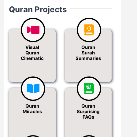
Quran Projects
Visual
Quran
Quran
Surah
Cinematic
Summaries
Quran
Quran
Miracles
Surprising
FAQs