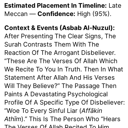
Estimated Placement In Timeline:
Late
Meccan
—
Confidence:
High (95%).
Context & Events (Asbab Al-Nuzul):
After Presenting The Clear Signs, The
Surah Contrasts Them With The
Reaction Of The Arrogant Disbeliever.
“These Are The Verses Of Allah Which
We Recite To You In Truth. Then In What
Statement After Allah And His Verses
Will They Believe?” The Passage Then
Paints A Devastating Psychological
Profile Of A Specific Type Of Disbeliever:
“Woe To Every Sinful Liar (
Affākin
Athīm
).” This Is The Person Who “hears
The Verses Of Allah Recited To Him,