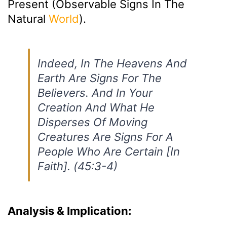
Present (observable Signs In The
Natural
World
).
Indeed, In The Heavens And
Earth Are Signs For The
Believers. And In Your
Creation And What He
Disperses Of Moving
Creatures Are Signs For A
People Who Are Certain [in
Faith]. (45:3-4)
Analysis & Implication: