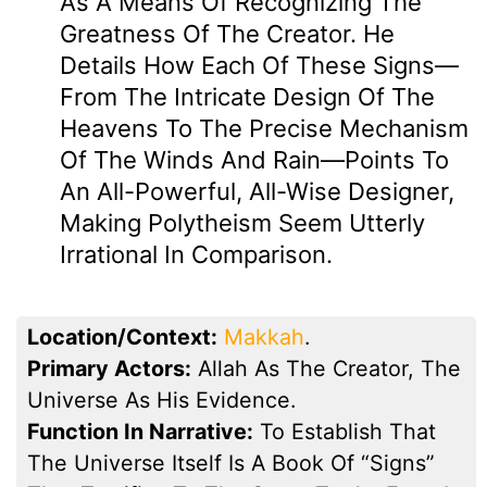
As A Means Of Recognizing The
Greatness Of The Creator. He
Details How Each Of These Signs—
From The Intricate Design Of The
Heavens To The Precise Mechanism
Of The Winds And Rain—Points To
An All-Powerful, All-Wise Designer,
Making Polytheism Seem Utterly
Irrational In Comparison.
Location/Context:
Makkah
.
Primary Actors:
Allah As The Creator, The
Universe As His Evidence.
Function In Narrative:
To Establish That
The Universe Itself Is A Book Of “signs”