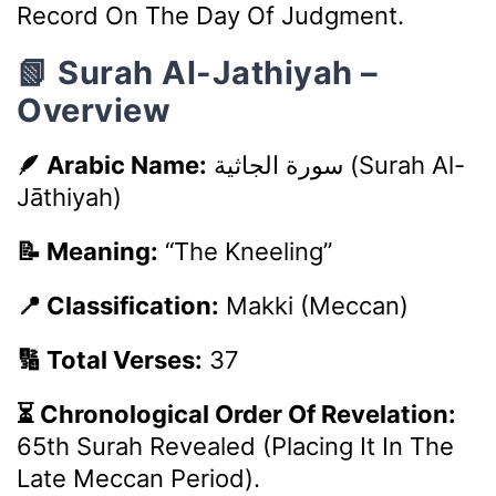
Record On The Day Of Judgment.
📗 Surah Al-Jathiyah –
Overview
🪶 Arabic Name:
سورة الجاثية
(Surah Al-
Jāthiyah)
📝 Meaning:
“The Kneeling”
📍 Classification:
Makki (Meccan)
🔢 Total Verses:
37
⏳ Chronological Order Of Revelation:
65th Surah Revealed (placing It In The
Late Meccan Period).