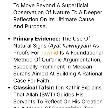
To Move Beyond A Superficial
Observation Of Nature To A Deeper
Reflection On Its Ultimate Cause
And Purpose.
Primary Evidence:
The Use Of
Natural Signs (
Ayat Kawniyyah
) As
Proofs For
Tawhid
Is A Foundational
Method Of Qur’anic Argumentation,
Especially Prominent In Meccan
Surahs Aimed At Building A Rational
Case For Faith.
Classical Tafsir:
Ibn Kathir Explains
That Allah (SWT) Guides His
Servants To Reflect On His Creation