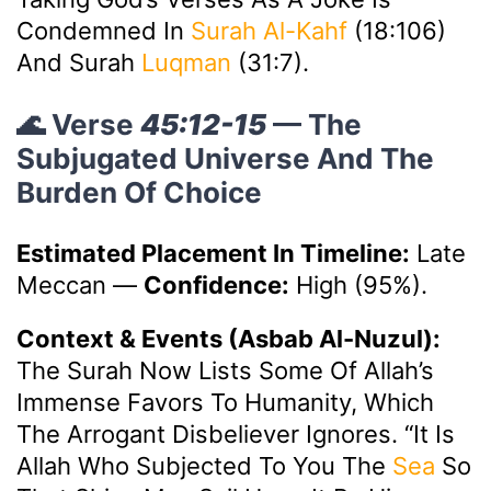
Condemned In
Surah Al-Kahf
(18:106)
And Surah
Luqman
(31:7).
🌊 Verse
45:12-15
— The
Subjugated Universe And The
Burden Of Choice
Estimated Placement In Timeline:
Late
Meccan
—
Confidence:
High (95%).
Context & Events (Asbab Al-Nuzul):
The Surah Now Lists Some Of Allah’s
Immense Favors To Humanity, Which
The Arrogant Disbeliever Ignores. “It Is
Allah Who Subjected To You The
Sea
So