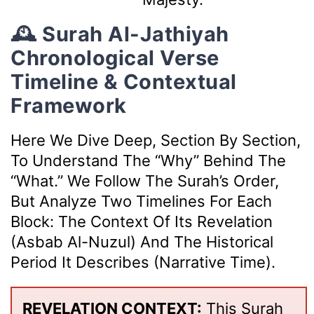
🕰️ Surah Al-Jathiyah
Chronological Verse
Timeline & Contextual
Framework
Here We Dive Deep, Section By Section,
To Understand The “why” Behind The
“what.” We Follow The Surah’s Order,
But Analyze Two Timelines For Each
Block: The Context Of Its Revelation
(Asbab Al-Nuzul) And The Historical
Period It Describes (Narrative Time).
REVELATION CONTEXT:
This Surah