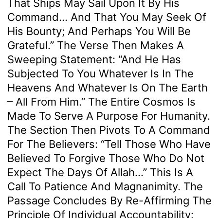
That Ships May Sail Upon It By His
Command… And That You May Seek Of
His Bounty; And Perhaps You Will Be
Grateful.” The Verse Then Makes A
Sweeping Statement: “And He Has
Subjected To You Whatever Is In The
Heavens And Whatever Is On The Earth
– All From Him.” The Entire Cosmos Is
Made To Serve A Purpose For Humanity.
The Section Then Pivots To A Command
For The Believers: “Tell Those Who Have
Believed To Forgive Those Who Do Not
Expect The Days Of Allah…” This Is A
Call To Patience And Magnanimity. The
Passage Concludes By Re-Affirming The
Principle Of Individual Accountability: