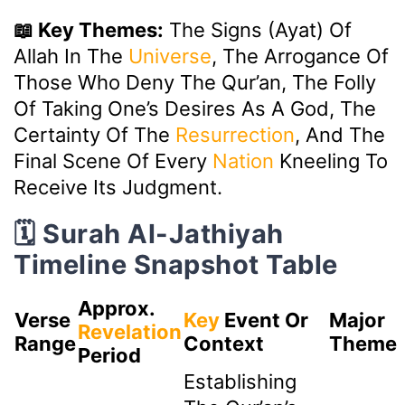
📖 Key Themes:
The Signs (Ayat) Of
Allah In The
Universe
, The Arrogance Of
Those Who Deny The Qur’an, The Folly
Of Taking One’s Desires As A God, The
Certainty Of The
Resurrection
, And The
Final Scene Of Every
Nation
Kneeling To
Receive Its Judgment.
🗓️ Surah Al-Jathiyah
Timeline Snapshot Table
Approx.
Verse
Key
Event Or
Major
Revelation
Range
Context
Theme
Period
Establishing