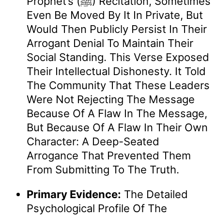
Prophet’s (ﷺ) Recitation, Sometimes
Even Be Moved By It In Private, But
Would Then Publicly Persist In Their
Arrogant Denial To Maintain Their
Social Standing. This Verse Exposed
Their Intellectual Dishonesty. It Told
The Community That These Leaders
Were Not Rejecting The Message
Because Of A Flaw In The Message,
But Because Of A Flaw In Their Own
Character: A Deep-Seated
Arrogance That Prevented Them
From Submitting To The Truth.
Primary Evidence:
The Detailed
Psychological Profile Of The