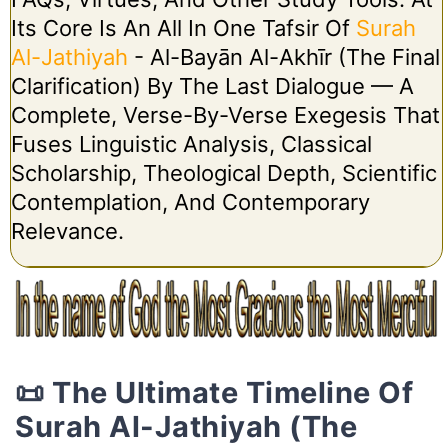
Its Core Is An All In One Tafsir Of
Surah
Al-Jathiyah
- Al-Bayān Al-Akhīr (The Final
Clarification) By The Last Dialogue — A
Complete, Verse-By-Verse Exegesis That
Fuses Linguistic Analysis, Classical
Scholarship, Theological Depth, Scientific
Contemplation, And Contemporary
Relevance.
📜 The Ultimate Timeline Of
Surah Al-Jathiyah (The