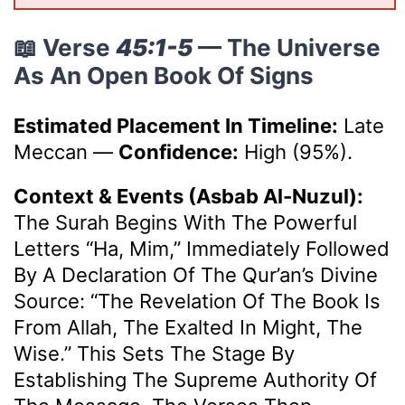
📖 Verse
45:1-5
— The Universe
As An Open Book Of Signs
Estimated Placement In Timeline:
Late
Meccan
—
Confidence:
High (95%).
Context & Events (Asbab Al-Nuzul):
The Surah Begins With The Powerful
Letters “Ha, Mim,” Immediately Followed
By A Declaration Of The Qur’an’s Divine
Source: “The Revelation Of The Book Is
From Allah, The Exalted In Might, The
Wise.” This Sets The Stage By
Establishing The Supreme Authority Of