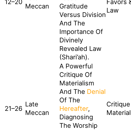
12–20
Favors 
Meccan
Gratitude
Law
Versus Division
And The
Importance Of
Divinely
Revealed Law
(Shari’ah).
A Powerful
Critique Of
Materialism
And The
Denial
Of The
Late
Critique
21–26
Hereafter
,
Meccan
Materia
Diagnosing
The Worship