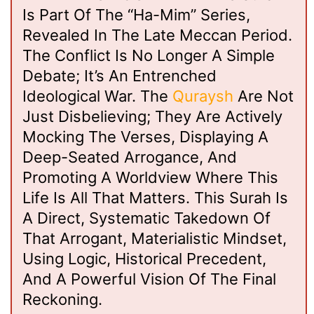
Is Part Of The “Ha-Mim” Series,
Revealed In The Late Meccan Period.
The Conflict Is No Longer A Simple
Debate; It’s An Entrenched
Ideological War. The
Quraysh
Are Not
Just Disbelieving; They Are Actively
Mocking The Verses, Displaying A
Deep-Seated Arrogance, And
Promoting A Worldview Where This
Life Is All That Matters. This Surah Is
A Direct, Systematic Takedown Of
That Arrogant, Materialistic Mindset,
Using Logic, Historical Precedent,
And A Powerful Vision Of The Final
Reckoning.