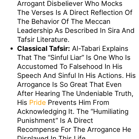
Arrogant Disbeliever Who Mocks
The Verses Is A Direct Reflection Of
The Behavior Of The Meccan
Leadership As Described In Sira And
Tafsir Literature.
Classical Tafsir:
Al-Tabari Explains
That The “sinful Liar” Is One Who Is
Accustomed To Falsehood In His
Speech And Sinful In His Actions. His
Arrogance Is So Great That Even
After Hearing The Undeniable Truth,
His
Pride
Prevents Him From
Acknowledging It. The “humiliating
Punishment” Is A Direct
Recompense For The Arrogance He
Displayed In This Life.