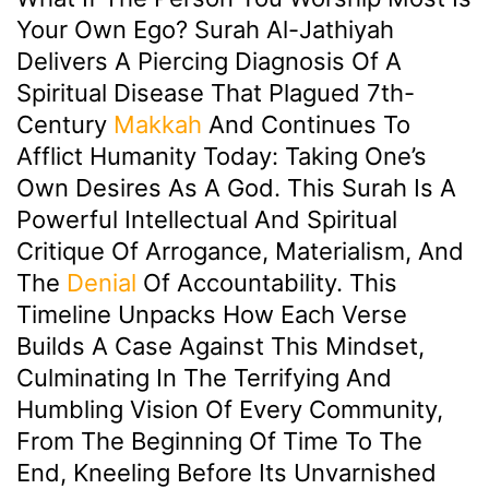
Your Own Ego? Surah Al-Jathiyah
Delivers A Piercing Diagnosis Of A
Spiritual Disease That Plagued 7th-
Century
Makkah
And Continues To
Afflict Humanity Today: Taking One’s
Own Desires As A God. This Surah Is A
Powerful Intellectual And Spiritual
Critique Of Arrogance, Materialism, And
The
Denial
Of Accountability. This
Timeline Unpacks How Each Verse
Builds A Case Against This Mindset,
Culminating In The Terrifying And
Humbling Vision Of Every Community,
From The Beginning Of Time To The
End, Kneeling Before Its Unvarnished