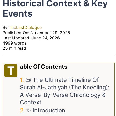
Historical Context & Key
Events
By
TheLastDialogue
Published On: November 29, 2025
Last Updated: June 24, 2026
4999 words
25 min read
Able Of Contents
T
📜 The Ultimate Timeline Of
Surah Al-Jathiyah (The Kneeling):
A Verse-By-Verse Chronology &
Context
✨ Introduction