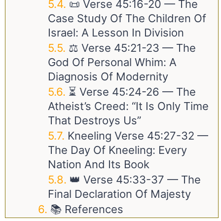
📜 Verse
45:16-20
— The
Case Study Of The Children Of
Israel: A Lesson In Division
⚖️ Verse
45:21-23
— The
God Of Personal Whim: A
Diagnosis Of Modernity
⏳ Verse
45:24-26
— The
Atheist’s Creed: “It Is Only Time
That Destroys Us”
Kneeling Verse
45:27-32
—
The Day Of Kneeling: Every
Nation And Its Book
👑 Verse
45:33-37
— The
Final Declaration Of Majesty
📚 References