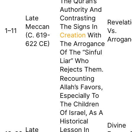
The Qur’an’s
Authority And
Late
Contrasting
Revelat
Meccan
The Signs In
1–11
Vs.
(c. 619-
Creation
With
Arrogan
622 CE)
The Arrogance
Of The “sinful
Liar” Who
Rejects Them.
Recounting
Allah’s Favors,
Especially To
The Children
Of Israel, As A
Historical
Divine
Late
Lesson In