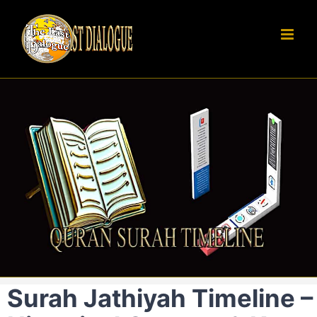
Skip
to
content
Surah Jathiyah Timeline –