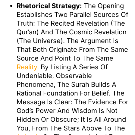
Rhetorical Strategy:
The Opening
Establishes Two Parallel Sources Of
Truth: The Recited Revelation (the
Qur’an) And The Cosmic Revelation
(the Universe). The Argument Is
That Both Originate From The Same
Source And Point To The Same
Reality
. By Listing A Series Of
Undeniable, Observable
Phenomena, The Surah Builds A
Rational Foundation For Belief. The
Message Is Clear: The Evidence For
God’s Power And Wisdom Is Not
Hidden Or Obscure; It Is All Around
You, From The Stars Above To The