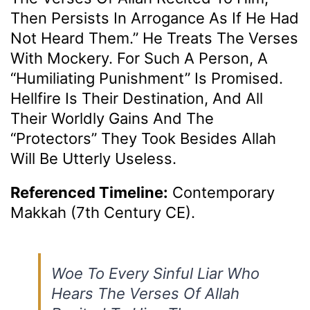
Then Persists In Arrogance As If He Had
Not Heard Them.” He Treats The Verses
With Mockery. For Such A Person, A
“humiliating Punishment” Is Promised.
Hellfire Is Their Destination, And All
Their Worldly Gains And The
“protectors” They Took Besides Allah
Will Be Utterly Useless.
Referenced Timeline:
Contemporary
Makkah (7th Century CE).
Woe To Every Sinful Liar Who
Hears The Verses Of Allah