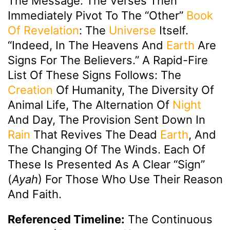
The Message. The Verses Then
Immediately Pivot To The “other”
Book
Of Revelation
: The
Universe
Itself.
“Indeed, In The Heavens And
Earth
Are
Signs For The Believers.” A Rapid-Fire
List Of These Signs Follows: The
Creation
Of Humanity, The Diversity Of
Animal Life, The Alternation Of
Night
And Day, The Provision Sent Down In
Rain
That Revives The Dead
Earth
, And
The Changing Of The Winds. Each Of
These Is Presented As A Clear “sign”
(
Ayah
) For Those Who Use Their Reason
And Faith.
Referenced Timeline:
The Continuous