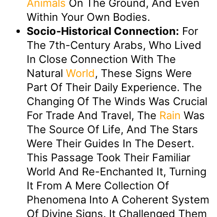
Animals
On The Ground, And Even
Within Your Own Bodies.
Socio-Historical Connection:
For
The 7th-Century Arabs, Who Lived
In Close Connection With The
Natural
World
, These Signs Were
Part Of Their Daily Experience. The
Changing Of The Winds Was Crucial
For Trade And Travel, The
Rain
Was
The Source Of Life, And The Stars
Were Their Guides In The Desert.
This Passage Took Their Familiar
World And Re-Enchanted It, Turning
It From A Mere Collection Of
Phenomena Into A Coherent System
Of Divine Signs. It Challenged Them