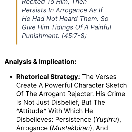
Recited To Him, Then
Persists In Arrogance As If
He Had Not Heard Them. So
Give Him Tidings Of A Painful
Punishment. (45:7-8)
Analysis & Implication:
Rhetorical Strategy:
The Verses
Create A Powerful Character Sketch
Of The Arrogant Rejecter. His Crime
Is Not Just Disbelief, But The
*attitude* With Which He
Disbelieves: Persistence (
Yuṣirru
),
Arrogance (
Mustakbiran
), And