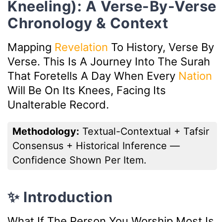
Kneeling): A Verse-By-Verse
Chronology & Context
Mapping
Revelation
To History, Verse By
Verse. This Is A Journey Into The Surah
That Foretells A Day When Every
Nation
Will Be On Its Knees, Facing Its
Unalterable Record.
Methodology:
Textual-Contextual + Tafsir
Consensus + Historical Inference —
Confidence Shown Per Item.
✨ Introduction
What If The Person You Worship Most Is