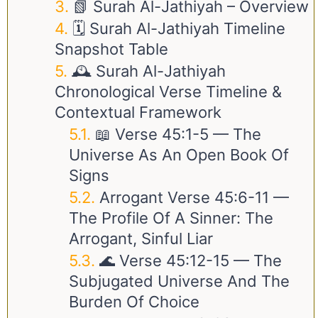
📗 Surah Al-Jathiyah – Overview
🗓️ Surah Al-Jathiyah Timeline
Snapshot Table
🕰️ Surah Al-Jathiyah
Chronological Verse Timeline &
Contextual Framework
📖 Verse
45:1-5
— The
Universe As An Open Book Of
Signs
Arrogant Verse
45:6-11
—
The Profile Of A Sinner: The
Arrogant, Sinful Liar
🌊 Verse
45:12-15
— The
Subjugated Universe And The
Burden Of Choice