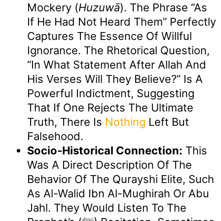
Mockery (
Huzuwā
). The Phrase “as
If He Had Not Heard Them” Perfectly
Captures The Essence Of Willful
Ignorance. The Rhetorical Question,
“in What Statement After Allah And
His Verses Will They Believe?” Is A
Powerful Indictment, Suggesting
That If One Rejects The Ultimate
Truth, There Is
Nothing
Left But
Falsehood.
Socio-Historical Connection:
This
Was A Direct Description Of The
Behavior Of The Qurayshi Elite, Such
As Al-Walid Ibn Al-Mughirah Or Abu
Jahl. They Would Listen To The