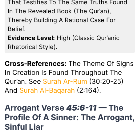
That Testifies To The Same Truths Found
In The Revealed Book (the Qur’an),
Thereby Building A Rational Case For
Belief.
Evidence Level:
High (classic Qur’anic
Rhetorical Style).
Cross-References:
The Theme Of Signs
In Creation Is Found Throughout The
Qur’an. See
Surah Ar-Rum
(30:20-25)
And
Surah Al-Baqarah
(2:164).
Arrogant Verse
45:6-11
— The
Profile Of A Sinner: The Arrogant,
Sinful Liar