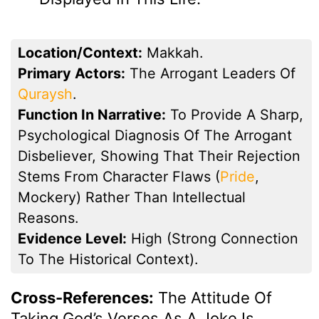
Location/Context:
Makkah.
Primary Actors:
The Arrogant Leaders Of
Quraysh
.
Function In Narrative:
To Provide A Sharp,
Psychological Diagnosis Of The Arrogant
Disbeliever, Showing That Their Rejection
Stems From Character Flaws (
Pride
,
Mockery) Rather Than Intellectual
Reasons.
Evidence Level:
High (strong Connection
To The Historical Context).
Cross-References:
The Attitude Of
Taking God’s Verses As A Joke Is