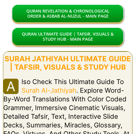
QURAN REVELATION & CHRONOLOGICAL
ORDER & ASBAB AL-NUZUL - MAIN PAGE
QURAN ULTIMATE GUIDE | TAFSIR, VISUALS &
STUDY HUB - MAIN PAGE
SURAH JATHIYAH ULTIMATE GUIDE
| TAFSIR, VISUALS & STUDY HUB
Lso Check This Ultimate Guide To
A
Surah Al-Jathiyah
. Explore Word-
By-Word Translations With Color Coded
Grammer, Immersive Cinematic Visuals,
Detailed Tafsir, Text, Interactive Slide
Decks, Summaries, Miracles, Glossary,
FAQs, Virtues, And Other Study Tools. At