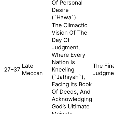
Of Personal
Desire
(`hawa`).
The Climactic
Vision Of The
Day Of
Judgment,
Where Every
Nation Is
Late
The Fina
27–37
Kneeling
Meccan
Judgme
(`jathiyah`),
Facing Its Book
Of Deeds, And
Acknowledging
God’s Ultimate
Majesty.