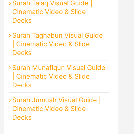
Surah Talaq Visual Guide |
Cinematic Video & Slide
Decks
Surah Taghabun Visual Guide
| Cinematic Video & Slide
Decks
Surah Munafiqun Visual Guide
| Cinematic Video & Slide
Decks
Surah Jumuah Visual Guide |
Cinematic Video & Slide
Decks