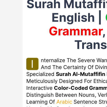
Surah Mutaff
English |
Grammar
Trans
Nternalize The Severe War
I
And The Certainty Of Divi
Specialized
Surah Al-Mutaffifin
Meticulously Designed For Ethica
Interactive
Color-Coded Gramm
Distinguish Between Nouns, Verb
Learning Of
Arabic
Sentence Stru