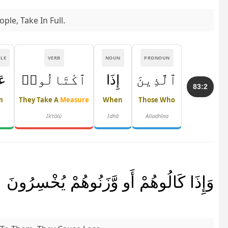
le, Take In Full.
CLE
VERB
NOUN
PRONOUN
َى
ٱكْتَالُوا۟
إِذَا
ٱلَّذِينَ
83:2
m
They Take A
Measure
When
Those Who
Ik'tālū
Idhā
Alladhīna
وَإِذَا كَالُوهُمْ أَو وَّزَنُوهُمْ يُخْسِرُونَ