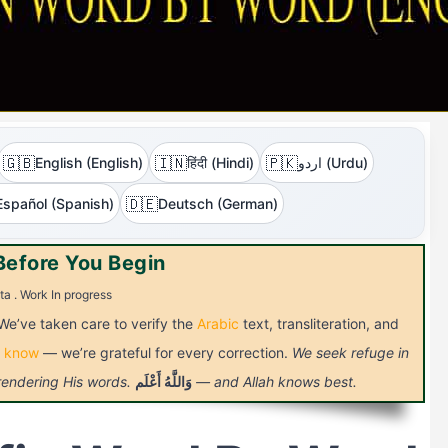
🇬🇧
🇮🇳
🇵🇰
English (English)
हिंदी (Hindi)
اردو (Urdu)
🇩🇪
Español (Spanish)
Deutsch (German)
Before You Begin
ta . Work In progress
 We’ve taken care to verify the
Arabic
text, transliteration, and
s know
— we’re grateful for every correction.
We seek refuge in
 rendering His words.
أَعْلَم
وَاللَّهُ
— and Allah knows best.