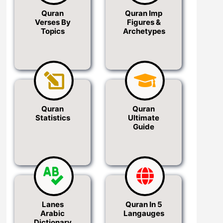
Quran
Quran Imp
Verses By
Figures &
Topics
Archetypes
Quran
Quran
Statistics
Ultimate
Guide
Lanes
Quran In 5
Arabic
Langauges
Dictionary