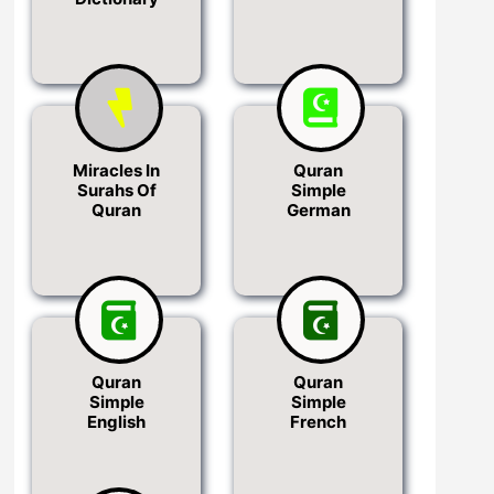
Miracles In
Quran
Surahs Of
Simple
Quran
German
Quran
Quran
Simple
Simple
English
French