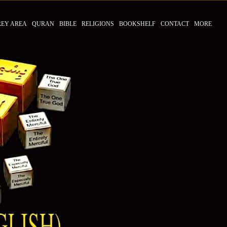
REY AREA
QURAN
BIBLE
RELIGIONS
BOOKSHELF
CONTACT
MORE