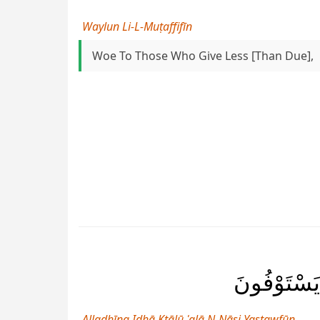
Waylun Li-L-Muṭaffifīn
Woe To Those Who Give Less [than Due],
ٱلَّذِينَ إِ
Alladhīna Idhā Ktālū ʿalā N-Nāsi Yastawfūn