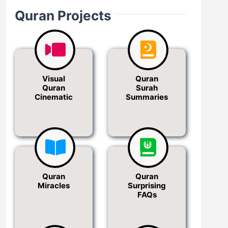
Quran Projects
Visual
Quran
Quran
Surah
Cinematic
Summaries
Quran
Quran
Miracles
Surprising
FAQs