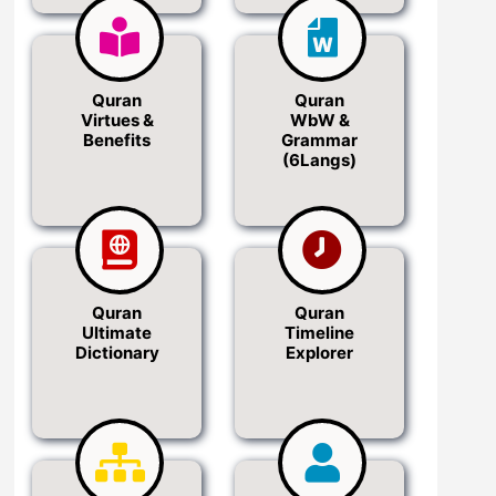
Quran
Quran
Virtues &
WbW &
Benefits
Grammar
(6Langs)
Quran
Quran
Ultimate
Timeline
Dictionary
Explorer