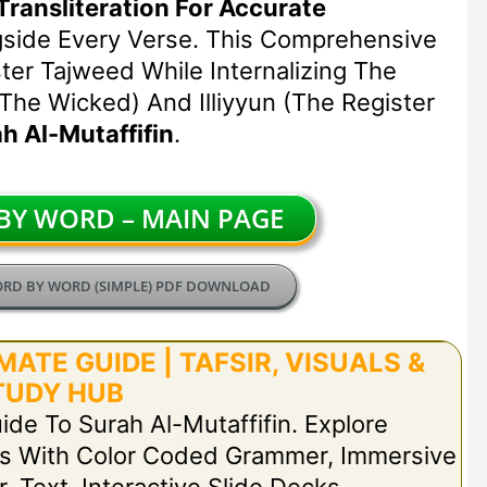
Transliteration For Accurate
gside Every Verse. This Comprehensive
er Tajweed While Internalizing The
 The Wicked) And Illiyyun (the Register
h Al-Mutaffifin
.
Y WORD – MAIN PAGE
ORD BY WORD (SIMPLE) PDF DOWNLOAD
ATE GUIDE | TAFSIR, VISUALS &
TUDY HUB
ide To Surah Al-Mutaffifin. Explore
s With Color Coded Grammer, Immersive