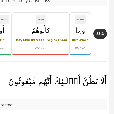
 To Them, They Cause Loss.
RTICLE
VERB
NOUN
أَو
كَالُوهُمْ
وَإِذَا
83:3
Or
They Give By Measure (to) Them
But When
Aw
Kālūhum
Wa-Idhā
أَلَا يَظُنُّ أُو۟لَـٰٓئِكَ أَنَّهُم مَّبْعُوثُونَ
rrected