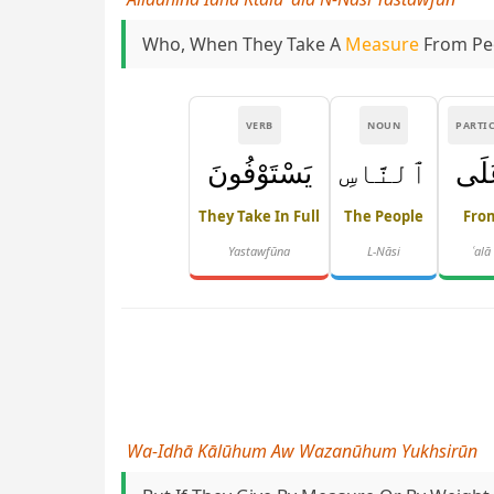
Who, When They Take A
Measure
From Peop
VERB
NOUN
PARTI
يَسْتَوْفُونَ
ٱلنَّاسِ
عَل
They Take In Full
The People
Fro
Yastawfūna
L-Nāsi
ʿalā
Wa-Idhā Kālūhum Aw Wazanūhum Yukhsirūn