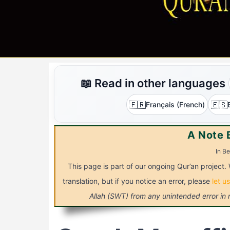
📖 Read in other languages
🇫🇷
🇪🇸
Français (French)
A Note 
In Be
This page is part of our ongoing Qur’an project.
translation, but if you notice an error, please
let u
Allah (SWT) from any unintended error in