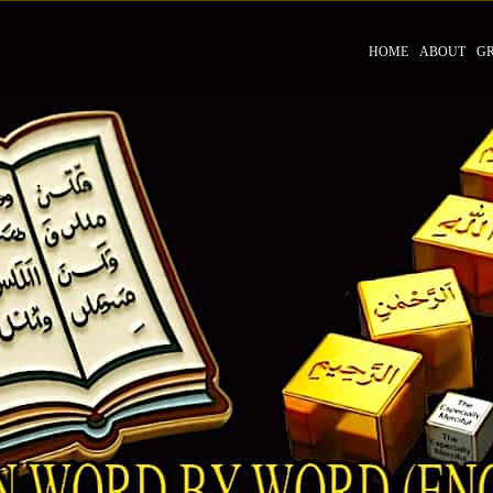
HOME
ABOUT
G