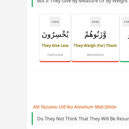
But If They Give By Measure Or By Weight
VERB
VERB
PA
يُخْسِرُونَ
وَّزَنُوهُمْ
They Give Less
They Weigh (for) Them
Yukh'sirūna
Wazanūhum
Alā Yaẓunnu Ulā'ika Annahum Mabʿūthūn
Do They Not Think That They Will Be Resu