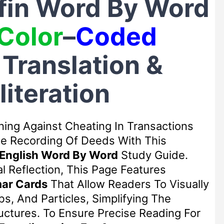
ifin Word By Word
Color
–
Coded
, Translation &
literation
ning Against Cheating In Transactions
ne Recording Of Deeds With This
 English Word By Word
Study Guide.
l Reflection, This Page Features
ar Cards
That Allow Readers To Visually
s, And Particles, Simplifying The
ctures. To Ensure Precise Reading For