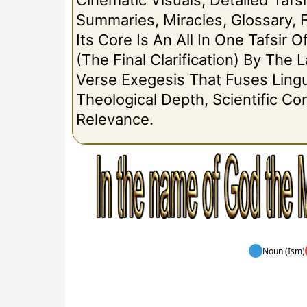
Cinematic Visuals, Detailed Tafsi
Summaries, Miracles, Glossary, 
Its Core Is An All In One Tafsir 
(The Final Clarification) By The
Verse Exegesis That Fuses Lingui
Theological Depth, Scientific C
Relevance.
Noun (Ism)