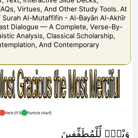
r, Text, Interactive Slide Decks,
FAQs, Virtues, And Other Study Tools. At
Of Surah Al-Mutaffifin - Al-Bayān Al-Akhīr
 Last Dialogue — A Complete, Verse-By-
stic Analysis, Classical Scholarship,
ontemplation, And Contemporary
Verb (Fi'l)
Particle (Harf)
وَيْلٌۭ لِّلْمُطَفِّفِينَ