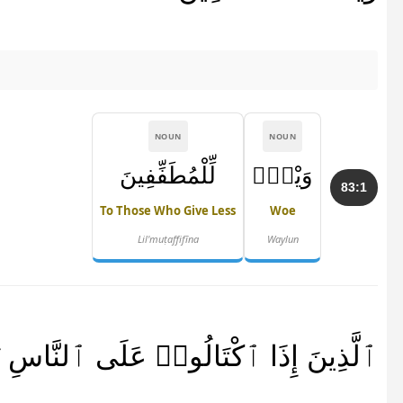
NOUN
NOUN
لِّلْمُطَفِّفِينَ
وَيْلٌۭ
83:1
To Those Who Give Less
Woe
Lil'muṭaffifīna
Waylun
ذَا ٱكْتَالُوا۟ عَلَى ٱلنَّاسِ يَسْتَوْفُونَ