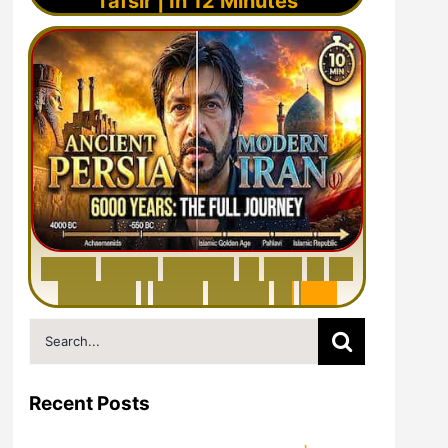
Tafsir | In 12 Minutes
6
0
0
0
Y
e
a
r
s
H
i
s
t
o
r
y
o
f
I
r
a
n
i
n
1
0
M
i
n
u
t
e
s
|
F
r
o
m
P
e
r
s
i
a
t
o
I
r
a
n
Search
for:
Recent Posts