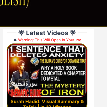
🌟 Latest Videos 🌟
⚠️
Warning: This Will Open In Youtube
Surah Hadid: Visual Summary &