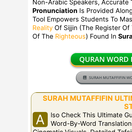
Non-Arabic Speakers, Accurate
Pronunciation
Is Provided Alon
Tool Empowers Students To Mast
Reality
Of Sijjin (the Register Of
Of The
Righteous
) Found In
Sura
QURAN WORD B
SURAH MUTAFFIFIN W
SURAH MUTAFFIFIN ULTIM
S
Lso Check This Ultimate Gu
A
Word-By-Word Translation