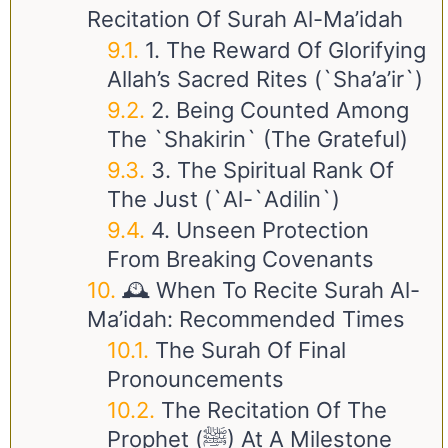
Recitation Of Surah Al-Ma’idah
1. The Reward Of Glorifying
Allah’s Sacred Rites (`Sha’a’ir`)
2. Being Counted Among
The `Shakirin` (The Grateful)
3. The Spiritual Rank Of
The Just (`Al-`Adilin`)
4. Unseen Protection
From Breaking Covenants
🕰️ When To Recite Surah Al-
Ma’idah: Recommended Times
The Surah Of Final
Pronouncements
The Recitation Of The
Prophet (ﷺ) At A Milestone