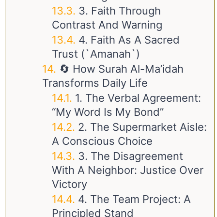
3. Faith Through
Contrast And Warning
4. Faith As A Sacred
Trust (`Amanah`)
🔄 How Surah Al-Ma’idah
Transforms Daily Life
1. The Verbal Agreement:
“My Word Is My Bond”
2. The Supermarket Aisle:
A Conscious Choice
3. The Disagreement
With A Neighbor: Justice Over
Victory
4. The Team Project: A
Principled Stand