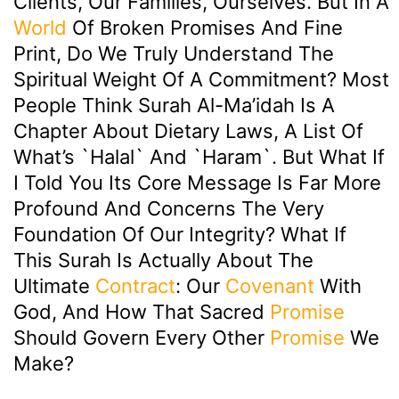
Clients, Our Families, Ourselves. But In A
World
Of Broken Promises And Fine
Print, Do We Truly Understand The
Spiritual Weight Of A Commitment? Most
People Think Surah Al-Ma’idah Is A
Chapter About Dietary Laws, A List Of
What’s `halal` And `haram`. But What If
I Told You Its Core Message Is Far More
Profound And Concerns The Very
Foundation Of Our Integrity? What If
This Surah Is Actually About The
Ultimate
Contract
: Our
Covenant
With
God, And How That Sacred
Promise
Should Govern Every Other
Promise
We
Make?