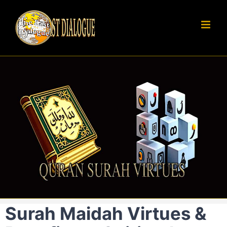
Skip
to
content
Surah Maidah Virtues &