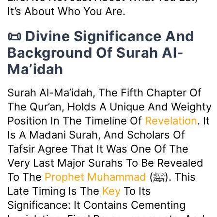
It’s About Who You Are.
📜 Divine Significance And
Background Of Surah Al-
Ma’idah
Surah Al-Ma’idah, The Fifth Chapter Of
The Qur’an, Holds A Unique And Weighty
Position In The Timeline Of
Revelation
. It
Is A Madani Surah, And Scholars Of
Tafsir Agree That It Was One Of The
Very Last Major Surahs To Be Revealed
To The
Prophet Muhammad
(ﷺ). This
Late Timing Is The
Key
To Its
Significance: It Contains Cementing