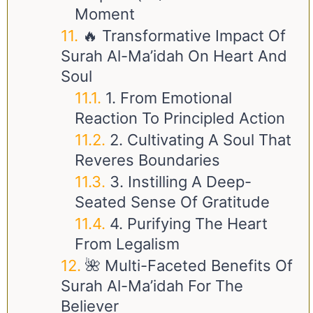
Moment
🔥 Transformative Impact Of
Surah Al-Ma’idah On Heart And
Soul
1. From Emotional
Reaction To Principled Action
2. Cultivating A Soul That
Reveres Boundaries
3. Instilling A Deep-
Seated Sense Of Gratitude
4. Purifying The Heart
From Legalism
🌺 Multi-Faceted Benefits Of
Surah Al-Ma’idah For The
Believer