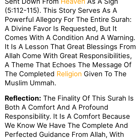
Sent Down From
Heaven
As A Sign
(5:112-115). This Story Serves As A
Powerful Allegory For The Entire Surah:
A Divine Favor Is Requested, But It
Comes With A Condition And A Warning.
It Is A Lesson That Great Blessings From
Allah Come With Great Responsibilities,
A Theme That Echoes The Message Of
The Completed
Religion
Given To The
Muslim Ummah.
Reflection:
The Finality Of This Surah Is
Both A Comfort And A Profound
Responsibility. It Is A Comfort Because
We Know We Have The Complete And
Perfected Guidance From Allah, With