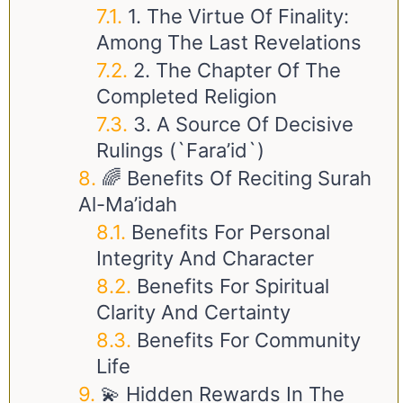
1. The Virtue Of Finality:
Among The Last Revelations
2. The Chapter Of The
Completed Religion
3. A Source Of Decisive
Rulings (`Fara’id`)
🌈 Benefits Of Reciting Surah
Al-Ma’idah
Benefits For Personal
Integrity And Character
Benefits For Spiritual
Clarity And Certainty
Benefits For Community
Life
💫 Hidden Rewards In The