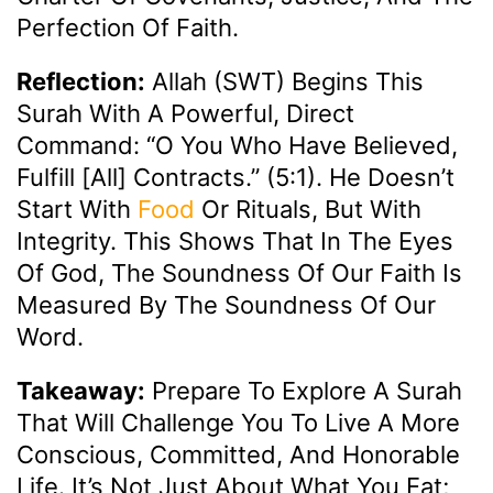
Perfection Of Faith.
Reflection:
Allah (SWT) Begins This
Surah With A Powerful, Direct
Command: “O You Who Have Believed,
Fulfill [all] Contracts.” (5:1). He Doesn’t
Start With
Food
Or Rituals, But With
Integrity. This Shows That In The Eyes
Of God, The Soundness Of Our Faith Is
Measured By The Soundness Of Our
Word.
Takeaway:
Prepare To Explore A Surah
That Will Challenge You To Live A More
Conscious, Committed, And Honorable
Life. It’s Not Just About What You Eat;