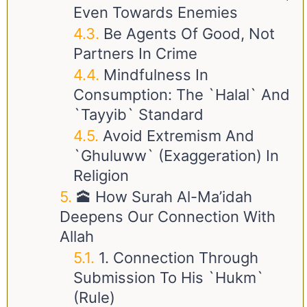
Even Towards Enemies
Be Agents Of Good, Not
Partners In Crime
Mindfulness In
Consumption: The `Halal` And
`Tayyib` Standard
Avoid Extremism And
`Ghuluww` (Exaggeration) In
Religion
🕋 How Surah Al-Ma’idah
Deepens Our Connection With
Allah
1. Connection Through
Submission To His `Hukm`
(Rule)