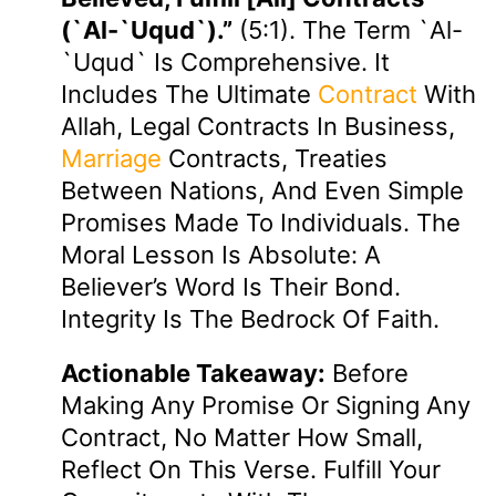
(`al-`uqud`).”
(5:1). The Term `al-
`uqud` Is Comprehensive. It
Includes The Ultimate
Contract
With
Allah, Legal Contracts In Business,
Marriage
Contracts, Treaties
Between Nations, And Even Simple
Promises Made To Individuals. The
Moral Lesson Is Absolute: A
Believer’s Word Is Their Bond.
Integrity Is The Bedrock Of Faith.
Actionable Takeaway:
Before
Making Any Promise Or Signing Any
Contract, No Matter How Small,
Reflect On This Verse. Fulfill Your