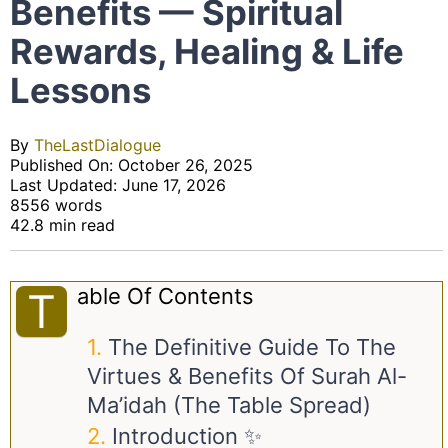
Benefits — Spiritual
Rewards, Healing & Life
Lessons
By
TheLastDialogue
Published On: October 26, 2025
Last Updated: June 17, 2026
8556 words
42.8 min read
Able Of Contents
T
The Definitive Guide To The
Virtues & Benefits Of Surah Al-
Ma’idah (The Table Spread)
Introduction ✨