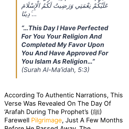
عَلَيْكُمْ نِعْمَتِي وَرَضِيتُ لَكُمُ الْإِسْلَامَ
دِينًا ۚ…
“…This Day I Have Perfected
For You Your Religion And
Completed My Favor Upon
You And Have Approved For
You Islam As Religion…”
(Surah Al-Ma’idah, 5:3)
According To Authentic Narrations, This
Verse Was Revealed On The Day Of
‘Arafah During The Prophet’s (ﷺ)
Farewell
Pilgrimage
, Just A Few Months
Before He Passed Away. The