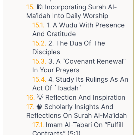
🕌 Incorporating Surah Al-
Ma’idah Into Daily Worship
1. A Wudu With Presence
And Gratitude
2. The Dua Of The
Disciples
3. A “Covenant Renewal”
In Your Prayers
4. Study Its Rulings As An
Act Of `Ibadah`
💡 Reflection And Inspiration
🧠 Scholarly Insights And
Reflections On Surah Al-Ma’idah
Imam Al-Tabari On “Fulfill
Contracts” (5:1)