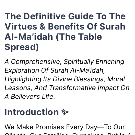
The Definitive Guide To The
Virtues & Benefits Of Surah
Al-Ma’idah (The Table
Spread)
A Comprehensive, Spiritually Enriching
Exploration Of Surah Al-Ma’idah,
Highlighting Its Divine Blessings, Moral
Lessons, And Transformative Impact On
A Believer’s Life.
Introduction ✨
We Make Promises Every Day—To Our