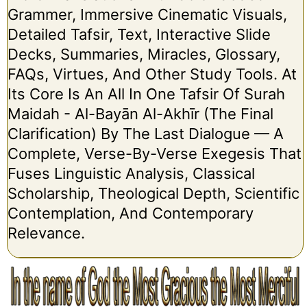
Grammer, Immersive Cinematic Visuals,
Detailed Tafsir, Text, Interactive Slide
Decks, Summaries, Miracles, Glossary,
FAQs, Virtues, And Other Study Tools. At
Its Core Is An All In One Tafsir Of Surah
Maidah - Al-Bayān Al-Akhīr (The Final
Clarification) By The Last Dialogue — A
Complete, Verse-By-Verse Exegesis That
Fuses Linguistic Analysis, Classical
Scholarship, Theological Depth, Scientific
Contemplation, And Contemporary
Relevance.