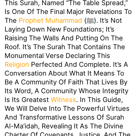
This Surah, Named “The Table Spread,”
Is One Of The Final Major Revelations To
The
Prophet Muhammad
(ﷺ). It’s Not
Laying Down New Foundations; It’s
Raising The Walls And Putting On The
Roof. It’s The Surah That Contains The
Monumental Verse Declaring This
Religion
Perfected And Complete. It’s A
Conversation About What It Means To
Be A Community Of Faith That Lives By
Its Word, A Community Whose Integrity
Is Its Greatest
Witness
. In This Guide,
We Will Delve Into The Powerful Virtues
And Transformative Lessons Of Surah
Al-Ma’idah, Revealing It As The Divine
Charter Of Covenants, Justice, And The