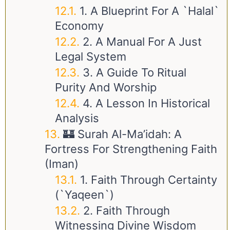
1. A Blueprint For A `Halal`
Economy
2. A Manual For A Just
Legal System
3. A Guide To Ritual
Purity And Worship
4. A Lesson In Historical
Analysis
🏰 Surah Al-Ma’idah: A
Fortress For Strengthening Faith
(Iman)
1. Faith Through Certainty
(`Yaqeen`)
2. Faith Through
Witnessing Divine Wisdom