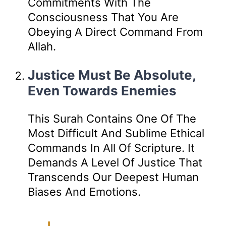
Commitments With The
Consciousness That You Are
Obeying A Direct Command From
Allah.
Justice Must Be Absolute,
Even Towards Enemies
This Surah Contains One Of The
Most Difficult And Sublime Ethical
Commands In All Of Scripture. It
Demands A Level Of Justice That
Transcends Our Deepest Human
Biases And Emotions.