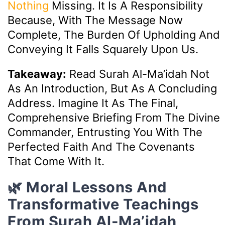
Nothing
Missing. It Is A Responsibility
Because, With The Message Now
Complete, The Burden Of Upholding And
Conveying It Falls Squarely Upon Us.
Takeaway:
Read Surah Al-Ma’idah Not
As An Introduction, But As A Concluding
Address. Imagine It As The Final,
Comprehensive Briefing From The Divine
Commander, Entrusting You With The
Perfected Faith And The Covenants
That Come With It.
🌿 Moral Lessons And
Transformative Teachings
From Surah Al-Ma’idah