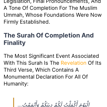
Legislation, Final Pronouncements, And
A Tone Of Completion For The Muslim
Ummah, Whose Foundations Were Now
Firmly Established.
The Surah Of Completion And
Finality
The Most Significant Event Associated
With This Surah Is The
Revelation
Of Its
Third Verse, Which Contains A
Monumental Declaration For All Of
Humanity:
…الْيَوْمَ أَكْمَلْتُ لَكُمْ دِينَكُمْ وَأَتْمَمْتُ