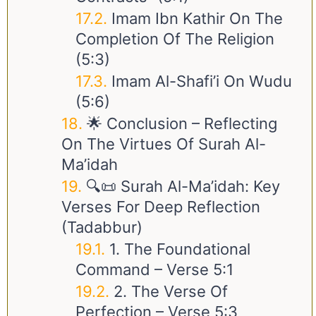
Imam Ibn Kathir On The
Completion Of The Religion
(5:3)
Imam Al-Shafi’i On Wudu
(5:6)
🌟 Conclusion – Reflecting
On The Virtues Of Surah Al-
Ma’idah
🔍📜 Surah Al-Ma’idah: Key
Verses For Deep Reflection
(Tadabbur)
1. The Foundational
Command – Verse 5:1
2. The Verse Of
Perfection – Verse 5:3