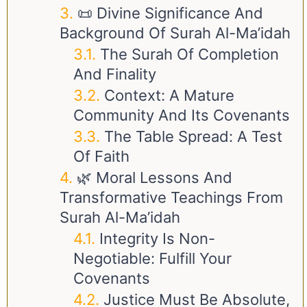
📜 Divine Significance And
Background Of Surah Al-Ma’idah
The Surah Of Completion
And Finality
Context: A Mature
Community And Its Covenants
The Table Spread: A Test
Of Faith
🌿 Moral Lessons And
Transformative Teachings From
Surah Al-Ma’idah
Integrity Is Non-
Negotiable: Fulfill Your
Covenants
Justice Must Be Absolute,