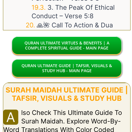
3. The Peak Of Ethical
Conduct – Verse 5:8
🙏🌺 Call To Action & Dua
QURAN ULTIMATE VIRTUES & BENEFITS | A
COMPLETE SPIRITUAL GUIDE - MAIN PAGE
QURAN ULTIMATE GUIDE | TAFSIR, VISUALS &
STUDY HUB - MAIN PAGE
SURAH MAIDAH ULTIMATE GUIDE |
TAFSIR, VISUALS & STUDY HUB
Lso Check This Ultimate Guide To
A
Surah Maidah. Explore Word-By-
Word Translations With Color Coded