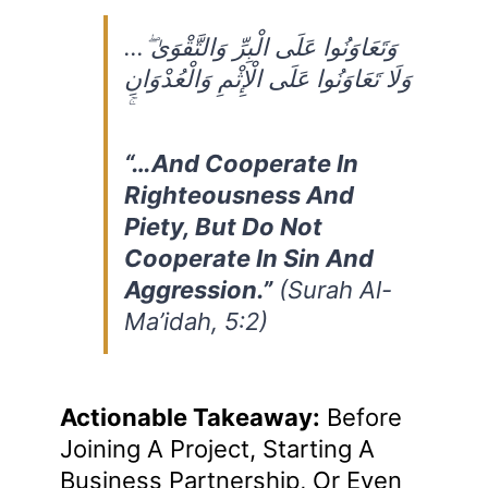
…وَتَعَاوَنُوا عَلَى الْبِرِّ وَالتَّقْوَىٰ ۖ
وَلَا تَعَاوَنُوا عَلَى الْإِثْمِ وَالْعُدْوَانِ
“…And Cooperate In
Righteousness And
Piety, But Do Not
Cooperate In Sin And
Aggression.”
(Surah Al-
Ma’idah, 5:2)
Actionable Takeaway:
Before
Joining A Project, Starting A
Business Partnership, Or Even