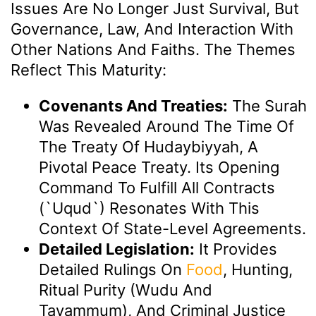
Issues Are No Longer Just Survival, But
Governance, Law, And Interaction With
Other Nations And Faiths. The Themes
Reflect This Maturity:
Covenants And Treaties:
The Surah
Was Revealed Around The Time Of
The Treaty Of Hudaybiyyah, A
Pivotal Peace Treaty. Its Opening
Command To Fulfill All Contracts
(`uqud`) Resonates With This
Context Of State-Level Agreements.
Detailed Legislation:
It Provides
Detailed Rulings On
Food
, Hunting,
Ritual Purity (Wudu And
Tayammum), And Criminal Justice