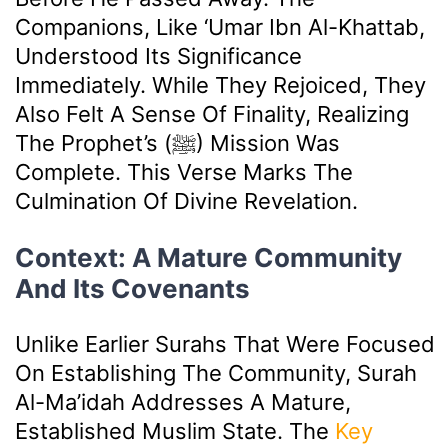
Companions, Like ‘Umar Ibn Al-Khattab,
Understood Its Significance
Immediately. While They Rejoiced, They
Also Felt A Sense Of Finality, Realizing
The Prophet’s (ﷺ) Mission Was
Complete. This Verse Marks The
Culmination Of Divine Revelation.
Context: A Mature Community
And Its Covenants
Unlike Earlier Surahs That Were Focused
On Establishing The Community, Surah
Al-Ma’idah Addresses A Mature,
Established Muslim State. The
Key