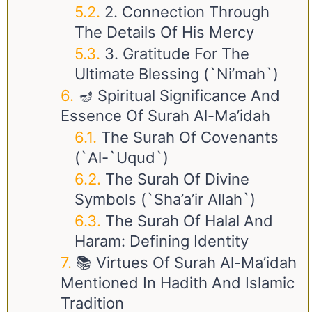
2. Connection Through
The Details Of His Mercy
3. Gratitude For The
Ultimate Blessing (`Ni’mah`)
🪔 Spiritual Significance And
Essence Of Surah Al-Ma’idah
The Surah Of Covenants
(`Al-`Uqud`)
The Surah Of Divine
Symbols (`Sha’a’ir Allah`)
The Surah Of Halal And
Haram: Defining Identity
📚 Virtues Of Surah Al-Ma’idah
Mentioned In Hadith And Islamic
Tradition