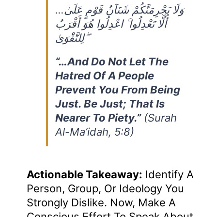
…وَلَا يَجْرِمَنَّكُمْ شَنَآنُ قَوْمٍ عَلَىٰ
أَلَّا تَعْدِلُوا ۚ اعْدِلُوا هُوَ أَقْرَبُ
لِلتَّقْوَىٰ ۖ
“…and Do Not Let The
Hatred Of A People
Prevent You From Being
Just. Be Just; That Is
Nearer To Piety.”
(Surah
Al-Ma’idah, 5:8)
Actionable Takeaway:
Identify A
Person, Group, Or Ideology You
Strongly Dislike. Now, Make A
Conscious Effort To Speak About