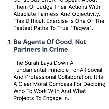
Them Or Judge Their Actions With
Absolute Fairness And Objectivity.
This Difficult Exercise Is One Of The
Fastest Paths To True `taqwa`.
Be Agents Of Good, Not
Partners In Crime
The Surah Lays Down A
Fundamental Principle For All Social
And Professional Collaboration. It Is
A Clear Moral Compass For Deciding
Who To Work With And What
Projects To Engage In.