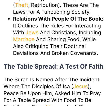
(
Theft
, Retribution). These Are The
Laws For A Functioning Society.
Relations With People Of The Book:
It Outlines The Rules For Interacting
With
Jews
And Christians, Including
Marriage
And Sharing Food, While
Also Critiquing Their Doctrinal
Deviations And Broken Covenants.
The Table Spread: A Test Of Faith
The Surah Is Named After The Incident
Where The Disciples Of Isa (
Jesus
),
Peace Be Upon Him, Asked Him To Pray
For A Table Spread With Food To Be