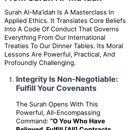
Surah Al-Ma’idah Is A Masterclass In
Applied Ethics. It Translates Core Beliefs
Into A Code Of Conduct That Governs
Everything From Our International
Treaties To Our Dinner Tables. Its Moral
Lessons Are Powerful, Practical, And
Profoundly Challenging.
Integrity Is Non-Negotiable:
Fulfill Your Covenants
The Surah Opens With This
Powerful, All-Encompassing
Command:
“O You Who Have
Believed, Fulfill [all] Contracts