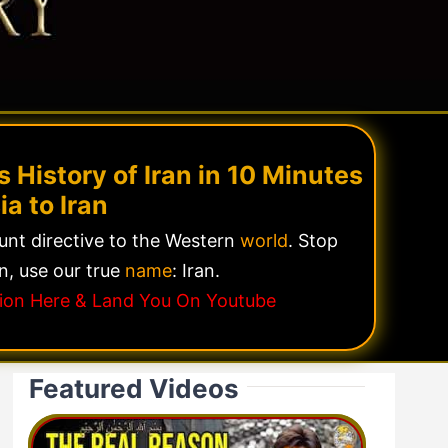
 History of Iran in 10 Minutes
ia to Iran
lunt directive to the Western
world
. Stop
n, use our true
name
: Iran.
ssion Here & Land You On Youtube
Featured Videos