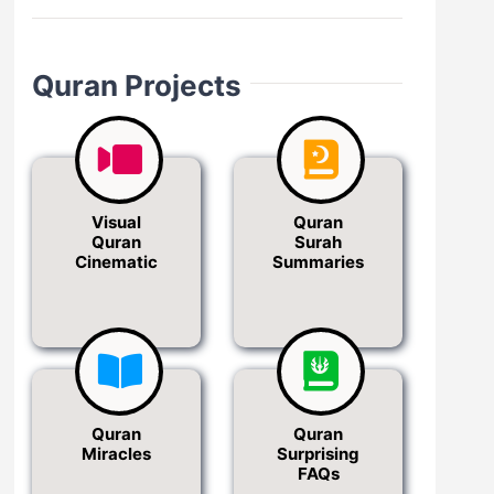
Quran Projects
Visual
Quran
Quran
Surah
Cinematic
Summaries
Quran
Quran
Miracles
Surprising
FAQs