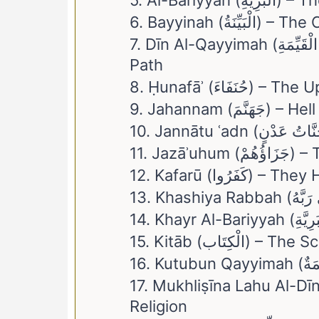
5. Al-Bariyyah 
6. Bayyinah (الْبَيِ
7. Dīn Al-Qayyimah (دِينُ الْقَيِّمَةِ) – The Religion Of The Straight
Path
8. Ḥunafāʾ (حُنَفَاءَ) 
9. Jahannam (جَهَنَّمَ) – Hell
11. Jazāʾu
12. Kafarū (كَفَ
15. Kitāb (الْكِتَاب) 
17. Mukhliṣīna Lahu Al-Dīn (مُخْلِصِينَ لَهُ الدِّينَ) – Sincere To H
Religion