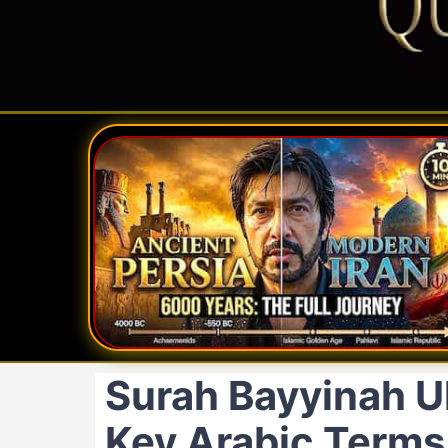
Surah Bayyinah Ul
Key Arabic Terms