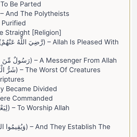
fakkīna (مُنفَكِّينَ) – To Be Parted
. Mushrikīn (وَالْمُشْرِكِينَ) – And The Polytheists
harah (مُّطَهَّرَةً) – Purified
 (الْقَيِّمَةِ) – The Straight [Religion]
th
23. Rasūlun Min Allāh (رَسُولٌ مِّنَ اللَّهِ) – A Messenger From Allah
24. Sharr Al-Bariyyah (شَرُّ الْبَرِيَّةِ) – The Worst Of Creatures
– The Scriptures
a (تَفَرَّقَ) – They Became Divided
ُوا) – They Were Commanded
28. Yaʿbudū Allāh (لِيَعْبُدُوا اللَّهَ) – To Worship Allah