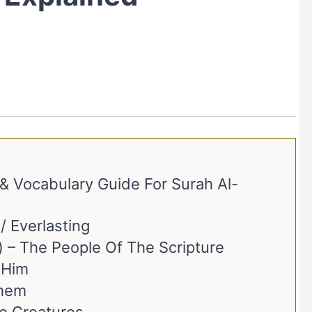
 Vocabulary Guide For Surah Al-
عَدْنٍ) – Eden / Everlasting
2. Ahl Al-Kitāb (أَهْلِ الْكِتَابِ) – The People Of The Scripture
) – With Him
With Them