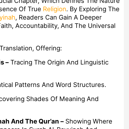
ucial Chapter, Which Defines The Nature
ssence Of True
Religion
. By Exploring The
yinah
, Readers Can Gain A Deeper
aith, Accountability, And The Universal
ranslation, Offering:
s –
Tracing The Origin And Linguistic
ical Patterns And Word Structures.
overing Shades Of Meaning And
nah And The Qur’an –
Showing Where