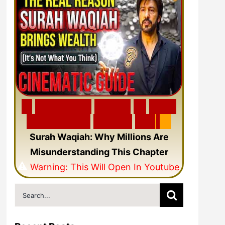
🎬
F
e
a
t
u
r
e
d
V
i
d
e
o
🎥
N
e
w
C
i
n
e
m
a
t
i
c
Q
u
r
a
n
V
i
d
e
o
Surah Waqiah: Why Millions Are
Misunderstanding This Chapter
⚠️
Warning: This Will Open In Youtube
Search
for: