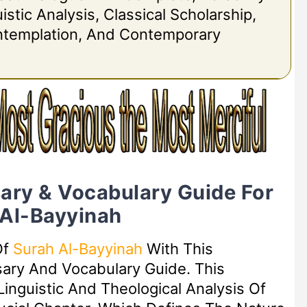
stic Analysis, Classical Scholarship,
ontemplation, And Contemporary
ary & Vocabulary Guide For
 Al-Bayyinah
Of
Surah Al-Bayyinah
With This
sary And Vocabulary Guide. This
inguistic And Theological Analysis Of