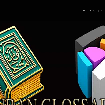
HOME
ABOUT
G