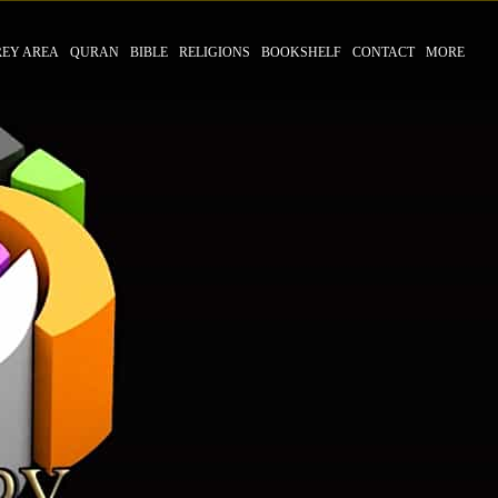
REY AREA
QURAN
BIBLE
RELIGIONS
BOOKSHELF
CONTACT
MORE