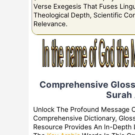
Verse Exegesis That Fuses Lingui
Theological Depth, Scientific C
Relevance.
Comprehensive Gloss
Surah
Unlock The Profound Message 
Comprehensive Dictionary, Glos
Resource Provides An In-Depth L