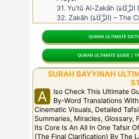
32. Zakāh (الزَّكَاةَ)
QURAN ULTIMATE DICT
QURAN ULTIMATE GUIDE | TA
SURAH BAYYINAH ULTIMA
S
Lso Check This Ultimate G
A
By-Word Translations Wit
Cinematic Visuals, Detailed Tafsi
Summaries, Miracles, Glossary, 
Its Core Is An All In One Tafsir 
(The Final Clarification) By The