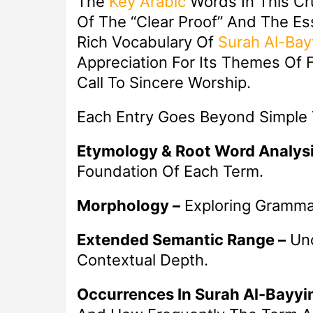
The
Key
Arabic
Words In This Cr
Of The “Clear Proof” And The E
Rich Vocabulary Of
Surah Al-Bay
Appreciation For Its Themes Of F
Call To Sincere Worship.
Each Entry Goes Beyond Simple T
Etymology & Root Word Analysi
Foundation Of Each Term.
Morphology –
Exploring Grammat
Extended Semantic Range –
Unc
Contextual Depth.
Occurrences In Surah Al-Bayyi