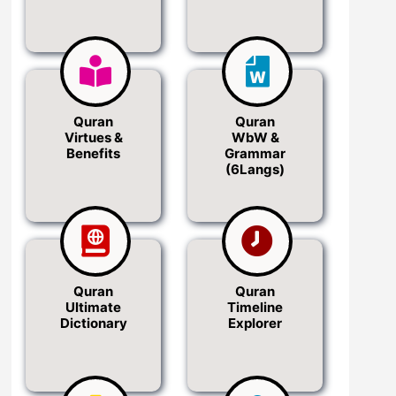
Quran
Quran
Virtues &
WbW &
Benefits
Grammar
(6Langs)
Quran
Quran
Ultimate
Timeline
Dictionary
Explorer