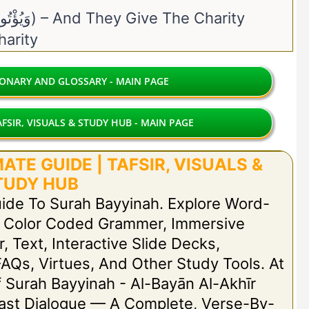
31. Yuʾtū Al-Zakāh (وَيُؤْتُوا الزَّكَاةَ) – And They Give The Charity
 – The Charity
IONARY AND GLOSSARY - MAIN PAGE
FSIR, VISUALS & STUDY HUB - MAIN PAGE
TE GUIDE | TAFSIR, VISUALS &
TUDY HUB
uide To Surah Bayyinah. Explore Word-
h Color Coded Grammer, Immersive
r, Text, Interactive Slide Decks,
FAQs, Virtues, And Other Study Tools. At
Of Surah Bayyinah - Al-Bayān Al-Akhīr
 Last Dialogue — A Complete, Verse-By-