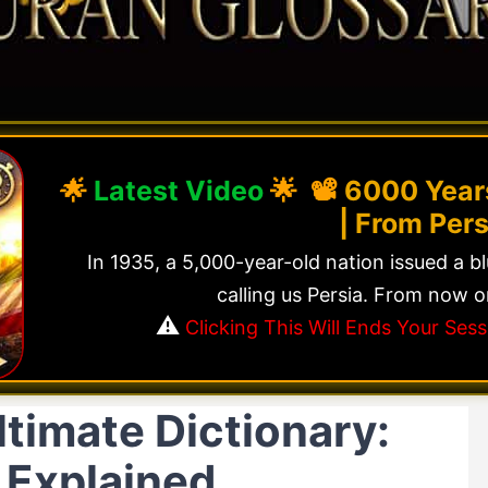
🌟
Latest Video
🌟 📽️
6000 Years
| From Pers
In 1935, a 5,000-year-old nation issued a b
calling us Persia. From now o
⚠️
Clicking This Will Ends Your Se
timate Dictionary:
 Explained