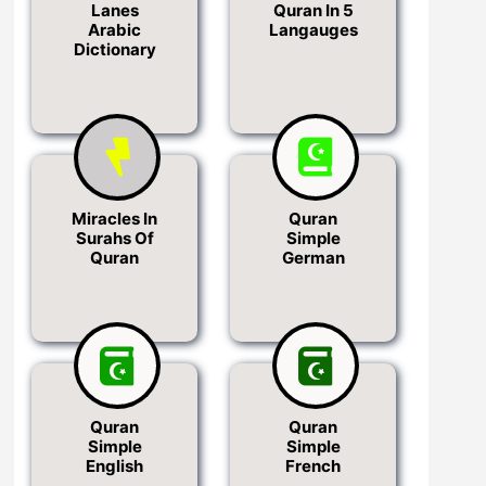
Lanes
Quran In 5
Arabic
Langauges
Dictionary
Miracles In
Quran
Surahs Of
Simple
Quran
German
Quran
Quran
Simple
Simple
English
French