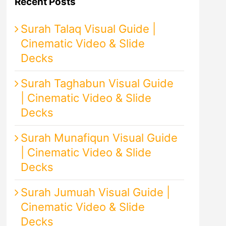
Recent Posts
Surah Talaq Visual Guide |
Cinematic Video & Slide
Decks
Surah Taghabun Visual Guide
| Cinematic Video & Slide
Decks
Surah Munafiqun Visual Guide
| Cinematic Video & Slide
Decks
Surah Jumuah Visual Guide |
Cinematic Video & Slide
Decks