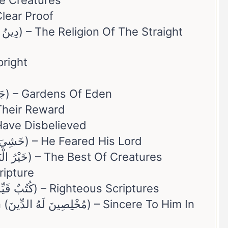
(الْبَرِيَّةِ) – The Creatures
ّنَةُ) – The Clear Proof
– The Upright
10. Jannātu ʿadn (جَنَّاتُ عَدْنٍ) – Gardens Of Eden
hum (جَزَاؤُهُمْ) – Their Reward
رُوا) – They Have Disbelieved
13. Khashiya Rabbah (خَشِيَ رَبَّهُ) – He Feared His Lord
14. Khayr Al-Bariyyah (خَيْرُ الْبَرِيَّةِ) – The Best Of Creatures
– The Scripture
16. Kutubun Qayyimah (كُتُبٌ قَيِّمَةٌ) – Righteous Scriptures
im In