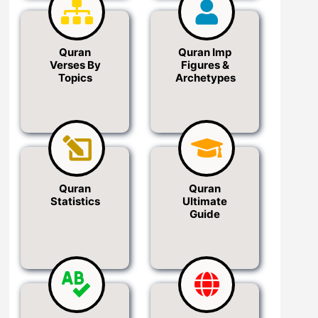
Quran
Quran Imp
Verses By
Figures &
Topics
Archetypes
Quran
Quran
Statistics
Ultimate
Guide