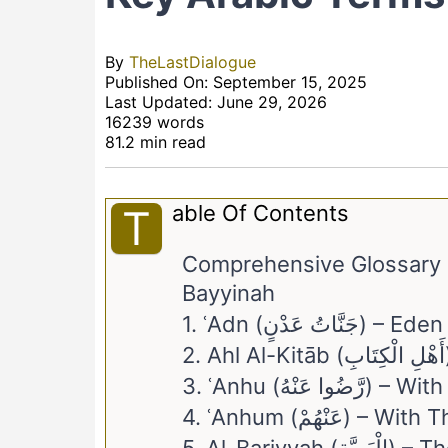
By
TheLastDialogue
Published On: September 15, 2025
Last Updated: June 29, 2026
16239 words
81.2 min read
Able Of Contents
T
Comprehensive Glossary &
Bayyinah
1. ʿAdn (جَنَّاتُ 
3. ʿAnhu (رَّضُوا عَنْهُ
4. ʿAnhum (عَنْهُمْ) – 