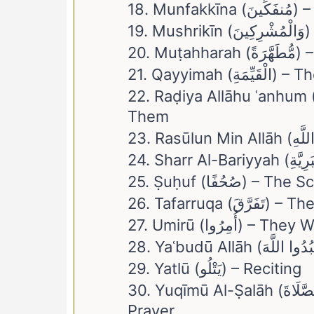
18. Mun
19
20. Muṭah
21. Qayyimah
22. Raḍiya Allāhu ʿanhum (رَّضِيَ اللَّهُ عَنْهُمْ) – Allah Is Pleased Wi
Them
25. Ṣuḥuf (صُحُفًا) 
26. Tafarruq
27. Umirū (أُمِر
29. Yatlū (يَتْلُو) – Reciting
30. Yuqīmū Al-Ṣalāh (وَيُقِيمُوا الصَّلَاةَ) – And They Establish The
Prayer